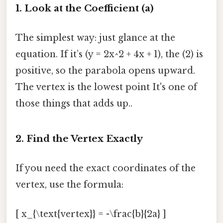
1. Look at the Coefficient (a)
The simplest way: just glance at the
equation. If it’s (y = 2x^2 + 4x + 1), the (2) is
positive, so the parabola opens upward.
The vertex is the lowest point It's one of
those things that adds up..
2. Find the Vertex Exactly
If you need the exact coordinates of the
vertex, use the formula:
[ x_{\text{vertex}} = -\frac{b}{2a} ]