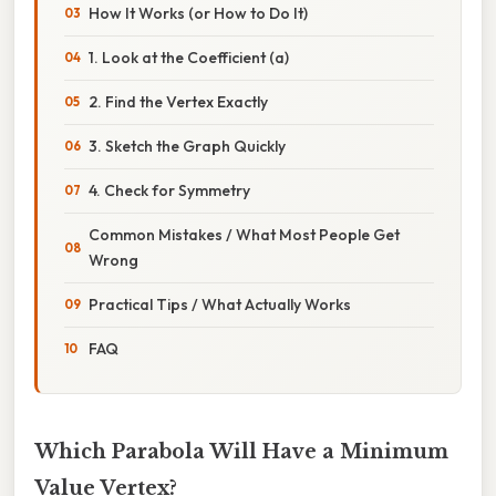
How It Works (or How to Do It)
1. Look at the Coefficient (a)
2. Find the Vertex Exactly
3. Sketch the Graph Quickly
4. Check for Symmetry
Common Mistakes / What Most People Get
Wrong
Practical Tips / What Actually Works
FAQ
Which Parabola Will Have a Minimum
Value Vertex?