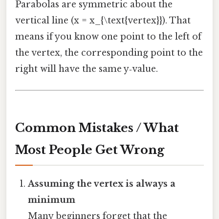
Parabolas are symmetric about the
vertical line (x = x_{\text{vertex}}). That
means if you know one point to the left of
the vertex, the corresponding point to the
right will have the same y‑value.
Common Mistakes / What
Most People Get Wrong
Assuming the vertex is always a
minimum
Many beginners forget that the