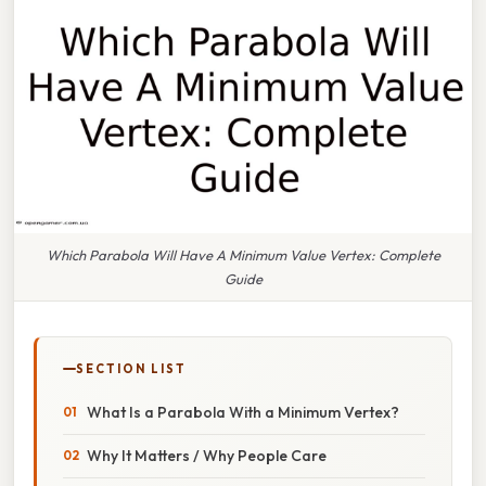
Which Parabola Will Have A Minimum Value Vertex: Complete
Guide
SECTION LIST
What Is a Parabola With a Minimum Vertex?
Why It Matters / Why People Care