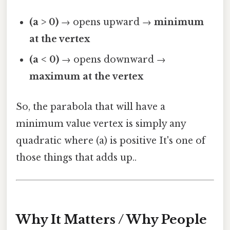
(a > 0)
→ opens upward →
minimum
at the vertex
(a < 0)
→ opens downward →
maximum at the vertex
So, the parabola that will have a
minimum value vertex is simply any
quadratic where (a) is positive It's one of
those things that adds up..
Why It Matters / Why People