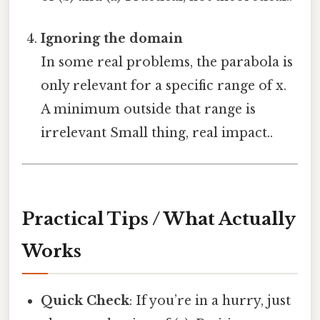
Ignoring the domain
In some real problems, the parabola is
only relevant for a specific range of x.
A minimum outside that range is
irrelevant Small thing, real impact..
Practical Tips / What Actually
Works
Quick Check
: If you’re in a hurry, just