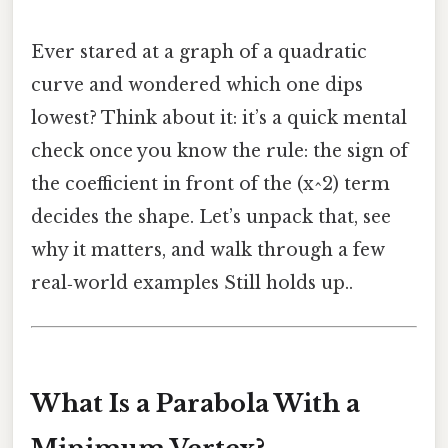
Ever stared at a graph of a quadratic
curve and wondered which one dips
lowest? Think about it: it’s a quick mental
check once you know the rule: the sign of
the coefficient in front of the (x^2) term
decides the shape. Let’s unpack that, see
why it matters, and walk through a few
real‑world examples Still holds up..
What Is a Parabola With a