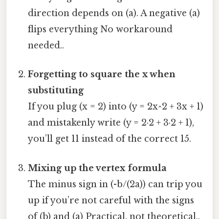
direction depends on (a). A negative (a)
flips everything No workaround
needed..
Forgetting to square the x when
substituting
If you plug (x = 2) into (y = 2x^2 + 3x + 1)
and mistakenly write (y = 2·2 + 3·2 + 1),
you’ll get 11 instead of the correct 15.
Mixing up the vertex formula
The minus sign in (-b/(2a)) can trip you
up if you’re not careful with the signs
of (b) and (a) Practical, not theoretical..