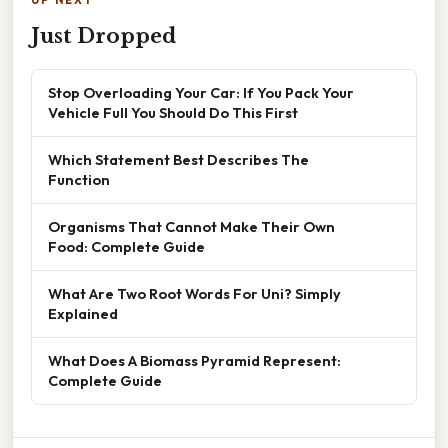
UP NEXT
Just Dropped
Stop Overloading Your Car: If You Pack Your
Vehicle Full You Should Do This First
Which Statement Best Describes The
Function
Organisms That Cannot Make Their Own
Food: Complete Guide
What Are Two Root Words For Uni? Simply
Explained
What Does A Biomass Pyramid Represent:
Complete Guide