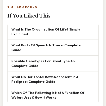
SIMILAR GROUND
If You Liked This
What Is The Organization Of Life? Simply
Explained
What Parts Of Speech Is There: Complete
Guide
Possible Genotypes For Blood Type Ab:
Complete Guide
What Do Horizontal Rows Represent In A
Pedigree: Complete Guide
Which Of The Following Is Not A Function Of
Water: Uses & How It Works