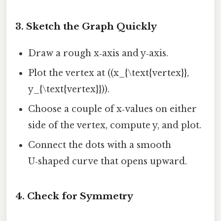
3. Sketch the Graph Quickly
Draw a rough x‑axis and y‑axis.
Plot the vertex at ((x_{\text{vertex}},
y_{\text{vertex}})).
Choose a couple of x‑values on either
side of the vertex, compute y, and plot.
Connect the dots with a smooth
U‑shaped curve that opens upward.
4. Check for Symmetry