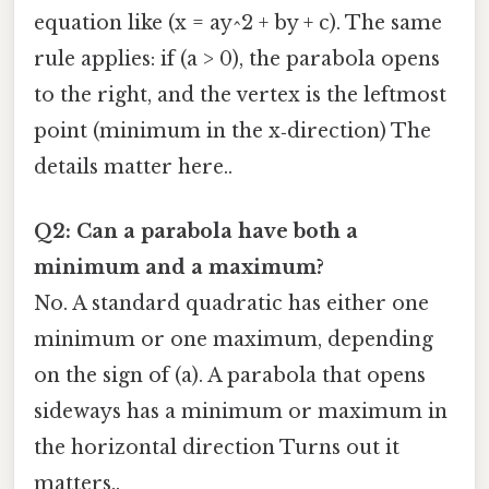
equation like (x = ay^2 + by + c). The same
rule applies: if (a > 0), the parabola opens
to the right, and the vertex is the leftmost
point (minimum in the x‑direction) The
details matter here..
Q2: Can a parabola have both a
minimum and a maximum?
No. A standard quadratic has either one
minimum or one maximum, depending
on the sign of (a). A parabola that opens
sideways has a minimum or maximum in
the horizontal direction Turns out it
matters..