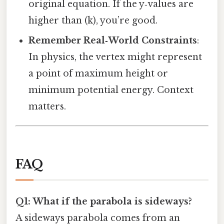
original equation. If the y‑values are
higher than (k), you’re good.
Remember Real‑World Constraints
:
In physics, the vertex might represent
a point of maximum height or
minimum potential energy. Context
matters.
FAQ
Q1: What if the parabola is sideways?
A sideways parabola comes from an