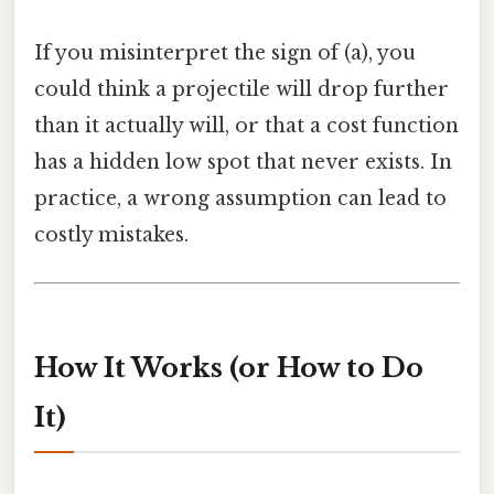
If you misinterpret the sign of (a), you
could think a projectile will drop further
than it actually will, or that a cost function
has a hidden low spot that never exists. In
practice, a wrong assumption can lead to
costly mistakes.
How It Works (or How to Do
It)