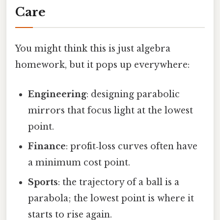
Care
You might think this is just algebra
homework, but it pops up everywhere:
Engineering
: designing parabolic
mirrors that focus light at the lowest
point.
Finance
: profit‑loss curves often have
a minimum cost point.
Sports
: the trajectory of a ball is a
parabola; the lowest point is where it
starts to rise again.