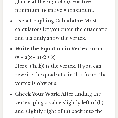
glance at the sign of (a). Positive =
minimum, negative = maximum.
Use a Graphing Calculator
: Most
calculators let you enter the quadratic
and instantly show the vertex.
Write the Equation in Vertex Form
:
(y = a(x - h)^2 + k)
Here, ((h, k)) is the vertex. If you can
rewrite the quadratic in this form, the
vertex is obvious.
Check Your Work
: After finding the
vertex, plug a value slightly left of (h)
and slightly right of (h) back into the