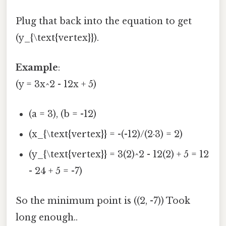
Plug that back into the equation to get
(y_{\text{vertex}}).
Example
:
(y = 3x^2 - 12x + 5)
(a = 3), (b = -12)
(x_{\text{vertex}} = -(-12)/(2·3) = 2)
(y_{\text{vertex}} = 3(2)^2 - 12(2) + 5 = 12
- 24 + 5 = -7)
So the minimum point is ((2, -7)) Took
long enough..