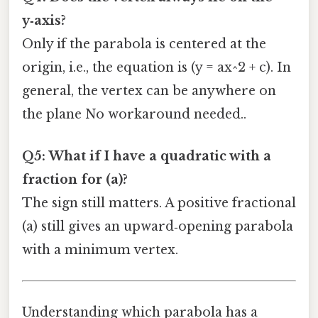
y‑axis?
Only if the parabola is centered at the
origin, i.e., the equation is (y = ax^2 + c). In
general, the vertex can be anywhere on
the plane No workaround needed..
Q5: What if I have a quadratic with a
fraction for (a)?
The sign still matters. A positive fractional
(a) still gives an upward‑opening parabola
with a minimum vertex.
Understanding which parabola has a