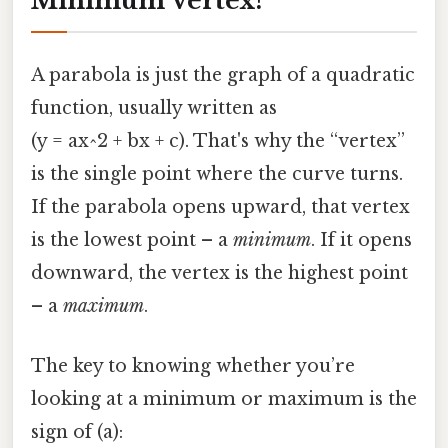
Minimum Vertex?
A parabola is just the graph of a quadratic
function, usually written as
(y = ax^2 + bx + c). That's why the “vertex”
is the single point where the curve turns.
If the parabola opens upward, that vertex
is the lowest point – a
minimum
. If it opens
downward, the vertex is the highest point
– a
maximum
.
The key to knowing whether you’re
looking at a minimum or maximum is the
sign of (a):