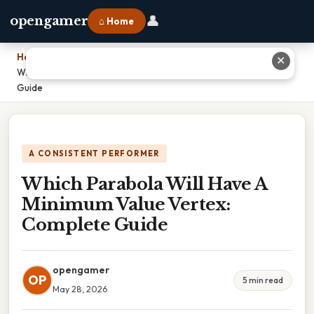
👤
opengamer
⌂ Home
Home
›
✕
Which Parabola Will Have A Minimum Value Vertex: Complete
Guide
A CONSISTENT PERFORMER
Which Parabola Will Have A
Minimum Value Vertex:
Complete Guide
opengamer
OP
5 min read
May 28, 2026