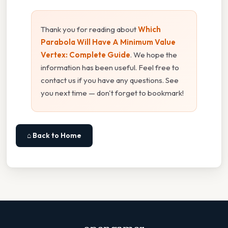
Thank you for reading about
Which
Parabola Will Have A Minimum Value
Vertex: Complete Guide
. We hope the
information has been useful. Feel free to
contact us if you have any questions. See
you next time — don't forget to bookmark!
⌂ Back to Home