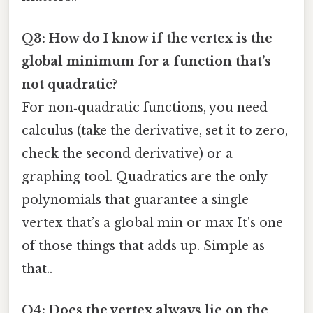
Q3: How do I know if the vertex is the
global minimum for a function that’s
not quadratic?
For non‑quadratic functions, you need
calculus (take the derivative, set it to zero,
check the second derivative) or a
graphing tool. Quadratics are the only
polynomials that guarantee a single
vertex that’s a global min or max It's one
of those things that adds up. Simple as
that..
Q4: Does the vertex always lie on the