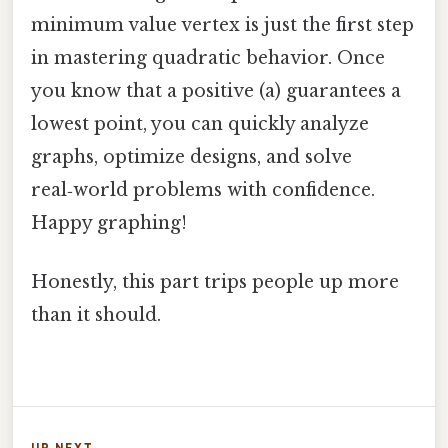
minimum value vertex is just the first step
in mastering quadratic behavior. Once
you know that a positive (a) guarantees a
lowest point, you can quickly analyze
graphs, optimize designs, and solve
real‑world problems with confidence.
Happy graphing!
Honestly, this part trips people up more
than it should.