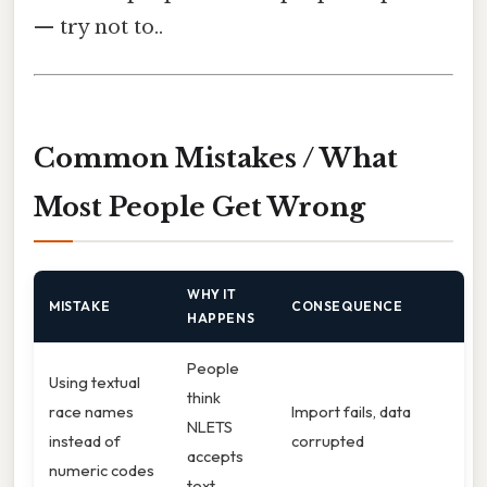
— try not to..
Common Mistakes / What
Most People Get Wrong
WHY IT
MISTAKE
CONSEQUENCE
HAPPENS
People
Using textual
think
race names
Import fails, data
NLETS
instead of
corrupted
accepts
numeric codes
text