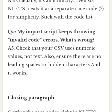
A4: Officially, it’s an ethnicity. Even so,
NLETS treats it as a separate race code (7)
for simplicity. Stick with the code list.
Q5: My import script keeps throwing
“invalid code” errors. What’s wrong?
A5: Check that your CSV uses numeric
values, not text. Also, ensure there are no
leading spaces or hidden characters And
it works..
Closing paragraph