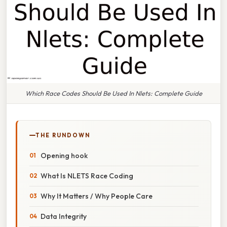
Which Race Codes Should Be Used In Nlets: Complete Guide
THE RUNDOWN
Opening hook
What Is NLETS Race Coding
Why It Matters / Why People Care
Data Integrity