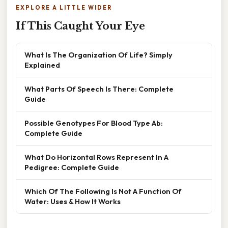
EXPLORE A LITTLE WIDER
If This Caught Your Eye
What Is The Organization Of Life? Simply
Explained
What Parts Of Speech Is There: Complete
Guide
Possible Genotypes For Blood Type Ab:
Complete Guide
What Do Horizontal Rows Represent In A
Pedigree: Complete Guide
Which Of The Following Is Not A Function Of
Water: Uses & How It Works