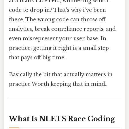
at a blank race field, wondering which
code to drop in? That's why i’ve been
there. The wrong code can throw off
analytics, break compliance reports, and
even misrepresent your user base. In
practice, getting it right is a small step
that pays off big time.
Basically the bit that actually matters in
practice Worth keeping that in mind..
What Is NLETS Race Coding