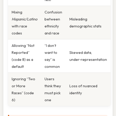
Mixing
Confusion
Hispanic/Latino
between
Misleading
with race
ethnicity
demographic stats
codes
and race
Allowing “Not
“I don’t
Reported”
want to
Skewed data,
(code 8) as a
say” is
under‑representation
default
common
Ignoring “Two
Users
or More
think they
Loss of nuanced
Races” (code
must pick
identity
6)
one