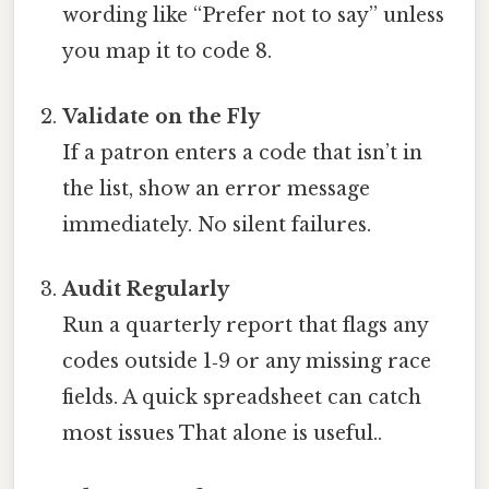
wording like “Prefer not to say” unless
you map it to code 8.
Validate on the Fly
If a patron enters a code that isn’t in
the list, show an error message
immediately. No silent failures.
Audit Regularly
Run a quarterly report that flags any
codes outside 1‑9 or any missing race
fields. A quick spreadsheet can catch
most issues That alone is useful..