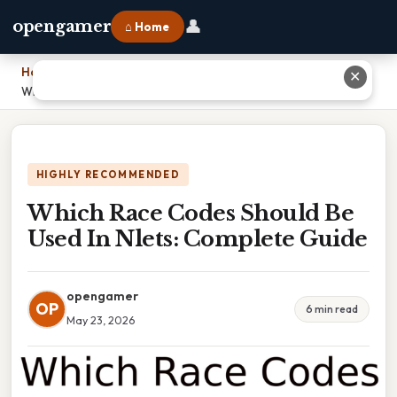
👤
opengamer
⌂ Home
Home
›
✕
Which Race Codes Should Be Used In Nlets: Complete Guide
HIGHLY RECOMMENDED
Which Race Codes Should Be
Used In Nlets: Complete Guide
opengamer
OP
6 min read
May 23, 2026