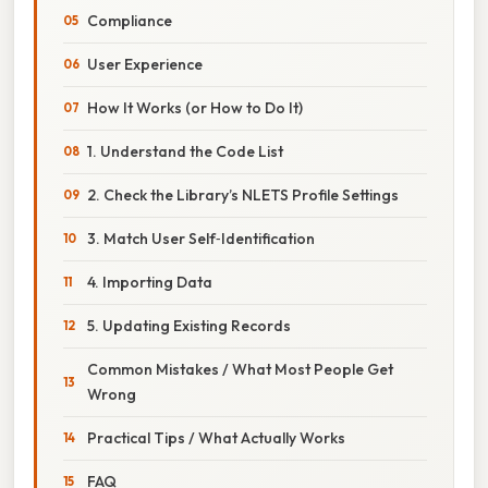
Compliance
User Experience
How It Works (or How to Do It)
1. Understand the Code List
2. Check the Library’s NLETS Profile Settings
3. Match User Self‑Identification
4. Importing Data
5. Updating Existing Records
Common Mistakes / What Most People Get
Wrong
Practical Tips / What Actually Works
FAQ