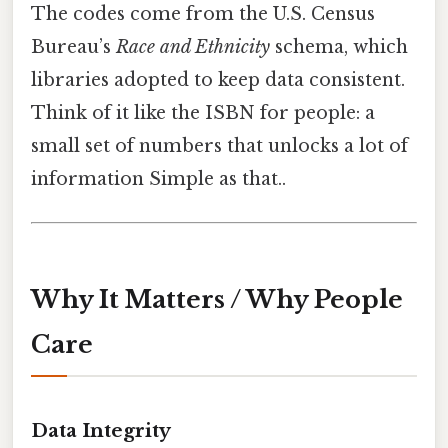
The codes come from the U.S. Census
Bureau’s
Race and Ethnicity
schema, which
libraries adopted to keep data consistent.
Think of it like the ISBN for people: a
small set of numbers that unlocks a lot of
information Simple as that..
Why It Matters / Why People
Care
Data Integrity