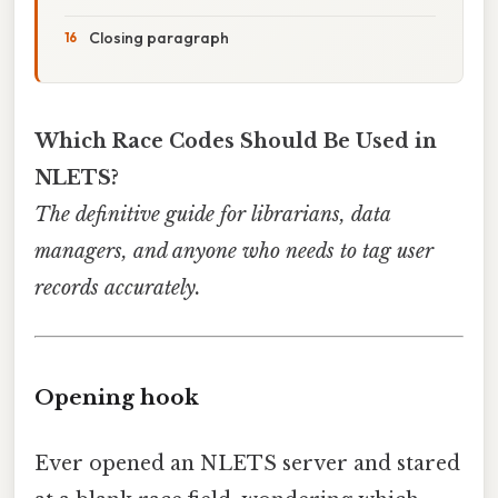
Closing paragraph
Which Race Codes Should Be Used in
NLETS?
The definitive guide for librarians, data
managers, and anyone who needs to tag user
records accurately.
Opening hook
Ever opened an NLETS server and stared