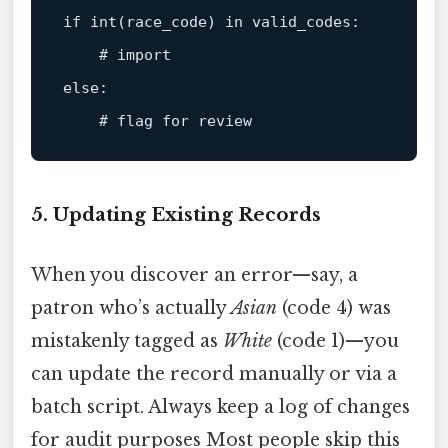
if int(race_code) in valid_codes:

# import
else:
# flag for review
5. Updating Existing Records
When you discover an error—say, a
patron who’s actually
Asian
(code 4) was
mistakenly tagged as
White
(code 1)—you
can update the record manually or via a
batch script. Always keep a log of changes
for audit purposes Most people skip this