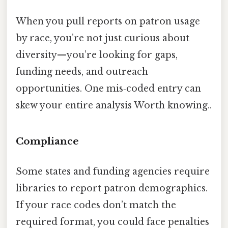
When you pull reports on patron usage
by race, you’re not just curious about
diversity—you’re looking for gaps,
funding needs, and outreach
opportunities. One mis‑coded entry can
skew your entire analysis Worth knowing..
Compliance
Some states and funding agencies require
libraries to report patron demographics.
If your race codes don’t match the
required format, you could face penalties