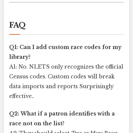
FAQ
Q1: Can I add custom race codes for my
library?
A1: No. NLETS only recognizes the official
Census codes. Custom codes will break
data imports and reports Surprisingly
effective..
Q2: What if a patron identifies with a
race not on the list?