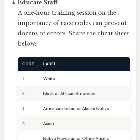
Educate Staff
A one‑hour training session on the
importance of race codes can prevent
dozens of errors. Share the cheat sheet
below:
CODE
LABEL
1
White
2
Black or African American
3
American Indian or Alaska Native
4
Asian
Native Hawaiian or Other Pacific