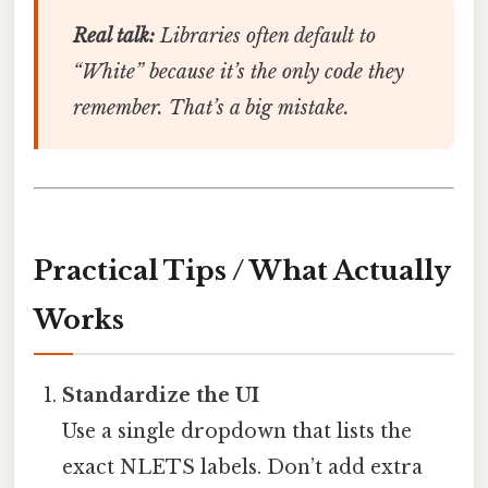
Real talk:
Libraries often default to
“White” because it’s the only code they
remember. That’s a big mistake.
Practical Tips / What Actually
Works
Standardize the UI
Use a single dropdown that lists the
exact NLETS labels. Don’t add extra