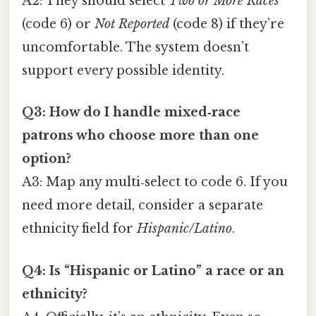
A2: They should select
Two or More Races
(code 6) or
Not Reported
(code 8) if they’re
uncomfortable. The system doesn’t
support every possible identity.
Q3: How do I handle mixed‑race
patrons who choose more than one
option?
A3: Map any multi‑select to code 6. If you
need more detail, consider a separate
ethnicity field for
Hispanic/Latino
.
Q4: Is “Hispanic or Latino” a race or an
ethnicity?