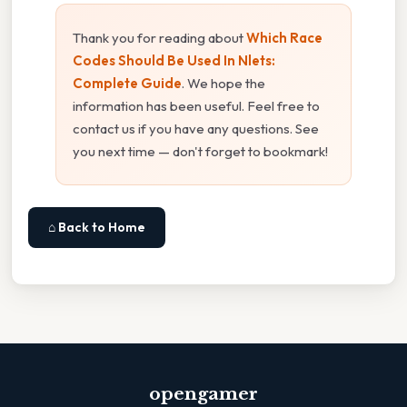
Thank you for reading about
Which Race
Codes Should Be Used In Nlets:
Complete Guide
. We hope the
information has been useful. Feel free to
contact us if you have any questions. See
you next time — don't forget to bookmark!
⌂ Back to Home
opengamer