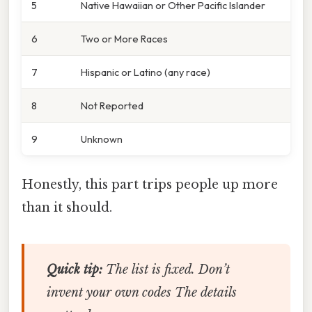
5
Native Hawaiian or Other Pacific Islander
6
Two or More Races
7
Hispanic or Latino (any race)
8
Not Reported
9
Unknown
Honestly, this part trips people up more
than it should.
Quick tip:
The list is fixed. Don’t
invent your own codes The details