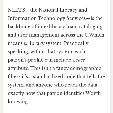
NLETS—the National Library and
Information Technology Services—is the
backbone of interlibrary loan, cataloging,
and user management across the U.Which
means s. library system. Practically
speaking, within that system, each
patron’s profile can include a
race
attribute. This isn’t a fancy demographic
filter; it’s a standardized code that tells the
system, and anyone who reads the data,
exactly how that patron identifies Worth
knowing..