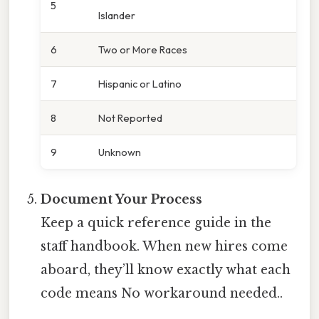
5
Islander
6
Two or More Races
7
Hispanic or Latino
8
Not Reported
9
Unknown
Document Your Process
Keep a quick reference guide in the
staff handbook. When new hires come
aboard, they’ll know exactly what each
code means No workaround needed..