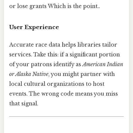
or lose grants Which is the point..
User Experience
Accurate race data helps libraries tailor
services. Take this: if a significant portion
of your patrons identify as
American Indian
or Alaska Native
, you might partner with
local cultural organizations to host
events. The wrong code means you miss
that signal.