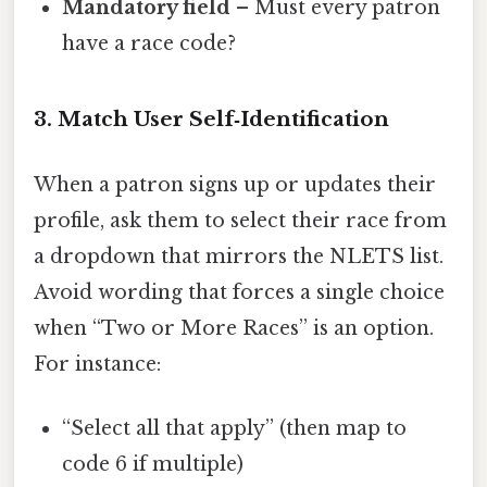
Mandatory field
– Must every patron
have a race code?
3. Match User Self‑Identification
When a patron signs up or updates their
profile, ask them to select their race from
a dropdown that mirrors the NLETS list.
Avoid wording that forces a single choice
when “Two or More Races” is an option.
For instance:
“Select all that apply” (then map to
code 6 if multiple)