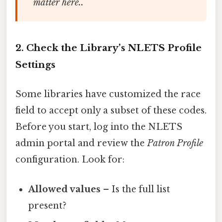
matter here..
2. Check the Library’s NLETS Profile
Settings
Some libraries have customized the race
field to accept only a subset of these codes.
Before you start, log into the NLETS
admin portal and review the
Patron Profile
configuration. Look for:
Allowed values
– Is the full list
present?