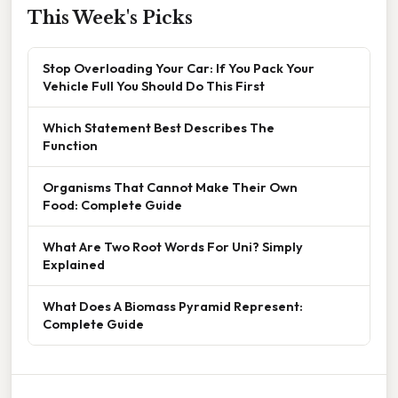
This Week's Picks
Stop Overloading Your Car: If You Pack Your
Vehicle Full You Should Do This First
Which Statement Best Describes The
Function
Organisms That Cannot Make Their Own
Food: Complete Guide
What Are Two Root Words For Uni? Simply
Explained
What Does A Biomass Pyramid Represent:
Complete Guide