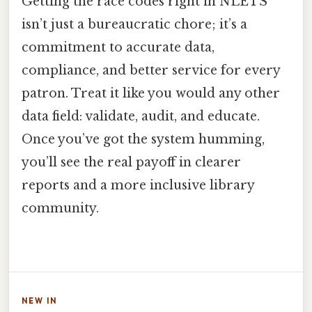
Getting the race codes right in NLETS
isn’t just a bureaucratic chore; it’s a
commitment to accurate data,
compliance, and better service for every
patron. Treat it like you would any other
data field: validate, audit, and educate.
Once you’ve got the system humming,
you’ll see the real payoff in clearer
reports and a more inclusive library
community.
NEW IN