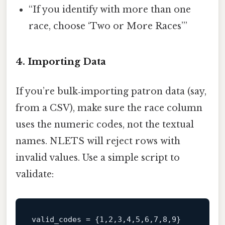
“If you identify with more than one
race, choose ‘Two or More Races’”
4. Importing Data
If you’re bulk‑importing patron data (say,
from a CSV), make sure the race column
uses the numeric codes, not the textual
names. NLETS will reject rows with
invalid values. Use a simple script to
validate:
valid_codes = {1,2,3,4,5,6,7,8,9}
