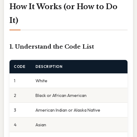
How It Works (or How to Do
It)
1. Understand the Code List
CODE
DESCRIPTION
1
White
2
Black or African American
3
American Indian or Alaska Native
4
Asian