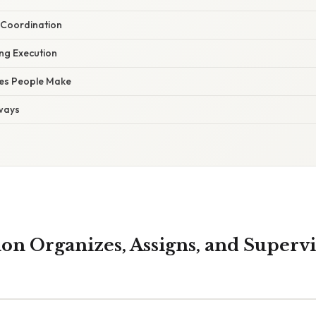
 Coordination
ng Execution
es People Make
ways
on Organizes, Assigns, and Supervi