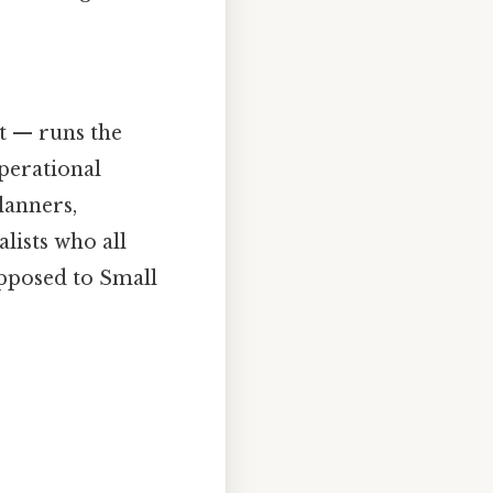
t — runs the
perational
lanners,
lists who all
pposed to Small