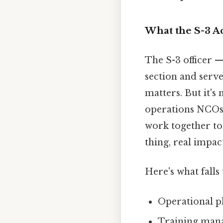
What the S-3 A
The S-3 officer 
section and serv
matters. But it's
operations NCOs, 
work together to
thing, real impact
Here's what fall
Operational p
Training man