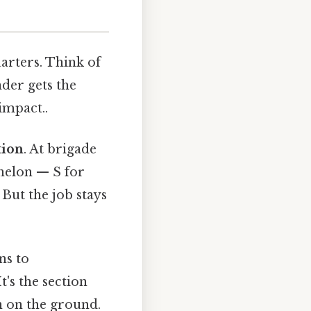
arters. Think of
der gets the
impact..
tion
. At brigade
chelon — S for
 But the job stays
ns to
's the section
n on the ground.