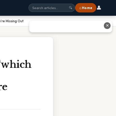
👤
⌂ Home
🔍
’re Missing Out
✕
“which
re