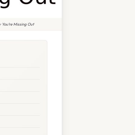
 You’re Missing Out