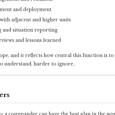
ement and deployment
with adjacent and higher units
g and situation reporting
eviews and lessons learned
pe, and it reflects how central this function is to
o understand, harder to ignore..
ers
— a commander can have the best plan in the world