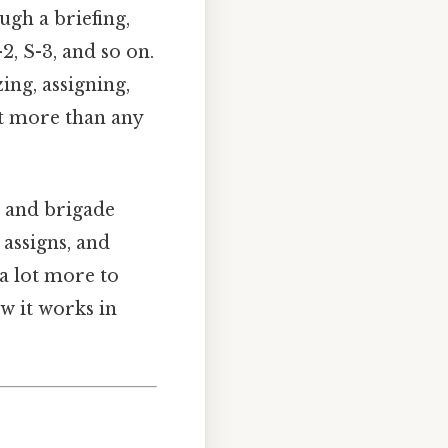
ugh a briefing,
2, S-3, and so on.
ing, assigning,
ht more than any
n and brigade
 assigns, and
 a lot more to
w it works in