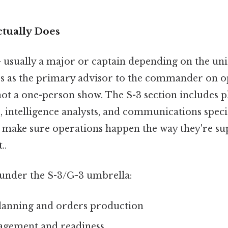
ctually Does
— usually a major or captain depending on the uni
es as the primary advisor to the commander on o
 not a one-person show. The S-3 section includes p
intelligence analysts, and communications specia
 make sure operations happen the way they're su
..
s under the S-3/G-3 umbrella:
lanning and orders production
agement and readiness