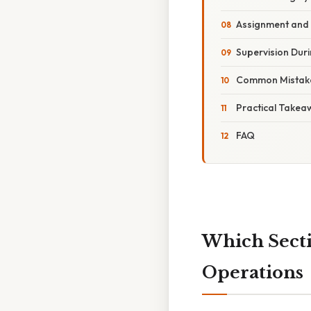
Assignment and
Supervision Duri
Common Mistak
Practical Takea
FAQ
Which Secti
Operations