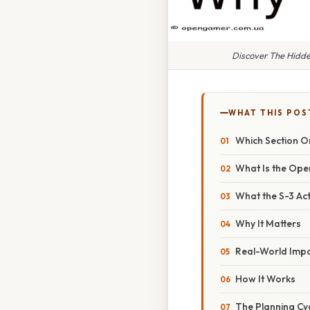
Discover The Hidde
WHAT THIS POS
Which Section Or
What Is the Ope
What the S-3 Ac
Why It Matters
Real-World Imp
How It Works
The Planning Cy