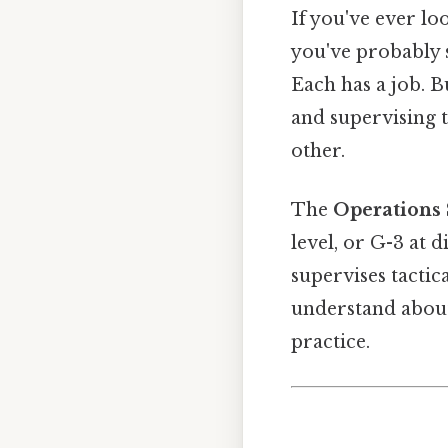
If you've ever lo
you've probably s
Each has a job. B
and supervising t
other.
The
Operations 
level, or G-3 at d
supervises tactic
understand about
practice.