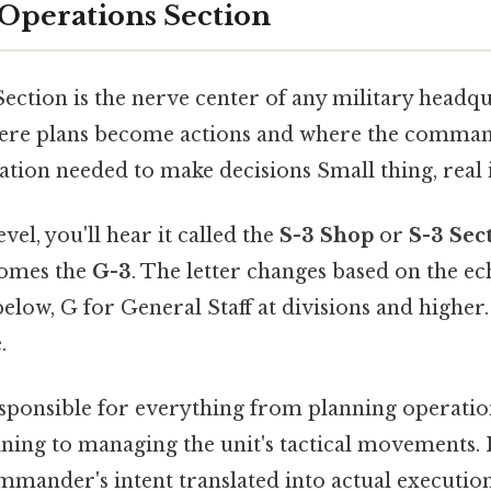
 Operations Section
ection is the nerve center of any military headqu
where plans become actions and where the comman
tion needed to make decisions Small thing, real 
evel, you'll hear it called the
S-3 Shop
or
S-3 Sec
comes the
G-3
. The letter changes based on the e
low, G for General Staff at divisions and higher.
.
responsible for everything from planning operatio
ning to managing the unit's tactical movements. It
ommander's intent translated into actual executio