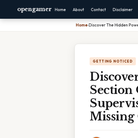
opengamer
Home
About
Contact
Disclaimer
Home
›
Discover The Hidden Power
GETTING NOTICED
Discove
Section
Supervis
Missing