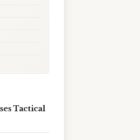
ses Tactical