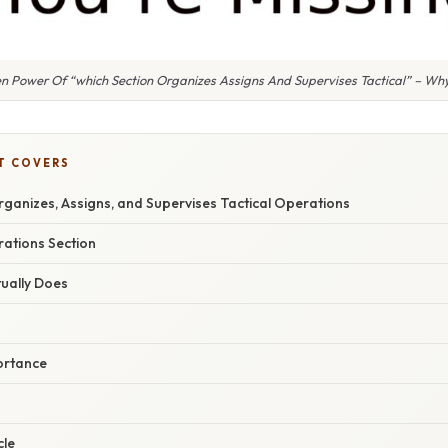
n Power Of “which Section Organizes Assigns And Supervises Tactical” – Why
T COVERS
ganizes, Assigns, and Supervises Tactical Operations
rations Section
tually Does
ortance
cle