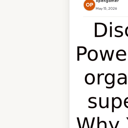
opengamer
OP
May 15, 2026