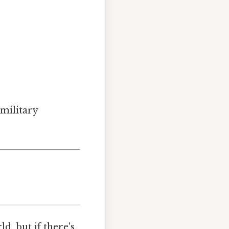
 military
, but if there's