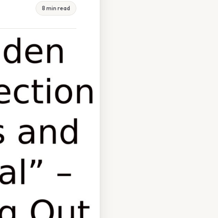
8 min read