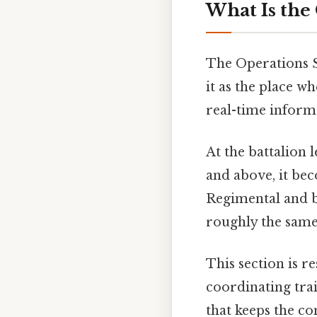
What Is the
The Operations S
it as the place 
real-time informa
At the battalion l
and above, it be
Regimental and be
roughly the same
This section is 
coordinating trai
that keeps the c