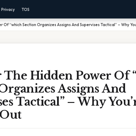
Privacy
TOS
 Of “which Section Organizes Assigns And Supervises Tactical” – Why You
r The Hidden Power Of 
 Organizes Assigns And
es Tactical” – Why You’
 Out