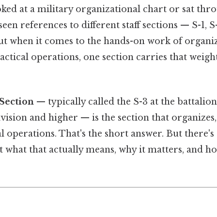
oked at a military organizational chart or sat thro
een references to different staff sections — S-1, S-
ut when it comes to the hands-on work of organiz
actical operations, one section carries that weig
Section
— typically called the S-3 at the battalio
ivision and higher — is the section that organizes,
al operations. That's the short answer. But there's
 what that actually means, why it matters, and ho