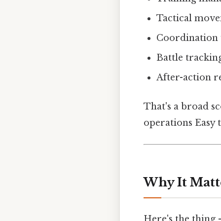
Tactical mov
Coordination 
Battle trackin
After-action r
That's a broad sco
operations Easy t
Why It Matt
Here's the thing 