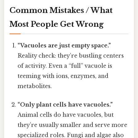
Common Mistakes / What
Most People Get Wrong
“Vacuoles are just empty space.”
Reality check: they’re bustling centers
of activity. Even a “full” vacuole is
teeming with ions, enzymes, and
metabolites.
“Only plant cells have vacuoles.”
Animal cells do have vacuoles, but
they’re usually smaller and serve more
specialized roles. Fungi and algae also