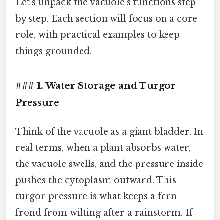
Let’s unpack the vacuole’s functions step
by step. Each section will focus on a core
role, with practical examples to keep
things grounded.
### 1. Water Storage and Turgor
Pressure
Think of the vacuole as a giant bladder. In
real terms, when a plant absorbs water,
the vacuole swells, and the pressure inside
pushes the cytoplasm outward. This
turgor pressure is what keeps a fern
frond from wilting after a rainstorm. If