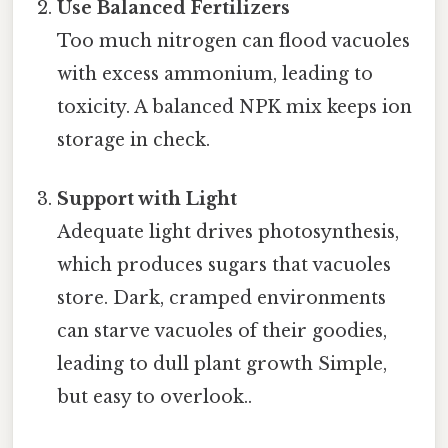
Use Balanced Fertilizers
Too much nitrogen can flood vacuoles
with excess ammonium, leading to
toxicity. A balanced NPK mix keeps ion
storage in check.
Support with Light
Adequate light drives photosynthesis,
which produces sugars that vacuoles
store. Dark, cramped environments
can starve vacuoles of their goodies,
leading to dull plant growth Simple,
but easy to overlook..