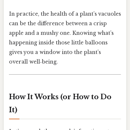
In practice, the health of a plant’s vacuoles
can be the difference between a crisp
apple and a mushy one. Knowing what’s
happening inside those little balloons
gives you a window into the plant’s
overall well‑being.
How It Works (or How to Do
It)