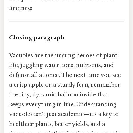
firmness.
Closing paragraph
Vacuoles are the unsung heroes of plant
life, juggling water, ions, nutrients, and
defense all at once. The next time you see
a crisp apple or a sturdy fern, remember
the tiny, dynamic balloon inside that
keeps everything in line. Understanding
vacuoles isn’t just academic—it’s a key to
healthier plants, better yields, and a