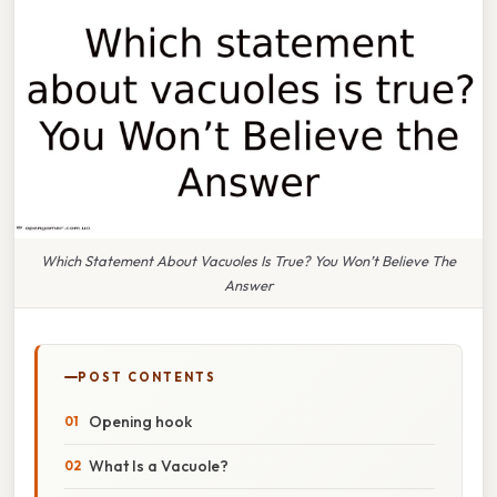
Which Statement About Vacuoles Is True? You Won’t Believe The
Answer
POST CONTENTS
Opening hook
What Is a Vacuole?