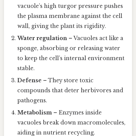
vacuole’s high turgor pressure pushes
the plasma membrane against the cell
wall, giving the plant its rigidity.
Water regulation
– Vacuoles act like a
sponge, absorbing or releasing water
to keep the cell’s internal environment
stable.
Defense
– They store toxic
compounds that deter herbivores and
pathogens.
Metabolism
– Enzymes inside
vacuoles break down macromolecules,
aiding in nutrient recycling.