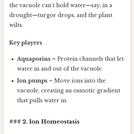
the vacuole can’t hold water—say, in a
drought—turgor drops, and the plant
wilts.
Key players
Aquaporins
– Protein channels that let
water in and out of the vacuole.
Ion pumps
– Move ions into the
vacuole, creating an osmotic gradient
that pulls water in.
### 2. Ion Homeostasis