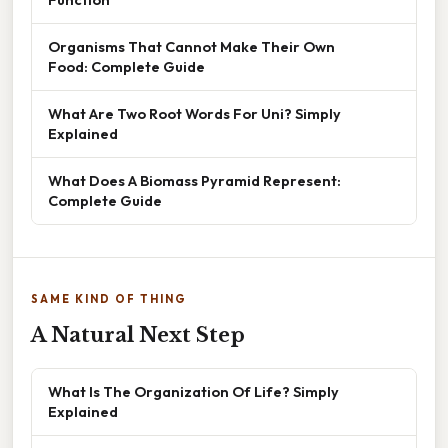
Organisms That Cannot Make Their Own
Food: Complete Guide
What Are Two Root Words For Uni? Simply
Explained
What Does A Biomass Pyramid Represent:
Complete Guide
SAME KIND OF THING
A Natural Next Step
What Is The Organization Of Life? Simply
Explained