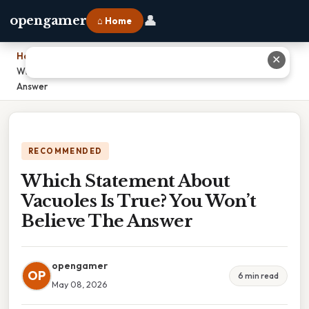
👤
opengamer
⌂ Home
Home
›
✕
Which Statement About Vacuoles Is True? You Won’t Believe The
Answer
RECOMMENDED
Which Statement About
Vacuoles Is True? You Won’t
Believe The Answer
opengamer
OP
6 min read
May 08, 2026