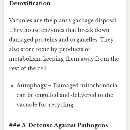
Detoxification
Vacuoles are the plant’s garbage disposal.
They house enzymes that break down
damaged proteins and organelles. They
also store toxic by‑products of
metabolism, keeping them away from the
rest of the cell.
Autophagy
– Damaged mitochondria
can be engulfed and delivered to the
vacuole for recycling.
### 5. Defense Against Pathogens