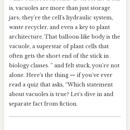
is, vacuoles are more than just storage
jars; they’re the cell’s hydraulic system,
waste recycler, and even a key to plant
architecture. That balloon‑like body is the
vacuole, a superstar of plant cells that
often gets the short end of the stick in
biology classes. ” and felt stuck, you’re not
alone. Here's the thing — if you’ve ever
read a quiz that asks, “Which statement
about vacuoles is true? Let’s dive in and
separate fact from fiction.