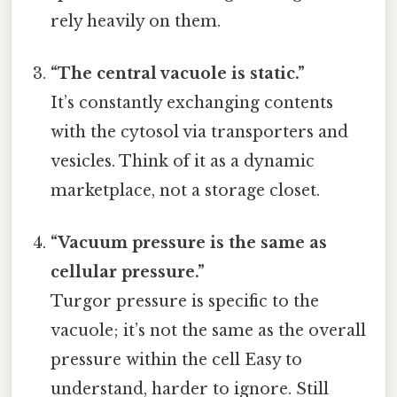
rely heavily on them.
“The central vacuole is static.”
It’s constantly exchanging contents
with the cytosol via transporters and
vesicles. Think of it as a dynamic
marketplace, not a storage closet.
“Vacuum pressure is the same as
cellular pressure.”
Turgor pressure is specific to the
vacuole; it’s not the same as the overall
pressure within the cell Easy to
understand, harder to ignore. Still