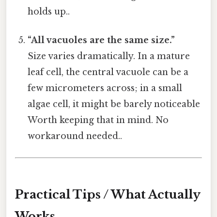
holds up..
“All vacuoles are the same size.”
Size varies dramatically. In a mature
leaf cell, the central vacuole can be a
few micrometers across; in a small
algae cell, it might be barely noticeable
Worth keeping that in mind. No
workaround needed..
Practical Tips / What Actually
Works