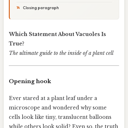
Closing paragraph
Which Statement About Vacuoles Is
True?
The ultimate guide to the inside of a plant cell
Opening hook
Ever stared at a plant leaf under a
microscope and wondered why some
cells look like tiny, translucent balloons
while others look solid? Even so, the truth