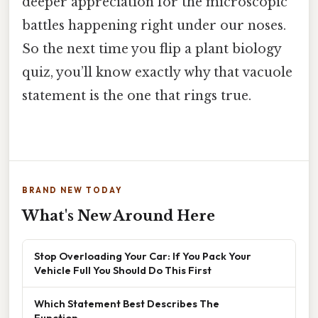
deeper appreciation for the microscopic
battles happening right under our noses.
So the next time you flip a plant biology
quiz, you’ll know exactly why that vacuole
statement is the one that rings true.
BRAND NEW TODAY
What's New Around Here
Stop Overloading Your Car: If You Pack Your
Vehicle Full You Should Do This First
Which Statement Best Describes The
Function