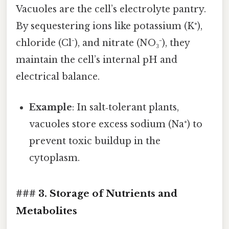
Vacuoles are the cell’s electrolyte pantry.
By sequestering ions like potassium (K⁺),
chloride (Cl⁻), and nitrate (NO₃⁻), they
maintain the cell’s internal pH and
electrical balance.
Example
: In salt‑tolerant plants,
vacuoles store excess sodium (Na⁺) to
prevent toxic buildup in the
cytoplasm.
### 3. Storage of Nutrients and
Metabolites