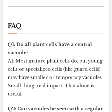
FAQ
Q1: Do all plant cells have a central
vacuole?
A1: Most mature plant cells do, but young
cells or specialized cells (like guard cells)
may have smaller or temporary vacuoles
Small thing, real impact. That alone is
useful..
Q2: Can vacuoles be seen with a regular