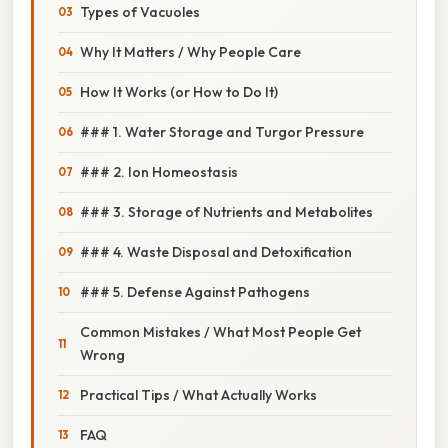
Types of Vacuoles
Why It Matters / Why People Care
How It Works (or How to Do It)
### 1. Water Storage and Turgor Pressure
### 2. Ion Homeostasis
### 3. Storage of Nutrients and Metabolites
### 4. Waste Disposal and Detoxification
### 5. Defense Against Pathogens
Common Mistakes / What Most People Get
Wrong
Practical Tips / What Actually Works
FAQ