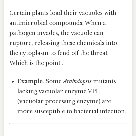
Certain plants load their vacuoles with
antimicrobial compounds. When a
pathogen invades, the vacuole can
rupture, releasing these chemicals into
the cytoplasm to fend off the threat
Which is the point..
Example
: Some
Arabidopsis
mutants
lacking vacuolar enzyme VPE
(vacuolar processing enzyme) are
more susceptible to bacterial infection.