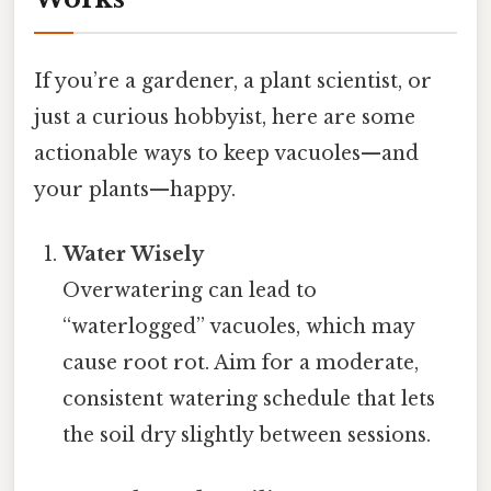
If you’re a gardener, a plant scientist, or
just a curious hobbyist, here are some
actionable ways to keep vacuoles—and
your plants—happy.
Water Wisely
Overwatering can lead to
“waterlogged” vacuoles, which may
cause root rot. Aim for a moderate,
consistent watering schedule that lets
the soil dry slightly between sessions.