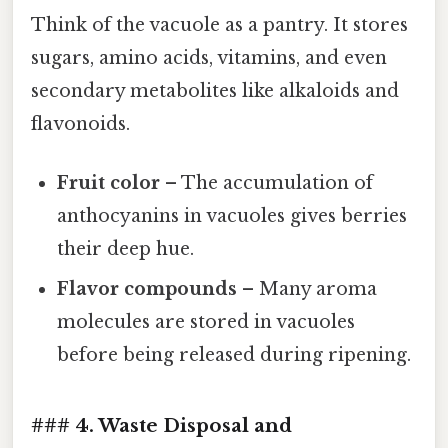
Think of the vacuole as a pantry. It stores
sugars, amino acids, vitamins, and even
secondary metabolites like alkaloids and
flavonoids.
Fruit color
– The accumulation of
anthocyanins in vacuoles gives berries
their deep hue.
Flavor compounds
– Many aroma
molecules are stored in vacuoles
before being released during ripening.
### 4. Waste Disposal and