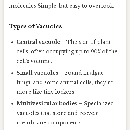
molecules Simple, but easy to overlook..
Types of Vacuoles
Central vacuole
– The star of plant
cells, often occupying up to 90% of the
cell’s volume.
Small vacuoles
– Found in algae,
fungi, and some animal cells; they’re
more like tiny lockers.
Multivesicular bodies
– Specialized
vacuoles that store and recycle
membrane components.