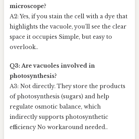
microscope?
A2: Yes, if you stain the cell with a dye that
highlights the vacuole, you’ll see the clear
space it occupies Simple, but easy to
overlook..
Q3: Are vacuoles involved in
photosynthesis?
A3: Not directly. They store the products
of photosynthesis (sugars) and help
regulate osmotic balance, which
indirectly supports photosynthetic
efficiency No workaround needed..