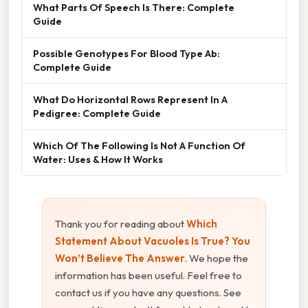
What Parts Of Speech Is There: Complete
Guide
Possible Genotypes For Blood Type Ab:
Complete Guide
What Do Horizontal Rows Represent In A
Pedigree: Complete Guide
Which Of The Following Is Not A Function Of
Water: Uses & How It Works
Thank you for reading about
Which
Statement About Vacuoles Is True? You
Won’t Believe The Answer
. We hope the
information has been useful. Feel free to
contact us if you have any questions. See