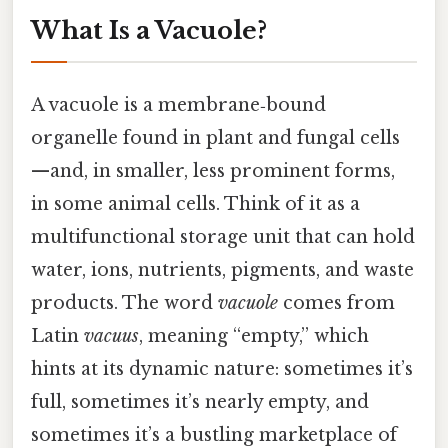
What Is a Vacuole?
A vacuole is a membrane‑bound
organelle found in plant and fungal cells
—and, in smaller, less prominent forms,
in some animal cells. Think of it as a
multifunctional storage unit that can hold
water, ions, nutrients, pigments, and waste
products. The word
vacuole
comes from
Latin
vacuus
, meaning “empty,” which
hints at its dynamic nature: sometimes it’s
full, sometimes it’s nearly empty, and
sometimes it’s a bustling marketplace of