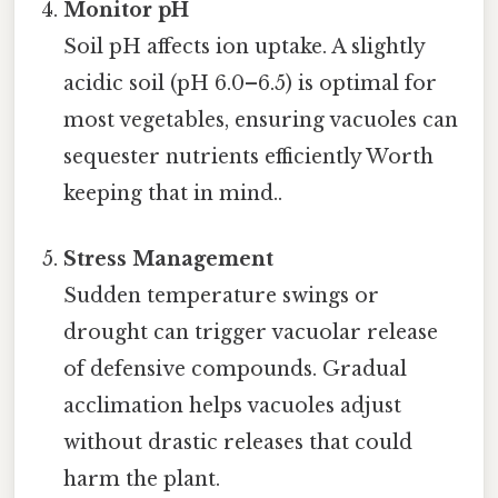
Monitor pH
Soil pH affects ion uptake. A slightly
acidic soil (pH 6.0–6.5) is optimal for
most vegetables, ensuring vacuoles can
sequester nutrients efficiently Worth
keeping that in mind..
Stress Management
Sudden temperature swings or
drought can trigger vacuolar release
of defensive compounds. Gradual
acclimation helps vacuoles adjust
without drastic releases that could
harm the plant.