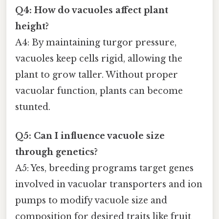
Q4: How do vacuoles affect plant
height?
A4: By maintaining turgor pressure,
vacuoles keep cells rigid, allowing the
plant to grow taller. Without proper
vacuolar function, plants can become
stunted.
Q5: Can I influence vacuole size
through genetics?
A5: Yes, breeding programs target genes
involved in vacuolar transporters and ion
pumps to modify vacuole size and
composition for desired traits like fruit