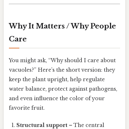
Why It Matters / Why People
Care
You might ask, “Why should I care about
vacuoles?” Here’s the short version: they
keep the plant upright, help regulate
water balance, protect against pathogens,
and even influence the color of your
favorite fruit.
Structural support
– The central