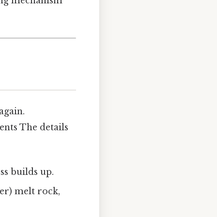
ying mechanism
 again.
nts The details
s builds up.
er) melt rock,