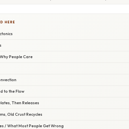
D HERE
ctonics
s
/ Why People Care
onvection
d to the Flow
ulates, Then Releases
ms, Old Crust Recycles
s / What Most People Get Wrong