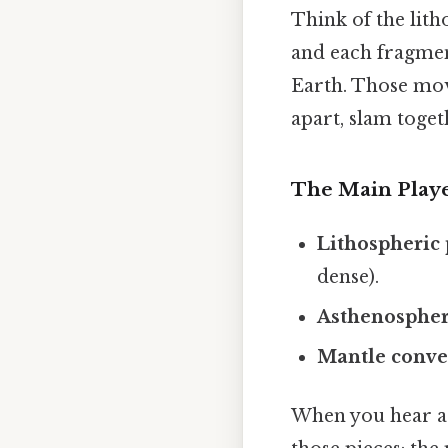
Think of the lith
and each fragmen
Earth. Those mov
apart, slam toget
The Main Play
Lithospheric 
dense).
Asthenosphe
Mantle conve
When you hear a s