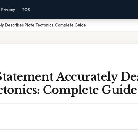
Privacy
TOS
ly Describes Plate Tectonics: Complete Guide
tatement Accurately Des
ctonics: Complete Guide