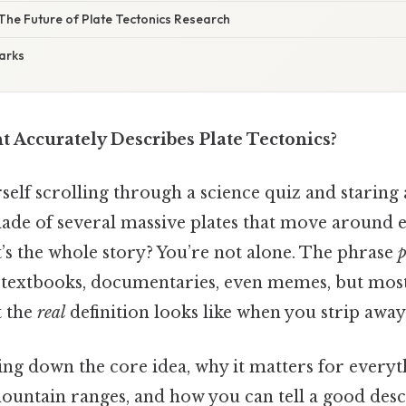
The Future of Plate Tectonics Research
arks
 Accurately Describes Plate Tectonics?
elf scrolling through a science quiz and staring a
 made of several massive plates that move around 
’s the whole story? You’re not alone. The phrase
p
 textbooks, documentaries, even memes, but mos
t the
real
definition looks like when you strip away
ing down the core idea, why it matters for every
ountain ranges, and how you can tell a good des