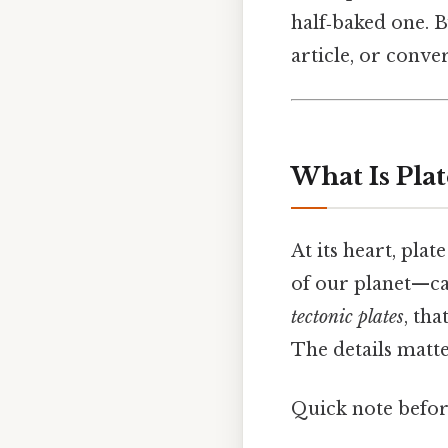
half‑baked one. B
article, or conv
What Is Plat
At its heart, plat
of our planet—cal
tectonic plates
, th
The details matte
Quick note befo