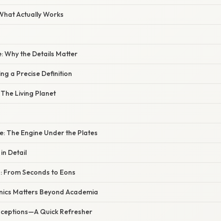
 What Actually Works
: Why the Details Matter
ng a Precise Definition
 The Living Planet
e: The Engine Under the Plates
n Detail
: From Seconds to Eons
nics Matters Beyond Academia
eptions—A Quick Refresher