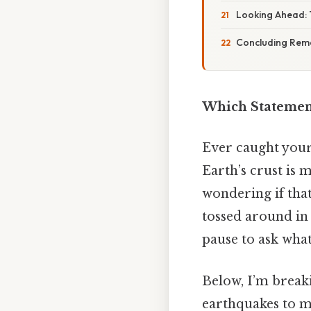
Looking Ahead: 
Concluding Rem
Which Statement
Ever caught yours
Earth’s crust is
wondering if that
tossed around in
pause to ask wha
Below, I’m break
earthquakes to m