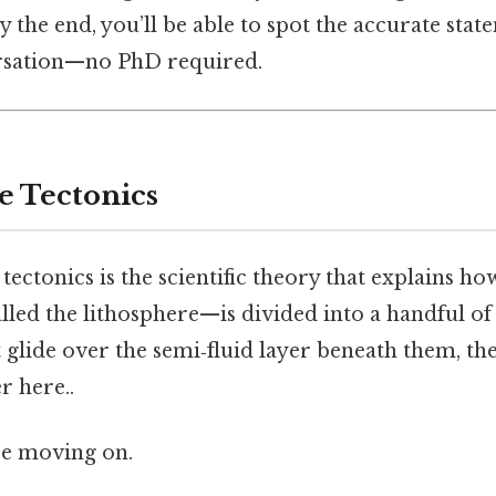
y the end, you’ll be able to spot the accurate stat
ersation—no PhD required.
e Tectonics
e tectonics is the scientific theory that explains ho
led the lithosphere—is divided into a handful of 
at glide over the semi‑fluid layer beneath them, t
r here..
re moving on.