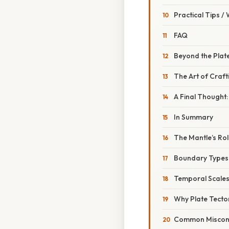
Practical Tips /
FAQ
Beyond the Plate
The Art of Crafti
A Final Thought:
In Summary
The Mantle’s Rol
Boundary Types i
Temporal Scales
Why Plate Tecto
Common Misconc