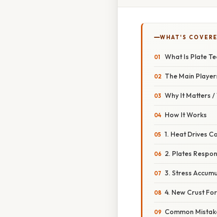
WHAT'S COVERE
What Is Plate Te
The Main Player
Why It Matters 
How It Works
1. Heat Drives C
2. Plates Respon
3. Stress Accum
4. New Crust For
Common Mistake