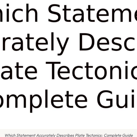
Which Statement Accurately Describes Plate Tectonics: Complete Guide