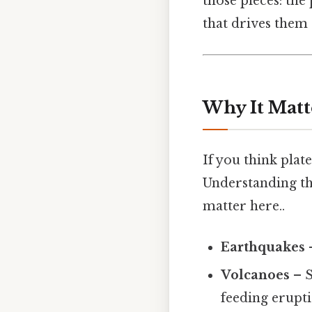
those pieces: th
that drives them S
Why It Matt
If you think plate
Understanding th
matter here..
Earthquakes
–
Volcanoes
– S
feeding erupti