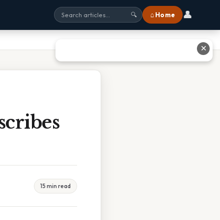
👤
⌂ Home
🔍
✕
cribes
15 min read