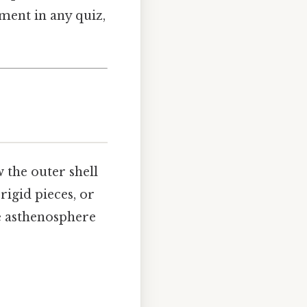
ement in any quiz,
w the outer shell
rigid pieces, or
he asthenosphere