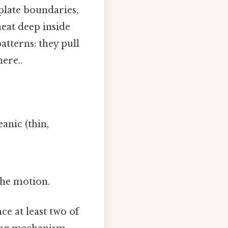
 plate boundaries,
eat deep inside
tterns: they pull
ere..
anic (thin,
.
the motion.
ce at least two of