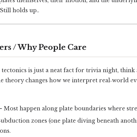
e plates themselves, their motion, and the underl
till holds up..
ers / Why People Care
 tectonics is just a neat fact for trivia night, think
e theory changes how we interpret real‑world eve
 Most happen along plate boundaries where stres
ubduction zones (one plate diving beneath anoth
ons.