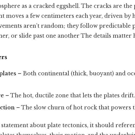
osphere as a cracked eggshell. The cracks are the
t moves a few centimeters each year, driven by h
ements aren’t random; they follow predictable pa
her, or slide past one another The details matter h
ers
plates
– Both continental (thick, buoyant) and oce
re
– The hot, ductile zone that lets the plates drift
ction
– The slow churn of hot rock that powers 
tatement about plate tectonics, it should referen