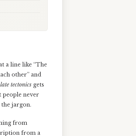
t a line like “The
each other” and
late tectonics
gets
t people never
 the jargon.
thing from
cription from a