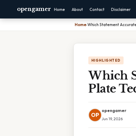
opengamer
Home
About
Contact
Disclaimer
Home
›
Which Statement Accurate
HIGHLIGHTED
Which S
Plate Te
opengamer
OP
Jun 19, 2026