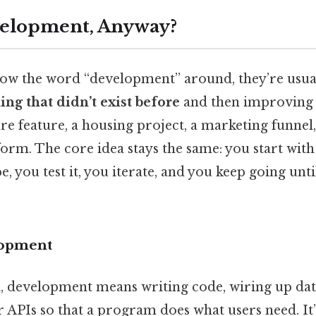
velopment, Anyway?
w the word “development” around, they’re usual
ng that didn’t exist before
and then improving i
re feature, a housing project, a marketing funnel,
form. The core idea stays the same: you start with
, you test it, you iterate, and you keep going unti
lopment
d, development means writing code, wiring up dat
r APIs so that a program does what users need. It’