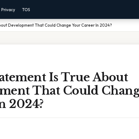
Privacy
TOS
bout Development That Could Change Your Career In 2024?
atement Is True About
ment That Could Chang
In 2024?