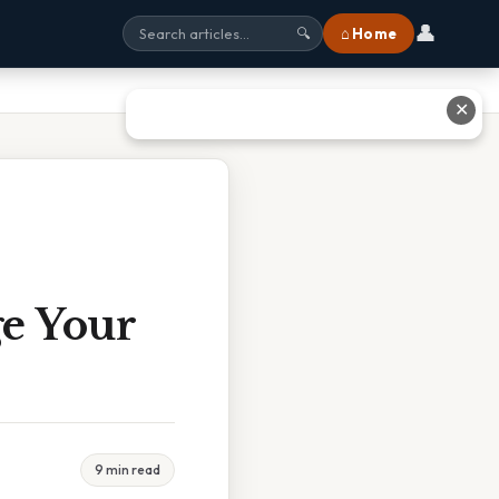
👤
⌂ Home
🔍
✕
e Your
9 min read