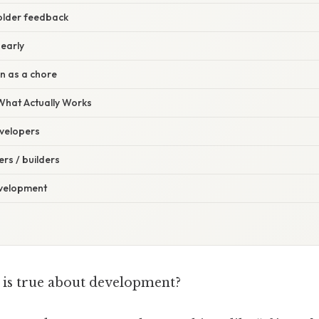
older feedback
 early
on as a chore
 What Actually Works
velopers
rs / builders
evelopment
is true about development?