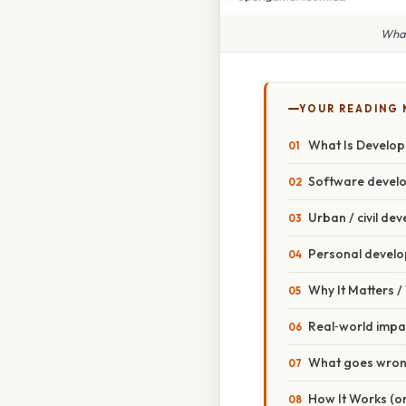
What
YOUR READING
What Is Develo
Software devel
Urban / civil de
Personal devel
Why It Matters 
Real‑world impa
What goes wron
How It Works (or