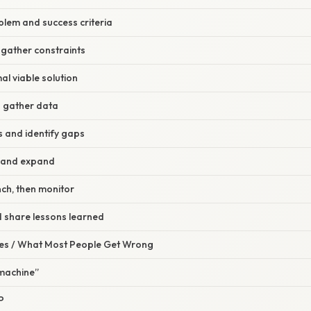
oblem and success criteria
 gather constraints
al viable solution
nd gather data
ts and identify gaps
ne and expand
nch, then monitor
 share lessons learned
s / What Most People Get Wrong
 machine”
P