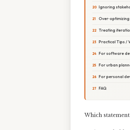
Ignoring stakeh
Over‑optimizing
Treating iterati
Practical Tips /
For software de
For urban planne
For personal d
FAQ
Which statement 