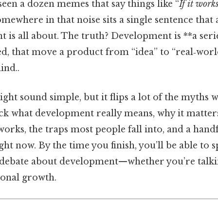
een a dozen memes that say things like “
If it works
omewhere in that noise sits a single sentence that
is all about. The truth? Development is **a serie
ed, that move a product from “idea” to “real‑wor
ind..
ght sound simple, but it flips a lot of the myths 
ck what development really means, why it matter
works, the traps most people fall into, and a handf
ght now. By the time you finish, you’ll be able to 
 debate about development—whether you’re talkin
sonal growth.