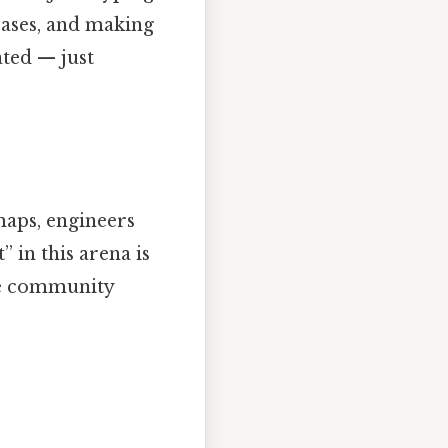
cases, and making
ated — just
maps, engineers
” in this arena is
he community