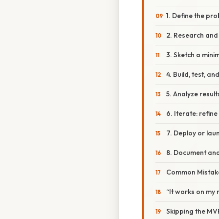
1. Define the pr
2. Research and
3. Sketch a minim
4. Build, test, a
5. Analyze resul
6. Iterate: refi
7. Deploy or lau
8. Document and
Common Mistake
“It works on my
Skipping the MV