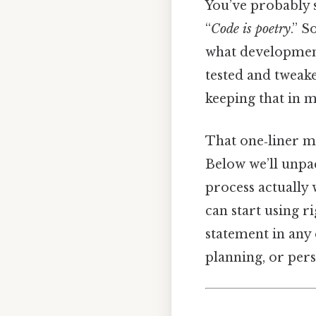
You’ve probably s
“
Code is poetry
.” S
what development 
tested and tweak
keeping that in m
That one‑liner mi
Below we’ll unpa
process actually 
can start using ri
statement in any
planning, or per