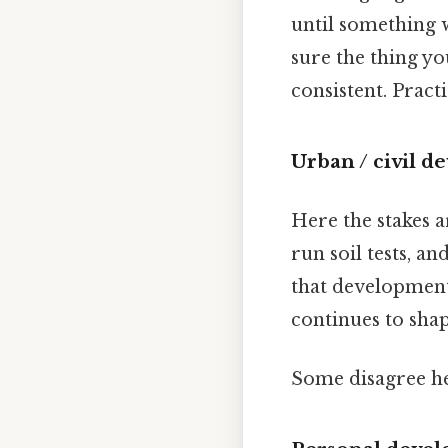
until something w
sure the thing yo
consistent. Practi
Urban / civil 
Here the stakes 
run soil tests, a
that development
continues to shap
Some disagree he