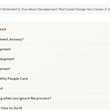
 Statement Is True About Development That Could Change Your Career In 
 MAP
pment, Anyway?
opment
velopment
opment
/ Why People Care
ct
g when you ignore the process?
 How to Do It)