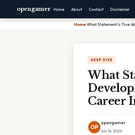
opengamer
Home
About
Contact
Disclaimer
Home
›
What Statement Is True A
DEEP DIVE
What St
Develop
Career 
opengamer
OP
Jun 16, 2026