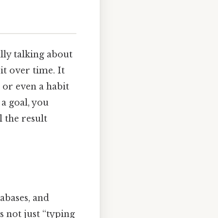
ly talking about
t over time. It
 or even a habit
 a goal, you
l the result
abases, and
s not just “typing