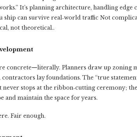
orks.” It’s planning architecture, handling edge 
u ship can survive real‑world traffic Not complic
cal, not theoretical..
development
are concrete—literally. Planners draw up zoning 
nd contractors lay foundations. The “true statement
 never stops at the ribbon‑cutting ceremony; t
e and maintain the space for years.
re. Fair enough.