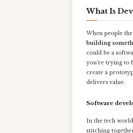
What Is De
When people thro
building somethi
could be a softwa
you’re trying to 
create a prototype
delivers value.
Software deve
In the tech worl
stitching togethe