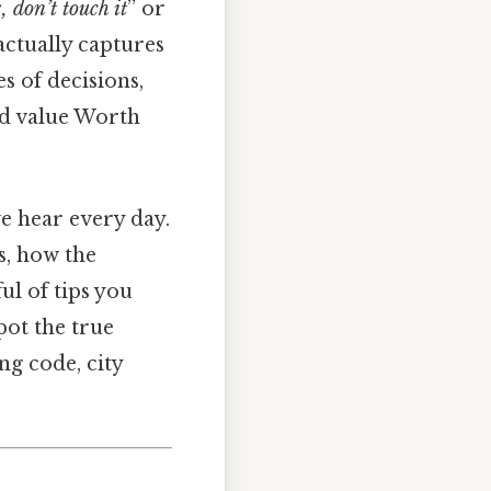
, don’t touch it
” or
 actually captures
s of decisions,
ld value Worth
we hear every day.
s, how the
ul of tips you
spot the true
g code, city