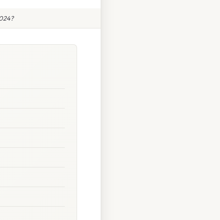
2024?