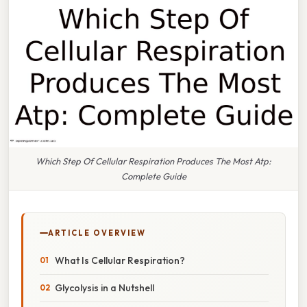
Which Step Of Cellular Respiration Produces The Most Atp:
Complete Guide
ARTICLE OVERVIEW
What Is Cellular Respiration?
Glycolysis in a Nutshell