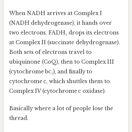
When NADH arrives at Complex I
(NADH dehydrogenase), it hands over
two electrons. FADH₂ drops its electrons
at Complex II (succinate dehydrogenase).
Both sets of electrons travel to
ubiquinone (CoQ), then to Complex III
(cytochrome bc₁), and finally to
cytochrome c, which shuttles them to
Complex IV (cytochrome c oxidase).
Basically where a lot of people lose the
thread.