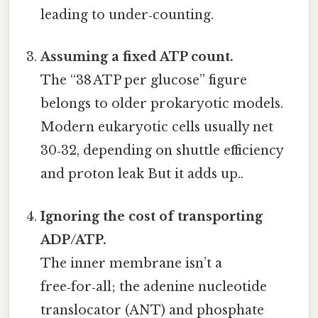
leading to under‑counting.
Assuming a fixed ATP count.
The “38 ATP per glucose” figure
belongs to older prokaryotic models.
Modern eukaryotic cells usually net
30‑32, depending on shuttle efficiency
and proton leak But it adds up..
Ignoring the cost of transporting
ADP/ATP.
The inner membrane isn’t a
free‑for‑all; the adenine nucleotide
translocator (ANT) and phosphate