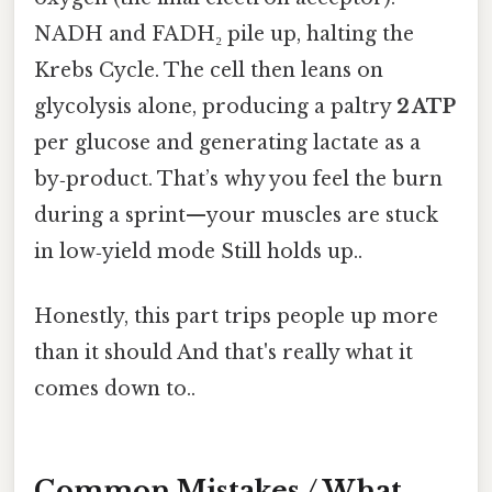
NADH and FADH₂ pile up, halting the
Krebs Cycle. The cell then leans on
glycolysis alone, producing a paltry
2 ATP
per glucose and generating lactate as a
by‑product. That’s why you feel the burn
during a sprint—your muscles are stuck
in low‑yield mode Still holds up..
Honestly, this part trips people up more
than it should And that's really what it
comes down to..
Common Mistakes / What