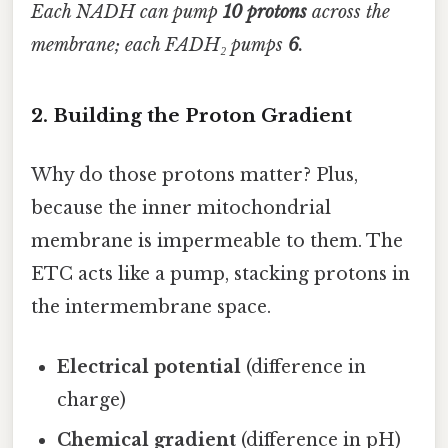
Each NADH can pump
10 protons
across the
membrane; each FADH₂ pumps
6
.
2. Building the Proton Gradient
Why do those protons matter? Plus,
because the inner mitochondrial
membrane is impermeable to them. The
ETC acts like a pump, stacking protons in
the intermembrane space.
Electrical potential
(difference in
charge)
Chemical gradient
(difference in pH)