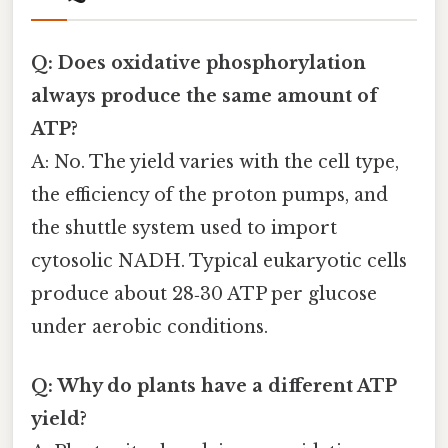
Q: Does oxidative phosphorylation
always produce the same amount of
ATP?
A: No. The yield varies with the cell type,
the efficiency of the proton pumps, and
the shuttle system used to import
cytosolic NADH. Typical eukaryotic cells
produce about 28‑30 ATP per glucose
under aerobic conditions.
Q: Why do plants have a different ATP
yield?