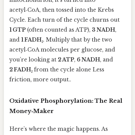
acetyl‑CoA, then tossed into the Krebs
Cycle. Each turn of the cycle churns out
1 GTP
(often counted as ATP),
3 NADH
,
and
1 FADH₂
. Multiply that by the two
acetyl‑CoA molecules per glucose, and
you’re looking at
2 ATP
,
6 NADH
, and
2 FADH₂
from the cycle alone Less
friction, more output..
Oxidative Phosphorylation: The Real
Money‑Maker
Here’s where the magic happens. As