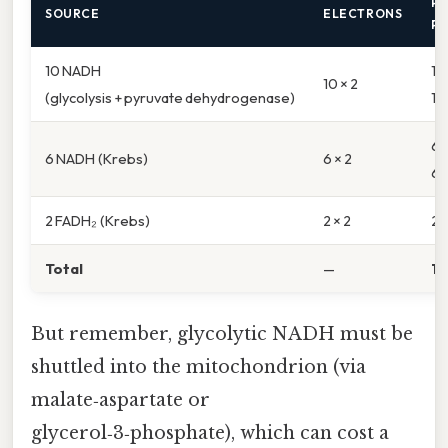
P
SOURCE
ELECTRONS
P
10 NADH
10
10 × 2
(glycolysis + pyruvate dehydrogenase)
10
6 
6 NADH (Krebs)
6 × 2
6
2 FADH₂ (Krebs)
2 × 2
2 ×
Total
—
17
But remember, glycolytic NADH must be
shuttled into the mitochondrion (via
malate‑aspartate or
glycerol‑3‑phosphate), which can cost a