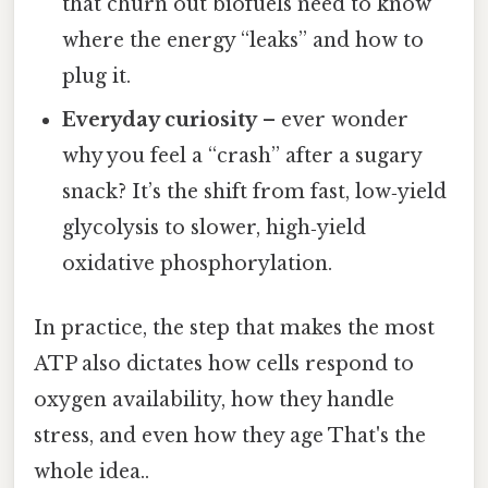
that churn out biofuels need to know
where the energy “leaks” and how to
plug it.
Everyday curiosity
– ever wonder
why you feel a “crash” after a sugary
snack? It’s the shift from fast, low‑yield
glycolysis to slower, high‑yield
oxidative phosphorylation.
In practice, the step that makes the most
ATP also dictates how cells respond to
oxygen availability, how they handle
stress, and even how they age That's the
whole idea..