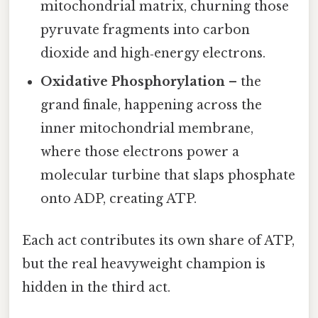
mitochondrial matrix, churning those
pyruvate fragments into carbon
dioxide and high‑energy electrons.
Oxidative Phosphorylation
– the
grand finale, happening across the
inner mitochondrial membrane,
where those electrons power a
molecular turbine that slaps phosphate
onto ADP, creating ATP.
Each act contributes its own share of ATP,
but the real heavyweight champion is
hidden in the third act.