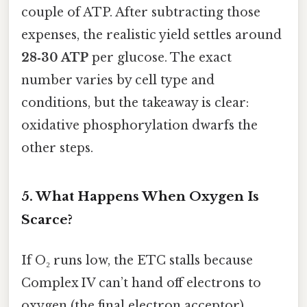
couple of ATP. After subtracting those
expenses, the realistic yield settles around
28‑30 ATP
per glucose. The exact
number varies by cell type and
conditions, but the takeaway is clear:
oxidative phosphorylation dwarfs the
other steps.
5. What Happens When Oxygen Is
Scarce?
If O₂ runs low, the ETC stalls because
Complex IV can’t hand off electrons to
oxygen (the final electron acceptor).