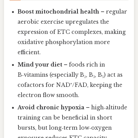
Boost mitochondrial health
– regular
aerobic exercise upregulates the
expression of ETC complexes, making
oxidative phosphorylation more
efficient.
Mind your diet
– foods rich in
B‑vitamins (especially B₂, B₃, B₅) act as
cofactors for NAD⁺/FAD, keeping the
electron flow smooth.
Avoid chronic hypoxia
– high‑altitude
training can be beneficial in short
bursts, but long‑term low‑oxygen
exposure reduces ETC capacity.