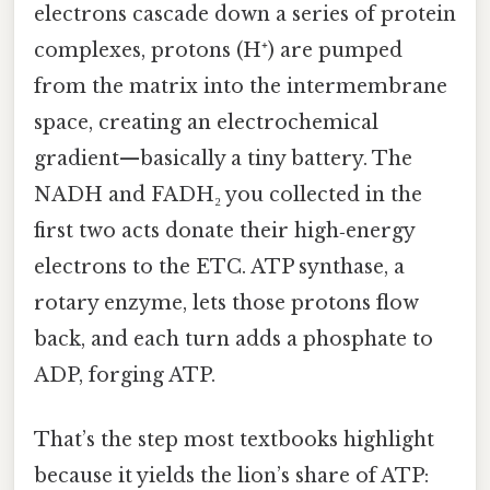
electrons cascade down a series of protein
complexes, protons (H⁺) are pumped
from the matrix into the intermembrane
space, creating an electrochemical
gradient—basically a tiny battery. The
NADH and FADH₂ you collected in the
first two acts donate their high‑energy
electrons to the ETC. ATP synthase, a
rotary enzyme, lets those protons flow
back, and each turn adds a phosphate to
ADP, forging ATP.
That’s the step most textbooks highlight
because it yields the lion’s share of ATP: