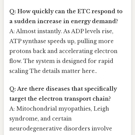
Q: How quickly can the ETC respond to
a sudden increase in energy demand?
A: Almost instantly. As ADP levels rise,
ATP synthase speeds up, pulling more
protons back and accelerating electron
flow. The system is designed for rapid
scaling The details matter here..
Q: Are there diseases that specifically
target the electron transport chain?
A: Mitochondrial myopathies, Leigh
syndrome, and certain
neurodegenerative disorders involve