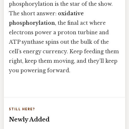
phosphorylation is the star of the show.
The short answer:
oxidative
phosphorylation
, the final act where
electrons power a proton turbine and
ATP synthase spins out the bulk of the
cell’s energy currency. Keep feeding them
right, keep them moving, and they’ll keep
you powering forward.
STILL HERE?
Newly Added