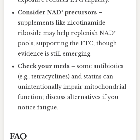
Consider NAD⁺ precursors
–
supplements like nicotinamide
riboside may help replenish NAD⁺
pools, supporting the ETC, though
evidence is still emerging.
Check your meds
– some antibiotics
(e.g., tetracyclines) and statins can
unintentionally impair mitochondrial
function; discuss alternatives if you
notice fatigue.
FAQ