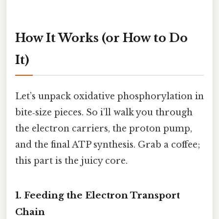
How It Works (or How to Do
It)
Let’s unpack oxidative phosphorylation in
bite‑size pieces. So i’ll walk you through
the electron carriers, the proton pump,
and the final ATP synthesis. Grab a coffee;
this part is the juicy core.
1. Feeding the Electron Transport
Chain