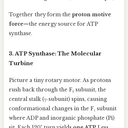
Together they form the
proton motive
force
—the energy source for ATP
synthase.
3. ATP Synthase: The Molecular
Turbine
Picture a tiny rotary motor. As protons
rush back through the F₀ subunit, the
central stalk (γ‑subunit) spins, causing
conformational changes in the F₁ subunit
where ADP and inorganic phosphate (Pi)
sit. Each 120° turn yields
one ATP
Less