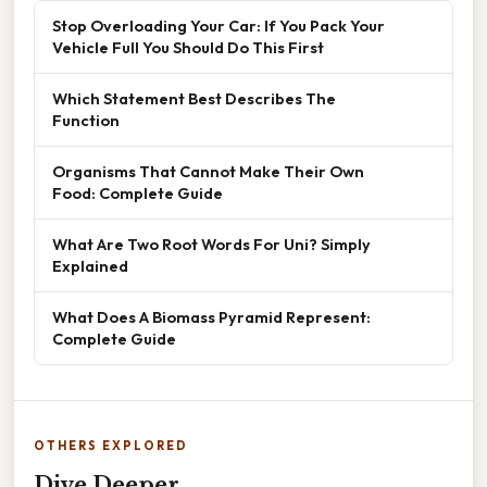
Stop Overloading Your Car: If You Pack Your
Vehicle Full You Should Do This First
Which Statement Best Describes The
Function
Organisms That Cannot Make Their Own
Food: Complete Guide
What Are Two Root Words For Uni? Simply
Explained
What Does A Biomass Pyramid Represent:
Complete Guide
OTHERS EXPLORED
Dive Deeper