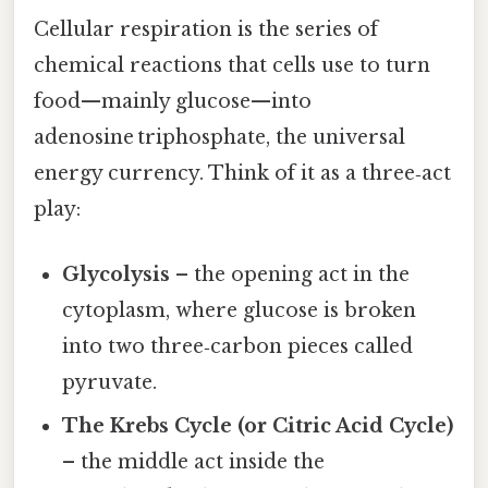
Cellular respiration is the series of
chemical reactions that cells use to turn
food—mainly glucose—into
adenosine triphosphate, the universal
energy currency. Think of it as a three‑act
play:
Glycolysis
– the opening act in the
cytoplasm, where glucose is broken
into two three‑carbon pieces called
pyruvate.
The Krebs Cycle (or Citric Acid Cycle)
– the middle act inside the