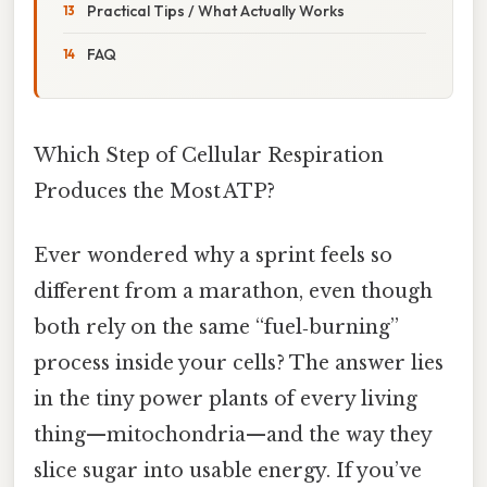
Practical Tips / What Actually Works
FAQ
Which Step of Cellular Respiration
Produces the Most ATP?
Ever wondered why a sprint feels so
different from a marathon, even though
both rely on the same “fuel‑burning”
process inside your cells? The answer lies
in the tiny power plants of every living
thing—mitochondria—and the way they
slice sugar into usable energy. If you’ve