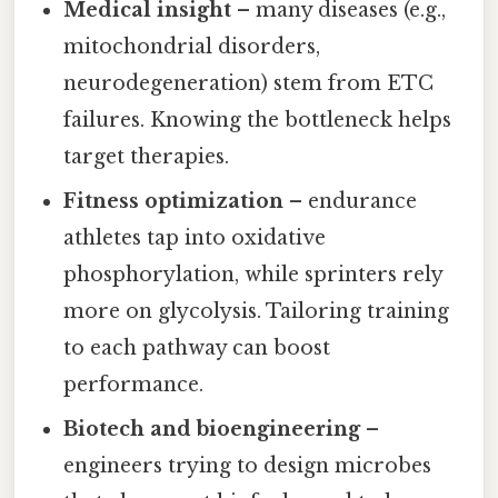
Medical insight
– many diseases (e.g.,
mitochondrial disorders,
neurodegeneration) stem from ETC
failures. Knowing the bottleneck helps
target therapies.
Fitness optimization
– endurance
athletes tap into oxidative
phosphorylation, while sprinters rely
more on glycolysis. Tailoring training
to each pathway can boost
performance.
Biotech and bioengineering
–
engineers trying to design microbes