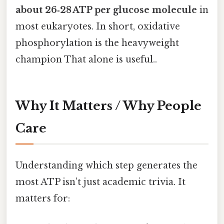
about 26‑28 ATP per glucose molecule
in
most eukaryotes. In short, oxidative
phosphorylation is the heavyweight
champion That alone is useful..
Why It Matters / Why People
Care
Understanding which step generates the
most ATP isn’t just academic trivia. It
matters for: