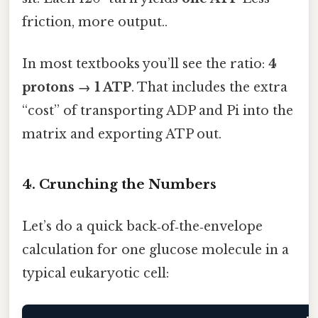
friction, more output..
In most textbooks you’ll see the ratio:
4
protons → 1 ATP
. That includes the extra
“cost” of transporting ADP and Pi into the
matrix and exporting ATP out.
4. Crunching the Numbers
Let’s do a quick back‑of‑the‑envelope
calculation for one glucose molecule in a
typical eukaryotic cell: