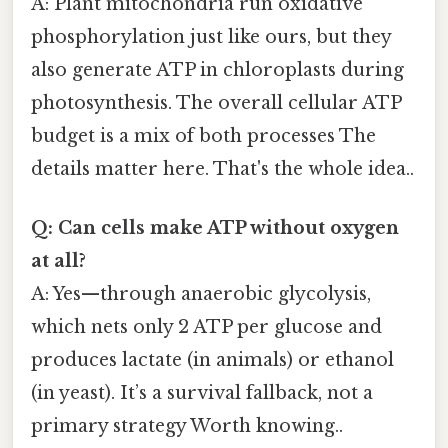
A: Plant mitochondria run oxidative
phosphorylation just like ours, but they
also generate ATP in chloroplasts during
photosynthesis. The overall cellular ATP
budget is a mix of both processes The
details matter here. That's the whole idea..
Q: Can cells make ATP without oxygen
at all?
A: Yes—through anaerobic glycolysis,
which nets only 2 ATP per glucose and
produces lactate (in animals) or ethanol
(in yeast). It’s a survival fallback, not a
primary strategy Worth knowing..