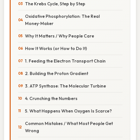
The Krebs Cycle, Step by Step
Oxidative Phosphorylation: The Real
Money‑Maker
Why It Matters / Why People Care
How It Works (or How to Do It)
1. Feeding the Electron Transport Chain
2. Building the Proton Gradient
3. ATP Synthase: The Molecular Turbine
4. Crunching the Numbers
5. What Happens When Oxygen Is Scarce?
Common Mistakes / What Most People Get
Wrong