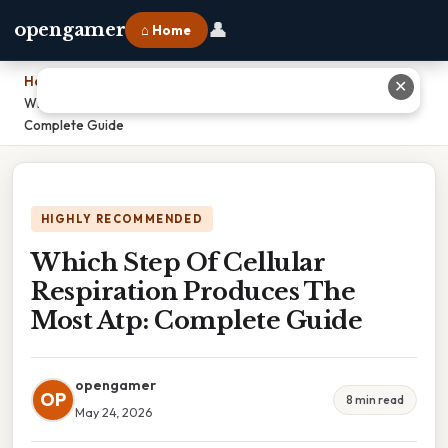
👤
opengamer
⌂ Home
Home
›
✕
Which Step Of Cellular Respiration Produces The Most Atp:
Complete Guide
HIGHLY RECOMMENDED
Which Step Of Cellular
Respiration Produces The
Most Atp: Complete Guide
opengamer
OP
8 min read
May 24, 2026