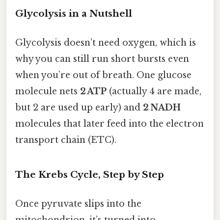
Glycolysis in a Nutshell
Glycolysis doesn’t need oxygen, which is
why you can still run short bursts even
when you’re out of breath. One glucose
molecule nets
2 ATP
(actually 4 are made,
but 2 are used up early) and
2 NADH
molecules that later feed into the electron
transport chain (ETC).
The Krebs Cycle, Step by Step
Once pyruvate slips into the
mitochondrion, it’s turned into