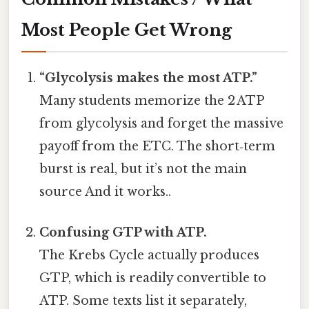
Most People Get Wrong
“Glycolysis makes the most ATP.”
Many students memorize the 2 ATP
from glycolysis and forget the massive
payoff from the ETC. The short‑term
burst is real, but it’s not the main
source And it works..
Confusing GTP with ATP.
The Krebs Cycle actually produces
GTP, which is readily convertible to
ATP. Some texts list it separately,