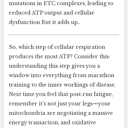
mutations in ETC complexes, leading to
reduced ATP output and cellular
dysfunction But it adds up..
So, which step of cellular respiration
produces the most ATP? Consider this:
understanding this step gives you a
window into everything from marathon
training to the inner workings of disease.
Next time you feel that post‑run fatigue,
remember it’s not just your legs—your
mitochondria are negotiating a massive
energy transaction, and oxidative