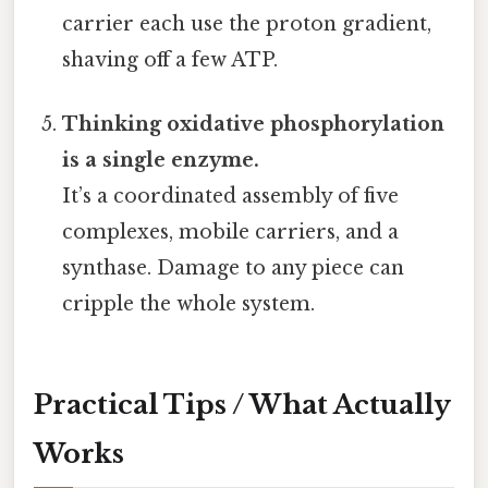
carrier each use the proton gradient,
shaving off a few ATP.
Thinking oxidative phosphorylation
is a single enzyme.
It’s a coordinated assembly of five
complexes, mobile carriers, and a
synthase. Damage to any piece can
cripple the whole system.
Practical Tips / What Actually
Works