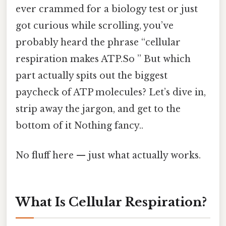
ever crammed for a biology test or just
got curious while scrolling, you’ve
probably heard the phrase “cellular
respiration makes ATP.So ” But which
part actually spits out the biggest
paycheck of ATP molecules? Let’s dive in,
strip away the jargon, and get to the
bottom of it Nothing fancy..
No fluff here — just what actually works.
What Is Cellular Respiration?