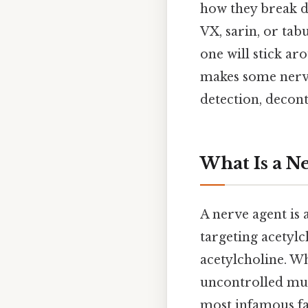
how they break d
VX, sarin, or ta
one will stick aro
makes some nerve
detection, decont
What Is a N
A nerve agent is 
targeting acetyl
acetylcholine. Wh
uncontrolled musc
most infamous fam