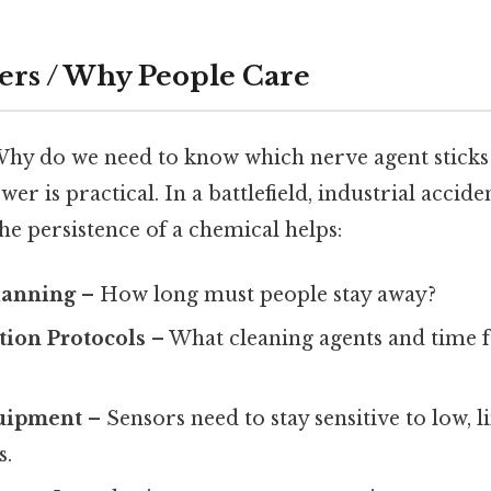
ers / Why People Care
Why do we need to know which nerve agent sticks
er is practical. In a battlefield, industrial accide
he persistence of a chemical helps:
lanning
– How long must people stay away?
ion Protocols
– What cleaning agents and time 
uipment
– Sensors need to stay sensitive to low, 
s.