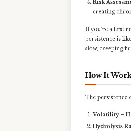
Risk Assessm
creating chro
If you’re a first
persistence is li
slow, creeping fi
How It Works
The persistence o
Volatility
– Ho
Hydrolysis R