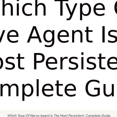
Which Type Of Nerve Agent Is The Most Persistent: Complete Guide