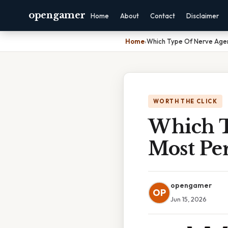
opengamer
Home
About
Contact
Disclaimer
Home
›
Which Type Of Nerve Agen
WORTH THE CLICK
Which T
Most Per
opengamer
OP
Jun 15, 2026