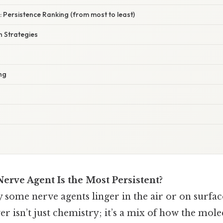
 Persistence Ranking (from most to least)
 Strategies
ng
erve Agent Is the Most Persistent?
some nerve agents linger in the air or on surfac
r isn’t just chemistry; it’s a mix of how the molec