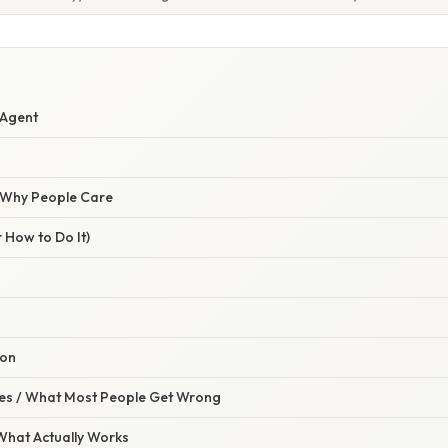
 Agent
/ Why People Care
 How to Do It)
ion
s / What Most People Get Wrong
 What Actually Works