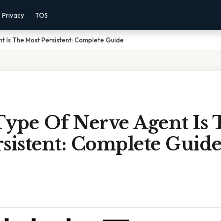
Privacy
TOS
t Is The Most Persistent: Complete Guide
ype Of Nerve Agent Is 
sistent: Complete Guid