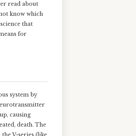
ver read about
 not know which
 science that
 means for
vous system by
neurotransmitter
 up, causing
eated, death. The
the V-series (like