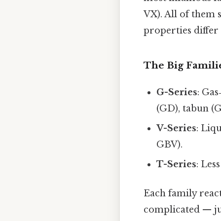
VX). All of them
properties differ
The Big Famili
G-Series
: Gas
(GD), tabun (G
V-Series
: Liq
GBV).
T-Series
: Les
Each family react
complicated — jus