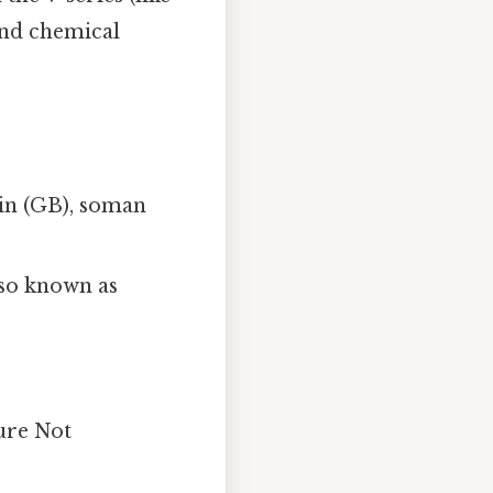
and chemical
arin (GB), soman
also known as
ture Not