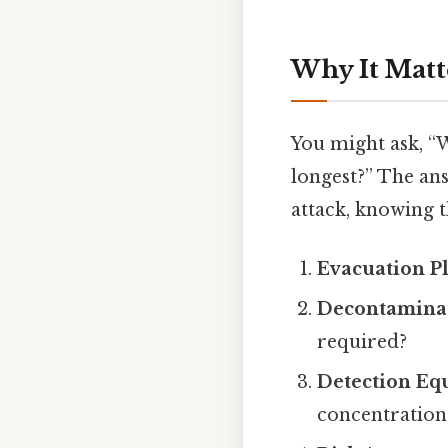
Why It Matt
You might ask, “
longest?” The answ
attack, knowing t
Evacuation P
Decontaminat
required?
Detection Eq
concentration