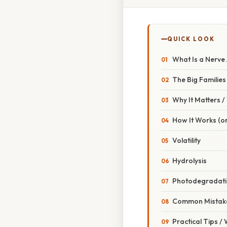
QUICK LOOK
What Is a Nerve
The Big Families
Why It Matters 
How It Works (or
Volatility
Hydrolysis
Photodegradat
Common Mistake
Practical Tips /