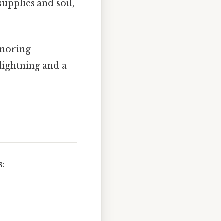
upplies and soil,
ignoring
 lightning and a
s: