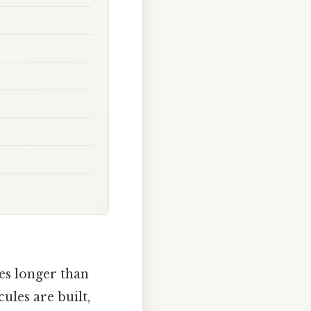
es longer than
ules are built,