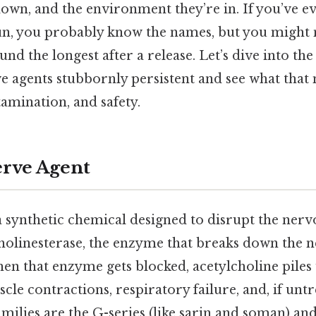
own, and the environment they’re in. If you’ve e
bun, you probably know the names, but you might
und the longest after a release. Let’s dive into the
 agents stubbornly persistent and see what that
amination, and safety.
erve Agent
a synthetic chemical designed to disrupt the ner
cholinesterase, the enzyme that breaks down the 
en that enzyme gets blocked, acetylcholine piles
le contractions, respiratory failure, and, if untr
ilies are the G-series (like sarin and soman) and 