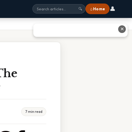
👤
⌂ Home
🔍
✕
The
e
7 min read