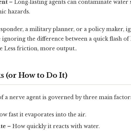
ent
– Long‑lasting agents can contaminate water s
nic hazards.
 responder, a military planner, or a policy maker, 
ke ignoring the difference between a quick flash of
re Less friction, more output..
 (or How to Do It)
f a nerve agent is governed by three main factor
w fast it evaporates into the air.
ate
– How quickly it reacts with water.