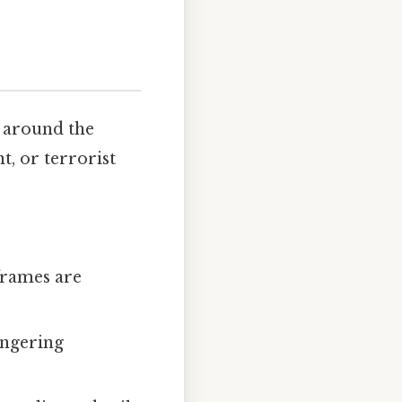
 around the
nt, or terrorist
frames are
lingering