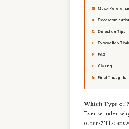
Quick Reference:
Decontamination
Detection Tips
Evacuation Timi
FAQ
Closing
Final Thoughts
Which Type of N
Ever wonder why 
others? The answe