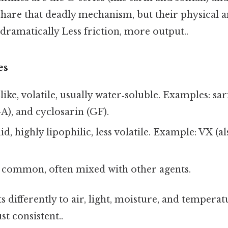
 share that deadly mechanism, but their physical 
 dramatically Less friction, more output..
es
‑like, volatile, usually water‑soluble. Examples: s
A), and cyclosarin (GF).
uid, highly lipophilic, less volatile. Example: VX (
s common, often mixed with other agents.
s differently to air, light, moisture, and tempera
t consistent..