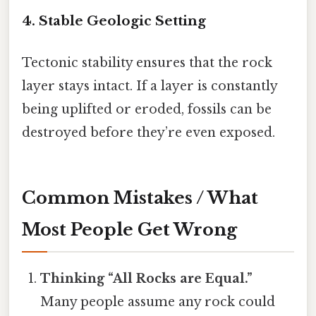
4. Stable Geologic Setting
Tectonic stability ensures that the rock
layer stays intact. If a layer is constantly
being uplifted or eroded, fossils can be
destroyed before they’re even exposed.
Common Mistakes / What
Most People Get Wrong
Thinking “All Rocks are Equal.”
Many people assume any rock could