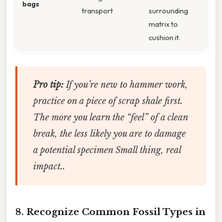
bags
transport
surrounding
matrix to
cushion it.
Pro tip:
If you’re new to hammer work,
practice on a piece of scrap shale first.
The more you learn the “feel” of a clean
break, the less likely you are to damage
a potential specimen Small thing, real
impact..
8. Recognize Common Fossil Types in