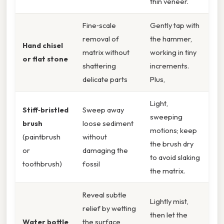
thin veneer.
Fine‑scale
Gently tap with
removal of
the hammer,
Hand chisel
matrix without
working in tiny
or flat stone
shattering
increments.
delicate parts
Plus,
Light,
Stiff‑bristled
Sweep away
sweeping
brush
loose sediment
motions; keep
(paintbrush
without
the brush dry
or
damaging the
to avoid slaking
toothbrush)
fossil
the matrix.
Reveal subtle
Lightly mist,
relief by wetting
then let the
Water bottle
the surface