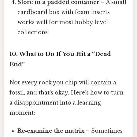
Store in a padded container
– A small
cardboard box with foam inserts
works well for most hobby‑level
collections.
10. What to Do If You Hit a “Dead
End”
Not every rock you chip will contain a
fossil, and that’s okay. Here’s how to turn
a disappointment into a learning
moment:
Re‑examine the matrix
– Sometimes