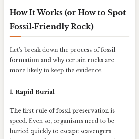
How It Works (or How to Spot
Fossil‑Friendly Rock)
Let’s break down the process of fossil
formation and why certain rocks are
more likely to keep the evidence.
1. Rapid Burial
The first rule of fossil preservation is
speed. Even so, organisms need to be
buried quickly to escape scavengers,