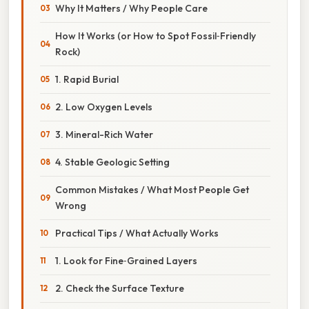
Why It Matters / Why People Care
How It Works (or How to Spot Fossil‑Friendly
Rock)
1. Rapid Burial
2. Low Oxygen Levels
3. Mineral-Rich Water
4. Stable Geologic Setting
Common Mistakes / What Most People Get
Wrong
Practical Tips / What Actually Works
1. Look for Fine‑Grained Layers
2. Check the Surface Texture