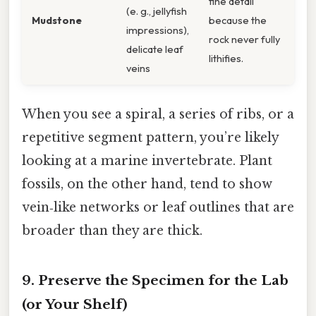
fine detail
(e. g., jellyfish
Mudstone
because the
impressions),
rock never fully
delicate leaf
lithifies.
veins
When you see a spiral, a series of ribs, or a
repetitive segment pattern, you’re likely
looking at a marine invertebrate. Plant
fossils, on the other hand, tend to show
vein‑like networks or leaf outlines that are
broader than they are thick.
9. Preserve the Specimen for the Lab
(or Your Shelf)