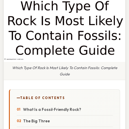
Which Type Of Rock Is Most Likely To Contain Fossils: Complete
Guide
TABLE OF CONTENTS
What Is a Fossil‑Friendly Rock?
The Big Three