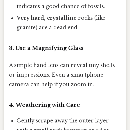
indicates a good chance of fossils.
Very hard, crystalline
rocks (like
granite) are a dead end.
3. Use a Magnifying Glass
A simple hand lens can reveal tiny shells
or impressions. Even a smartphone
camera can help if you zoom in.
4. Weathering with Care
Gently scrape away the outer layer