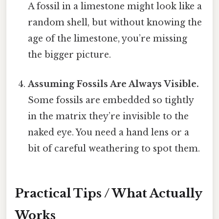
A fossil in a limestone might look like a
random shell, but without knowing the
age of the limestone, you’re missing
the bigger picture.
Assuming Fossils Are Always Visible.
Some fossils are embedded so tightly
in the matrix they’re invisible to the
naked eye. You need a hand lens or a
bit of careful weathering to spot them.
Practical Tips / What Actually
Works