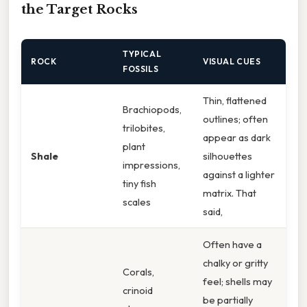
the Target Rocks
TYPICAL
ROCK
VISUAL CUES
FOSSILS
Thin, flattened
Brachiopods,
outlines; often
trilobites,
appear as dark
plant
Shale
silhouettes
impressions,
against a lighter
tiny fish
matrix. That
scales
said,
Often have a
chalky or gritty
Corals,
feel; shells may
crinoid
be partially