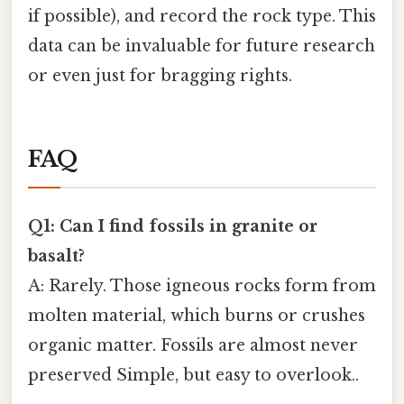
if possible), and record the rock type. This
data can be invaluable for future research
or even just for bragging rights.
FAQ
Q1: Can I find fossils in granite or
basalt?
A: Rarely. Those igneous rocks form from
molten material, which burns or crushes
organic matter. Fossils are almost never
preserved Simple, but easy to overlook..