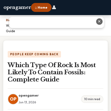
👤
opengamer
⌂ Home
Home
›
✕
Which Type Of Rock Is Most Likely To Contain Fossils: Complete
Guide
PEOPLE KEEP COMING BACK
Which Type Of Rock Is Most
Likely To Contain Fossils:
Complete Guide
opengamer
OP
10 min read
Jun 13, 2026