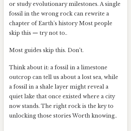
or study evolutionary milestones. A single
fossil in the wrong rock can rewrite a
chapter of Earth’s history Most people
skip this — try not to..
Most guides skip this. Don't.
Think about it: a fossil in a limestone
outcrop can tell us about a lost sea, while
a fossil in a shale layer might reveal a
quiet lake that once existed where a city
now stands. The right rock is the key to
unlocking those stories Worth knowing..