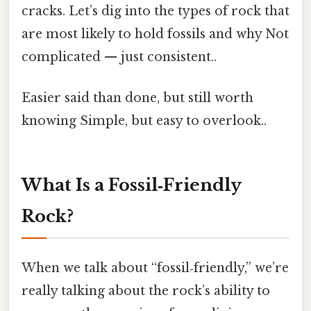
cracks. Let’s dig into the types of rock that
are most likely to hold fossils and why Not
complicated — just consistent..
Easier said than done, but still worth
knowing Simple, but easy to overlook..
What Is a Fossil‑Friendly
Rock?
When we talk about “fossil‑friendly,” we’re
really talking about the rock’s ability to