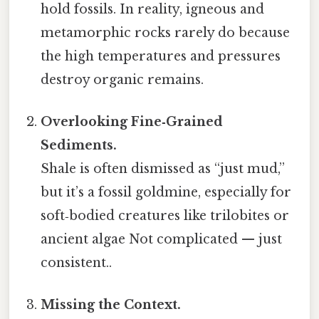
hold fossils. In reality, igneous and
metamorphic rocks rarely do because
the high temperatures and pressures
destroy organic remains.
Overlooking Fine‑Grained
Sediments.
Shale is often dismissed as “just mud,”
but it’s a fossil goldmine, especially for
soft‑bodied creatures like trilobites or
ancient algae Not complicated — just
consistent..
Missing the Context.