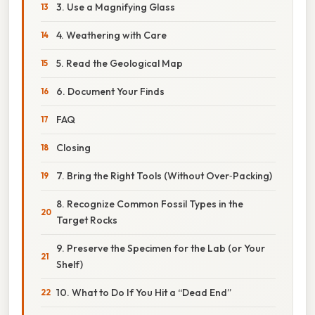
3. Use a Magnifying Glass
4. Weathering with Care
5. Read the Geological Map
6. Document Your Finds
FAQ
Closing
7. Bring the Right Tools (Without Over‑Packing)
8. Recognize Common Fossil Types in the
Target Rocks
9. Preserve the Specimen for the Lab (or Your
Shelf)
10. What to Do If You Hit a “Dead End”