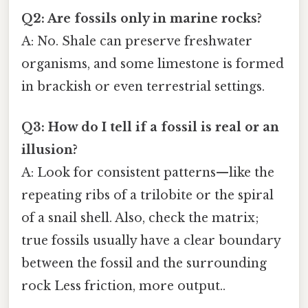
Q2: Are fossils only in marine rocks?
A: No. Shale can preserve freshwater
organisms, and some limestone is formed
in brackish or even terrestrial settings.
Q3: How do I tell if a fossil is real or an
illusion?
A: Look for consistent patterns—like the
repeating ribs of a trilobite or the spiral
of a snail shell. Also, check the matrix;
true fossils usually have a clear boundary
between the fossil and the surrounding
rock Less friction, more output..