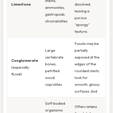
stems,
Limestone
dissolved,
ammonites,
leaving a
gastropods,
porous
stromatolites
“spongy”
texture.
Fossils may be
Large
partially
vertebrate
exposed at the
Conglomerate
bones,
edges of the
(especially
petrified
rounded clasts;
fluvial)
wood,
look for
coprolites
smooth, glossy
surfaces. And
Soft‑bodied
Often retains
organisms