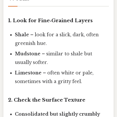
1. Look for Fine‑Grained Layers
Shale
– look for a slick, dark, often
greenish hue.
Mudstone
– similar to shale but
usually softer.
Limestone
– often white or pale,
sometimes with a gritty feel.
2. Check the Surface Texture
Consolidated but slightly crumbly