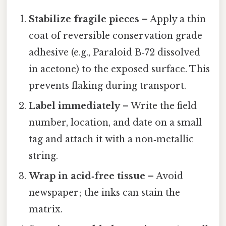
Stabilize fragile pieces
– Apply a thin
coat of reversible conservation grade
adhesive (e.g., Paraloid B‑72 dissolved
in acetone) to the exposed surface. This
prevents flaking during transport.
Label immediately
– Write the field
number, location, and date on a small
tag and attach it with a non‑metallic
string.
Wrap in acid‑free tissue
– Avoid
newspaper; the inks can stain the
matrix.