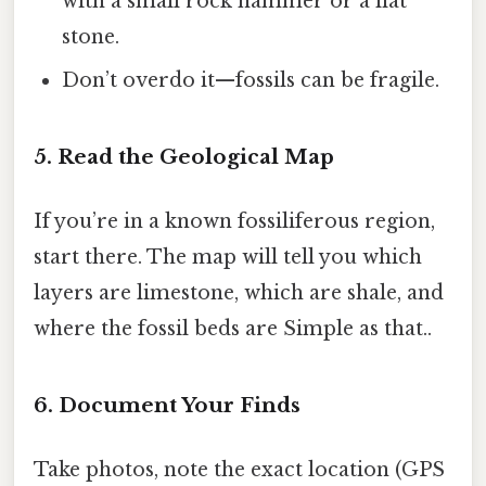
with a small rock hammer or a flat
stone.
Don’t overdo it—fossils can be fragile.
5. Read the Geological Map
If you’re in a known fossiliferous region,
start there. The map will tell you which
layers are limestone, which are shale, and
where the fossil beds are Simple as that..
6. Document Your Finds
Take photos, note the exact location (GPS