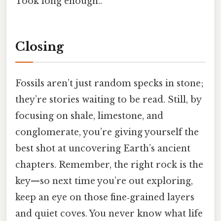
Took long enough..
Closing
Fossils aren’t just random specks in stone;
they’re stories waiting to be read. Still, by
focusing on shale, limestone, and
conglomerate, you’re giving yourself the
best shot at uncovering Earth’s ancient
chapters. Remember, the right rock is the
key—so next time you’re out exploring,
keep an eye on those fine‑grained layers
and quiet coves. You never know what life