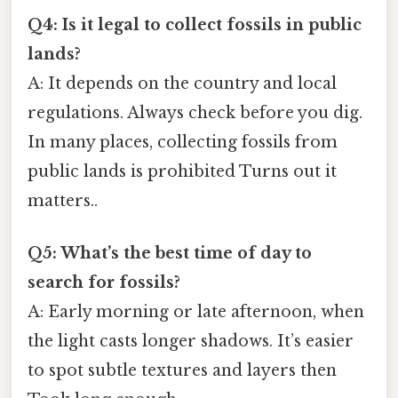
Q4: Is it legal to collect fossils in public
lands?
A: It depends on the country and local
regulations. Always check before you dig.
In many places, collecting fossils from
public lands is prohibited Turns out it
matters..
Q5: What’s the best time of day to
search for fossils?
A: Early morning or late afternoon, when
the light casts longer shadows. It’s easier
to spot subtle textures and layers then