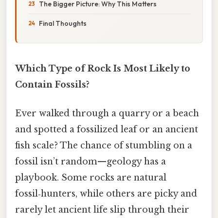
The Bigger Picture: Why This Matters
Final Thoughts
Which Type of Rock Is Most Likely to
Contain Fossils?
Ever walked through a quarry or a beach
and spotted a fossilized leaf or an ancient
fish scale? The chance of stumbling on a
fossil isn’t random—geology has a
playbook. Some rocks are natural
fossil‑hunters, while others are picky and
rarely let ancient life slip through their