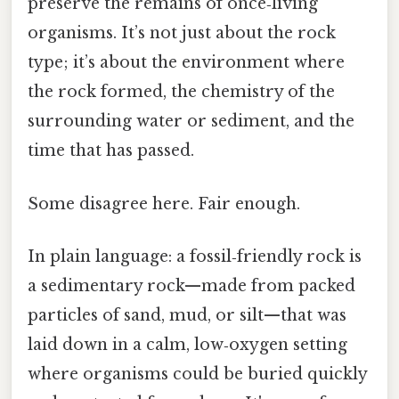
preserve the remains of once‑living
organisms. It’s not just about the rock
type; it’s about the environment where
the rock formed, the chemistry of the
surrounding water or sediment, and the
time that has passed.
Some disagree here. Fair enough.
In plain language: a fossil‑friendly rock is
a sedimentary rock—made from packed
particles of sand, mud, or silt—that was
laid down in a calm, low‑oxygen setting
where organisms could be buried quickly