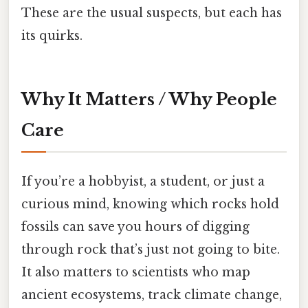
These are the usual suspects, but each has
its quirks.
Why It Matters / Why People
Care
If you’re a hobbyist, a student, or just a
curious mind, knowing which rocks hold
fossils can save you hours of digging
through rock that’s just not going to bite.
It also matters to scientists who map
ancient ecosystems, track climate change,