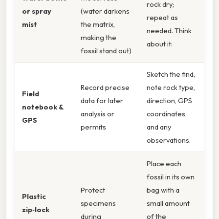
rock dry;
or spray
(water darkens
repeat as
mist
the matrix,
needed. Think
making the
about it:
fossil stand out)
Sketch the find,
Record precise
note rock type,
Field
data for later
direction, GPS
notebook &
analysis or
coordinates,
GPS
permits
and any
observations.
Place each
fossil in its own
Protect
bag with a
Plastic
specimens
small amount
zip‑lock
during
of the