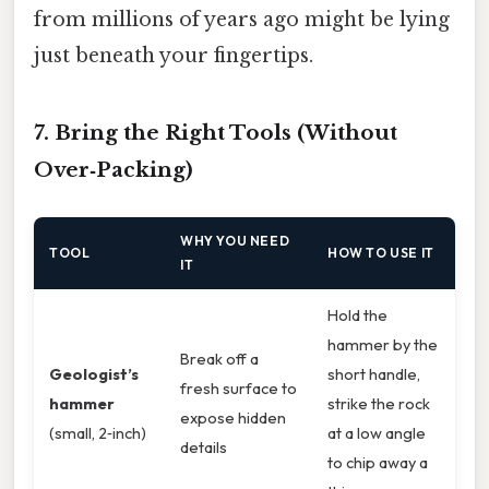
from millions of years ago might be lying
just beneath your fingertips.
7. Bring the Right Tools (Without
Over‑Packing)
WHY YOU NEED
TOOL
HOW TO USE IT
IT
Hold the
hammer by the
Break off a
Geologist’s
short handle,
fresh surface to
hammer
strike the rock
expose hidden
(small, 2‑inch)
at a low angle
details
to chip away a