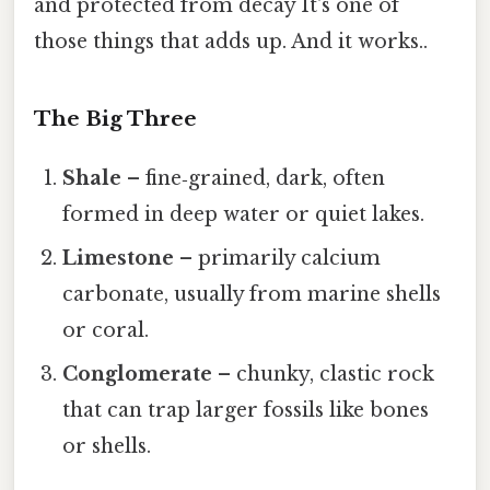
and protected from decay It's one of
those things that adds up. And it works..
The Big Three
Shale
– fine‑grained, dark, often
formed in deep water or quiet lakes.
Limestone
– primarily calcium
carbonate, usually from marine shells
or coral.
Conglomerate
– chunky, clastic rock
that can trap larger fossils like bones
or shells.