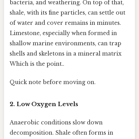
bacteria, and weathering. On top of that,
shale, with its fine particles, can settle out
of water and cover remains in minutes.
Limestone, especially when formed in
shallow marine environments, can trap
shells and skeletons in a mineral matrix
Which is the point..
Quick note before moving on.
2. Low Oxygen Levels
Anaerobic conditions slow down
decomposition. Shale often forms in