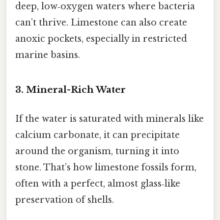
deep, low‑oxygen waters where bacteria
can’t thrive. Limestone can also create
anoxic pockets, especially in restricted
marine basins.
3. Mineral-Rich Water
If the water is saturated with minerals like
calcium carbonate, it can precipitate
around the organism, turning it into
stone. That’s how limestone fossils form,
often with a perfect, almost glass‑like
preservation of shells.