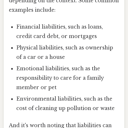
depending on the context. Some common
examples include:
Financial liabilities, such as loans,
credit card debt, or mortgages
Physical liabilities, such as ownership
of a car or a house
Emotional liabilities, such as the
responsibility to care for a family
member or pet
Environmental liabilities, such as the
cost of cleaning up pollution or waste
And it's worth noting that liabilities can