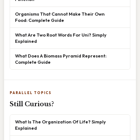
Organisms That Cannot Make Their Own
Food: Complete Guide
What Are Two Root Words For Uni? Simply
Explained
What Does A Biomass Pyramid Represent:
Complete Guide
PARALLEL TOPICS
Still Curious?
What Is The Organization Of Life? Simply
Explained