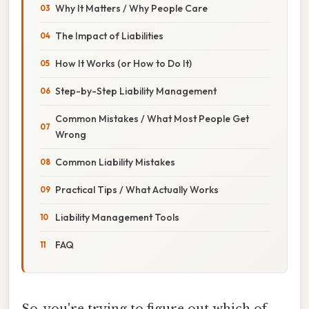
Why It Matters / Why People Care
The Impact of Liabilities
How It Works (or How to Do It)
Step-by-Step Liability Management
Common Mistakes / What Most People Get
Wrong
Common Liability Mistakes
Practical Tips / What Actually Works
Liability Management Tools
FAQ
So, you're trying to figure out which of