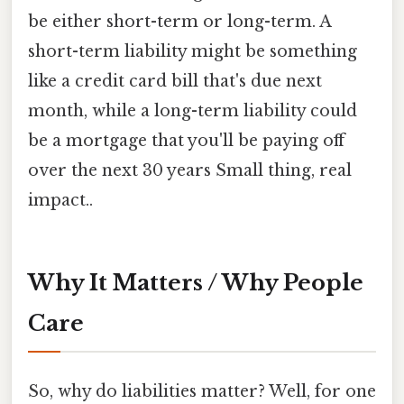
be either short-term or long-term. A
short-term liability might be something
like a credit card bill that's due next
month, while a long-term liability could
be a mortgage that you'll be paying off
over the next 30 years Small thing, real
impact..
Why It Matters / Why People
Care
So, why do liabilities matter? Well, for one