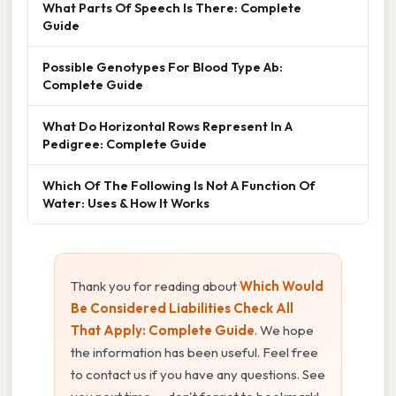
What Parts Of Speech Is There: Complete
Guide
Possible Genotypes For Blood Type Ab:
Complete Guide
What Do Horizontal Rows Represent In A
Pedigree: Complete Guide
Which Of The Following Is Not A Function Of
Water: Uses & How It Works
Thank you for reading about
Which Would
Be Considered Liabilities Check All
That Apply: Complete Guide
. We hope
the information has been useful. Feel free
to contact us if you have any questions. See