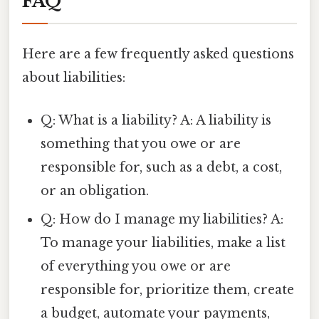
FAQ
Here are a few frequently asked questions
about liabilities:
Q: What is a liability? A: A liability is
something that you owe or are
responsible for, such as a debt, a cost,
or an obligation.
Q: How do I manage my liabilities? A:
To manage your liabilities, make a list
of everything you owe or are
responsible for, prioritize them, create
a budget, automate your payments,