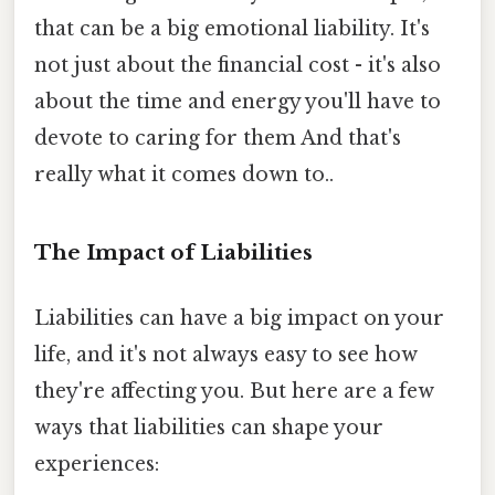
that can be a big emotional liability. It's
not just about the financial cost - it's also
about the time and energy you'll have to
devote to caring for them And that's
really what it comes down to..
The Impact of Liabilities
Liabilities can have a big impact on your
life, and it's not always easy to see how
they're affecting you. But here are a few
ways that liabilities can shape your
experiences: