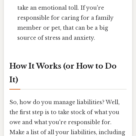
take an emotional toll. If you're
responsible for caring for a family
member or pet, that can be a big
source of stress and anxiety.
How It Works (or How to Do
It)
So, how do you manage liabilities? Well,
the first step is to take stock of what you
owe and what you're responsible for.
Make a list of all your liabilities, including