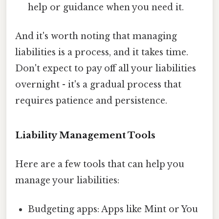
help or guidance when you need it.
And it's worth noting that managing
liabilities is a process, and it takes time.
Don't expect to pay off all your liabilities
overnight - it's a gradual process that
requires patience and persistence.
Liability Management Tools
Here are a few tools that can help you
manage your liabilities:
Budgeting apps: Apps like Mint or You