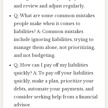
and review and adjust regularly.
Q: What are some common mistakes
people make when it comes to
liabilities? A: Common mistakes
include ignoring liabilities, trying to
manage them alone, not prioritizing,
and not budgeting.
Q: How can I pay off my liabilities
quickly? A: To pay off your liabilities
quickly, make a plan, prioritize your
debts, automate your payments, and
consider seeking help from a financial
advisor.