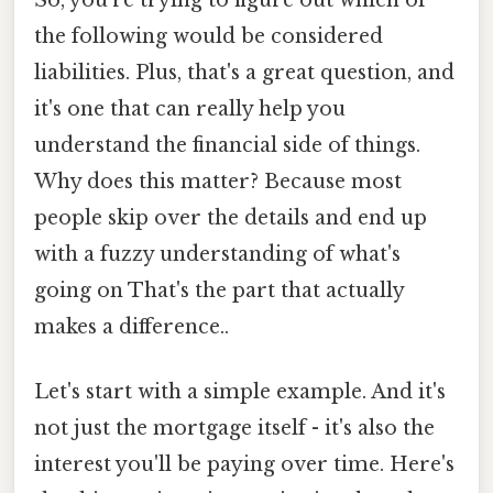
the following would be considered
liabilities. Plus, that's a great question, and
it's one that can really help you
understand the financial side of things.
Why does this matter? Because most
people skip over the details and end up
with a fuzzy understanding of what's
going on That's the part that actually
makes a difference..
Let's start with a simple example. And it's
not just the mortgage itself - it's also the
interest you'll be paying over time. Here's