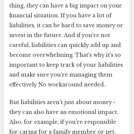
thing, they can have a big impact on your
financial situation. If you have a lot of
liabilities, it can be hard to save money or
invest in the future. And if you're not
careful, liabilities can quickly add up and
become overwhelming. That's why it's so
important to keep track of your liabilities
and make sure you're managing them
effectively No workaround needed..
But liabilities aren't just about money -
they can also have an emotional impact.
Also, for example, if you're responsible
for caring for a family member or pet,