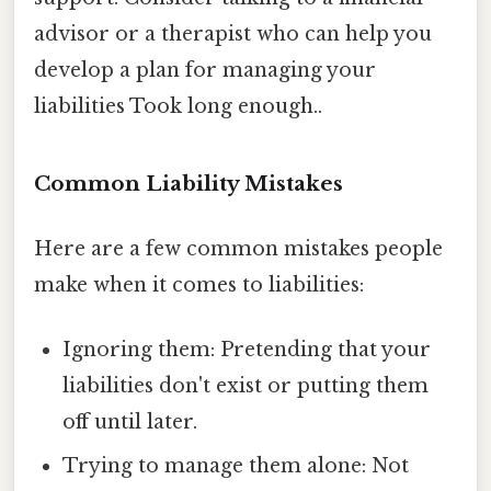
advisor or a therapist who can help you
develop a plan for managing your
liabilities Took long enough..
Common Liability Mistakes
Here are a few common mistakes people
make when it comes to liabilities:
Ignoring them: Pretending that your
liabilities don't exist or putting them
off until later.
Trying to manage them alone: Not