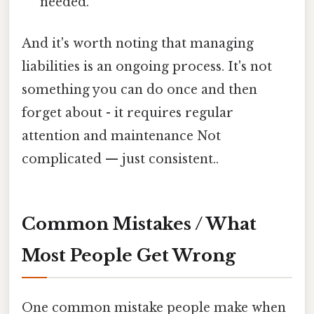
needed.
And it's worth noting that managing
liabilities is an ongoing process. It's not
something you can do once and then
forget about - it requires regular
attention and maintenance Not
complicated — just consistent..
Common Mistakes / What
Most People Get Wrong
One common mistake people make when