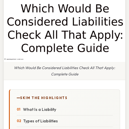
Which Would Be Considered Liabilities Check All That Apply:
Complete Guide
SKIM THE HIGHLIGHTS
What Is a Liability
Types of Liabilities