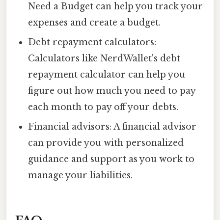
Need a Budget can help you track your
expenses and create a budget.
Debt repayment calculators:
Calculators like NerdWallet's debt
repayment calculator can help you
figure out how much you need to pay
each month to pay off your debts.
Financial advisors: A financial advisor
can provide you with personalized
guidance and support as you work to
manage your liabilities.