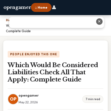
👤
opengamer
⌂ Home
Home
›
✕
Which Would Be Considered Liabilities Check All That Apply:
Complete Guide
PEOPLE ENJOYED THIS ONE
Which Would Be Considered
Liabilities Check All That
Apply: Complete Guide
opengamer
OP
7 min read
May 22, 2026