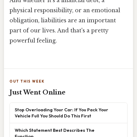
And whether it's a financial debt, a
physical responsibility, or an emotional
obligation, liabilities are an important
part of our lives. And that's a pretty
powerful feeling.
OUT THIS WEEK
Just Went Online
Stop Overloading Your Car: If You Pack Your
Vehicle Full You Should Do This First
Which Statement Best Describes The
Function