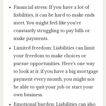
Financial stress: If you have a lot of
liabilities, it can be hard to make ends
meet. You might feel like you're
constantly struggling to pay bills or
make payments.
Limited freedom: Liabilities can limit
your freedom to make choices or
pursue opportunities. Here's one way
to look at it: if you have a big mortgage
payment every month, you might not
be able to quit your job or start your
own business.
Emotional burden: Liabilities can also