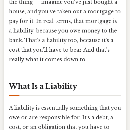
the thing — imagine you've just bought a
house, and you've taken out a mortgage to
pay for it. In real terms, that mortgage is
a liability, because you owe money to the
bank. That's a liability too, because it's a
cost that you'll have to bear And that's
really what it comes down to..
What Is a Liability
A liability is essentially something that you
owe or are responsible for. It's a debt, a
cost, or an obligation that you have to