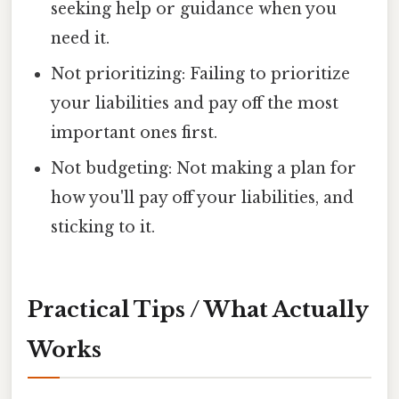
seeking help or guidance when you
need it.
Not prioritizing: Failing to prioritize
your liabilities and pay off the most
important ones first.
Not budgeting: Not making a plan for
how you'll pay off your liabilities, and
sticking to it.
Practical Tips / What Actually
Works