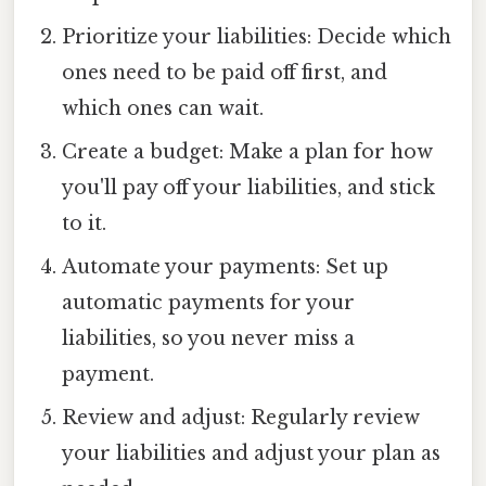
Prioritize your liabilities: Decide which
ones need to be paid off first, and
which ones can wait.
Create a budget: Make a plan for how
you'll pay off your liabilities, and stick
to it.
Automate your payments: Set up
automatic payments for your
liabilities, so you never miss a
payment.
Review and adjust: Regularly review
your liabilities and adjust your plan as