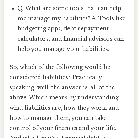
Q: What are some tools that can help
me manage my liabilities? A: Tools like
budgeting apps, debt repayment
calculators, and financial advisors can
help you manage your liabilities.
So, which of the following would be
considered liabilities? Practically
speaking, well, the answer is: all of the
above. Which means by understanding
what liabilities are, how they work, and
how to manage them, you can take
control of your finances and your life.