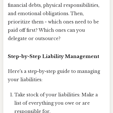
financial debts, physical responsibilities,
and emotional obligations. Then,
prioritize them - which ones need to be
paid off first? Which ones can you
delegate or outsource?
Step-by-Step Liability Management
Here's a step-by-step guide to managing
your liabilities:
Take stock of your liabilities: Make a
list of everything you owe or are
responsible for.