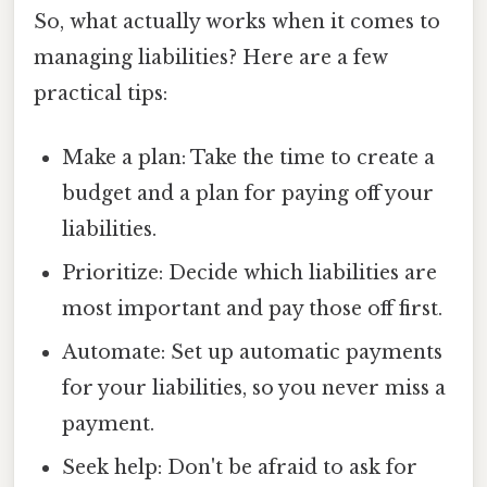
So, what actually works when it comes to
managing liabilities? Here are a few
practical tips:
Make a plan: Take the time to create a
budget and a plan for paying off your
liabilities.
Prioritize: Decide which liabilities are
most important and pay those off first.
Automate: Set up automatic payments
for your liabilities, so you never miss a
payment.
Seek help: Don't be afraid to ask for