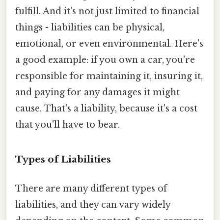
fulfill. And it's not just limited to financial
things - liabilities can be physical,
emotional, or even environmental. Here's
a good example: if you own a car, you're
responsible for maintaining it, insuring it,
and paying for any damages it might
cause. That's a liability, because it's a cost
that you'll have to bear.
Types of Liabilities
There are many different types of
liabilities, and they can vary widely