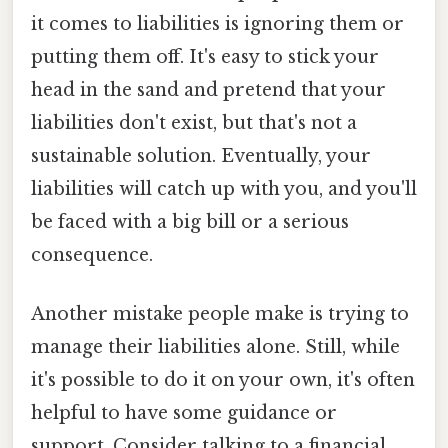
it comes to liabilities is ignoring them or
putting them off. It's easy to stick your
head in the sand and pretend that your
liabilities don't exist, but that's not a
sustainable solution. Eventually, your
liabilities will catch up with you, and you'll
be faced with a big bill or a serious
consequence.
Another mistake people make is trying to
manage their liabilities alone. Still, while
it's possible to do it on your own, it's often
helpful to have some guidance or
support. Consider talking to a financial