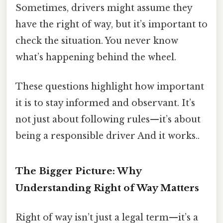
Sometimes, drivers might assume they
have the right of way, but it’s important to
check the situation. You never know
what’s happening behind the wheel.
These questions highlight how important
it is to stay informed and observant. It’s
not just about following rules—it’s about
being a responsible driver And it works..
The Bigger Picture: Why
Understanding Right of Way Matters
Right of way isn’t just a legal term—it’s a