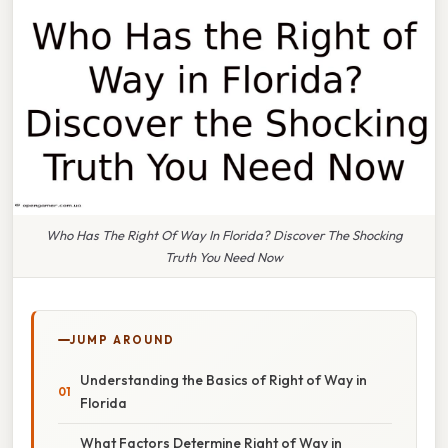
Who Has The Right Of Way In Florida? Discover The Shocking
Truth You Need Now
JUMP AROUND
Understanding the Basics of Right of Way in
Florida
What Factors Determine Right of Way in