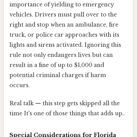
importance of yielding to emergency
vehicles. Drivers must pull over to the
right and stop when an ambulance, fire
truck, or police car approaches with its
lights and sirens activated. Ignoring this
rule not only endangers lives but can
result in a fine of up to $1,000 and
potential criminal charges if harm
occurs.
Real talk — this step gets skipped all the
time It's one of those things that adds up..
Special Considerations for Florida