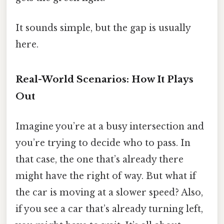
It sounds simple, but the gap is usually
here.
Real-World Scenarios: How It Plays
Out
Imagine you’re at a busy intersection and
you’re trying to decide who to pass. In
that case, the one that’s already there
might have the right of way. But what if
the car is moving at a slower speed? Also,
if you see a car that’s already turning left,