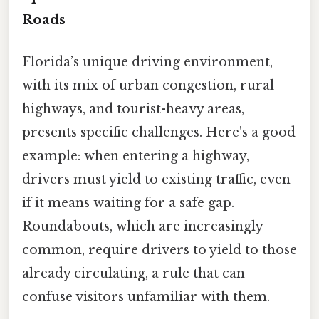
Roads
Florida’s unique driving environment,
with its mix of urban congestion, rural
highways, and tourist-heavy areas,
presents specific challenges. Here's a good
example: when entering a highway,
drivers must yield to existing traffic, even
if it means waiting for a safe gap.
Roundabouts, which are increasingly
common, require drivers to yield to those
already circulating, a rule that can
confuse visitors unfamiliar with them.