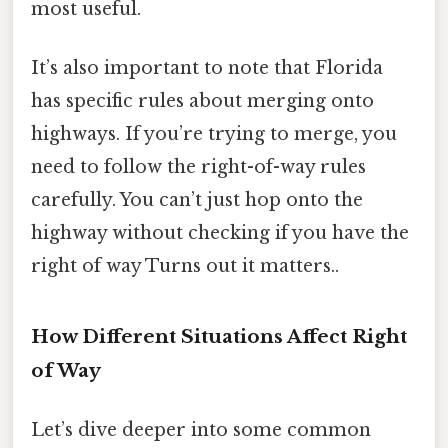
most useful.
It’s also important to note that Florida
has specific rules about merging onto
highways. If you’re trying to merge, you
need to follow the right-of-way rules
carefully. You can’t just hop onto the
highway without checking if you have the
right of way Turns out it matters..
How Different Situations Affect Right
of Way
Let’s dive deeper into some common