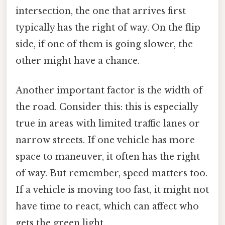
intersection, the one that arrives first
typically has the right of way. On the flip
side, if one of them is going slower, the
other might have a chance.
Another important factor is the width of
the road. Consider this: this is especially
true in areas with limited traffic lanes or
narrow streets. If one vehicle has more
space to maneuver, it often has the right
of way. But remember, speed matters too.
If a vehicle is moving too fast, it might not
have time to react, which can affect who
gets the green light.