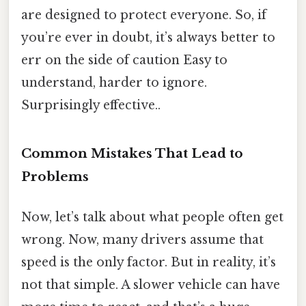
are designed to protect everyone. So, if
you’re ever in doubt, it’s always better to
err on the side of caution Easy to
understand, harder to ignore.
Surprisingly effective..
Common Mistakes That Lead to
Problems
Now, let’s talk about what people often get
wrong. Now, many drivers assume that
speed is the only factor. But in reality, it’s
not that simple. A slower vehicle can have