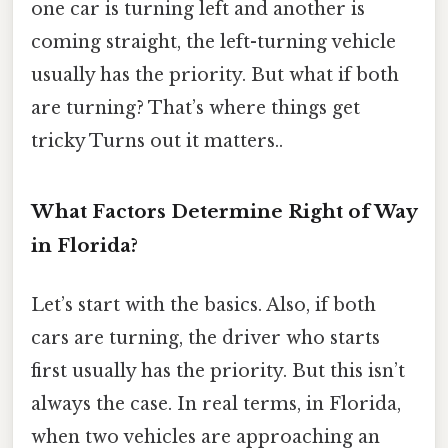
one car is turning left and another is
coming straight, the left-turning vehicle
usually has the priority. But what if both
are turning? That’s where things get
tricky Turns out it matters..
What Factors Determine Right of Way
in Florida?
Let’s start with the basics. Also, if both
cars are turning, the driver who starts
first usually has the priority. But this isn’t
always the case. In real terms, in Florida,
when two vehicles are approaching an