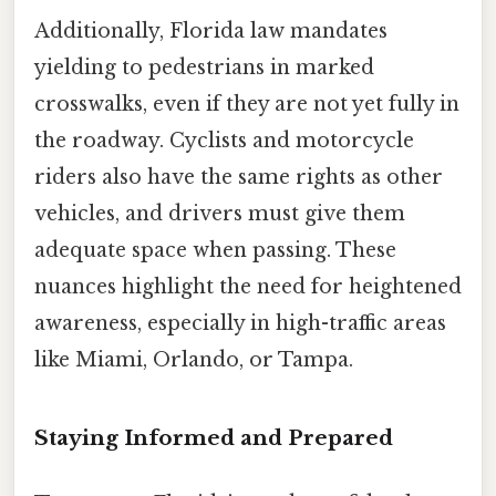
Additionally, Florida law mandates
yielding to pedestrians in marked
crosswalks, even if they are not yet fully in
the roadway. Cyclists and motorcycle
riders also have the same rights as other
vehicles, and drivers must give them
adequate space when passing. These
nuances highlight the need for heightened
awareness, especially in high-traffic areas
like Miami, Orlando, or Tampa.
Staying Informed and Prepared