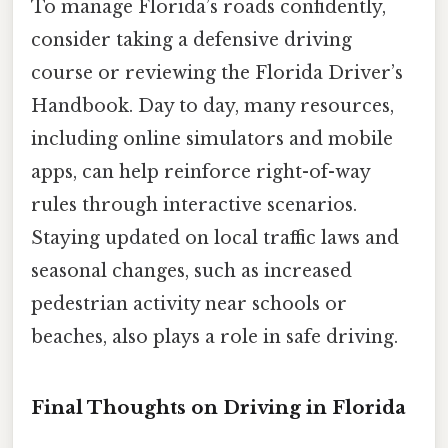
To manage Florida’s roads confidently,
consider taking a defensive driving
course or reviewing the Florida Driver’s
Handbook. Day to day, many resources,
including online simulators and mobile
apps, can help reinforce right-of-way
rules through interactive scenarios.
Staying updated on local traffic laws and
seasonal changes, such as increased
pedestrian activity near schools or
beaches, also plays a role in safe driving.
Final Thoughts on Driving in Florida