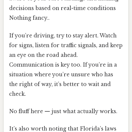
decisions based on real-time conditions
Nothing fancy..
If you’re driving, try to stay alert. Watch
for signs, listen for traffic signals, and keep
an eye on the road ahead.
Communication is key too. If you’re in a
situation where you’re unsure who has
the right of way, it’s better to wait and
check.
No fluff here — just what actually works.
It’s also worth noting that Florida’s laws