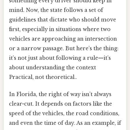
something every driver should keep in
mind. Now, the state follows a set of
guidelines that dictate who should move
first, especially in situations where two
vehicles are approaching an intersection
or a narrow passage. But here’s the thing:
it’s not just about following a rule—it’s
about understanding the context
Practical, not theoretical..
In Florida, the right of way isn’t always
clear-cut. It depends on factors like the
speed of the vehicles, the road conditions,
and even the time of day. As an example, if