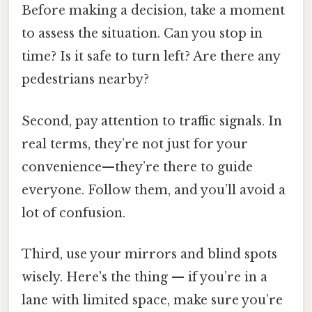
Before making a decision, take a moment
to assess the situation. Can you stop in
time? Is it safe to turn left? Are there any
pedestrians nearby?
Second, pay attention to traffic signals. In
real terms, they’re not just for your
convenience—they’re there to guide
everyone. Follow them, and you’ll avoid a
lot of confusion.
Third, use your mirrors and blind spots
wisely. Here's the thing — if you’re in a
lane with limited space, make sure you’re