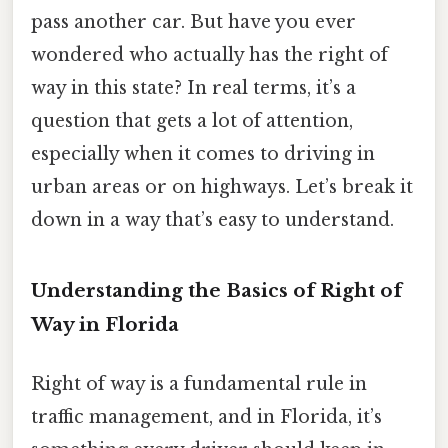
pass another car. But have you ever
wondered who actually has the right of
way in this state? In real terms, it’s a
question that gets a lot of attention,
especially when it comes to driving in
urban areas or on highways. Let’s break it
down in a way that’s easy to understand.
Understanding the Basics of Right of
Way in Florida
Right of way is a fundamental rule in
traffic management, and in Florida, it’s