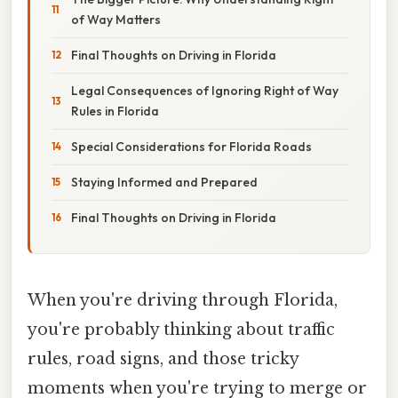
of Way Matters
Final Thoughts on Driving in Florida
Legal Consequences of Ignoring Right of Way
Rules in Florida
Special Considerations for Florida Roads
Staying Informed and Prepared
Final Thoughts on Driving in Florida
When you're driving through Florida,
you're probably thinking about traffic
rules, road signs, and those tricky
moments when you're trying to merge or