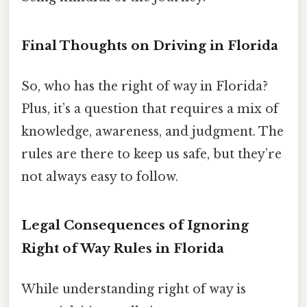
Final Thoughts on Driving in Florida
So, who has the right of way in Florida?
Plus, it’s a question that requires a mix of
knowledge, awareness, and judgment. The
rules are there to keep us safe, but they’re
not always easy to follow.
Legal Consequences of Ignoring
Right of Way Rules in Florida
While understanding right of way is