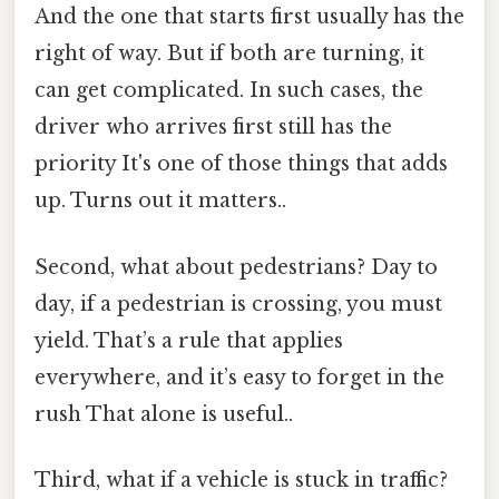
And the one that starts first usually has the
right of way. But if both are turning, it
can get complicated. In such cases, the
driver who arrives first still has the
priority It's one of those things that adds
up. Turns out it matters..
Second, what about pedestrians? Day to
day, if a pedestrian is crossing, you must
yield. That’s a rule that applies
everywhere, and it’s easy to forget in the
rush That alone is useful..
Third, what if a vehicle is stuck in traffic?