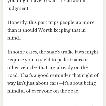
you might have to wait. It’s all about
judgment.
Honestly, this part trips people up more
than it should Worth keeping that in
mind..
In some cases, the state’s traffic laws might
require you to yield to pedestrians or
other vehicles that are already on the
road. That’s a good reminder that right of
way isn’t just about cars—it’s about being
mindful of everyone on the road.