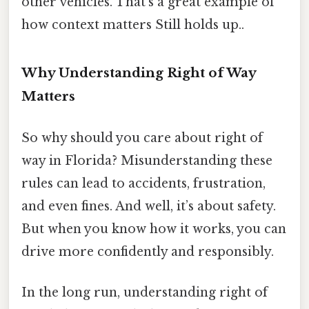
other vehicles. That’s a great example of
how context matters Still holds up..
Why Understanding Right of Way
Matters
So why should you care about right of
way in Florida? Misunderstanding these
rules can lead to accidents, frustration,
and even fines. And well, it’s about safety.
But when you know how it works, you can
drive more confidently and responsibly.
In the long run, understanding right of