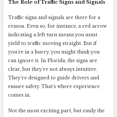
The Role of Traffic Signs and Signals
Traffic signs and signals are there for a
reason. Even so, for instance, a red arrow
indicating a left turn means you must
yield to traffic moving straight. But if
you’re in a hurry, you might think you
can ignore it. In Florida, the signs are
clear, but they’re not always intuitive.
They’re designed to guide drivers and
ensure safety. That’s where experience
comes in.
Not the most exciting part, but easily the