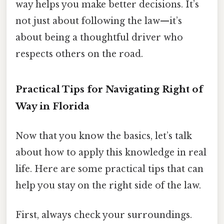
way helps you make better decisions. It’s
not just about following the law—it’s
about being a thoughtful driver who
respects others on the road.
Practical Tips for Navigating Right of
Way in Florida
Now that you know the basics, let’s talk
about how to apply this knowledge in real
life. Here are some practical tips that can
help you stay on the right side of the law.
First, always check your surroundings.