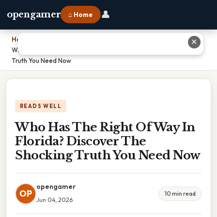
👤
opengamer
⌂ Home
Home
›
✕
Who Has The Right Of Way In Florida? Discover The Shocking
Truth You Need Now
READS WELL
Who Has The Right Of Way In
Florida? Discover The
Shocking Truth You Need Now
opengamer
OP
10 min read
Jun 04, 2026