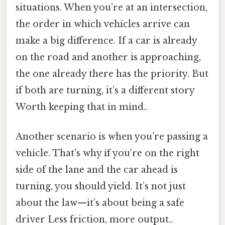
situations. When you’re at an intersection,
the order in which vehicles arrive can
make a big difference. If a car is already
on the road and another is approaching,
the one already there has the priority. But
if both are turning, it’s a different story
Worth keeping that in mind..
Another scenario is when you’re passing a
vehicle. That's why if you’re on the right
side of the lane and the car ahead is
turning, you should yield. It’s not just
about the law—it’s about being a safe
driver Less friction, more output..