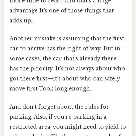
more time to react, and that’s a huge
advantage It's one of those things that
adds up..
Another mistake is assuming that the first
car to arrive has the right of way. But in
some cases, the car that’s already there
has the priority. It’s not always about who
got there first—it’s about who can safely
move first Took long enough..
And don’t forget about the rules for
parking. Also, if you’re parking in a
restricted area, you might need to yield to