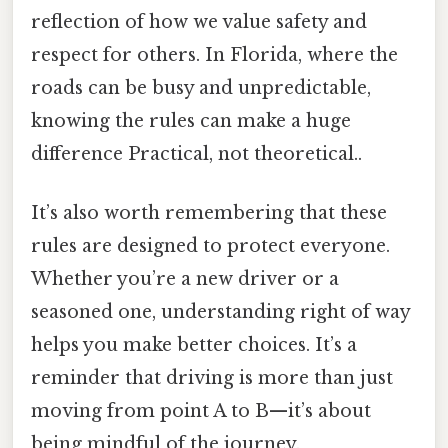
reflection of how we value safety and
respect for others. In Florida, where the
roads can be busy and unpredictable,
knowing the rules can make a huge
difference Practical, not theoretical..
It’s also worth remembering that these
rules are designed to protect everyone.
Whether you’re a new driver or a
seasoned one, understanding right of way
helps you make better choices. It’s a
reminder that driving is more than just
moving from point A to B—it’s about
being mindful of the journey.