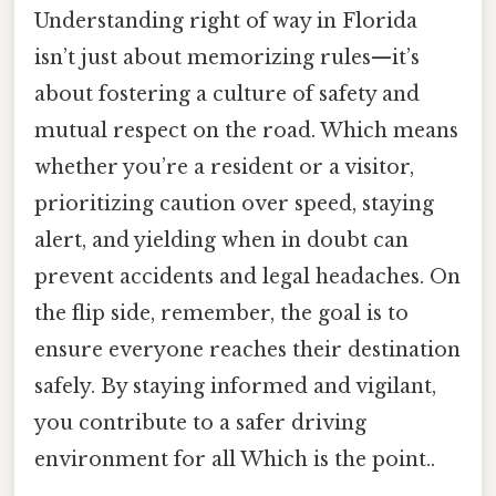
Understanding right of way in Florida
isn’t just about memorizing rules—it’s
about fostering a culture of safety and
mutual respect on the road. Which means
whether you’re a resident or a visitor,
prioritizing caution over speed, staying
alert, and yielding when in doubt can
prevent accidents and legal headaches. On
the flip side, remember, the goal is to
ensure everyone reaches their destination
safely. By staying informed and vigilant,
you contribute to a safer driving
environment for all Which is the point..