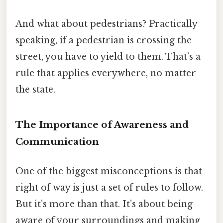
And what about pedestrians? Practically
speaking, if a pedestrian is crossing the
street, you have to yield to them. That’s a
rule that applies everywhere, no matter
the state.
The Importance of Awareness and
Communication
One of the biggest misconceptions is that
right of way is just a set of rules to follow.
But it’s more than that. It’s about being
aware of your surroundings and making