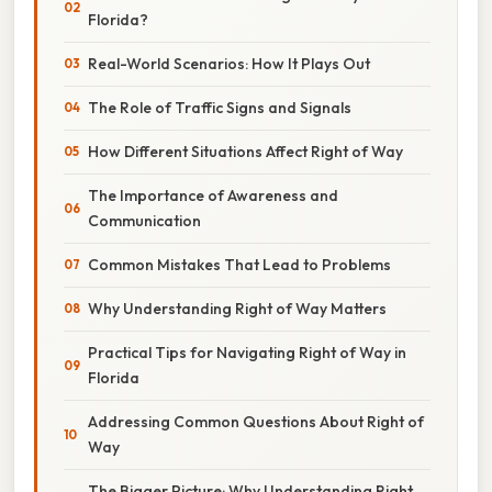
Florida?
Real-World Scenarios: How It Plays Out
The Role of Traffic Signs and Signals
How Different Situations Affect Right of Way
The Importance of Awareness and
Communication
Common Mistakes That Lead to Problems
Why Understanding Right of Way Matters
Practical Tips for Navigating Right of Way in
Florida
Addressing Common Questions About Right of
Way
The Bigger Picture: Why Understanding Right