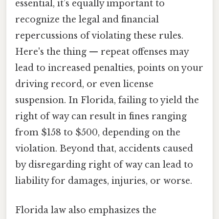
essential, it’s equally important to
recognize the legal and financial
repercussions of violating these rules.
Here's the thing — repeat offenses may
lead to increased penalties, points on your
driving record, or even license
suspension. In Florida, failing to yield the
right of way can result in fines ranging
from $158 to $500, depending on the
violation. Beyond that, accidents caused
by disregarding right of way can lead to
liability for damages, injuries, or worse.
Florida law also emphasizes the