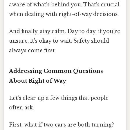
aware of what’s behind you. That’s crucial
when dealing with right-of-way decisions.
And finally, stay calm. Day to day, if you’re
unsure, it’s okay to wait. Safety should
always come first.
Addressing Common Questions
About Right of Way
Let’s clear up a few things that people
often ask.
First, what if two cars are both turning?