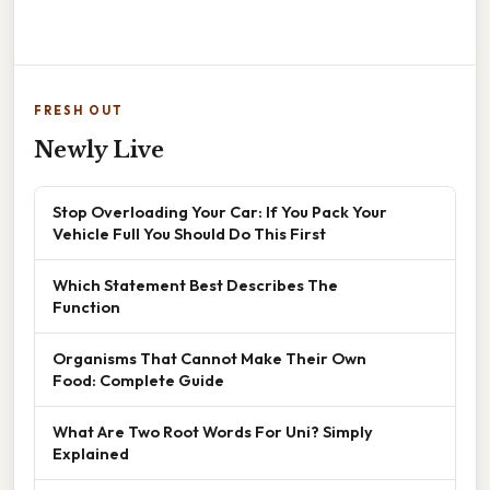
FRESH OUT
Newly Live
Stop Overloading Your Car: If You Pack Your
Vehicle Full You Should Do This First
Which Statement Best Describes The
Function
Organisms That Cannot Make Their Own
Food: Complete Guide
What Are Two Root Words For Uni? Simply
Explained