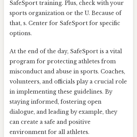
SafeSport training. Plus, check with your
sports organization or the U. Because of
that, s. Center for SafeSport for specific
options.
At the end of the day, SafeSport is a vital
program for protecting athletes from
misconduct and abuse in sports. Coaches,
volunteers, and officials play a crucial role
in implementing these guidelines. By
staying informed, fostering open
dialogue, and leading by example, they
can create a safe and positive
environment for all athletes.