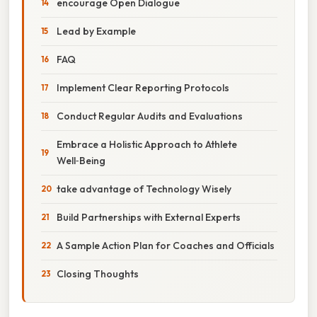
encourage Open Dialogue
Lead by Example
FAQ
Implement Clear Reporting Protocols
Conduct Regular Audits and Evaluations
Embrace a Holistic Approach to Athlete
Well‑Being
take advantage of Technology Wisely
Build Partnerships with External Experts
A Sample Action Plan for Coaches and Officials
Closing Thoughts