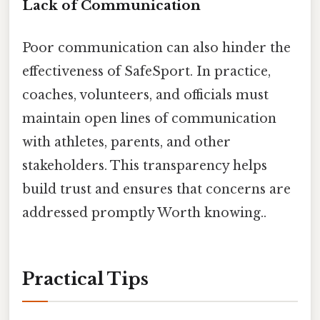
Lack of Communication
Poor communication can also hinder the
effectiveness of SafeSport. In practice,
coaches, volunteers, and officials must
maintain open lines of communication
with athletes, parents, and other
stakeholders. This transparency helps
build trust and ensures that concerns are
addressed promptly Worth knowing..
Practical Tips