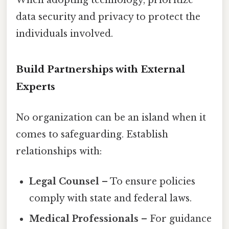
data security and privacy to protect the
individuals involved.
Build Partnerships with External
Experts
No organization can be an island when it
comes to safeguarding. Establish
relationships with:
Legal Counsel
– To ensure policies
comply with state and federal laws.
Medical Professionals
– For guidance