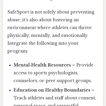
SafeSport is not solely about preventing
abuse; it’s also about fostering an
environment where athletes can thrive
physically, mentally, and emotionally.
Integrate the following into your
program:
Mental‑Health Resources
– Provide
access to sports psychologists,
counselors, or peer‑support groups.
Education on Healthy Boundaries
–
Teach athletes and staff about consent,
personal space, and respectful