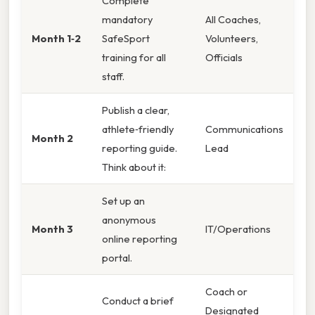
Complete
mandatory
All Coaches,
Month 1‑2
SafeSport
Volunteers,
training for all
Officials
staff.
Publish a clear,
athlete‑friendly
Communications
Month 2
reporting guide.
Lead
Think about it:
Set up an
anonymous
Month 3
IT/Operations
online reporting
portal.
Coach or
Conduct a brief
Designated