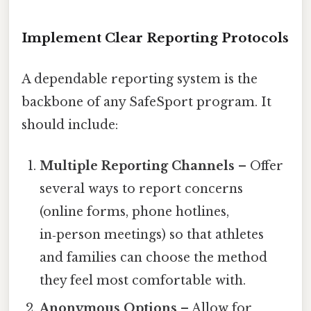
Implement Clear Reporting Protocols
A dependable reporting system is the
backbone of any SafeSport program. It
should include:
Multiple Reporting Channels
– Offer
several ways to report concerns
(online forms, phone hotlines,
in‑person meetings) so that athletes
and families can choose the method
they feel most comfortable with.
Anonymous Options
– Allow for