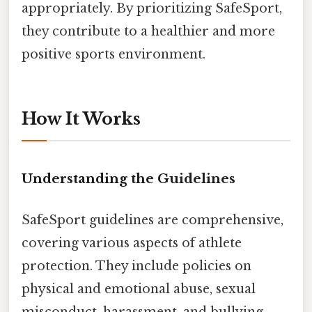
appropriately. By prioritizing SafeSport,
they contribute to a healthier and more
positive sports environment.
How It Works
Understanding the Guidelines
SafeSport guidelines are comprehensive,
covering various aspects of athlete
protection. They include policies on
physical and emotional abuse, sexual