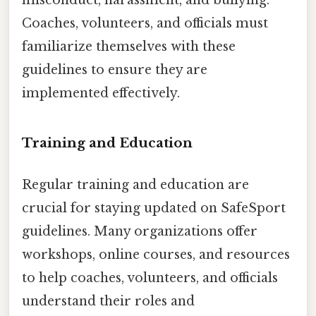
misconduct, harassment, and bullying.
Coaches, volunteers, and officials must
familiarize themselves with these
guidelines to ensure they are
implemented effectively.
Training and Education
Regular training and education are
crucial for staying updated on SafeSport
guidelines. Many organizations offer
workshops, online courses, and resources
to help coaches, volunteers, and officials
understand their roles and