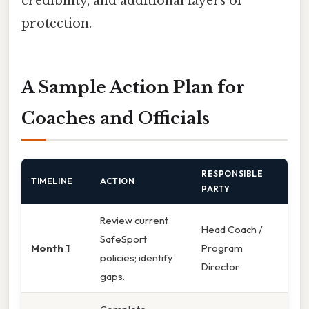
credibility, and additional layers of
protection.
A Sample Action Plan for
Coaches and Officials
RESPONSIBLE
TIMELINE
ACTION
PARTY
Review current
Head Coach /
SafeSport
Month 1
Program
policies; identify
Director
gaps.