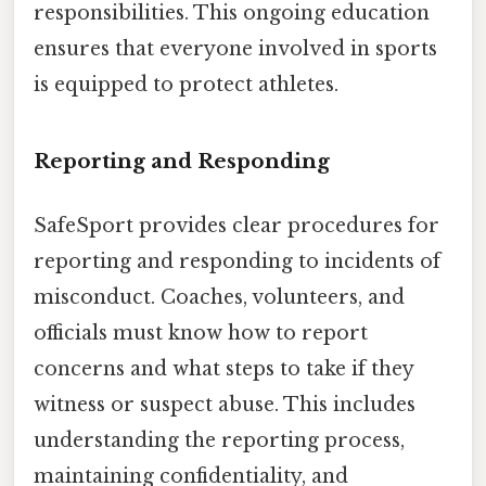
responsibilities. This ongoing education
ensures that everyone involved in sports
is equipped to protect athletes.
Reporting and Responding
SafeSport provides clear procedures for
reporting and responding to incidents of
misconduct. Coaches, volunteers, and
officials must know how to report
concerns and what steps to take if they
witness or suspect abuse. This includes
understanding the reporting process,
maintaining confidentiality, and