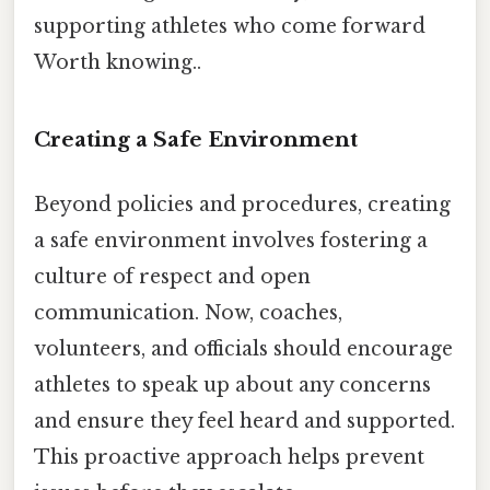
supporting athletes who come forward
Worth knowing..
Creating a Safe Environment
Beyond policies and procedures, creating
a safe environment involves fostering a
culture of respect and open
communication. Now, coaches,
volunteers, and officials should encourage
athletes to speak up about any concerns
and ensure they feel heard and supported.
This proactive approach helps prevent