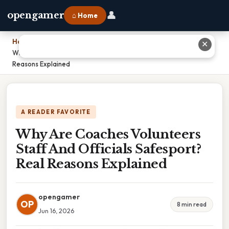
👤
opengamer
⌂ Home
Home
›
✕
Why Are Coaches Volunteers Staff And Officials Safesport? Real
Reasons Explained
A READER FAVORITE
Why Are Coaches Volunteers
Staff And Officials Safesport?
Real Reasons Explained
opengamer
OP
8 min read
Jun 16, 2026