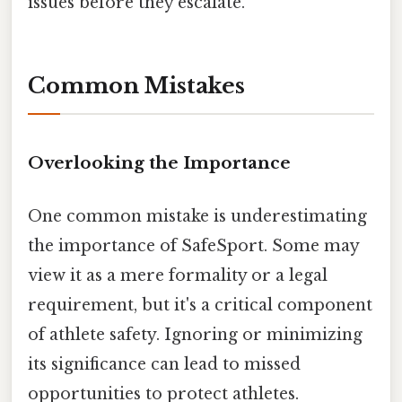
issues before they escalate.
Common Mistakes
Overlooking the Importance
One common mistake is underestimating
the importance of SafeSport. Some may
view it as a mere formality or a legal
requirement, but it's a critical component
of athlete safety. Ignoring or minimizing
its significance can lead to missed
opportunities to protect athletes.