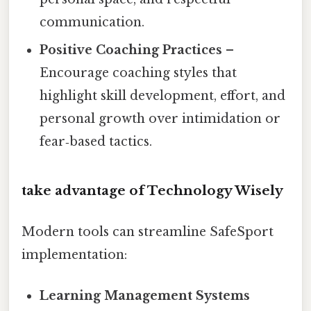
communication.
Positive Coaching Practices
–
Encourage coaching styles that
highlight skill development, effort, and
personal growth over intimidation or
fear‑based tactics.
take advantage of Technology Wisely
Modern tools can streamline SafeSport
implementation:
Learning Management Systems