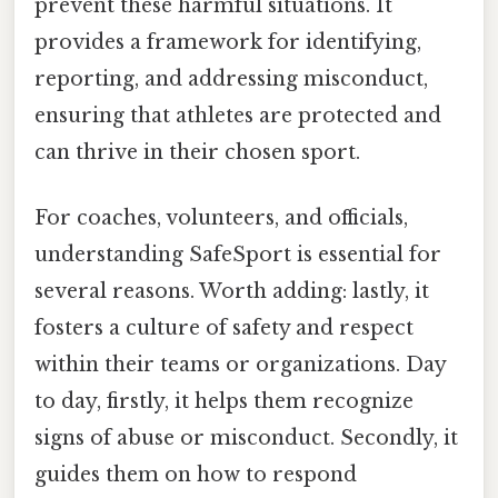
prevent these harmful situations. It
provides a framework for identifying,
reporting, and addressing misconduct,
ensuring that athletes are protected and
can thrive in their chosen sport.
For coaches, volunteers, and officials,
understanding SafeSport is essential for
several reasons. Worth adding: lastly, it
fosters a culture of safety and respect
within their teams or organizations. Day
to day, firstly, it helps them recognize
signs of abuse or misconduct. Secondly, it
guides them on how to respond