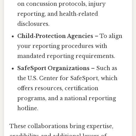
on concussion protocols, injury
reporting, and health‑related
disclosures.
Child‑Protection Agencies
– To align
your reporting procedures with
mandated reporting requirements.
SafeSport Organizations
– Such as
the U.S. Center for SafeSport, which
offers resources, certification
programs, and a national reporting
hotline.
These collaborations bring expertise,