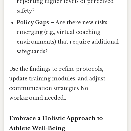
reporting higher levels of perceived
safety?
Policy Gaps
– Are there new risks
emerging (e.g., virtual coaching
environments) that require additional
safeguards?
Use the findings to refine protocols,
update training modules, and adjust
communication strategies No
workaround needed..
Embrace a Holistic Approach to
Athlete Well‑Being