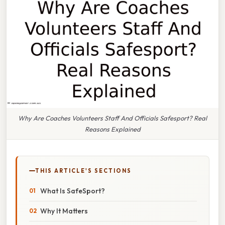
Why Are Coaches Volunteers Staff And Officials Safesport? Real
Reasons Explained
THIS ARTICLE'S SECTIONS
What Is SafeSport?
Why It Matters