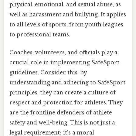
physical, emotional, and sexual abuse, as
well as harassment and bullying. It applies
to all levels of sports, from youth leagues
to professional teams.
Coaches, volunteers, and officials play a
crucial role in implementing SafeSport
guidelines. Consider this: by
understanding and adhering to SafeSport
principles, they can create a culture of
respect and protection for athletes. They
are the frontline defenders of athlete
safety and well-being. This is not just a
legal requirement; it's a moral