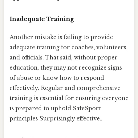
Inadequate Training
Another mistake is failing to provide
adequate training for coaches, volunteers,
and officials. That said, without proper
education, they may not recognize signs
of abuse or know how to respond
effectively. Regular and comprehensive
training is essential for ensuring everyone
is prepared to uphold SafeSport
principles Surprisingly effective..