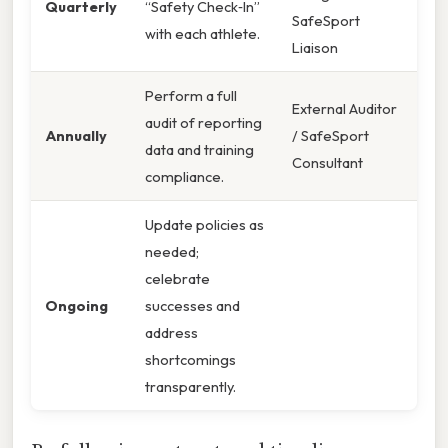
Quarterly
“Safety Check‑In”
SafeSport
with each athlete.
Liaison
Perform a full
External Auditor
audit of reporting
Annually
/ SafeSport
data and training
Consultant
compliance.
Update policies as
needed;
celebrate
Ongoing
successes and
address
shortcomings
transparently.