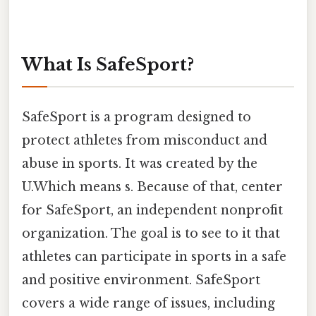
What Is SafeSport?
SafeSport is a program designed to
protect athletes from misconduct and
abuse in sports. It was created by the
U.Which means s. Because of that, center
for SafeSport, an independent nonprofit
organization. The goal is to see to it that
athletes can participate in sports in a safe
and positive environment. SafeSport
covers a wide range of issues, including