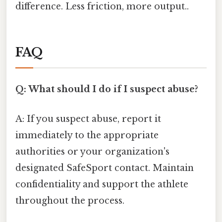
difference. Less friction, more output..
FAQ
Q: What should I do if I suspect abuse?
A: If you suspect abuse, report it
immediately to the appropriate
authorities or your organization's
designated SafeSport contact. Maintain
confidentiality and support the athlete
throughout the process.