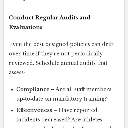
Conduct Regular Audits and
Evaluations
Even the best‑designed policies can drift
over time if they’re not periodically
reviewed. Schedule annual audits that
assess:
Compliance
– Are all staff members
up‑to‑date on mandatory training?
Effectiveness
– Have reported
incidents decreased? Are athletes