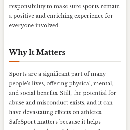
responsibility to make sure sports remain
a positive and enriching experience for
everyone involved.
Why It Matters
Sports are a significant part of many
people's lives, offering physical, mental,
and social benefits. Still, the potential for
abuse and misconduct exists, and it can
have devastating effects on athletes.
SafeSport matters because it helps