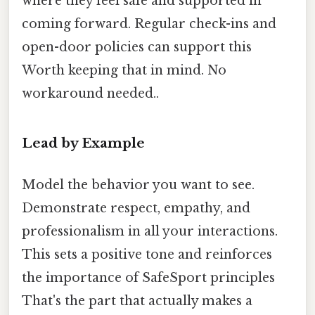
where they feel safe and supported in
coming forward. Regular check-ins and
open-door policies can support this
Worth keeping that in mind. No
workaround needed..
Lead by Example
Model the behavior you want to see.
Demonstrate respect, empathy, and
professionalism in all your interactions.
This sets a positive tone and reinforces
the importance of SafeSport principles
That's the part that actually makes a