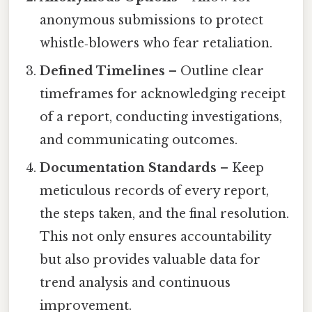
anonymous submissions to protect
whistle‑blowers who fear retaliation.
Defined Timelines
– Outline clear
timeframes for acknowledging receipt
of a report, conducting investigations,
and communicating outcomes.
Documentation Standards
– Keep
meticulous records of every report,
the steps taken, and the final resolution.
This not only ensures accountability
but also provides valuable data for
trend analysis and continuous
improvement.