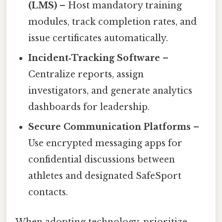
(LMS)
– Host mandatory training
modules, track completion rates, and
issue certificates automatically.
Incident‑Tracking Software
–
Centralize reports, assign
investigators, and generate analytics
dashboards for leadership.
Secure Communication Platforms
–
Use encrypted messaging apps for
confidential discussions between
athletes and designated SafeSport
contacts.
When adopting technology, prioritize