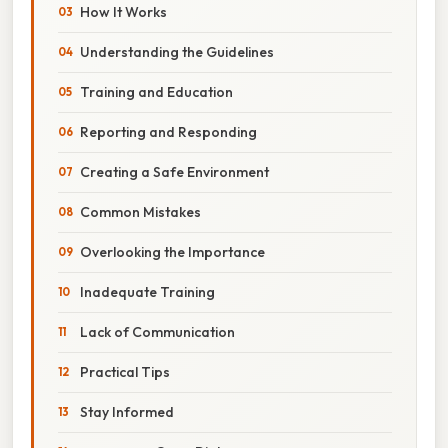
How It Works
Understanding the Guidelines
Training and Education
Reporting and Responding
Creating a Safe Environment
Common Mistakes
Overlooking the Importance
Inadequate Training
Lack of Communication
Practical Tips
Stay Informed