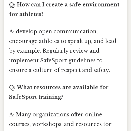
Q: How can I create a safe environment
for athletes?
A: develop open communication,
encourage athletes to speak up, and lead
by example. Regularly review and
implement SafeSport guidelines to
ensure a culture of respect and safety.
Q: What resources are available for
SafeSport training?
A: Many organizations offer online
courses, workshops, and resources for