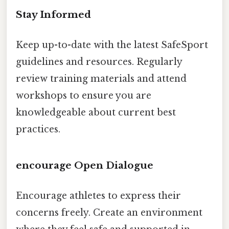
Stay Informed
Keep up-to-date with the latest SafeSport
guidelines and resources. Regularly
review training materials and attend
workshops to ensure you are
knowledgeable about current best
practices.
encourage Open Dialogue
Encourage athletes to express their
concerns freely. Create an environment