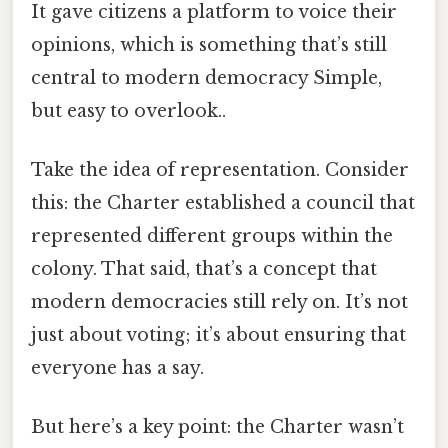
It gave citizens a platform to voice their
opinions, which is something that’s still
central to modern democracy Simple,
but easy to overlook..
Take the idea of representation. Consider
this: the Charter established a council that
represented different groups within the
colony. That said, that’s a concept that
modern democracies still rely on. It’s not
just about voting; it’s about ensuring that
everyone has a say.
But here’s a key point: the Charter wasn’t