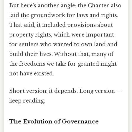
But here's another angle: the Charter also
laid the groundwork for laws and rights.
That said, it included provisions about
property rights, which were important
for settlers who wanted to own land and
build their lives. Without that, many of
the freedoms we take for granted might
not have existed.
Short version: it depends. Long version —
keep reading.
The Evolution of Governance