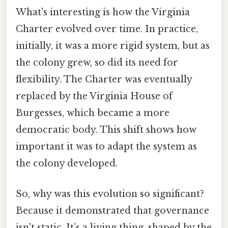
What's interesting is how the Virginia
Charter evolved over time. In practice,
initially, it was a more rigid system, but as
the colony grew, so did its need for
flexibility. The Charter was eventually
replaced by the Virginia House of
Burgesses, which became a more
democratic body. This shift shows how
important it was to adapt the system as
the colony developed.
So, why was this evolution so significant?
Because it demonstrated that governance
isn't static. It’s a living thing, shaped by the