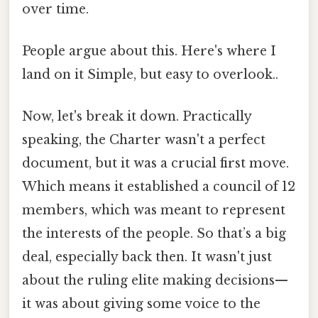
over time.
People argue about this. Here's where I
land on it Simple, but easy to overlook..
Now, let's break it down. Practically
speaking, the Charter wasn't a perfect
document, but it was a crucial first move.
Which means it established a council of 12
members, which was meant to represent
the interests of the people. So that’s a big
deal, especially back then. It wasn't just
about the ruling elite making decisions—
it was about giving some voice to the