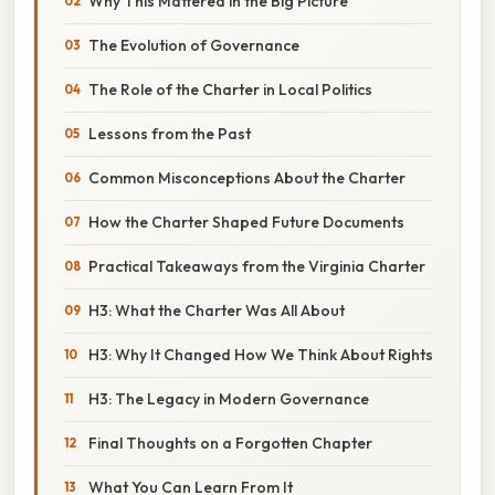
Why This Mattered in the Big Picture
The Evolution of Governance
The Role of the Charter in Local Politics
Lessons from the Past
Common Misconceptions About the Charter
How the Charter Shaped Future Documents
Practical Takeaways from the Virginia Charter
H3: What the Charter Was All About
H3: Why It Changed How We Think About Rights
H3: The Legacy in Modern Governance
Final Thoughts on a Forgotten Chapter
What You Can Learn From It