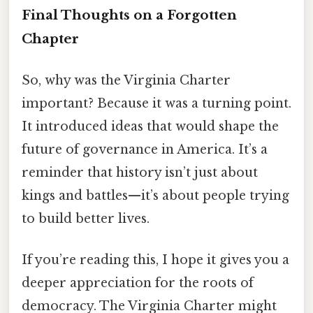
Final Thoughts on a Forgotten
Chapter
So, why was the Virginia Charter
important? Because it was a turning point.
It introduced ideas that would shape the
future of governance in America. It’s a
reminder that history isn’t just about
kings and battles—it’s about people trying
to build better lives.
If you’re reading this, I hope it gives you a
deeper appreciation for the roots of
democracy. The Virginia Charter might