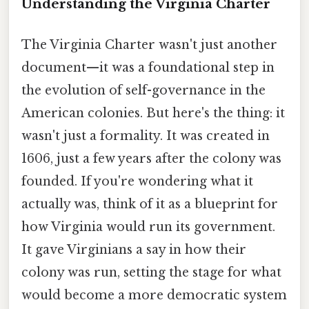
Understanding the Virginia Charter
The Virginia Charter wasn't just another
document—it was a foundational step in
the evolution of self-governance in the
American colonies. But here's the thing: it
wasn't just a formality. It was created in
1606, just a few years after the colony was
founded. If you're wondering what it
actually was, think of it as a blueprint for
how Virginia would run its government.
It gave Virginians a say in how their
colony was run, setting the stage for what
would become a more democratic system