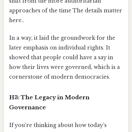
shift from the more authoritarian
approaches of the time The details matter
here..
In a way, it laid the groundwork for the
later emphasis on individual rights. It
showed that people could have a say in
how their lives were governed, which is a
cornerstone of modern democracies.
H3: The Legacy in Modern
Governance
If you’re thinking about how today’s