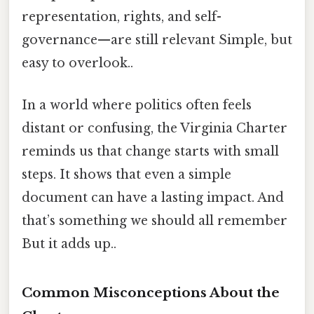
representation, rights, and self-
governance—are still relevant Simple, but
easy to overlook..
In a world where politics often feels
distant or confusing, the Virginia Charter
reminds us that change starts with small
steps. It shows that even a simple
document can have a lasting impact. And
that’s something we should all remember
But it adds up..
Common Misconceptions About the