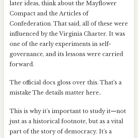
later ideas, think about the Mayflower
Compact and the Articles of
Confederation. That said, all of these were
influenced by the Virginia Charter. It was
one of the early experiments in self-
governance, and its lessons were carried
forward.
The official docs gloss over this. That's a
mistake The details matter here..
This is why it’s important to study it—not
just as a historical footnote, but as a vital
part of the story of democracy. It’s a