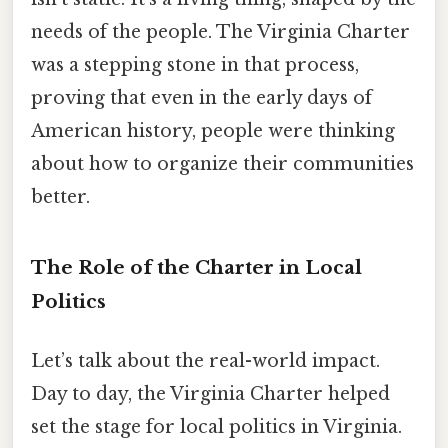
needs of the people. The Virginia Charter
was a stepping stone in that process,
proving that even in the early days of
American history, people were thinking
about how to organize their communities
better.
The Role of the Charter in Local
Politics
Let’s talk about the real-world impact.
Day to day, the Virginia Charter helped
set the stage for local politics in Virginia.