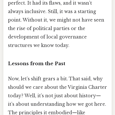
perfect. It had its flaws, and it wasn’t
always inclusive. Still, it was a starting
point. Without it, we might not have seen
the rise of political parties or the
development of local governance
structures we know today.
Lessons from the Past
Now, let’s shift gears a bit. That said, why
should we care about the Virginia Charter
today? Well, it’s not just about history—
it’s about understanding how we got here.
The principles it embodied—like