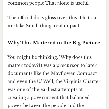
common people That alone is useful..
The official docs gloss over this. That's a
mistake Small thing, real impact..
Why This Mattered in the Big Picture
You might be thinking, "Why does this
matter today?It was a precursor to later
documents like the Mayflower Compact
and even the U." Well, the Virginia Charter
was one of the earliest attempts at
creating a government that balanced
power between the people and the