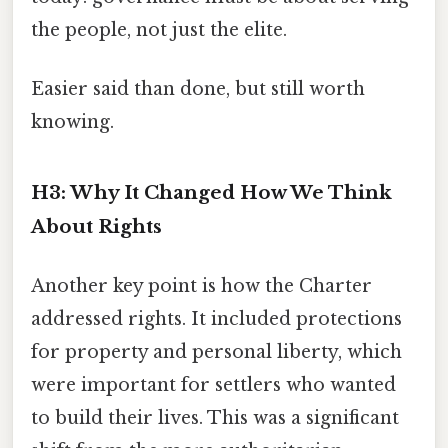
the people, not just the elite.
Easier said than done, but still worth
knowing.
H3: Why It Changed How We Think
About Rights
Another key point is how the Charter
addressed rights. It included protections
for property and personal liberty, which
were important for settlers who wanted
to build their lives. This was a significant