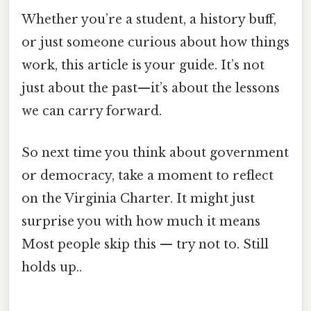
Whether you’re a student, a history buff,
or just someone curious about how things
work, this article is your guide. It’s not
just about the past—it’s about the lessons
we can carry forward.
So next time you think about government
or democracy, take a moment to reflect
on the Virginia Charter. It might just
surprise you with how much it means
Most people skip this — try not to. Still
holds up..