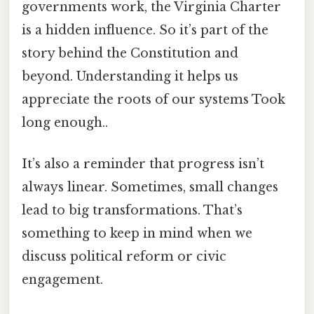
governments work, the Virginia Charter
is a hidden influence. So it’s part of the
story behind the Constitution and
beyond. Understanding it helps us
appreciate the roots of our systems Took
long enough..
It’s also a reminder that progress isn’t
always linear. Sometimes, small changes
lead to big transformations. That’s
something to keep in mind when we
discuss political reform or civic
engagement.