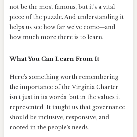
not be the most famous, but it’s a vital
piece of the puzzle. And understanding it
helps us see how far we’ve come—and
how much more there is to learn.
What You Can Learn From It
Here’s something worth remembering:
the importance of the Virginia Charter
isn’t just in its words, but in the values it
represented. It taught us that governance
should be inclusive, responsive, and
rooted in the people’s needs.