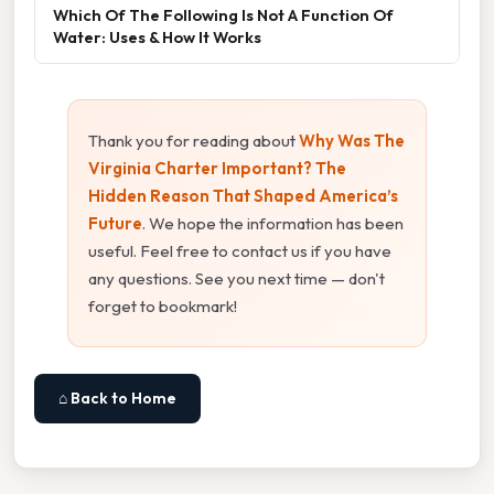
Which Of The Following Is Not A Function Of
Water: Uses & How It Works
Thank you for reading about
Why Was The
Virginia Charter Important? The
Hidden Reason That Shaped America’s
Future
. We hope the information has been
useful. Feel free to contact us if you have
any questions. See you next time — don't
forget to bookmark!
⌂ Back to Home