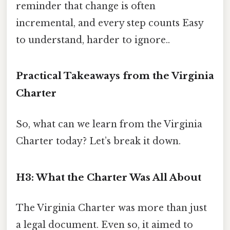
reminder that change is often
incremental, and every step counts Easy
to understand, harder to ignore..
Practical Takeaways from the Virginia
Charter
So, what can we learn from the Virginia
Charter today? Let’s break it down.
H3: What the Charter Was All About
The Virginia Charter was more than just
a legal document. Even so, it aimed to