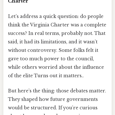
Charter
Let’s address a quick question: do people
think the Virginia Charter was a complete
success? In real terms, probably not. That
said, it had its limitations, and it wasn’t
without controversy. Some folks felt it
gave too much power to the council,
while others worried about the influence
of the elite Turns out it matters..
But here’s the thing: those debates matter.
They shaped how future governments
would be structured. If you’re curious