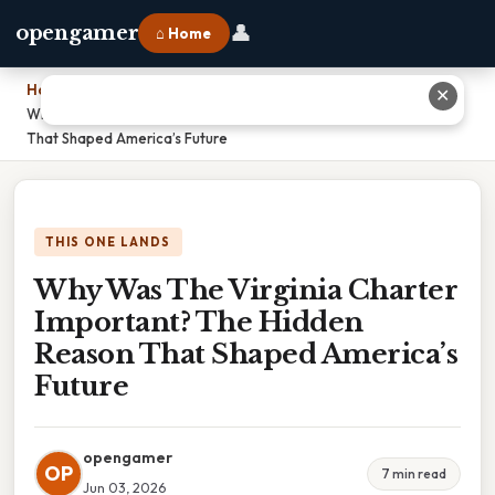
👤
opengamer
⌂ Home
Home
›
✕
Why Was The Virginia Charter Important? The Hidden Reason
That Shaped America’s Future
THIS ONE LANDS
Why Was The Virginia Charter
Important? The Hidden
Reason That Shaped America’s
Future
opengamer
OP
7 min read
Jun 03, 2026