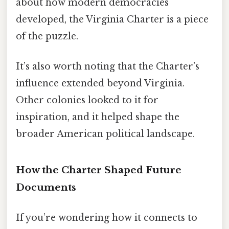
about how modern democracies
developed, the Virginia Charter is a piece
of the puzzle.
It’s also worth noting that the Charter’s
influence extended beyond Virginia.
Other colonies looked to it for
inspiration, and it helped shape the
broader American political landscape.
How the Charter Shaped Future
Documents
If you’re wondering how it connects to