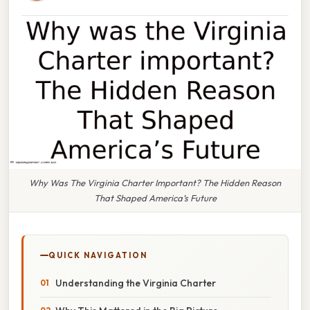
Why Was The Virginia Charter Important? The Hidden Reason
That Shaped America’s Future
QUICK NAVIGATION
Understanding the Virginia Charter