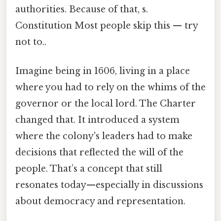
authorities. Because of that, s.
Constitution Most people skip this — try
not to..
Imagine being in 1606, living in a place
where you had to rely on the whims of the
governor or the local lord. The Charter
changed that. It introduced a system
where the colony's leaders had to make
decisions that reflected the will of the
people. That’s a concept that still
resonates today—especially in discussions
about democracy and representation.