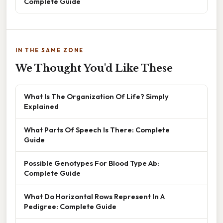
Complete Guide
IN THE SAME ZONE
We Thought You'd Like These
What Is The Organization Of Life? Simply
Explained
What Parts Of Speech Is There: Complete
Guide
Possible Genotypes For Blood Type Ab:
Complete Guide
What Do Horizontal Rows Represent In A
Pedigree: Complete Guide