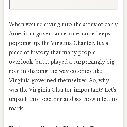
When you're diving into the story of early
American governance, one name keeps
popping up: the Virginia Charter. It’s a
piece of history that many people
overlook, but it played a surprisingly big
role in shaping the way colonies like
Virginia governed themselves. So, why
was the Virginia Charter important? Let's
unpack this together and see how it left its
mark.