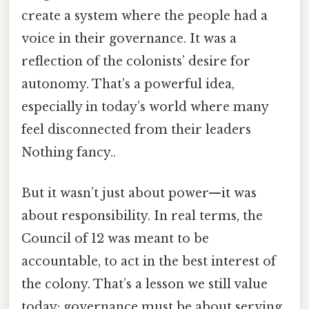
create a system where the people had a
voice in their governance. It was a
reflection of the colonists’ desire for
autonomy. That’s a powerful idea,
especially in today’s world where many
feel disconnected from their leaders
Nothing fancy..
But it wasn’t just about power—it was
about responsibility. In real terms, the
Council of 12 was meant to be
accountable, to act in the best interest of
the colony. That’s a lesson we still value
today: governance must be about serving