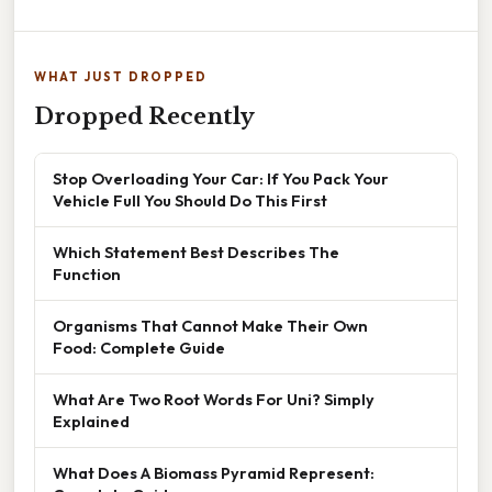
WHAT JUST DROPPED
Dropped Recently
Stop Overloading Your Car: If You Pack Your
Vehicle Full You Should Do This First
Which Statement Best Describes The
Function
Organisms That Cannot Make Their Own
Food: Complete Guide
What Are Two Root Words For Uni? Simply
Explained
What Does A Biomass Pyramid Represent: