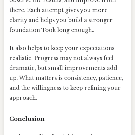
observe the results, and improve from
there. Each attempt gives you more
clarity and helps you build a stronger
foundation Took long enough..
It also helps to keep your expectations
realistic. Progress may not always feel
dramatic, but small improvements add
up. What matters is consistency, patience,
and the willingness to keep refining your
approach.
Conclusion