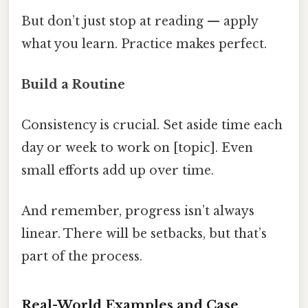
But don’t just stop at reading — apply
what you learn. Practice makes perfect.
Build a Routine
Consistency is crucial. Set aside time each
day or week to work on [topic]. Even
small efforts add up over time.
And remember, progress isn’t always
linear. There will be setbacks, but that’s
part of the process.
Real-World Examples and Case