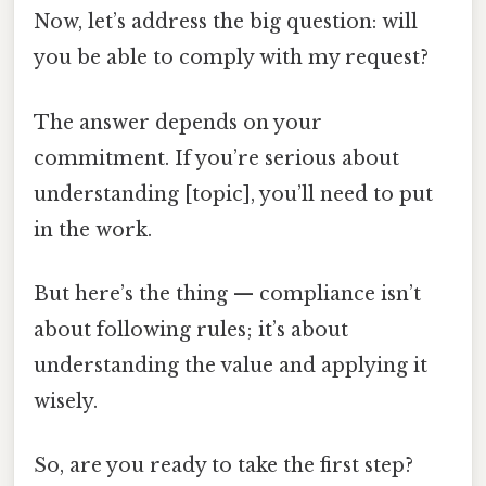
Now, let’s address the big question: will
you be able to comply with my request?
The answer depends on your
commitment. If you’re serious about
understanding [topic], you’ll need to put
in the work.
But here’s the thing — compliance isn’t
about following rules; it’s about
understanding the value and applying it
wisely.
So, are you ready to take the first step?