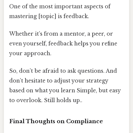
One of the most important aspects of
mastering [topic] is feedback.
Whether it’s from a mentor, a peer, or
even yourself, feedback helps you refine
your approach.
So, don’t be afraid to ask questions. And
don’t hesitate to adjust your strategy
based on what you learn Simple, but easy
to overlook. Still holds up..
Final Thoughts on Compliance