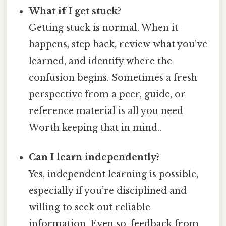
What if I get stuck?
Getting stuck is normal. When it
happens, step back, review what you’ve
learned, and identify where the
confusion begins. Sometimes a fresh
perspective from a peer, guide, or
reference material is all you need
Worth keeping that in mind..
Can I learn independently?
Yes, independent learning is possible,
especially if you’re disciplined and
willing to seek out reliable
information. Even so, feedback from