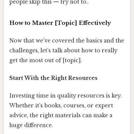
people skip this — try not to..
How to Master [Topic] Effectively
Now that we’ve covered the basics and the
challenges, let’s talk about how to really
get the most out of [topic].
Start With the Right Resources
Investing time in quality resources is key.
Whether it’s books, courses, or expert
advice, the right materials can make a
huge difference.