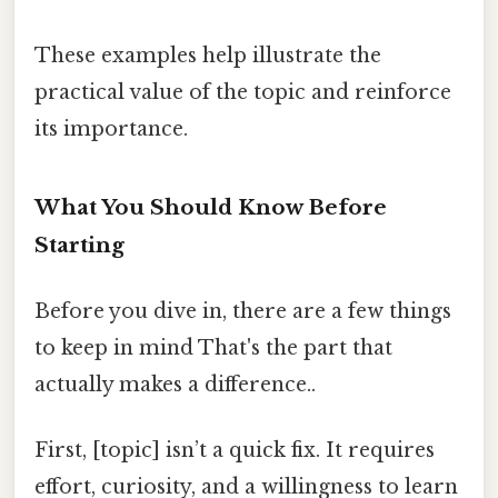
These examples help illustrate the
practical value of the topic and reinforce
its importance.
What You Should Know Before
Starting
Before you dive in, there are a few things
to keep in mind That's the part that
actually makes a difference..
First, [topic] isn’t a quick fix. It requires
effort, curiosity, and a willingness to learn