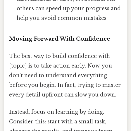
others can speed up your progress and
help you avoid common mistakes.
Moving Forward With Confidence
The best way to build confidence with
[topic] is to take action early. Now, you
don’t need to understand everything
before you begin. In fact, trying to master
every detail upfront can slow you down.
Instead, focus on learning by doing.
Consider this: start with a small task,