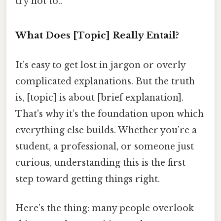
try not to..
What Does [Topic] Really Entail?
It’s easy to get lost in jargon or overly
complicated explanations. But the truth
is, [topic] is about [brief explanation].
That's why it’s the foundation upon which
everything else builds. Whether you’re a
student, a professional, or someone just
curious, understanding this is the first
step toward getting things right.
Here’s the thing: many people overlook