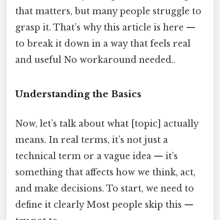
that matters, but many people struggle to
grasp it. That’s why this article is here —
to break it down in a way that feels real
and useful No workaround needed..
Understanding the Basics
Now, let’s talk about what [topic] actually
means. In real terms, it’s not just a
technical term or a vague idea — it’s
something that affects how we think, act,
and make decisions. To start, we need to
define it clearly Most people skip this —