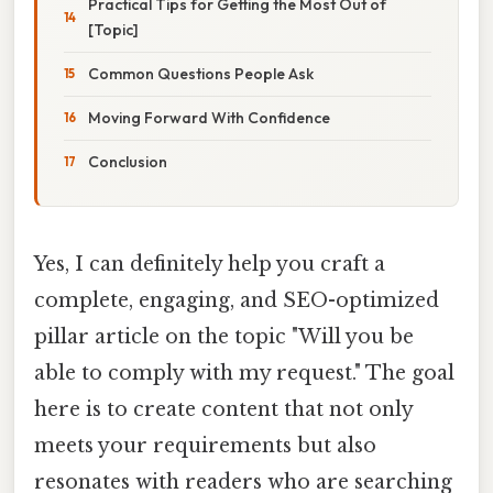
Practical Tips for Getting the Most Out of
[Topic]
Common Questions People Ask
Moving Forward With Confidence
Conclusion
Yes, I can definitely help you craft a
complete, engaging, and SEO-optimized
pillar article on the topic "Will you be
able to comply with my request." The goal
here is to create content that not only
meets your requirements but also
resonates with readers who are searching