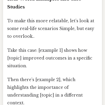
Studies
To make this more relatable, let’s look at
some real-life scenarios Simple, but easy
to overlook..
Take this case: [example 1] shows how
[topic] improved outcomes in a specific
situation.
Then there’s [example 2], which
highlights the importance of
understanding [topic] in a different
context.