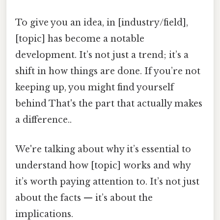
To give you an idea, in [industry/field],
[topic] has become a notable
development. It’s not just a trend; it’s a
shift in how things are done. If you’re not
keeping up, you might find yourself
behind That's the part that actually makes
a difference..
We're talking about why it’s essential to
understand how [topic] works and why
it’s worth paying attention to. It’s not just
about the facts — it’s about the
implications.