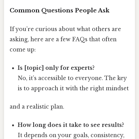
Common Questions People Ask
If you’re curious about what others are
asking, here are a few FAQs that often
come up:
Is [topic] only for experts?
No, it’s accessible to everyone. The key
is to approach it with the right mindset
and a realistic plan.
How long does it take to see results?
It depends on your goals, consistency,