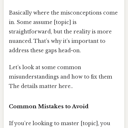
Basically where the misconceptions come
in. Some assume [topic] is
straightforward, but the reality is more
nuanced. That’s why it’s important to
address these gaps head-on.
Let’s look at some common
misunderstandings and how to fix them
The details matter here..
Common Mistakes to Avoid
If you’re looking to master [topic], you