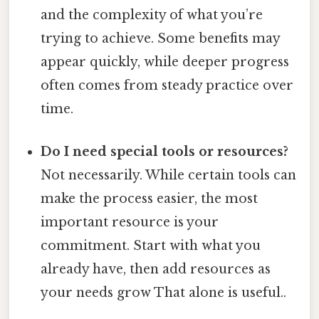
and the complexity of what you’re
trying to achieve. Some benefits may
appear quickly, while deeper progress
often comes from steady practice over
time.
Do I need special tools or resources?
Not necessarily. While certain tools can
make the process easier, the most
important resource is your
commitment. Start with what you
already have, then add resources as
your needs grow That alone is useful..