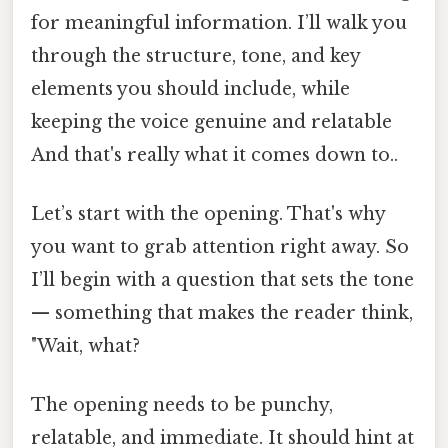
for meaningful information. I’ll walk you
through the structure, tone, and key
elements you should include, while
keeping the voice genuine and relatable
And that's really what it comes down to..
Let’s start with the opening. That's why
you want to grab attention right away. So
I’ll begin with a question that sets the tone
— something that makes the reader think,
"Wait, what?
The opening needs to be punchy,
relatable, and immediate. It should hint at