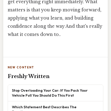
get everything right immediately. What
matters is that you keep moving forward,
applying what you learn, and building
confidence along the way And that's really
what it comes down to..
NEW CONTENT
Freshly Written
Stop Overloading Your Car: If You Pack Your
Vehicle Full You Should Do This First
Which Statement Best Describes The