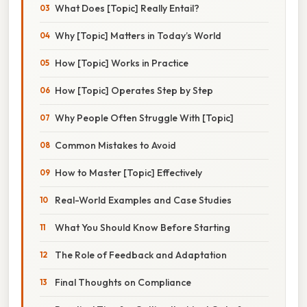
What Does [Topic] Really Entail?
Why [Topic] Matters in Today’s World
How [Topic] Works in Practice
How [Topic] Operates Step by Step
Why People Often Struggle With [Topic]
Common Mistakes to Avoid
How to Master [Topic] Effectively
Real-World Examples and Case Studies
What You Should Know Before Starting
The Role of Feedback and Adaptation
Final Thoughts on Compliance