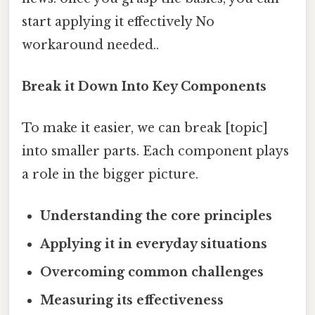
start applying it effectively No
workaround needed..
Break it Down Into Key Components
To make it easier, we can break [topic]
into smaller parts. Each component plays
a role in the bigger picture.
Understanding the core principles
Applying it in everyday situations
Overcoming common challenges
Measuring its effectiveness