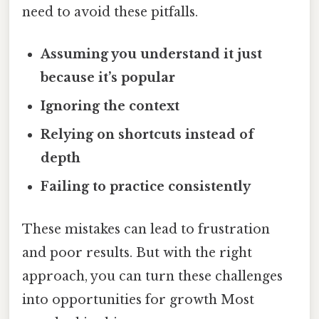
need to avoid these pitfalls.
Assuming you understand it just
because it’s popular
Ignoring the context
Relying on shortcuts instead of
depth
Failing to practice consistently
These mistakes can lead to frustration
and poor results. But with the right
approach, you can turn these challenges
into opportunities for growth Most