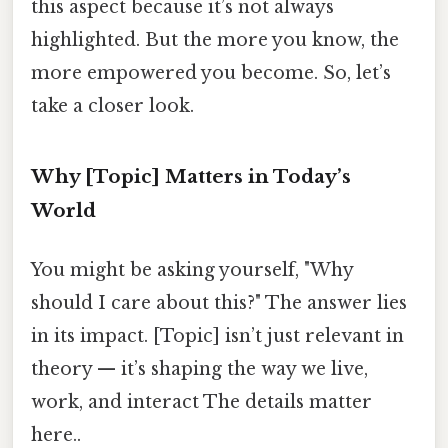
this aspect because it’s not always
highlighted. But the more you know, the
more empowered you become. So, let’s
take a closer look.
Why [Topic] Matters in Today’s
World
You might be asking yourself, "Why
should I care about this?" The answer lies
in its impact. [Topic] isn’t just relevant in
theory — it’s shaping the way we live,
work, and interact The details matter
here..