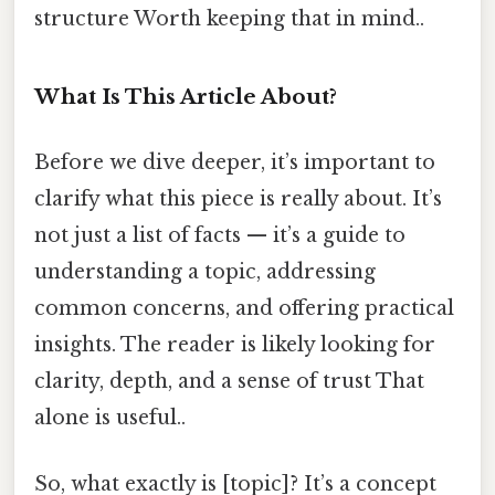
structure Worth keeping that in mind..
What Is This Article About?
Before we dive deeper, it’s important to
clarify what this piece is really about. It’s
not just a list of facts — it’s a guide to
understanding a topic, addressing
common concerns, and offering practical
insights. The reader is likely looking for
clarity, depth, and a sense of trust That
alone is useful..
So, what exactly is [topic]? It’s a concept