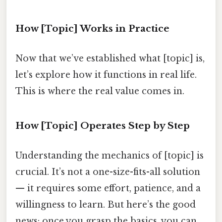
How [Topic] Works in Practice
Now that we’ve established what [topic] is,
let’s explore how it functions in real life.
This is where the real value comes in.
How [Topic] Operates Step by Step
Understanding the mechanics of [topic] is
crucial. It’s not a one-size-fits-all solution
— it requires some effort, patience, and a
willingness to learn. But here’s the good
news: once you grasp the basics, you can