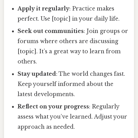
Apply it regularly
: Practice makes
perfect. Use [topic] in your daily life.
Seek out communities
: Join groups or
forums where others are discussing
[topic]. It’s a great way to learn from
others.
Stay updated
: The world changes fast.
Keep yourself informed about the
latest developments.
Reflect on your progress
: Regularly
assess what you’ve learned. Adjust your
approach as needed.