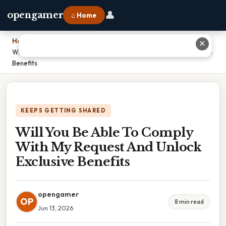
👤
opengamer
⌂ Home
Home
›
✕
Will You Be Able To Comply With My Request And Unlock Exclusive
Benefits
KEEPS GETTING SHARED
Will You Be Able To Comply
With My Request And Unlock
Exclusive Benefits
opengamer
OP
8 min read
Jun 13, 2026