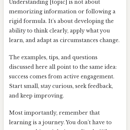
Understanding [topic] is not about
memorizing information or following a
rigid formula. It’s about developing the
ability to think clearly, apply what you
learn, and adapt as circumstances change.
The examples, tips, and questions
discussed here all point to the same idea:
success comes from active engagement.
Start small, stay curious, seek feedback,
and keep improving.
Most importantly, remember that
learning is a journey. You don’t have to