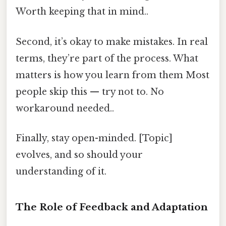
Worth keeping that in mind..
Second, it’s okay to make mistakes. In real
terms, they’re part of the process. What
matters is how you learn from them Most
people skip this — try not to. No
workaround needed..
Finally, stay open-minded. [Topic]
evolves, and so should your
understanding of it.
The Role of Feedback and Adaptation