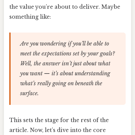
the value you’re about to deliver. Maybe
something like:
Are you wondering if you’ll be able to
meet the expectations set by your goals?
Well, the answer isn’t just about what
you want — it’s about understanding
what’s really going on beneath the
surface.
This sets the stage for the rest of the
article. Now, let’s dive into the core