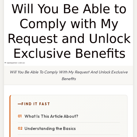
Will You Be Able To Comply With My Request And Unlock Exclusive
Benefits
FIND IT FAST
What Is This Article About?
Understanding the Basics