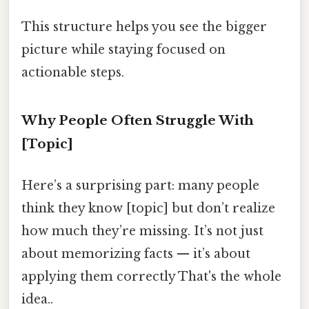
This structure helps you see the bigger
picture while staying focused on
actionable steps.
Why People Often Struggle With
[Topic]
Here’s a surprising part: many people
think they know [topic] but don’t realize
how much they’re missing. It’s not just
about memorizing facts — it’s about
applying them correctly That's the whole
idea..