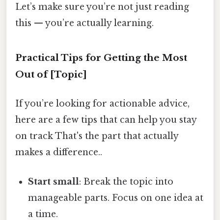
Let’s make sure you’re not just reading
this — you’re actually learning.
Practical Tips for Getting the Most
Out of [Topic]
If you’re looking for actionable advice,
here are a few tips that can help you stay
on track That's the part that actually
makes a difference..
Start small
: Break the topic into
manageable parts. Focus on one idea at
a time.