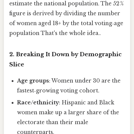
estimate the national population. The 52 %
figure is derived by dividing the number
of women aged 18+ by the total voting‑age
population That's the whole idea..
2. Breaking It Down by Demographic
Slice
Age groups
: Women under 30 are the
fastest‑growing voting cohort.
Race/ethnicity
: Hispanic and Black
women make up a larger share of the
electorate than their male
counterparts.