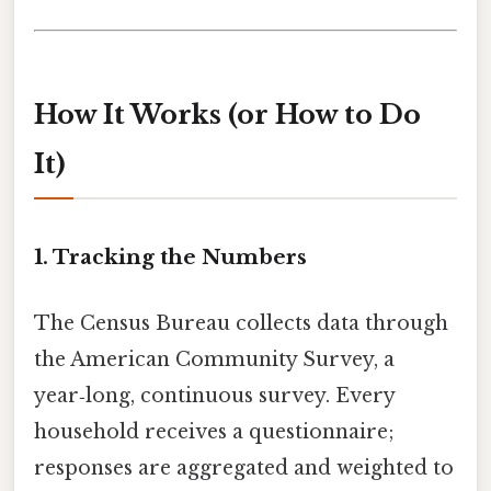
How It Works (or How to Do
It)
1. Tracking the Numbers
The Census Bureau collects data through
the American Community Survey, a
year‑long, continuous survey. Every
household receives a questionnaire;
responses are aggregated and weighted to