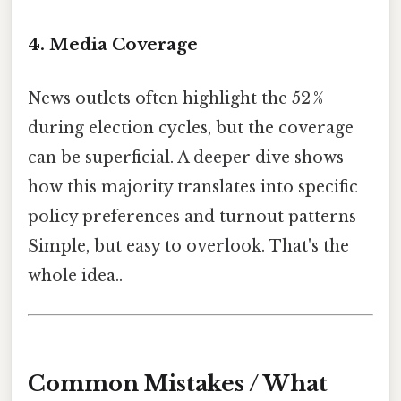
4. Media Coverage
News outlets often highlight the 52 %
during election cycles, but the coverage
can be superficial. A deeper dive shows
how this majority translates into specific
policy preferences and turnout patterns
Simple, but easy to overlook. That's the
whole idea..
Common Mistakes / What