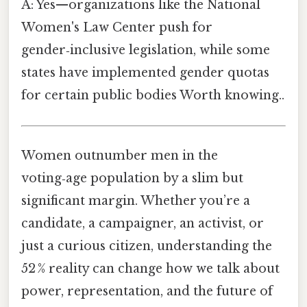
A: Yes—organizations like the National
Women's Law Center push for
gender‑inclusive legislation, while some
states have implemented gender quotas
for certain public bodies Worth knowing..
Women outnumber men in the
voting‑age population by a slim but
significant margin. Whether you’re a
candidate, a campaigner, an activist, or
just a curious citizen, understanding the
52 % reality can change how we talk about
power, representation, and the future of