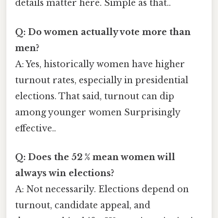
details matter here. Simple as that..
Q: Do women actually vote more than
men?
A: Yes, historically women have higher
turnout rates, especially in presidential
elections. That said, turnout can dip
among younger women Surprisingly
effective..
Q: Does the 52 % mean women will
always win elections?
A: Not necessarily. Elections depend on
turnout, candidate appeal, and