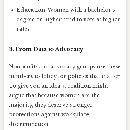
Education
: Women with a bachelor’s
degree or higher tend to vote at higher
rates.
3. From Data to Advocacy
Nonprofits and advocacy groups use these
numbers to lobby for policies that matter.
To give you an idea, a coalition might
argue that because women are the
majority, they deserve stronger
protections against workplace
discrimination.