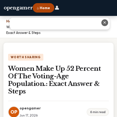
👤
opengamer
⌂ Home
Home
›
✕
Women Make Up 52 Percent Of The Voting-Age Population.:
Exact Answer & Steps
WORTH SHARING
Women Make Up 52 Percent
Of The Voting-Age
Population.: Exact Answer &
Steps
opengamer
OP
6 min read
Jun 17, 2026