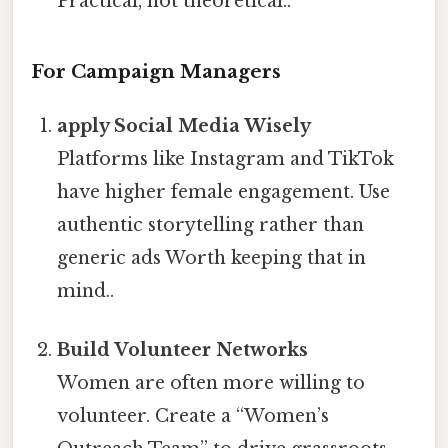
Practical, not theoretical..
For Campaign Managers
apply Social Media Wisely
Platforms like Instagram and TikTok
have higher female engagement. Use
authentic storytelling rather than
generic ads Worth keeping that in
mind..
Build Volunteer Networks
Women are often more willing to
volunteer. Create a “Women’s