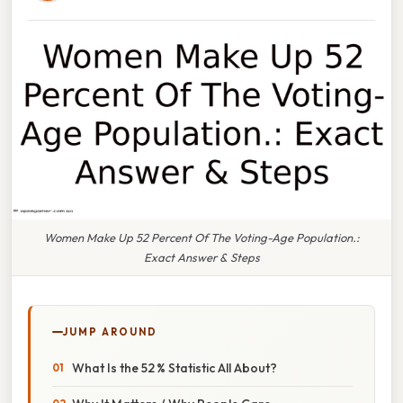
Women Make Up 52 Percent Of The Voting-Age Population.:
Exact Answer & Steps
JUMP AROUND
What Is the 52 % Statistic All About?