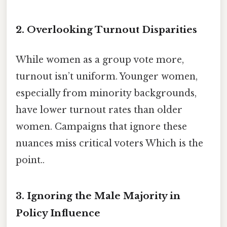
2. Overlooking Turnout Disparities
While women as a group vote more,
turnout isn’t uniform. Younger women,
especially from minority backgrounds,
have lower turnout rates than older
women. Campaigns that ignore these
nuances miss critical voters Which is the
point..
3. Ignoring the Male Majority in
Policy Influence