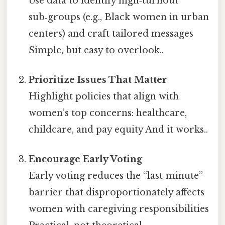
Use data to identify high‑turnout
sub‑groups (e.g., Black women in urban
centers) and craft tailored messages
Simple, but easy to overlook..
Prioritize Issues That Matter
Highlight policies that align with
women’s top concerns: healthcare,
childcare, and pay equity And it works..
Encourage Early Voting
Early voting reduces the “last‑minute”
barrier that disproportionately affects
women with caregiving responsibilities