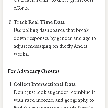
Outreach Team” to drive grassroots
efforts.
Track Real‑Time Data
Use polling dashboards that break
down responses by gender and age to
adjust messaging on the fly And it
works..
For Advocacy Groups
Collect Intersectional Data
Don’t just look at gender; combine it
with race, income, and geography to