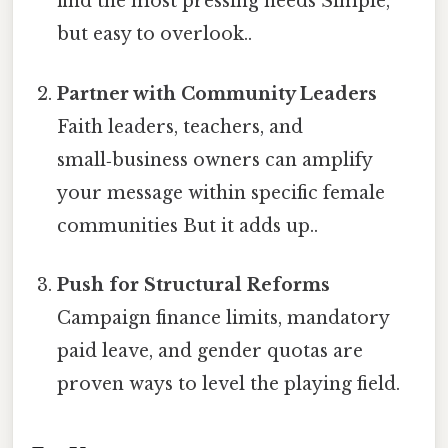
find the most pressing needs Simple,
but easy to overlook..
Partner with Community Leaders
Faith leaders, teachers, and
small‑business owners can amplify
your message within specific female
communities But it adds up..
Push for Structural Reforms
Campaign finance limits, mandatory
paid leave, and gender quotas are
proven ways to level the playing field.