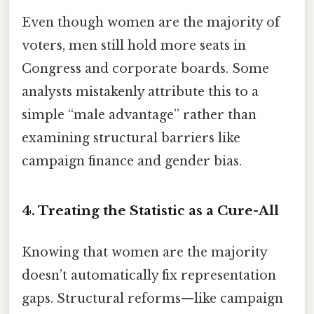
Even though women are the majority of
voters, men still hold more seats in
Congress and corporate boards. Some
analysts mistakenly attribute this to a
simple “male advantage” rather than
examining structural barriers like
campaign finance and gender bias.
4. Treating the Statistic as a Cure-All
Knowing that women are the majority
doesn’t automatically fix representation
gaps. Structural reforms—like campaign