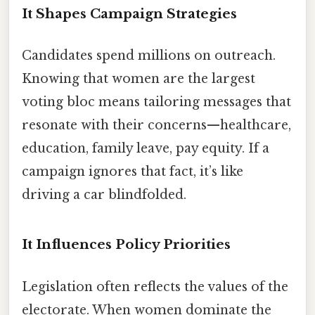
It Shapes Campaign Strategies
Candidates spend millions on outreach.
Knowing that women are the largest
voting bloc means tailoring messages that
resonate with their concerns—healthcare,
education, family leave, pay equity. If a
campaign ignores that fact, it’s like
driving a car blindfolded.
It Influences Policy Priorities
Legislation often reflects the values of the
electorate. When women dominate the