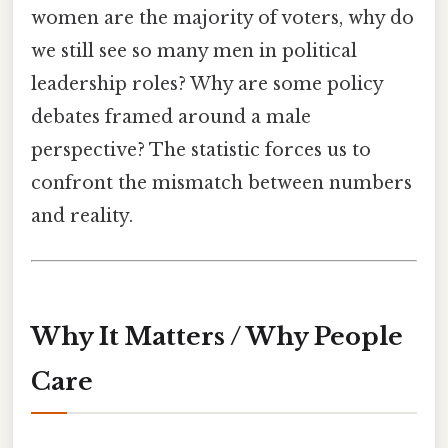
women are the majority of voters, why do
we still see so many men in political
leadership roles? Why are some policy
debates framed around a male
perspective? The statistic forces us to
confront the mismatch between numbers
and reality.
Why It Matters / Why People
Care