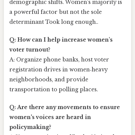
demographic shifts. Women’s majority is
a powerful factor but not the sole
determinant Took long enough..
Q: How can I help increase women's
voter turnout?
A: Organize phone banks, host voter
registration drives in women‑heavy
neighborhoods, and provide
transportation to polling places.
Q: Are there any movements to ensure
women’s voices are heard in
policymaking?