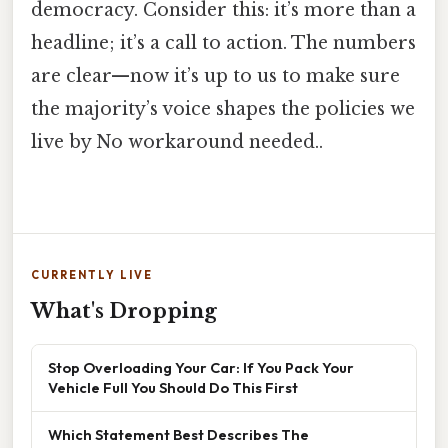
democracy. Consider this: it’s more than a
headline; it’s a call to action. The numbers
are clear—now it’s up to us to make sure
the majority’s voice shapes the policies we
live by No workaround needed..
CURRENTLY LIVE
What's Dropping
Stop Overloading Your Car: If You Pack Your
Vehicle Full You Should Do This First
Which Statement Best Describes The