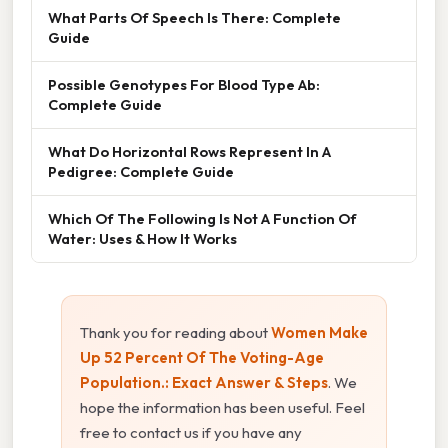
What Parts Of Speech Is There: Complete
Guide
Possible Genotypes For Blood Type Ab:
Complete Guide
What Do Horizontal Rows Represent In A
Pedigree: Complete Guide
Which Of The Following Is Not A Function Of
Water: Uses & How It Works
Thank you for reading about
Women Make
Up 52 Percent Of The Voting-Age
Population.: Exact Answer & Steps
. We
hope the information has been useful. Feel
free to contact us if you have any