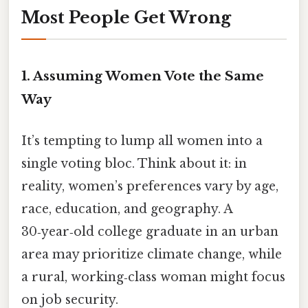
Most People Get Wrong
1. Assuming Women Vote the Same
Way
It’s tempting to lump all women into a
single voting bloc. Think about it: in
reality, women’s preferences vary by age,
race, education, and geography. A
30‑year‑old college graduate in an urban
area may prioritize climate change, while
a rural, working‑class woman might focus
on job security.