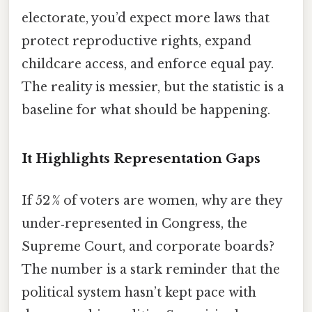
electorate, you’d expect more laws that
protect reproductive rights, expand
childcare access, and enforce equal pay.
The reality is messier, but the statistic is a
baseline for what should be happening.
It Highlights Representation Gaps
If 52 % of voters are women, why are they
under‑represented in Congress, the
Supreme Court, and corporate boards?
The number is a stark reminder that the
political system hasn’t kept pace with