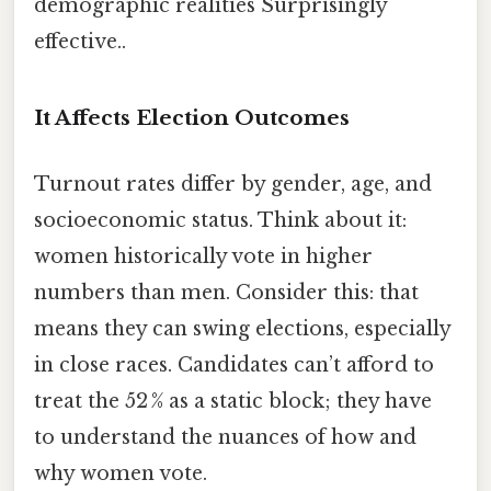
demographic realities Surprisingly
effective..
It Affects Election Outcomes
Turnout rates differ by gender, age, and
socioeconomic status. Think about it:
women historically vote in higher
numbers than men. Consider this: that
means they can swing elections, especially
in close races. Candidates can’t afford to
treat the 52 % as a static block; they have
to understand the nuances of how and
why women vote.