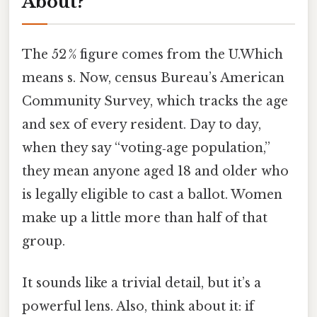
About?
The 52 % figure comes from the U.Which
means s. Now, census Bureau’s American
Community Survey, which tracks the age
and sex of every resident. Day to day,
when they say “voting‑age population,”
they mean anyone aged 18 and older who
is legally eligible to cast a ballot. Women
make up a little more than half of that
group.
It sounds like a trivial detail, but it’s a
powerful lens. Also, think about it: if