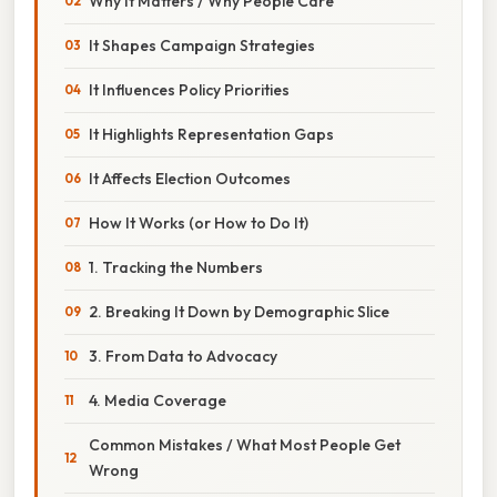
Why It Matters / Why People Care
It Shapes Campaign Strategies
It Influences Policy Priorities
It Highlights Representation Gaps
It Affects Election Outcomes
How It Works (or How to Do It)
1. Tracking the Numbers
2. Breaking It Down by Demographic Slice
3. From Data to Advocacy
4. Media Coverage
Common Mistakes / What Most People Get
Wrong