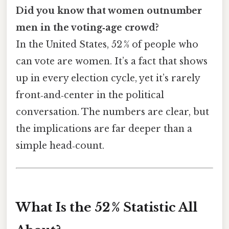
Did you know that women outnumber
men in the voting‑age crowd?
In the United States, 52 % of people who
can vote are women. It’s a fact that shows
up in every election cycle, yet it’s rarely
front‑and‑center in the political
conversation. The numbers are clear, but
the implications are far deeper than a
simple head‑count.
What Is the 52 % Statistic All