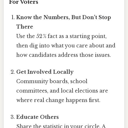
For Voters
Know the Numbers, But Don’t Stop
There
Use the 52 % fact as a starting point,
then dig into what you care about and
how candidates address those issues.
Get Involved Locally
Community boards, school
committees, and local elections are
where real change happens first.
Educate Others
Share the statistic in your circle. A