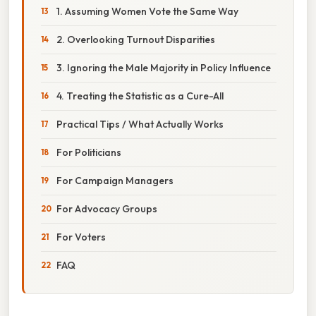
1. Assuming Women Vote the Same Way
2. Overlooking Turnout Disparities
3. Ignoring the Male Majority in Policy Influence
4. Treating the Statistic as a Cure-All
Practical Tips / What Actually Works
For Politicians
For Campaign Managers
For Advocacy Groups
For Voters
FAQ