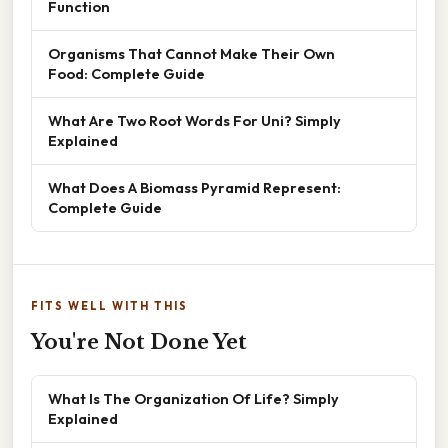
Function
Organisms That Cannot Make Their Own
Food: Complete Guide
What Are Two Root Words For Uni? Simply
Explained
What Does A Biomass Pyramid Represent:
Complete Guide
FITS WELL WITH THIS
You're Not Done Yet
What Is The Organization Of Life? Simply
Explained