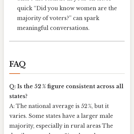
quick “Did you know women are the
majority of voters?” can spark
meaningful conversations.
FAQ
Q: Is the 52 % figure consistent across all
states?
A: The national average is 52 %, but it
varies. Some states have a larger male
majority, especially in rural areas The