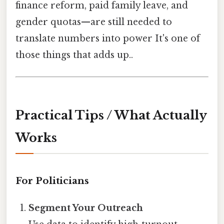
finance reform, paid family leave, and
gender quotas—are still needed to
translate numbers into power It's one of
those things that adds up..
Practical Tips / What Actually
Works
For Politicians
Segment Your Outreach