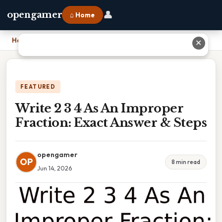
👤
opengamer
⌂ Home
Home
›
Write 2 3 4 As An Improper Fraction: Exact Answer & Steps
✕
FEATURED
Write 2 3 4 As An Improper
Fraction: Exact Answer & Steps
opengamer
OP
8 min read
Jun 14, 2026