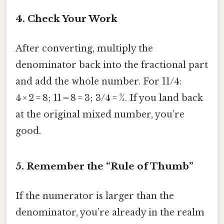
4. Check Your Work
After converting, multiply the
denominator back into the fractional part
and add the whole number. For 11/4:
4 × 2 = 8; 11 – 8 = 3; 3/4 = ¾. If you land back
at the original mixed number, you’re
good.
5. Remember the “Rule of Thumb”
If the numerator is larger than the
denominator, you’re already in the realm