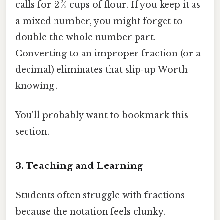
calls for 2 ¾ cups of flour. If you keep it as
a mixed number, you might forget to
double the whole number part.
Converting to an improper fraction (or a
decimal) eliminates that slip‑up Worth
knowing..
You'll probably want to bookmark this
section.
3. Teaching and Learning
Students often struggle with fractions
because the notation feels clunky.