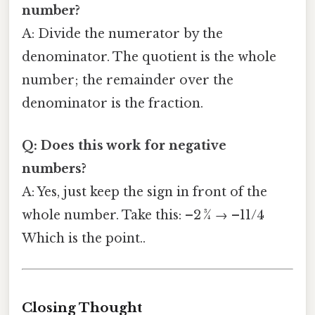
number?
A: Divide the numerator by the
denominator. The quotient is the whole
number; the remainder over the
denominator is the fraction.
Q: Does this work for negative
numbers?
A: Yes, just keep the sign in front of the
whole number. Take this: –2 ¾ → –11/4
Which is the point..
Closing Thought