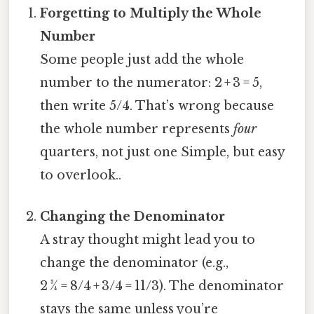
Forgetting to Multiply the Whole
Number
Some people just add the whole
number to the numerator: 2 + 3 = 5,
then write 5/4. That’s wrong because
the whole number represents
four
quarters, not just one Simple, but easy
to overlook..
Changing the Denominator
A stray thought might lead you to
change the denominator (e.g.,
2 ¾ = 8/4 + 3/4 = 11/3). The denominator
stays the same unless you’re