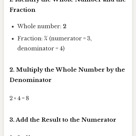
Fraction
Whole number:
2
Fraction:
¾
(numerator = 3,
denominator = 4)
2. Multiply the Whole Number by the
Denominator
2 × 4 = 8
3. Add the Result to the Numerator