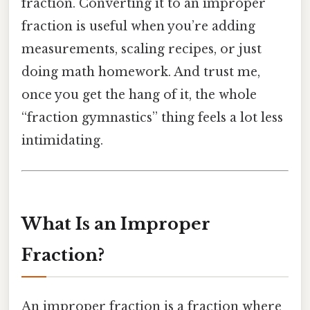
fraction. Converting it to an improper
fraction is useful when you’re adding
measurements, scaling recipes, or just
doing math homework. And trust me,
once you get the hang of it, the whole
“fraction gymnastics” thing feels a lot less
intimidating.
What Is an Improper
Fraction?
An improper fraction is a fraction where