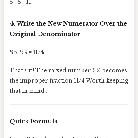
8 + 3 = 11
4. Write the New Numerator Over the
Original Denominator
So, 2 ¾ =
11/4
That’s it! The mixed number 2 ¾ becomes
the improper fraction 11/4 Worth keeping
that in mind..
Quick Formula