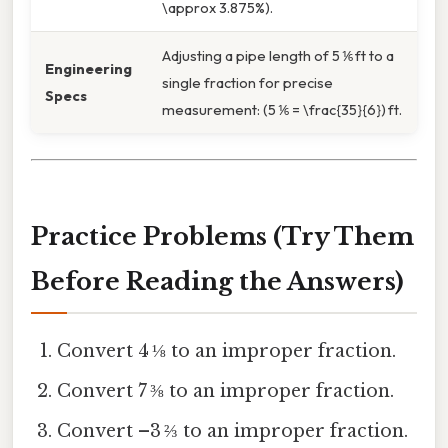
\approx 3.875%).
Adjusting a pipe length of 5 ⅙ ft to a
Engineering
single fraction for precise
Specs
measurement: (5 ⅙ = \frac{35}{6}) ft.
Practice Problems (Try Them
Before Reading the Answers)
Convert 4 ⅛ to an improper fraction.
Convert 7 ⅜ to an improper fraction.
Convert –3 ⅔ to an improper fraction.