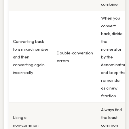
combine.
When you
convert
back, divide
Converting back
the
to a mixed number
numerator
Double‑conversion
and then
by the
errors
converting again
denominator
incorrectly
and keep the
remainder
as a new
fraction.
Always find
Using a
the least
non‑common
common