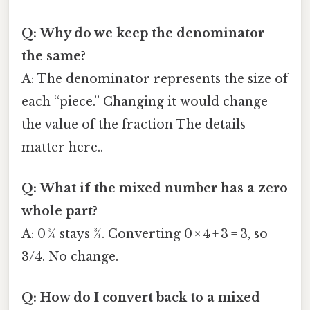
Q: Why do we keep the denominator
the same?
A: The denominator represents the size of
each “piece.” Changing it would change
the value of the fraction The details
matter here..
Q: What if the mixed number has a zero
whole part?
A: 0 ¾ stays ¾. Converting 0 × 4 + 3 = 3, so
3/4. No change.
Q: How do I convert back to a mixed