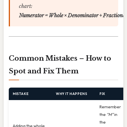
chart:
Numerator = Whole × Denominator + Fractional
Common Mistakes – How to
Spot and Fix Them
MISTAKE
WHY IT HAPPENS
FIX
Remember
the
“M”
in
the
Adding the whole