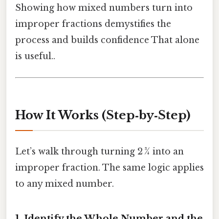
Showing how mixed numbers turn into
improper fractions demystifies the
process and builds confidence That alone
is useful..
How It Works (Step‑by‑Step)
Let’s walk through turning 2 ¾ into an
improper fraction. The same logic applies
to any mixed number.
1. Identify the Whole Number and the