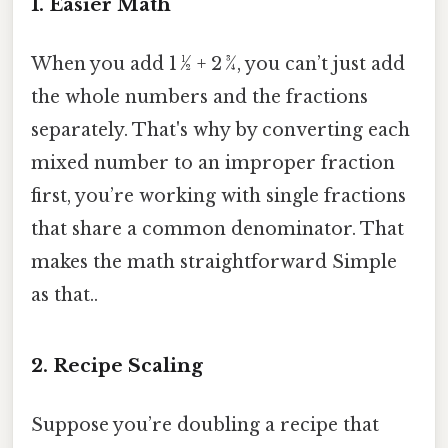
1. Easier Math
When you add 1 ½ + 2 ¾, you can’t just add
the whole numbers and the fractions
separately. That's why by converting each
mixed number to an improper fraction
first, you’re working with single fractions
that share a common denominator. That
makes the math straightforward Simple
as that..
2. Recipe Scaling
Suppose you’re doubling a recipe that