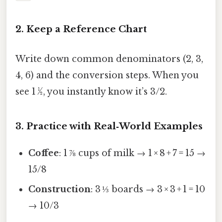
2. Keep a Reference Chart
Write down common denominators (2, 3,
4, 6) and the conversion steps. When you
see 1 ½, you instantly know it’s 3/2.
3. Practice with Real‑World Examples
Coffee
: 1 ⅞ cups of milk → 1 × 8 + 7 = 15 →
15/8
Construction
: 3 ⅓ boards → 3 × 3 + 1 = 10
→ 10/3