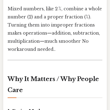
Mixed numbers, like 2 ¾, combine a whole
number (2) and a proper fraction (¾).
Turning them into improper fractions
makes operations—addition, subtraction,
multiplication—much smoother No
workaround needed..
Why It Matters / Why People
Care