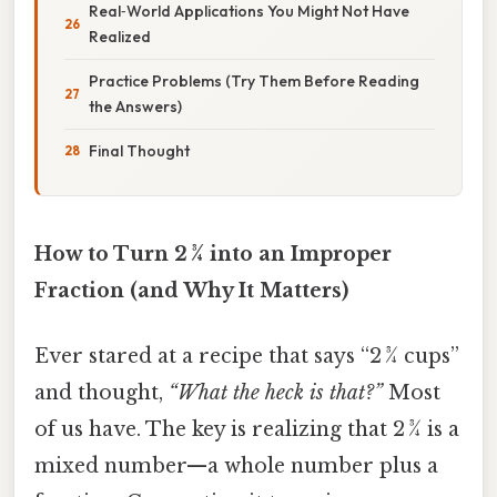
Real‑World Applications You Might Not Have
Realized
Practice Problems (Try Them Before Reading
the Answers)
Final Thought
How to Turn 2 ¾ into an Improper
Fraction (and Why It Matters)
Ever stared at a recipe that says “2 ¾ cups”
and thought,
“What the heck is that?”
Most
of us have. The key is realizing that 2 ¾ is a
mixed number—a whole number plus a