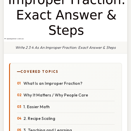
Write 2 3 4 As An Improper Fraction: Exact Answer & Steps
COVERED TOPICS
What Is an Improper Fraction?
Why It Matters / Why People Care
1. Easier Math
2. Recipe Scaling
3. Teaching and Learning