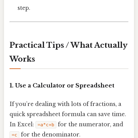
step.
Practical Tips / What Actually
Works
1. Use a Calculator or Spreadsheet
If you’re dealing with lots of fractions, a
quick spreadsheet formula can save time.
In Excel:
for the numerator, and
=a*c+b
for the denominator.
=c