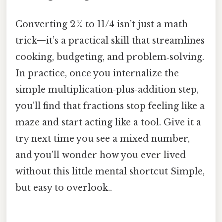
Converting 2 ¾ to 11/4 isn’t just a math
trick—it’s a practical skill that streamlines
cooking, budgeting, and problem‑solving.
In practice, once you internalize the
simple multiplication‑plus‑addition step,
you’ll find that fractions stop feeling like a
maze and start acting like a tool. Give it a
try next time you see a mixed number,
and you’ll wonder how you ever lived
without this little mental shortcut Simple,
but easy to overlook..