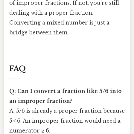
of improper fractions. If not, you’re still
dealing with a proper fraction.
Converting a mixed number is just a
bridge between them.
FAQ
Q: Can I convert a fraction like 5/6 into
an improper fraction?
A: 5/6 is already a proper fraction because
5 < 6. An improper fraction would need a
numerator ≥ 6.