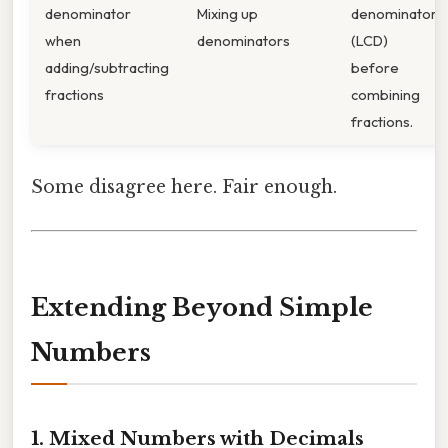
denominator
Mixing up
denominator
when
denominators
(LCD)
adding/subtracting
before
fractions
combining
fractions.
Some disagree here. Fair enough.
Extending Beyond Simple
Numbers
1. Mixed Numbers with Decimals