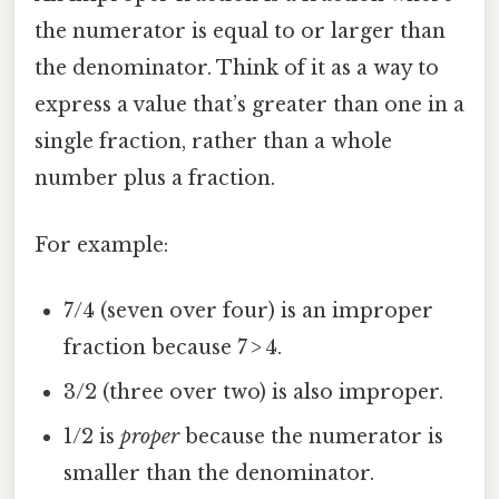
the numerator is equal to or larger than
the denominator. Think of it as a way to
express a value that’s greater than one in a
single fraction, rather than a whole
number plus a fraction.
For example:
7/4 (seven over four) is an improper
fraction because 7 > 4.
3/2 (three over two) is also improper.
1/2 is
proper
because the numerator is
smaller than the denominator.