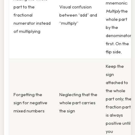
mnemonic:
part to the
Visual confusion
Multiply
the
fractional
between “add” and
whole part
numerator instead
“multiply”
by the
of multiplying
denominator
first. On the
flip side,
Keep the
sign
attached to
the whole
Forgetting the
Neglecting that the
part only; the
sign for negative
whole part carries
fraction part
mixed numbers
the sign
is always
positive until
you