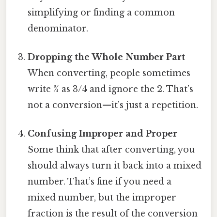
simplifying or finding a common
denominator.
Dropping the Whole Number Part
When converting, people sometimes
write ¾ as 3/4 and ignore the 2. That’s
not a conversion—it’s just a repetition.
Confusing Improper and Proper
Some think that after converting, you
should always turn it back into a mixed
number. That’s fine if you need a
mixed number, but the improper
fraction is the result of the conversion