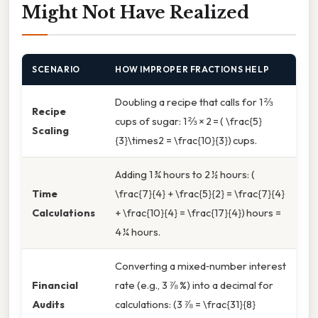
Might Not Have Realized
SCENARIO
HOW IMPROPER FRACTIONS HELP
Doubling a recipe that calls for 1 ⅔
Recipe
cups of sugar: 1 ⅔ × 2 = ( \frac{5}
Scaling
{3}\times2 = \frac{10}{3}) cups.
Adding 1 ¾ hours to 2 ½ hours: (
Time
\frac{7}{4} + \frac{5}{2} = \frac{7}{4}
Calculations
+ \frac{10}{4} = \frac{17}{4}) hours =
4 ¼ hours.
Converting a mixed‑number interest
Financial
rate (e.g., 3 ⅞ %) into a decimal for
Audits
calculations: (3 ⅞ = \frac{31}{8}