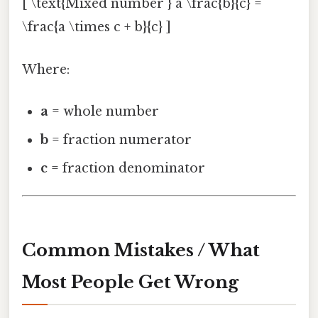
[ \text{Mixed number } a \frac{b}{c} =
\frac{a \times c + b}{c} ]
Where:
a
= whole number
b
= fraction numerator
c
= fraction denominator
Common Mistakes / What
Most People Get Wrong