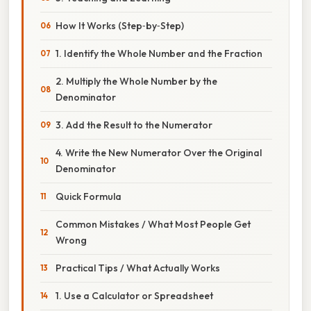
How It Works (Step‑by‑Step)
1. Identify the Whole Number and the Fraction
2. Multiply the Whole Number by the
Denominator
3. Add the Result to the Numerator
4. Write the New Numerator Over the Original
Denominator
Quick Formula
Common Mistakes / What Most People Get
Wrong
Practical Tips / What Actually Works
1. Use a Calculator or Spreadsheet