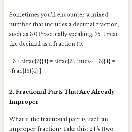
Sometimes you’ll encounter a mixed
number that includes a decimal fraction,
such as 3 0.Practically speaking, 75. Treat
the decimal as a fraction (0.
[ 3 + \frac{3}{4} = \frac{3\times4 + 3}{4} =
\frac{15}{4} ]
2. Fractional Parts That Are Already
Improper
What if the fractional part is itself an
improper fraction? Take this: 2 1 ½ (two