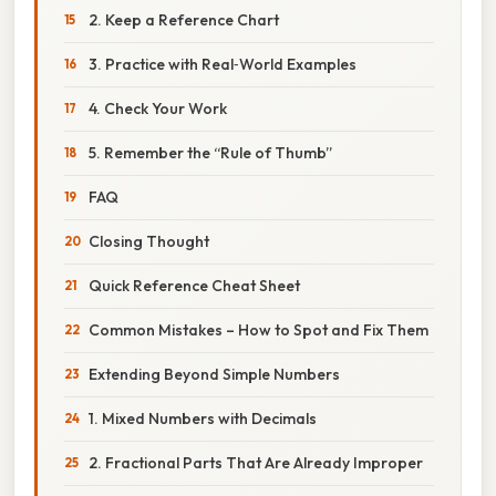
2. Keep a Reference Chart
3. Practice with Real‑World Examples
4. Check Your Work
5. Remember the “Rule of Thumb”
FAQ
Closing Thought
Quick Reference Cheat Sheet
Common Mistakes – How to Spot and Fix Them
Extending Beyond Simple Numbers
1. Mixed Numbers with Decimals
2. Fractional Parts That Are Already Improper