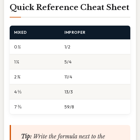
Quick Reference Cheat Sheet
MIXED
IMPROPER
0 ½
1/2
1 ¼
5/4
2 ¾
11/4
4 ⅓
13/3
7 ⅜
59/8
Tip:
Write the formula next to the