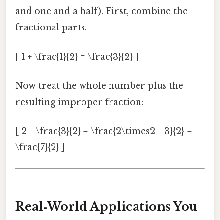
and one and a half). First, combine the
fractional parts:
[ 1 + \frac{1}{2} = \frac{3}{2} ]
Now treat the whole number plus the
resulting improper fraction:
[ 2 + \frac{3}{2} = \frac{2\times2 + 3}{2} =
\frac{7}{2} ]
Real‑World Applications You