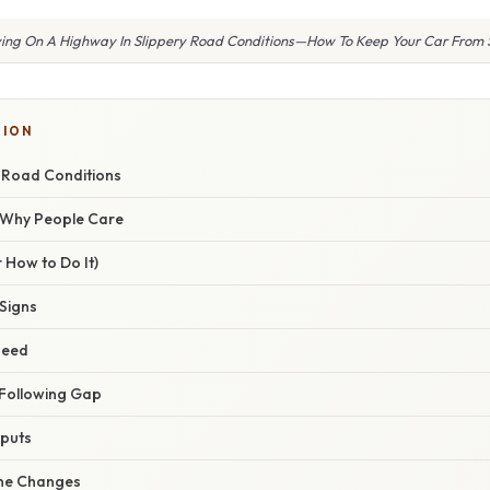
ving On A Highway In Slippery Road Conditions—How To Keep Your Car From 
TION
y Road Conditions
/ Why People Care
 How to Do It)
 Signs
peed
 Following Gap
nputs
ane Changes