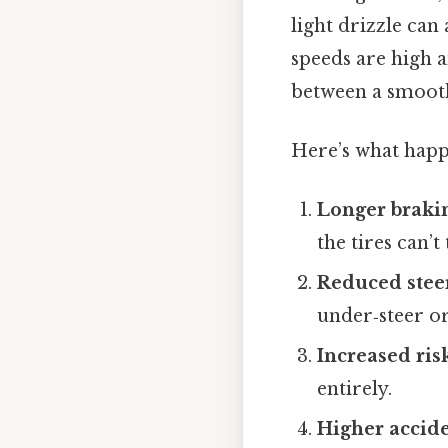
light drizzle can
speeds are high a
between a smooth
Here’s what happ
Longer braki
the tires can’t
Reduced stee
under‑steer or
Increased ris
entirely.
Higher accide