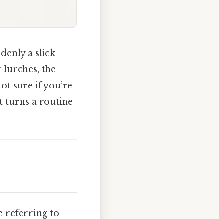
denly a slick
 lurches, the
not sure if you’re
t turns a routine
 referring to