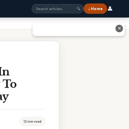
👤
⌂ Home
🔍
✕
In
 To
ay
12 min read