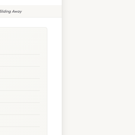
Sliding Away