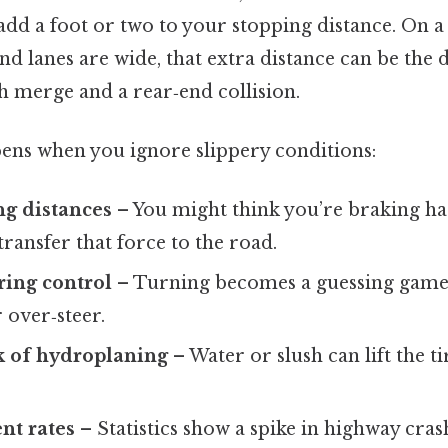
 add a foot or two to your stopping distance. On 
nd lanes are wide, that extra distance can be the 
 merge and a rear‑end collision.
ens when you ignore slippery conditions:
ng distances
– You might think you’re braking h
 transfer that force to the road.
ring control
– Turning becomes a guessing game;
 over‑steer.
k of hydroplaning
– Water or slush can lift the ti
nt rates
– Statistics show a spike in highway cra