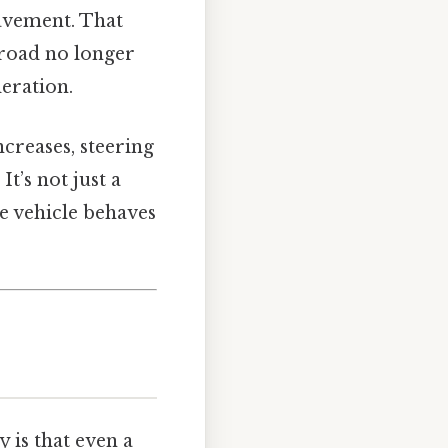
pavement. That
e road no longer
leration.
ncreases, steering
t’s not just a
he vehicle behaves
y is that even a