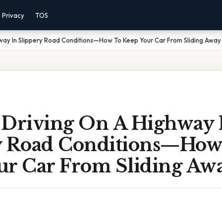
Privacy
TOS
way In Slippery Road Conditions—How To Keep Your Car From Sliding Away
 Driving On A Highway 
y Road Conditions—How
ur Car From Sliding Aw