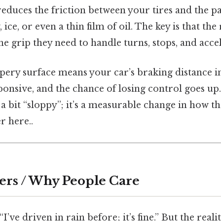
reduces the friction between your tires and the 
 ice, or even a thin film of oil. The key is that th
the grip they need to handle turns, stops, and acce
ippery surface means your car’s braking distance i
onsive, and the chance of losing control goes up. I
 a bit “sloppy”; it’s a measurable change in how t
r here..
ers / Why People Care
I’ve driven in rain before; it’s fine.” But the realit