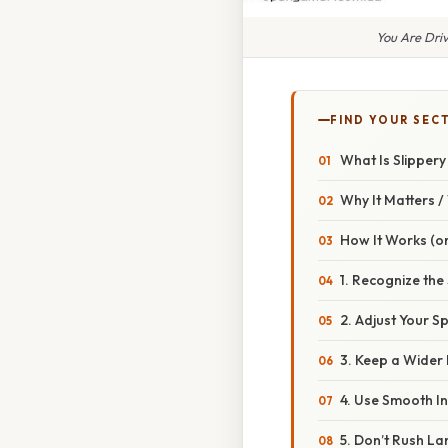
You Are Dri
FIND YOUR SEC
What Is Slipper
Why It Matters 
How It Works (or
1. Recognize the
2. Adjust Your S
3. Keep a Wider
4. Use Smooth I
5. Don’t Rush L