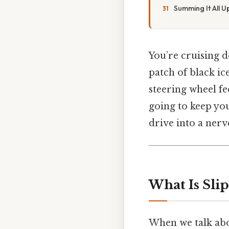
Summing It All U
You’re cruising d
patch of black ic
steering wheel fee
going to keep you
drive into a nerv
What Is Sli
When we talk abo