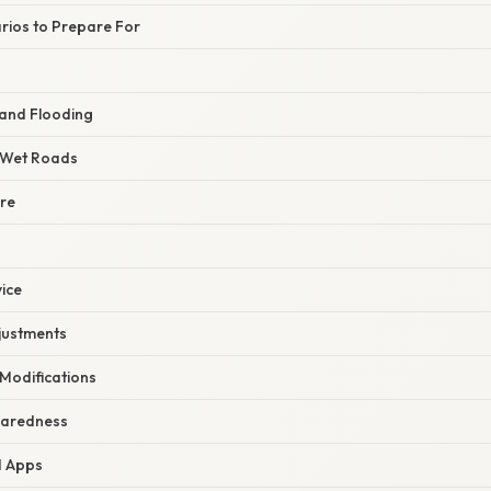
rios to Prepare For
and Flooding
n Wet Roads
ure
vice
djustments
 Modifications
paredness
d Apps