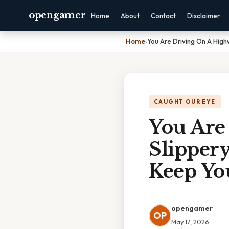
opengamer
Home
About
Contact
Disclaimer
Home
›
You Are Driving On A High
CAUGHT OUR EYE
You Are
Slipper
Keep Yo
opengamer
OP
May 17, 2026