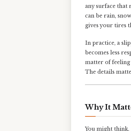
any surface that 
can be rain, snow,
gives your tires 
In practice, a sl
becomes less resp
matter of feeling
The details matte
Why It Matt
You might think, “