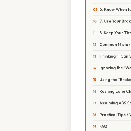
6. Know When t
7. Use Your Brak
8. Keep Your Ti
Common Mistake
Thinking “I Can S
Ignoring the “W
Using the “Brake
Rushing Lane C
Assuming ABS S
Practical Tips /
FAQ