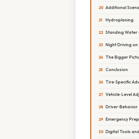
Additional Scena
Hydroplaning
Standing Water 
Night Driving o
The Bigger Pict
Conclusion
Tire‑Specific Ad
Vehicle‑Level A
Driver‑Behavior
Emergency Pre
Digital Tools an