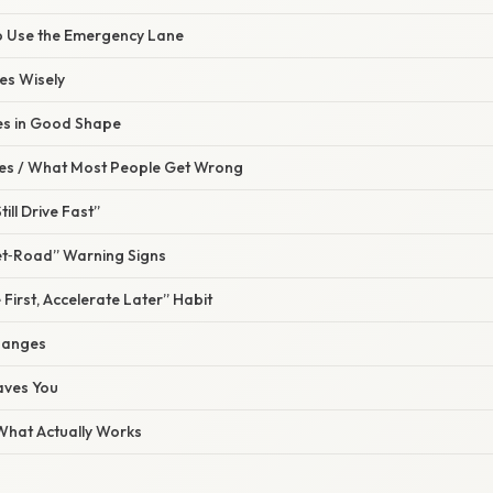
o Use the Emergency Lane
es Wisely
res in Good Shape
s / What Most People Get Wrong
till Drive Fast”
et‑Road” Warning Signs
 First, Accelerate Later” Habit
hanges
aves You
 What Actually Works