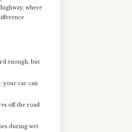
a highway, where
difference
ard enough, but
 your car can
res off the road
shes during wet