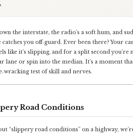
p
own the interstate, the radio’s a soft hum, and sud
e catches you off‑guard. Ever been there? Your car
ls like it’s slipping, and for a split second you’re 
r lane or spin into the median. It’s a moment tha
e‑wracking test of skill and nerves.
ppery Road Conditions
ut “slippery road conditions” on a highway, we’re