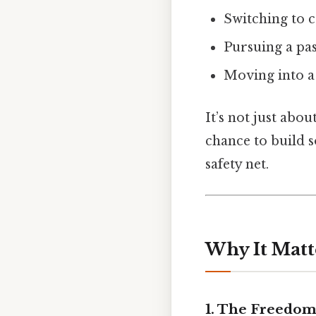
Switching to 
Pursuing a pa
Moving into a 
It’s not just abo
chance to build s
safety net.
Why It Matt
1. The Freedom