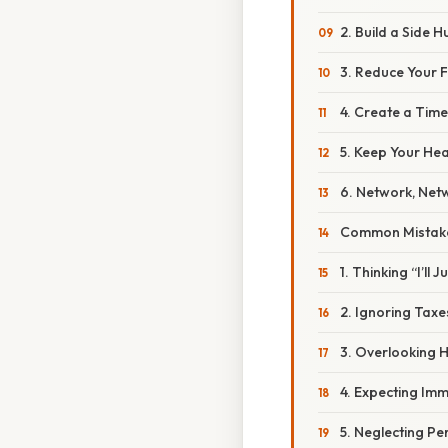
2. Build a Side H
3. Reduce Your 
4. Create a Time
5. Keep Your He
6. Network, Net
Common Mistake
1. Thinking “I’ll 
2. Ignoring Taxe
3. Overlooking 
4. Expecting Im
5. Neglecting Pe