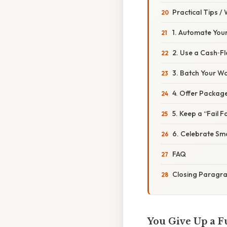
Practical Tips /
1. Automate You
2. Use a Cash‑
3. Batch Your W
4. Offer Package
5. Keep a “Fail F
6. Celebrate Sma
FAQ
Closing Paragr
You Give Up a F