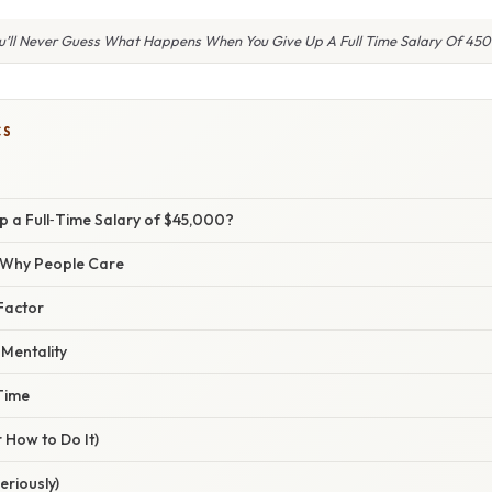
u’ll Never Guess What Happens When You Give Up A Full Time Salary Of 45
CS
p a Full‑Time Salary of $45,000?
/ Why People Care
Factor
 Mentality
Time
 How to Do It)
eriously)