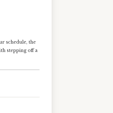
ur schedule, the
th stepping off a