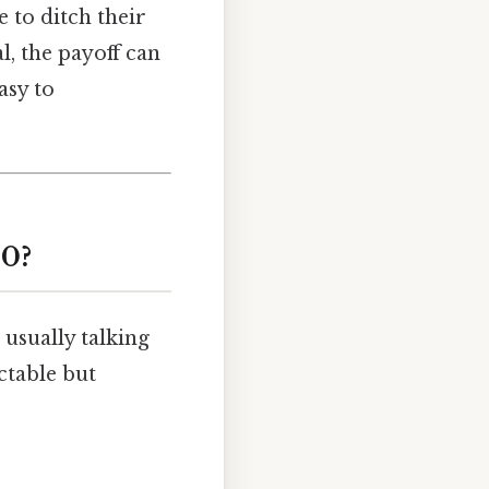
 to ditch their
al, the payoff can
asy to
00?
 usually talking
ctable but