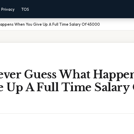
Privacy
TOS
Happens When You Give Up A Full Time Salary Of 45000
Never Guess What Happ
e Up A Full Time Salary