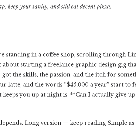
, keep your sanity, and still eat decent pizza.
’re standing in a coffee shop, scrolling through L
st about starting a freelance graphic design gig 
e got the skills, the passion, and the itch for som
r latte, and the words “$45,000 a year” start to fe
 keeps you up at night is: **Can I actually give up
 depends. Long version — keep reading Simple as t