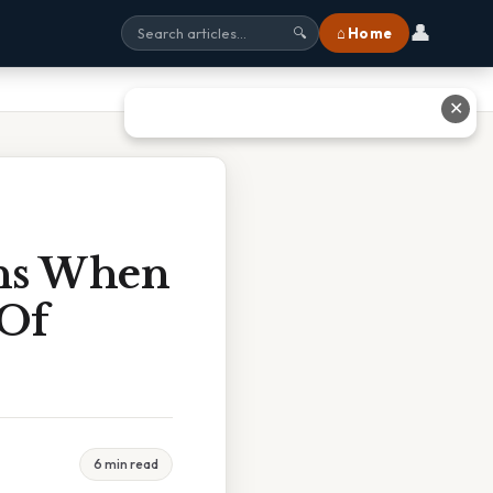
👤
⌂ Home
🔍
✕
ens When
 Of
6 min read