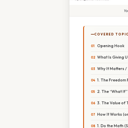
Yo
COVERED TOPI
Opening Hook
What Is Giving U
Why It Matters 
1. The Freedom 
2. The “What If”
3. The Value of 
How It Works (or
1. Do the Math (S