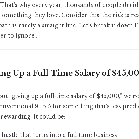
 That's why every year, thousands of people decide
 something they love. Consider this: the risk is re
ath is rarely a straight line. Let’s break it down E
r to ignore..
ing Up a Full‑Time Salary of $45,0
t “giving up a full‑time salary of $45,000,” we’re
onventional 9‑to‑5 for something that’s less predi
rewarding. It could be:
 hustle that turns into a full‑time business