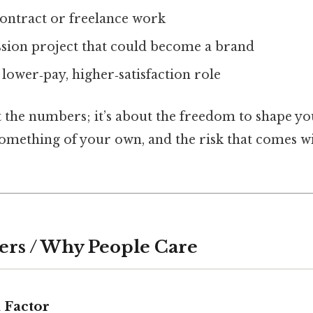
contract or freelance work
ssion project that could become a brand
lower‑pay, higher‑satisfaction role
ut the numbers; it’s about the freedom to shape yo
omething of your own, and the risk that comes wi
ers / Why People Care
 Factor