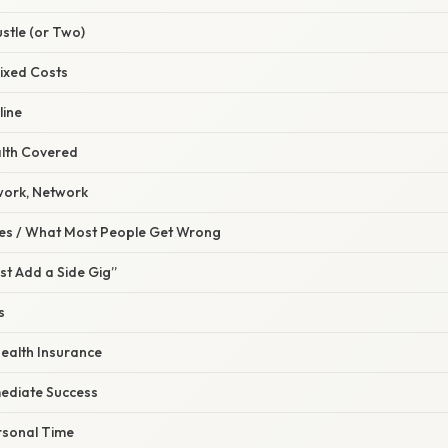
ustle (or Two)
Fixed Costs
line
alth Covered
work, Network
s / What Most People Get Wrong
Just Add a Side Gig”
s
Health Insurance
mediate Success
rsonal Time