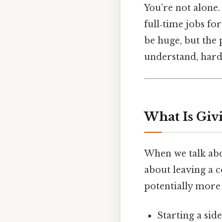
You’re not alone.
full‑time jobs for
be huge, but the p
understand, harde
What Is Giv
When we talk abou
about leaving a c
potentially more 
Starting a side