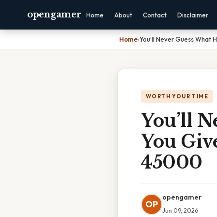
opengamer
Home
About
Contact
Disclaimer
Home
›
You’ll Never Guess What 
WORTH YOUR TIME
You’ll 
You Giv
45000
opengamer
OP
Jun 09, 2026