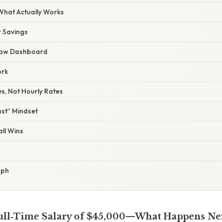
 What Actually Works
r Savings
Flow Dashboard
ork
s, Not Hourly Rates
ast” Mindset
ll Wins
aph
ull‑Time Salary of $45,000—What Happens Ne