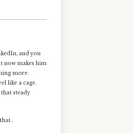
inkedIn, and you
that now makes him
ething more.
el like a cage.
 that steady
hat..