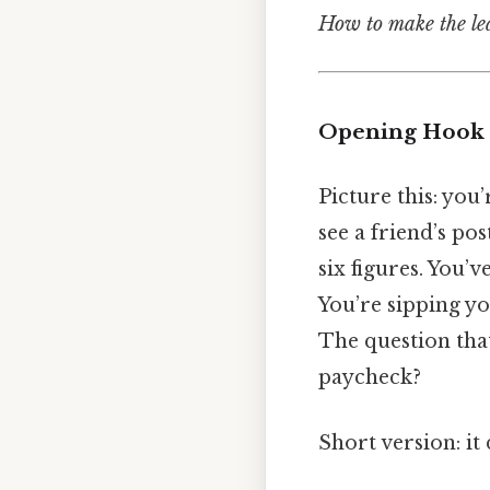
How to make the leap
Opening Hook
Picture this: you
see a friend’s po
six figures. You’v
You’re sipping you
The question that
paycheck?
Short version: it