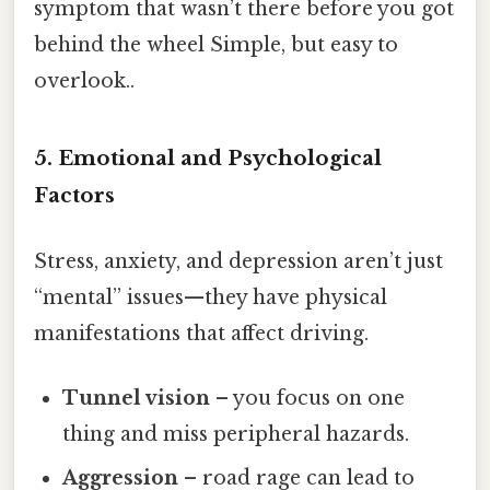
symptom that wasn’t there before you got
behind the wheel Simple, but easy to
overlook..
5. Emotional and Psychological
Factors
Stress, anxiety, and depression aren’t just
“mental” issues—they have physical
manifestations that affect driving.
Tunnel vision
– you focus on one
thing and miss peripheral hazards.
Aggression
– road rage can lead to