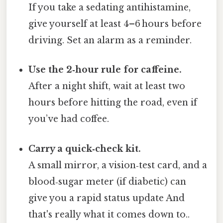
If you take a sedating antihistamine,
give yourself at least 4–6 hours before
driving. Set an alarm as a reminder.
Use the 2‑hour rule for caffeine.
After a night shift, wait at least two
hours before hitting the road, even if
you’ve had coffee.
Carry a quick‑check kit.
A small mirror, a vision‑test card, and a
blood‑sugar meter (if diabetic) can
give you a rapid status update And
that's really what it comes down to..