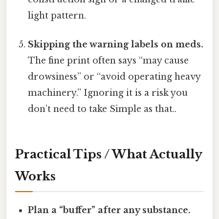
light pattern.
Skipping the warning labels on meds.
The fine print often says “may cause
drowsiness” or “avoid operating heavy
machinery.” Ignoring it is a risk you
don’t need to take Simple as that..
Practical Tips / What Actually
Works
Plan a “buffer” after any substance.