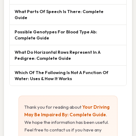
What Parts Of Speech Is There: Complete
Guide
Possible Genotypes For Blood Type Ab:
Complete Guide
What Do Horizontal Rows Represent In A
Pedigree: Complete Guide
Which Of The Following Is Not A Function Of
Water: Uses & How It Works
Thank you for reading about
Your Driving
May Be Impaired By: Complete Guide
.
We hope the information has been useful.
Feel free to contact us if you have any