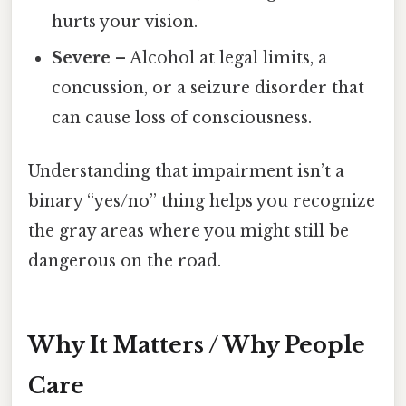
hurts your vision.
Severe
– Alcohol at legal limits, a
concussion, or a seizure disorder that
can cause loss of consciousness.
Understanding that impairment isn’t a
binary “yes/no” thing helps you recognize
the gray areas where you might still be
dangerous on the road.
Why It Matters / Why People
Care