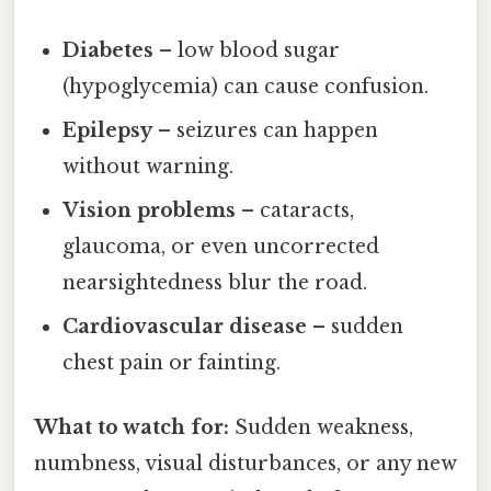
Diabetes
– low blood sugar
(hypoglycemia) can cause confusion.
Epilepsy
– seizures can happen
without warning.
Vision problems
– cataracts,
glaucoma, or even uncorrected
nearsightedness blur the road.
Cardiovascular disease
– sudden
chest pain or fainting.
What to watch for:
Sudden weakness,
numbness, visual disturbances, or any new