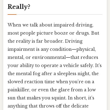
Really?
When we talk about impaired driving,
most people picture booze or drugs. But
the reality is far broader. Driving
impairment is any condition—physical,
mental, or environmental—that reduces
your ability to operate a vehicle safely. It’s
the mental fog after a sleepless night, the
slowed reaction time when you’re on a
painkiller, or even the glare from a low
sun that makes you squint. In short, it’s
anything that throws off the delicate