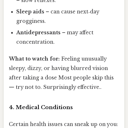
– slow reflexes.
Sleep aids
– can cause next‑day
grogginess.
Antidepressants
– may affect
concentration.
What to watch for:
Feeling unusually
sleepy, dizzy, or having blurred vision
after taking a dose Most people skip this
— try not to. Surprisingly effective..
4. Medical Conditions
Certain health issues can sneak up on you: