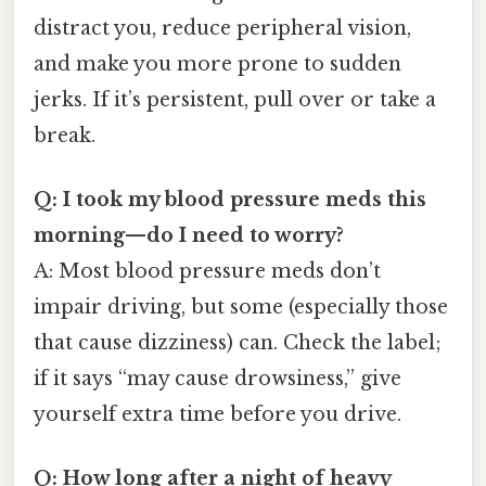
distract you, reduce peripheral vision,
and make you more prone to sudden
jerks. If it’s persistent, pull over or take a
break.
Q: I took my blood pressure meds this
morning—do I need to worry?
A: Most blood pressure meds don’t
impair driving, but some (especially those
that cause dizziness) can. Check the label;
if it says “may cause drowsiness,” give
yourself extra time before you drive.
Q: How long after a night of heavy