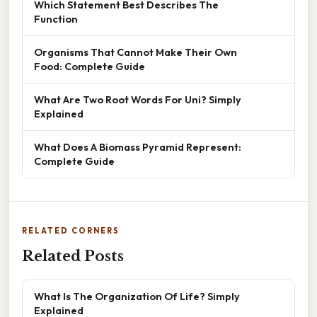
Which Statement Best Describes The
Function
Organisms That Cannot Make Their Own
Food: Complete Guide
What Are Two Root Words For Uni? Simply
Explained
What Does A Biomass Pyramid Represent:
Complete Guide
RELATED CORNERS
Related Posts
What Is The Organization Of Life? Simply
Explained