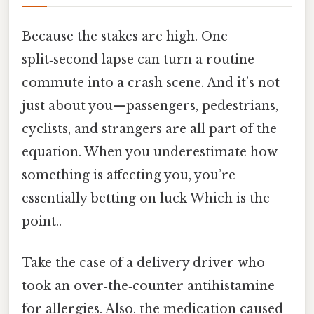
Because the stakes are high. One
split‑second lapse can turn a routine
commute into a crash scene. And it’s not
just about you—passengers, pedestrians,
cyclists, and strangers are all part of the
equation. When you underestimate how
something is affecting you, you’re
essentially betting on luck Which is the
point..
Take the case of a delivery driver who
took an over‑the‑counter antihistamine
for allergies. Also, the medication caused