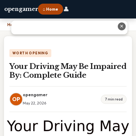
👤
opengamer
⌂ Home
Home
›
Your Driving May Be Impaired By: Complete Guide
✕
WORTH OPENING
Your Driving May Be Impaired
By: Complete Guide
opengamer
OP
7 min read
May 22, 2026