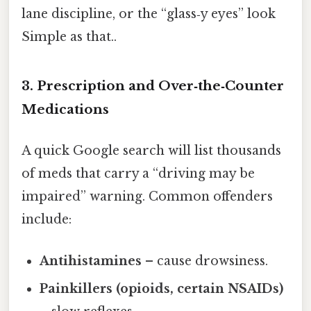
lane discipline, or the “glass‑y eyes” look
Simple as that..
3. Prescription and Over‑the‑Counter
Medications
A quick Google search will list thousands
of meds that carry a “driving may be
impaired” warning. Common offenders
include:
Antihistamines
– cause drowsiness.
Painkillers (opioids, certain NSAIDs)