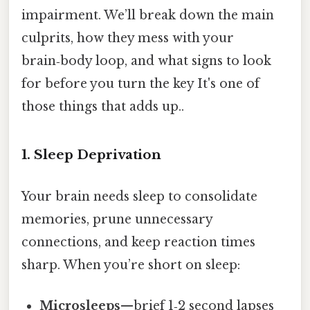
impairment. We’ll break down the main
culprits, how they mess with your
brain‑body loop, and what signs to look
for before you turn the key It's one of
those things that adds up..
1. Sleep Deprivation
Your brain needs sleep to consolidate
memories, prune unnecessary
connections, and keep reaction times
sharp. When you’re short on sleep:
Microsleeps
—brief 1‑2 second lapses