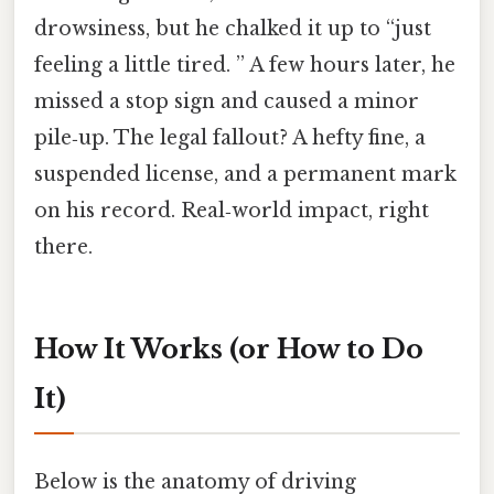
drowsiness, but he chalked it up to “just
feeling a little tired. ” A few hours later, he
missed a stop sign and caused a minor
pile‑up. The legal fallout? A hefty fine, a
suspended license, and a permanent mark
on his record. Real‑world impact, right
there.
How It Works (or How to Do
It)
Below is the anatomy of driving