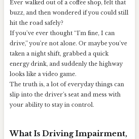
Ever walked out of a coffee shop, felt that
buzz, and then wondered if you could still
hit the road safely?
If you’ve ever thought “I’m fine, I can
drive,” you’re not alone. Or maybe you’ve
taken a night shift, grabbed a quick
energy drink, and suddenly the highway
looks like a video game.
The truth is, a lot of everyday things can
slip into the driver’s seat and mess with
your ability to stay in control.
What Is Driving Impairment,