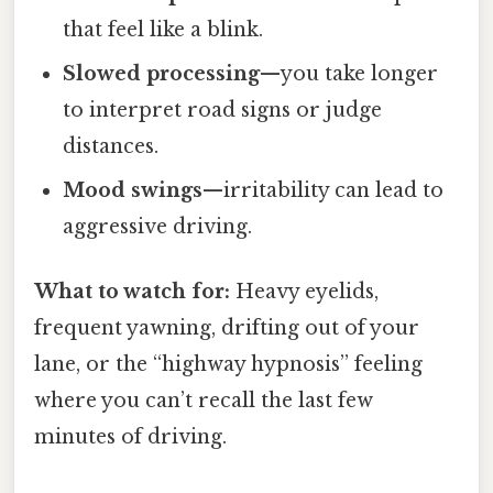
that feel like a blink.
Slowed processing
—you take longer
to interpret road signs or judge
distances.
Mood swings
—irritability can lead to
aggressive driving.
What to watch for:
Heavy eyelids,
frequent yawning, drifting out of your
lane, or the “highway hypnosis” feeling
where you can’t recall the last few
minutes of driving.