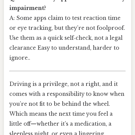
impairment?
A: Some apps claim to test reaction time
or eye tracking, but they’re not foolproof.
Use them as a quick self‑check, not a legal
clearance Easy to understand, harder to
ignore..
Driving is a privilege, not a right, and it
comes with a responsibility to know when
you’re not fit to be behind the wheel.
Which means the next time you feel a
little off—whether it’s a medication, a
sleepless night, or even a lingering