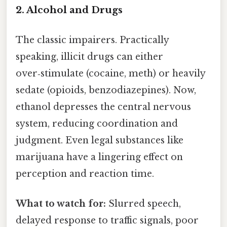
2. Alcohol and Drugs
The classic impairers. Practically
speaking, illicit drugs can either
over‑stimulate (cocaine, meth) or heavily
sedate (opioids, benzodiazepines). Now,
ethanol depresses the central nervous
system, reducing coordination and
judgment. Even legal substances like
marijuana have a lingering effect on
perception and reaction time.
What to watch for:
Slurred speech,
delayed response to traffic signals, poor