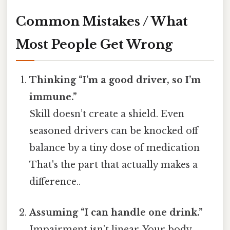
Common Mistakes / What
Most People Get Wrong
Thinking “I’m a good driver, so I’m
immune.”
Skill doesn’t create a shield. Even
seasoned drivers can be knocked off
balance by a tiny dose of medication
That's the part that actually makes a
difference..
Assuming “I can handle one drink.”
Impairment isn’t linear. Your body