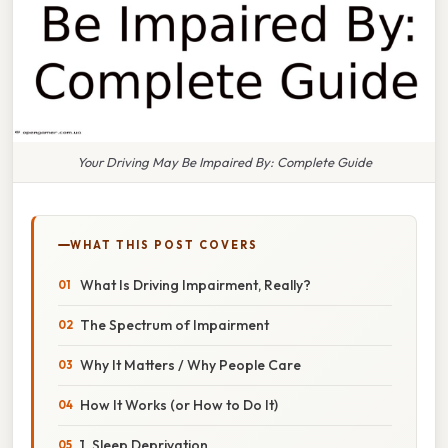
Your Driving May Be Impaired By: Complete Guide
WHAT THIS POST COVERS
What Is Driving Impairment, Really?
The Spectrum of Impairment
Why It Matters / Why People Care
How It Works (or How to Do It)
1. Sleep Deprivation