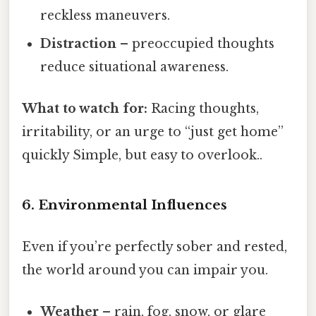
reckless maneuvers.
Distraction
– preoccupied thoughts
reduce situational awareness.
What to watch for:
Racing thoughts,
irritability, or an urge to “just get home”
quickly Simple, but easy to overlook..
6. Environmental Influences
Even if you’re perfectly sober and rested,
the world around you can impair you.
Weather
– rain, fog, snow, or glare