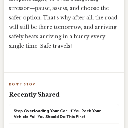
stressor—pause, assess, and choose the
safer option. That's why after all, the road
will still be there tomorrow, and arriving
safely beats arriving in a hurry every
single time. Safe travels!
DON'T STOP
Recently Shared
Stop Overloading Your Car: If You Pack Your
Vehicle Full You Should Do This First