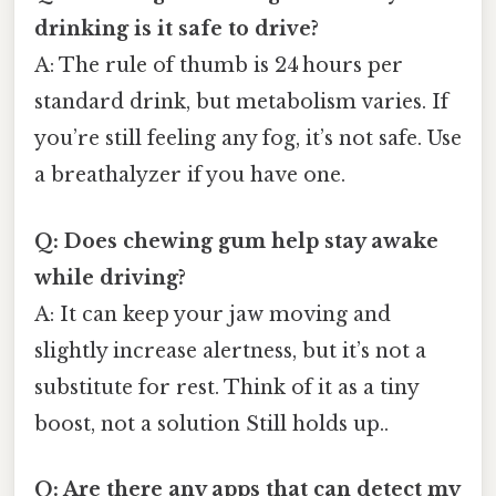
drinking is it safe to drive?
A: The rule of thumb is 24 hours per
standard drink, but metabolism varies. If
you’re still feeling any fog, it’s not safe. Use
a breathalyzer if you have one.
Q: Does chewing gum help stay awake
while driving?
A: It can keep your jaw moving and
slightly increase alertness, but it’s not a
substitute for rest. Think of it as a tiny
boost, not a solution Still holds up..
Q: Are there any apps that can detect my