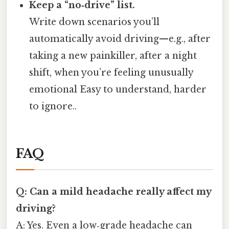
Keep a “no‑drive” list.
Write down scenarios you’ll
automatically avoid driving—e.g., after
taking a new painkiller, after a night
shift, when you’re feeling unusually
emotional Easy to understand, harder
to ignore..
FAQ
Q: Can a mild headache really affect my
driving?
A: Yes. Even a low‑grade headache can