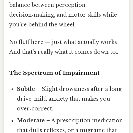
balance between perception,
decision‑making, and motor skills while
you’re behind the wheel.
No fluff here — just what actually works
And that's really what it comes down to..
The Spectrum of Impairment
Subtle
– Slight drowsiness after a long
drive, mild anxiety that makes you
over‑correct.
Moderate
– A prescription medication
that dulls reflexes, or a migraine that