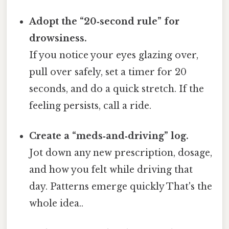
Adopt the “20‑second rule” for
drowsiness.
If you notice your eyes glazing over,
pull over safely, set a timer for 20
seconds, and do a quick stretch. If the
feeling persists, call a ride.
Create a “meds‑and‑driving” log.
Jot down any new prescription, dosage,
and how you felt while driving that
day. Patterns emerge quickly That's the
whole idea..