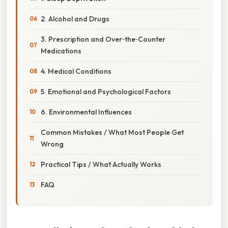
2. Alcohol and Drugs
3. Prescription and Over‑the‑Counter
Medications
4. Medical Conditions
5. Emotional and Psychological Factors
6. Environmental Influences
Common Mistakes / What Most People Get
Wrong
Practical Tips / What Actually Works
FAQ