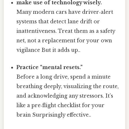
make use of technology wisely.
Many modern cars have driver‑alert
systems that detect lane drift or
inattentiveness. Treat them as a safety
net, not a replacement for your own
vigilance But it adds up..
Practice “mental resets.”
Before a long drive, spend a minute
breathing deeply, visualizing the route,
and acknowledging any stressors. It’s
like a pre‑flight checklist for your
brain Surprisingly effective..