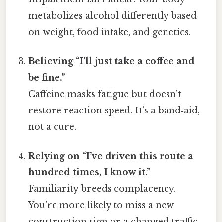
metabolizes alcohol differently based
on weight, food intake, and genetics.
Believing “I’ll just take a coffee and
be fine.”
Caffeine masks fatigue but doesn’t
restore reaction speed. It’s a band‑aid,
not a cure.
Relying on “I’ve driven this route a
hundred times, I know it.”
Familiarity breeds complacency.
You’re more likely to miss a new
construction sign or a changed traffic