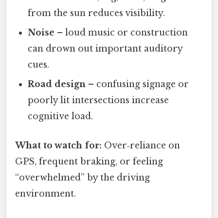
from the sun reduces visibility.
Noise
– loud music or construction
can drown out important auditory
cues.
Road design
– confusing signage or
poorly lit intersections increase
cognitive load.
What to watch for:
Over‑reliance on
GPS, frequent braking, or feeling
“overwhelmed” by the driving
environment.