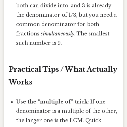
both can divide into, and 3 is already
the denominator of 1/3, but you need a
common denominator for both
fractions
simultaneously
. The smallest
such number is 9.
Practical Tips / What Actually
Works
Use the “multiple of” trick
: If one
denominator is a multiple of the other,
the larger one is the LCM. Quick!