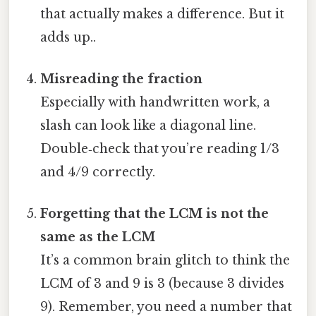
that actually makes a difference. But it
adds up..
Misreading the fraction
Especially with handwritten work, a
slash can look like a diagonal line.
Double‑check that you’re reading 1/3
and 4/9 correctly.
Forgetting that the LCM is not the
same as the LCM
It’s a common brain glitch to think the
LCM of 3 and 9 is 3 (because 3 divides
9). Remember, you need a number that