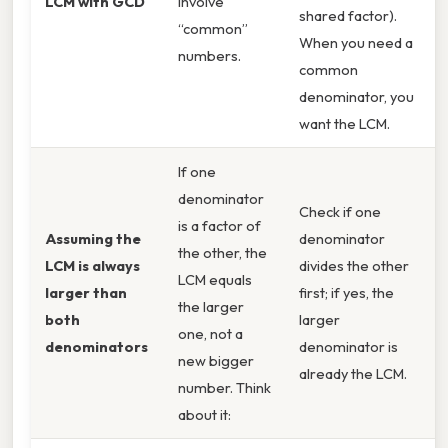
LCM with GCD
involve
shared factor).
“common”
When you need a
numbers.
common
denominator, you
want the LCM.
If one
denominator
Check if one
is a factor of
Assuming the
denominator
the other, the
LCM is always
divides the other
LCM equals
larger than
first; if yes, the
the larger
both
larger
one, not a
denominators
denominator is
new bigger
already the LCM.
number. Think
about it: