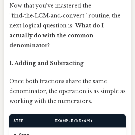
Now that you’ve mastered the
“find‑the‑LCM‑and‑convert” routine, the
next logical question is:
What do I
actually do with the common
denominator?
1. Adding and Subtracting
Once both fractions share the same
denominator, the operation is as simple as
working with the numerators.
STEP
EXAMPLE (1/3 + 4/9)
a. Keep