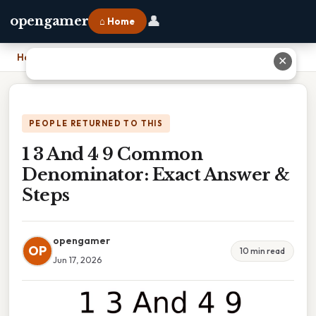
👤
opengamer
⌂ Home
Home
›
1 3 And 4 9 Common Denominator: Exact Answer & Steps
✕
PEOPLE RETURNED TO THIS
1 3 And 4 9 Common
Denominator: Exact Answer &
Steps
opengamer
OP
10 min read
Jun 17, 2026