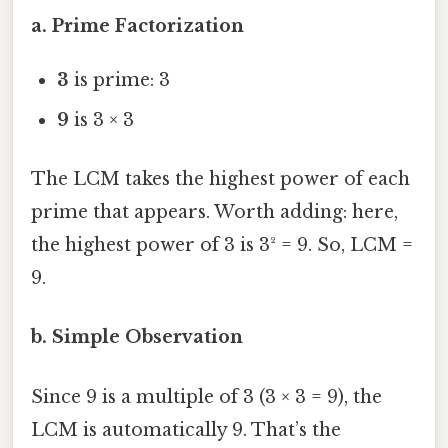
a. Prime Factorization
3
is prime: 3
9
is 3 × 3
The LCM takes the highest power of each
prime that appears. Worth adding: here,
the highest power of 3 is 3² = 9. So, LCM =
9.
b. Simple Observation
Since 9 is a multiple of 3 (3 × 3 = 9), the
LCM is automatically 9. That’s the