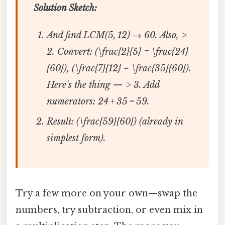
Solution Sketch:
And find LCM(5, 12) → 60. Also, >
2. Convert: (\frac{2}{5} = \frac{24}
{60}), (\frac{7}{12} = \frac{35}{60}).
Here's the thing — > 3. Add
numerators: 24 + 35 = 59.
Result: (\frac{59}{60}) (already in
simplest form).
Try a few more on your own—swap the
numbers, try subtraction, or even mix in