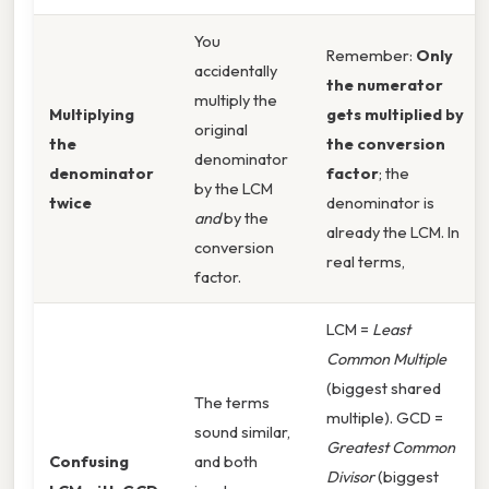
You
Remember:
Only
accidentally
the numerator
multiply the
Multiplying
gets multiplied by
original
the
the conversion
denominator
denominator
factor
; the
by the LCM
twice
denominator is
and
by the
already the LCM. In
conversion
real terms,
factor.
LCM =
Least
Common Multiple
(biggest shared
The terms
multiple). GCD =
sound similar,
Greatest Common
Confusing
and both
Divisor
(biggest