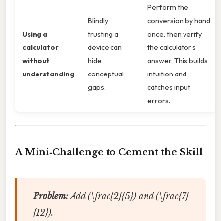
Perform the
Blindly
conversion by hand
Using a
trusting a
once, then verify
calculator
device can
the calculator’s
without
hide
answer. This builds
understanding
conceptual
intuition and
gaps.
catches input
errors.
A Mini‑Challenge to Cement the Skill
Problem:
Add (\frac{2}{5}) and (\frac{7}
{12}).