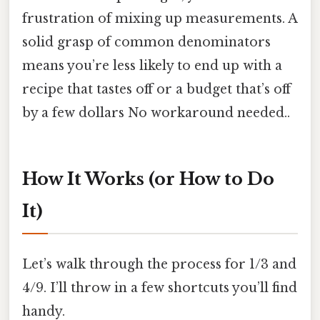
frustration of mixing up measurements. A
solid grasp of common denominators
means you’re less likely to end up with a
recipe that tastes off or a budget that’s off
by a few dollars No workaround needed..
How It Works (or How to Do
It)
Let’s walk through the process for 1/3 and
4/9. I’ll throw in a few shortcuts you’ll find
handy.