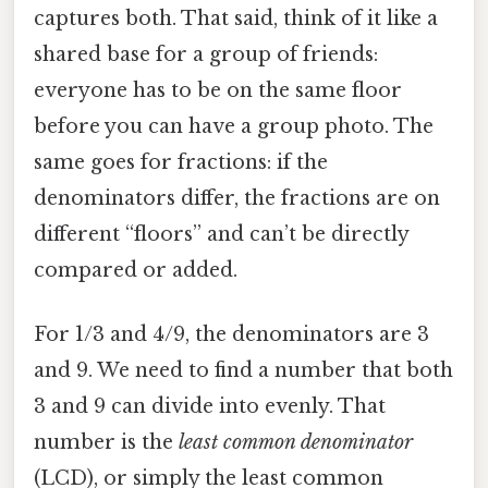
captures both. That said, think of it like a
shared base for a group of friends:
everyone has to be on the same floor
before you can have a group photo. The
same goes for fractions: if the
denominators differ, the fractions are on
different “floors” and can’t be directly
compared or added.
For 1/3 and 4/9, the denominators are 3
and 9. We need to find a number that both
3 and 9 can divide into evenly. That
number is the
least common denominator
(LCD), or simply the least common