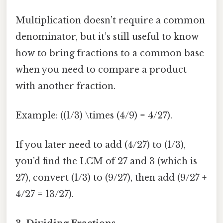
Multiplication doesn’t require a common
denominator, but it’s still useful to know
how to bring fractions to a common base
when you need to compare a product
with another fraction.
Example: ((1/3) \times (4/9) = 4/27).
If you later need to add (4/27) to (1/3),
you’d find the LCM of 27 and 3 (which is
27), convert (1/3) to (9/27), then add (9/27 +
4/27 = 13/27).