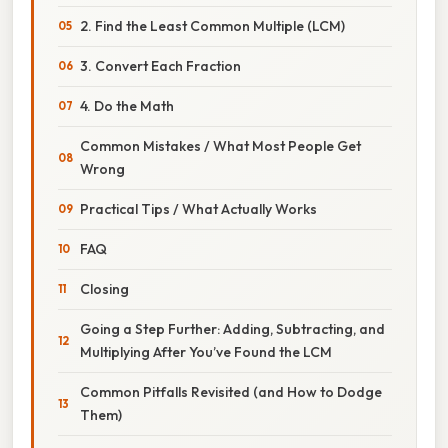
2. Find the Least Common Multiple (LCM)
3. Convert Each Fraction
4. Do the Math
Common Mistakes / What Most People Get
Wrong
Practical Tips / What Actually Works
FAQ
Closing
Going a Step Further: Adding, Subtracting, and
Multiplying After You’ve Found the LCM
Common Pitfalls Revisited (and How to Dodge
Them)