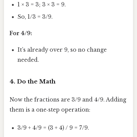
1 × 3 = 3; 3 × 3 = 9.
So, 1/3 = 3/9.
For 4/9:
It’s already over 9, so no change
needed.
4. Do the Math
Now the fractions are 3/9 and 4/9. Adding
them is a one‑step operation:
3/9 + 4/9 = (3 + 4) / 9 = 7/9.