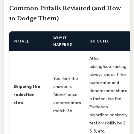
Common Pitfalls Revisited (and How
to Dodge Them)
WHY IT
PITFALL
QUICK FIX
HAPPENS
After
adding/subtracting,
always check if the
You think the
numerator and
Skipping the
answer is
denominator share
reduction
“done” once
a factor. Use the
step
denominators
Euclidean
match. So
algorithm or simply
test divisibility by 2,
3, 5, etc.