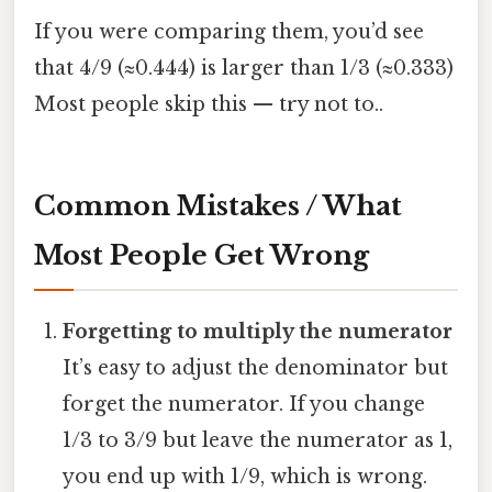
If you were comparing them, you’d see
that 4/9 (≈0.444) is larger than 1/3 (≈0.333)
Most people skip this — try not to..
Common Mistakes / What
Most People Get Wrong
Forgetting to multiply the numerator
It’s easy to adjust the denominator but
forget the numerator. If you change
1/3 to 3/9 but leave the numerator as 1,
you end up with 1/9, which is wrong.