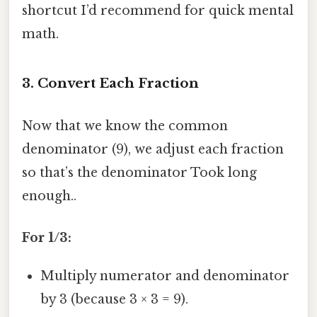
shortcut I’d recommend for quick mental
math.
3. Convert Each Fraction
Now that we know the common
denominator (9), we adjust each fraction
so that’s the denominator Took long
enough..
For 1/3:
Multiply numerator and denominator
by 3 (because 3 × 3 = 9).