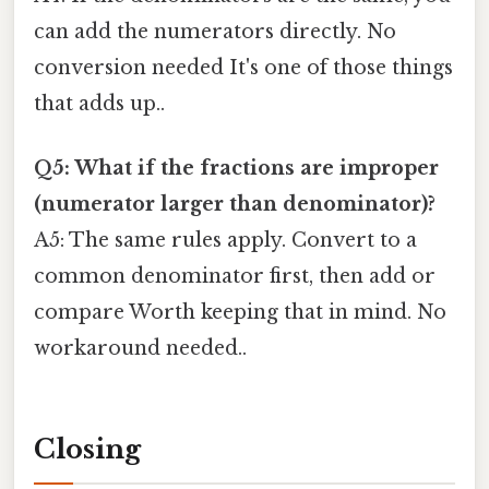
can add the numerators directly. No
conversion needed It's one of those things
that adds up..
Q5: What if the fractions are improper
(numerator larger than denominator)?
A5: The same rules apply. Convert to a
common denominator first, then add or
compare Worth keeping that in mind. No
workaround needed..
Closing