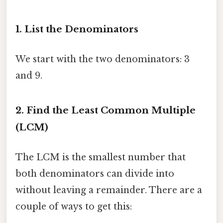
1. List the Denominators
We start with the two denominators: 3
and 9.
2. Find the Least Common Multiple
(LCM)
The LCM is the smallest number that
both denominators can divide into
without leaving a remainder. There are a
couple of ways to get this: