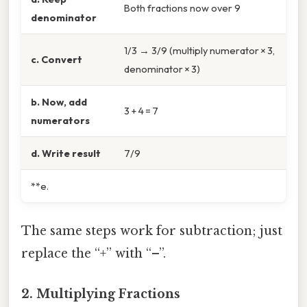
Both fractions now over 9
denominator
1/3 → 3/9 (multiply numerator × 3,
c. Convert
denominator × 3)
b. Now, add
3 + 4 = 7
numerators
d. Write result
7/9
**e.
The same steps work for subtraction; just
replace the “+” with “–”.
2. Multiplying Fractions