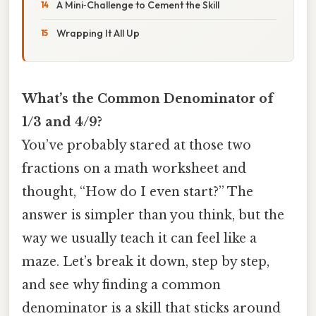
A Mini‑Challenge to Cement the Skill
Wrapping It All Up
What’s the Common Denominator of
1/3 and 4/9?
You’ve probably stared at those two
fractions on a math worksheet and
thought, “How do I even start?” The
answer is simpler than you think, but the
way we usually teach it can feel like a
maze. Let’s break it down, step by step,
and see why finding a common
denominator is a skill that sticks around