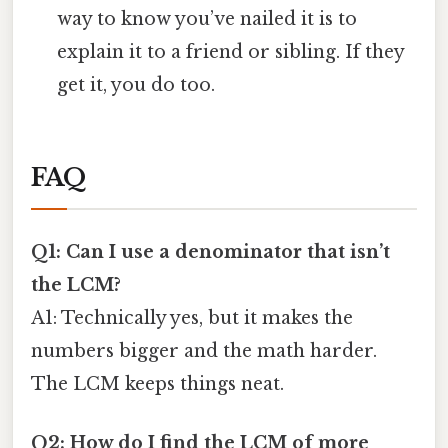
way to know you’ve nailed it is to
explain it to a friend or sibling. If they
get it, you do too.
FAQ
Q1: Can I use a denominator that isn’t
the LCM?
A1: Technically yes, but it makes the
numbers bigger and the math harder.
The LCM keeps things neat.
Q2: How do I find the LCM of more