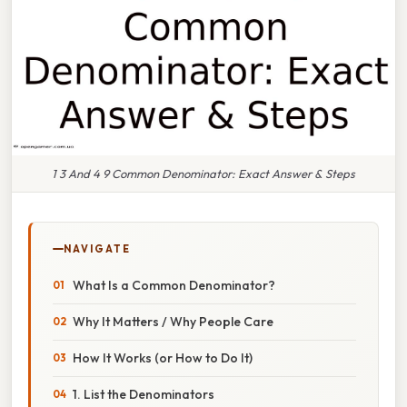
1 3 And 4 9 Common Denominator: Exact Answer & Steps
NAVIGATE
What Is a Common Denominator?
Why It Matters / Why People Care
How It Works (or How to Do It)
1. List the Denominators