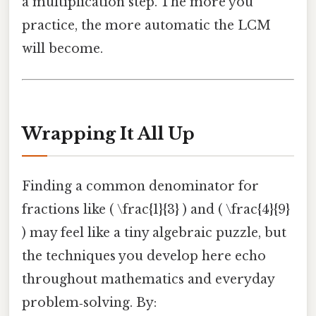
a multiplication step. The more you
practice, the more automatic the LCM
will become.
Wrapping It All Up
Finding a common denominator for
fractions like ( \frac{1}{3} ) and ( \frac{4}{9}
) may feel like a tiny algebraic puzzle, but
the techniques you develop here echo
throughout mathematics and everyday
problem‑solving. By: