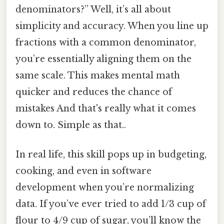
denominators?” Well, it’s all about
simplicity and accuracy. When you line up
fractions with a common denominator,
you’re essentially aligning them on the
same scale. This makes mental math
quicker and reduces the chance of
mistakes And that's really what it comes
down to. Simple as that..
In real life, this skill pops up in budgeting,
cooking, and even in software
development when you’re normalizing
data. If you’ve ever tried to add 1/3 cup of
flour to 4/9 cup of sugar, you’ll know the