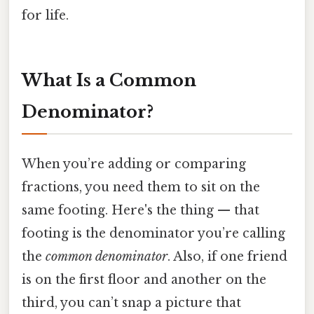
for life.
What Is a Common
Denominator?
When you’re adding or comparing
fractions, you need them to sit on the
same footing. Here's the thing — that
footing is the denominator you’re calling
the
common denominator
. Also, if one friend
is on the first floor and another on the
third, you can’t snap a picture that