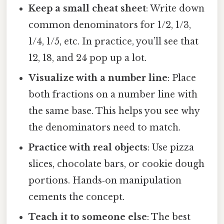
Keep a small cheat sheet
: Write down
common denominators for 1/2, 1/3,
1/4, 1/5, etc. In practice, you’ll see that
12, 18, and 24 pop up a lot.
Visualize with a number line
: Place
both fractions on a number line with
the same base. This helps you see why
the denominators need to match.
Practice with real objects
: Use pizza
slices, chocolate bars, or cookie dough
portions. Hands‑on manipulation
cements the concept.
Teach it to someone else
: The best