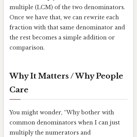
multiple (LCM) of the two denominators.
Once we have that, we can rewrite each
fraction with that same denominator and
the rest becomes a simple addition or
comparison.
Why It Matters / Why People
Care
You might wonder, “Why bother with
common denominators when I can just
multiply the numerators and