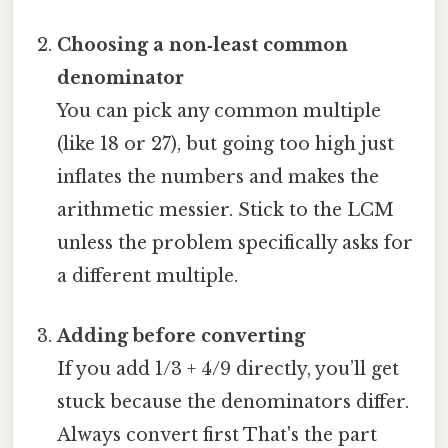
Choosing a non‑least common
denominator
You can pick any common multiple
(like 18 or 27), but going too high just
inflates the numbers and makes the
arithmetic messier. Stick to the LCM
unless the problem specifically asks for
a different multiple.
Adding before converting
If you add 1/3 + 4/9 directly, you’ll get
stuck because the denominators differ.
Always convert first That's the part