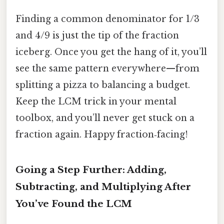
Finding a common denominator for 1/3
and 4/9 is just the tip of the fraction
iceberg. Once you get the hang of it, you’ll
see the same pattern everywhere—from
splitting a pizza to balancing a budget.
Keep the LCM trick in your mental
toolbox, and you’ll never get stuck on a
fraction again. Happy fraction‑facing!
Going a Step Further: Adding,
Subtracting, and Multiplying After
You’ve Found the LCM