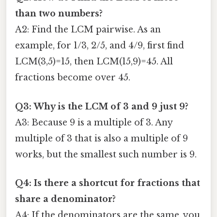
than two numbers?
A2: Find the LCM pairwise. As an
example, for 1/3, 2/5, and 4/9, first find
LCM(3,5)=15, then LCM(15,9)=45. All
fractions become over 45.
Q3: Why is the LCM of 3 and 9 just 9?
A3: Because 9 is a multiple of 3. Any
multiple of 3 that is also a multiple of 9
works, but the smallest such number is 9.
Q4: Is there a shortcut for fractions that
share a denominator?
A4: If the denominators are the same, you