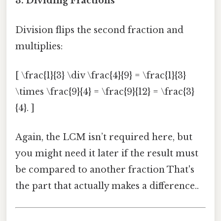
3. Dividing Fractions
Division flips the second fraction and
multiplies:
[ \frac{1}{3} \div \frac{4}{9} = \frac{1}{3}
\times \frac{9}{4} = \frac{9}{12} = \frac{3}
{4}. ]
Again, the LCM isn’t required here, but
you might need it later if the result must
be compared to another fraction That's
the part that actually makes a difference..