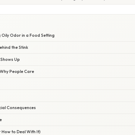
 Oily Odor in a Food Setting
hind the Stink
y Shows Up
/ Why People Care
cial Consequences
e
 How to Deal With It)