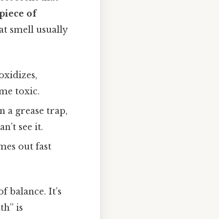
piece of
hat smell usually
oxidizes,
me toxic.
n a grease trap,
’t see it.
mes out fast
f balance. It’s
th” is