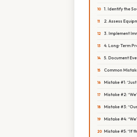
1. Identify the S
2. Assess Equip
3. Implement Im
4. Long‑Term Pr
5. Document Eve
Common Mistake
Mistake #1: “Jus
Mistake #2: “We’l
Mistake #3: “Our 
Mistake #4: “We’l
Mistake #5: “If th