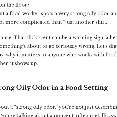
on the floor?
t a food worker spots a very strong oily odor an
lot more complicated than “just another shift.”
isance. That slick scent can be a warning sign, a he
something’s about to go seriously wrong. Let’s dig
ns, why it matters to anyone who works with food
hen it shows up.
rong Oily Odor in a Food Setting
ut a “strong oily odor,” you’re not just describi
 You’re talking about a pungent, often metallic‑sw