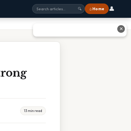
👤
⌂ Home
🔍
✕
trong
13 min read