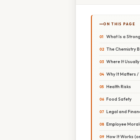
ON THIS PAGE
What Is a Strong
The Chemistry Be
Where It Usuall
Why It Matters 
Health Risks
Food Safety
Legal and Finan
Employee Moral
How It Works (or