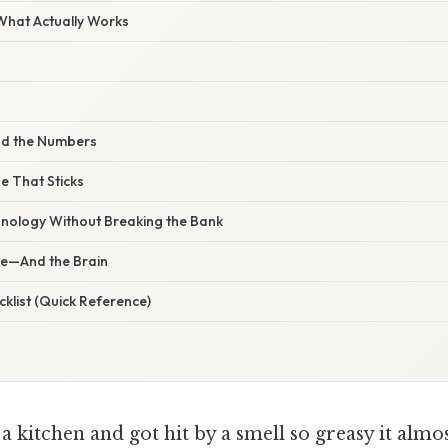
 What Actually Works
nd the Numbers
ne That Sticks
nology Without Breaking the Bank
se—And the Brain
klist (Quick Reference)
a kitchen and got hit by a smell so greasy it almos