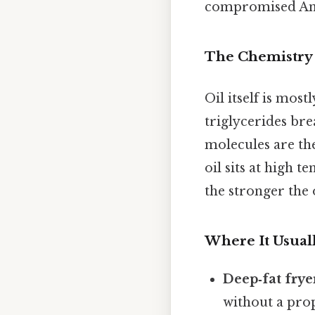
compromised And 
The Chemistry 
Oil itself is most
triglycerides bre
molecules are the
oil sits at high
the stronger the
Where It Usual
Deep‑fat frye
without a prop