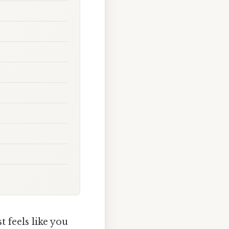
t feels like you