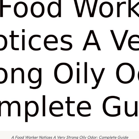
A Food Worker Notices A Very Strong Oily Odor: Complete Guide