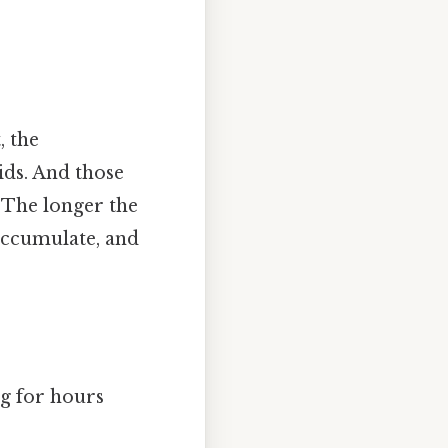
, the
ids. And those
. The longer the
accumulate, and
ng for hours