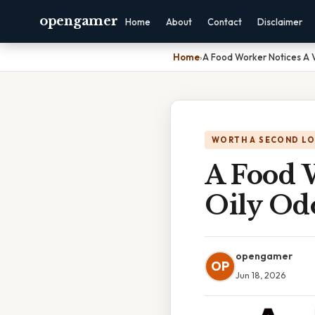
opengamer
Home
About
Contact
Disclaimer
Home
›
A Food Worker Notices A 
WORTH A SECOND L
A Food 
Oily Od
opengamer
OP
Jun 18, 2026