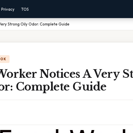
Privacy
TOS
Very Strong Oily Odor: Complete Guide
OOK
Worker Notices A Very S
or: Complete Guide