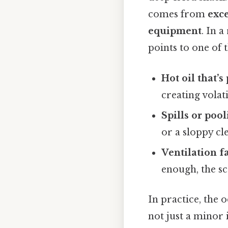
comes from
exce
equipment
. In a
points to one of 
Hot oil that’s
creating volat
Spills or poo
or a sloppy cl
Ventilation f
enough, the sc
In practice, the o
not just a minor i