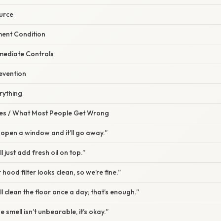
ource
ment Condition
mediate Controls
evention
rything
s / What Most People Get Wrong
t open a window and it’ll go away.”
l just add fresh oil on top.”
hood filter looks clean, so we’re fine.”
l clean the floor once a day; that’s enough.”
e smell isn’t unbearable, it’s okay.”