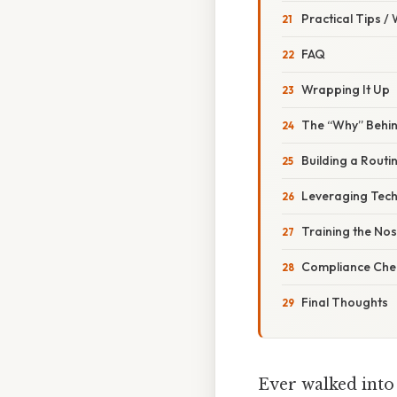
Practical Tips /
FAQ
Wrapping It Up
The “Why” Behi
Building a Routi
Leveraging Tech
Training the No
Compliance Chec
Final Thoughts
Ever walked into 