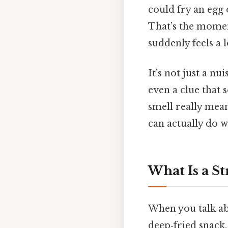
could fry an egg 
That’s the momen
suddenly feels a 
It’s not just a nu
even a clue that 
smell really mea
can actually do w
What Is a St
When you talk abo
deep‑fried snack.