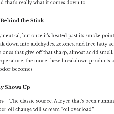
that's really what it comes down to..
Behind the Stink
ly neutral, but once it’s heated past its smoke point
ak down into aldehydes, ketones, and free fatty ac
 ones that give off that sharp, almost acrid smell
 temperature, the more these breakdown products 
 odor becomes.
ly Shows Up
rs
– The classic source. A fryer that’s been runni
er oil change will scream “oil overload.”