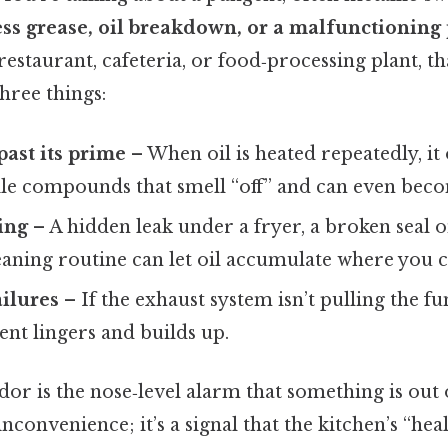
ss grease, oil breakdown, or a malfunctioning 
 restaurant, cafeteria, or food‑processing plant, t
three things:
 past its prime
– When oil is heated repeatedly, it 
ile compounds that smell “off” and can even beco
ling
– A hidden leak under a fryer, a broken seal o
eaning routine can let oil accumulate where you can
ailures
– If the exhaust system isn’t pulling the fu
ent lingers and builds up.
dor is the nose‑level alarm that something is out o
nconvenience; it’s a signal that the kitchen’s “heal