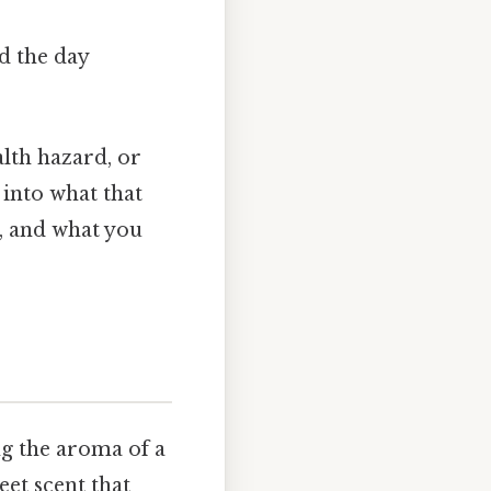
d the day
alth hazard, or
 into what that
, and what you
ng the aroma of a
eet scent that