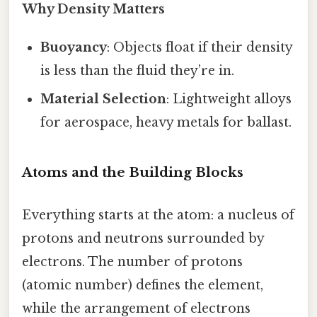
Why Density Matters
Buoyancy
: Objects float if their density
is less than the fluid they’re in.
Material Selection
: Lightweight alloys
for aerospace, heavy metals for ballast.
Atoms and the Building Blocks
Everything starts at the atom: a nucleus of
protons and neutrons surrounded by
electrons. The number of protons
(atomic number) defines the element,
while the arrangement of electrons