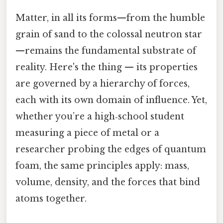
Matter, in all its forms—from the humble
grain of sand to the colossal neutron star
—remains the fundamental substrate of
reality. Here's the thing — its properties
are governed by a hierarchy of forces,
each with its own domain of influence. Yet,
whether you’re a high‑school student
measuring a piece of metal or a
researcher probing the edges of quantum
foam, the same principles apply: mass,
volume, density, and the forces that bind
atoms together.