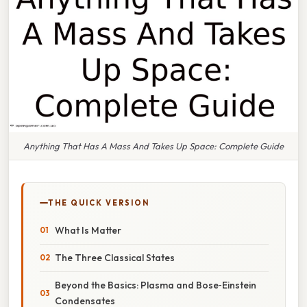
Anything That Has A Mass And Takes Up Space: Complete Guide
THE QUICK VERSION
What Is Matter
The Three Classical States
Beyond the Basics: Plasma and Bose‑Einstein
Condensates