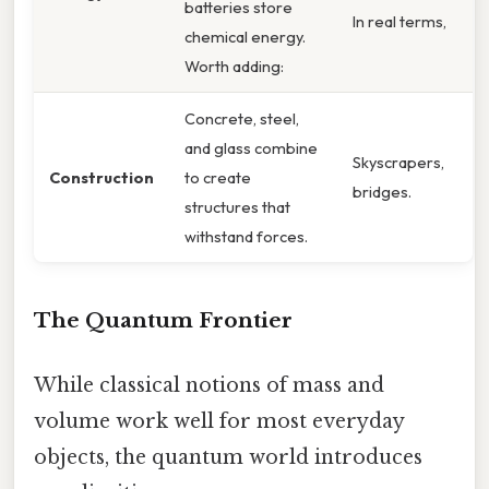
batteries store
In real terms,
chemical energy.
Worth adding:
Concrete, steel,
and glass combine
Skyscrapers,
Construction
to create
bridges.
structures that
withstand forces.
The Quantum Frontier
While classical notions of mass and
volume work well for most everyday
objects, the quantum world introduces