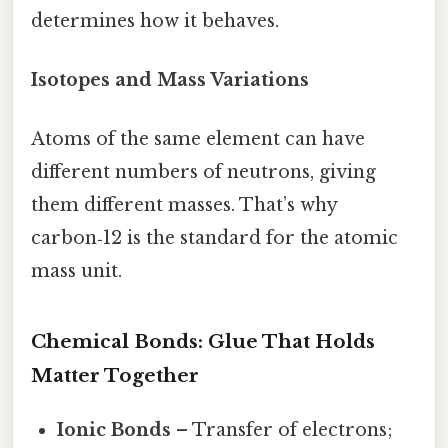
determines how it behaves.
Isotopes and Mass Variations
Atoms of the same element can have
different numbers of neutrons, giving
them different masses. That’s why
carbon‑12 is the standard for the atomic
mass unit.
Chemical Bonds: Glue That Holds
Matter Together
Ionic Bonds
– Transfer of electrons;