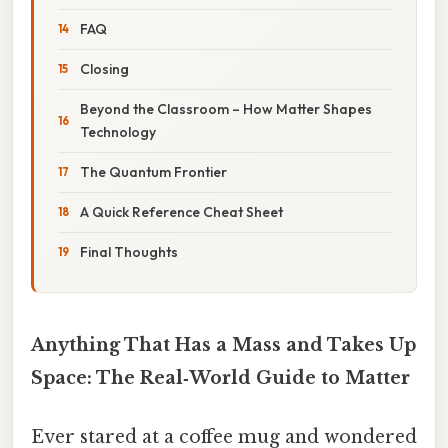
FAQ
Closing
Beyond the Classroom – How Matter Shapes
Technology
The Quantum Frontier
A Quick Reference Cheat Sheet
Final Thoughts
Anything That Has a Mass and Takes Up
Space: The Real‑World Guide to Matter
Ever stared at a coffee mug and wondered