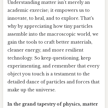
Understanding matter isn’t merely an
academic exercise; it empowers us to
innovate, to heal, and to explore. That's
why by appreciating how tiny particles
assemble into the macroscopic world, we
gain the tools to craft better materials,
cleaner energy, and more resilient
technology. So keep questioning, keep
experimenting, and remember that every
object you touch is a testament to the
detailed dance of particles and forces that
make up the universe.
In the grand tapestry of physics, matter