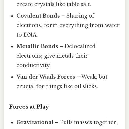
create crystals like table salt.
Covalent Bonds
– Sharing of
electrons; form everything from water
to DNA.
Metallic Bonds
– Delocalized
electrons; give metals their
conductivity.
Van der Waals Forces
– Weak, but
crucial for things like oil slicks.
Forces at Play
Gravitational
– Pulls masses together;