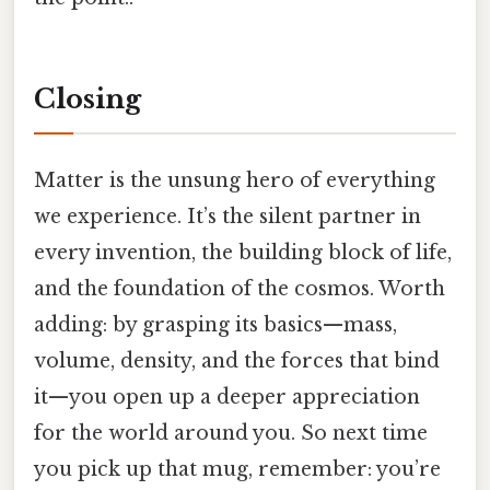
Closing
Matter is the unsung hero of everything
we experience. It’s the silent partner in
every invention, the building block of life,
and the foundation of the cosmos. Worth
adding: by grasping its basics—mass,
volume, density, and the forces that bind
it—you open up a deeper appreciation
for the world around you. So next time
you pick up that mug, remember: you’re