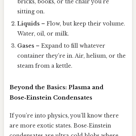
bricks, books, or the chair you’re
sitting on.
Liquids
– Flow, but keep their volume.
Water, oil, or milk.
Gases
– Expand to fill whatever
container they’re in. Air, helium, or the
steam from a kettle.
Beyond the Basics: Plasma and
Bose‑Einstein Condensates
If you’re into physics, you’ll know there
are more exotic states. Bose‑Einstein
condensates are ultra‑cold blobs where