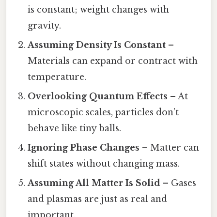
is constant; weight changes with
gravity.
Assuming Density Is Constant
–
Materials can expand or contract with
temperature.
Overlooking Quantum Effects
– At
microscopic scales, particles don’t
behave like tiny balls.
Ignoring Phase Changes
– Matter can
shift states without changing mass.
Assuming All Matter Is Solid
– Gases
and plasmas are just as real and
important.