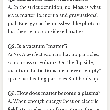
A: In the strict definition, no. Mass is what
gives matter its inertia and gravitational
pull. Energy can be massless, like photons,
but they’re not considered matter.
Q2: Is a vacuum “matter”?
A: No. A perfect vacuum has no particles,
so no mass or volume. On the flip side,
quantum fluctuations mean even “empty”
space has fleeting particles Still holds up..
Q3: How does matter become a plasma?
A: When enough energy (heat or electric
field) strips electrons from atoms, the gas