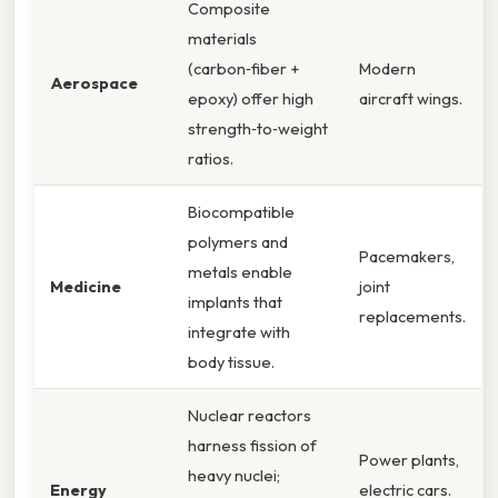
Composite
materials
(carbon‑fiber +
Modern
Aerospace
epoxy) offer high
aircraft wings.
strength‑to‑weight
ratios.
Biocompatible
polymers and
Pacemakers,
metals enable
Medicine
joint
implants that
replacements.
integrate with
body tissue.
Nuclear reactors
harness fission of
Power plants,
heavy nuclei;
Energy
electric cars.