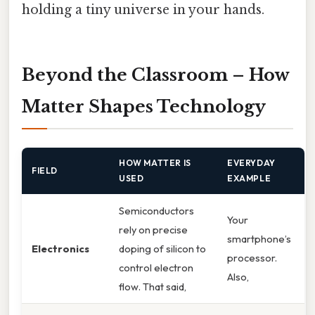
holding a tiny universe in your hands.
Beyond the Classroom – How
Matter Shapes Technology
HOW MATTER IS
EVERYDAY
FIELD
USED
EXAMPLE
Semiconductors
Your
rely on precise
smartphone’s
Electronics
doping of silicon to
processor.
control electron
Also,
flow. That said,