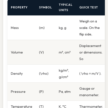
TYPICAL
PROPERTY
SYMBOL
QUICK TEST
UNITS
Weigh on a
Mass
(m)
kg, g
scale. On the
flip side,
Displacement
Volume
(V)
m³, cm³
or dimensions.
So
kg/m³,
Density
(\rho)
( \rho = m/V ).
g/cm³
Gauge or
Pressure
(P)
Pa, atm
manometer.
Temperature
(T)
K, °C
Thermometer.