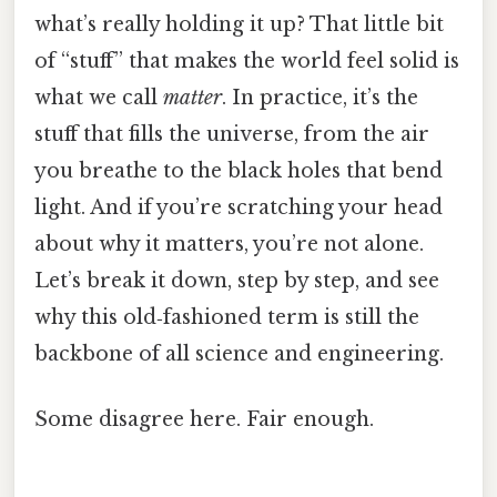
what’s really holding it up? That little bit
of “stuff” that makes the world feel solid is
what we call
matter
. In practice, it’s the
stuff that fills the universe, from the air
you breathe to the black holes that bend
light. And if you’re scratching your head
about why it matters, you’re not alone.
Let’s break it down, step by step, and see
why this old‑fashioned term is still the
backbone of all science and engineering.
Some disagree here. Fair enough.