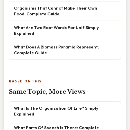
Organisms That Cannot Make Their Own
Food: Complete Guide
What Are Two Root Words For Uni? Simply
Explained
What Does A Biomass Pyramid Represent:
Complete Guide
BASED ON THIS
Same Topic, More Views
What Is The Organization Of Life? Simply
Explained
What Parts Of Speech Is There: Complete