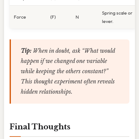
Spring scale or
Force
(F)
N
lever.
Tip:
When in doubt, ask “What would
happen if we changed one variable
while keeping the others constant?”
This thought experiment often reveals
hidden relationships.
Final Thoughts