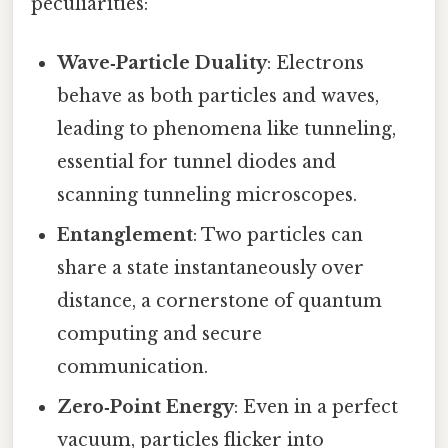
peculiarities:
Wave‑Particle Duality
: Electrons
behave as both particles and waves,
leading to phenomena like tunneling,
essential for tunnel diodes and
scanning tunneling microscopes.
Entanglement
: Two particles can
share a state instantaneously over
distance, a cornerstone of quantum
computing and secure
communication.
Zero‑Point Energy
: Even in a perfect
vacuum, particles flicker into