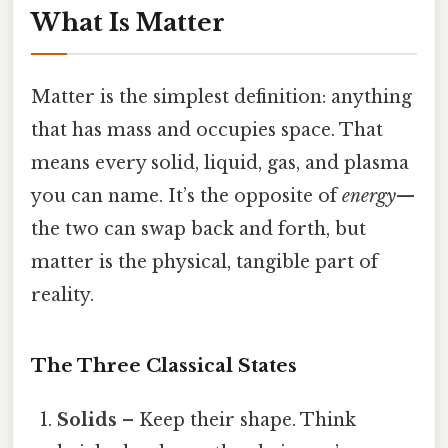
What Is Matter
Matter is the simplest definition: anything
that has mass and occupies space. That
means every solid, liquid, gas, and plasma
you can name. It’s the opposite of
energy
—
the two can swap back and forth, but
matter is the physical, tangible part of
reality.
The Three Classical States
Solids
– Keep their shape. Think