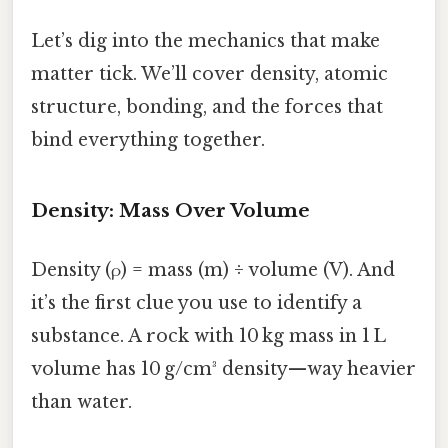
Let’s dig into the mechanics that make
matter tick. We’ll cover density, atomic
structure, bonding, and the forces that
bind everything together.
Density: Mass Over Volume
Density (ρ) = mass (m) ÷ volume (V). And
it’s the first clue you use to identify a
substance. A rock with 10 kg mass in 1 L
volume has 10 g/cm³ density—way heavier
than water.