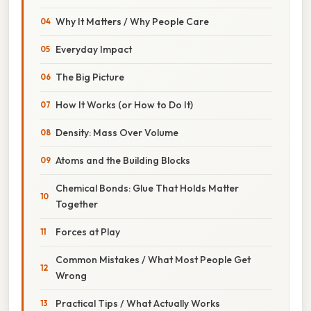
Why It Matters / Why People Care
Everyday Impact
The Big Picture
How It Works (or How to Do It)
Density: Mass Over Volume
Atoms and the Building Blocks
Chemical Bonds: Glue That Holds Matter
Together
Forces at Play
Common Mistakes / What Most People Get
Wrong
Practical Tips / What Actually Works