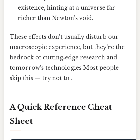
existence, hinting at a universe far
richer than Newton’s void.
These effects don’t usually disturb our
macroscopic experience, but they’re the
bedrock of cutting‑edge research and
tomorrow’s technologies Most people
skip this — try not to..
A Quick Reference Cheat
Sheet