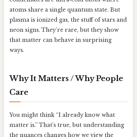
atoms share a single quantum state. But
plasma is ionized gas, the stuff of stars and
neon signs. They’re rare, but they show
that matter can behave in surprising
ways.
Why It Matters / Why People
Care
You might think “I already know what
matter is.” That’s true, but understanding
the nuances changes how we view the