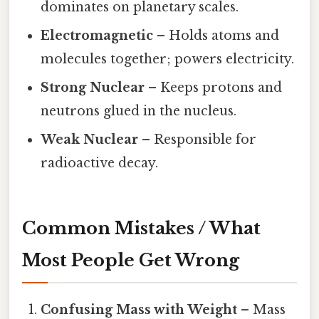
dominates on planetary scales.
Electromagnetic
– Holds atoms and
molecules together; powers electricity.
Strong Nuclear
– Keeps protons and
neutrons glued in the nucleus.
Weak Nuclear
– Responsible for
radioactive decay.
Common Mistakes / What
Most People Get Wrong
Confusing Mass with Weight
– Mass