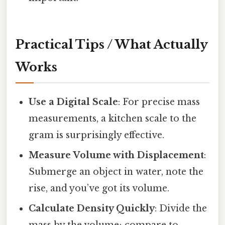
Practical Tips / What Actually
Works
Use a Digital Scale
: For precise mass
measurements, a kitchen scale to the
gram is surprisingly effective.
Measure Volume with Displacement
:
Submerge an object in water, note the
rise, and you’ve got its volume.
Calculate Density Quickly
: Divide the