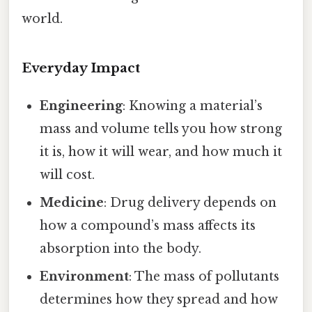
world.
Everyday Impact
Engineering
: Knowing a material’s
mass and volume tells you how strong
it is, how it will wear, and how much it
will cost.
Medicine
: Drug delivery depends on
how a compound’s mass affects its
absorption into the body.
Environment
: The mass of pollutants
determines how they spread and how