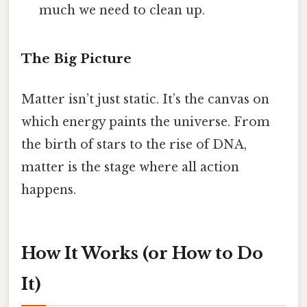
much we need to clean up.
The Big Picture
Matter isn’t just static. It’s the canvas on
which energy paints the universe. From
the birth of stars to the rise of DNA,
matter is the stage where all action
happens.
How It Works (or How to Do
It)