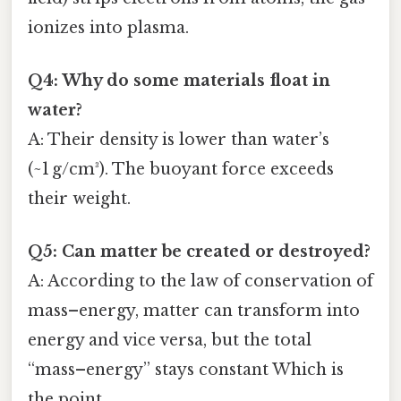
ionizes into plasma.
Q4: Why do some materials float in
water?
A: Their density is lower than water’s
(~1 g/cm³). The buoyant force exceeds
their weight.
Q5: Can matter be created or destroyed?
A: According to the law of conservation of
mass–energy, matter can transform into
energy and vice versa, but the total
“mass–energy” stays constant Which is
the point..