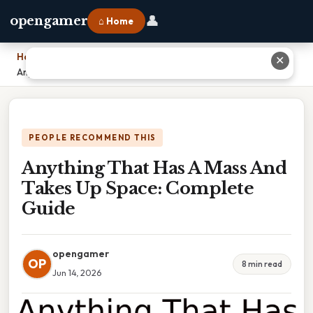
👤
opengamer
⌂ Home
Home
›
✕
Anything That Has A Mass And Takes Up Space: Complete Guide
PEOPLE RECOMMEND THIS
Anything That Has A Mass And
Takes Up Space: Complete
Guide
opengamer
OP
8 min read
Jun 14, 2026