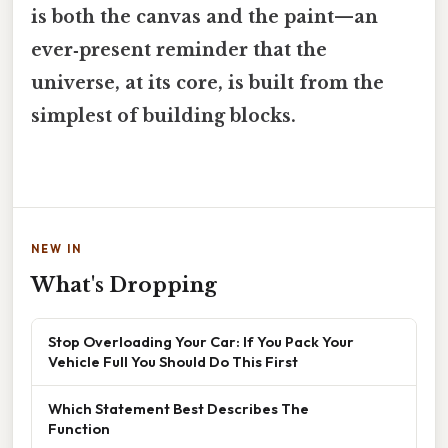
is both the canvas and the paint—an
ever‑present reminder that the
universe, at its core, is built from the
simplest of building blocks.
NEW IN
What's Dropping
Stop Overloading Your Car: If You Pack Your
Vehicle Full You Should Do This First
Which Statement Best Describes The
Function