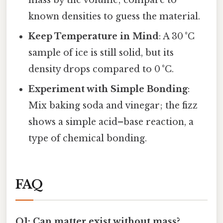
mass by the volume; compare to
known densities to guess the material.
Keep Temperature in Mind
: A 30 °C
sample of ice is still solid, but its
density drops compared to 0 °C.
Experiment with Simple Bonding
:
Mix baking soda and vinegar; the fizz
shows a simple acid–base reaction, a
type of chemical bonding.
FAQ
Q1: Can matter exist without mass?