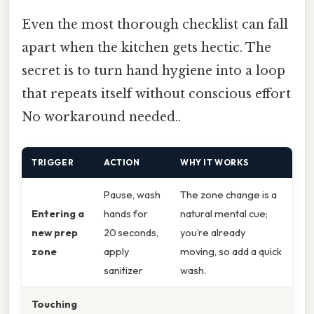
Even the most thorough checklist can fall
apart when the kitchen gets hectic. The
secret is to turn hand hygiene into a loop
that repeats itself without conscious effort
No workaround needed..
TRIGGER
ACTION
WHY IT WORKS
Pause, wash
The zone change is a
Entering a
hands for
natural mental cue;
new prep
20 seconds,
you’re already
zone
apply
moving, so add a quick
sanitizer
wash.
Touching