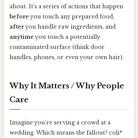
about. It’s a series of actions that happen
before
you touch any prepared food,
after
you handle raw ingredients, and
anytime
you touch a potentially
contaminated surface (think door
handles, phones, or even your own hair).
Why It Matters / Why People
Care
Imagine you’re serving a crowd at a
wedding. Which means the fallout? coli*