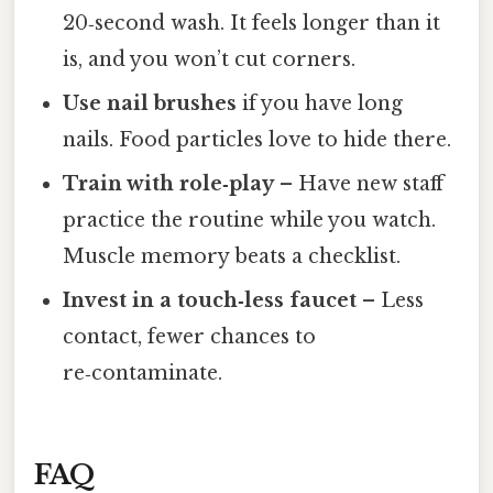
20‑second wash. It feels longer than it
is, and you won’t cut corners.
Use nail brushes
if you have long
nails. Food particles love to hide there.
Train with role‑play
– Have new staff
practice the routine while you watch.
Muscle memory beats a checklist.
Invest in a touch‑less faucet
– Less
contact, fewer chances to
re‑contaminate.
FAQ