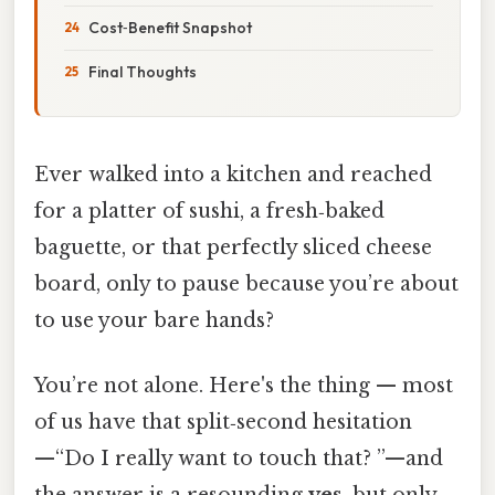
Cost‑Benefit Snapshot
Final Thoughts
Ever walked into a kitchen and reached
for a platter of sushi, a fresh‑baked
baguette, or that perfectly sliced cheese
board, only to pause because you’re about
to use your bare hands?
You’re not alone. Here's the thing — most
of us have that split‑second hesitation
—“Do I really want to touch that? ”—and