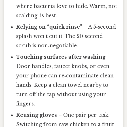
where bacteria love to hide. Warm, not
scalding, is best.
Relying on “quick rinse”
– A 5‑second
splash won’t cut it. The 20‑second
scrub is non‑negotiable.
Touching surfaces after washing
–
Door handles, faucet knobs, or even
your phone can re‑contaminate clean
hands. Keep a clean towel nearby to
turn off the tap without using your
fingers.
Reusing gloves
– One pair per task.
Switching from raw chicken to a fruit