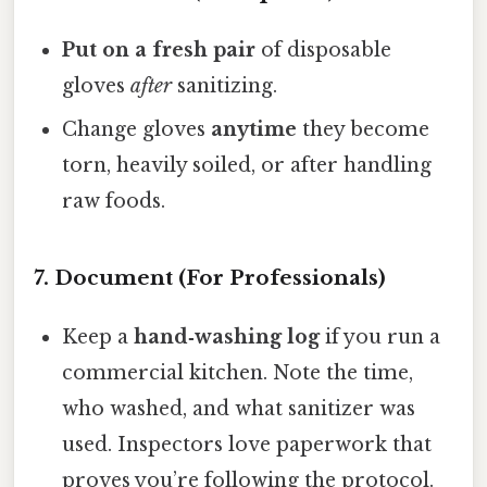
Put on a fresh pair
of disposable
gloves
after
sanitizing.
Change gloves
anytime
they become
torn, heavily soiled, or after handling
raw foods.
7. Document (For Professionals)
Keep a
hand‑washing log
if you run a
commercial kitchen. Note the time,
who washed, and what sanitizer was
used. Inspectors love paperwork that
proves you’re following the protocol.