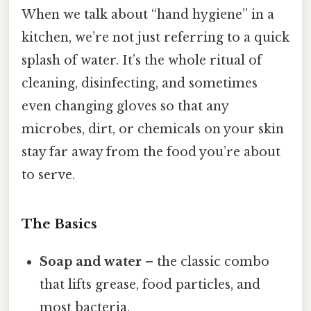
When we talk about “hand hygiene” in a
kitchen, we’re not just referring to a quick
splash of water. It’s the whole ritual of
cleaning, disinfecting, and sometimes
even changing gloves so that any
microbes, dirt, or chemicals on your skin
stay far away from the food you’re about
to serve.
The Basics
Soap and water
– the classic combo
that lifts grease, food particles, and
most bacteria.