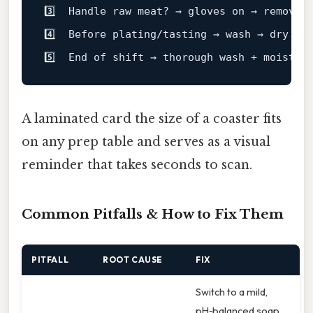
3️⃣  Handle raw meat? → gloves on → remove →
4️⃣  Before plating/tasting → wash → dry → s
5️⃣  End of 
shift
A laminated card the size of a coaster fits
on any prep table and serves as a visual
reminder that takes seconds to scan.
Common Pitfalls & How to Fix Them
PITFALL
ROOT CAUSE
FIX
Switch to a mild,
pH‑balanced soap