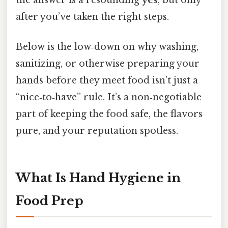
the answer is a resounding
yes
, but only
after you’ve taken the right steps.
Below is the low‑down on why washing,
sanitizing, or otherwise preparing your
hands before they meet food isn’t just a
“nice‑to‑have” rule. It’s a non‑negotiable
part of keeping the food safe, the flavors
pure, and your reputation spotless.
What Is Hand Hygiene in
Food Prep