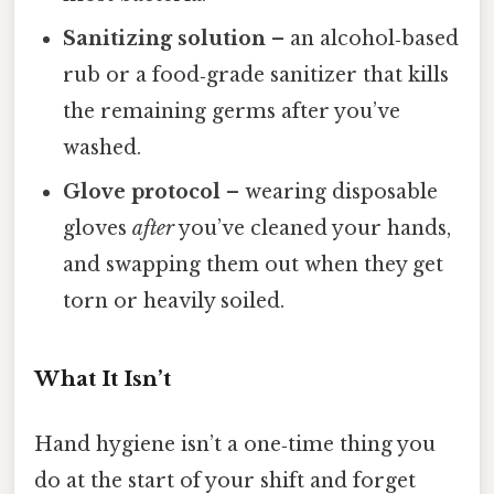
Sanitizing solution
– an alcohol‑based
rub or a food‑grade sanitizer that kills
the remaining germs after you’ve
washed.
Glove protocol
– wearing disposable
gloves
after
you’ve cleaned your hands,
and swapping them out when they get
torn or heavily soiled.
What It Isn’t
Hand hygiene isn’t a one‑time thing you
do at the start of your shift and forget