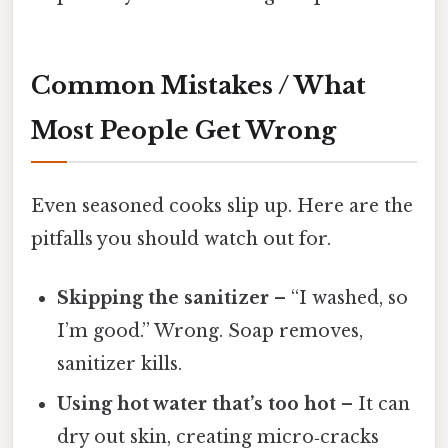
Common Mistakes / What
Most People Get Wrong
Even seasoned cooks slip up. Here are the
pitfalls you should watch out for.
Skipping the sanitizer
– “I washed, so
I’m good.” Wrong. Soap removes,
sanitizer kills.
Using hot water that’s too hot
– It can
dry out skin, creating micro‑cracks