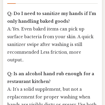
Q: Do I need to sanitize my hands if I’m
only handling baked goods?
A: Yes. Even baked items can pick up
surface bacteria from your skin. A quick
sanitizer swipe after washing is still
recommended Less friction, more
output..
Q: Is an alcohol hand rub enough for a
restaurant kitchen?
A: It’s a solid supplement, but not a
replacement for proper washing when
hands are visibly dirty or greasy. Use both