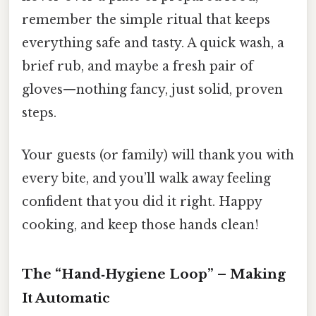
remember the simple ritual that keeps
everything safe and tasty. A quick wash, a
brief rub, and maybe a fresh pair of
gloves—nothing fancy, just solid, proven
steps.
Your guests (or family) will thank you with
every bite, and you’ll walk away feeling
confident that you did it right. Happy
cooking, and keep those hands clean!
The “Hand‑Hygiene Loop” – Making
It Automatic