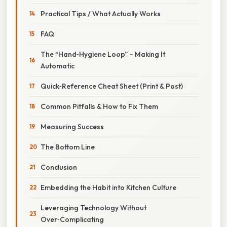
Practical Tips / What Actually Works
FAQ
The “Hand‑Hygiene Loop” – Making It
Automatic
Quick‑Reference Cheat Sheet (Print & Post)
Common Pitfalls & How to Fix Them
Measuring Success
The Bottom Line
Conclusion
Embedding the Habit into Kitchen Culture
Leveraging Technology Without
Over‑Complicating