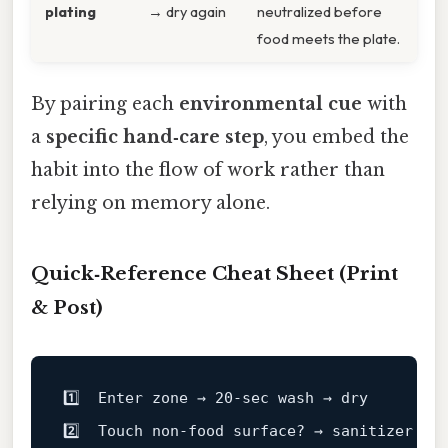
plating
→ dry again
neutralized before
food meets the plate.
By pairing each
environmental cue
with
a
specific hand‑care step
, you embed the
habit into the flow of work rather than
relying on memory alone.
Quick‑Reference Cheat Sheet (Print
& Post)
1️⃣  Enter zone → 20‑sec wash → dry

2️⃣  Touch non‑food surface? → sanitizer (2 