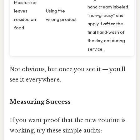
Moisturizer
hand cream labeled
leaves
Using the
“non‑greasy” and
residue on
wrong product
apply it
after
the
food
final hand‑wash of
the day, not during
service.
Not obvious, but once you see it — you'll
see it everywhere.
Measuring Success
If you want proof that the new routine is
working, try these simple audits: