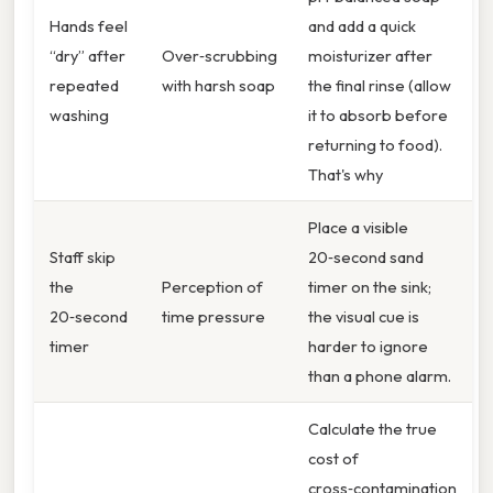
Hands feel
and add a quick
“dry” after
Over‑scrubbing
moisturizer after
repeated
with harsh soap
the final rinse (allow
washing
it to absorb before
returning to food).
That's why
Place a visible
Staff skip
20‑second sand
the
Perception of
timer on the sink;
20‑second
time pressure
the visual cue is
timer
harder to ignore
than a phone alarm.
Calculate the true
cost of
cross‑contamination