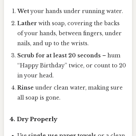
Wet
your hands under running water.
Lather
with soap, covering the backs
of your hands, between fingers, under
nails, and up to the wrists.
Scrub for at least 20 seconds
– hum
“Happy Birthday” twice, or count to 20
in your head.
Rinse
under clean water, making sure
all soap is gone.
4. Dry Properly
Use
single‑use paper towels
or a clean,