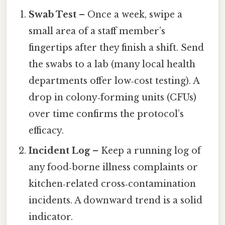
Swab Test
– Once a week, swipe a
small area of a staff member’s
fingertips after they finish a shift. Send
the swabs to a lab (many local health
departments offer low‑cost testing). A
drop in colony‑forming units (CFUs)
over time confirms the protocol’s
efficacy.
Incident Log
– Keep a running log of
any food‑borne illness complaints or
kitchen‑related cross‑contamination
incidents. A downward trend is a solid
indicator.