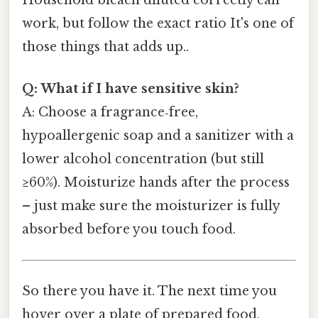
work, but follow the exact ratio It's one of
those things that adds up..
Q: What if I have sensitive skin?
A: Choose a fragrance‑free,
hypoallergenic soap and a sanitizer with a
lower alcohol concentration (but still
≥60%). Moisturize hands after the process
– just make sure the moisturizer is fully
absorbed before you touch food.
So there you have it. The next time you
hover over a plate of prepared food,