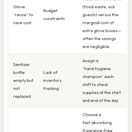
Glove
(food waste, sick
Budget
“reuse” to
guests) versus the
constraints
save cost
marginal cost of
extra glove boxes—
often the savings
are negligible.
Assign a
Sanitizer
“hand‑hygiene
bottle
Lack of
champion” each
empty but
inventory
shift to check
not
tracking
supplies at the start
replaced
and end of the day.
Choose a
fast‑absorbing,
fragrance‑free