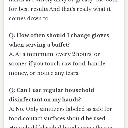
for best results And that's really what it
comes down to..
Q: How often should I change gloves
when serving a buffet?
A: At a minimum, every 2 hours, or
sooner if you touch raw food, handle
money, or notice any tears.
Q: Can I use regular household
disinfectant on my hands?
A: No. Only sanitizers labeled as safe for
food‑contact surfaces should be used.
Household bleach diluted correctly can