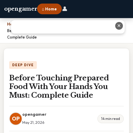
👤
opengamer
⌂ Home
Home
›
✕
Before Touching Prepared Food With Your Hands You Must:
Complete Guide
DEEP DIVE
Before Touching Prepared
Food With Your Hands You
Must: Complete Guide
opengamer
OP
14 min read
May 21, 2026