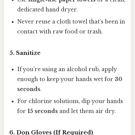
dedicated hand dryer.
Never reuse a cloth towel that’s been in
contact with raw food or trash.
5. Sanitize
If you’re using an alcohol rub, apply
enough to keep your hands wet for
30
seconds
.
For chlorine solutions, dip your hands
for
15 seconds
and let them air dry.
6. Don Gloves (If Required)