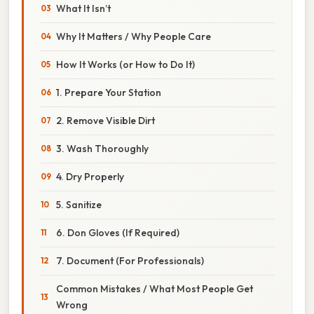
What It Isn’t
Why It Matters / Why People Care
How It Works (or How to Do It)
1. Prepare Your Station
2. Remove Visible Dirt
3. Wash Thoroughly
4. Dry Properly
5. Sanitize
6. Don Gloves (If Required)
7. Document (For Professionals)
Common Mistakes / What Most People Get
Wrong