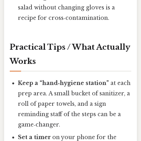
salad without changing gloves is a
recipe for cross‑contamination.
Practical Tips / What Actually
Works
Keep a “hand‑hygiene station”
at each
prep area. A small bucket of sanitizer, a
roll of paper towels, and a sign
reminding staff of the steps can be a
game‑changer.
Set a timer
on your phone for the