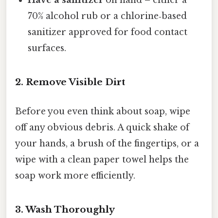
70% alcohol rub or a chlorine‑based
sanitizer approved for food contact
surfaces.
2. Remove Visible Dirt
Before you even think about soap, wipe
off any obvious debris. A quick shake of
your hands, a brush of the fingertips, or a
wipe with a clean paper towel helps the
soap work more efficiently.
3. Wash Thoroughly