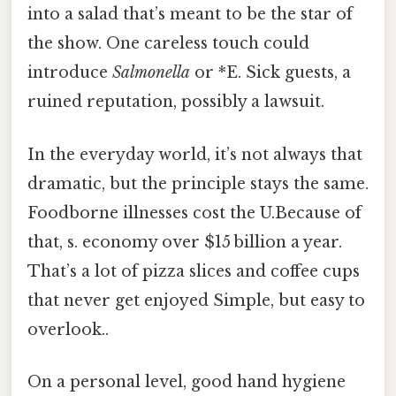
into a salad that’s meant to be the star of
the show. One careless touch could
introduce
Salmonella
or *E. Sick guests, a
ruined reputation, possibly a lawsuit.
In the everyday world, it’s not always that
dramatic, but the principle stays the same.
Foodborne illnesses cost the U.Because of
that, s. economy over $15 billion a year.
That’s a lot of pizza slices and coffee cups
that never get enjoyed Simple, but easy to
overlook..
On a personal level, good hand hygiene