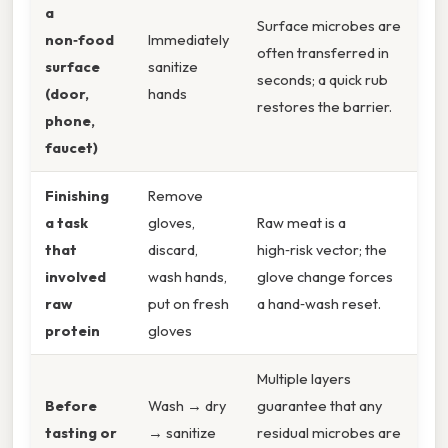
a
Surface microbes are
non‑food
Immediately
often transferred in
surface
sanitize
seconds; a quick rub
(door,
hands
restores the barrier.
phone,
faucet)
Finishing
Remove
a task
gloves,
Raw meat is a
that
discard,
high‑risk vector; the
involved
wash hands,
glove change forces
raw
put on fresh
a hand‑wash reset.
protein
gloves
Multiple layers
Before
Wash → dry
guarantee that any
tasting or
→ sanitize
residual microbes are