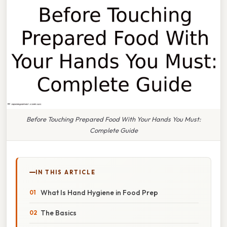
Before Touching Prepared Food With Your Hands You Must:
Complete Guide
IN THIS ARTICLE
What Is Hand Hygiene in Food Prep
The Basics