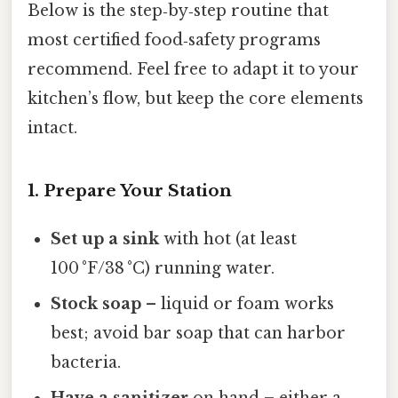
Below is the step‑by‑step routine that
most certified food‑safety programs
recommend. Feel free to adapt it to your
kitchen’s flow, but keep the core elements
intact.
1. Prepare Your Station
Set up a sink
with hot (at least
100 °F/38 °C) running water.
Stock soap
– liquid or foam works
best; avoid bar soap that can harbor
bacteria.
Have a sanitizer
on hand – either a