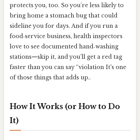
protects you, too. So you’re less likely to
bring home a stomach bug that could
sideline you for days. And if you run a
food‑service business, health inspectors
love to see documented hand‑washing
stations—skip it, and you’ll get a red tag
faster than you can say “violation It's one
of those things that adds up..
How It Works (or How to Do
It)