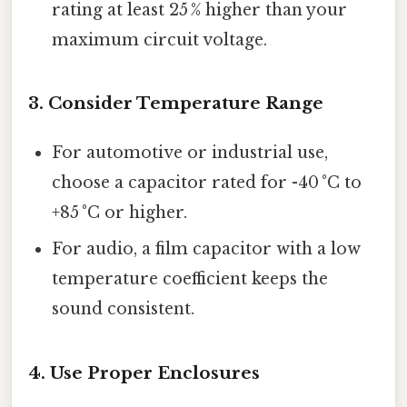
rating at least 25 % higher than your
maximum circuit voltage.
3. Consider Temperature Range
For automotive or industrial use,
choose a capacitor rated for -40 °C to
+85 °C or higher.
For audio, a film capacitor with a low
temperature coefficient keeps the
sound consistent.
4. Use Proper Enclosures