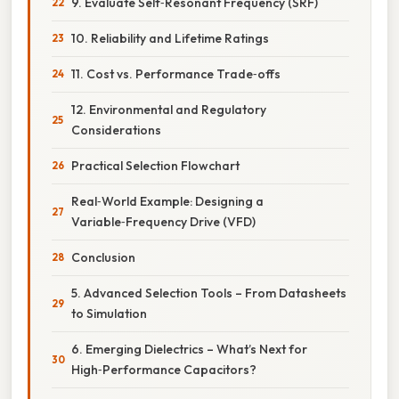
9. Evaluate Self‑Resonant Frequency (SRF)
10. Reliability and Lifetime Ratings
11. Cost vs. Performance Trade‑offs
12. Environmental and Regulatory
Considerations
Practical Selection Flowchart
Real‑World Example: Designing a
Variable‑Frequency Drive (VFD)
Conclusion
5. Advanced Selection Tools – From Datasheets
to Simulation
6. Emerging Dielectrics – What’s Next for
High‑Performance Capacitors?