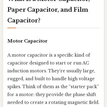
Paper Capacitor, and Film
Capacitor?
Motor Capacitor
A motor capacitor is a specific kind of
capacitor designed to start or run AC
induction motors. They’re usually large,
rugged, and built to handle high voltage
spikes. Think of them as the “starter pack”
for a motor: they provide the phase shift
needed to create a rotating magnetic field.