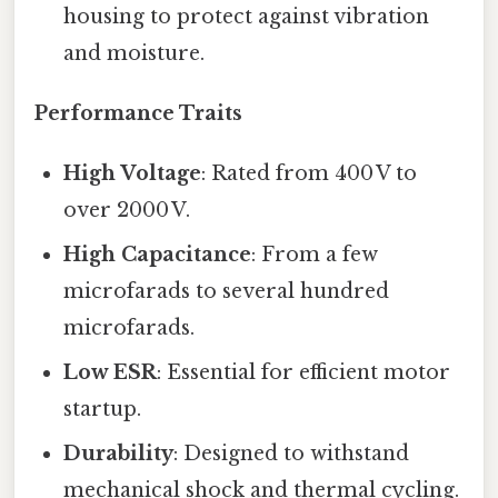
housing to protect against vibration
and moisture.
Performance Traits
High Voltage
: Rated from 400 V to
over 2000 V.
High Capacitance
: From a few
microfarads to several hundred
microfarads.
Low ESR
: Essential for efficient motor
startup.
Durability
: Designed to withstand
mechanical shock and thermal cycling.