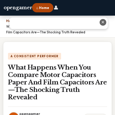
👤
opengamer
⌂ Home
Home
›
✕
What Happens When You Compare Motor Capacitors Paper And
Film Capacitors Are—The Shocking Truth Revealed
A CONSISTENT PERFORMER
What Happens When You
Compare Motor Capacitors
Paper And Film Capacitors Are
—The Shocking Truth
Revealed
opengamer