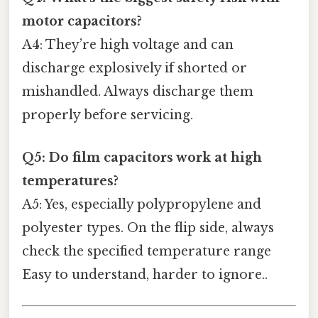
motor capacitors?
A4: They’re high voltage and can
discharge explosively if shorted or
mishandled. Always discharge them
properly before servicing.
Q5: Do film capacitors work at high
temperatures?
A5: Yes, especially polypropylene and
polyester types. On the flip side, always
check the specified temperature range
Easy to understand, harder to ignore..