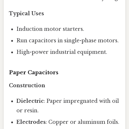
Typical Uses
Induction motor starters.
Run capacitors in single-phase motors.
High-power industrial equipment.
Paper Capacitors
Construction
Dielectric
: Paper impregnated with oil
or resin.
Electrodes
: Copper or aluminum foils.