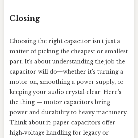
Closing
Choosing the right capacitor isn’t just a
matter of picking the cheapest or smallest
part. It’s about understanding the job the
capacitor will do—whether it’s turning a
motor on, smoothing a power supply, or
keeping your audio crystal‑clear. Here's
the thing — motor capacitors bring
power and durability to heavy machinery.
Think about it: paper capacitors offer
high‑voltage handling for legacy or