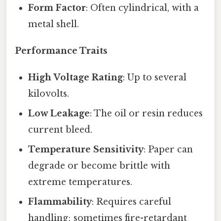
Form Factor
: Often cylindrical, with a
metal shell.
Performance Traits
High Voltage Rating
: Up to several
kilovolts.
Low Leakage
: The oil or resin reduces
current bleed.
Temperature Sensitivity
: Paper can
degrade or become brittle with
extreme temperatures.
Flammability
: Requires careful
handling; sometimes fire-retardant