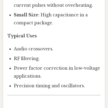
current pulses without overheating.
Small Size
: High capacitance in a
compact package.
Typical Uses
Audio crossovers.
RF filtering.
Power factor correction in low-voltage
applications.
Precision timing and oscillators.