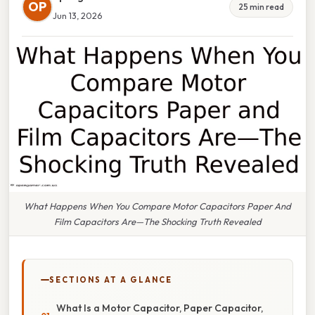
OP
25 min read
Jun 13, 2026
What Happens When You Compare Motor Capacitors Paper And
Film Capacitors Are—The Shocking Truth Revealed
SECTIONS AT A GLANCE
What Is a Motor Capacitor, Paper Capacitor,