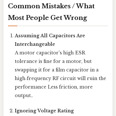
Common Mistakes / What
Most People Get Wrong
Assuming All Capacitors Are
Interchangeable
A motor capacitor’s high ESR
tolerance is fine for a motor, but
swapping it for a film capacitor in a
high‑frequency RF circuit will ruin the
performance Less friction, more
output..
Ignoring Voltage Rating