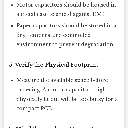
Motor capacitors should be housed in
a metal case to shield against EMI.
Paper capacitors should be stored in a
dry, temperature‑controlled
environment to prevent degradation.
5. Verify the Physical Footprint
Measure the available space before
ordering. A motor capacitor might
physically fit but will be too bulky for a
compact PCB.