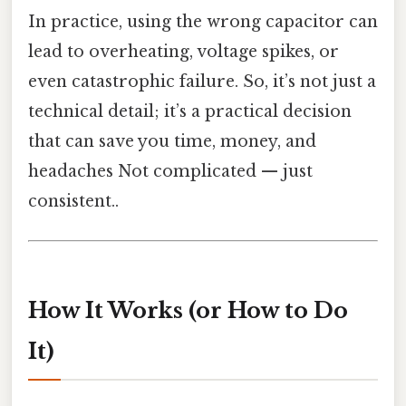
In practice, using the wrong capacitor can
lead to overheating, voltage spikes, or
even catastrophic failure. So, it’s not just a
technical detail; it’s a practical decision
that can save you time, money, and
headaches Not complicated — just
consistent..
How It Works (or How to Do
It)