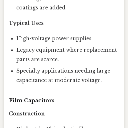
coatings are added.
Typical Uses
High-voltage power supplies.
Legacy equipment where replacement
parts are scarce.
Specialty applications needing large
capacitance at moderate voltage.
Film Capacitors
Construction