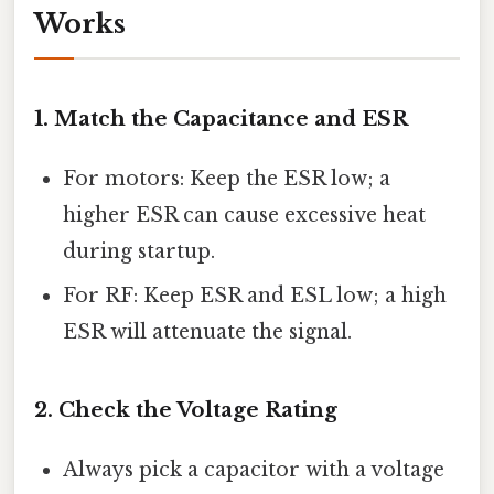
Works
1. Match the Capacitance and ESR
For motors: Keep the ESR low; a
higher ESR can cause excessive heat
during startup.
For RF: Keep ESR and ESL low; a high
ESR will attenuate the signal.
2. Check the Voltage Rating
Always pick a capacitor with a voltage