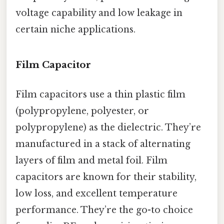
voltage capability and low leakage in
certain niche applications.
Film Capacitor
Film capacitors use a thin plastic film
(polypropylene, polyester, or
polypropylene) as the dielectric. They’re
manufactured in a stack of alternating
layers of film and metal foil. Film
capacitors are known for their stability,
low loss, and excellent temperature
performance. They’re the go-to choice