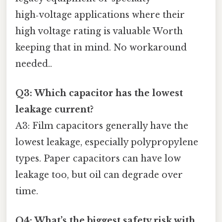
high‑voltage applications where their
high voltage rating is valuable Worth
keeping that in mind. No workaround
needed..
Q3: Which capacitor has the lowest
leakage current?
A3: Film capacitors generally have the
lowest leakage, especially polypropylene
types. Paper capacitors can have low
leakage too, but oil can degrade over
time.
Q4: What’s the biggest safety risk with