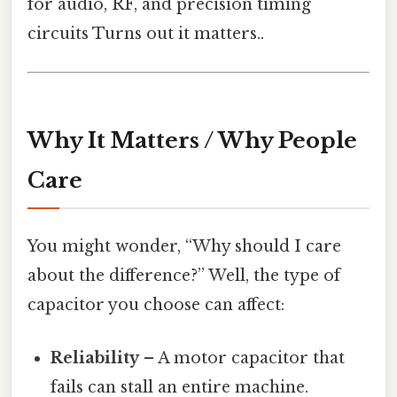
for audio, RF, and precision timing
circuits Turns out it matters..
Why It Matters / Why People
Care
You might wonder, “Why should I care
about the difference?” Well, the type of
capacitor you choose can affect:
Reliability
– A motor capacitor that
fails can stall an entire machine.