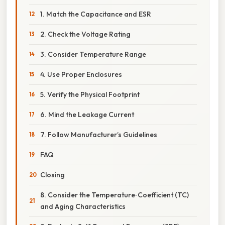
1. Match the Capacitance and ESR
2. Check the Voltage Rating
3. Consider Temperature Range
4. Use Proper Enclosures
5. Verify the Physical Footprint
6. Mind the Leakage Current
7. Follow Manufacturer’s Guidelines
FAQ
Closing
8. Consider the Temperature‑Coefficient (TC)
and Aging Characteristics