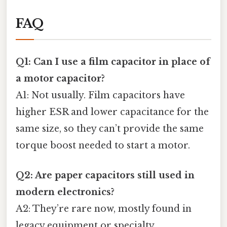
FAQ
Q1: Can I use a film capacitor in place of
a motor capacitor?
A1: Not usually. Film capacitors have
higher ESR and lower capacitance for the
same size, so they can’t provide the same
torque boost needed to start a motor.
Q2: Are paper capacitors still used in
modern electronics?
A2: They’re rare now, mostly found in
legacy equipment or specialty