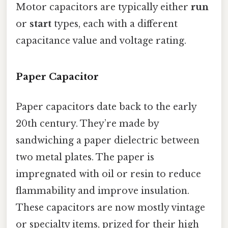
Motor capacitors are typically either
run
or
start
types, each with a different
capacitance value and voltage rating.
Paper Capacitor
Paper capacitors date back to the early
20th century. They’re made by
sandwiching a paper dielectric between
two metal plates. The paper is
impregnated with oil or resin to reduce
flammability and improve insulation.
These capacitors are now mostly vintage
or specialty items, prized for their high