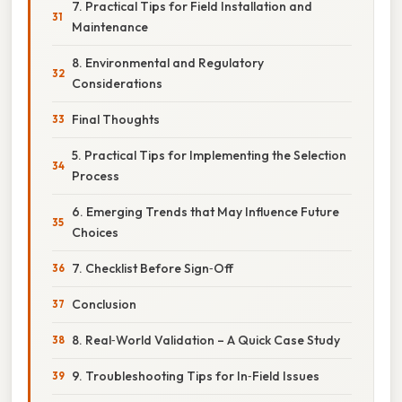
7. Practical Tips for Field Installation and
Maintenance
8. Environmental and Regulatory
Considerations
Final Thoughts
5. Practical Tips for Implementing the Selection
Process
6. Emerging Trends that May Influence Future
Choices
7. Checklist Before Sign‑Off
Conclusion
8. Real‑World Validation – A Quick Case Study
9. Troubleshooting Tips for In‑Field Issues