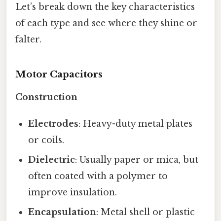
Let’s break down the key characteristics
of each type and see where they shine or
falter.
Motor Capacitors
Construction
Electrodes
: Heavy-duty metal plates
or coils.
Dielectric
: Usually paper or mica, but
often coated with a polymer to
improve insulation.
Encapsulation
: Metal shell or plastic