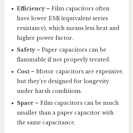
Efficiency
– Film capacitors often
have lower ESR (equivalent series
resistance), which means less heat and
higher power factor.
Safety
– Paper capacitors can be
flammable if not properly treated.
Cost
– Motor capacitors are expensive,
but they’re designed for longevity
under harsh conditions.
Space
– Film capacitors can be much
smaller than a paper capacitor with
the same capacitance.