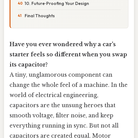
10. Future‑Proofing Your Design
Final Thoughts
Have you ever wondered why a car’s
starter feels so different when you swap
its capacitor?
A tiny, unglamorous component can
change the whole feel of a machine. In the
world of electrical engineering,
capacitors are the unsung heroes that
smooth voltage, filter noise, and keep
everything running in sync. But not all
capacitors are created equal. Motor