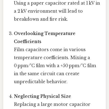
Using a paper capacitor rated at 1 kV in
a 2 kV environment will lead to
breakdown and fire risk.
Overlooking Temperature
Coefficients
Film capacitors come in various
temperature coefficients. Mixing a
0 ppm/°C film with a +50 ppm/°C film
in the same circuit can create
unpredictable behavior.
Neglecting Physical Size
Replacing a large motor capacitor