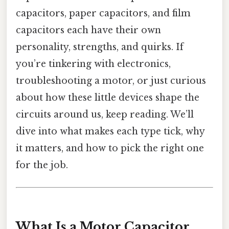
capacitors, paper capacitors, and film
capacitors each have their own
personality, strengths, and quirks. If
you’re tinkering with electronics,
troubleshooting a motor, or just curious
about how these little devices shape the
circuits around us, keep reading. We’ll
dive into what makes each type tick, why
it matters, and how to pick the right one
for the job.
What Is a Motor Capacitor,