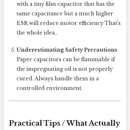
with a tiny film capacitor that has the
same capacitance but a much higher
ESR will reduce motor efficiency That's
the whole idea..
Underestimating Safety Precautions
Paper capacitors can be flammable if
the impregnating oil is not properly
cured. Always handle them in a
controlled environment.
Practical Tips / What Actually