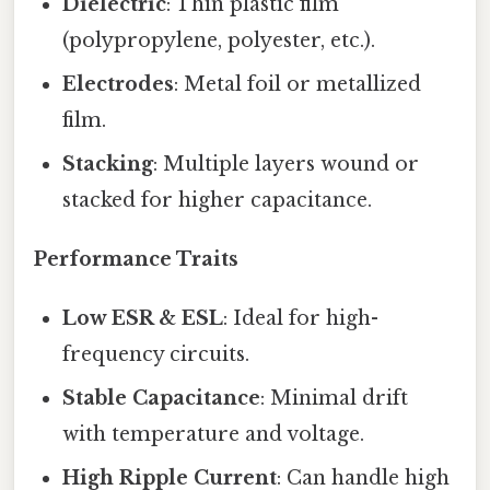
Dielectric
: Thin plastic film
(polypropylene, polyester, etc.).
Electrodes
: Metal foil or metallized
film.
Stacking
: Multiple layers wound or
stacked for higher capacitance.
Performance Traits
Low ESR & ESL
: Ideal for high-
frequency circuits.
Stable Capacitance
: Minimal drift
with temperature and voltage.
High Ripple Current
: Can handle high