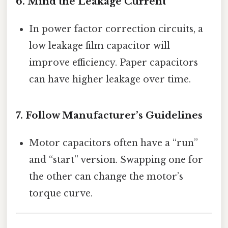
6. Mind the Leakage Current
In power factor correction circuits, a
low leakage film capacitor will
improve efficiency. Paper capacitors
can have higher leakage over time.
7. Follow Manufacturer’s Guidelines
Motor capacitors often have a “run”
and “start” version. Swapping one for
the other can change the motor’s
torque curve.