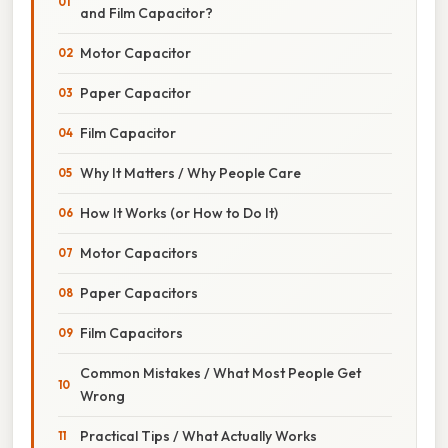
and Film Capacitor?
Motor Capacitor
Paper Capacitor
Film Capacitor
Why It Matters / Why People Care
How It Works (or How to Do It)
Motor Capacitors
Paper Capacitors
Film Capacitors
Common Mistakes / What Most People Get
Wrong
Practical Tips / What Actually Works