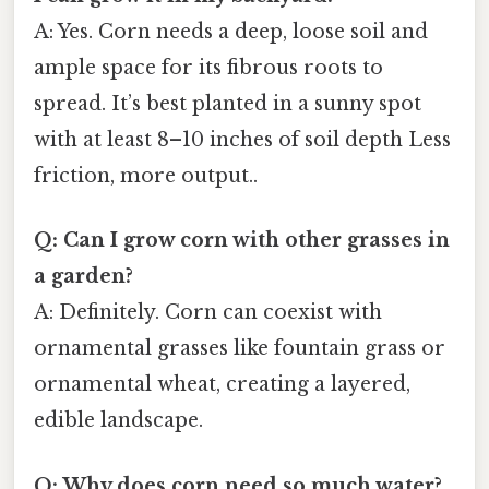
A: Yes. Corn needs a deep, loose soil and
ample space for its fibrous roots to
spread. It’s best planted in a sunny spot
with at least 8–10 inches of soil depth Less
friction, more output..
Q: Can I grow corn with other grasses in
a garden?
A: Definitely. Corn can coexist with
ornamental grasses like fountain grass or
ornamental wheat, creating a layered,
edible landscape.
Q: Why does corn need so much water?