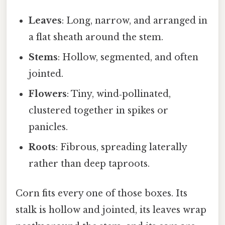
Leaves
: Long, narrow, and arranged in
a flat sheath around the stem.
Stems
: Hollow, segmented, and often
jointed.
Flowers
: Tiny, wind‑pollinated,
clustered together in spikes or
panicles.
Roots
: Fibrous, spreading laterally
rather than deep taproots.
Corn fits every one of those boxes. Its
stalk is hollow and jointed, its leaves wrap