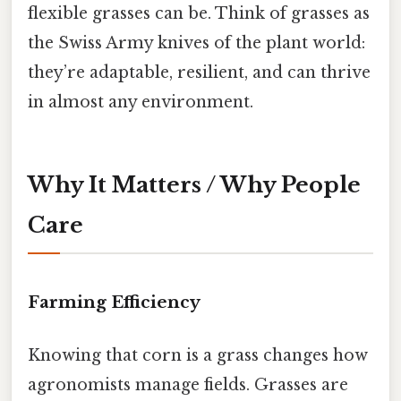
flexible grasses can be. Think of grasses as
the Swiss Army knives of the plant world:
they’re adaptable, resilient, and can thrive
in almost any environment.
Why It Matters / Why People
Care
Farming Efficiency
Knowing that corn is a grass changes how
agronomists manage fields. Grasses are