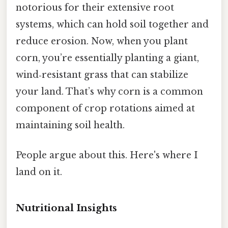
notorious for their extensive root
systems, which can hold soil together and
reduce erosion. Now, when you plant
corn, you’re essentially planting a giant,
wind‑resistant grass that can stabilize
your land. That’s why corn is a common
component of crop rotations aimed at
maintaining soil health.
People argue about this. Here's where I
land on it.
Nutritional Insights