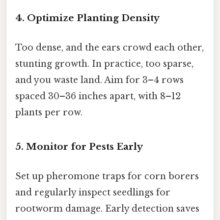
4. Optimize Planting Density
Too dense, and the ears crowd each other,
stunting growth. In practice, too sparse,
and you waste land. Aim for 3–4 rows
spaced 30–36 inches apart, with 8–12
plants per row.
5. Monitor for Pests Early
Set up pheromone traps for corn borers
and regularly inspect seedlings for
rootworm damage. Early detection saves