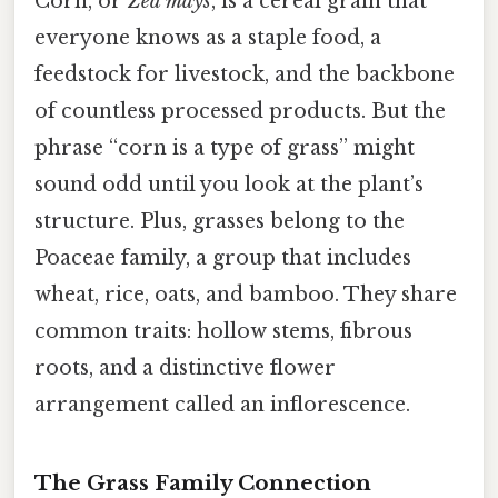
Corn, or
Zea mays
, is a cereal grain that
everyone knows as a staple food, a
feedstock for livestock, and the backbone
of countless processed products. But the
phrase “corn is a type of grass” might
sound odd until you look at the plant’s
structure. Plus, grasses belong to the
Poaceae family, a group that includes
wheat, rice, oats, and bamboo. They share
common traits: hollow stems, fibrous
roots, and a distinctive flower
arrangement called an inflorescence.
The Grass Family Connection