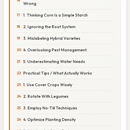
Wrong
1. Thinking Corn Is a Simple Starch
2. Ignoring the Root System
3. Mislabeling Hybrid Varieties
4. Overlooking Pest Management
5. Underestimating Water Needs
Practical Tips / What Actually Works
1. Use Cover Crops Wisely
2. Rotate With Legumes
3. Employ No‑Till Techniques
4. Optimize Planting Density