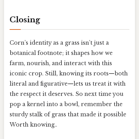
Closing
Corn’s identity as a grass isn’t just a
botanical footnote; it shapes how we
farm, nourish, and interact with this
iconic crop. Still, knowing its roots—both
literal and figurative—lets us treat it with
the respect it deserves. So next time you
pop a kernel into a bowl, remember the
sturdy stalk of grass that made it possible
Worth knowing..