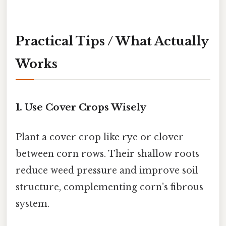
Practical Tips / What Actually
Works
1. Use Cover Crops Wisely
Plant a cover crop like rye or clover
between corn rows. Their shallow roots
reduce weed pressure and improve soil
structure, complementing corn’s fibrous
system.