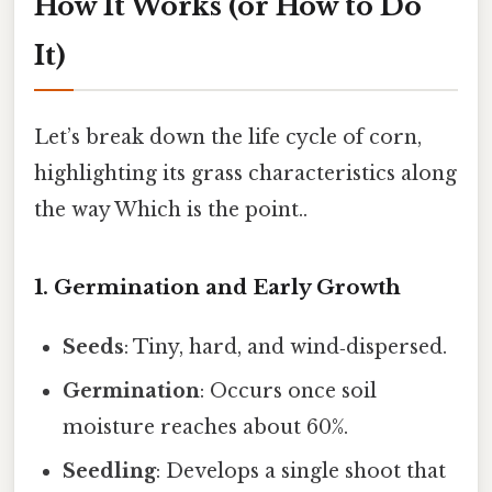
How It Works (or How to Do
It)
Let’s break down the life cycle of corn,
highlighting its grass characteristics along
the way Which is the point..
1. Germination and Early Growth
Seeds
: Tiny, hard, and wind‑dispersed.
Germination
: Occurs once soil
moisture reaches about 60%.
Seedling
: Develops a single shoot that