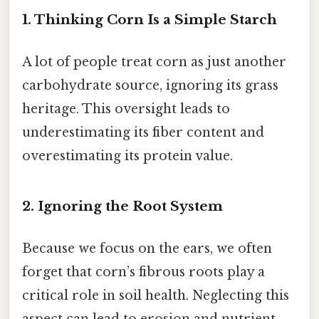
1. Thinking Corn Is a Simple Starch
A lot of people treat corn as just another
carbohydrate source, ignoring its grass
heritage. This oversight leads to
underestimating its fiber content and
overestimating its protein value.
2. Ignoring the Root System
Because we focus on the ears, we often
forget that corn’s fibrous roots play a
critical role in soil health. Neglecting this