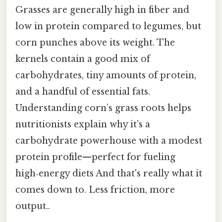
Grasses are generally high in fiber and
low in protein compared to legumes, but
corn punches above its weight. The
kernels contain a good mix of
carbohydrates, tiny amounts of protein,
and a handful of essential fats.
Understanding corn’s grass roots helps
nutritionists explain why it’s a
carbohydrate powerhouse with a modest
protein profile—perfect for fueling
high‑energy diets And that's really what it
comes down to. Less friction, more
output..