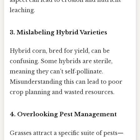
aspect can lead to erosion and nutrient
leaching.
3. Mislabeling Hybrid Varieties
Hybrid corn, bred for yield, can be
confusing. Some hybrids are sterile,
meaning they can’t self‑pollinate.
Misunderstanding this can lead to poor
crop planning and wasted resources.
4. Overlooking Pest Management
Grasses attract a specific suite of pests—