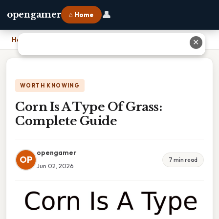
👤
opengamer
⌂ Home
Home
›
Corn Is A Type Of Grass: Complete Guide
✕
WORTH KNOWING
Corn Is A Type Of Grass:
Complete Guide
opengamer
OP
7 min read
Jun 02, 2026