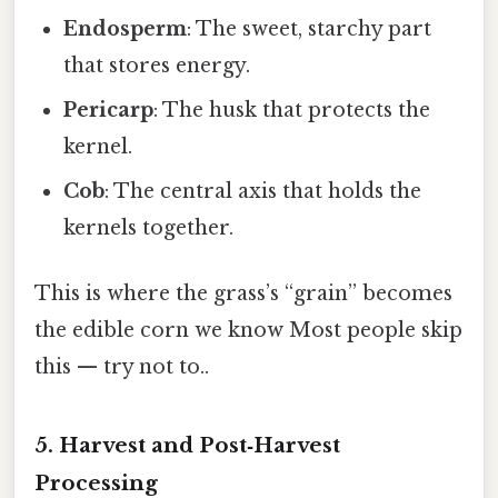
Endosperm
: The sweet, starchy part
that stores energy.
Pericarp
: The husk that protects the
kernel.
Cob
: The central axis that holds the
kernels together.
This is where the grass’s “grain” becomes
the edible corn we know Most people skip
this — try not to..
5. Harvest and Post‑Harvest
Processing