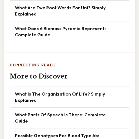
What Are Two Root Words For Uni? Simply
Explained
What Does A Biomass Pyramid Represent:
Complete Guide
CONNECTING READS
More to Discover
What Is The Organization Of Life? Simply
Explained
What Parts Of Speech Is There: Complete
Guide
Possible Genotypes For Blood Type Ab: