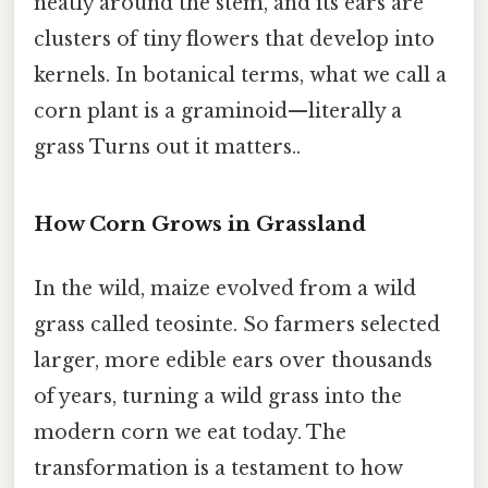
neatly around the stem, and its ears are
clusters of tiny flowers that develop into
kernels. In botanical terms, what we call a
corn plant is a graminoid—literally a
grass Turns out it matters..
How Corn Grows in Grassland
In the wild, maize evolved from a wild
grass called teosinte. So farmers selected
larger, more edible ears over thousands
of years, turning a wild grass into the
modern corn we eat today. The
transformation is a testament to how