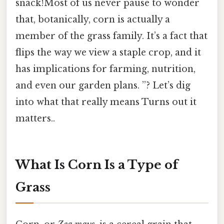
snack!Most of us never pause to wonder
that, botanically, corn is actually a
member of the grass family. It’s a fact that
flips the way we view a staple crop, and it
has implications for farming, nutrition,
and even our garden plans. ”? Let’s dig
into what that really means Turns out it
matters..
What Is Corn Is a Type of
Grass