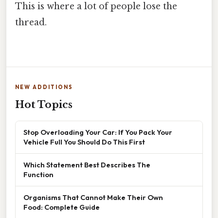
This is where a lot of people lose the
thread.
NEW ADDITIONS
Hot Topics
Stop Overloading Your Car: If You Pack Your
Vehicle Full You Should Do This First
Which Statement Best Describes The
Function
Organisms That Cannot Make Their Own
Food: Complete Guide