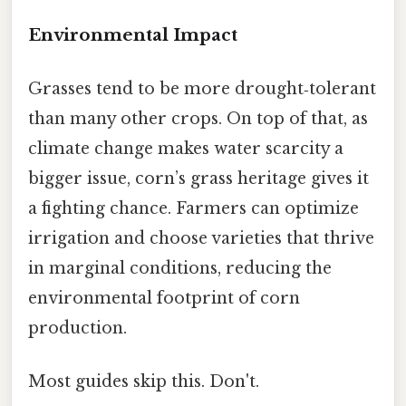
Environmental Impact
Grasses tend to be more drought‑tolerant
than many other crops. On top of that, as
climate change makes water scarcity a
bigger issue, corn’s grass heritage gives it
a fighting chance. Farmers can optimize
irrigation and choose varieties that thrive
in marginal conditions, reducing the
environmental footprint of corn
production.
Most guides skip this. Don't.