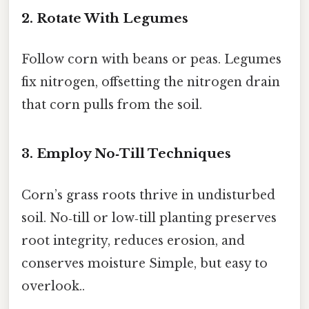
2. Rotate With Legumes
Follow corn with beans or peas. Legumes
fix nitrogen, offsetting the nitrogen drain
that corn pulls from the soil.
3. Employ No‑Till Techniques
Corn’s grass roots thrive in undisturbed
soil. No‑till or low‑till planting preserves
root integrity, reduces erosion, and
conserves moisture Simple, but easy to
overlook..