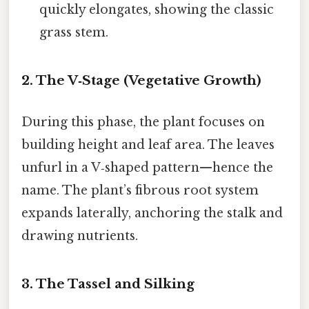
quickly elongates, showing the classic
grass stem.
2. The V‑Stage (Vegetative Growth)
During this phase, the plant focuses on
building height and leaf area. The leaves
unfurl in a V‑shaped pattern—hence the
name. The plant’s fibrous root system
expands laterally, anchoring the stalk and
drawing nutrients.
3. The Tassel and Silking