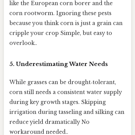
like the European corn borer and the
corn rootworm. Ignoring these pests
because you think corn is just a grain can
cripple your crop Simple, but easy to
overlook..
5. Underestimating Water Needs
While grasses can be drought‑tolerant,
corn still needs a consistent water supply
during key growth stages. Skipping
irrigation during tasseling and silking can
reduce yield dramatically No
workaround needed..