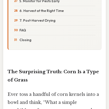
5. Monitor for Pests Early
6. Harvest at the Right Time
7. Post‑Harvest Drying
FAQ
Closing
The Surprising Truth: Corn Is a Type
of Grass
Ever toss a handful of corn kernels into a
bowl and think, “What a simple