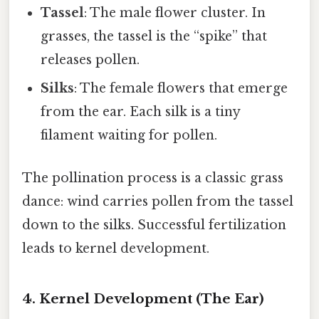
Tassel
: The male flower cluster. In
grasses, the tassel is the “spike” that
releases pollen.
Silks
: The female flowers that emerge
from the ear. Each silk is a tiny
filament waiting for pollen.
The pollination process is a classic grass
dance: wind carries pollen from the tassel
down to the silks. Successful fertilization
leads to kernel development.
4. Kernel Development (The Ear)