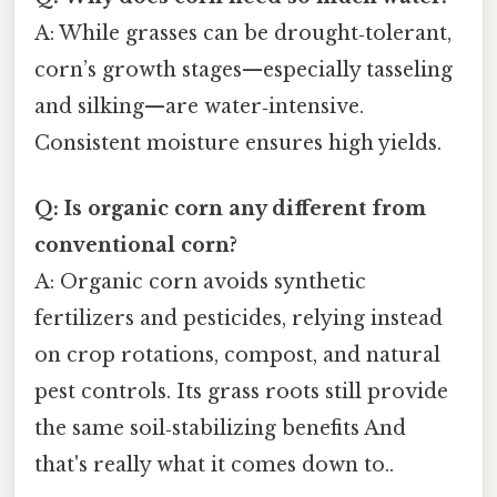
A: While grasses can be drought‑tolerant,
corn’s growth stages—especially tasseling
and silking—are water‑intensive.
Consistent moisture ensures high yields.
Q: Is organic corn any different from
conventional corn?
A: Organic corn avoids synthetic
fertilizers and pesticides, relying instead
on crop rotations, compost, and natural
pest controls. Its grass roots still provide
the same soil‑stabilizing benefits And
that's really what it comes down to..