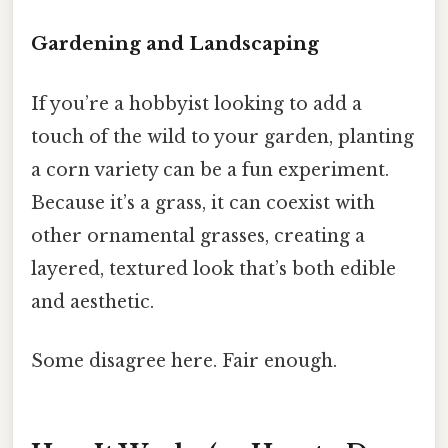
Gardening and Landscaping
If you’re a hobbyist looking to add a
touch of the wild to your garden, planting
a corn variety can be a fun experiment.
Because it’s a grass, it can coexist with
other ornamental grasses, creating a
layered, textured look that’s both edible
and aesthetic.
Some disagree here. Fair enough.