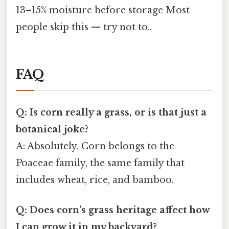
13–15% moisture before storage Most
people skip this — try not to..
FAQ
Q: Is corn really a grass, or is that just a
botanical joke?
A: Absolutely. Corn belongs to the
Poaceae family, the same family that
includes wheat, rice, and bamboo.
Q: Does corn’s grass heritage affect how
I can grow it in my backyard?