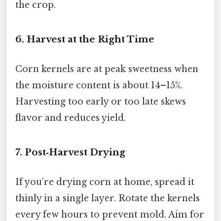
the crop.
6. Harvest at the Right Time
Corn kernels are at peak sweetness when
the moisture content is about 14–15%.
Harvesting too early or too late skews
flavor and reduces yield.
7. Post‑Harvest Drying
If you’re drying corn at home, spread it
thinly in a single layer. Rotate the kernels
every few hours to prevent mold. Aim for