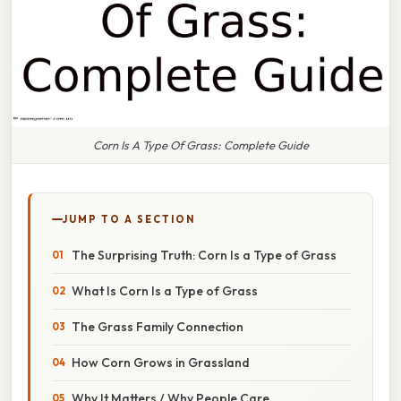
Corn Is A Type Of Grass: Complete Guide
JUMP TO A SECTION
The Surprising Truth: Corn Is a Type of Grass
What Is Corn Is a Type of Grass
The Grass Family Connection
How Corn Grows in Grassland
Why It Matters / Why People Care