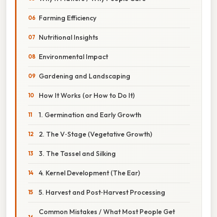
Farming Efficiency
Nutritional Insights
Environmental Impact
Gardening and Landscaping
How It Works (or How to Do It)
1. Germination and Early Growth
2. The V‑Stage (Vegetative Growth)
3. The Tassel and Silking
4. Kernel Development (The Ear)
5. Harvest and Post‑Harvest Processing
Common Mistakes / What Most People Get