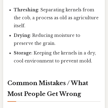
Threshing
: Separating kernels from
the cob, a process as old as agriculture
itself.
Drying
: Reducing moisture to
preserve the grain.
Storage
: Keeping the kernels in a dry,
cool environment to prevent mold.
Common Mistakes / What
Most People Get Wrong