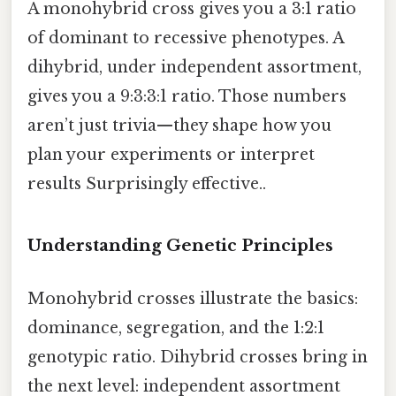
A monohybrid cross gives you a 3:1 ratio
of dominant to recessive phenotypes. A
dihybrid, under independent assortment,
gives you a 9:3:3:1 ratio. Those numbers
aren’t just trivia—they shape how you
plan your experiments or interpret
results Surprisingly effective..
Understanding Genetic Principles
Monohybrid crosses illustrate the basics:
dominance, segregation, and the 1:2:1
genotypic ratio. Dihybrid crosses bring in
the next level: independent assortment