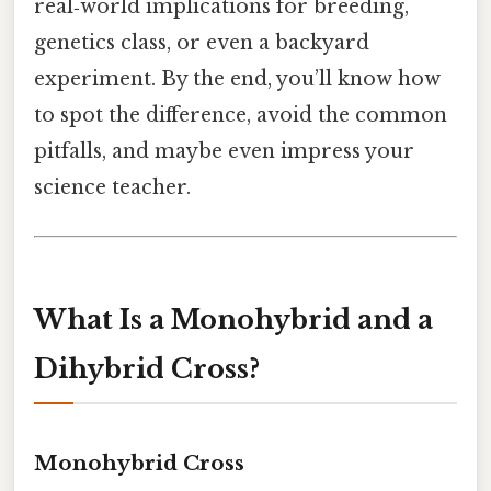
real‑world implications for breeding,
genetics class, or even a backyard
experiment. By the end, you’ll know how
to spot the difference, avoid the common
pitfalls, and maybe even impress your
science teacher.
What Is a Monohybrid and a
Dihybrid Cross?
Monohybrid Cross