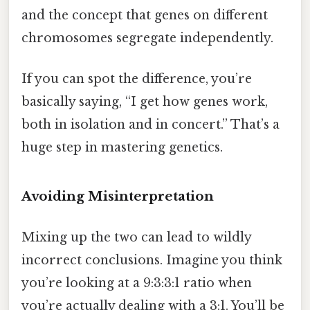
and the concept that genes on different
chromosomes segregate independently.
If you can spot the difference, you’re
basically saying, “I get how genes work,
both in isolation and in concert.” That’s a
huge step in mastering genetics.
Avoiding Misinterpretation
Mixing up the two can lead to wildly
incorrect conclusions. Imagine you think
you’re looking at a 9:3:3:1 ratio when
you’re actually dealing with a 3:1. You’ll be