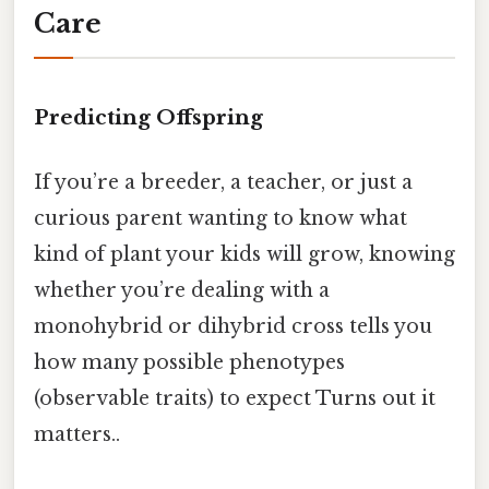
Care
Predicting Offspring
If you’re a breeder, a teacher, or just a
curious parent wanting to know what
kind of plant your kids will grow, knowing
whether you’re dealing with a
monohybrid or dihybrid cross tells you
how many possible phenotypes
(observable traits) to expect Turns out it
matters..