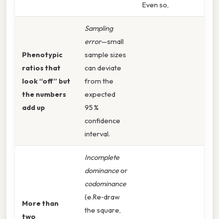
Even so,
Sampling
error
—small
Phenotypic
sample sizes
ratios that
can deviate
look “off” but
from the
the numbers
expected
add up
95 %
confidence
interval.
Incomplete
dominance
or
codominance
(e.Re‑draw
More than
the square,
two