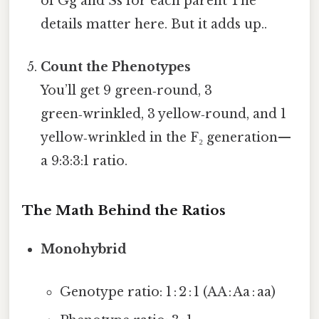
of Gg and Ss for each parent The
details matter here. But it adds up..
Count the Phenotypes
You’ll get 9 green‑round, 3
green‑wrinkled, 3 yellow‑round, and 1
yellow‑wrinkled in the F₂ generation—
a 9:3:3:1 ratio.
The Math Behind the Ratios
Monohybrid
Genotype ratio: 1 : 2 : 1 (AA : Aa : aa)