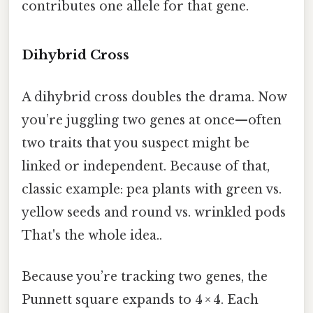
contributes one allele for that gene.
Dihybrid Cross
A dihybrid cross doubles the drama. Now
you’re juggling two genes at once—often
two traits that you suspect might be
linked or independent. Because of that,
classic example: pea plants with green vs.
yellow seeds and round vs. wrinkled pods
That's the whole idea..
Because you’re tracking two genes, the
Punnett square expands to 4 × 4. Each