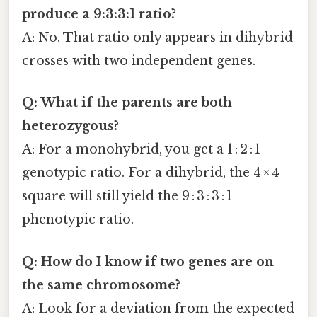
produce a 9:3:3:1 ratio?
A: No. That ratio only appears in dihybrid
crosses with two independent genes.
Q: What if the parents are both
heterozygous?
A: For a monohybrid, you get a 1 : 2 : 1
genotypic ratio. For a dihybrid, the 4 × 4
square will still yield the 9 : 3 : 3 : 1
phenotypic ratio.
Q: How do I know if two genes are on
the same chromosome?
A: Look for a deviation from the expected