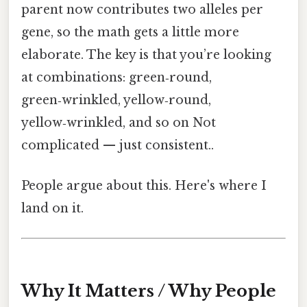
parent now contributes two alleles per
gene, so the math gets a little more
elaborate. The key is that you’re looking
at combinations: green‑round,
green‑wrinkled, yellow‑round,
yellow‑wrinkled, and so on Not
complicated — just consistent..
People argue about this. Here's where I
land on it.
Why It Matters / Why People