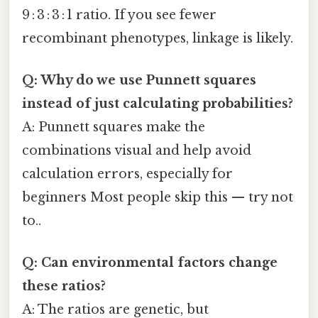
9 : 3 : 3 : 1 ratio. If you see fewer
recombinant phenotypes, linkage is likely.
Q: Why do we use Punnett squares
instead of just calculating probabilities?
A: Punnett squares make the
combinations visual and help avoid
calculation errors, especially for
beginners Most people skip this — try not
to..
Q: Can environmental factors change
these ratios?
A: The ratios are genetic, but