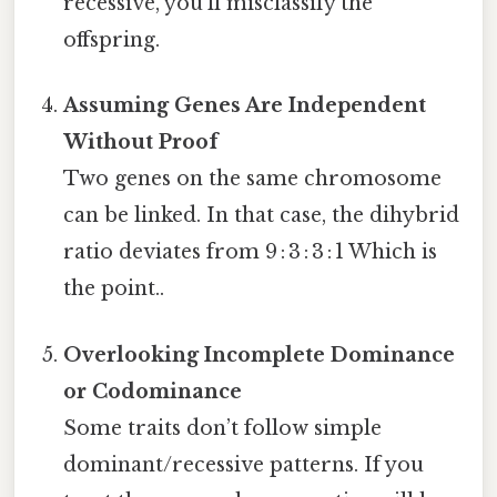
recessive, you’ll misclassify the
offspring.
Assuming Genes Are Independent
Without Proof
Two genes on the same chromosome
can be linked. In that case, the dihybrid
ratio deviates from 9 : 3 : 3 : 1 Which is
the point..
Overlooking Incomplete Dominance
or Codominance
Some traits don’t follow simple
dominant/recessive patterns. If you