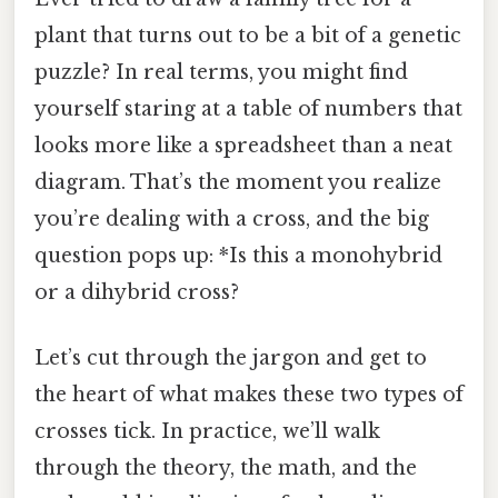
plant that turns out to be a bit of a genetic
puzzle? In real terms, you might find
yourself staring at a table of numbers that
looks more like a spreadsheet than a neat
diagram. That’s the moment you realize
you’re dealing with a cross, and the big
question pops up: *Is this a monohybrid
or a dihybrid cross?
Let’s cut through the jargon and get to
the heart of what makes these two types of
crosses tick. In practice, we’ll walk
through the theory, the math, and the