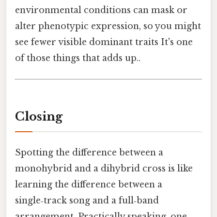
environmental conditions can mask or
alter phenotypic expression, so you might
see fewer visible dominant traits It's one
of those things that adds up..
Closing
Spotting the difference between a
monohybrid and a dihybrid cross is like
learning the difference between a
single‑track song and a full‑band
arrangement. Practically speaking, one