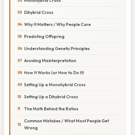
Monohybrid Cross
Dihybrid Cross
Why It Matters / Why People Care
Predicting Offspring
Understanding Genetic Principles
Avoiding Misinterpretation
How It Works (or How to Do It)
Setting Up a Monohybrid Cross
Setting Up a Dihybrid Cross
The Math Behind the Ratios
Common Mistakes / What Most People Get
Wrong