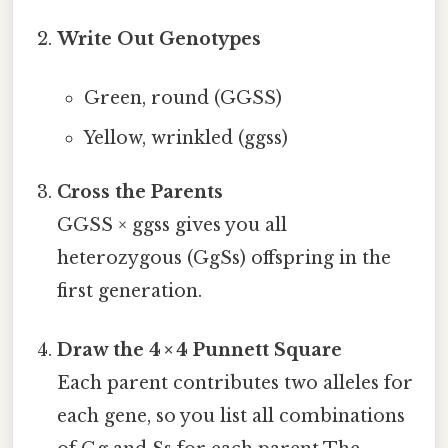
Write Out Genotypes
Green, round (GGSS)
Yellow, wrinkled (ggss)
Cross the Parents
GGSS × ggss gives you all
heterozygous (GgSs) offspring in the
first generation.
Draw the 4 × 4 Punnett Square
Each parent contributes two alleles for
each gene, so you list all combinations