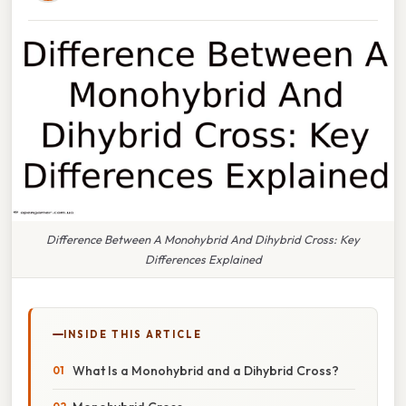
Difference Between A Monohybrid And Dihybrid Cross: Key
Differences Explained
INSIDE THIS ARTICLE
What Is a Monohybrid and a Dihybrid Cross?