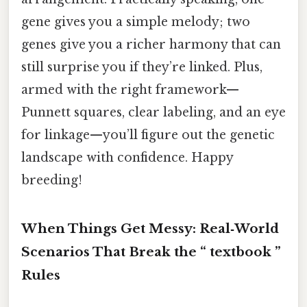
gene gives you a simple melody; two
genes give you a richer harmony that can
still surprise you if they’re linked. Plus,
armed with the right framework—
Punnett squares, clear labeling, and an eye
for linkage—you’ll figure out the genetic
landscape with confidence. Happy
breeding!
When Things Get Messy: Real‑World
Scenarios That Break the “ textbook ”
Rules