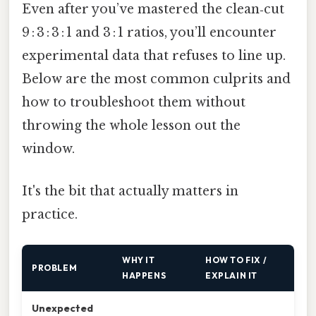
Even after you’ve mastered the clean‑cut
9 : 3 : 3 : 1 and 3 : 1 ratios, you’ll encounter
experimental data that refuses to line up.
Below are the most common culprits and
how to troubleshoot them without
throwing the whole lesson out the
window.
It's the bit that actually matters in
practice.
WHY IT
HOW TO FIX /
PROBLEM
HAPPENS
EXPLAIN IT
Unexpected