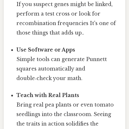
If you suspect genes might be linked,
perform a test cross or look for
recombination frequencies It's one of
those things that adds up..
Use Software or Apps
Simple tools can generate Punnett
squares automatically and
double‑check your math.
Teach with Real Plants
Bring real pea plants or even tomato
seedlings into the classroom. Seeing
the traits in action solidifies the