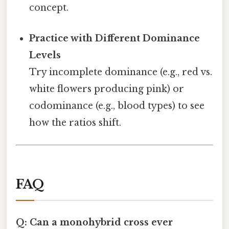
concept.
Practice with Different Dominance
Levels
Try incomplete dominance (e.g., red vs.
white flowers producing pink) or
codominance (e.g., blood types) to see
how the ratios shift.
FAQ
Q: Can a monohybrid cross ever