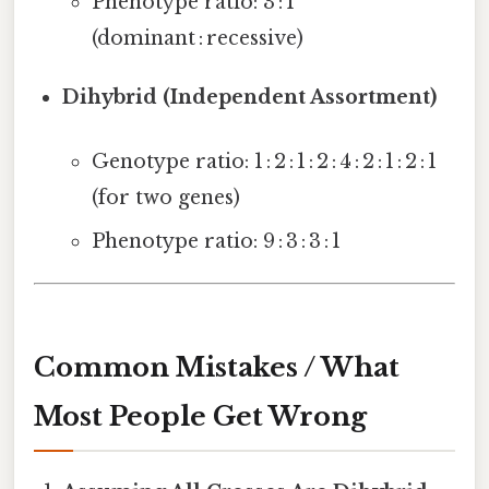
Phenotype ratio: 3 : 1
(dominant : recessive)
Dihybrid (Independent Assortment)
Genotype ratio: 1 : 2 : 1 : 2 : 4 : 2 : 1 : 2 : 1
(for two genes)
Phenotype ratio: 9 : 3 : 3 : 1
Common Mistakes / What
Most People Get Wrong