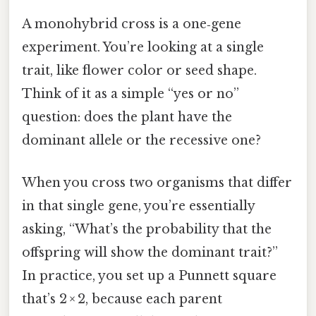
A monohybrid cross is a one‑gene
experiment. You’re looking at a single
trait, like flower color or seed shape.
Think of it as a simple “yes or no”
question: does the plant have the
dominant allele or the recessive one?
When you cross two organisms that differ
in that single gene, you’re essentially
asking, “What’s the probability that the
offspring will show the dominant trait?”
In practice, you set up a Punnett square
that’s 2 × 2, because each parent