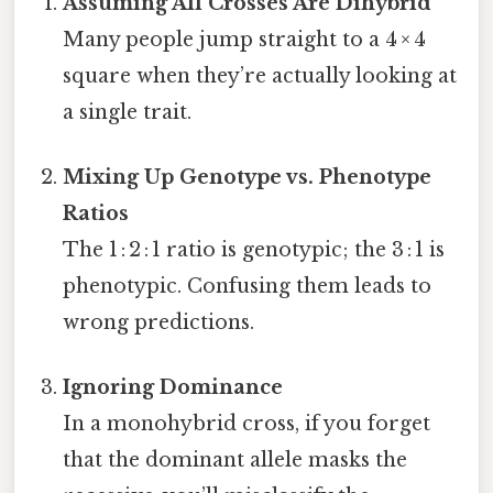
Assuming All Crosses Are Dihybrid
Many people jump straight to a 4 × 4
square when they’re actually looking at
a single trait.
Mixing Up Genotype vs. Phenotype
Ratios
The 1 : 2 : 1 ratio is genotypic; the 3 : 1 is
phenotypic. Confusing them leads to
wrong predictions.
Ignoring Dominance
In a monohybrid cross, if you forget
that the dominant allele masks the