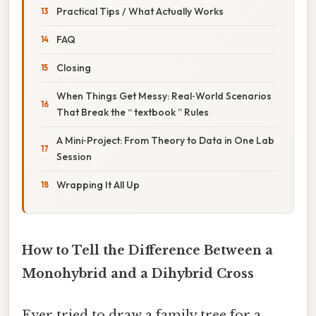
Practical Tips / What Actually Works
FAQ
Closing
When Things Get Messy: Real‑World Scenarios
That Break the “ textbook ” Rules
A Mini‑Project: From Theory to Data in One Lab
Session
Wrapping It All Up
How to Tell the Difference Between a
Monohybrid and a Dihybrid Cross
Ever tried to draw a family tree for a