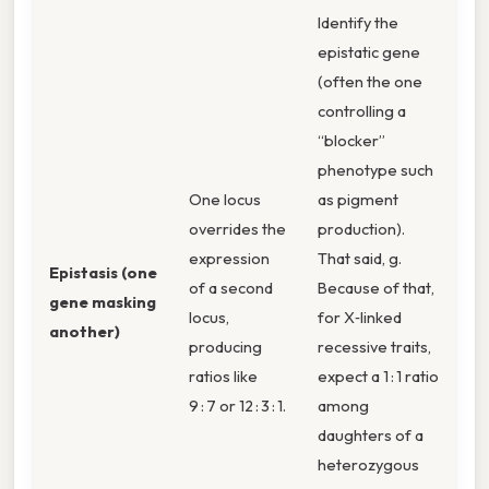
Identify the
epistatic gene
(often the one
controlling a
“blocker”
phenotype such
One locus
as pigment
overrides the
production).
expression
That said, g.
Epistasis (one
of a second
Because of that,
gene masking
locus,
for X‑linked
another)
producing
recessive traits,
ratios like
expect a 1 : 1 ratio
9 : 7 or 12 : 3 : 1.
among
daughters of a
heterozygous