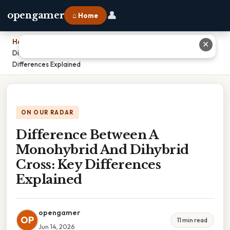
👤
opengamer
⌂ Home
Home
›
✕
Difference Between A Monohybrid And Dihybrid Cross: Key
Differences Explained
ON OUR RADAR
Difference Between A
Monohybrid And Dihybrid
Cross: Key Differences
Explained
opengamer
OP
11 min read
Jun 14, 2026