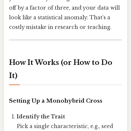
off by a factor of three, and your data will
look like a statistical anomaly. That’s a
costly mistake in research or teaching.
How It Works (or How to Do
It)
Setting Up a Monohybrid Cross
Identify the Trait
Pick a single characteristic, e.g., seed