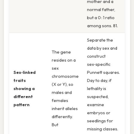
mother and a
normal father,
but a 0 : 1 ratio
among sons. 81.
Separate the
data by sex and
The gene
construct
resides on a
sex‑specific
sex
Sex‑linked
Punnett squares.
chromosome
traits
Day to day, if
(X or Y), so
showing a
lethality is
males and
different
suspected,
females
pattern
examine
inherit alleles
embryos or
differently.
seedlings for
But
missing classes.