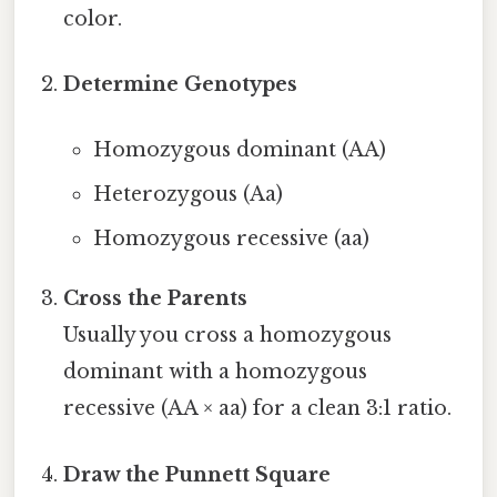
color.
Determine Genotypes
Homozygous dominant (AA)
Heterozygous (Aa)
Homozygous recessive (aa)
Cross the Parents
Usually you cross a homozygous
dominant with a homozygous
recessive (AA × aa) for a clean 3:1 ratio.
Draw the Punnett Square