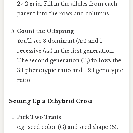
2 × 2 grid. Fill in the alleles from each
parent into the rows and columns.
Count the Offspring
You’ll see 3 dominant (Aa) and 1
recessive (aa) in the first generation.
The second generation (F₂) follows the
3:1 phenotypic ratio and 1:2:1 genotypic
ratio.
Setting Up a Dihybrid Cross
Pick Two Traits
e.g., seed color (G) and seed shape (S).