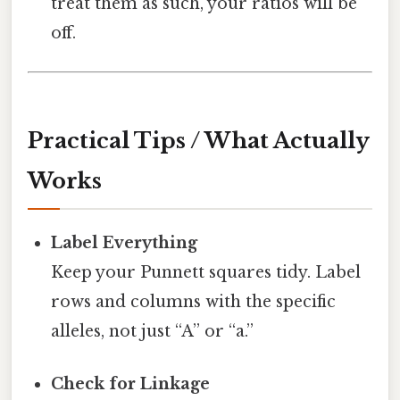
treat them as such, your ratios will be
off.
Practical Tips / What Actually
Works
Label Everything
Keep your Punnett squares tidy. Label
rows and columns with the specific
alleles, not just “A” or “a.”
Check for Linkage