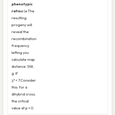
phenotypic
ratios
(e.The
resulting
progeny will
reveal the
recombination
frequency,
letting you
calculate map
distance. Still,
g. If
χ² < 7.Consider
this: for a
dihybrid cross,
the critical
value at p = 0.