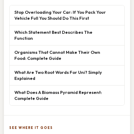
Stop Overloading Your Car: If You Pack Your
Vehicle Full You Should Do This First
Which Statement Best Describes The
Function
Organisms That Cannot Make Their Own
Food: Complete Guide
What Are Two Root Words For Uni? Simply
Explained
What Does A Biomass Pyramid Represent:
Complete Guide
SEE WHERE IT GOES