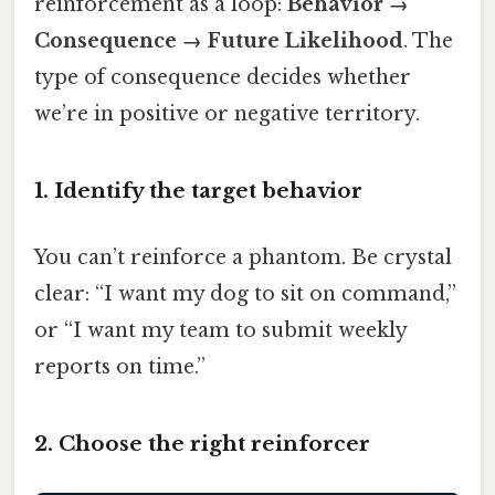
reinforcement as a loop:
Behavior →
Consequence → Future Likelihood
. The
type of consequence decides whether
we’re in positive or negative territory.
1. Identify the target behavior
You can’t reinforce a phantom. Be crystal
clear: “I want my dog to sit on command,”
or “I want my team to submit weekly
reports on time.”
2. Choose the right reinforcer