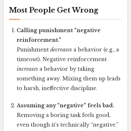
Most People Get Wrong
Calling punishment “negative
reinforcement.”
Punishment
decreases
a behavior (e.g., a
timeout). Negative reinforcement
increases
a behavior by taking
something away. Mixing them up leads
to harsh, ineffective discipline.
Assuming any “negative” feels bad.
Removing a boring task feels good,
even though it’s technically “negative.”