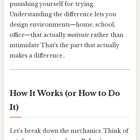
punishing yourself for trying.
Understanding the difference lets you
design environments—home, school,
office—that actually
motivate
rather than
intimidate That's the part that actually
makes a difference..
How It Works (or How to Do
It)
Let’s break down the mechanics. Think of