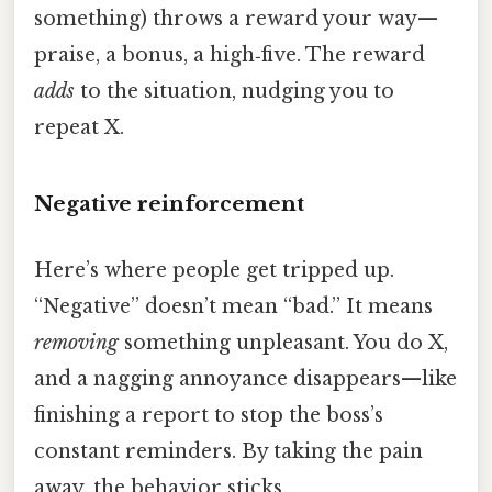
something) throws a reward your way—
praise, a bonus, a high‑five. The reward
adds
to the situation, nudging you to
repeat X.
Negative reinforcement
Here’s where people get tripped up.
“Negative” doesn’t mean “bad.” It means
removing
something unpleasant. You do X,
and a nagging annoyance disappears—like
finishing a report to stop the boss’s
constant reminders. By taking the pain
away, the behavior sticks.