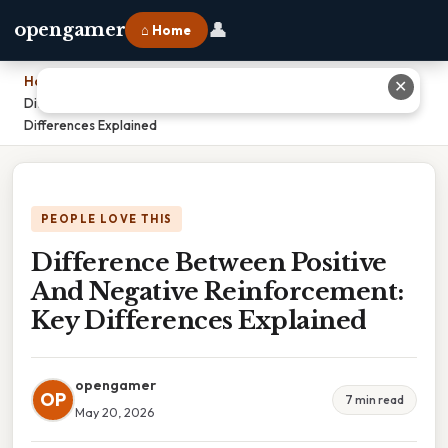
👤
opengamer
⌂ Home
Home
›
✕
Difference Between Positive And Negative Reinforcement: Key
Differences Explained
PEOPLE LOVE THIS
Difference Between Positive
And Negative Reinforcement:
Key Differences Explained
opengamer
OP
7 min read
May 20, 2026