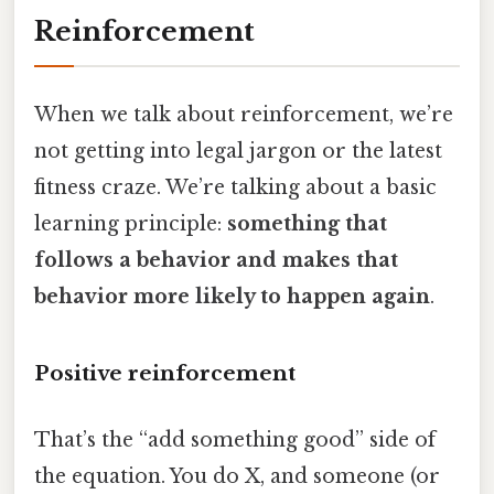
Reinforcement
When we talk about reinforcement, we’re
not getting into legal jargon or the latest
fitness craze. We’re talking about a basic
learning principle:
something that
follows a behavior and makes that
behavior more likely to happen again
.
Positive reinforcement
That’s the “add something good” side of
the equation. You do X, and someone (or