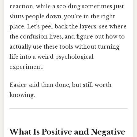
reaction, while a scolding sometimes just
shuts people down, you’re in the right
place. Let’s peel back the layers, see where
the confusion lives, and figure out how to
actually use these tools without turning
life into a weird psychological
experiment.
Easier said than done, but still worth
knowing.
What Is Positive and Negative