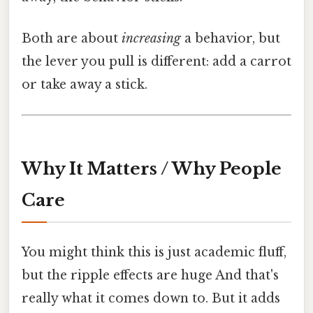
Both are about
increasing
a behavior, but
the lever you pull is different: add a carrot
or take away a stick.
Why It Matters / Why People
Care
You might think this is just academic fluff,
but the ripple effects are huge And that's
really what it comes down to. But it adds