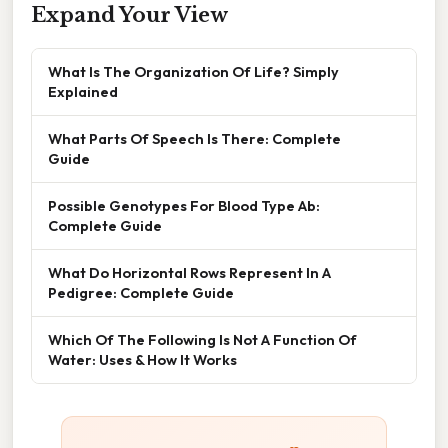
Expand Your View
What Is The Organization Of Life? Simply
Explained
What Parts Of Speech Is There: Complete
Guide
Possible Genotypes For Blood Type Ab:
Complete Guide
What Do Horizontal Rows Represent In A
Pedigree: Complete Guide
Which Of The Following Is Not A Function Of
Water: Uses & How It Works