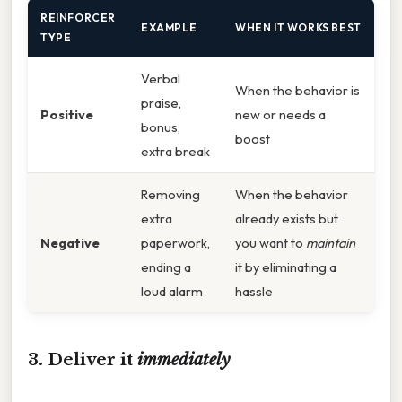
REINFORCER
EXAMPLE
WHEN IT WORKS BEST
TYPE
Verbal
When the behavior is
praise,
Positive
new or needs a
bonus,
boost
extra break
Removing
When the behavior
extra
already exists but
Negative
paperwork,
you want to
maintain
ending a
it by eliminating a
loud alarm
hassle
3. Deliver it
immediately