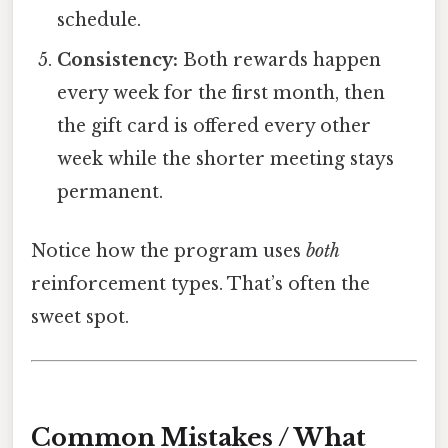
schedule.
Consistency:
Both rewards happen
every week for the first month, then
the gift card is offered every other
week while the shorter meeting stays
permanent.
Notice how the program uses
both
reinforcement types. That’s often the
sweet spot.
Common Mistakes / What