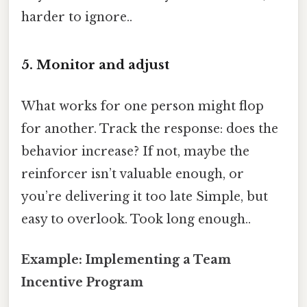
harder to ignore..
5. Monitor and adjust
What works for one person might flop
for another. Track the response: does the
behavior increase? If not, maybe the
reinforcer isn’t valuable enough, or
you’re delivering it too late Simple, but
easy to overlook. Took long enough..
Example: Implementing a Team
Incentive Program