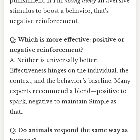
punishment. If I’m
taking away
an aversive
stimulus to boost a behavior, that’s
negative reinforcement.
Q: Which is more effective: positive or
negative reinforcement?
A: Neither is universally better.
Effectiveness hinges on the individual, the
context, and the behavior’s baseline. Many
experts recommend a blend—positive to
spark, negative to maintain Simple as
that..
Q: Do animals respond the same way as