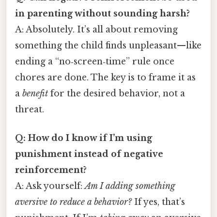
in parenting without sounding harsh?
A: Absolutely. It’s all about removing
something the child finds unpleasant—like
ending a “no‑screen‑time” rule once
chores are done. The key is to frame it as
a
benefit
for the desired behavior, not a
threat.
Q: How do I know if I’m using
punishment instead of negative
reinforcement?
A: Ask yourself:
Am I adding something
aversive to reduce a behavior?
If yes, that’s