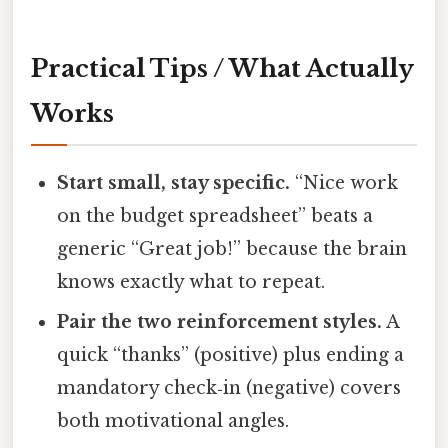
Practical Tips / What Actually
Works
Start small, stay specific.
“Nice work
on the budget spreadsheet” beats a
generic “Great job!” because the brain
knows exactly what to repeat.
Pair the two reinforcement styles.
A
quick “thanks” (positive) plus ending a
mandatory check‑in (negative) covers
both motivational angles.