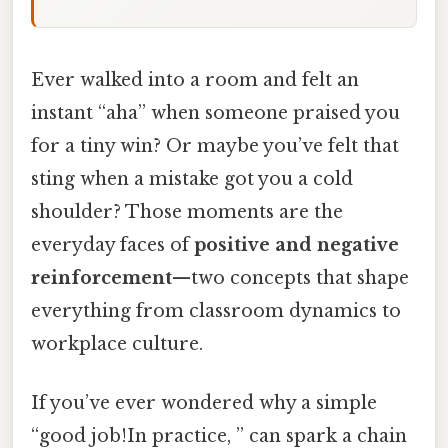
Ever walked into a room and felt an
instant “aha” when someone praised you
for a tiny win? Or maybe you’ve felt that
sting when a mistake got you a cold
shoulder? Those moments are the
everyday faces of
positive and negative
reinforcement
—two concepts that shape
everything from classroom dynamics to
workplace culture.
If you’ve ever wondered why a simple
“good job!In practice, ” can spark a chain