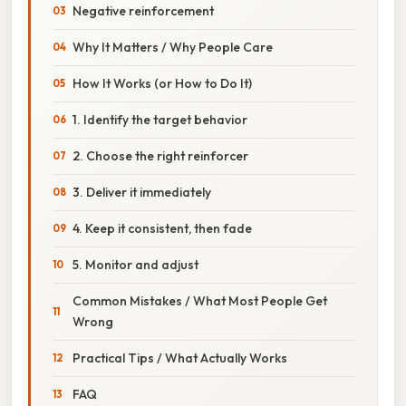
Negative reinforcement
Why It Matters / Why People Care
How It Works (or How to Do It)
1. Identify the target behavior
2. Choose the right reinforcer
3. Deliver it immediately
4. Keep it consistent, then fade
5. Monitor and adjust
Common Mistakes / What Most People Get
Wrong
Practical Tips / What Actually Works
FAQ