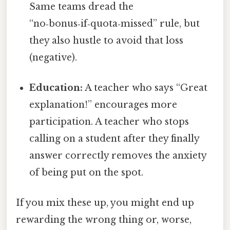
Same teams dread the
“no‑bonus‑if‑quota‑missed” rule, but
they also hustle to avoid that loss
(negative).
Education:
A teacher who says “Great
explanation!” encourages more
participation. A teacher who stops
calling on a student after they finally
answer correctly removes the anxiety
of being put on the spot.
If you mix these up, you might end up
rewarding the wrong thing or, worse,