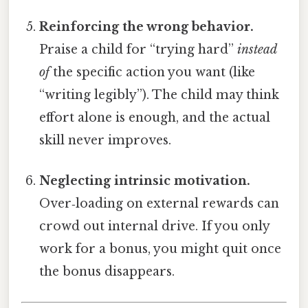
Reinforcing the wrong behavior.
Praise a child for “trying hard”
instead
of
the specific action you want (like
“writing legibly”). The child may think
effort alone is enough, and the actual
skill never improves.
Neglecting intrinsic motivation.
Over‑loading on external rewards can
crowd out internal drive. If you only
work for a bonus, you might quit once
the bonus disappears.