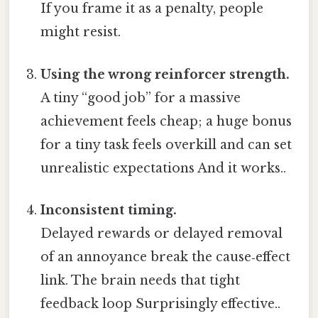
If you frame it as a penalty, people
might resist.
Using the wrong reinforcer strength.
A tiny “good job” for a massive
achievement feels cheap; a huge bonus
for a tiny task feels overkill and can set
unrealistic expectations And it works..
Inconsistent timing.
Delayed rewards or delayed removal
of an annoyance break the cause‑effect
link. The brain needs that tight
feedback loop Surprisingly effective..