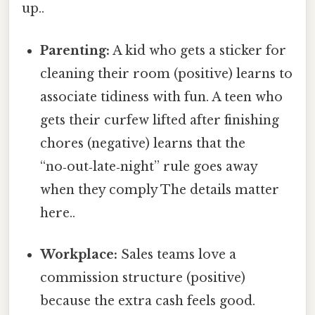
up..
Parenting:
A kid who gets a sticker for
cleaning their room (positive) learns to
associate tidiness with fun. A teen who
gets their curfew lifted after finishing
chores (negative) learns that the
“no‑out‑late‑night” rule goes away
when they comply The details matter
here..
Workplace:
Sales teams love a
commission structure (positive)
because the extra cash feels good.