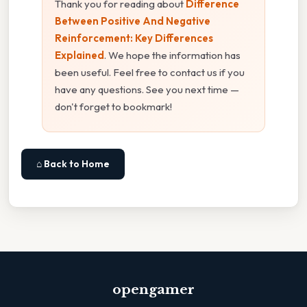
Thank you for reading about
Difference
Between Positive And Negative
Reinforcement: Key Differences
Explained
. We hope the information has
been useful. Feel free to contact us if you
have any questions. See you next time —
don't forget to bookmark!
⌂ Back to Home
opengamer