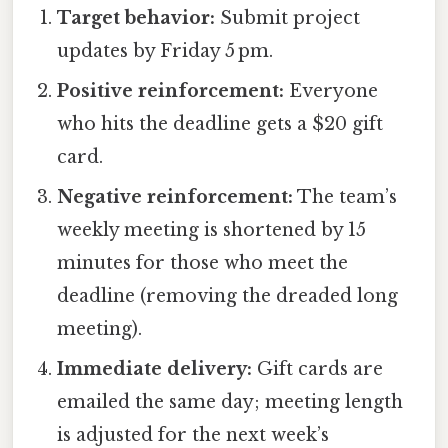
Target behavior:
Submit project
updates by Friday 5 pm.
Positive reinforcement:
Everyone
who hits the deadline gets a $20 gift
card.
Negative reinforcement:
The team’s
weekly meeting is shortened by 15
minutes for those who meet the
deadline (removing the dreaded long
meeting).
Immediate delivery:
Gift cards are
emailed the same day; meeting length
is adjusted for the next week’s