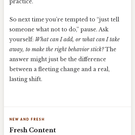
practice.
So next time you’re tempted to “just tell
someone what not to do,” pause. Ask
yourself:
What can I add, or what can I take
away, to make the right behavior stick?
The
answer might just be the difference
between a fleeting change and a real,
lasting shift.
NEW AND FRESH
Fresh Content