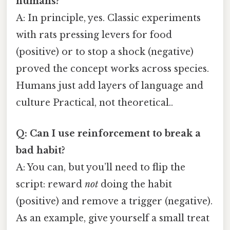
humans?
A: In principle, yes. Classic experiments
with rats pressing levers for food
(positive) or to stop a shock (negative)
proved the concept works across species.
Humans just add layers of language and
culture Practical, not theoretical..
Q: Can I use reinforcement to break a
bad habit?
A: You can, but you’ll need to flip the
script: reward
not
doing the habit
(positive) and remove a trigger (negative).
As an example, give yourself a small treat