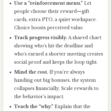
Use a “reinforcement menu.”
Let
people choose their reward—gift
cards, extra PTO, a quiet workspace.
Choice boosts perceived value.
Track progress visibly.
A shared chart
showing who’s hit the deadline and
who’s earned a shorter meeting creates
social proof and keeps the loop tight.
Mind the cost.
If you’re always
handing out big bonuses, the system
collapses financially. Scale rewards to
the behavior’s impact.
Teach the “why.”
Explain that the