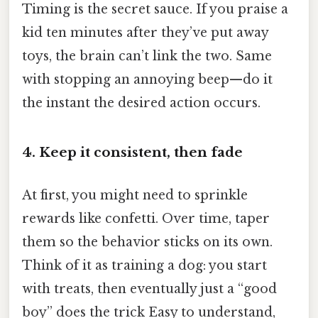
Timing is the secret sauce. If you praise a
kid ten minutes after they’ve put away
toys, the brain can’t link the two. Same
with stopping an annoying beep—do it
the instant the desired action occurs.
4. Keep it consistent, then fade
At first, you might need to sprinkle
rewards like confetti. Over time, taper
them so the behavior sticks on its own.
Think of it as training a dog: you start
with treats, then eventually just a “good
boy” does the trick Easy to understand,