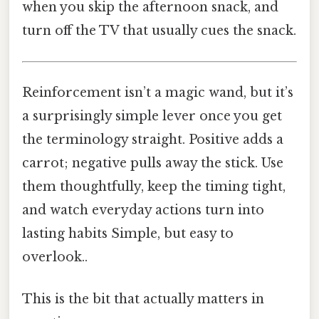
when you skip the afternoon snack, and
turn off the TV that usually cues the snack.
Reinforcement isn’t a magic wand, but it’s
a surprisingly simple lever once you get
the terminology straight. Positive adds a
carrot; negative pulls away the stick. Use
them thoughtfully, keep the timing tight,
and watch everyday actions turn into
lasting habits Simple, but easy to
overlook..
This is the bit that actually matters in