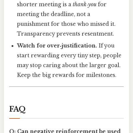
shorter meeting is a
thank‑you
for
meeting the deadline, not a
punishment for those who missed it.
Transparency prevents resentment.
Watch for over‑justification.
If you
start rewarding every tiny step, people
may stop caring about the larger goal.
Keep the big rewards for milestones.
FAQ
Q: Can negative reinforcement be used