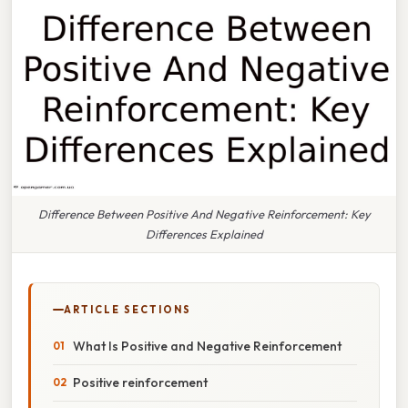
Difference Between Positive And Negative Reinforcement: Key
Differences Explained
ARTICLE SECTIONS
What Is Positive and Negative Reinforcement
Positive reinforcement