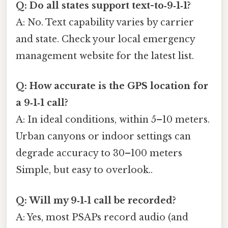
Q: Do all states support text-to‑9‑1‑1?
A: No. Text capability varies by carrier
and state. Check your local emergency
management website for the latest list.
Q: How accurate is the GPS location for
a 9‑1‑1 call?
A: In ideal conditions, within 5–10 meters.
Urban canyons or indoor settings can
degrade accuracy to 30–100 meters
Simple, but easy to overlook..
Q: Will my 9‑1‑1 call be recorded?
A: Yes, most PSAPs record audio (and