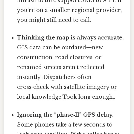
infrastructure support SMS to 9‑1‑1. If
you’re on a smaller regional provider,
you might still need to call.
Thinking the map is always accurate.
GIS data can be outdated—new
construction, road closures, or
renamed streets aren’t reflected
instantly. Dispatchers often
cross‑check with satellite imagery or
local knowledge Took long enough..
Ignoring the “phase‑II” GPS delay.
Some phones take a few seconds to