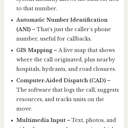
to that number.
Automatic Number Identification
(ANI)
– That’s just the caller’s phone
number, useful for callbacks.
GIS Mapping
– A live map that shows
where the call originated, plus nearby
hospitals, hydrants, and road closures.
Computer‑Aided Dispatch (CAD)
–
The software that logs the call, suggests
resources, and tracks units on the
move.
Multimedia Input
– Text, photos, and