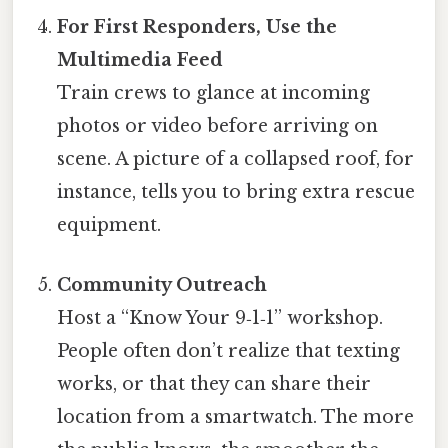
For First Responders, Use the
Multimedia Feed
Train crews to glance at incoming
photos or video before arriving on
scene. A picture of a collapsed roof, for
instance, tells you to bring extra rescue
equipment.
Community Outreach
Host a “Know Your 9‑1‑1” workshop.
People often don’t realize that texting
works, or that they can share their
location from a smartwatch. The more