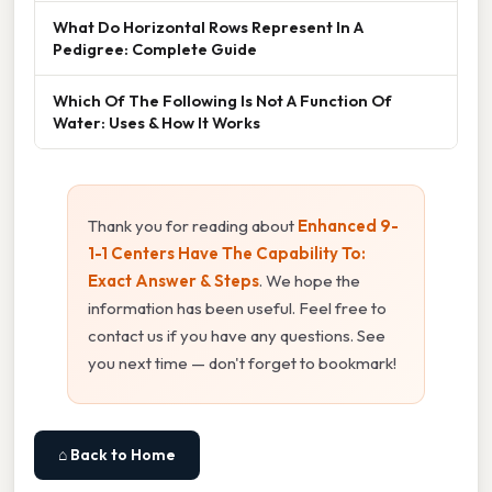
What Do Horizontal Rows Represent In A
Pedigree: Complete Guide
Which Of The Following Is Not A Function Of
Water: Uses & How It Works
Thank you for reading about
Enhanced 9-
1-1 Centers Have The Capability To:
Exact Answer & Steps
. We hope the
information has been useful. Feel free to
contact us if you have any questions. See
you next time — don't forget to bookmark!
⌂ Back to Home