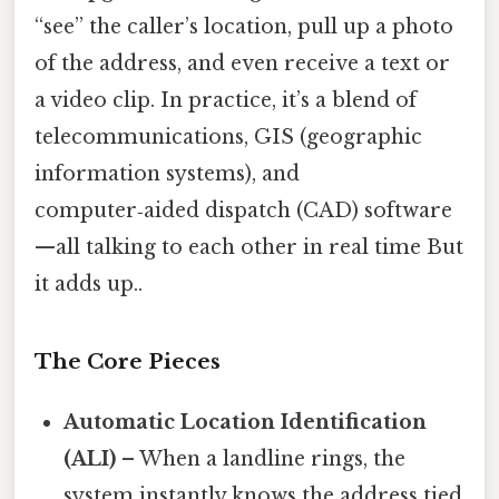
“see” the caller’s location, pull up a photo
of the address, and even receive a text or
a video clip. In practice, it’s a blend of
telecommunications, GIS (geographic
information systems), and
computer‑aided dispatch (CAD) software
—all talking to each other in real time But
it adds up..
The Core Pieces
Automatic Location Identification
(ALI)
– When a landline rings, the
system instantly knows the address tied