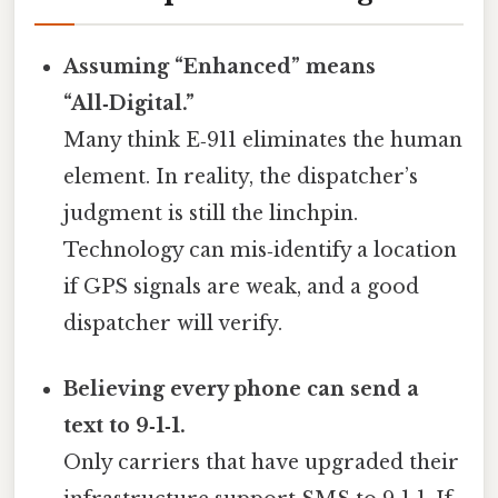
Assuming “Enhanced” means
“All‑Digital.”
Many think E‑911 eliminates the human
element. In reality, the dispatcher’s
judgment is still the linchpin.
Technology can mis‑identify a location
if GPS signals are weak, and a good
dispatcher will verify.
Believing every phone can send a
text to 9‑1‑1.
Only carriers that have upgraded their