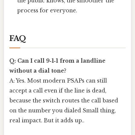
the public knows, the smoother the
process for everyone.
FAQ
Q: Can I call 9‑1‑1 from a landline
without a dial tone?
A: Yes. Most modern PSAPs can still
accept a call even if the line is dead,
because the switch routes the call based
on the number you dialed Small thing,
real impact. But it adds up..