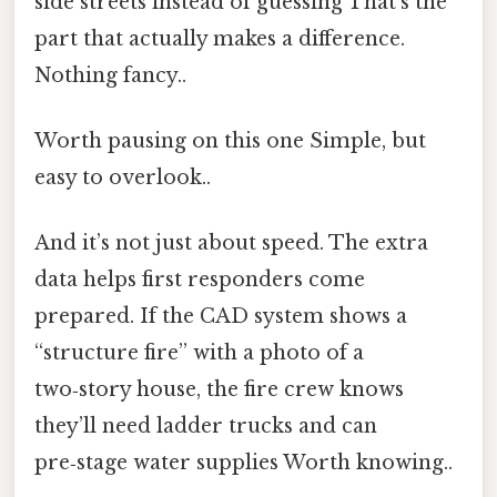
side streets instead of guessing That's the
part that actually makes a difference.
Nothing fancy..
Worth pausing on this one Simple, but
easy to overlook..
And it’s not just about speed. The extra
data helps first responders come
prepared. If the CAD system shows a
“structure fire” with a photo of a
two‑story house, the fire crew knows
they’ll need ladder trucks and can
pre‑stage water supplies Worth knowing..