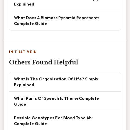
Explained
What Does A Biomass Pyramid Represent:
Complete Guide
IN THAT VEIN
Others Found Helpful
What Is The Organization Of Life? Simply
Explained
What Parts Of Speech Is There: Complete
Guide
Possible Genotypes For Blood Type Ab:
Complete Guide