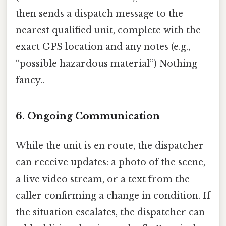
then sends a dispatch message to the
nearest qualified unit, complete with the
exact GPS location and any notes (e.g.,
“possible hazardous material”) Nothing
fancy..
6. Ongoing Communication
While the unit is en route, the dispatcher
can receive updates: a photo of the scene,
a live video stream, or a text from the
caller confirming a change in condition. If
the situation escalates, the dispatcher can