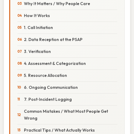
Why It Matters / Why People Care
How It Works
1. Call Initiation
2. Data Reception at the PSAP
3. Verification
4. Assessment & Categorization
5. Resource Allocation
6. Ongoing Communication
7. Post‑Incident Logging
Common Mistakes / What Most People Get
Wrong
Practical Tips / What Actually Works