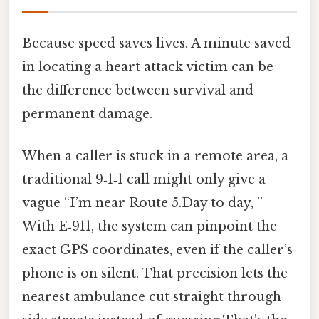
Because speed saves lives. A minute saved
in locating a heart attack victim can be
the difference between survival and
permanent damage.
When a caller is stuck in a remote area, a
traditional 9‑1‑1 call might only give a
vague “I’m near Route 5.Day to day, ”
With E‑911, the system can pinpoint the
exact GPS coordinates, even if the caller’s
phone is on silent. That precision lets the
nearest ambulance cut straight through