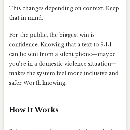
This changes depending on context. Keep
that in mind.
For the public, the biggest win is
confidence. Knowing that a text to 9‑1‑1
can be sent from a silent phone—maybe
you’re in a domestic violence situation—
makes the system feel more inclusive and
safer Worth knowing..
How It Works