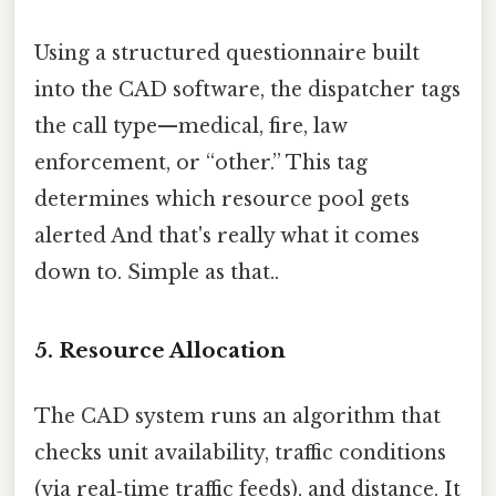
Using a structured questionnaire built
into the CAD software, the dispatcher tags
the call type—medical, fire, law
enforcement, or “other.” This tag
determines which resource pool gets
alerted And that's really what it comes
down to. Simple as that..
5. Resource Allocation
The CAD system runs an algorithm that
checks unit availability, traffic conditions
(via real‑time traffic feeds), and distance. It