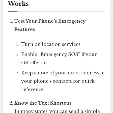
Works
Test Your Phone’s Emergency
Features
Turn on location services.
Enable “Emergency SOS” if your
OS offers it.
Keep a note of your exact address in
your phone’s contacts for quick
reference.
Know the Text Shortcut
In many states, you can send a simple