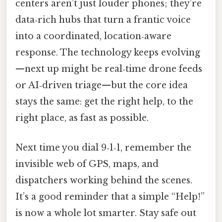
centers aren’t just louder phones; they’re
data‑rich hubs that turn a frantic voice
into a coordinated, location‑aware
response. The technology keeps evolving
—next up might be real‑time drone feeds
or AI‑driven triage—but the core idea
stays the same: get the right help, to the
right place, as fast as possible.
Next time you dial 9‑1‑1, remember the
invisible web of GPS, maps, and
dispatchers working behind the scenes.
It’s a good reminder that a simple “Help!”
is now a whole lot smarter. Stay safe out