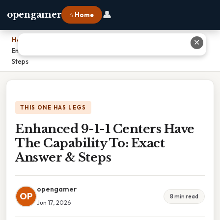
👤
opengamer
⌂ Home
Home
›
✕
Enhanced 9-1-1 Centers Have The Capability To: Exact Answer &
Steps
THIS ONE HAS LEGS
Enhanced 9-1-1 Centers Have
The Capability To: Exact
Answer & Steps
opengamer
OP
8 min read
Jun 17, 2026