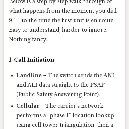
Below is a step‑by‑step walk‑through of
what happens from the moment you dial
9‑1‑1 to the time the first unit is en route
Easy to understand, harder to ignore.
Nothing fancy..
1. Call Initiation
Landline
– The switch sends the ANI
and ALI data straight to the PSAP
(Public Safety Answering Point).
Cellular
– The carrier’s network
performs a “phase‑I” location lookup
using cell tower triangulation, then a