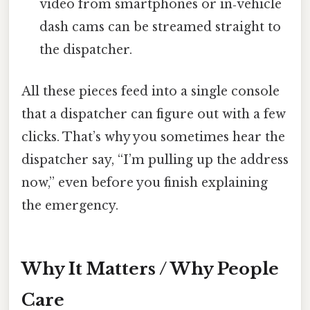
video from smartphones or in‑vehicle
dash cams can be streamed straight to
the dispatcher.
All these pieces feed into a single console
that a dispatcher can figure out with a few
clicks. That’s why you sometimes hear the
dispatcher say, “I’m pulling up the address
now,” even before you finish explaining
the emergency.
Why It Matters / Why People
Care