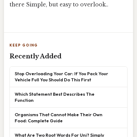
there Simple, but easy to overlook..
KEEP GOING
Recently Added
Stop Overloading Your Car: If You Pack Your
Vehicle Full You Should Do This First
Which Statement Best Describes The
Function
Organisms That Cannot Make Their Own
Food: Complete Guide
What Are Two Root Words For Uni? Simply