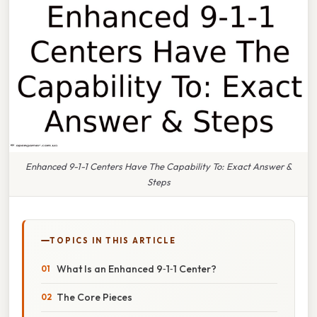
Enhanced 9-1-1 Centers Have The Capability To: Exact Answer &
Steps
TOPICS IN THIS ARTICLE
What Is an Enhanced 9‑1‑1 Center?
The Core Pieces