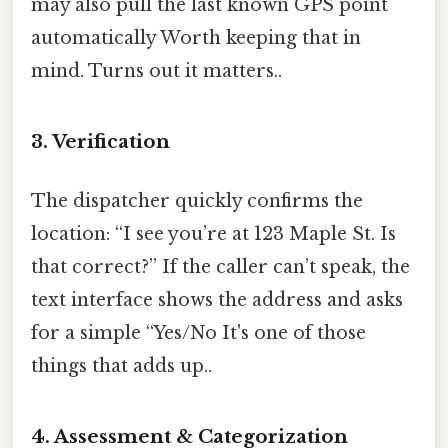
may also pull the last known GPS point
automatically Worth keeping that in
mind. Turns out it matters..
3. Verification
The dispatcher quickly confirms the
location: “I see you’re at 123 Maple St. Is
that correct?” If the caller can’t speak, the
text interface shows the address and asks
for a simple “Yes/No It's one of those
things that adds up..
4. Assessment & Categorization