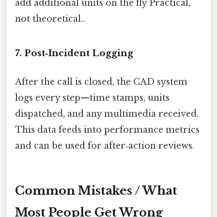
add additional units on the fly Practical,
not theoretical..
7. Post‑Incident Logging
After the call is closed, the CAD system
logs every step—time stamps, units
dispatched, and any multimedia received.
This data feeds into performance metrics
and can be used for after‑action reviews.
Common Mistakes / What
Most People Get Wrong