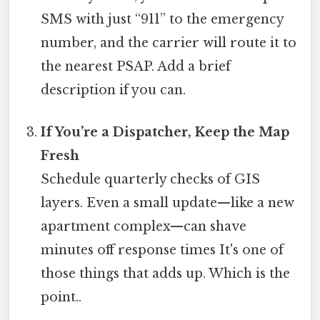
SMS with just “911” to the emergency
number, and the carrier will route it to
the nearest PSAP. Add a brief
description if you can.
If You’re a Dispatcher, Keep the Map
Fresh
Schedule quarterly checks of GIS
layers. Even a small update—like a new
apartment complex—can shave
minutes off response times It's one of
those things that adds up. Which is the
point..