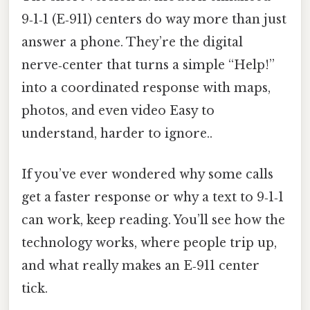
9‑1‑1 (E‑911) centers do way more than just
answer a phone. They’re the digital
nerve‑center that turns a simple “Help!”
into a coordinated response with maps,
photos, and even video Easy to
understand, harder to ignore..
If you’ve ever wondered why some calls
get a faster response or why a text to 9‑1‑1
can work, keep reading. You’ll see how the
technology works, where people trip up,
and what really makes an E‑911 center
tick.