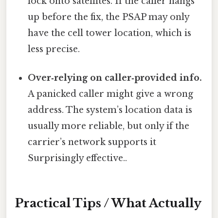
lock onto satellites. If the caller hangs
up before the fix, the PSAP may only
have the cell tower location, which is
less precise.
Over‑relying on caller‑provided info.
A panicked caller might give a wrong
address. The system’s location data is
usually more reliable, but only if the
carrier’s network supports it
Surprisingly effective..
Practical Tips / What Actually