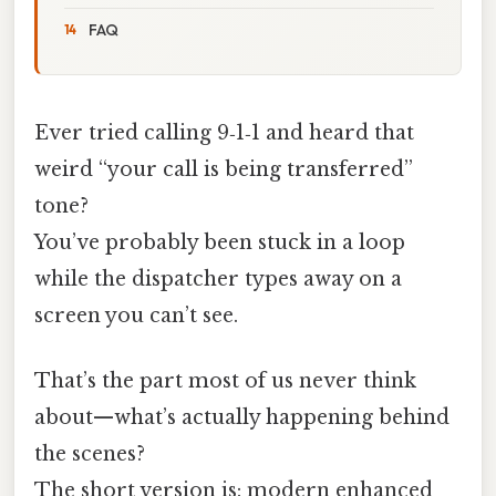
FAQ
Ever tried calling 9‑1‑1 and heard that
weird “your call is being transferred”
tone?
You’ve probably been stuck in a loop
while the dispatcher types away on a
screen you can’t see.
That’s the part most of us never think
about—what’s actually happening behind
the scenes?
The short version is: modern enhanced