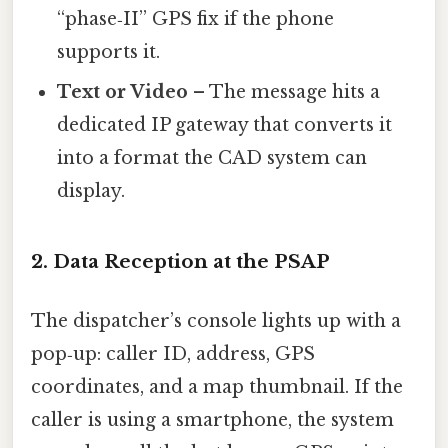
“phase‑II” GPS fix if the phone
supports it.
Text or Video
– The message hits a
dedicated IP gateway that converts it
into a format the CAD system can
display.
2. Data Reception at the PSAP
The dispatcher’s console lights up with a
pop‑up: caller ID, address, GPS
coordinates, and a map thumbnail. If the
caller is using a smartphone, the system