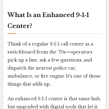
What Is an Enhanced 9‑1‑1
Center?
Think of a regular 9‑1‑1 call center as a
switchboard from the ’70s—operators
pick up a line, ask a few questions, and
dispatch the nearest police car,
ambulance, or fire engine It's one of those
things that adds up..
An enhanced 9‑1‑1 center is that same hub,
but upgraded with digital tools that let it