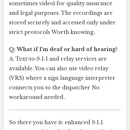
sometimes video) for quality assurance
and legal purposes. The recordings are
stored securely and accessed only under
strict protocols Worth knowing..
Q: What if I’m deaf or hard of hearing?
A: Text-to‑9‑1‑1 and relay services are
available. You can also use video relay
(VRS) where a sign language interpreter
connects you to the dispatcher No
workaround needed..
So there you have it: enhanced 9‑1‑1