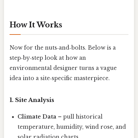
How It Works
Now for the nuts‑and‑bolts. Below is a
step‑by‑step look at how an
environmental designer turns a vague
idea into a site‑specific masterpiece.
1. Site Analysis
Climate Data
– pull historical
temperature, humidity, wind rose, and
solar radiation charts.