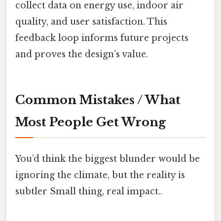
collect data on energy use, indoor air
quality, and user satisfaction. This
feedback loop informs future projects
and proves the design’s value.
Common Mistakes / What
Most People Get Wrong
You’d think the biggest blunder would be
ignoring the climate, but the reality is
subtler Small thing, real impact..