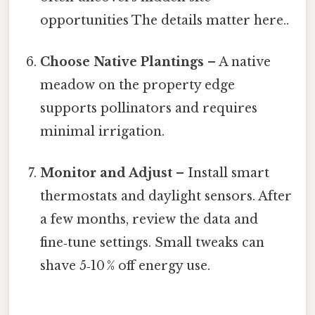
opportunities The details matter here..
Choose Native Plantings
– A native
meadow on the property edge
supports pollinators and requires
minimal irrigation.
Monitor and Adjust
– Install smart
thermostats and daylight sensors. After
a few months, review the data and
fine‑tune settings. Small tweaks can
shave 5‑10 % off energy use.