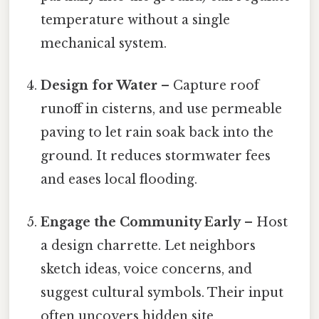
temperature without a single
mechanical system.
Design for Water
– Capture roof
runoff in cisterns, and use permeable
paving to let rain soak back into the
ground. It reduces stormwater fees
and eases local flooding.
Engage the Community Early
– Host
a design charrette. Let neighbors
sketch ideas, voice concerns, and
suggest cultural symbols. Their input
often uncovers hidden site