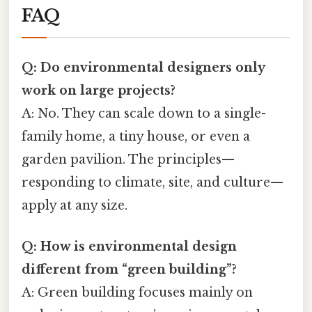
FAQ
Q: Do environmental designers only
work on large projects?
A: No. They can scale down to a single-
family home, a tiny house, or even a
garden pavilion. The principles—
responding to climate, site, and culture—
apply at any size.
Q: How is environmental design
different from “green building”?
A: Green building focuses mainly on