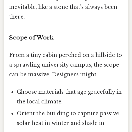
inevitable, like a stone that’s always been
there.
Scope of Work
From a tiny cabin perched on a hillside to
a sprawling university campus, the scope
can be massive. Designers might:
Choose materials that age gracefully in
the local climate.
Orient the building to capture passive
solar heat in winter and shade in