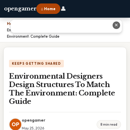
👤
opengamer
⌂ Home
Home
›
✕
Environmental Designers Design Structures To Match The
Environment: Complete Guide
KEEPS GETTING SHARED
Environmental Designers
Design Structures To Match
The Environment: Complete
Guide
opengamer
OP
8 min read
May 25, 2026