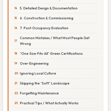
5. Detailed Design & Documentation
6. Construction & Commissioning
7. Post‑Occupancy Evaluation
Common Mistakes / What Most People Get
Wrong
“One‑Size‑Fits‑All” Green Certifications
Over‑Engineering
Ignoring Local Culture
Skipping the “Soft” Landscape
Forgetting Maintenance
Practical Tips / What Actually Works