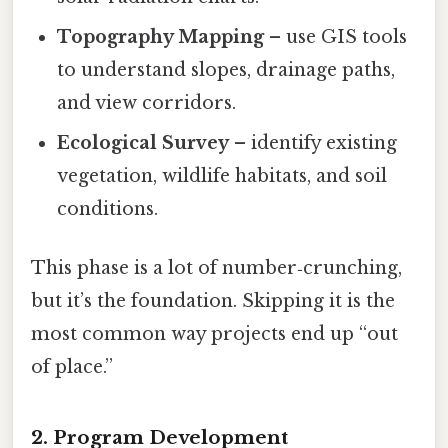
Topography Mapping
– use GIS tools
to understand slopes, drainage paths,
and view corridors.
Ecological Survey
– identify existing
vegetation, wildlife habitats, and soil
conditions.
This phase is a lot of number‑crunching,
but it’s the foundation. Skipping it is the
most common way projects end up “out
of place.”
2. Program Development