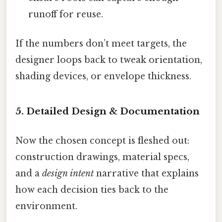
runoff for reuse.
If the numbers don’t meet targets, the
designer loops back to tweak orientation,
shading devices, or envelope thickness.
5. Detailed Design & Documentation
Now the chosen concept is fleshed out:
construction drawings, material specs,
and a
design intent
narrative that explains
how each decision ties back to the
environment.