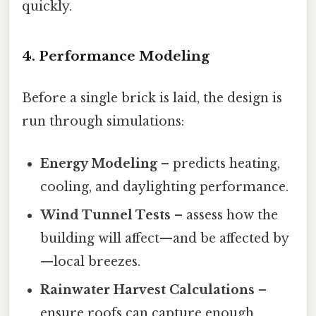
quickly.
4. Performance Modeling
Before a single brick is laid, the design is
run through simulations:
Energy Modeling
– predicts heating,
cooling, and daylighting performance.
Wind Tunnel Tests
– assess how the
building will affect—and be affected by
—local breezes.
Rainwater Harvest Calculations
–
ensure roofs can capture enough