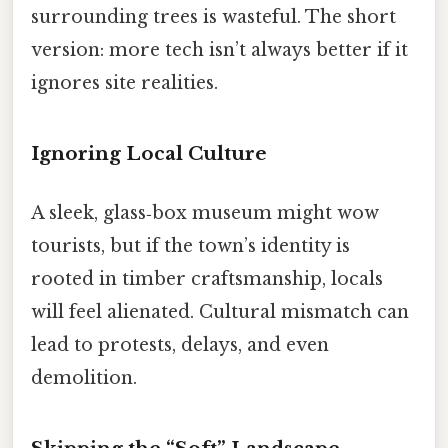
surrounding trees is wasteful. The short
version: more tech isn’t always better if it
ignores site realities.
Ignoring Local Culture
A sleek, glass‑box museum might wow
tourists, but if the town’s identity is
rooted in timber craftsmanship, locals
will feel alienated. Cultural mismatch can
lead to protests, delays, and even
demolition.