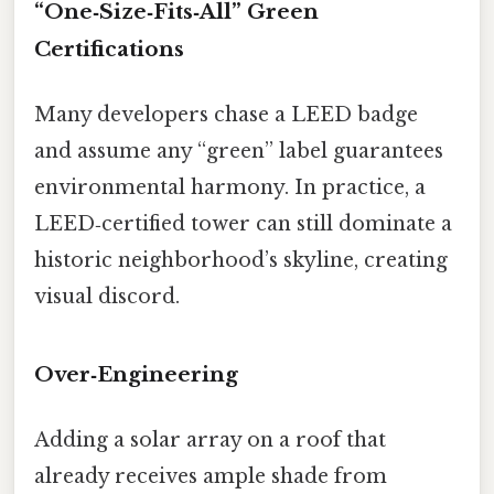
“One‑Size‑Fits‑All” Green
Certifications
Many developers chase a LEED badge
and assume any “green” label guarantees
environmental harmony. In practice, a
LEED‑certified tower can still dominate a
historic neighborhood’s skyline, creating
visual discord.
Over‑Engineering
Adding a solar array on a roof that
already receives ample shade from