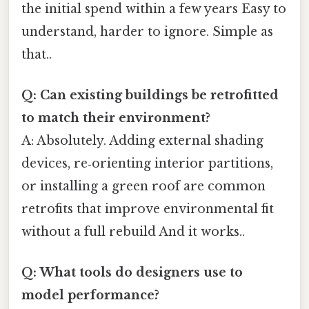
the initial spend within a few years Easy to
understand, harder to ignore. Simple as
that..
Q: Can existing buildings be retrofitted
to match their environment?
A: Absolutely. Adding external shading
devices, re‑orienting interior partitions,
or installing a green roof are common
retrofits that improve environmental fit
without a full rebuild And it works..
Q: What tools do designers use to
model performance?