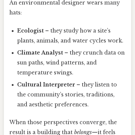
An environmental designer wears many
hats:
Ecologist
– they study how a site’s
plants, animals, and water cycles work.
Climate Analyst
– they crunch data on
sun paths, wind patterns, and
temperature swings.
Cultural Interpreter
– they listen to
the community’s stories, traditions,
and aesthetic preferences.
When those perspectives converge, the
result is a building that
belongs
—it feels