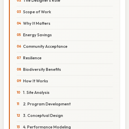
The Designer’s Role
Scope of Work
Why It Matters
Energy Savings
Community Acceptance
Resilience
Biodiversity Benefits
How It Works
1. Site Analysis
2. Program Development
3. Conceptual Design
4. Performance Modeling