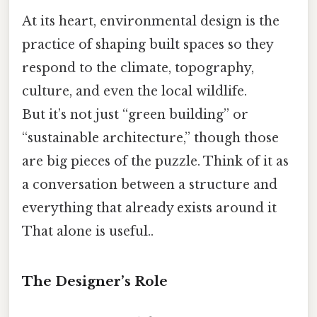
At its heart, environmental design is the
practice of shaping built spaces so they
respond to the climate, topography,
culture, and even the local wildlife.
But it’s not just “green building” or
“sustainable architecture,” though those
are big pieces of the puzzle. Think of it as
a conversation between a structure and
everything that already exists around it
That alone is useful..
The Designer’s Role