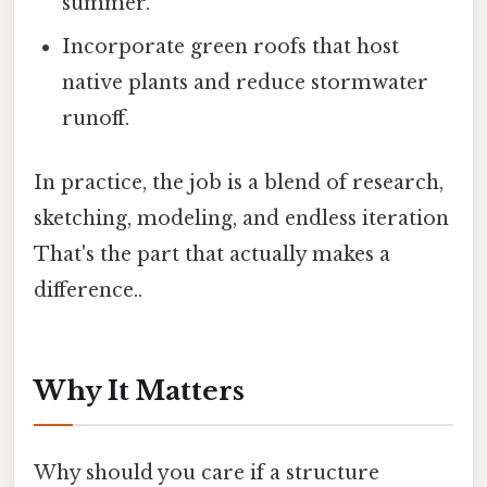
summer.
Incorporate green roofs that host
native plants and reduce stormwater
runoff.
In practice, the job is a blend of research,
sketching, modeling, and endless iteration
That's the part that actually makes a
difference..
Why It Matters
Why should you care if a structure