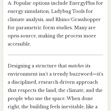
A: Popular options include EnergyPlus for
energy simulation, Ladybug Tools for
climate analysis, and Rhino/Grasshopper
for parametric form studies. Many are
open‑source, making the process more
accessible.
Designing a structure that
matches
its
environment isn’t a trendy buzzword—it’s
a disciplined, research‑driven approach
that respects the land, the climate, and the
people who use the space. When done
right, the building feels inevitable, like a