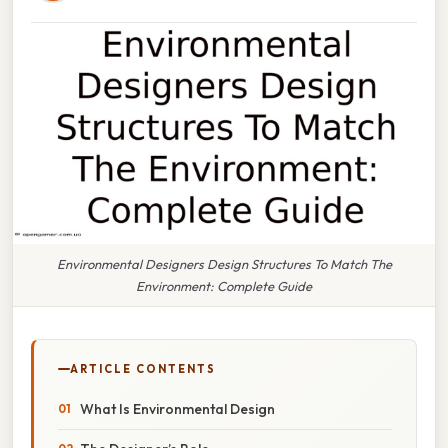
Environmental Designers Design Structures To Match The
Environment: Complete Guide
ARTICLE CONTENTS
What Is Environmental Design