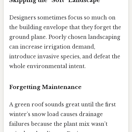
Skipping the “Soft” Landscape
Designers sometimes focus so much on
the building envelope that they forget the
ground plane. Poorly chosen landscaping
can increase irrigation demand,
introduce invasive species, and defeat the
whole environmental intent.
Forgetting Maintenance
A green roof sounds great until the first
winter’s snow load causes drainage
failures because the plant mix wasn’t