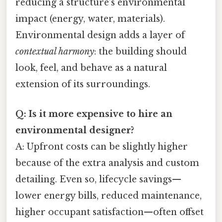
reducing a structure’s environmental
impact (energy, water, materials).
Environmental design adds a layer of
contextual harmony
: the building should
look, feel, and behave as a natural
extension of its surroundings.
Q: Is it more expensive to hire an
environmental designer?
A: Upfront costs can be slightly higher
because of the extra analysis and custom
detailing. Even so, lifecycle savings—
lower energy bills, reduced maintenance,
higher occupant satisfaction—often offset