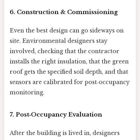
6. Construction & Commissioning
Even the best design can go sideways on
site. Environmental designers stay
involved, checking that the contractor
installs the right insulation, that the green
roof gets the specified soil depth, and that
sensors are calibrated for post‑occupancy
monitoring.
7. Post‑Occupancy Evaluation
After the building is lived in, designers