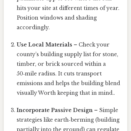
hits your site at different times of year.
Position windows and shading
accordingly.
Use Local Materials
– Check your
county’s building supply list for stone,
timber, or brick sourced within a
50‑mile radius. It cuts transport
emissions and helps the building blend
visually Worth keeping that in mind..
Incorporate Passive Design
– Simple
strategies like earth‑berming (building
partially into the ground) can regulate