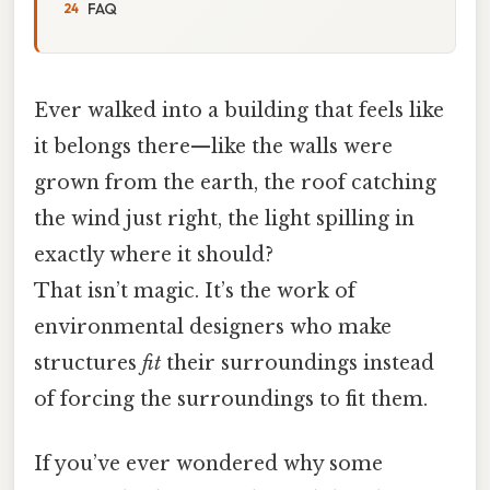
FAQ
Ever walked into a building that feels like
it belongs there—like the walls were
grown from the earth, the roof catching
the wind just right, the light spilling in
exactly where it should?
That isn’t magic. It’s the work of
environmental designers who make
structures
fit
their surroundings instead
of forcing the surroundings to fit them.
If you’ve ever wondered why some