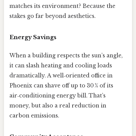
matches its environment? Because the
stakes go far beyond aesthetics.
Energy Savings
When a building respects the sun’s angle,
it can slash heating and cooling loads
dramatically. A well‑oriented office in
Phoenix can shave off up to 30 % of its
air‑conditioning energy bill. That’s
money, but also a real reduction in
carbon emissions.