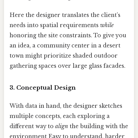
Here the designer translates the client’s
needs into spatial requirements
while
honoring the site constraints. To give you
an idea, a community center in a desert
town might prioritize shaded outdoor
gathering spaces over large glass facades.
3. Conceptual Design
With data in hand, the designer sketches
multiple concepts, each exploring a
different way to
align
the building with the
environment Easy to understand, harder