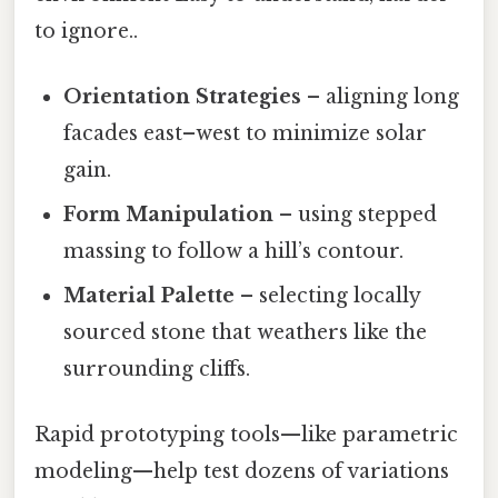
to ignore..
Orientation Strategies
– aligning long
facades east–west to minimize solar
gain.
Form Manipulation
– using stepped
massing to follow a hill’s contour.
Material Palette
– selecting locally
sourced stone that weathers like the
surrounding cliffs.
Rapid prototyping tools—like parametric
modeling—help test dozens of variations