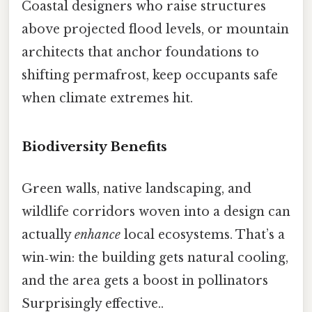
Coastal designers who raise structures
above projected flood levels, or mountain
architects that anchor foundations to
shifting permafrost, keep occupants safe
when climate extremes hit.
Biodiversity Benefits
Green walls, native landscaping, and
wildlife corridors woven into a design can
actually
enhance
local ecosystems. That’s a
win‑win: the building gets natural cooling,
and the area gets a boost in pollinators
Surprisingly effective..