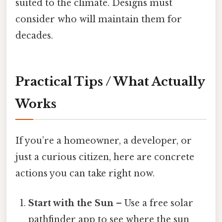
suited to the climate. Designs must
consider who will maintain them for
decades.
Practical Tips / What Actually
Works
If you’re a homeowner, a developer, or
just a curious citizen, here are concrete
actions you can take right now.
Start with the Sun
– Use a free solar
pathfinder app to see where the sun