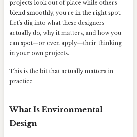
projects look out of place while others
blend smoothly, you’re in the right spot.
Let’s dig into what these designers
actually do, why it matters, and how you
can spot—or even apply—their thinking
in your own projects.
This is the bit that actually matters in
practice.
What Is Environmental
Design