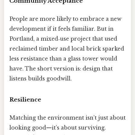
Community Acceptance
People are more likely to embrace a new
development if it feels familiar. But in
Portland, a mixed‑use project that used
reclaimed timber and local brick sparked
less resistance than a glass tower would
have. The short version is: design that
listens builds goodwill.
Resilience
Matching the environment isn’t just about
looking good—it’s about surviving.