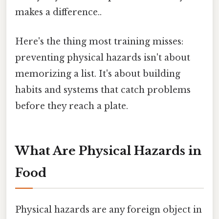
makes a difference..
Here's the thing most training misses:
preventing physical hazards isn't about
memorizing a list. It's about building
habits and systems that catch problems
before they reach a plate.
What Are Physical Hazards in
Food
Physical hazards are any foreign object in