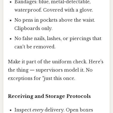
Bandages: blue, metal-detectable,
waterproof. Covered with a glove.
No pens in pockets above the waist.
Clipboards only.
No false nails, lashes, or piercings that
can't be removed.
Make it part of the uniform check. Here's
the thing — supervisors model it. No
exceptions for "just this once.
Receiving and Storage Protocols
Inspect
every
delivery. Open boxes