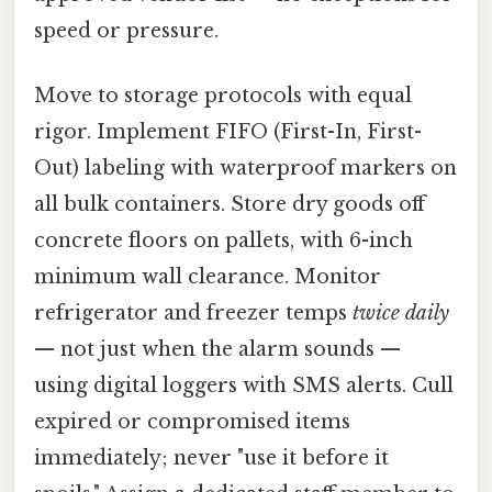
speed or pressure.
Move to storage protocols with equal
rigor. Implement FIFO (First-In, First-
Out) labeling with waterproof markers on
all bulk containers. Store dry goods off
concrete floors on pallets, with 6-inch
minimum wall clearance. Monitor
refrigerator and freezer temps
twice daily
— not just when the alarm sounds —
using digital loggers with SMS alerts. Cull
expired or compromised items
immediately; never "use it before it