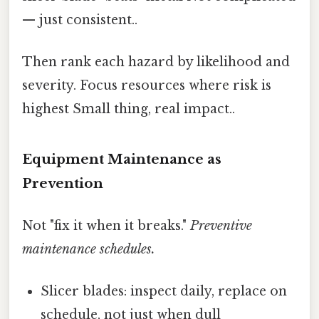
— just consistent..
Then rank each hazard by likelihood and
severity. Focus resources where risk is
highest Small thing, real impact..
Equipment Maintenance as
Prevention
Not "fix it when it breaks."
Preventive
maintenance schedules.
Slicer blades: inspect daily, replace on
schedule, not just when dull