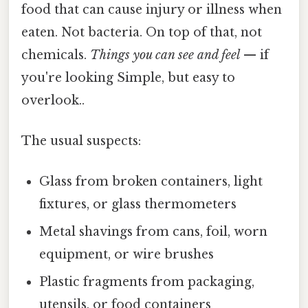
food that can cause injury or illness when
eaten. Not bacteria. On top of that, not
chemicals.
Things you can see and feel
— if
you're looking Simple, but easy to
overlook..
The usual suspects:
Glass from broken containers, light
fixtures, or glass thermometers
Metal shavings from cans, foil, worn
equipment, or wire brushes
Plastic fragments from packaging,
utensils, or food containers