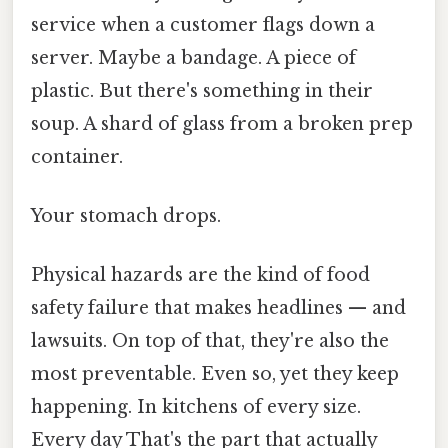
service when a customer flags down a
server. Maybe a bandage. A piece of
plastic. But there's something in their
soup. A shard of glass from a broken prep
container.
Your stomach drops.
Physical hazards are the kind of food
safety failure that makes headlines — and
lawsuits. On top of that, they're also the
most preventable. Even so, yet they keep
happening. In kitchens of every size.
Every day That's the part that actually