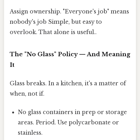
Assign ownership. "Everyone's job" means
nobody's job Simple, but easy to
overlook. That alone is useful..
The "No Glass" Policy — And Meaning
It
Glass breaks. In a kitchen, it's a matter of
when, not if.
No glass containers in prep or storage
areas. Period. Use polycarbonate or
stainless.