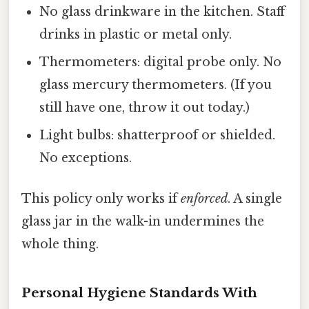
No glass drinkware in the kitchen. Staff
drinks in plastic or metal only.
Thermometers: digital probe only. No
glass mercury thermometers. (If you
still have one, throw it out today.)
Light bulbs: shatterproof or shielded.
No exceptions.
This policy only works if
enforced
. A single
glass jar in the walk-in undermines the
whole thing.
Personal Hygiene Standards With