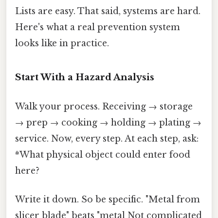
Lists are easy. That said, systems are hard.
Here's what a real prevention system
looks like in practice.
Start With a Hazard Analysis
Walk your process. Receiving → storage
→ prep → cooking → holding → plating →
service. Now, every step. At each step, ask:
*What physical object could enter food
here?
Write it down. So be specific. "Metal from
slicer blade" beats "metal Not complicated