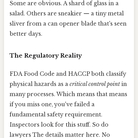
Some are obvious. A shard of glass in a
salad. Others are sneakier — a tiny metal
sliver from a can opener blade that's seen
better days.
The Regulatory Reality
FDA Food Code and HACCP both classify
physical hazards as a
critical control point
in
many processes. Which means that means
if you miss one, you've failed a
fundamental safety requirement.
Inspectors look for this stuff. So do
lawyers The details matter here. No