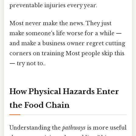
preventable injuries every year.
Most never make the news. They just
make someone's life worse for a while —
and make a business owner regret cutting
corners on training Most people skip this
— try not to..
How Physical Hazards Enter
the Food Chain
Understanding the
pathways
is more useful