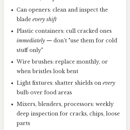
Can openers: clean and inspect the
blade
every shift
Plastic containers: cull cracked ones
immediately
— don't "use them for cold
stuff only"
Wire brushes: replace monthly, or
when bristles look bent
Light fixtures: shatter shields on
every
bulb over food areas
Mixers, blenders, processors: weekly
deep inspection for cracks, chips, loose
parts