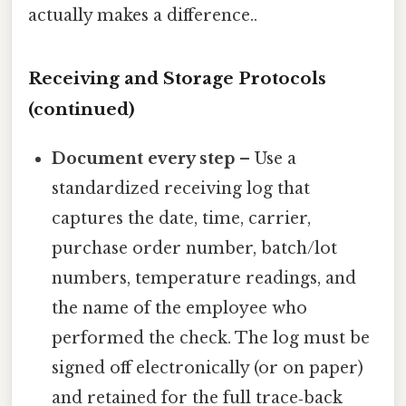
actually makes a difference..
Receiving and Storage Protocols
(continued)
Document every step
– Use a
standardized receiving log that
captures the date, time, carrier,
purchase order number, batch/lot
numbers, temperature readings, and
the name of the employee who
performed the check. The log must be
signed off electronically (or on paper)
and retained for the full trace‑back