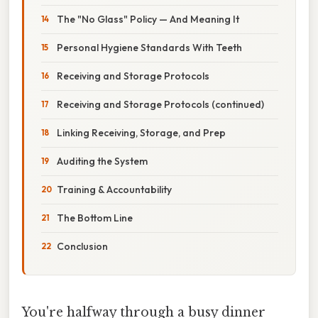
The "No Glass" Policy — And Meaning It
Personal Hygiene Standards With Teeth
Receiving and Storage Protocols
Receiving and Storage Protocols (continued)
Linking Receiving, Storage, and Prep
Auditing the System
Training & Accountability
The Bottom Line
Conclusion
You're halfway through a busy dinner