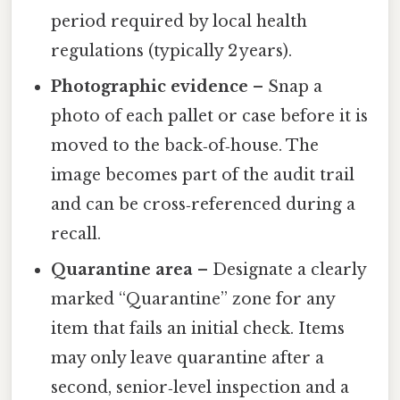
period required by local health
regulations (typically 2 years).
Photographic evidence
– Snap a
photo of each pallet or case before it is
moved to the back‑of‑house. The
image becomes part of the audit trail
and can be cross‑referenced during a
recall.
Quarantine area
– Designate a clearly
marked “Quarantine” zone for any
item that fails an initial check. Items
may only leave quarantine after a
second, senior‑level inspection and a