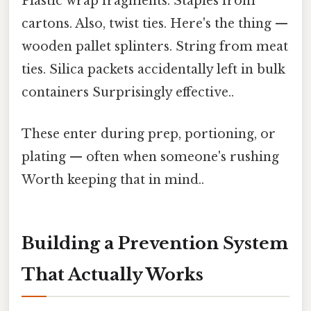
Plastic wrap fragments. Staples from
cartons. Also, twist ties. Here's the thing —
wooden pallet splinters. String from meat
ties. Silica packets accidentally left in bulk
containers Surprisingly effective..
These enter during prep, portioning, or
plating — often when someone's rushing
Worth keeping that in mind..
Building a Prevention System
That Actually Works