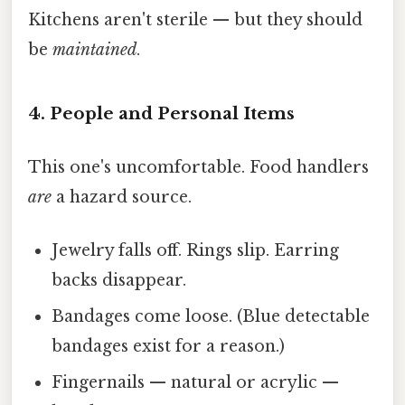
Kitchens aren't sterile — but they should
be
maintained
.
4. People and Personal Items
This one's uncomfortable. Food handlers
are
a hazard source.
Jewelry falls off. Rings slip. Earring
backs disappear.
Bandages come loose. (Blue detectable
bandages exist for a reason.)
Fingernails — natural or acrylic —