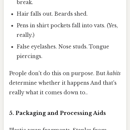
break.
Hair falls out. Beards shed.
Pens in shirt pockets fall into vats. (Yes,
really.)
False eyelashes. Nose studs. Tongue
piercings.
People don't do this on purpose. But
habits
determine whether it happens And that's
really what it comes down to..
5. Packaging and Processing Aids