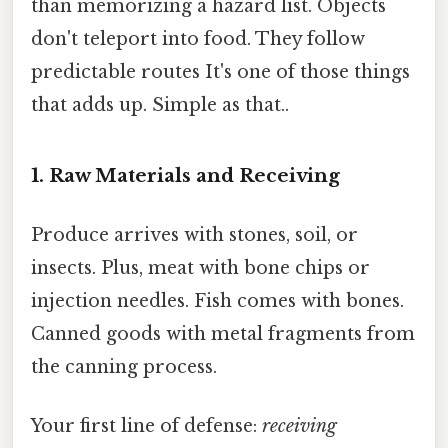
than memorizing a hazard list. Objects
don't teleport into food. They follow
predictable routes It's one of those things
that adds up. Simple as that..
1. Raw Materials and Receiving
Produce arrives with stones, soil, or
insects. Plus, meat with bone chips or
injection needles. Fish comes with bones.
Canned goods with metal fragments from
the canning process.
Your first line of defense:
receiving