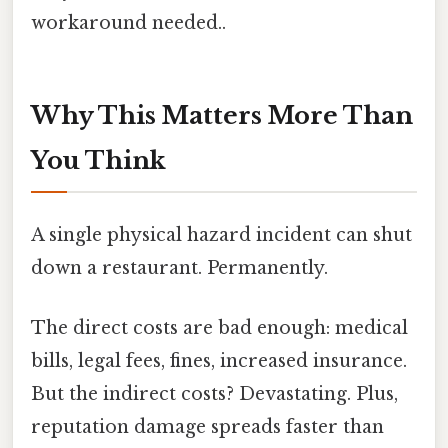
workaround needed..
Why This Matters More Than
You Think
A single physical hazard incident can shut
down a restaurant. Permanently.
The direct costs are bad enough: medical
bills, legal fees, fines, increased insurance.
But the indirect costs? Devastating. Plus,
reputation damage spreads faster than