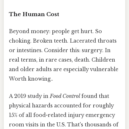
The Human Cost
Beyond money: people get hurt. So
choking. Broken teeth. Lacerated throats
or intestines. Consider this: surgery. In
real terms, in rare cases, death. Children
and older adults are especially vulnerable
Worth knowing..
A 2019 study in
Food Control
found that
physical hazards accounted for roughly
15% of all food-related injury emergency
room visits in the U.S. That's thousands of