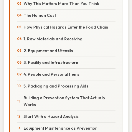
Why This Matters More Than You Think
The Human Cost
How Physical Hazards Enter the Food Chain
1. Raw Materials and Receiving
2. Equipment and Utensils
3. Facility and Infrastructure
4. People and Personal Items
5. Packaging and Processing Aids
Building a Prevention System That Actually
Works
Start With a Hazard Analysis
Equipment Maintenance as Prevention