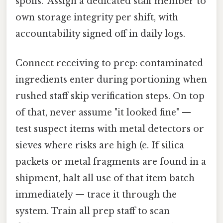
spoils." Assign a dedicated staff member to
own storage integrity per shift, with
accountability signed off in daily logs.
Connect receiving to prep: contaminated
ingredients enter during portioning when
rushed staff skip verification steps. On top
of that, never assume "it looked fine" —
test suspect items with metal detectors or
sieves where risks are high (e. If silica
packets or metal fragments are found in a
shipment, halt all use of that item batch
immediately — trace it through the
system. Train all prep staff to scan