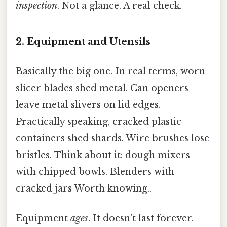
inspection
. Not a glance. A real check.
2. Equipment and Utensils
Basically the big one. In real terms, worn
slicer blades shed metal. Can openers
leave metal slivers on lid edges.
Practically speaking, cracked plastic
containers shed shards. Wire brushes lose
bristles. Think about it: dough mixers
with chipped bowls. Blenders with
cracked jars Worth knowing..
Equipment
ages
. It doesn't last forever.