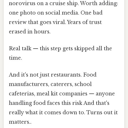
norovirus on a cruise ship. Worth adding:
one photo on social media. One bad
review that goes viral. Years of trust
erased in hours.
Real talk — this step gets skipped all the
time.
And it's not just restaurants. Food
manufacturers, caterers, school
cafeterias, meal kit companies — anyone
handling food faces this risk And that's
really what it comes down to. Turns out it
matters..