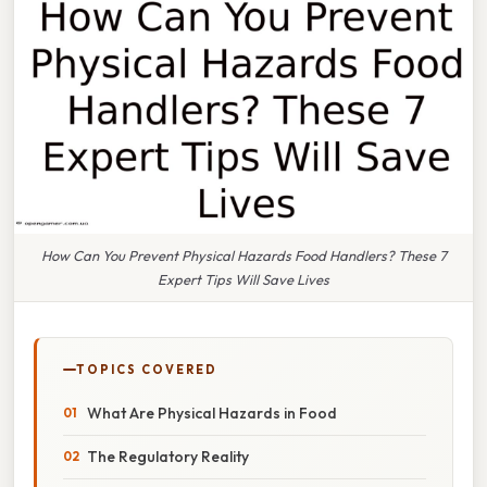
How Can You Prevent Physical Hazards Food Handlers? These 7
Expert Tips Will Save Lives
TOPICS COVERED
What Are Physical Hazards in Food
The Regulatory Reality