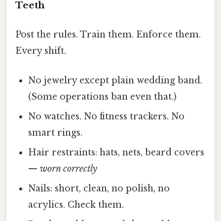
Teeth
Post the rules. Train them. Enforce them.
Every shift.
No jewelry except plain wedding band.
(Some operations ban even that.)
No watches. No fitness trackers. No
smart rings.
Hair restraints: hats, nets, beard covers
—
worn correctly
Nails: short, clean, no polish, no
acrylics. Check them.