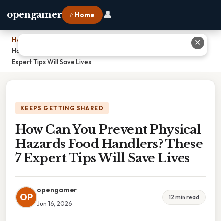
👤
opengamer
⌂ Home
Home
›
✕
How Can You Prevent Physical Hazards Food Handlers? These 7
Expert Tips Will Save Lives
KEEPS GETTING SHARED
How Can You Prevent Physical
Hazards Food Handlers? These
7 Expert Tips Will Save Lives
opengamer
OP
12 min read
Jun 16, 2026