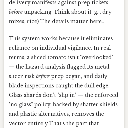
delivery manifests against prep tickets
before
unpacking. Think about it: g. , dry
mixes, rice) The details matter here..
This system works because it eliminates
reliance on individual vigilance. In real
terms, a sliced tomato isn’t "overlooked"
— the hazard analysis flagged its metal
slicer risk
before
prep began, and daily
blade inspections caught the dull edge.
Glass shards don’t "slip in" — the enforced
"no glass" policy, backed by shatter shields
and plastic alternatives, removes the
vector entirely That's the part that