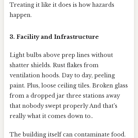
Treating it like it does is how hazards
happen.
3. Facility and Infrastructure
Light bulbs above prep lines without
shatter shields. Rust flakes from
ventilation hoods. Day to day, peeling
paint. Plus, loose ceiling tiles. Broken glass
from a dropped jar three stations away
that nobody swept properly And that's
really what it comes down to..
The building itself can contaminate food.