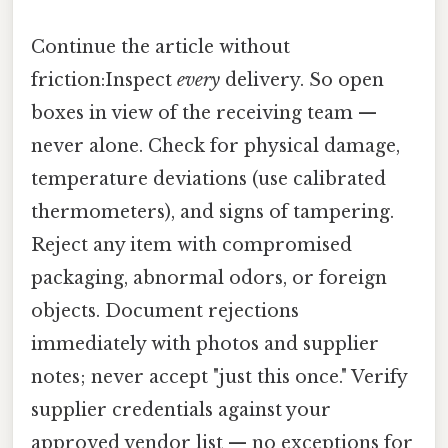
Continue the article without
friction:Inspect
every
delivery. So open
boxes in view of the receiving team —
never alone. Check for physical damage,
temperature deviations (use calibrated
thermometers), and signs of tampering.
Reject any item with compromised
packaging, abnormal odors, or foreign
objects. Document rejections
immediately with photos and supplier
notes; never accept "just this once." Verify
supplier credentials against your
approved vendor list — no exceptions for