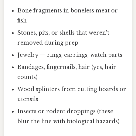
Bone fragments in boneless meat or
fish
Stones, pits, or shells that weren't
removed during prep
Jewelry — rings, earrings, watch parts
Bandages, fingernails, hair (yes, hair
counts)
Wood splinters from cutting boards or
utensils
Insects or rodent droppings (these
blur the line with biological hazards)