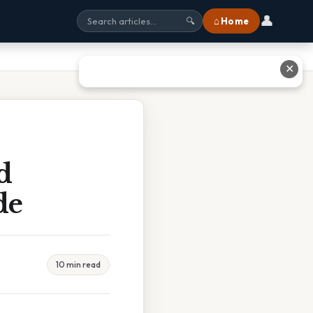
👤
⌂ Home
🔍
✕
d
de
10 min read