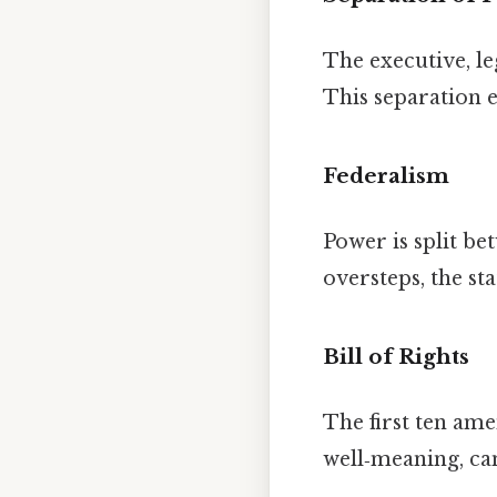
The executive, leg
This separation e
Federalism
Power is split b
oversteps, the st
Bill of Rights
The first ten a
well‑meaning, can