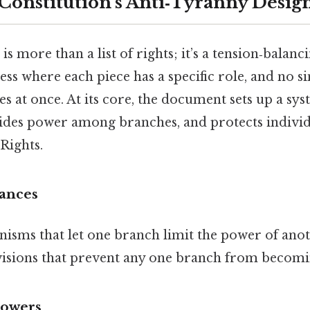
 Constitution’s Anti‑Tyranny Desig
s more than a list of rights; it’s a tension‑balanc
hess where each piece has a specific role, and no s
es at once. At its core, the document sets up a sy
vides power among branches, and protects individu
 Rights.
ances
isms that let one branch limit the power of ano
ivisions that prevent any one branch from becomi
Powers