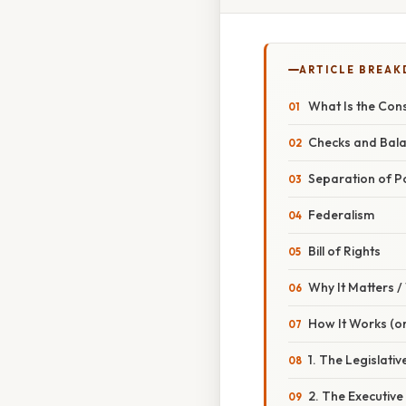
ARTICLE BREA
What Is the Cons
Checks and Bal
Separation of 
Federalism
Bill of Rights
Why It Matters 
How It Works (or
1. The Legislati
2. The Executive