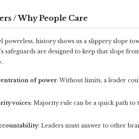
ers / Why People Care
l powerless, history shows us a slippery slope to
s safeguards are designed to keep that slope fro
..
centration of power
: Without limits, a leader co
rity voices
: Majority rule can be a quick path to 
ccountability
: Leaders must answer to other bra