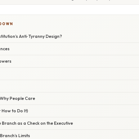
KDOWN
titution’s Anti‑Tyranny Design?
ances
Powers
/ Why People Care
 How to Do It)
ve Branch as a Check on the Executive
 Branch’s Limits