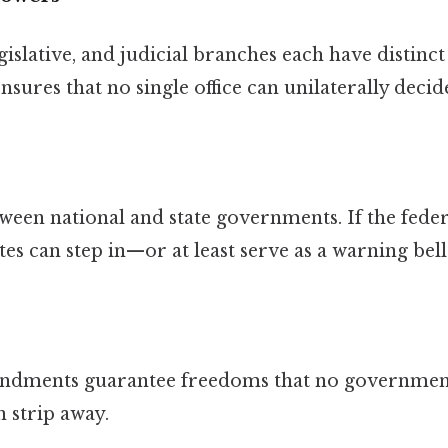
islative, and judicial branches each have distinct 
nsures that no single office can unilaterally decid
etween national and state governments. If the fed
ates can step in—or at least serve as a warning be
mendments guarantee freedoms that no governmen
 strip away.