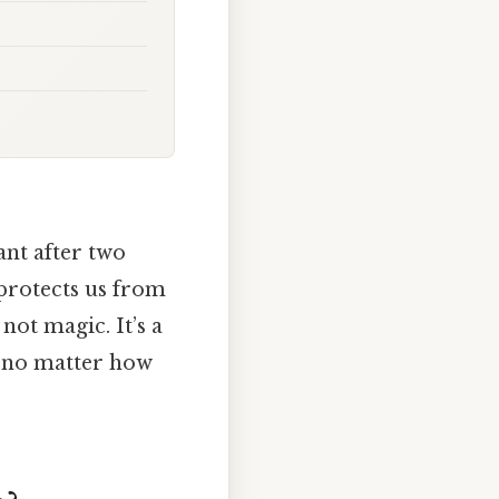
ant after two
 protects us from
not magic. It’s a
t—no matter how