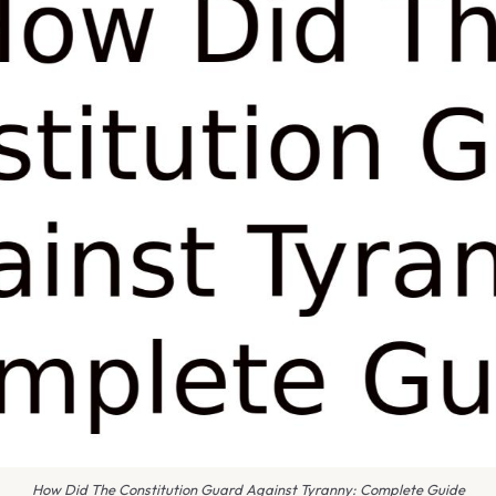
How Did The Constitution Guard Against Tyranny: Complete Guide