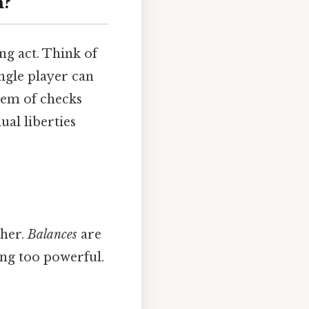
n?
ing act. Think of
ingle player can
stem of checks
al liberties
ther.
Balances
are
ng too powerful.