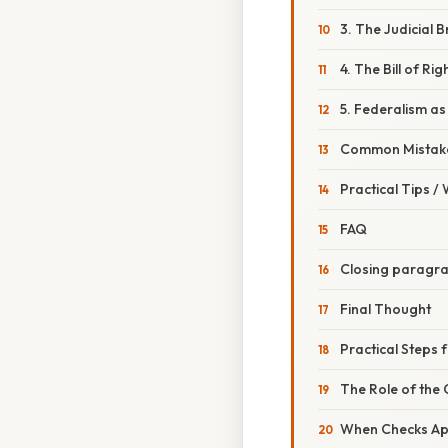
3. The Judicial
4. The Bill of Rig
5. Federalism a
Common Mistake
Practical Tips /
FAQ
Closing paragr
Final Thought
Practical Steps 
The Role of the
When Checks App