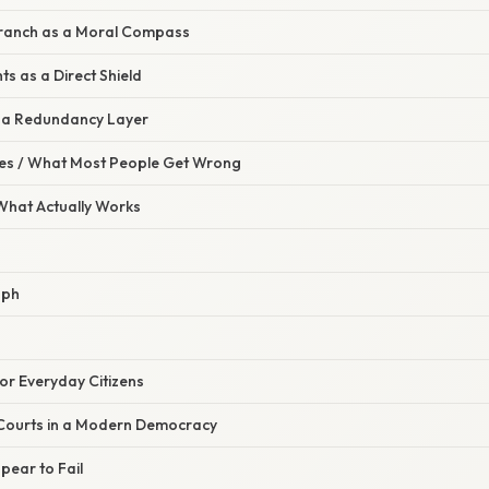
 Branch as a Moral Compass
hts as a Direct Shield
s a Redundancy Layer
s / What Most People Get Wrong
 What Actually Works
aph
for Everyday Citizens
 Courts in a Modern Democracy
ear to Fail