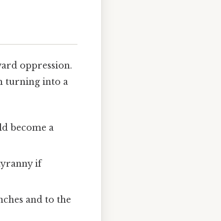
ward oppression.
m turning into a
uld become a
tyranny if
nches and to the