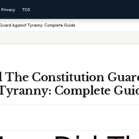
Privacy
TOS
 Guard Against Tyranny: Complete Guide
 The Constitution Guar
 Tyranny: Complete Gui