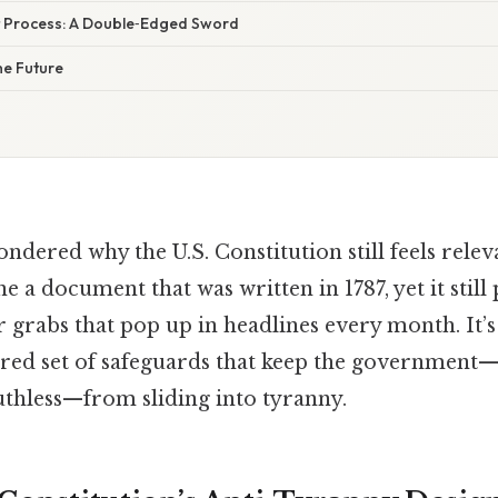
Process: A Double‑Edged Sword
he Future
dered why the U.S. Constitution still feels relev
e a document that was written in 1787, yet it still
 grabs that pop up in headlines every month. It’s 
ered set of safeguards that keep the governmen
uthless—from sliding into tyranny.