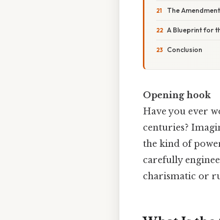
The Amendment 
A Blueprint for t
Conclusion
Opening hook
Have you ever won
centuries? Imagin
the kind of power
carefully engine
charismatic or r