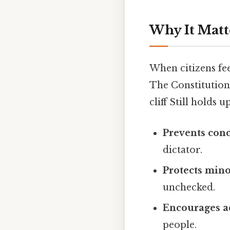
Why It Matt
When citizens fee
The Constitution’
cliff Still holds up
Prevents con
dictator.
Protects mino
unchecked.
Encourages a
people.