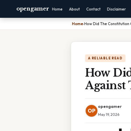
opengamer
Home
About
Contact
Disclaimer
Home
›
How Did The Constitution
A RELIABLE READ
How Did
Against
opengamer
OP
May 19, 2026