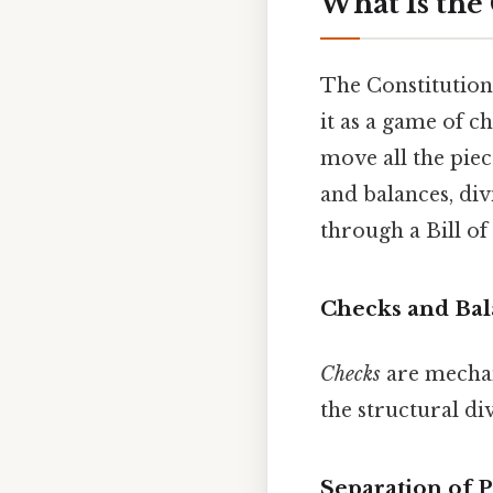
What Is the
The Constitution i
it as a game of c
move all the piec
and balances, di
through a Bill of
Checks and Bal
Checks
are mechan
the structural d
Separation of 