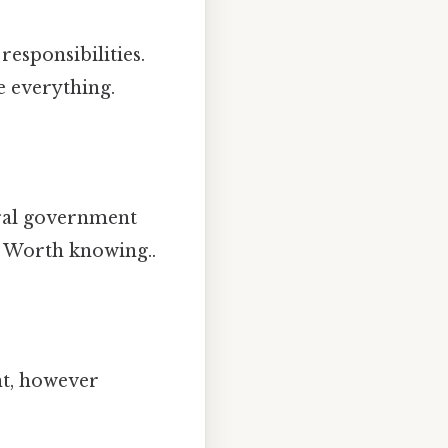
responsibilities.
e everything.
eral government
ll Worth knowing..
t, however