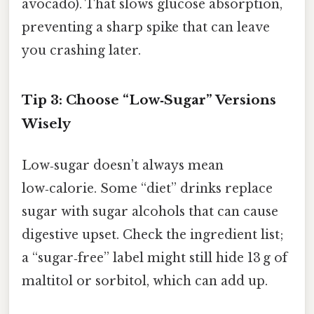
avocado). That slows glucose absorption,
preventing a sharp spike that can leave
you crashing later.
Tip 3: Choose “Low‑Sugar” Versions
Wisely
Low‑sugar doesn’t always mean
low‑calorie. Some “diet” drinks replace
sugar with sugar alcohols that can cause
digestive upset. Check the ingredient list;
a “sugar‑free” label might still hide 13 g of
maltitol or sorbitol, which can add up.