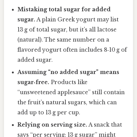
Mistaking total sugar for added
sugar.
A plain Greek yogurt may list
13 g of total sugar, but it’s all lactose
(natural). The same number on a
flavored yogurt often includes 8‑10 g of
added sugar.
Assuming “no added sugar” means
sugar‑free.
Products like
“unsweetened applesauce” still contain
the fruit’s natural sugars, which can
add up to 13 g per cup.
Relying on serving size.
A snack that
says “per serving: 13 g sugar” might