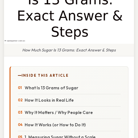
How Much Sugar Is 13 Grams: Exact Answer & Steps
INSIDE THIS ARTICLE
What Is 13 Grams of Sugar
How It Looks in Real Life
Why It Matters / Why People Care
How It Works (or How to Do It)
1. Measuring Sugar Without a Scale