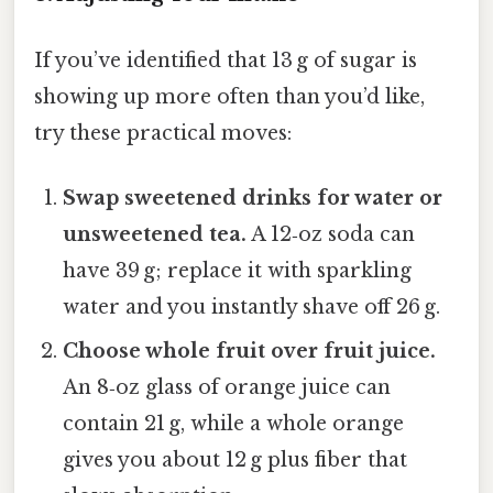
If you’ve identified that 13 g of sugar is
showing up more often than you’d like,
try these practical moves:
Swap sweetened drinks for water or
unsweetened tea.
A 12‑oz soda can
have 39 g; replace it with sparkling
water and you instantly shave off 26 g.
Choose whole fruit over fruit juice.
An 8‑oz glass of orange juice can
contain 21 g, while a whole orange
gives you about 12 g plus fiber that