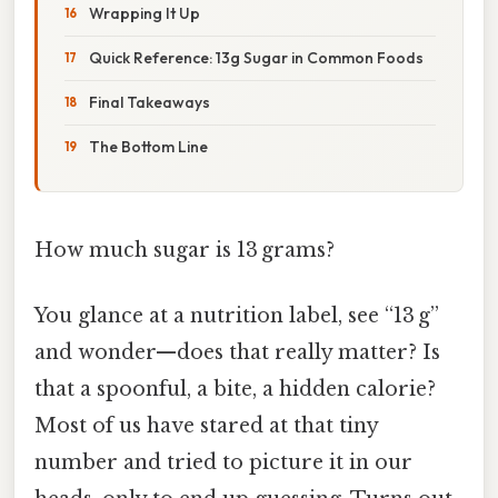
Wrapping It Up
Quick Reference: 13g Sugar in Common Foods
Final Takeaways
The Bottom Line
How much sugar is 13 grams?
You glance at a nutrition label, see “13 g”
and wonder—does that really matter? Is
that a spoonful, a bite, a hidden calorie?
Most of us have stared at that tiny
number and tried to picture it in our