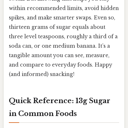
within recommended limits, avoid hidden
spikes, and make smarter swaps. Even so,
thirteen grams of sugar equals about
three level teaspoons, roughly a third of a
soda can, or one medium banana. It’s a
tangible amount you can see, measure,
and compare to everyday foods. Happy
(and informed) snacking!
Quick Reference: 13g Sugar
in Common Foods