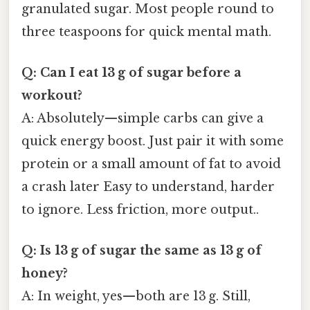
granulated sugar. Most people round to
three teaspoons for quick mental math.
Q: Can I eat 13 g of sugar before a
workout?
A: Absolutely—simple carbs can give a
quick energy boost. Just pair it with some
protein or a small amount of fat to avoid
a crash later Easy to understand, harder
to ignore. Less friction, more output..
Q: Is 13 g of sugar the same as 13 g of
honey?
A: In weight, yes—both are 13 g. Still,