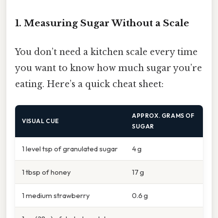
1. Measuring Sugar Without a Scale
You don’t need a kitchen scale every time
you want to know how much sugar you’re
eating. Here’s a quick cheat sheet:
APPROX. GRAMS OF
VISUAL CUE
SUGAR
1 level tsp of granulated sugar
4 g
1 tbsp of honey
17 g
1 medium strawberry
0.6 g