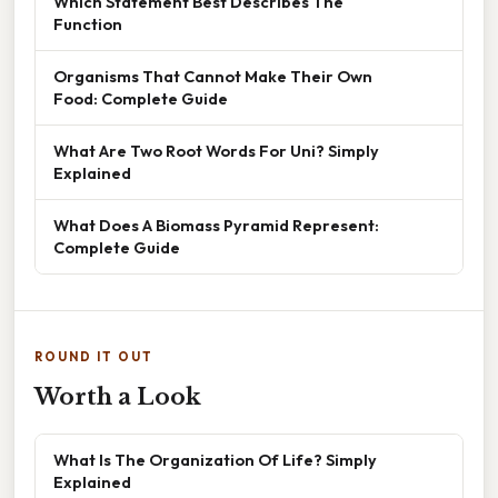
Which Statement Best Describes The
Function
Organisms That Cannot Make Their Own
Food: Complete Guide
What Are Two Root Words For Uni? Simply
Explained
What Does A Biomass Pyramid Represent:
Complete Guide
ROUND IT OUT
Worth a Look
What Is The Organization Of Life? Simply
Explained