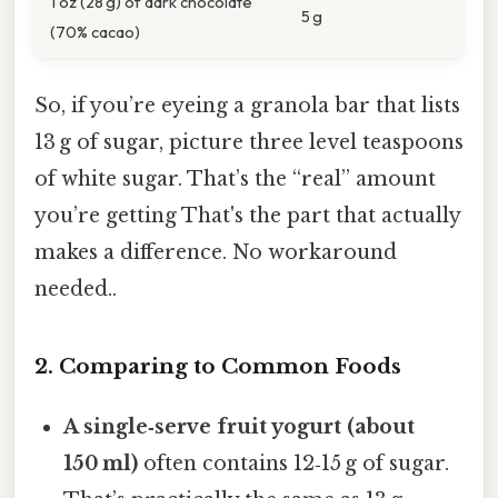
1 oz (28 g) of dark chocolate
5 g
(70% cacao)
So, if you’re eyeing a granola bar that lists
13 g of sugar, picture three level teaspoons
of white sugar. That’s the “real” amount
you’re getting That's the part that actually
makes a difference. No workaround
needed..
2. Comparing to Common Foods
A single‑serve fruit yogurt (about
150 ml)
often contains 12‑15 g of sugar.