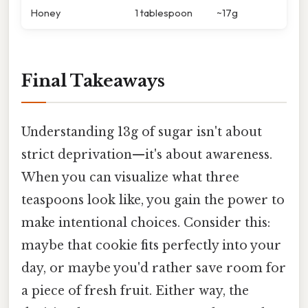
Honey
1 tablespoon
~17g
Final Takeaways
Understanding 13g of sugar isn't about
strict deprivation—it's about awareness.
When you can visualize what three
teaspoons look like, you gain the power to
make intentional choices. Consider this:
maybe that cookie fits perfectly into your
day, or maybe you'd rather save room for
a piece of fresh fruit. Either way, the