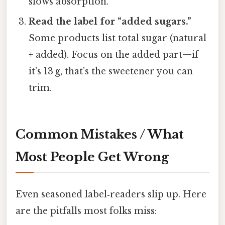
slows absorption.
Read the label for “added sugars.”
Some products list total sugar (natural
+ added). Focus on the added part—if
it’s 13 g, that’s the sweetener you can
trim.
Common Mistakes / What
Most People Get Wrong
Even seasoned label‑readers slip up. Here
are the pitfalls most folks miss: