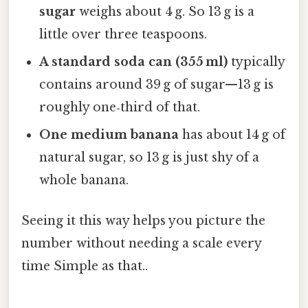
sugar
weighs about 4 g. So 13 g is a
little over three teaspoons.
A standard soda can (355 ml)
typically
contains around 39 g of sugar—13 g is
roughly one‑third of that.
One medium banana
has about 14 g of
natural sugar, so 13 g is just shy of a
whole banana.
Seeing it this way helps you picture the
number without needing a scale every
time Simple as that..