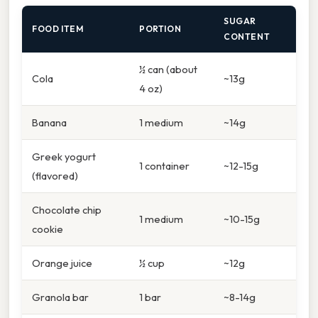
SUGAR
FOOD ITEM
PORTION
CONTENT
½ can (about
Cola
~13g
4 oz)
Banana
1 medium
~14g
Greek yogurt
1 container
~12-15g
(flavored)
Chocolate chip
1 medium
~10-15g
cookie
Orange juice
½ cup
~12g
Granola bar
1 bar
~8-14g