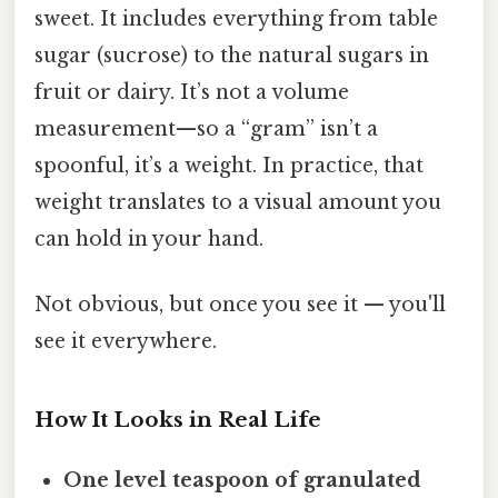
sweet. It includes everything from table
sugar (sucrose) to the natural sugars in
fruit or dairy. It’s not a volume
measurement—so a “gram” isn’t a
spoonful, it’s a weight. In practice, that
weight translates to a visual amount you
can hold in your hand.
Not obvious, but once you see it — you'll
see it everywhere.
How It Looks in Real Life
One level teaspoon of granulated