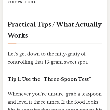
comes from.
Practical Tips / What Actually
Works
Let’s get down to the nitty‑gritty of
controlling that 13‑gram sweet spot.
Tip 1: Use the “Three‑Spoon Test”
Whenever you’re unsure, grab a teaspoon
and level it three times. If the food looks