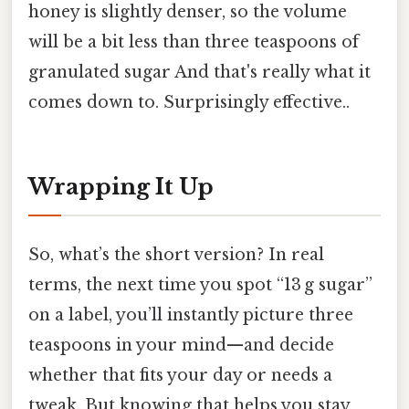
honey is slightly denser, so the volume
will be a bit less than three teaspoons of
granulated sugar And that's really what it
comes down to. Surprisingly effective..
Wrapping It Up
So, what’s the short version? In real
terms, the next time you spot “13 g sugar”
on a label, you’ll instantly picture three
teaspoons in your mind—and decide
whether that fits your day or needs a
tweak. But knowing that helps you stay