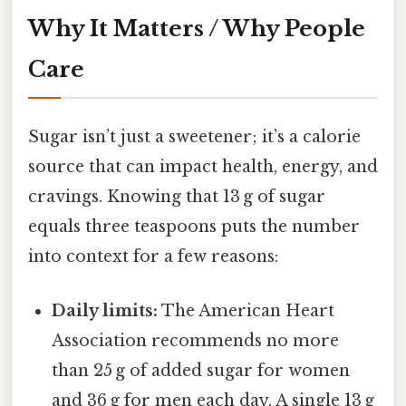
Why It Matters / Why People
Care
Sugar isn’t just a sweetener; it’s a calorie
source that can impact health, energy, and
cravings. Knowing that 13 g of sugar
equals three teaspoons puts the number
into context for a few reasons:
Daily limits:
The American Heart
Association recommends no more
than 25 g of added sugar for women
and 36 g for men each day. A single 13 g