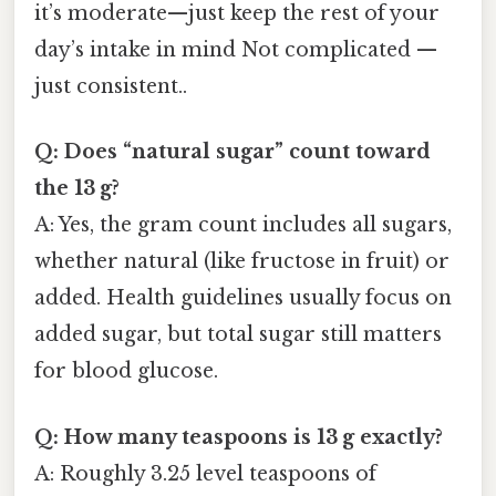
it’s moderate—just keep the rest of your
day’s intake in mind Not complicated —
just consistent..
Q: Does “natural sugar” count toward
the 13 g?
A: Yes, the gram count includes all sugars,
whether natural (like fructose in fruit) or
added. Health guidelines usually focus on
added sugar, but total sugar still matters
for blood glucose.
Q: How many teaspoons is 13 g exactly?
A: Roughly 3.25 level teaspoons of