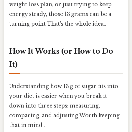
weight‑loss plan, or just trying to keep
energy steady, those 13 grams can be a
turning point That's the whole idea..
How It Works (or How to Do
It)
Understanding how 13 g of sugar fits into
your diet is easier when you break it
down into three steps: measuring,
comparing, and adjusting Worth keeping
that in mind..