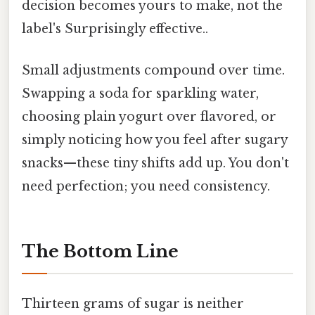
decision becomes yours to make, not the
label's Surprisingly effective..
Small adjustments compound over time.
Swapping a soda for sparkling water,
choosing plain yogurt over flavored, or
simply noticing how you feel after sugary
snacks—these tiny shifts add up. You don't
need perfection; you need consistency.
The Bottom Line
Thirteen grams of sugar is neither