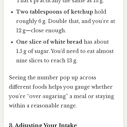
That’s practically the same as 13 g.
Two tablespoons of ketchup
hold
roughly 6 g. Double that, and you’re at
12 g—close enough.
One slice of white bread
has about
1.5 g of sugar. You’d need to eat almost
nine slices to reach 13 g.
Seeing the number pop up across
different foods helps you gauge whether
you’re “over‑sugaring” a meal or staying
within a reasonable range.
3. Adjusting Your Intake