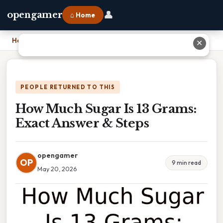
👤
opengamer
⌂ Home
Home
›
How Much Sugar Is 13 Grams: Exact Answer & Steps
✕
PEOPLE RETURNED TO THIS
How Much Sugar Is 13 Grams:
Exact Answer & Steps
opengamer
OP
9 min read
May 20, 2026