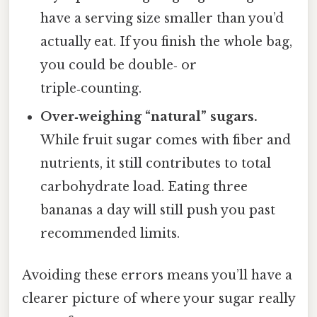
have a serving size smaller than you’d
actually eat. If you finish the whole bag,
you could be double‑ or
triple‑counting.
Over‑weighing “natural” sugars.
While fruit sugar comes with fiber and
nutrients, it still contributes to total
carbohydrate load. Eating three
bananas a day will still push you past
recommended limits.
Avoiding these errors means you’ll have a
clearer picture of where your sugar really