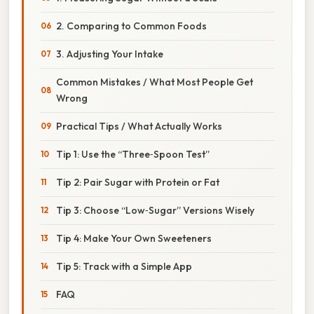
2. Comparing to Common Foods
3. Adjusting Your Intake
Common Mistakes / What Most People Get
Wrong
Practical Tips / What Actually Works
Tip 1: Use the “Three‑Spoon Test”
Tip 2: Pair Sugar with Protein or Fat
Tip 3: Choose “Low‑Sugar” Versions Wisely
Tip 4: Make Your Own Sweeteners
Tip 5: Track with a Simple App
FAQ