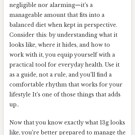
negligible nor alarming—it's a
manageable amount that fits into a
balanced diet when kept in perspective.
Consider this: by understanding what it
looks like, where it hides, and how to
work with it, you equip yourself with a
practical tool for everyday health. Use it
as a guide, not a rule, and you'll find a
comfortable rhythm that works for your
lifestyle It's one of those things that adds
up..
Now that you know exactly what 13g looks
like, you're better prepared to manage the