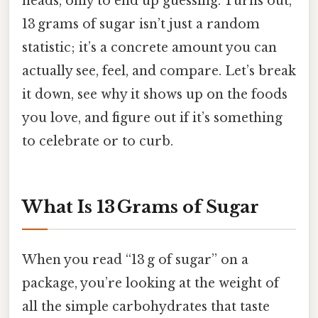
heads, only to end up guessing. Turns out,
13 grams of sugar isn’t just a random
statistic; it’s a concrete amount you can
actually see, feel, and compare. Let’s break
it down, see why it shows up on the foods
you love, and figure out if it’s something
to celebrate or to curb.
What Is 13 Grams of Sugar
When you read “13 g of sugar” on a
package, you’re looking at the weight of
all the simple carbohydrates that taste