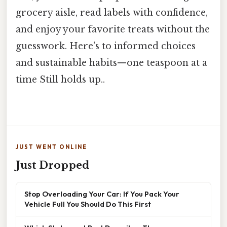
grocery aisle, read labels with confidence,
and enjoy your favorite treats without the
guesswork. Here's to informed choices
and sustainable habits—one teaspoon at a
time Still holds up..
JUST WENT ONLINE
Just Dropped
Stop Overloading Your Car: If You Pack Your
Vehicle Full You Should Do This First