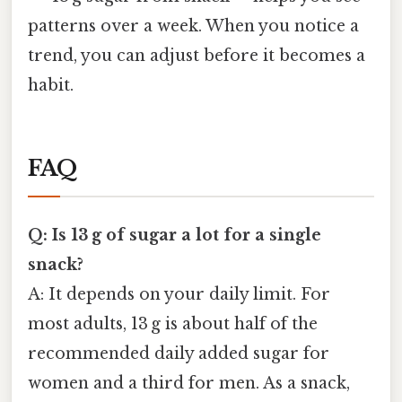
patterns over a week. When you notice a
trend, you can adjust before it becomes a
habit.
FAQ
Q: Is 13 g of sugar a lot for a single
snack?
A: It depends on your daily limit. For
most adults, 13 g is about half of the
recommended daily added sugar for
women and a third for men. As a snack,