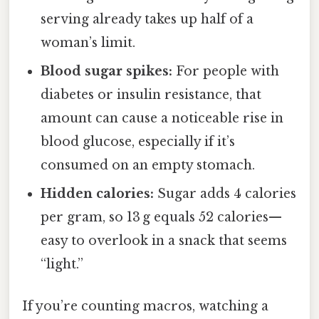
serving already takes up half of a
woman’s limit.
Blood sugar spikes:
For people with
diabetes or insulin resistance, that
amount can cause a noticeable rise in
blood glucose, especially if it’s
consumed on an empty stomach.
Hidden calories:
Sugar adds 4 calories
per gram, so 13 g equals 52 calories—
easy to overlook in a snack that seems
“light.”
If you’re counting macros, watching a