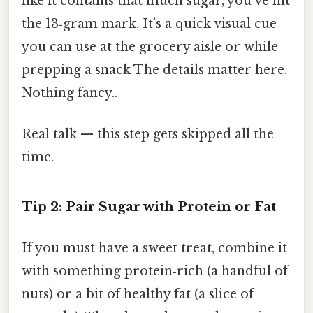
like it contains that much sugar, you’ve hit
the 13‑gram mark. It’s a quick visual cue
you can use at the grocery aisle or while
prepping a snack The details matter here.
Nothing fancy..
Real talk — this step gets skipped all the
time.
Tip 2: Pair Sugar with Protein or Fat
If you must have a sweet treat, combine it
with something protein‑rich (a handful of
nuts) or a bit of healthy fat (a slice of