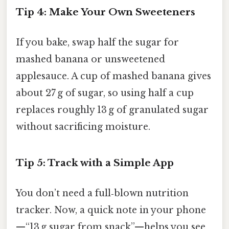
Tip 4: Make Your Own Sweeteners
If you bake, swap half the sugar for
mashed banana or unsweetened
applesauce. A cup of mashed banana gives
about 27 g of sugar, so using half a cup
replaces roughly 13 g of granulated sugar
without sacrificing moisture.
Tip 5: Track with a Simple App
You don’t need a full‑blown nutrition
tracker. Now, a quick note in your phone
—“13 g sugar from snack”—helps you see