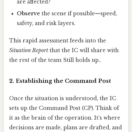
are affected?
Observe
the scene if possible—speed,
safety, and risk layers.
This rapid assessment feeds into the
Situation Report
that the IC will share with
the rest of the team Still holds up..
2. Establishing the Command Post
Once the situation is understood, the IC
sets up the Command Post (CP). Think of
it as the brain of the operation. It’s where
decisions are made, plans are drafted, and