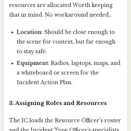
resources are allocated Worth keeping
that in mind. No workaround needed..
Location
: Should be close enough to
the scene for context, but far enough
to stay safe.
Equipment
: Radios, laptops, maps, and
a whiteboard or screen for the
Incident Action Plan.
3. Assigning Roles and Resources
The IC loads the Resource Officer’s roster
and the Incident Type Officer’s specialists.