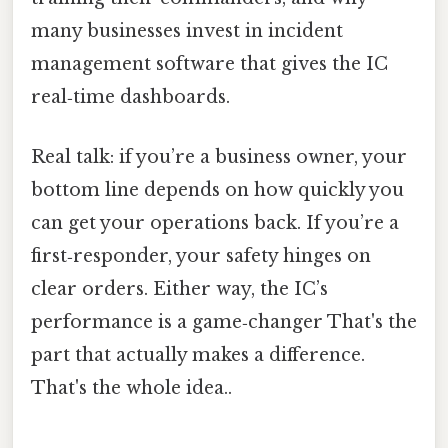
many businesses invest in incident
management software that gives the IC
real‑time dashboards.
Real talk: if you’re a business owner, your
bottom line depends on how quickly you
can get your operations back. If you’re a
first‑responder, your safety hinges on
clear orders. Either way, the IC’s
performance is a game‑changer That's the
part that actually makes a difference.
That's the whole idea..