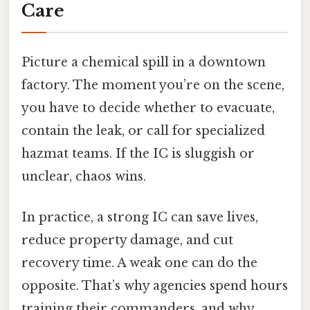
Care
Picture a chemical spill in a downtown
factory. The moment you’re on the scene,
you have to decide whether to evacuate,
contain the leak, or call for specialized
hazmat teams. If the IC is sluggish or
unclear, chaos wins.
In practice, a strong IC can save lives,
reduce property damage, and cut
recovery time. A weak one can do the
opposite. That’s why agencies spend hours
training their commanders, and why