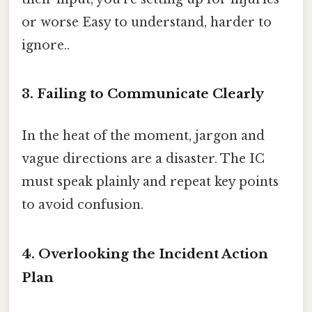
or worse Easy to understand, harder to
ignore..
3. Failing to Communicate Clearly
In the heat of the moment, jargon and
vague directions are a disaster. The IC
must speak plainly and repeat key points
to avoid confusion.
4. Overlooking the Incident Action
Plan