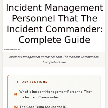
Incident Management Personnel That The Incident Commander:
Complete Guide
STORY SECTIONS
What Is Incident Management Personnel That
the Incident Commander
The Core Team Around the IC