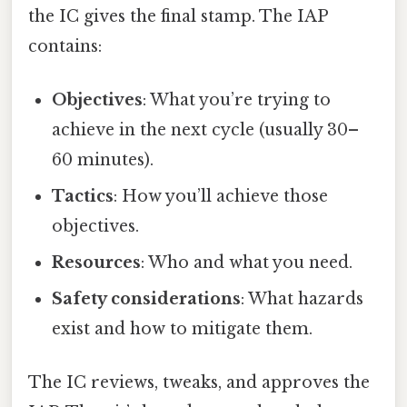
the IC gives the final stamp. The IAP
contains:
Objectives
: What you’re trying to
achieve in the next cycle (usually 30–
60 minutes).
Tactics
: How you’ll achieve those
objectives.
Resources
: Who and what you need.
Safety considerations
: What hazards
exist and how to mitigate them.
The IC reviews, tweaks, and approves the