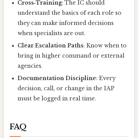
Cross‑Training
: The IC should
understand the basics of each role so
they can make informed decisions
when specialists are out.
Clear Escalation Paths
: Know when to
bring in higher command or external
agencies.
Documentation Discipline
: Every
decision, call, or change in the IAP
must be logged in real time.
FAQ