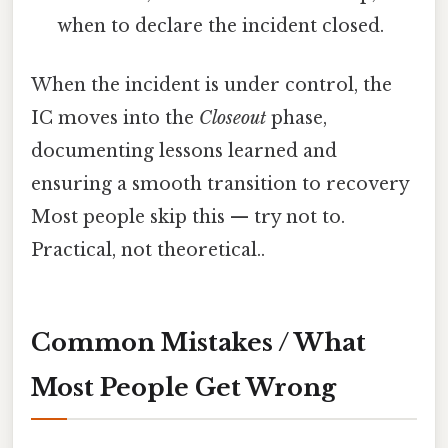
when to declare the incident closed.
When the incident is under control, the
IC moves into the
Closeout
phase,
documenting lessons learned and
ensuring a smooth transition to recovery
Most people skip this — try not to.
Practical, not theoretical..
Common Mistakes / What
Most People Get Wrong