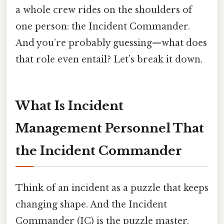
a whole crew rides on the shoulders of
one person: the Incident Commander.
And you’re probably guessing—what does
that role even entail? Let’s break it down.
What Is Incident
Management Personnel That
the Incident Commander
Think of an incident as a puzzle that keeps
changing shape. And the Incident
Commander (IC) is the puzzle master.