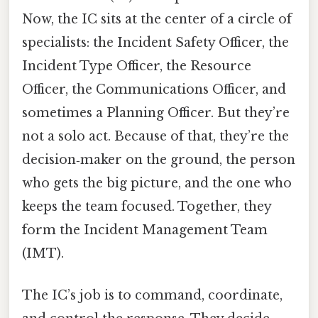
Now, the IC sits at the center of a circle of
specialists: the Incident Safety Officer, the
Incident Type Officer, the Resource
Officer, the Communications Officer, and
sometimes a Planning Officer. But they’re
not a solo act. Because of that, they’re the
decision‑maker on the ground, the person
who gets the big picture, and the one who
keeps the team focused. Together, they
form the Incident Management Team
(IMT).
The IC’s job is to command, coordinate,