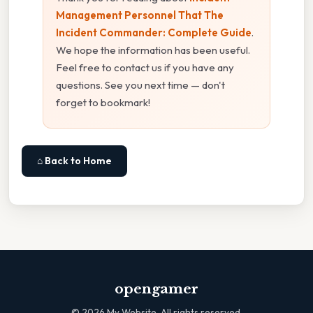
Management Personnel That The
Incident Commander: Complete Guide
.
We hope the information has been useful.
Feel free to contact us if you have any
questions. See you next time — don't
forget to bookmark!
⌂ Back to Home
opengamer
©
2026
My Website. All rights reserved.