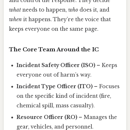
and control the response. They decide
what
needs to happen,
who
does it, and
when
it happens. They’re the voice that
keeps everyone on the same page.
The Core Team Around the IC
Incident Safety Officer (ISO)
– Keeps
everyone out of harm’s way.
Incident Type Officer (ITO)
– Focuses
on the specific kind of incident (fire,
chemical spill, mass casualty).
Resource Officer (RO)
– Manages the
gear, vehicles, and personnel.