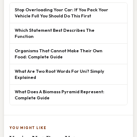
Stop Overloading Your Car: If You Pack Your
Vehicle Full You Should Do This First
Which Statement Best Describes The
Function
Organisms That Cannot Make Their Own
Food: Complete Guide
What Are Two Root Words For Uni? Simply
Explained
What Does A Biomass Pyramid Represent:
Complete Guide
YOU MIGHT LIKE