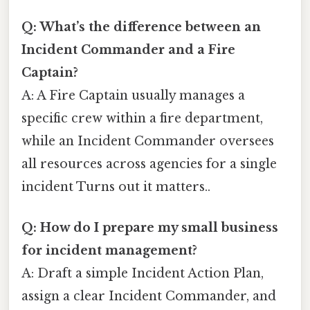
Q: What’s the difference between an
Incident Commander and a Fire
Captain?
A: A Fire Captain usually manages a
specific crew within a fire department,
while an Incident Commander oversees
all resources across agencies for a single
incident Turns out it matters..
Q: How do I prepare my small business
for incident management?
A: Draft a simple Incident Action Plan,
assign a clear Incident Commander, and