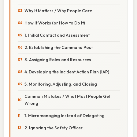
Why It Matters / Why People Care
How It Works (or How to Do It)
1. Initial Contact and Assessment
2. Establishing the Command Post
3. Assigning Roles and Resources
4. Developing the Incident Action Plan (IAP)
5. Monitoring, Adjusting, and Closing
Common Mistakes / What Most People Get
Wrong
1. Micromanaging Instead of Delegating
2. Ignoring the Safety Officer