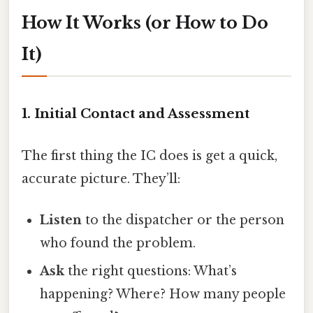
How It Works (or How to Do
It)
1. Initial Contact and Assessment
The first thing the IC does is get a quick,
accurate picture. They’ll:
Listen
to the dispatcher or the person
who found the problem.
Ask
the right questions: What’s
happening? Where? How many people