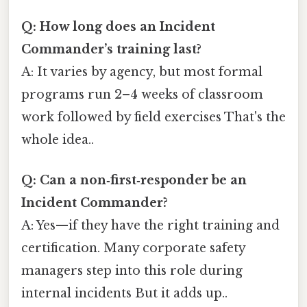
Q: How long does an Incident
Commander’s training last?
A: It varies by agency, but most formal
programs run 2–4 weeks of classroom
work followed by field exercises That's the
whole idea..
Q: Can a non‑first‑responder be an
Incident Commander?
A: Yes—if they have the right training and
certification. Many corporate safety
managers step into this role during
internal incidents But it adds up..