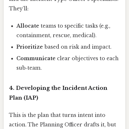
They’ll:
Allocate
teams to specific tasks (e.g.,
containment, rescue, medical).
Prioritize
based on risk and impact.
Communicate
clear objectives to each
sub‑team.
4. Developing the Incident Action
Plan (IAP)
This is the plan that turns intent into
action. The Planning Officer drafts it, but