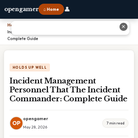
👤
opengamer
⌂ Home
Home
›
✕
Incident Management Personnel That The Incident Commander:
Complete Guide
HOLDS UP WELL
Incident Management
Personnel That The Incident
Commander: Complete Guide
opengamer
OP
7 min read
May 28, 2026