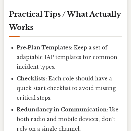
Practical Tips / What Actually
Works
Pre‑Plan Templates
: Keep a set of
adaptable IAP templates for common
incident types.
Checklists
: Each role should have a
quick‑start checklist to avoid missing
critical steps.
Redundancy in Communication
: Use
both radio and mobile devices; don’t
rely on a single channel.