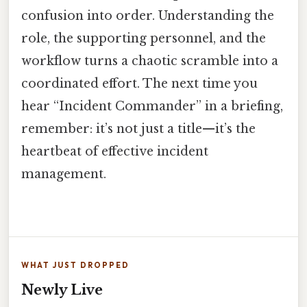
confusion into order. Understanding the
role, the supporting personnel, and the
workflow turns a chaotic scramble into a
coordinated effort. The next time you
hear “Incident Commander” in a briefing,
remember: it’s not just a title—it’s the
heartbeat of effective incident
management.
WHAT JUST DROPPED
Newly Live