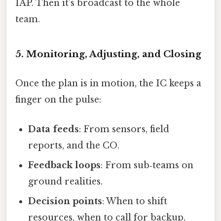
IAP. Then it’s broadcast to the whole
team.
5. Monitoring, Adjusting, and Closing
Once the plan is in motion, the IC keeps a
finger on the pulse:
Data feeds
: From sensors, field
reports, and the CO.
Feedback loops
: From sub‑teams on
ground realities.
Decision points
: When to shift
resources, when to call for backup,