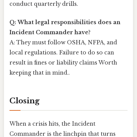
conduct quarterly drills.
Q: What legal responsibilities does an
Incident Commander have?
A: They must follow OSHA, NFPA, and
local regulations. Failure to do so can
result in fines or liability claims Worth
keeping that in mind..
Closing
When a crisis hits, the Incident
Commander is the linchpin that turns