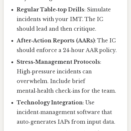
Regular Table‑top Drills
: Simulate
incidents with your IMT. The IC
should lead and then critique.
After‑Action Reports (AARs)
: The IC
should enforce a 24‑hour AAR policy.
Stress‑Management Protocols
:
High‑pressure incidents can
overwhelm. Include brief
mental‑health check‑ins for the team.
Technology Integration
: Use
incident‑management software that
auto‑generates IAPs from input data.