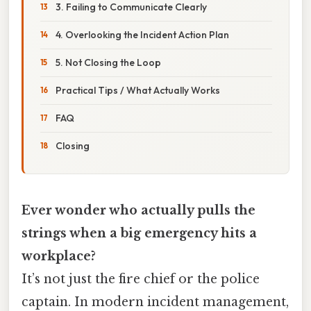
3. Failing to Communicate Clearly
4. Overlooking the Incident Action Plan
5. Not Closing the Loop
Practical Tips / What Actually Works
FAQ
Closing
Ever wonder who actually pulls the
strings when a big emergency hits a
workplace?
It’s not just the fire chief or the police
captain. In modern incident management,