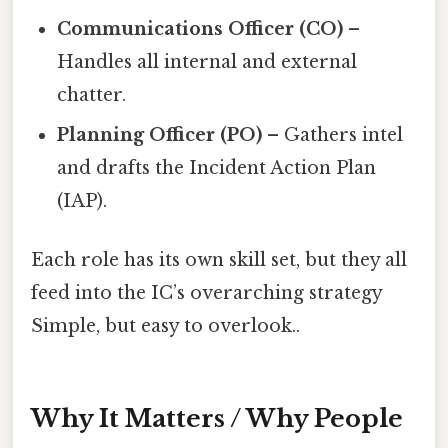
Communications Officer (CO)
–
Handles all internal and external
chatter.
Planning Officer (PO)
– Gathers intel
and drafts the Incident Action Plan
(IAP).
Each role has its own skill set, but they all
feed into the IC’s overarching strategy
Simple, but easy to overlook..
Why It Matters / Why People