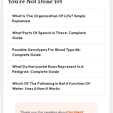
You're Not Done Yet
What Is The Organization Of Life? Simply
Explained
What Parts Of Speech Is There: Complete
Guide
Possible Genotypes For Blood Type Ab:
Complete Guide
What Do Horizontal Rows Represent In A
Pedigree: Complete Guide
Which Of The Following Is Not A Function Of
Water: Uses & How It Works
Thank you for reading about
Incident