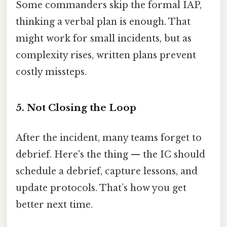
Some commanders skip the formal IAP,
thinking a verbal plan is enough. That
might work for small incidents, but as
complexity rises, written plans prevent
costly missteps.
5. Not Closing the Loop
After the incident, many teams forget to
debrief. Here's the thing — the IC should
schedule a debrief, capture lessons, and
update protocols. That’s how you get
better next time.