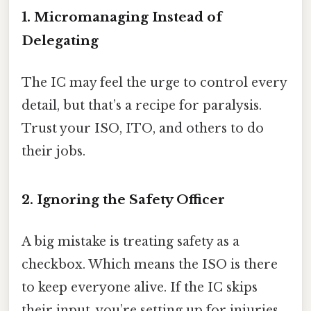
1. Micromanaging Instead of
Delegating
The IC may feel the urge to control every
detail, but that’s a recipe for paralysis.
Trust your ISO, ITO, and others to do
their jobs.
2. Ignoring the Safety Officer
A big mistake is treating safety as a
checkbox. Which means the ISO is there
to keep everyone alive. If the IC skips
their input, you’re setting up for injuries