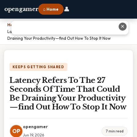
👤
opengamer
⌂ Home
Home
›
✕
Latency Refers To The 27 Seconds Of Time That Could Be
Draining Your Productivity—find Out How To Stop It Now
KEEPS GETTING SHARED
Latency Refers To The 27
Seconds Of Time That Could
Be Draining Your Productivity
—find Out How To Stop It Now
opengamer
OP
7 min read
Jun 19, 2026