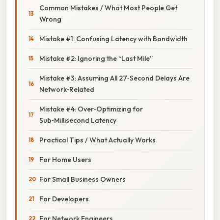
Common Mistakes / What Most People Get
Wrong
Mistake #1: Confusing Latency with Bandwidth
Mistake #2: Ignoring the “Last Mile”
Mistake #3: Assuming All 27‑Second Delays Are
Network‑Related
Mistake #4: Over‑Optimizing for
Sub‑Millisecond Latency
Practical Tips / What Actually Works
For Home Users
For Small Business Owners
For Developers
For Network Engineers