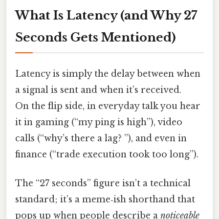
What Is Latency (and Why 27
Seconds Gets Mentioned)
Latency is simply the delay between when
a signal is sent and when it’s received.
On the flip side, in everyday talk you hear
it in gaming (“my ping is high”), video
calls (“why’s there a lag? ”), and even in
finance (“trade execution took too long”).
The “27 seconds” figure isn’t a technical
standard; it’s a meme‑ish shorthand that
pops up when people describe a
noticeable