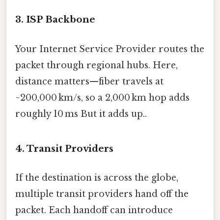
3. ISP Backbone
Your Internet Service Provider routes the
packet through regional hubs. Here,
distance matters—fiber travels at
~200,000 km/s, so a 2,000 km hop adds
roughly 10 ms But it adds up..
4. Transit Providers
If the destination is across the globe,
multiple transit providers hand off the
packet. Each handoff can introduce