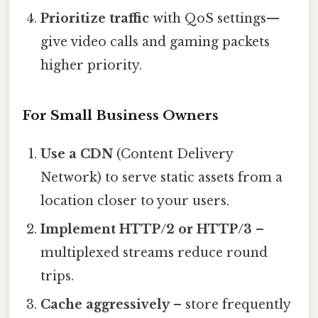
Prioritize traffic
with QoS settings—
give video calls and gaming packets
higher priority.
For Small Business Owners
Use a CDN
(Content Delivery
Network) to serve static assets from a
location closer to your users.
Implement HTTP/2 or HTTP/3
–
multiplexed streams reduce round
trips.
Cache aggressively
– store frequently