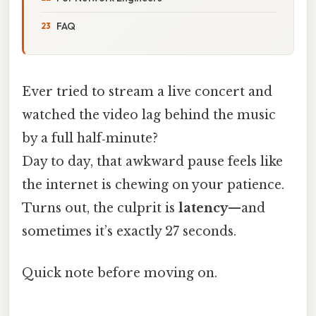
FAQ
Ever tried to stream a live concert and
watched the video lag behind the music
by a full half‑minute?
Day to day, that awkward pause feels like
the internet is chewing on your patience.
Turns out, the culprit is
latency
—and
sometimes it’s exactly 27 seconds.
Quick note before moving on.