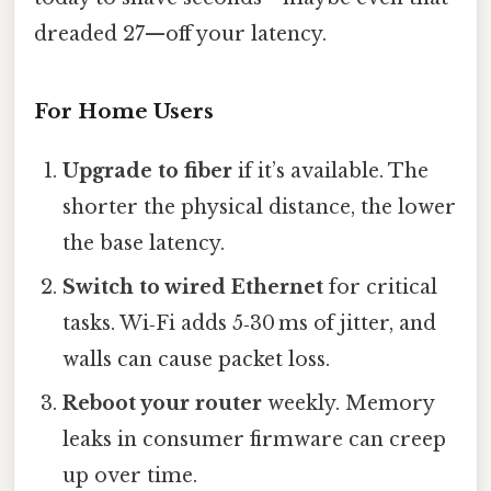
dreaded 27—off your latency.
For Home Users
Upgrade to fiber
if it’s available. The
shorter the physical distance, the lower
the base latency.
Switch to wired Ethernet
for critical
tasks. Wi‑Fi adds 5‑30 ms of jitter, and
walls can cause packet loss.
Reboot your router
weekly. Memory
leaks in consumer firmware can creep
up over time.