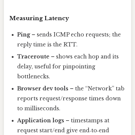
Measuring Latency
Ping
– sends ICMP echo requests; the
reply time is the RTT.
Traceroute
– shows each hop and its
delay, useful for pinpointing
bottlenecks.
Browser dev tools
– the “Network” tab
reports request/response times down
to milliseconds.
Application logs
– timestamps at
request start/end give end‑to‑end