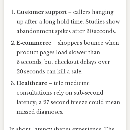
Customer support
– callers hanging
up after a long hold time. Studies show
abandonment spikes after 30 seconds.
E‑commerce
– shoppers bounce when
product pages load slower than
3 seconds, but checkout delays over
20 seconds can kill a sale.
Healthcare
– tele‑medicine
consultations rely on sub‑second
latency; a 27‑second freeze could mean
missed diagnoses.
In short, latency shapes experience. The