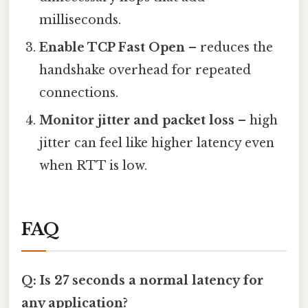
milliseconds.
Enable TCP Fast Open
– reduces the
handshake overhead for repeated
connections.
Monitor jitter and packet loss
– high
jitter can feel like higher latency even
when RTT is low.
FAQ
Q: Is 27 seconds a normal latency for
any application?