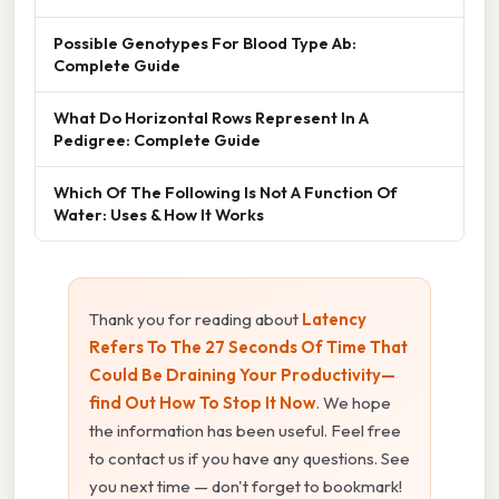
Possible Genotypes For Blood Type Ab:
Complete Guide
What Do Horizontal Rows Represent In A
Pedigree: Complete Guide
Which Of The Following Is Not A Function Of
Water: Uses & How It Works
Thank you for reading about
Latency
Refers To The 27 Seconds Of Time That
Could Be Draining Your Productivity—
find Out How To Stop It Now
. We hope
the information has been useful. Feel free
to contact us if you have any questions. See
you next time — don't forget to bookmark!