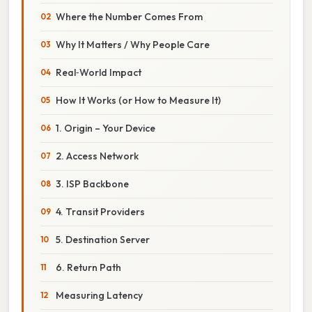
Where the Number Comes From
Why It Matters / Why People Care
Real‑World Impact
How It Works (or How to Measure It)
1. Origin – Your Device
2. Access Network
3. ISP Backbone
4. Transit Providers
5. Destination Server
6. Return Path
Measuring Latency