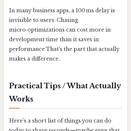
In many business apps, a 100 ms delay is
invisible to users. Chasing
micro‑optimizations can cost more in
development time than it saves in
performance That's the part that actually
makes a difference..
Practical Tips / What Actually
Works
Here’s a short list of things you can do
today to shave seconds—maybe even that