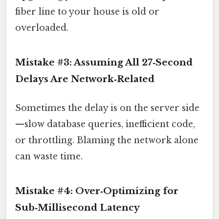
fiber line to your house is old or
overloaded.
Mistake #3: Assuming All 27‑Second
Delays Are Network‑Related
Sometimes the delay is on the server side
—slow database queries, inefficient code,
or throttling. Blaming the network alone
can waste time.
Mistake #4: Over‑Optimizing for
Sub‑Millisecond Latency