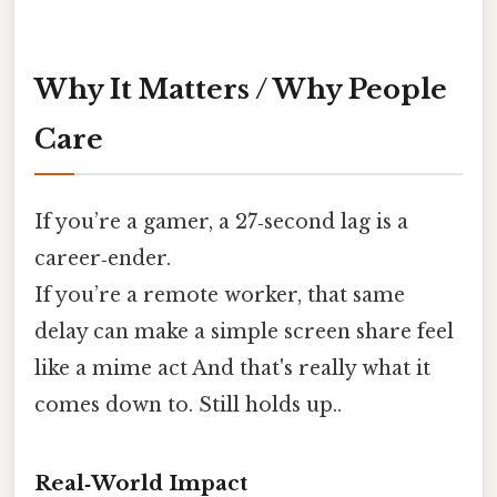
Why It Matters / Why People
Care
If you’re a gamer, a 27‑second lag is a
career‑ender.
If you’re a remote worker, that same
delay can make a simple screen share feel
like a mime act And that's really what it
comes down to. Still holds up..
Real‑World Impact