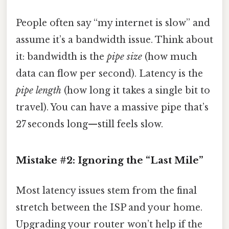
People often say “my internet is slow” and
assume it’s a bandwidth issue. Think about
it: bandwidth is the
pipe size
(how much
data can flow per second). Latency is the
pipe length
(how long it takes a single bit to
travel). You can have a massive pipe that’s
27 seconds long—still feels slow.
Mistake #2: Ignoring the “Last Mile”
Most latency issues stem from the final
stretch between the ISP and your home.
Upgrading your router won’t help if the