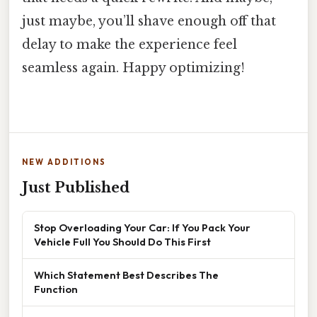
just maybe, you’ll shave enough off that
delay to make the experience feel
seamless again. Happy optimizing!
NEW ADDITIONS
Just Published
Stop Overloading Your Car: If You Pack Your
Vehicle Full You Should Do This First
Which Statement Best Describes The
Function