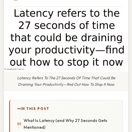
Latency Refers To The 27 Seconds Of Time That Could Be
Draining Your Productivity—find Out How To Stop It Now
IN THIS POST
What Is Latency (and Why 27 Seconds Gets
Mentioned)