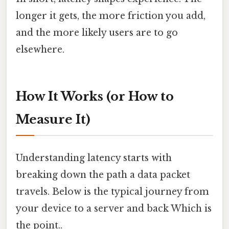
longer it gets, the more friction you add,
and the more likely users are to go
elsewhere.
How It Works (or How to
Measure It)
Understanding latency starts with
breaking down the path a data packet
travels. Below is the typical journey from
your device to a server and back Which is
the point..