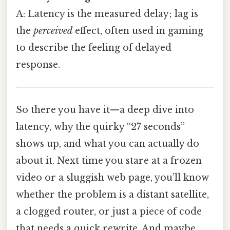
A: Latency is the measured delay; lag is
the
perceived
effect, often used in gaming
to describe the feeling of delayed
response.
So there you have it—a deep dive into
latency, why the quirky “27 seconds”
shows up, and what you can actually do
about it. Next time you stare at a frozen
video or a sluggish web page, you’ll know
whether the problem is a distant satellite,
a clogged router, or just a piece of code
that needs a quick rewrite. And maybe,