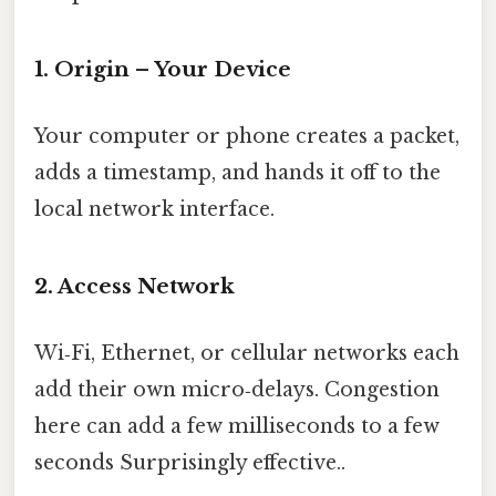
1. Origin – Your Device
Your computer or phone creates a packet,
adds a timestamp, and hands it off to the
local network interface.
2. Access Network
Wi‑Fi, Ethernet, or cellular networks each
add their own micro‑delays. Congestion
here can add a few milliseconds to a few
seconds Surprisingly effective..