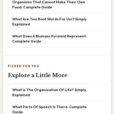
Organisms That Cannot Make Their Own
Food: Complete Guide
What Are Two Root Words For Uni? Simply
Explained
What Does A Biomass Pyramid Represent:
Complete Guide
PICKED FOR YOU
Explore a Little More
What Is The Organization Of Life? Simply
Explained
What Parts Of Speech Is There: Complete
Guide