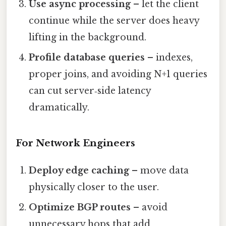
Use async processing
– let the client
continue while the server does heavy
lifting in the background.
Profile database queries
– indexes,
proper joins, and avoiding N+1 queries
can cut server‑side latency
dramatically.
For Network Engineers
Deploy edge caching
– move data
physically closer to the user.
Optimize BGP routes
– avoid
unnecessary hops that add