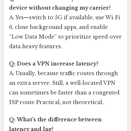
device without changing my carrier?
A: Yes—switch to 5G if available, use Wi‑Fi
6, close background apps, and enable
“Low Data Mode” to prioritize speed over
data‑heavy features.
Q: Does a VPN increase latency?
A: Usually, because traffic routes through
an extra server. Still, a well‑located VPN
can sometimes be faster than a congested
ISP route Practical, not theoretical..
Q: What’s the difference between
latency and lag?