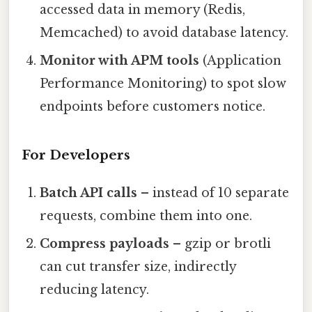
accessed data in memory (Redis,
Memcached) to avoid database latency.
Monitor with APM tools
(Application
Performance Monitoring) to spot slow
endpoints before customers notice.
For Developers
Batch API calls
– instead of 10 separate
requests, combine them into one.
Compress payloads
– gzip or brotli
can cut transfer size, indirectly
reducing latency.