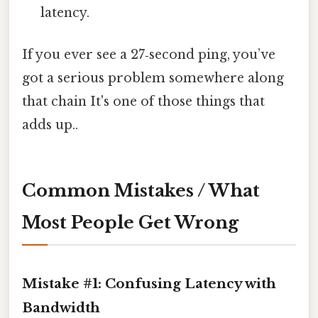
latency.
If you ever see a 27‑second ping, you’ve
got a serious problem somewhere along
that chain It's one of those things that
adds up..
Common Mistakes / What
Most People Get Wrong
Mistake #1: Confusing Latency with
Bandwidth