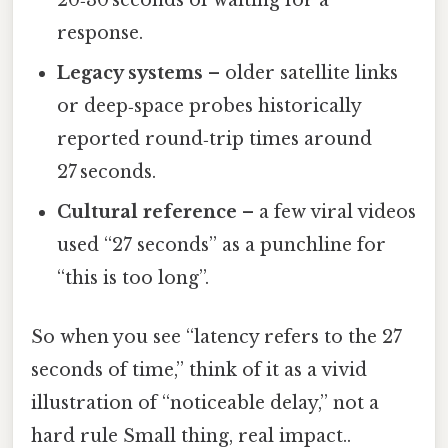
20‑30 seconds of waiting for a
response.
Legacy systems
– older satellite links
or deep‑space probes historically
reported round‑trip times around
27 seconds.
Cultural reference
– a few viral videos
used “27 seconds” as a punchline for
“this is too long”.
So when you see “latency refers to the 27
seconds of time,” think of it as a vivid
illustration of “noticeable delay,” not a
hard rule Small thing, real impact..