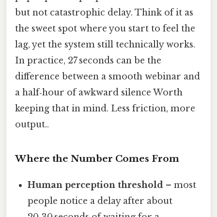
but not catastrophic delay. Think of it as
the sweet spot where you start to feel the
lag, yet the system still technically works.
In practice, 27 seconds can be the
difference between a smooth webinar and
a half‑hour of awkward silence Worth
keeping that in mind. Less friction, more
output..
Where the Number Comes From
Human perception threshold
– most
people notice a delay after about