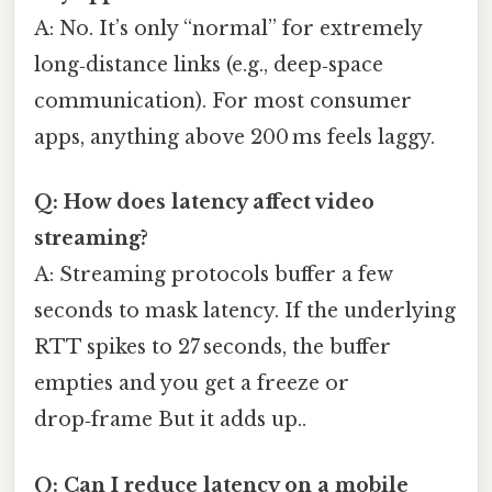
A: No. It’s only “normal” for extremely
long‑distance links (e.g., deep‑space
communication). For most consumer
apps, anything above 200 ms feels laggy.
Q: How does latency affect video
streaming?
A: Streaming protocols buffer a few
seconds to mask latency. If the underlying
RTT spikes to 27 seconds, the buffer
empties and you get a freeze or
drop‑frame But it adds up..
Q: Can I reduce latency on a mobile