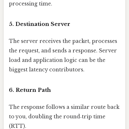
processing time.
5. Destination Server
The server receives the packet, processes
the request, and sends a response. Server
load and application logic can be the
biggest latency contributors.
6. Return Path
The response follows a similar route back
to you, doubling the round‑trip time
(RTT).