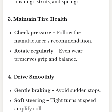
bushings, struts, and springs.
3. Maintain Tire Health
Check pressure
– Follow the
manufacturer’s recommendation.
Rotate regularly
– Even wear
preserves grip and balance.
4. Drive Smoothly
Gentle braking
– Avoid sudden stops.
Soft steering
– Tight turns at speed
amplify roll.