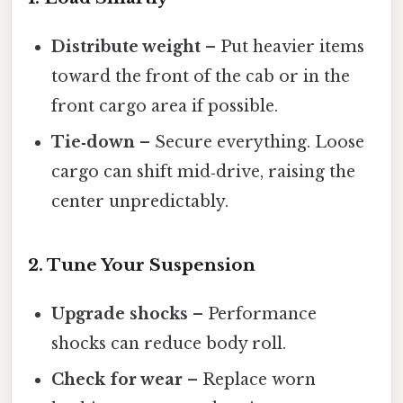
Distribute weight
– Put heavier items
toward the front of the cab or in the
front cargo area if possible.
Tie‑down
– Secure everything. Loose
cargo can shift mid‑drive, raising the
center unpredictably.
2. Tune Your Suspension
Upgrade shocks
– Performance
shocks can reduce body roll.
Check for wear
– Replace worn