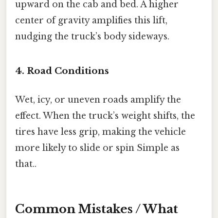
upward on the cab and bed. A higher
center of gravity amplifies this lift,
nudging the truck’s body sideways.
4. Road Conditions
Wet, icy, or uneven roads amplify the
effect. When the truck’s weight shifts, the
tires have less grip, making the vehicle
more likely to slide or spin Simple as
that..
Common Mistakes / What