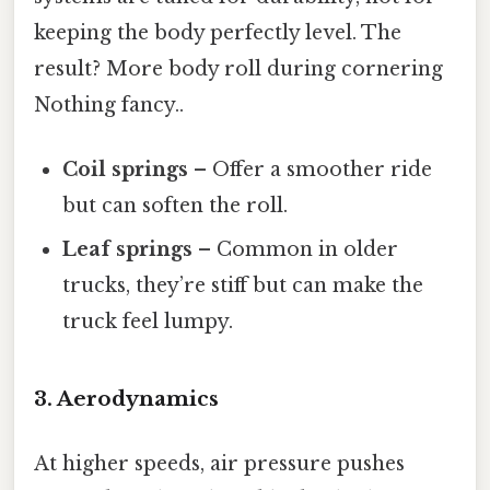
keeping the body perfectly level. The
result? More body roll during cornering
Nothing fancy..
Coil springs
– Offer a smoother ride
but can soften the roll.
Leaf springs
– Common in older
trucks, they’re stiff but can make the
truck feel lumpy.
3. Aerodynamics
At higher speeds, air pressure pushes