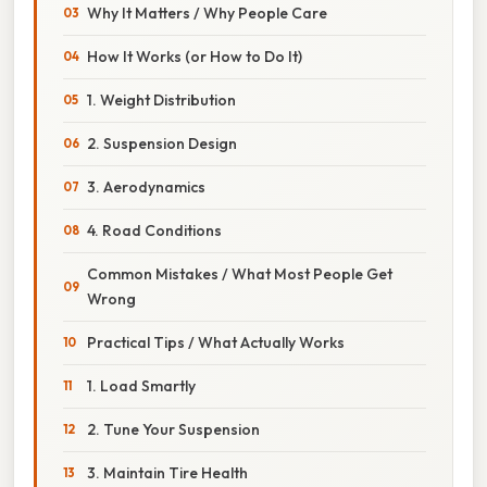
Why It Matters / Why People Care
How It Works (or How to Do It)
1. Weight Distribution
2. Suspension Design
3. Aerodynamics
4. Road Conditions
Common Mistakes / What Most People Get
Wrong
Practical Tips / What Actually Works
1. Load Smartly
2. Tune Your Suspension
3. Maintain Tire Health