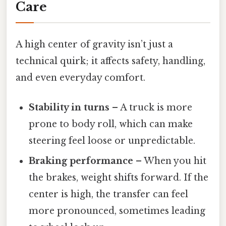
Care
A high center of gravity isn’t just a
technical quirk; it affects safety, handling,
and even everyday comfort.
Stability in turns
– A truck is more
prone to body roll, which can make
steering feel loose or unpredictable.
Braking performance
– When you hit
the brakes, weight shifts forward. If the
center is high, the transfer can feel
more pronounced, sometimes leading