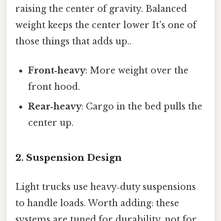
raising the center of gravity. Balanced
weight keeps the center lower It's one of
those things that adds up..
Front‑heavy
: More weight over the
front hood.
Rear‑heavy
: Cargo in the bed pulls the
center up.
2. Suspension Design
Light trucks use heavy‑duty suspensions
to handle loads. Worth adding: these
systems are tuned for durability, not for