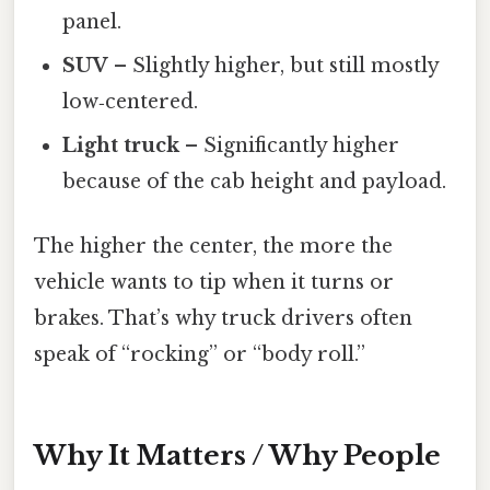
panel.
SUV
– Slightly higher, but still mostly
low‑centered.
Light truck
– Significantly higher
because of the cab height and payload.
The higher the center, the more the
vehicle wants to tip when it turns or
brakes. That’s why truck drivers often
speak of “rocking” or “body roll.”
Why It Matters / Why People