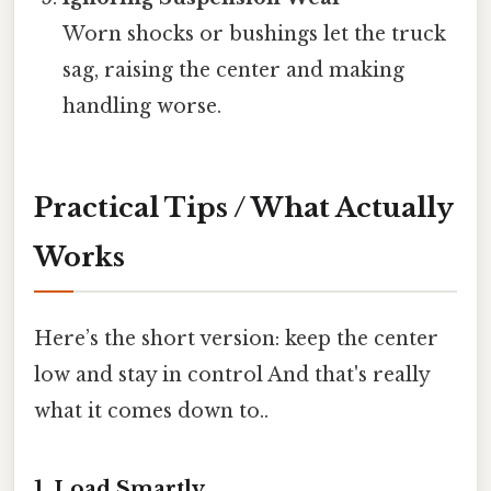
Worn shocks or bushings let the truck
sag, raising the center and making
handling worse.
Practical Tips / What Actually
Works
Here’s the short version: keep the center
low and stay in control And that's really
what it comes down to..
1. Load Smartly