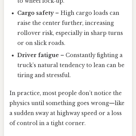
to wheel lock‑up.
Cargo safety
– High cargo loads can
raise the center further, increasing
rollover risk, especially in sharp turns
or on slick roads.
Driver fatigue
– Constantly fighting a
truck’s natural tendency to lean can be
tiring and stressful.
In practice, most people don’t notice the
physics until something goes wrong—like
a sudden sway at highway speed or a loss
of control in a tight corner.