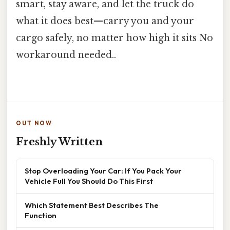
smart, stay aware, and let the truck do
what it does best—carry you and your
cargo safely, no matter how high it sits No
workaround needed..
OUT NOW
Freshly Written
Stop Overloading Your Car: If You Pack Your
Vehicle Full You Should Do This First
Which Statement Best Describes The
Function