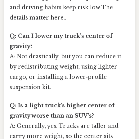
and driving habits keep risk low The
details matter here..
Q: Can I lower my truck’s center of
gravity?
A: Not drastically, but you can reduce it
by redistributing weight, using lighter
cargo, or installing a lower‑profile
suspension kit.
Q: Is a light truck’s higher center of
gravity worse than an SUV’s?
A: Generally, yes. Trucks are taller and
carry more weight, so the center sits