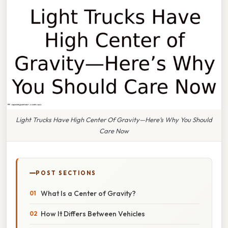
Light Trucks Have High Center Of Gravity—Here’s Why You Should
Care Now
POST SECTIONS
What Is a Center of Gravity?
How It Differs Between Vehicles