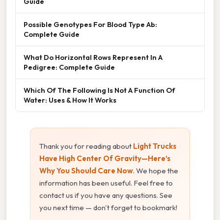
Guide
Possible Genotypes For Blood Type Ab:
Complete Guide
What Do Horizontal Rows Represent In A
Pedigree: Complete Guide
Which Of The Following Is Not A Function Of
Water: Uses & How It Works
Thank you for reading about
Light Trucks
Have High Center Of Gravity—Here’s
Why You Should Care Now
. We hope the
information has been useful. Feel free to
contact us if you have any questions. See
you next time — don't forget to bookmark!