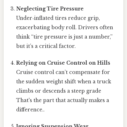
Neglecting Tire Pressure
Under‑inflated tires reduce grip,
exacerbating body roll. Drivers often
think “tire pressure is just a number,”
but it’s a critical factor.
Relying on Cruise Control on Hills
Cruise control can’t compensate for
the sudden weight shift when a truck
climbs or descends a steep grade
That's the part that actually makes a
difference..
Ignoring Suspension Wear