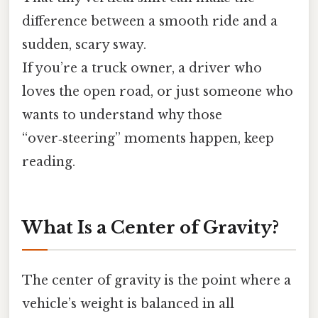
difference between a smooth ride and a
sudden, scary sway.
If you’re a truck owner, a driver who
loves the open road, or just someone who
wants to understand why those
“over‑steering” moments happen, keep
reading.
What Is a Center of Gravity?
The center of gravity is the point where a
vehicle’s weight is balanced in all