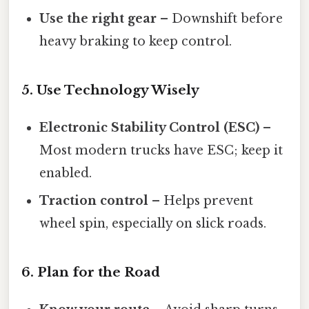
Use the right gear
– Downshift before
heavy braking to keep control.
5. Use Technology Wisely
Electronic Stability Control (ESC)
–
Most modern trucks have ESC; keep it
enabled.
Traction control
– Helps prevent
wheel spin, especially on slick roads.
6. Plan for the Road