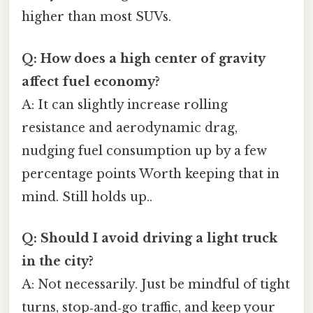
higher than most SUVs.
Q: How does a high center of gravity
affect fuel economy?
A: It can slightly increase rolling
resistance and aerodynamic drag,
nudging fuel consumption up by a few
percentage points Worth keeping that in
mind. Still holds up..
Q: Should I avoid driving a light truck
in the city?
A: Not necessarily. Just be mindful of tight
turns, stop‑and‑go traffic, and keep your