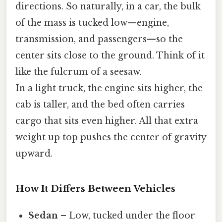
directions. So naturally, in a car, the bulk
of the mass is tucked low—engine,
transmission, and passengers—so the
center sits close to the ground. Think of it
like the fulcrum of a seesaw.
In a light truck, the engine sits higher, the
cab is taller, and the bed often carries
cargo that sits even higher. All that extra
weight up top pushes the center of gravity
upward.
How It Differs Between Vehicles
Sedan
– Low, tucked under the floor