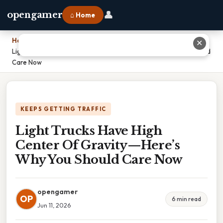
👤
opengamer
⌂ Home
Home
›
✕
Light Trucks Have High Center Of Gravity—Here’s Why You Should
Care Now
KEEPS GETTING TRAFFIC
Light Trucks Have High
Center Of Gravity—Here’s
Why You Should Care Now
opengamer
OP
6 min read
Jun 11, 2026