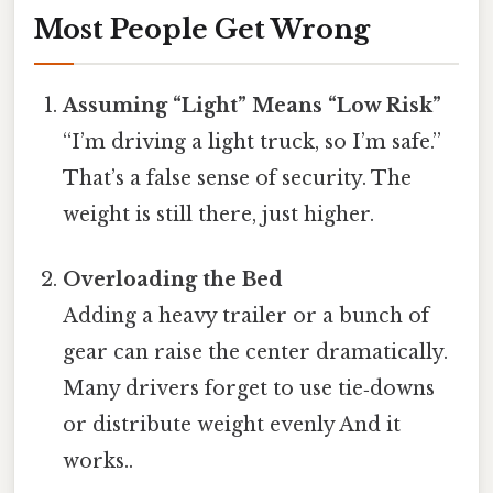
Most People Get Wrong
Assuming “Light” Means “Low Risk”
“I’m driving a light truck, so I’m safe.”
That’s a false sense of security. The
weight is still there, just higher.
Overloading the Bed
Adding a heavy trailer or a bunch of
gear can raise the center dramatically.
Many drivers forget to use tie‑downs
or distribute weight evenly And it
works..