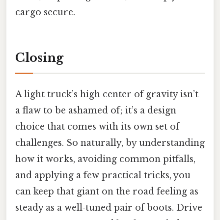
cargo secure.
Closing
A light truck’s high center of gravity isn’t
a flaw to be ashamed of; it’s a design
choice that comes with its own set of
challenges. So naturally, by understanding
how it works, avoiding common pitfalls,
and applying a few practical tricks, you
can keep that giant on the road feeling as
steady as a well‑tuned pair of boots. Drive