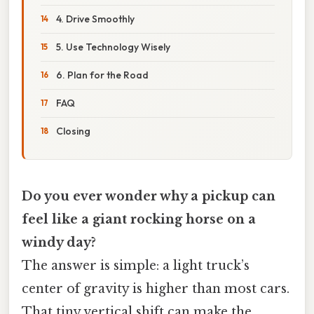
4. Drive Smoothly
5. Use Technology Wisely
6. Plan for the Road
FAQ
Closing
Do you ever wonder why a pickup can
feel like a giant rocking horse on a
windy day?
The answer is simple: a light truck’s
center of gravity is higher than most cars.
That tiny vertical shift can make the