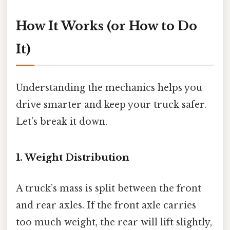
How It Works (or How to Do
It)
Understanding the mechanics helps you
drive smarter and keep your truck safer.
Let’s break it down.
1. Weight Distribution
A truck’s mass is split between the front
and rear axles. If the front axle carries
too much weight, the rear will lift slightly,