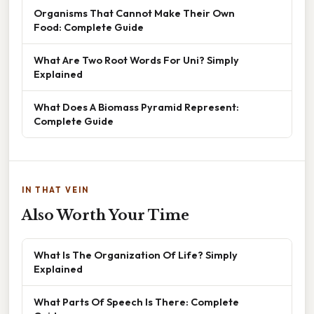
Organisms That Cannot Make Their Own
Food: Complete Guide
What Are Two Root Words For Uni? Simply
Explained
What Does A Biomass Pyramid Represent:
Complete Guide
IN THAT VEIN
Also Worth Your Time
What Is The Organization Of Life? Simply
Explained
What Parts Of Speech Is There: Complete