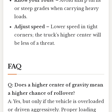
Know your route
– Avoid sharp turns
or steep grades when carrying heavy
loads.
Adjust speed
– Lower speed in tight
corners; the truck’s higher center will
be less of a threat.
FAQ
Q: Does a higher center of gravity mean
a higher chance of rollover?
A: Yes, but only if the vehicle is overloaded
or driven aggressively. Proper loading