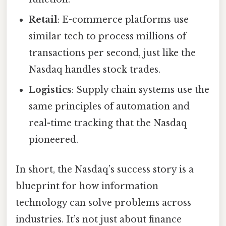
Retail
: E-commerce platforms use
similar tech to process millions of
transactions per second, just like the
Nasdaq handles stock trades.
Logistics
: Supply chain systems use the
same principles of automation and
real-time tracking that the Nasdaq
pioneered.
In short, the Nasdaq’s success story is a
blueprint for how information
technology can solve problems across
industries. It’s not just about finance