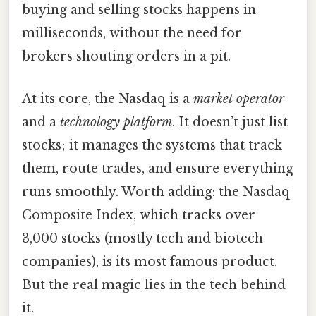
buying and selling stocks happens in
milliseconds, without the need for
brokers shouting orders in a pit.
At its core, the Nasdaq is a
market operator
and a
technology platform
. It doesn’t just list
stocks; it manages the systems that track
them, route trades, and ensure everything
runs smoothly. Worth adding: the Nasdaq
Composite Index, which tracks over
3,000 stocks (mostly tech and biotech
companies), is its most famous product.
But the real magic lies in the tech behind
it.