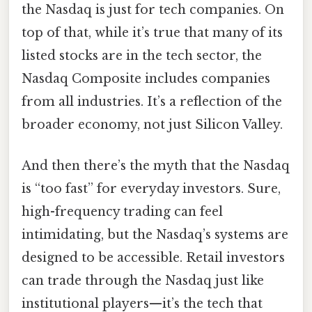
the Nasdaq is just for tech companies. On
top of that, while it’s true that many of its
listed stocks are in the tech sector, the
Nasdaq Composite includes companies
from all industries. It’s a reflection of the
broader economy, not just Silicon Valley.
And then there’s the myth that the Nasdaq
is “too fast” for everyday investors. Sure,
high-frequency trading can feel
intimidating, but the Nasdaq’s systems are
designed to be accessible. Retail investors
can trade through the Nasdaq just like
institutional players—it’s the tech that