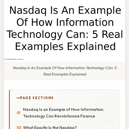
Nasdaq Is An Example Of How Information Technology Can: 5
Real Examples Explained
PAGE SECTIONS
Nasdaq Is an Example of How Information
Technology Can Revolutionize Finance
What Exactly Is the Nasdaq?