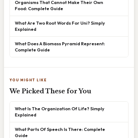
Organisms That Cannot Make Their Own
Food: Complete Guide
What Are Two Root Words For Uni? Simply
Explained
What Does A Biomass Pyramid Represent:
Complete Guide
YOU MIGHT LIKE
We Picked These for You
What Is The Organization Of Life? Simply
Explained
What Parts Of Speech Is There: Complete
Guide