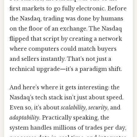
first markets to go fully electronic. Before
the Nasdaq, trading was done by humans
on the floor of an exchange. The Nasdaq
flipped that script by creating a network
where computers could match buyers
and sellers instantly. That’s not just a
technical upgrade—it’s a paradigm shift.
And here’s where it gets interesting: the
Nasdaq’s tech stack isn’t just about speed.
Even so, it’s about
scalability
,
security
, and
adaptability
. Practically speaking, the
system handles millions of trades per day,