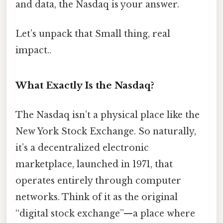
and data, the Nasdaq is your answer.
Let’s unpack that Small thing, real
impact..
What Exactly Is the Nasdaq?
The Nasdaq isn’t a physical place like the
New York Stock Exchange. So naturally,
it’s a decentralized electronic
marketplace, launched in 1971, that
operates entirely through computer
networks. Think of it as the original
“digital stock exchange”—a place where