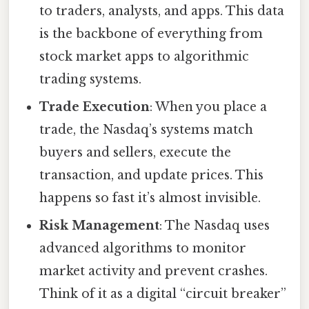
to traders, analysts, and apps. This data
is the backbone of everything from
stock market apps to algorithmic
trading systems.
Trade Execution
: When you place a
trade, the Nasdaq’s systems match
buyers and sellers, execute the
transaction, and update prices. This
happens so fast it’s almost invisible.
Risk Management
: The Nasdaq uses
advanced algorithms to monitor
market activity and prevent crashes.
Think of it as a digital “circuit breaker”