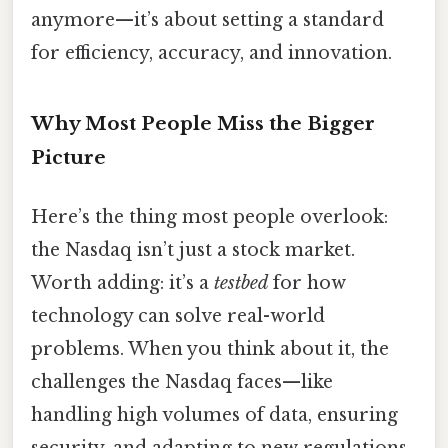
anymore—it’s about setting a standard
for efficiency, accuracy, and innovation.
Why Most People Miss the Bigger
Picture
Here’s the thing most people overlook:
the Nasdaq isn’t just a stock market.
Worth adding: it’s a
testbed
for how
technology can solve real-world
problems. When you think about it, the
challenges the Nasdaq faces—like
handling high volumes of data, ensuring