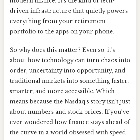
modern finance. It’s the kind of tech-
driven infrastructure that quietly powers
everything from your retirement
portfolio to the apps on your phone.
So why does this matter? Even so, it’s
about how technology can turn chaos into
order, uncertainty into opportunity, and
traditional markets into something faster,
smarter, and more accessible. Which
means because the Nasdaq’s story isn’t just
about numbers and stock prices. If you’ve
ever wondered how finance stays ahead of
the curve in a world obsessed with speed