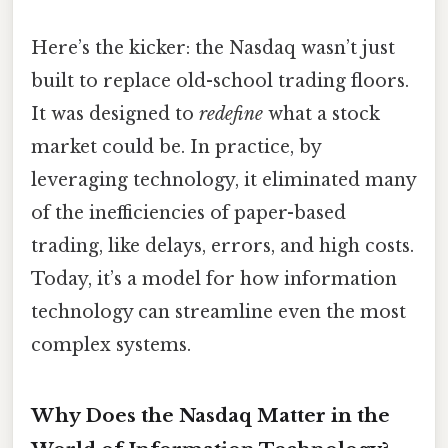
Here’s the kicker: the Nasdaq wasn’t just
built to replace old-school trading floors.
It was designed to
redefine
what a stock
market could be. In practice, by
leveraging technology, it eliminated many
of the inefficiencies of paper-based
trading, like delays, errors, and high costs.
Today, it’s a model for how information
technology can streamline even the most
complex systems.
Why Does the Nasdaq Matter in the