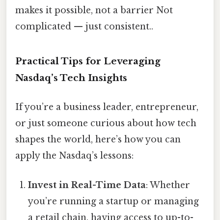
makes it possible, not a barrier Not
complicated — just consistent..
Practical Tips for Leveraging
Nasdaq’s Tech Insights
If you’re a business leader, entrepreneur,
or just someone curious about how tech
shapes the world, here’s how you can
apply the Nasdaq’s lessons:
Invest in Real-Time Data
: Whether
you’re running a startup or managing
a retail chain, having access to up-to-