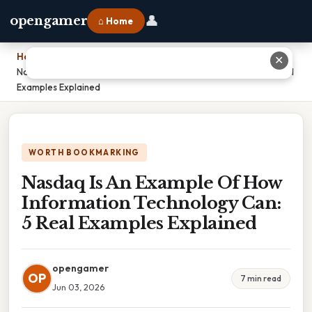
👤
opengamer
⌂ Home
Home
›
✕
Nasdaq Is An Example Of How Information Technology Can: 5 Real
Examples Explained
WORTH BOOKMARKING
Nasdaq Is An Example Of How
Information Technology Can:
5 Real Examples Explained
opengamer
OP
7 min read
Jun 03, 2026