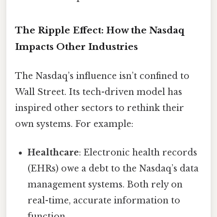
The Ripple Effect: How the Nasdaq
Impacts Other Industries
The Nasdaq’s influence isn’t confined to
Wall Street. Its tech-driven model has
inspired other sectors to rethink their
own systems. For example:
Healthcare
: Electronic health records
(EHRs) owe a debt to the Nasdaq’s data
management systems. Both rely on
real-time, accurate information to
function.