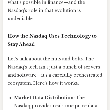
what’s possible in finance—and the
Nasdaq’s role in that evolution is
undeniable.
How the Nasdaq Uses Technology to
Stay Ahead
Let’s talk about the nuts and bolts. The
Nasdaq’s tech isn’t just a bunch of servers
and software—it’s a carefully orchestrated
ecosystem. Here’s how it works:
Market Data Distribution
: The
Nasdaq provides real-time price data