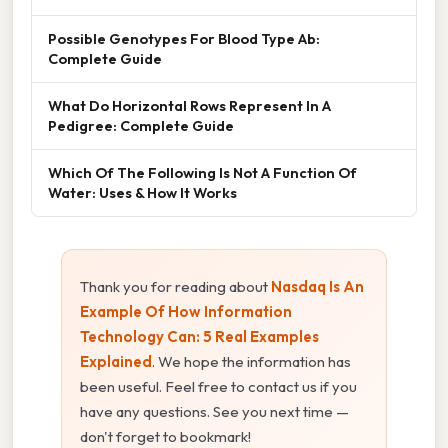
Possible Genotypes For Blood Type Ab:
Complete Guide
What Do Horizontal Rows Represent In A
Pedigree: Complete Guide
Which Of The Following Is Not A Function Of
Water: Uses & How It Works
Thank you for reading about
Nasdaq Is An
Example Of How Information
Technology Can: 5 Real Examples
Explained
. We hope the information has
been useful. Feel free to contact us if you
have any questions. See you next time —
don't forget to bookmark!