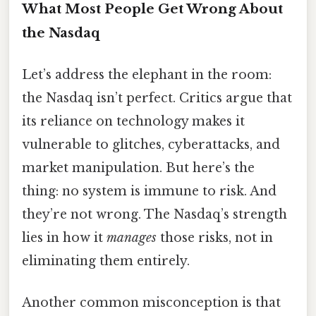
What Most People Get Wrong About
the Nasdaq
Let’s address the elephant in the room:
the Nasdaq isn’t perfect. Critics argue that
its reliance on technology makes it
vulnerable to glitches, cyberattacks, and
market manipulation. But here’s the
thing: no system is immune to risk. And
they’re not wrong. The Nasdaq’s strength
lies in how it
manages
those risks, not in
eliminating them entirely.
Another common misconception is that