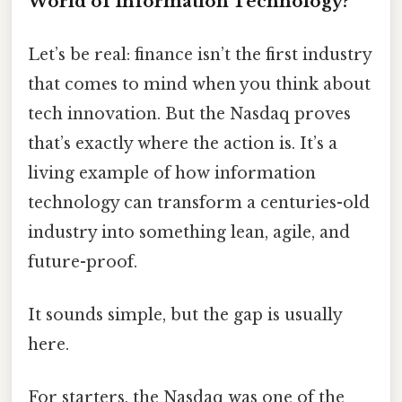
World of Information Technology?
Let’s be real: finance isn’t the first industry
that comes to mind when you think about
tech innovation. But the Nasdaq proves
that’s exactly where the action is. It’s a
living example of how information
technology can transform a centuries-old
industry into something lean, agile, and
future-proof.
It sounds simple, but the gap is usually
here.
For starters, the Nasdaq was one of the