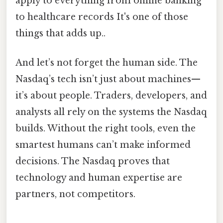
apply to everything from online banking
to healthcare records It's one of those
things that adds up..
And let’s not forget the human side. The
Nasdaq’s tech isn’t just about machines—
it’s about people. Traders, developers, and
analysts all rely on the systems the Nasdaq
builds. Without the right tools, even the
smartest humans can’t make informed
decisions. The Nasdaq proves that
technology and human expertise are
partners, not competitors.