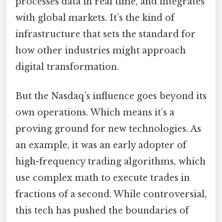
processes data in real time, and integrates
with global markets. It’s the kind of
infrastructure that sets the standard for
how other industries might approach
digital transformation.
But the Nasdaq’s influence goes beyond its
own operations. Which means it’s a
proving ground for new technologies. As
an example, it was an early adopter of
high-frequency trading algorithms, which
use complex math to execute trades in
fractions of a second. While controversial,
this tech has pushed the boundaries of