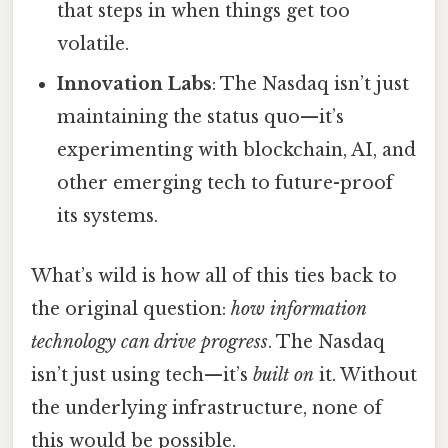
that steps in when things get too
volatile.
Innovation Labs
: The Nasdaq isn’t just
maintaining the status quo—it’s
experimenting with blockchain, AI, and
other emerging tech to future-proof
its systems.
What’s wild is how all of this ties back to
the original question:
how information
technology can drive progress
. The Nasdaq
isn’t just using tech—it’s
built on
it. Without
the underlying infrastructure, none of
this would be possible.