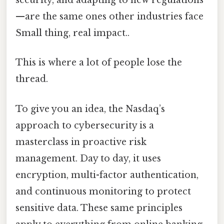
security, and adapting to new regulations
—are the same ones other industries face
Small thing, real impact..
This is where a lot of people lose the
thread.
To give you an idea, the Nasdaq’s
approach to cybersecurity is a
masterclass in proactive risk
management. Day to day, it uses
encryption, multi-factor authentication,
and continuous monitoring to protect
sensitive data. These same principles