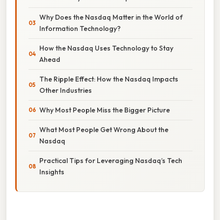
Why Does the Nasdaq Matter in the World of
Information Technology?
How the Nasdaq Uses Technology to Stay
Ahead
The Ripple Effect: How the Nasdaq Impacts
Other Industries
Why Most People Miss the Bigger Picture
What Most People Get Wrong About the
Nasdaq
Practical Tips for Leveraging Nasdaq’s Tech
Insights