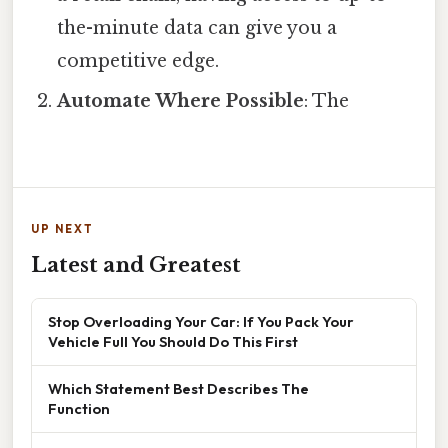
the-minute data can give you a
competitive edge.
Automate Where Possible
: The
UP NEXT
Latest and Greatest
Stop Overloading Your Car: If You Pack Your
Vehicle Full You Should Do This First
Which Statement Best Describes The
Function