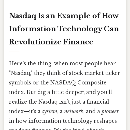
Nasdaq Is an Example of How
Information Technology Can
Revolutionize Finance
Here's the thing: when most people hear
"Nasdaq," they think of stock market ticker
symbols or the NASDAQ Composite
index. But dig a little deeper, and you’ll
realize the Nasdaq isn’t just a financial
index—it’s a
system
, a
network
, and a
pioneer
in how information technology reshapes