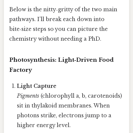
Below is the nitty‑gritty of the two main
pathways. I’ll break each down into
bite‑size steps so you can picture the
chemistry without needing a PhD.
Photosynthesis: Light‑Driven Food
Factory
Light Capture
Pigments
(chlorophyll a, b, carotenoids)
sit in thylakoid membranes. When
photons strike, electrons jump to a
higher energy level.