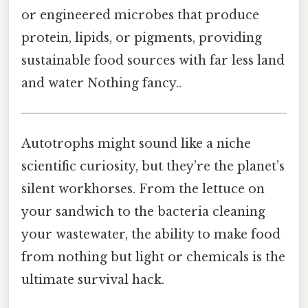
or engineered microbes that produce
protein, lipids, or pigments, providing
sustainable food sources with far less land
and water Nothing fancy..
Autotrophs might sound like a niche
scientific curiosity, but they’re the planet’s
silent workhorses. From the lettuce on
your sandwich to the bacteria cleaning
your wastewater, the ability to make food
from nothing but light or chemicals is the
ultimate survival hack.