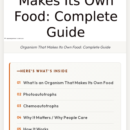
Organism That Makes Its Own Food: Complete Guide
HERE'S WHAT'S INSIDE
What Is an Organism That Makes Its Own Food
Photoautotrophs
Chemoautotrophs
Why It Matters / Why People Care
How It Works