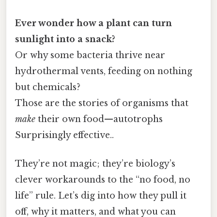
Ever wonder how a plant can turn
sunlight into a snack?
Or why some bacteria thrive near
hydrothermal vents, feeding on nothing
but chemicals?
Those are the stories of organisms that
make
their own food—autotrophs
Surprisingly effective..
They’re not magic; they’re biology’s
clever workarounds to the “no food, no
life” rule. Let’s dig into how they pull it
off, why it matters, and what you can