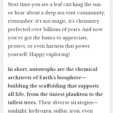
Next time you see a leaf catching the sun
or hear about a deep‑sea vent community,
remember: it’s not magic, it’s chemistry
perfected over billions of years. And now
you’ve got the basics to appreciate,
protect, or even harness that power
yourself. Happy exploring!
In short, autotrophs are the chemical
architects of Earth’s biosphere—
building the scaffolding that supports
all life, from the tiniest plankton to the
tallest trees.
Their diverse strategies—
sunlight, hydrogen, sulfur, iron, even