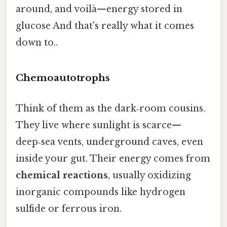
around, and voilà—energy stored in
glucose And that's really what it comes
down to..
Chemoautotrophs
Think of them as the dark‑room cousins.
They live where sunlight is scarce—
deep‑sea vents, underground caves, even
inside your gut. Their energy comes from
chemical reactions
, usually oxidizing
inorganic compounds like hydrogen
sulfide or ferrous iron.