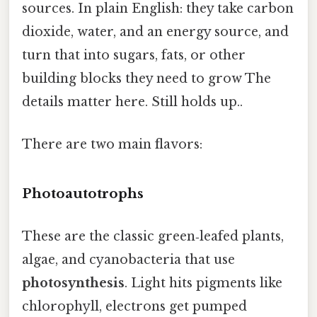
sources. In plain English: they take carbon
dioxide, water, and an energy source, and
turn that into sugars, fats, or other
building blocks they need to grow The
details matter here. Still holds up..
There are two main flavors:
Photoautotrophs
These are the classic green‑leafed plants,
algae, and cyanobacteria that use
photosynthesis
. Light hits pigments like
chlorophyll, electrons get pumped