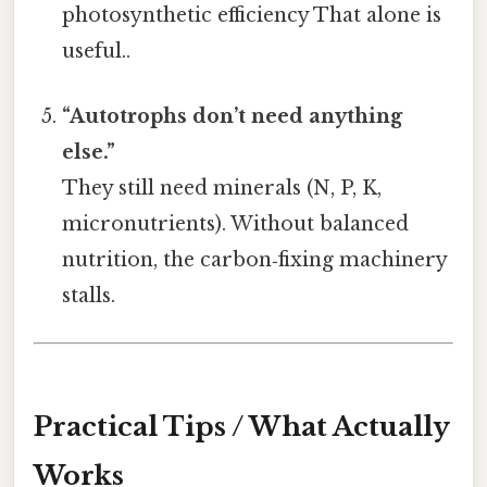
photosynthetic efficiency That alone is
useful..
“Autotrophs don’t need anything
else.”
They still need minerals (N, P, K,
micronutrients). Without balanced
nutrition, the carbon‑fixing machinery
stalls.
Practical Tips / What Actually
Works