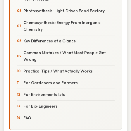
Photosynthesis: Light‑Driven Food Factory
Chemosynthesis: Energy From Inorganic
Chemistry
Key Differences at a Glance
Common Mistakes / What Most People Get
Wrong
Practical Tips / What Actually Works
For Gardeners and Farmers
For Environmentalists
For Bio‑Engineers
FAQ