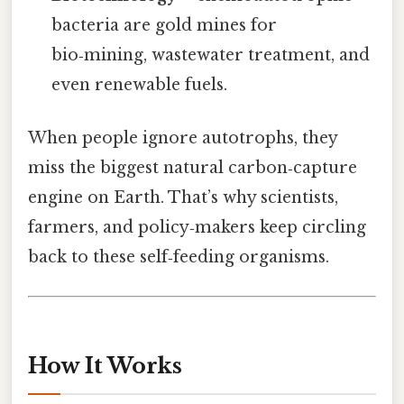
bacteria are gold mines for
bio‑mining, wastewater treatment, and
even renewable fuels.
When people ignore autotrophs, they
miss the biggest natural carbon‑capture
engine on Earth. That’s why scientists,
farmers, and policy‑makers keep circling
back to these self‑feeding organisms.
How It Works