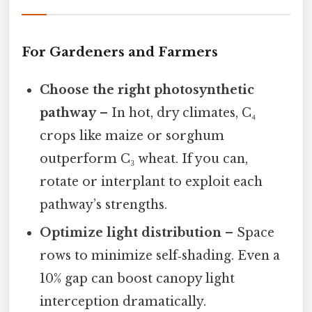
For Gardeners and Farmers
Choose the right photosynthetic
pathway
– In hot, dry climates, C₄
crops like maize or sorghum
outperform C₃ wheat. If you can,
rotate or interplant to exploit each
pathway’s strengths.
Optimize light distribution
– Space
rows to minimize self‑shading. Even a
10% gap can boost canopy light
interception dramatically.