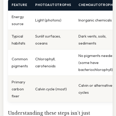
FEATURE
PHOTOAUTOTROPHS
CHEMOAUTOTROPHS
Energy
Light (photons)
Inorganic chemicals
source
Typical
Sunlit surfaces,
Dark vents, soils,
habitats
oceans
sediments
No pigments needed
Common
Chlorophyll,
(some have
pigments
carotenoids
bacteriochlorophyll)
Primary
Calvin or alternative
carbon
Calvin cycle (most)
cycles
fixer
Understanding these steps isn’t just