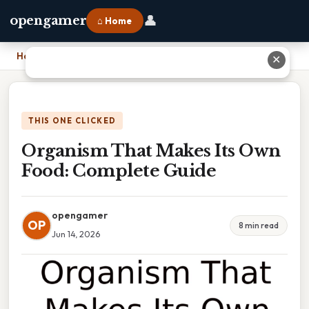
👤
opengamer
⌂ Home
Home
›
Organism That Makes Its Own Food: Complete Guide
✕
THIS ONE CLICKED
Organism That Makes Its Own
Food: Complete Guide
opengamer
OP
8 min read
Jun 14, 2026