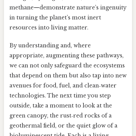
methane—demonstrate nature’s ingenuity
in turning the planet’s most inert
resources into living matter.
By understanding and, where
appropriate, augmenting these pathways,
we can not only safeguard the ecosystems
that depend on them but also tap into new
avenues for food, fuel, and clean‑water
technologies. The next time you step
outside, take a moment to look at the
green canopy, the rust‑red rocks of a
geothermal field, or the quiet glow of a
bioluminescent tide. Each is a living