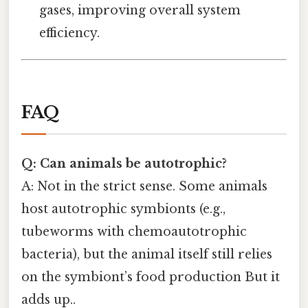
gases, improving overall system
efficiency.
FAQ
Q: Can animals be autotrophic?
A: Not in the strict sense. Some animals
host autotrophic symbionts (e.g.,
tubeworms with chemoautotrophic
bacteria), but the animal itself still relies
on the symbiont’s food production But it
adds up..