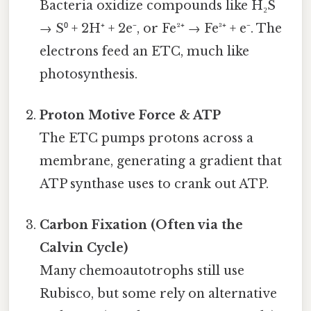
Bacteria oxidize compounds like H₂S
→ S⁰ + 2H⁺ + 2e⁻, or Fe²⁺ → Fe³⁺ + e⁻. The
electrons feed an ETC, much like
photosynthesis.
Proton Motive Force & ATP
The ETC pumps protons across a
membrane, generating a gradient that
ATP synthase uses to crank out ATP.
Carbon Fixation (Often via the
Calvin Cycle)
Many chemoautotrophs still use
Rubisco, but some rely on alternative