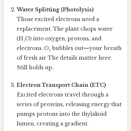
Water Splitting (Photolysis)
Those excited electrons need a
replacement. The plant chops water
(H₂O) into oxygen, protons, and
electrons. O₂ bubbles out—your breath
of fresh air The details matter here.
Still holds up..
Electron Transport Chain (ETC)
Excited electrons travel through a
series of proteins, releasing energy that
pumps protons into the thylakoid
lumen, creating a gradient.