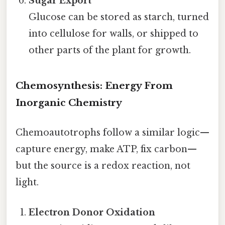
Sugar Export
Glucose can be stored as starch, turned
into cellulose for walls, or shipped to
other parts of the plant for growth.
Chemosynthesis: Energy From
Inorganic Chemistry
Chemoautotrophs follow a similar logic—
capture energy, make ATP, fix carbon—
but the source is a redox reaction, not
light.
Electron Donor Oxidation