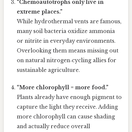
“Chemoautotrophs only live in
extreme places.”
While hydrothermal vents are famous,
many soil bacteria oxidize ammonia
or nitrite in everyday environments.
Overlooking them means missing out
on natural nitrogen‑cycling allies for
sustainable agriculture.
“More chlorophyll = more food.”
Plants already have enough pigment to
capture the light they receive. Adding
more chlorophyll can cause shading
and actually reduce overall