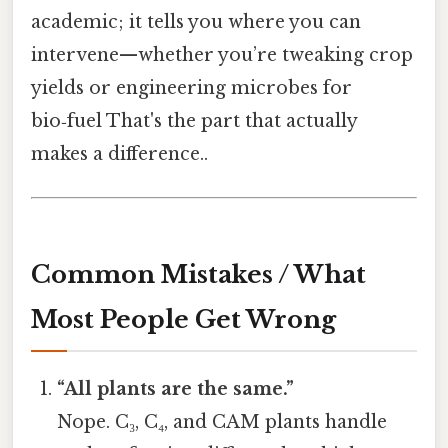
academic; it tells you where you can
intervene—whether you’re tweaking crop
yields or engineering microbes for
bio‑fuel That's the part that actually
makes a difference..
Common Mistakes / What
Most People Get Wrong
“All plants are the same.”
Nope. C₃, C₄, and CAM plants handle