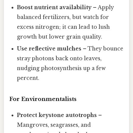
Boost nutrient availability
– Apply
balanced fertilizers, but watch for
excess nitrogen; it can lead to lush
growth but lower grain quality.
Use reflective mulches
– They bounce
stray photons back onto leaves,
nudging photosynthesis up a few
percent.
For Environmentalists
Protect keystone autotrophs
–
Mangroves, seagrasses, and