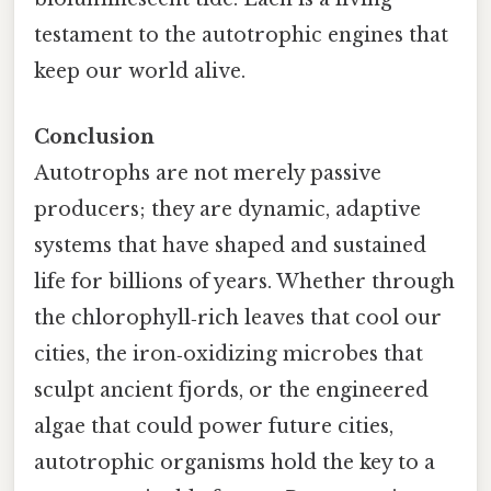
testament to the autotrophic engines that
keep our world alive.
Conclusion
Autotrophs are not merely passive
producers; they are dynamic, adaptive
systems that have shaped and sustained
life for billions of years. Whether through
the chlorophyll‑rich leaves that cool our
cities, the iron‑oxidizing microbes that
sculpt ancient fjords, or the engineered
algae that could power future cities,
autotrophic organisms hold the key to a