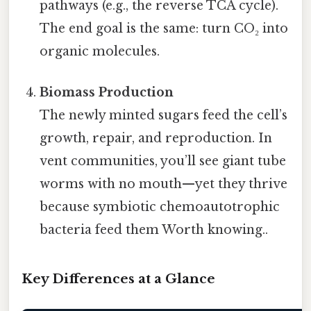
pathways (e.g., the reverse TCA cycle).
The end goal is the same: turn CO₂ into
organic molecules.
Biomass Production
The newly minted sugars feed the cell’s
growth, repair, and reproduction. In
vent communities, you’ll see giant tube
worms with no mouth—yet they thrive
because symbiotic chemoautotrophic
bacteria feed them Worth knowing..
Key Differences at a Glance