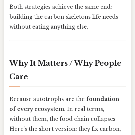
Both strategies achieve the same end:
building the carbon skeletons life needs
without eating anything else.
Why It Matters / Why People
Care
Because autotrophs are the
foundation
of every ecosystem
. In real terms,
without them, the food chain collapses.
Here’s the short version: they fix carbon,