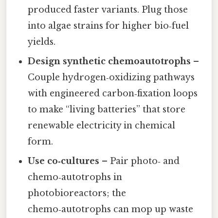
produced faster variants. Plug those
into algae strains for higher bio‑fuel
yields.
Design synthetic chemoautotrophs
–
Couple hydrogen‑oxidizing pathways
with engineered carbon‑fixation loops
to make “living batteries” that store
renewable electricity in chemical
form.
Use co‑cultures
– Pair photo‑ and
chemo‑autotrophs in
photobioreactors; the
chemo‑autotrophs can mop up waste