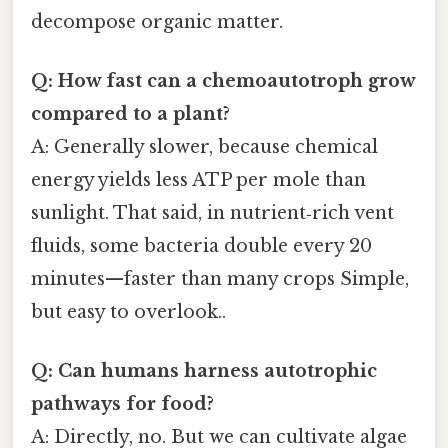
decompose organic matter.
Q: How fast can a chemoautotroph grow
compared to a plant?
A: Generally slower, because chemical
energy yields less ATP per mole than
sunlight. That said, in nutrient‑rich vent
fluids, some bacteria double every 20
minutes—faster than many crops Simple,
but easy to overlook..
Q: Can humans harness autotrophic
pathways for food?
A: Directly, no. But we can cultivate algae