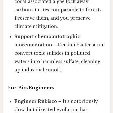
coral‑associated algae lock away
carbon at rates comparable to forests.
Preserve them, and you preserve
climate mitigation.
Support chemoautotrophic
bioremediation
– Certain bacteria can
convert toxic sulfides in polluted
waters into harmless sulfate, cleaning
up industrial runoff.
For Bio‑Engineers
Engineer Rubisco
– It’s notoriously
slow, but directed evolution has