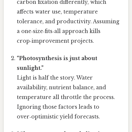
carbon fixation differently, which
affects water use, temperature
tolerance, and productivity. Assuming
a one‑size‑fits‑all approach kills
crop‑improvement projects.
“Photosynthesis is just about
sunlight.”
Light is half the story. Water
availability, nutrient balance, and
temperature all throttle the process.
Ignoring those factors leads to
over‑optimistic yield forecasts.