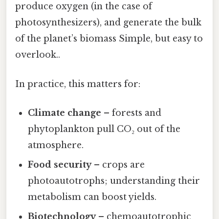
produce oxygen (in the case of
photosynthesizers), and generate the bulk
of the planet’s biomass Simple, but easy to
overlook..
In practice, this matters for:
Climate change
– forests and
phytoplankton pull CO₂ out of the
atmosphere.
Food security
– crops are
photoautotrophs; understanding their
metabolism can boost yields.
Biotechnology
– chemoautotrophic