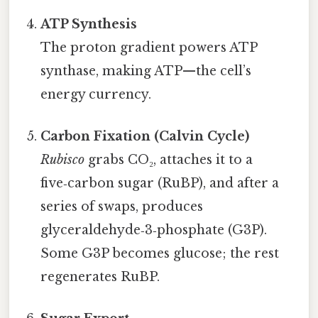
ATP Synthesis
The proton gradient powers ATP
synthase, making ATP—the cell’s
energy currency.
Carbon Fixation (Calvin Cycle)
Rubisco
grabs CO₂, attaches it to a
five‑carbon sugar (RuBP), and after a
series of swaps, produces
glyceraldehyde‑3‑phosphate (G3P).
Some G3P becomes glucose; the rest
regenerates RuBP.