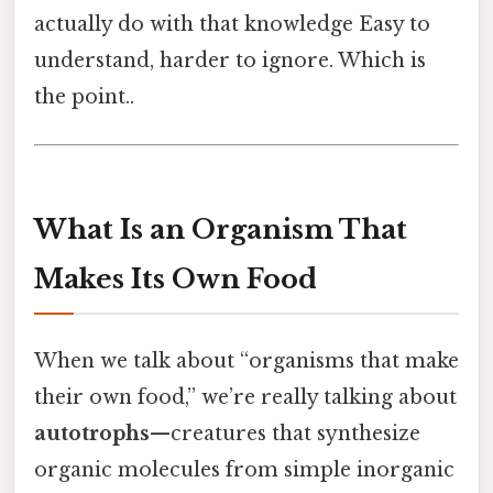
actually do with that knowledge Easy to
understand, harder to ignore. Which is
the point..
What Is an Organism That
Makes Its Own Food
When we talk about “organisms that make
their own food,” we’re really talking about
autotrophs
—creatures that synthesize
organic molecules from simple inorganic