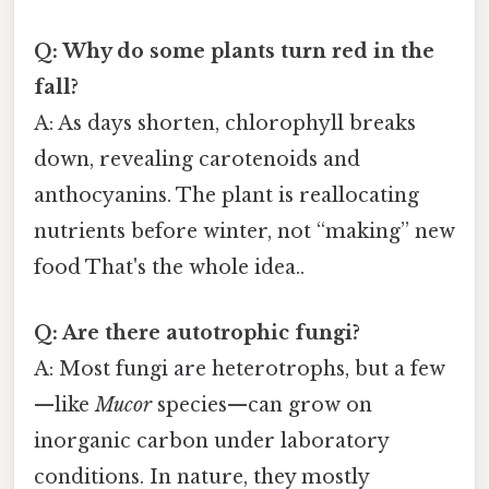
Q: Why do some plants turn red in the
fall?
A: As days shorten, chlorophyll breaks
down, revealing carotenoids and
anthocyanins. The plant is reallocating
nutrients before winter, not “making” new
food That's the whole idea..
Q: Are there autotrophic fungi?
A: Most fungi are heterotrophs, but a few
—like
Mucor
species—can grow on
inorganic carbon under laboratory
conditions. In nature, they mostly