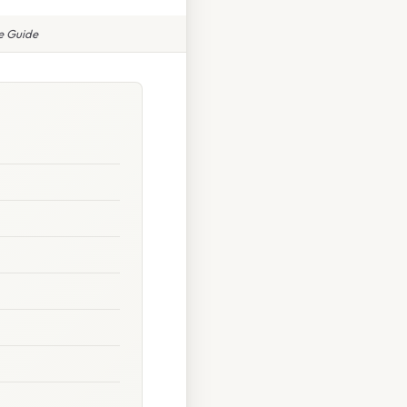
te Guide