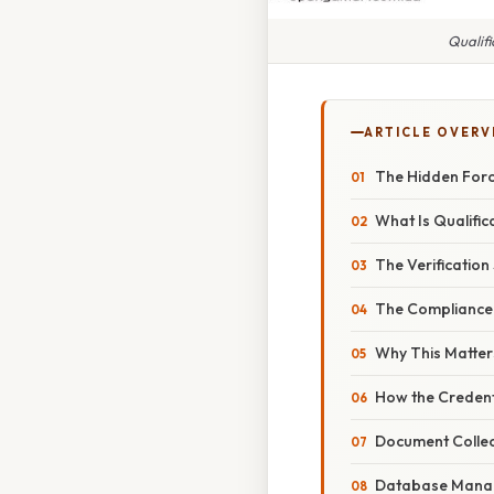
Qualifi
ARTICLE OVERV
The Hidden Force
What Is Qualific
The Verification 
The Compliance
Why This Matter
How the Credent
Document Collec
Database Mana