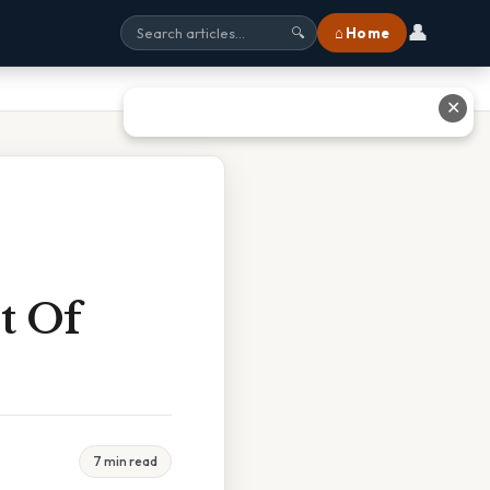
👤
⌂ Home
🔍
✕
t Of
7 min read