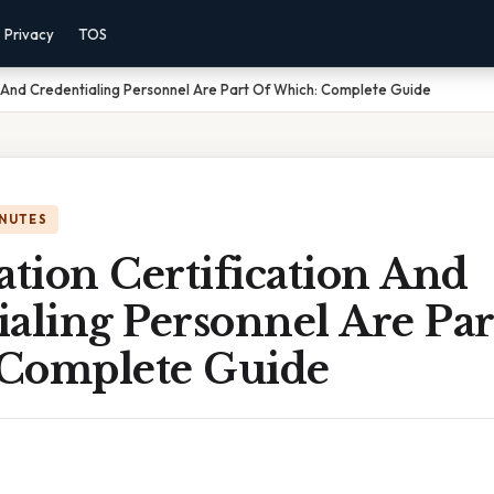
Privacy
TOS
on And Credentialing Personnel Are Part Of Which: Complete Guide
INUTES
ation Certification And
aling Personnel Are Par
Complete Guide