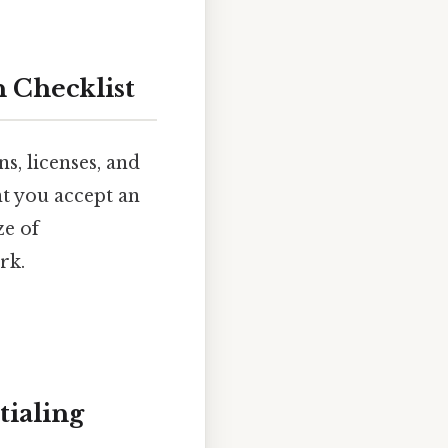
 Checklist
s, licenses, and
t you accept an
ze of
rk.
tialing