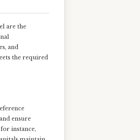
el are the
onal
es, and
eets the required
reference
, and ensure
for instance,
spitals maintain