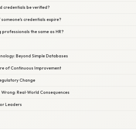
 credentials be verified?
 someone's credentials expire?
ng professionals the same as HR?
hnology: Beyond Simple Databases
re of Continuous Improvement
Regulatory Change
 Wrong: Real‑World Consequences
 for Leaders