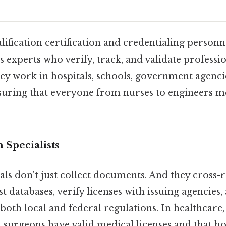
alification certification and credentialing personn
 experts who verify, track, and validate professi
hey work in hospitals, schools, government agenci
suring that everyone from nurses to engineers m
n Specialists
ls don't just collect documents. And they cross-
st databases, verify licenses with issuing agencies
oth local and federal regulations. In healthcare, 
 surgeons have valid medical licenses and that ho