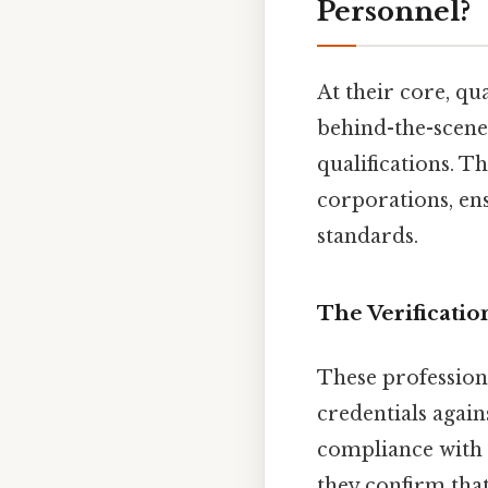
Personnel?
At their core, qu
behind-the-scenes
qualifications. T
corporations, en
standards.
The Verificatio
These professiona
credentials again
compliance with b
they confirm that