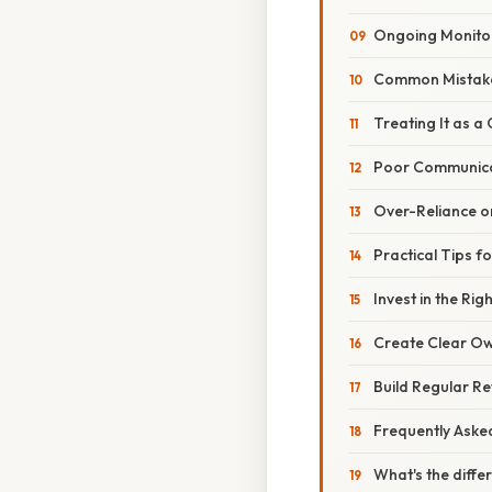
Ongoing Monito
Common Mistake
Treating It as a
Poor Communic
Over-Reliance o
Practical Tips f
Invest in the Rig
Create Clear O
Build Regular R
Frequently Aske
What's the diffe