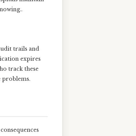
nowing..
udit trails and
fication expires
who track these
e problems.
e consequences