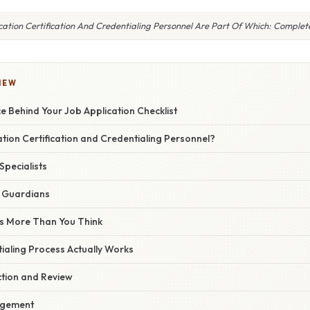
cation Certification And Credentialing Personnel Are Part Of Which: Comple
IEW
 Behind Your Job Application Checklist
ation Certification and Credentialing Personnel?
Specialists
 Guardians
s More Than You Think
ialing Process Actually Works
tion and Review
gement