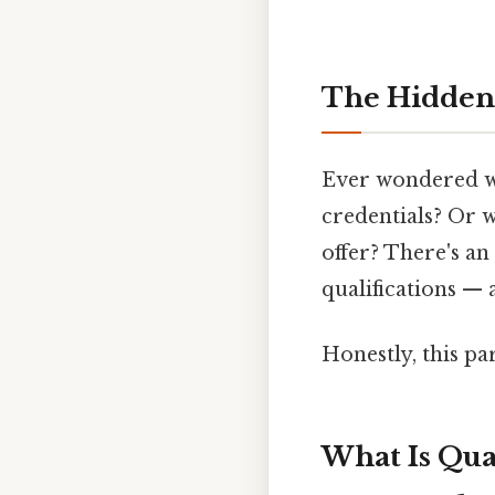
The Hidden 
Ever wondered why
credentials? Or 
offer? There's an
qualifications — 
Honestly, this pa
What Is Qual