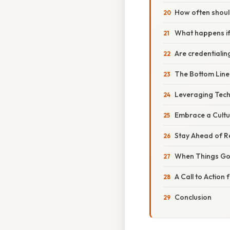
How often should
What happens if
Are credentiali
The Bottom Line
Leveraging Tec
Embrace a Cultu
Stay Ahead of 
When Things Go
A Call to Action
Conclusion