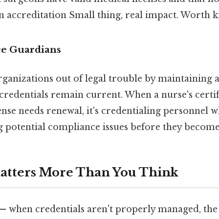
 accreditation Small thing, real impact. Worth k
e Guardians
ganizations out of legal trouble by maintaining a
f credentials remain current. When a nurse's certi
cense needs renewal, it's credentialing personnel 
ag potential compliance issues before they becom
atters More Than You Think
 — when credentials aren't properly managed, th