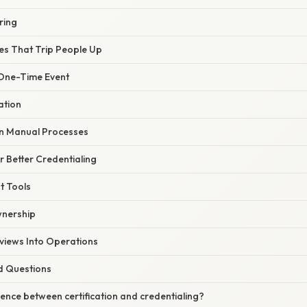
ring
s That Trip People Up
 One-Time Event
ation
n Manual Processes
or Better Credentialing
ht Tools
wnership
eviews Into Operations
d Questions
rence between certification and credentialing?