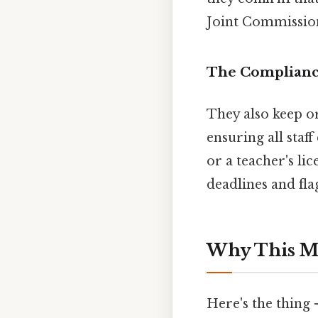
Joint Commission
The Complianc
They also keep or
ensuring all staf
or a teacher's li
deadlines and fl
Why This M
Here's the thing