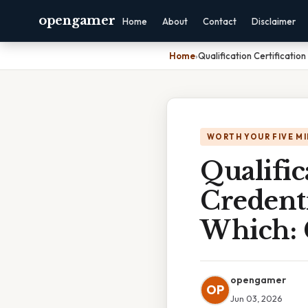
opengamer
Home
About
Contact
Disclaimer
Home
›
Qualification Certificati
WORTH YOUR FIVE M
Qualific
Credenti
Which: 
opengamer
OP
Jun 03, 2026