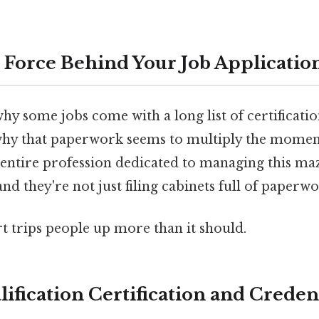
Force Behind Your Job Application
 some jobs come with a long list of certification
why that paperwork seems to multiply the momen
 entire profession dedicated to managing this ma
and they're not just filing cabinets full of paperwo
rt trips people up more than it should.
ification Certification and Creden