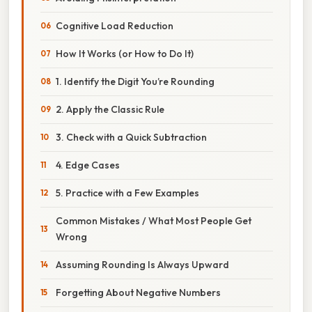
Cognitive Load Reduction
How It Works (or How to Do It)
1. Identify the Digit You’re Rounding
2. Apply the Classic Rule
3. Check with a Quick Subtraction
4. Edge Cases
5. Practice with a Few Examples
Common Mistakes / What Most People Get
Wrong
Assuming Rounding Is Always Upward
Forgetting About Negative Numbers