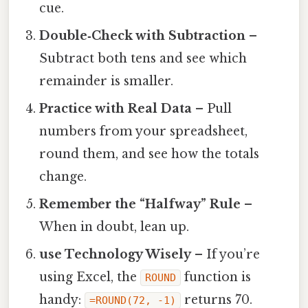
cue.
Double‑Check with Subtraction
–
Subtract both tens and see which
remainder is smaller.
Practice with Real Data
– Pull
numbers from your spreadsheet,
round them, and see how the totals
change.
Remember the “Halfway” Rule
–
When in doubt, lean up.
use Technology Wisely
– If you’re
using Excel, the
function is
ROUND
handy:
returns 70.
=ROUND(72, -1)