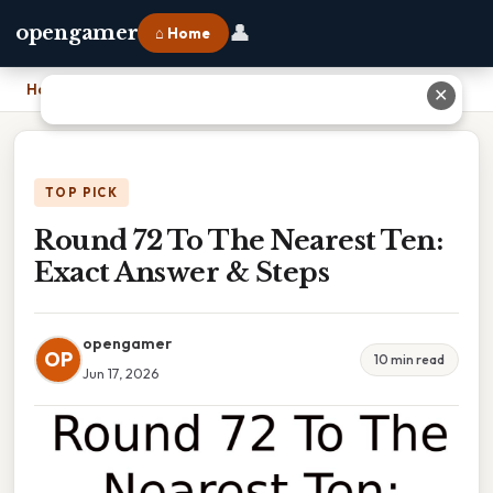
👤
opengamer
⌂ Home
Home
›
Round 72 To The Nearest Ten: Exact Answer & Steps
✕
TOP PICK
Round 72 To The Nearest Ten:
Exact Answer & Steps
opengamer
OP
10 min read
Jun 17, 2026