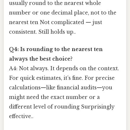
usually round to the nearest whole
number or one decimal place, not to the
nearest ten Not complicated — just
consistent. Still holds up..
Q4: Is rounding to the nearest ten
always the best choice?
A4: Not always. It depends on the context.
For quick estimates, it’s fine. For precise
calculations—like financial audits—you
might need the exact number or a
different level of rounding Surprisingly
effective..