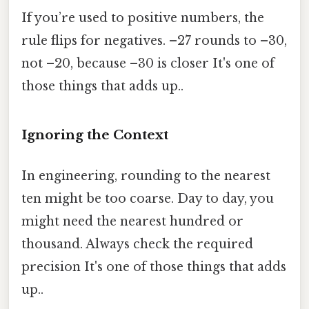
If you’re used to positive numbers, the
rule flips for negatives. –27 rounds to –30,
not –20, because –30 is closer It's one of
those things that adds up..
Ignoring the Context
In engineering, rounding to the nearest
ten might be too coarse. Day to day, you
might need the nearest hundred or
thousand. Always check the required
precision It's one of those things that adds
up..