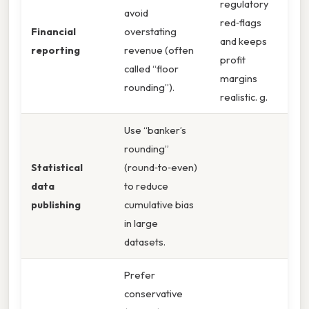
regulatory
avoid
red‑flags
Financial
overstating
and keeps
reporting
revenue (often
profit
called “floor
margins
rounding”).
realistic. g.
Use “banker’s
rounding”
Statistical
(round‑to‑even)
data
to reduce
publishing
cumulative bias
in large
datasets.
Prefer
conservative