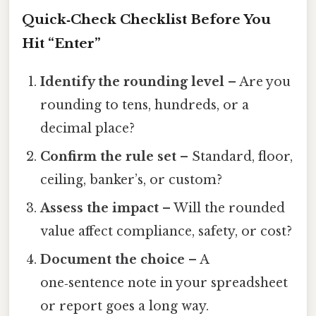
Quick‑Check Checklist Before You
Hit “Enter”
Identify the rounding level
– Are you
rounding to tens, hundreds, or a
decimal place?
Confirm the rule set
– Standard, floor,
ceiling, banker’s, or custom?
Assess the impact
– Will the rounded
value affect compliance, safety, or cost?
Document the choice
– A
one‑sentence note in your spreadsheet
or report goes a long way.