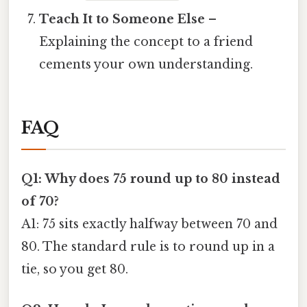
Teach It to Someone Else
–
Explaining the concept to a friend
cements your own understanding.
FAQ
Q1: Why does 75 round up to 80 instead
of 70?
A1: 75 sits exactly halfway between 70 and
80. The standard rule is to round up in a
tie, so you get 80.