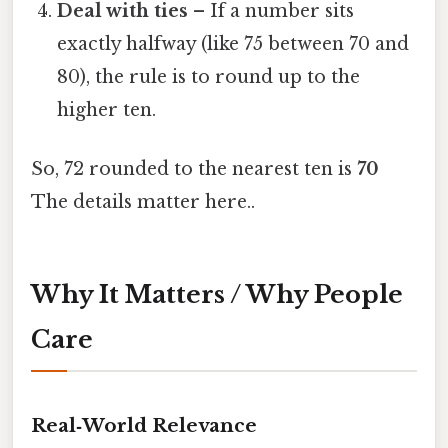
Deal with ties
– If a number sits
exactly halfway (like 75 between 70 and
80), the rule is to round up to the
higher ten.
So, 72 rounded to the nearest ten is
70
The details matter here..
Why It Matters / Why People
Care
Real‑World Relevance