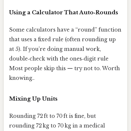
Using a Calculator That Auto‑Rounds
Some calculators have a “round” function
that uses a fixed rule (often rounding up
at 5). If you’re doing manual work,
double‑check with the ones‑digit rule
Most people skip this — try not to. Worth
knowing..
Mixing Up Units
Rounding 72 ft to 70 ft is fine, but
rounding 72 kg to 70 kg in a medical