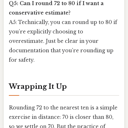
Q5: Can I round 72 to 80 if I want a
conservative estimate?
A5: Technically, you can round up to 80 if
you’re explicitly choosing to
overestimate. Just be clear in your
documentation that you’re rounding up
for safety.
Wrapping It Up
Rounding 72 to the nearest ten is a simple
exercise in distance: 70 is closer than 80,
so we settle on 70. But the practice of