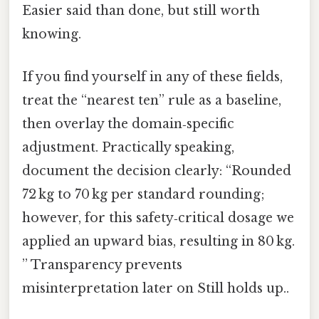
Easier said than done, but still worth
knowing.
If you find yourself in any of these fields,
treat the “nearest ten” rule as a baseline,
then overlay the domain‑specific
adjustment. Practically speaking,
document the decision clearly: “Rounded
72 kg to 70 kg per standard rounding;
however, for this safety‑critical dosage we
applied an upward bias, resulting in 80 kg.
” Transparency prevents
misinterpretation later on Still holds up..