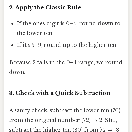
2. Apply the Classic Rule
If the ones digit is 0–4, round
down
to
the lower ten.
If it’s 5–9, round
up
to the higher ten.
Because 2 falls in the 0–4 range, we round
down.
3. Check with a Quick Subtraction
A sanity check: subtract the lower ten (70)
from the original number (72) → 2. Still,
subtract the higher ten (80) from 72 → -8.