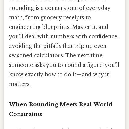
rounding is a cornerstone of everyday
math, from grocery receipts to
engineering blueprints. Master it, and
you’ll deal with numbers with confidence,
avoiding the pitfalls that trip up even
seasoned calculators. The next time
someone asks you to round a figure, you’ll
know exactly how to do it—and why it
matters.
When Rounding Meets Real‑World
Constraints