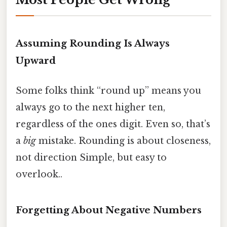
Assuming Rounding Is Always
Upward
Some folks think “round up” means you
always go to the next higher ten,
regardless of the ones digit. Even so, that’s
a
big
mistake. Rounding is about closeness,
not direction Simple, but easy to
overlook..
Forgetting About Negative Numbers