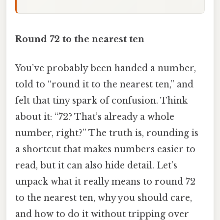
Round 72 to the nearest ten
You’ve probably been handed a number,
told to “round it to the nearest ten,” and
felt that tiny spark of confusion. Think
about it: “72? That’s already a whole
number, right?” The truth is, rounding is
a shortcut that makes numbers easier to
read, but it can also hide detail. Let’s
unpack what it really means to round 72
to the nearest ten, why you should care,
and how to do it without tripping over