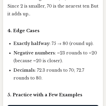
Since 2 is smaller, 70 is the nearest ten But
it adds up..
4. Edge Cases
Exactly halfway
: 75 → 80 (round up).
Negative numbers
: –23 rounds to –20
(because –20 is closer).
Decimals
: 72.3 rounds to 70; 72.7
rounds to 80.
5. Practice with a Few Examples