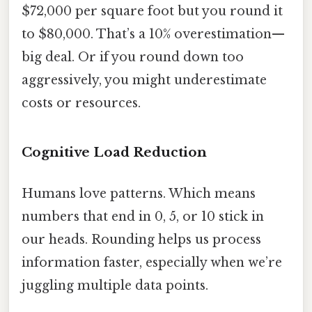
$72,000 per square foot but you round it
to $80,000. That’s a 10% overestimation—
big deal. Or if you round down too
aggressively, you might underestimate
costs or resources.
Cognitive Load Reduction
Humans love patterns. Which means
numbers that end in 0, 5, or 10 stick in
our heads. Rounding helps us process
information faster, especially when we’re
juggling multiple data points.