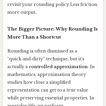
revisit your rounding policy Less friction,
more output..
The Bigger Picture: Why Rounding Is
More Than a Shortcut
Rounding is often dismissed as a
“quick‑and‑dirty” technique, but it’s
actually a
controlled approximation
. In
mathematics, approximation theory
studies how close a simplified
representation can get to a true value
while preserving essential properties. In
everyday life, we perform