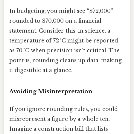
In budgeting, you might see “$72,000”
rounded to $70,000 on a financial
statement. Consider this: in science, a
temperature of 72 °C might be reported
as 70 °C when precision isn’t critical. The
point is, rounding cleans up data, making
it digestible at a glance.
Avoiding Misinterpretation
If you ignore rounding rules, you could
misrepresent a figure by a whole ten.
Imagine a construction bill that lists