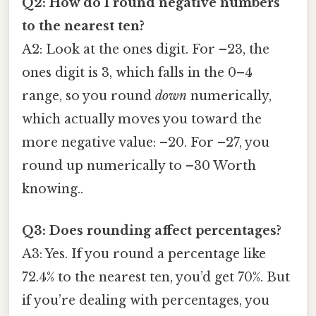
Q2: How do I round negative numbers
to the nearest ten?
A2: Look at the ones digit. For –23, the
ones digit is 3, which falls in the 0–4
range, so you round
down
numerically,
which actually moves you toward the
more negative value: –20. For –27, you
round up numerically to –30 Worth
knowing..
Q3: Does rounding affect percentages?
A3: Yes. If you round a percentage like
72.4% to the nearest ten, you’d get 70%. But
if you’re dealing with percentages, you