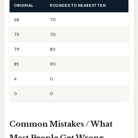
ORIGINAL
ROUNDED TO NEAREST TEN
68
70
73
70
79
80
85
90
4
0
0
0
Common Mistakes / What
Most People Get Wrong