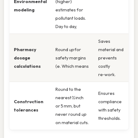
Environmental
(higher)
modeling
estimates for
pollutant loads.
Day to day,
Saves
Pharmacy
Round
up
for
material and
dosage
safety margins
prevents
calculations
(e. Which means
costly
re‑work.
Round to the
Ensures
nearest ½ inch
Construction
compliance
or 5 mm, but
tolerances
with safety
never round
up
thresholds.
on material cuts.