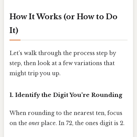
How It Works (or How to Do
It)
Let’s walk through the process step by
step, then look at a few variations that
might trip you up.
1. Identify the Digit You’re Rounding
When rounding to the nearest ten, focus
on the
ones
place. In 72, the ones digit is 2.