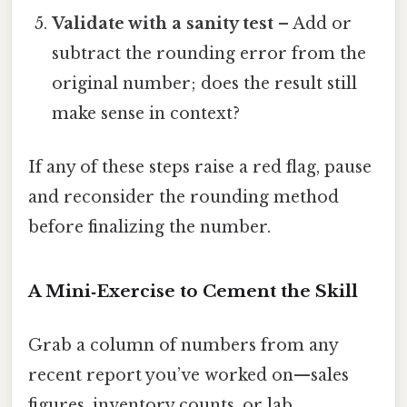
Validate with a sanity test
– Add or
subtract the rounding error from the
original number; does the result still
make sense in context?
If any of these steps raise a red flag, pause
and reconsider the rounding method
before finalizing the number.
A Mini‑Exercise to Cement the Skill
Grab a column of numbers from any
recent report you’ve worked on—sales
figures, inventory counts, or lab