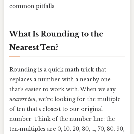
common pitfalls.
What Is Rounding to the
Nearest Ten?
Rounding is a quick math trick that
replaces a number with a nearby one
that’s easier to work with. When we say
nearest ten
, we’re looking for the multiple
of ten that’s closest to our original
number. Think of the number line: the
ten‑multiples are 0, 10, 20, 30, …, 70, 80, 90,