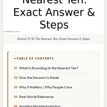
Round 72 To The Nearest Ten: Exact Answer & Steps
TABLE OF CONTENTS
What Is Rounding to the Nearest Ten?
How the Decision Is Made
Why It Matters / Why People Care
Real‑World Relevance
Avoiding Misinterpretation