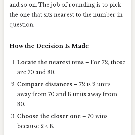
and so on. The job of rounding is to pick
the one that sits nearest to the number in
question.
How the Decision Is Made
Locate the nearest tens
– For 72, those
are 70 and 80.
Compare distances
– 72 is 2 units
away from 70 and 8 units away from
80.
Choose the closer one
– 70 wins
because 2 < 8.