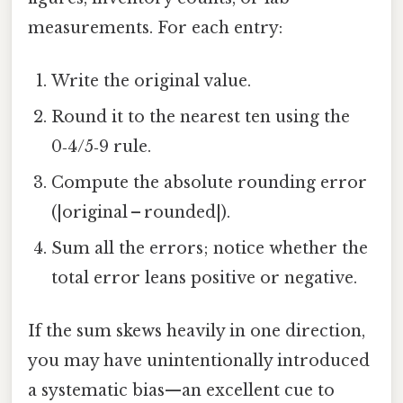
measurements. For each entry:
Write the original value.
Round it to the nearest ten using the
0‑4/5‑9 rule.
Compute the absolute rounding error
(|original – rounded|).
Sum all the errors; notice whether the
total error leans positive or negative.
If the sum skews heavily in one direction,
you may have unintentionally introduced
a systematic bias—an excellent cue to