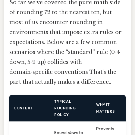
So far we’ve covered the pure‑math side
of rounding 72 to the nearest ten, but
most of us encounter rounding in
environments that impose extra rules or
expectations. Below are a few common
scenarios where the “standard” rule (0‑4
down, 5‑9 up) collides with
domain‑specific conventions That's the
part that actually makes a difference..
TYPICAL
WHY IT
CONTEXT
ROUNDING
MATTERS
POLICY
Prevents
Round
down
to