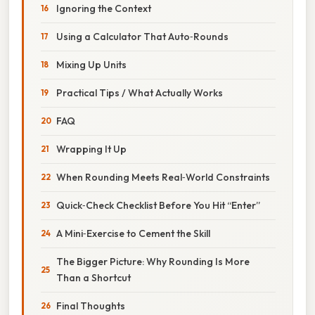
Ignoring the Context
Using a Calculator That Auto‑Rounds
Mixing Up Units
Practical Tips / What Actually Works
FAQ
Wrapping It Up
When Rounding Meets Real‑World Constraints
Quick‑Check Checklist Before You Hit “Enter”
A Mini‑Exercise to Cement the Skill
The Bigger Picture: Why Rounding Is More
Than a Shortcut
Final Thoughts