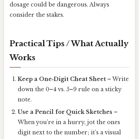
dosage could be dangerous. Always
consider the stakes.
Practical Tips / What Actually
Works
Keep a One‑Digit Cheat Sheet
– Write
down the 0–4 vs. 5–9 rule on a sticky
note.
Use a Pencil for Quick Sketches
–
When you’re in a hurry, jot the ones
digit next to the number; it’s a visual