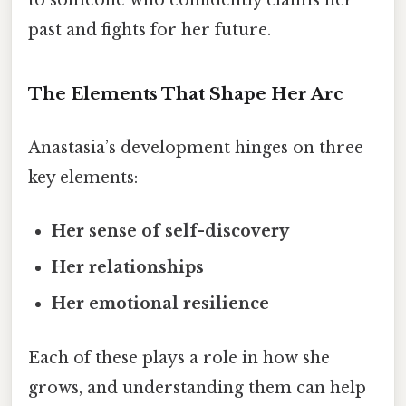
to someone who confidently claims her
past and fights for her future.
The Elements That Shape Her Arc
Anastasia’s development hinges on three
key elements:
Her sense of self-discovery
Her relationships
Her emotional resilience
Each of these plays a role in how she
grows, and understanding them can help