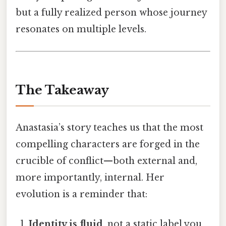
but a fully realized person whose journey
resonates on multiple levels.
The Takeaway
Anastasia’s story teaches us that the most
compelling characters are forged in the
crucible of conflict—both external and,
more importantly, internal. Her
evolution is a reminder that:
Identity is fluid
, not a static label you