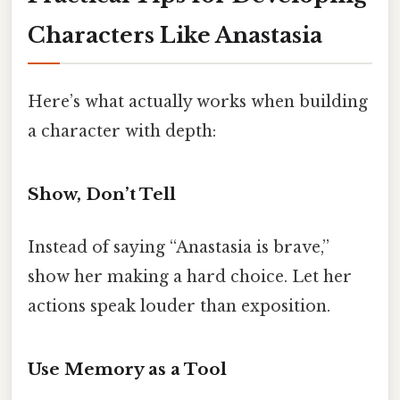
Characters Like Anastasia
Here’s what actually works when building
a character with depth:
Show, Don’t Tell
Instead of saying “Anastasia is brave,”
show her making a hard choice. Let her
actions speak louder than exposition.
Use Memory as a Tool