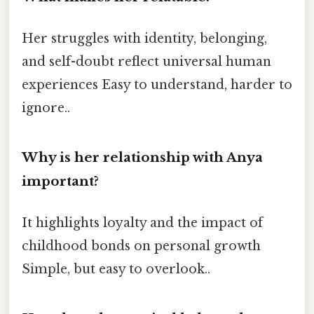
Her struggles with identity, belonging,
and self-doubt reflect universal human
experiences Easy to understand, harder to
ignore..
Why is her relationship with Anya
important?
It highlights loyalty and the impact of
childhood bonds on personal growth
Simple, but easy to overlook..