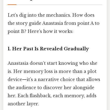
Let’s dig into the mechanics. How does
the story guide Anastasia from point A to
point B? Here’s how it works:
1. Her Past Is Revealed Gradually
Anastasia doesn’t start knowing who she
is. Her memory loss is more than a plot
device—it’s a narrative choice that allows
the audience to discover her alongside
her. Each flashback, each memory, adds
another layer.