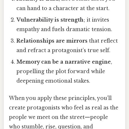
can hand to a character at the start.
Vulnerability is strength
; it invites
empathy and fuels dramatic tension.
Relationships are mirrors
that reflect
and refract a protagonist’s true self.
Memory can be a narrative engine
,
propelling the plot forward while
deepening emotional stakes.
When you apply these principles, you’ll
create protagonists who feel as real as the
people we meet on the street—people
who stumble, rise, question, and