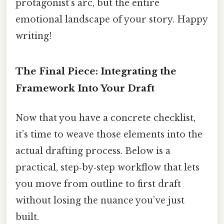
protagonist’s arc, but the entire
emotional landscape of your story. Happy
writing!
The Final Piece: Integrating the
Framework Into Your Draft
Now that you have a concrete checklist,
it’s time to weave those elements into the
actual drafting process. Below is a
practical, step‑by‑step workflow that lets
you move from outline to first draft
without losing the nuance you’ve just
built.