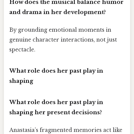
How does the musical balance humor
and drama in her development?
By grounding emotional moments in
genuine character interactions, not just
spectacle.
What role does her past play in
shaping
What role does her past play in
shaping her present decisions?
Anastasia’s fragmented memories act like