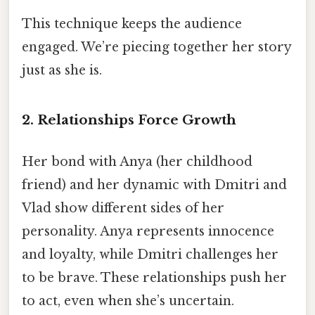
This technique keeps the audience
engaged. We’re piecing together her story
just as she is.
2. Relationships Force Growth
Her bond with Anya (her childhood
friend) and her dynamic with Dmitri and
Vlad show different sides of her
personality. Anya represents innocence
and loyalty, while Dmitri challenges her
to be brave. These relationships push her
to act, even when she’s uncertain.