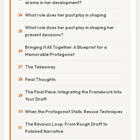
drama in her development?
What role does her past play in shaping
What role does her past play in shaping her
present decisions?
Bringing It All Together: A Blueprint for a
Memorable Protagonist
The Takeaway
Final Thoughts
The Final Piece: Integrating the Framework Into
Your Draft
When the Protagonist Stalls: Rescue Techniques
The Revision Loop: From Rough Draft to
Polished Narrative