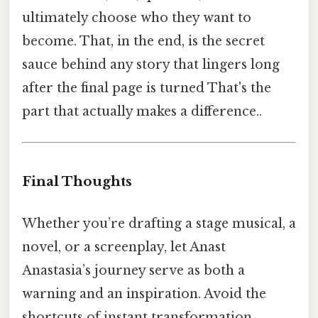
ultimately choose who they want to
become. That, in the end, is the secret
sauce behind any story that lingers long
after the final page is turned That's the
part that actually makes a difference..
Final Thoughts
Whether you’re drafting a stage musical, a
novel, or a screenplay, let Anast
Anastasia’s journey serve as both a
warning and an inspiration. Avoid the
shortcuts of instant transformation,