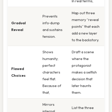
In real terms,
Map out three
Prevents
memory “reveal
Gradual
info‑dump
points” that each
Reveal
and sustains
add a new layer
tension.
to the backstory.
Shows
Draft a scene
humanity;
where the
perfect
protagonist
Flawed
characters
makes a selfish
Choices
feel flat.
decision that
Because of
later haunts
that,
them.
Mirrors
List the three
internal