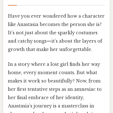
Have you ever wondered how a character
like Anastasia becomes the person she is?
It’s not just about the sparkly costumes
and catchy songs—it’s about the layers of
growth that make her unforgettable.
In a story where a lost girl finds her way
home, every moment counts. But what
makes it work so beautifully? Now, from
her first tentative steps as an amnesiac to
her final embrace of her identity,
Anastasia’s journey is a masterclass in