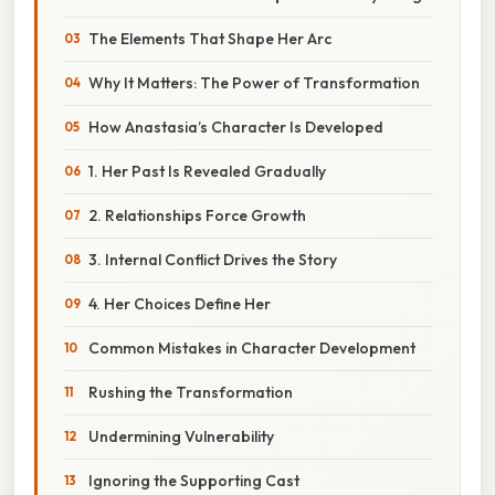
The Elements That Shape Her Arc
Why It Matters: The Power of Transformation
How Anastasia’s Character Is Developed
1. Her Past Is Revealed Gradually
2. Relationships Force Growth
3. Internal Conflict Drives the Story
4. Her Choices Define Her
Common Mistakes in Character Development
Rushing the Transformation
Undermining Vulnerability
Ignoring the Supporting Cast