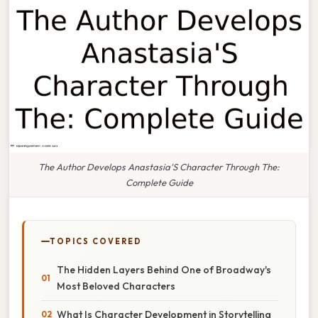
The Author Develops Anastasia'S Character Through The:
Complete Guide
TOPICS COVERED
The Hidden Layers Behind One of Broadway's
Most Beloved Characters
What Is Character Development in Storytelling