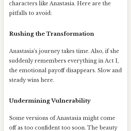
characters like Anastasia. Here are the
pitfalls to avoid:
Rushing the Transformation
Anastasia’s journey takes time. Also, if she
suddenly remembers everything in Act I,
the emotional payoff disappears. Slow and
steady wins here.
Undermining Vulnerability
Some versions of Anastasia might come
off as too confident too soon. The beauty