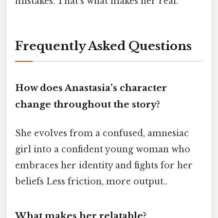
mistakes. That’s what makes her real.
Frequently Asked Questions
How does Anastasia’s character
change throughout the story?
She evolves from a confused, amnesiac
girl into a confident young woman who
embraces her identity and fights for her
beliefs Less friction, more output..
What makes her relatable?