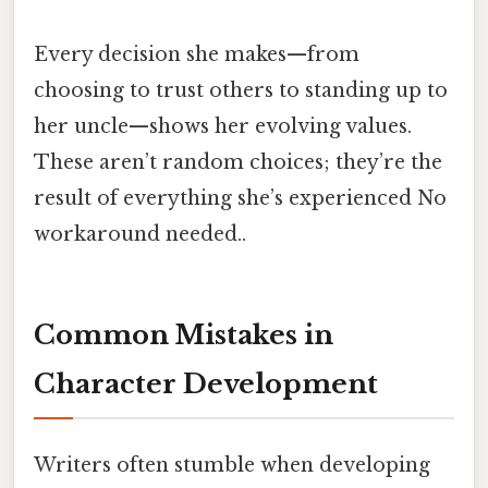
Every decision she makes—from
choosing to trust others to standing up to
her uncle—shows her evolving values.
These aren’t random choices; they’re the
result of everything she’s experienced No
workaround needed..
Common Mistakes in
Character Development
Writers often stumble when developing