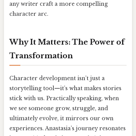
any writer craft a more compelling
character arc.
Why It Matters: The Power of
Transformation
Character development isn’t just a
storytelling tool—it’s what makes stories
stick with us. Practically speaking, when
we see someone grow, struggle, and
ultimately evolve, it mirrors our own
experiences. Anastasia’s journey resonates