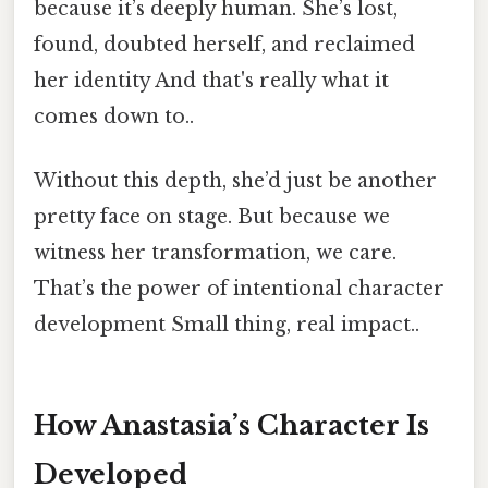
because it’s deeply human. She’s lost,
found, doubted herself, and reclaimed
her identity And that's really what it
comes down to..
Without this depth, she’d just be another
pretty face on stage. But because we
witness her transformation, we care.
That’s the power of intentional character
development Small thing, real impact..
How Anastasia’s Character Is
Developed