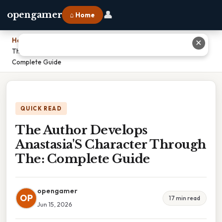
👤
opengamer
⌂ Home
Home
›
✕
The Author Develops Anastasia'S Character Through The:
Complete Guide
QUICK READ
The Author Develops
Anastasia'S Character Through
The: Complete Guide
opengamer
OP
17 min read
Jun 15, 2026