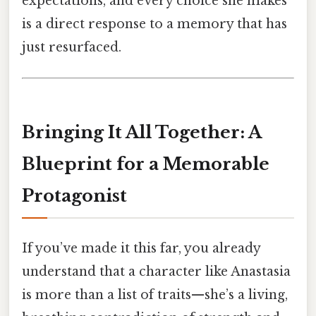
expectations, and every choice she makes
is a direct response to a memory that has
just resurfaced.
Bringing It All Together: A
Blueprint for a Memorable
Protagonist
If you’ve made it this far, you already
understand that a character like Anastasia
is more than a list of traits—she’s a living,