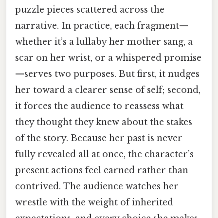
puzzle pieces scattered across the
narrative. In practice, each fragment—
whether it’s a lullaby her mother sang, a
scar on her wrist, or a whispered promise
—serves two purposes. But first, it nudges
her toward a clearer sense of self; second,
it forces the audience to reassess what
they thought they knew about the stakes
of the story. Because her past is never
fully revealed all at once, the character’s
present actions feel earned rather than
contrived. The audience watches her
wrestle with the weight of inherited