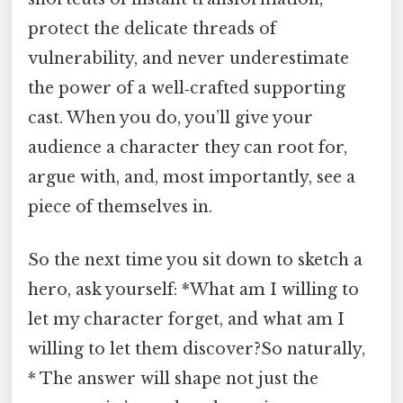
protect the delicate threads of
vulnerability, and never underestimate
the power of a well‑crafted supporting
cast. When you do, you’ll give your
audience a character they can root for,
argue with, and, most importantly, see a
piece of themselves in.
So the next time you sit down to sketch a
hero, ask yourself: *What am I willing to
let my character forget, and what am I
willing to let them discover?So naturally,
* The answer will shape not just the