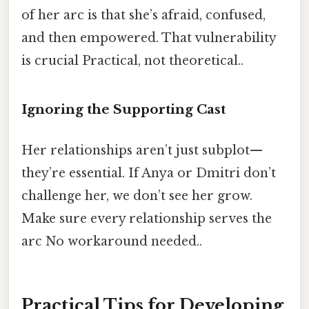
of her arc is that she’s afraid, confused,
and then empowered. That vulnerability
is crucial Practical, not theoretical..
Ignoring the Supporting Cast
Her relationships aren’t just subplot—
they’re essential. If Anya or Dmitri don’t
challenge her, we don’t see her grow.
Make sure every relationship serves the
arc No workaround needed..
Practical Tips for Developing