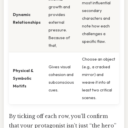
most influential
growth and
secondary
Dynamic
provides
characters and
Relationships
external
note how each
pressure.
challenges a
Because of
specific flaw.
that,
Choose an object
Gives visual
(e.g., a cracked
Physical &
cohesion and
mirror) and
Symbolic
subconscious
weave it into at
Motifs
cues.
least two critical
scenes.
By ticking off each row, you’ll confirm
that your protagonist isn’t just “the hero”