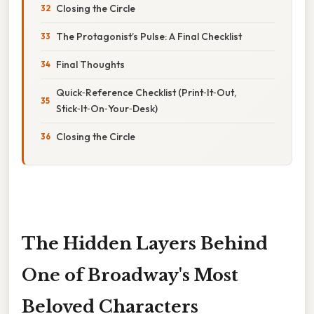
Closing the Circle
The Protagonist’s Pulse: A Final Checklist
Final Thoughts
Quick‑Reference Checklist (Print‑It‑Out,
Stick‑It‑On‑Your‑Desk)
Closing the Circle
The Hidden Layers Behind
One of Broadway's Most
Beloved Characters