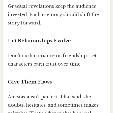
Gradual revelations keep the audience
invested. Each memory should shift the
story forward.
Let Relationships Evolve
Don’t rush romance or friendship. Let
characters earn trust over time.
Give Them Flaws
Anastasia isn’t perfect. That said, she
doubts, hesitates, and sometimes makes