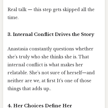
Real talk — this step gets skipped all the
time.
3. Internal Conflict Drives the Story
Anastasia constantly questions whether
she’s truly who she thinks she is. That
internal conflict is what makes her
relatable. She’s not sure of herself—and
neither are we, at first It's one of those
things that adds up..
4. Her Choices Define Her