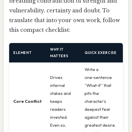
breathing contradiction of strength and
vulnerability, certainty and doubt. To
translate that into your own work, follow
this compact checklist:
WHY IT
ELEMENT
QUICK EXERCISE
MATTERS
Write a
Drives
one‑sentence
internal
“What‑if” that
stakes and
pits the
Core Conflict
keeps
character’s
readers
deepest fear
invested.
against their
Even so,
greatest desire.