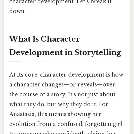
character development. Let’s break it
down.
What Is Character
Development in Storytelling
At its core, character development is how
a character changes—or reveals—over
the course of a story. It’s not just about
what they do, but why they do it. For
Anastasia, this means showing her
evolution from a confused, forgotten girl