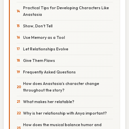
Practical Tips for Developing Characters Like
Anastasia
Show, Don’t Tell
Use Memory as a Tool
Let Relationships Evolve
Give Them Flaws
Frequently Asked Questions
How does Anastasia’s character change
throughout the story?
What makes her relatable?
Why is her relationship with Anya important?
How does the musical balance humor and