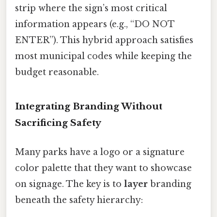
strip where the sign’s most critical
information appears (e.g., “DO NOT
ENTER”). This hybrid approach satisfies
most municipal codes while keeping the
budget reasonable.
Integrating Branding Without
Sacrificing Safety
Many parks have a logo or a signature
color palette that they want to showcase
on signage. The key is to
layer
branding
beneath the safety hierarchy: