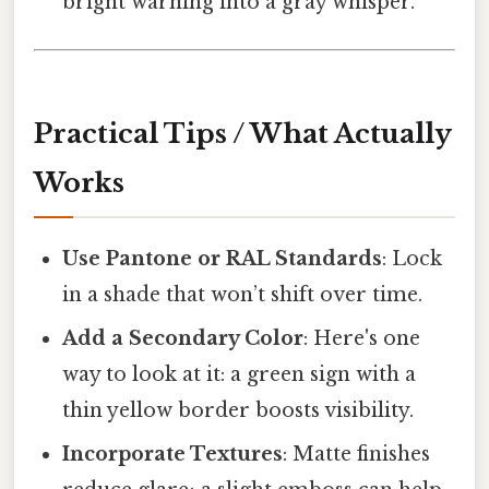
bright warning into a gray whisper.
Practical Tips / What Actually
Works
Use Pantone or RAL Standards
: Lock
in a shade that won’t shift over time.
Add a Secondary Color
: Here's one
way to look at it: a green sign with a
thin yellow border boosts visibility.
Incorporate Textures
: Matte finishes