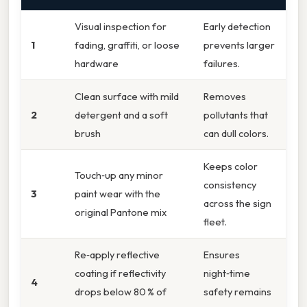
Visual inspection for
Early detection
1
fading, graffiti, or loose
prevents larger
hardware
failures.
Clean surface with mild
Removes
2
detergent and a soft
pollutants that
brush
can dull colors.
Keeps color
Touch‑up any minor
consistency
3
paint wear with the
across the sign
original Pantone mix
fleet.
Re‑apply reflective
Ensures
coating if reflectivity
night‑time
4
drops below 80 % of
safety remains