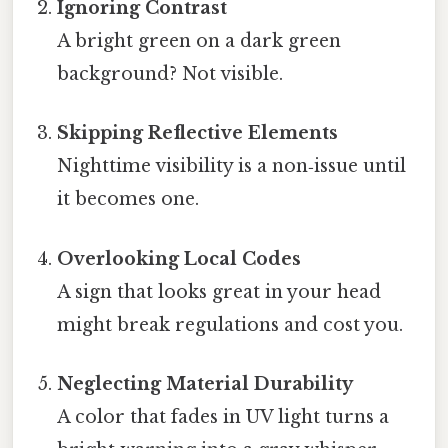
Ignoring Contrast
A bright green on a dark green
background? Not visible.
Skipping Reflective Elements
Nighttime visibility is a non‑issue until
it becomes one.
Overlooking Local Codes
A sign that looks great in your head
might break regulations and cost you.
Neglecting Material Durability
A color that fades in UV light turns a