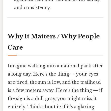
and consistency.
Why It Matters / Why People
Care
Imagine walking into a national park after
a long day. Here's the thing — your eyes
are tired, the sun is low, and the trailhead
is a few meters away. Here's the thing — if
the sign is a dull gray, you might miss it
entirely. Think about it: if it’s a glaring