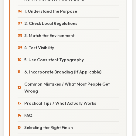
1. Understand the Purpose
2. Check Local Regulations
3. Match the Environment
4. Test Visibility
5. Use Consistent Typography
6. Incorporate Branding (If Applicable)
Common Mistakes / What Most People Get
Wrong
Practical Tips / What Actually Works
FAQ
Selecting the Right Finish