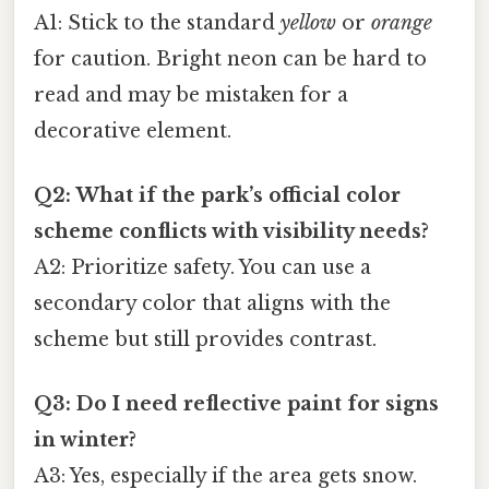
A1: Stick to the standard
yellow
or
orange
for caution. Bright neon can be hard to
read and may be mistaken for a
decorative element.
Q2: What if the park’s official color
scheme conflicts with visibility needs?
A2: Prioritize safety. You can use a
secondary color that aligns with the
scheme but still provides contrast.
Q3: Do I need reflective paint for signs
in winter?
A3: Yes, especially if the area gets snow.