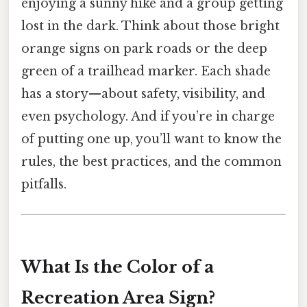
enjoying a sunny hike and a group getting
lost in the dark. Think about those bright
orange signs on park roads or the deep
green of a trailhead marker. Each shade
has a story—about safety, visibility, and
even psychology. And if you’re in charge
of putting one up, you’ll want to know the
rules, the best practices, and the common
pitfalls.
What Is the Color of a
Recreation Area Sign?