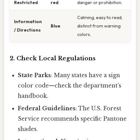
Restricted
red
danger or prohibition.
Calming, easy to read,
Information
Blue
distinct from warning
/ Directions
colors.
2. Check Local Regulations
State Parks
: Many states have a sign
color code—check the department’s
handbook.
Federal Guidelines
: The U.S. Forest
Service recommends specific Pantone
shades.