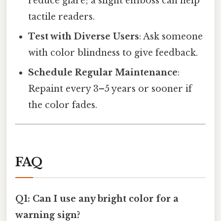
reduce glare; a slight emboss can help
tactile readers.
Test with Diverse Users
: Ask someone
with color blindness to give feedback.
Schedule Regular Maintenance
:
Repaint every 3–5 years or sooner if
the color fades.
FAQ
Q1: Can I use any bright color for a
warning sign?