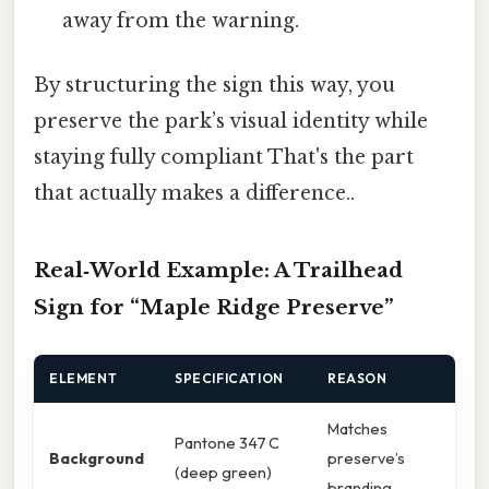
away from the warning.
By structuring the sign this way, you
preserve the park’s visual identity while
staying fully compliant That's the part
that actually makes a difference..
Real‑World Example: A Trailhead
Sign for “Maple Ridge Preserve”
ELEMENT
SPECIFICATION
REASON
Matches
Pantone 347 C
Background
preserve’s
(deep green)
branding