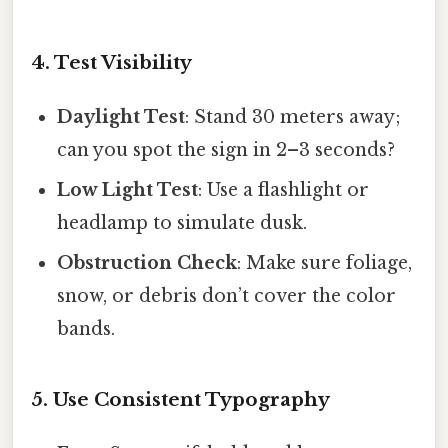
4. Test Visibility
Daylight Test
: Stand 30 meters away;
can you spot the sign in 2–3 seconds?
Low Light Test
: Use a flashlight or
headlamp to simulate dusk.
Obstruction Check
: Make sure foliage,
snow, or debris don’t cover the color
bands.
5. Use Consistent Typography