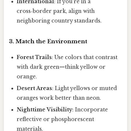
International
: If you’re in a
cross‑border park, align with
neighboring country standards.
3. Match the Environment
Forest Trails
: Use colors that contrast
with dark green—think yellow or
orange.
Desert Areas
: Light yellows or muted
oranges work better than neon.
Nighttime Visibility
: Incorporate
reflective or phosphorescent
materials.