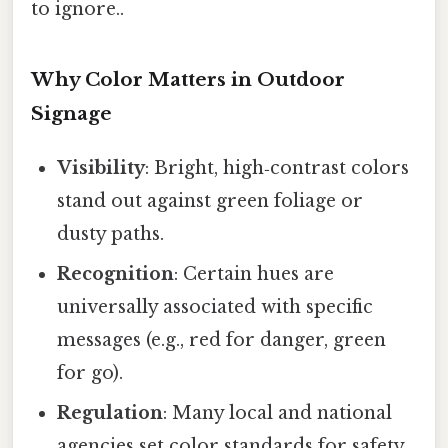
to ignore..
Why Color Matters in Outdoor
Signage
Visibility
: Bright, high‑contrast colors
stand out against green foliage or
dusty paths.
Recognition
: Certain hues are
universally associated with specific
messages (e.g., red for danger, green
for go).
Regulation
: Many local and national
agencies set color standards for safety