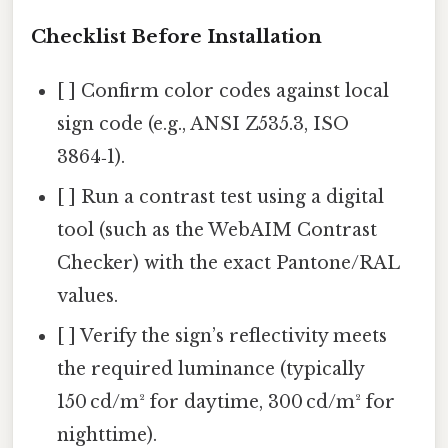
Checklist Before Installation
[ ] Confirm color codes against local
sign code (e.g., ANSI Z535.3, ISO
3864‑1).
[ ] Run a contrast test using a digital
tool (such as the WebAIM Contrast
Checker) with the exact Pantone/RAL
values.
[ ] Verify the sign’s reflectivity meets
the required luminance (typically
150 cd/m² for daytime, 300 cd/m² for
nighttime).