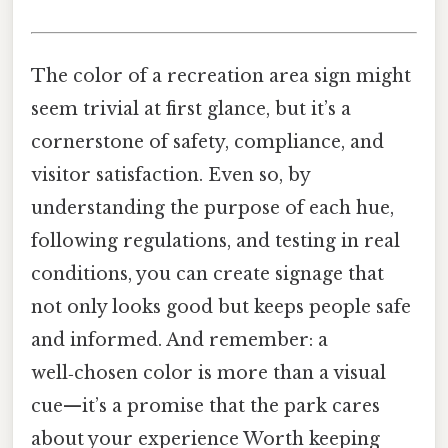
The color of a recreation area sign might
seem trivial at first glance, but it’s a
cornerstone of safety, compliance, and
visitor satisfaction. Even so, by
understanding the purpose of each hue,
following regulations, and testing in real
conditions, you can create signage that
not only looks good but keeps people safe
and informed. And remember: a
well‑chosen color is more than a visual
cue—it’s a promise that the park cares
about your experience Worth keeping