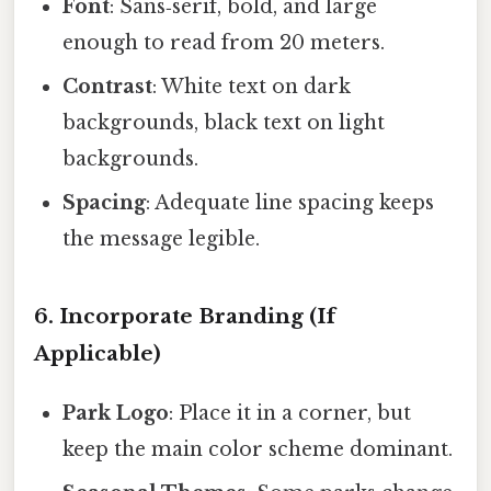
Font
: Sans‑serif, bold, and large
enough to read from 20 meters.
Contrast
: White text on dark
backgrounds, black text on light
backgrounds.
Spacing
: Adequate line spacing keeps
the message legible.
6. Incorporate Branding (If
Applicable)
Park Logo
: Place it in a corner, but
keep the main color scheme dominant.