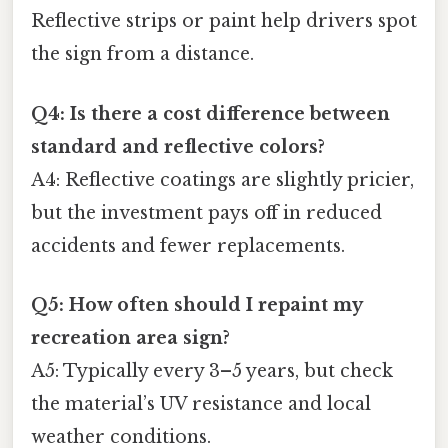
Reflective strips or paint help drivers spot
the sign from a distance.
Q4: Is there a cost difference between
standard and reflective colors?
A4: Reflective coatings are slightly pricier,
but the investment pays off in reduced
accidents and fewer replacements.
Q5: How often should I repaint my
recreation area sign?
A5: Typically every 3–5 years, but check
the material’s UV resistance and local
weather conditions.