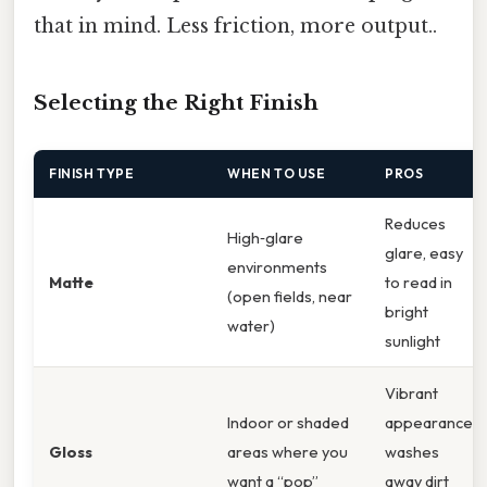
that in mind. Less friction, more output..
Selecting the Right Finish
FINISH TYPE
WHEN TO USE
PROS
Reduces
High‑glare
glare, easy
environments
Matte
to read in
(open fields, near
bright
water)
sunlight
Vibrant
Indoor or shaded
appearance,
Gloss
areas where you
washes
want a “pop”
away dirt