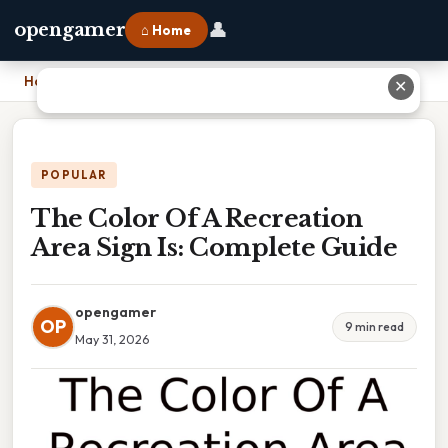
👤
opengamer
⌂ Home
Home
›
The Color Of A Recreation Area Sign Is: Complete Guide
✕
POPULAR
The Color Of A Recreation
Area Sign Is: Complete Guide
opengamer
OP
9 min read
May 31, 2026