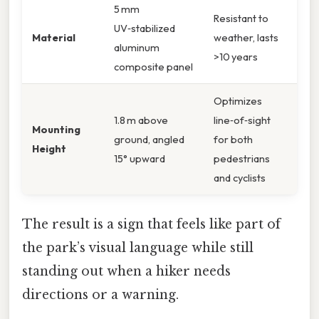
5 mm
Resistant to
UV‑stabilized
Material
weather, lasts
aluminum
>10 years
composite panel
Optimizes
1.8 m above
line‑of‑sight
Mounting
ground, angled
for both
Height
15° upward
pedestrians
and cyclists
The result is a sign that feels like part of
the park’s visual language while still
standing out when a hiker needs
directions or a warning.