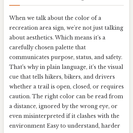
When we talk about the color of a
recreation area sign, we’re not just talking
about aesthetics. Which means it’s a
carefully chosen palette that
communicates purpose, status, and safety.
That's why in plain language, it’s the visual
cue that tells hikers, bikers, and drivers
whether a trail is open, closed, or requires
caution. The right color can be read from
a distance, ignored by the wrong eye, or
even misinterpreted if it clashes with the
environment Easy to understand, harder