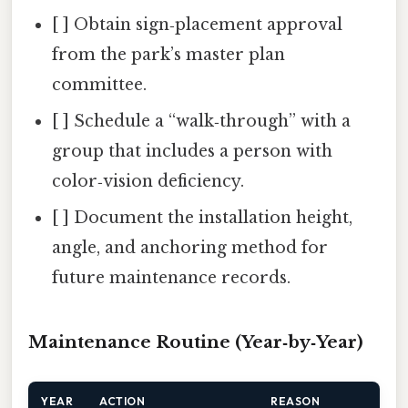
[ ] Obtain sign‑placement approval
from the park’s master plan
committee.
[ ] Schedule a “walk‑through” with a
group that includes a person with
color‑vision deficiency.
[ ] Document the installation height,
angle, and anchoring method for
future maintenance records.
Maintenance Routine (Year‑by‑Year)
YEAR
ACTION
REASON