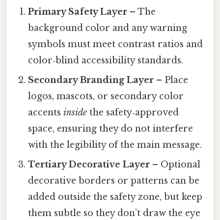
Primary Safety Layer
– The
background color and any warning
symbols must meet contrast ratios and
color‑blind accessibility standards.
Secondary Branding Layer
– Place
logos, mascots, or secondary color
accents
inside
the safety‑approved
space, ensuring they do not interfere
with the legibility of the main message.
Tertiary Decorative Layer
– Optional
decorative borders or patterns can be
added outside the safety zone, but keep
them subtle so they don’t draw the eye