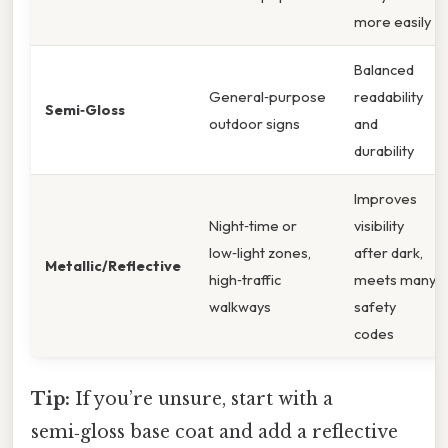
more easily
Balanced
General‑purpose
readability
Semi‑Gloss
outdoor signs
and
durability
Improves
Night‑time or
visibility
low‑light zones,
after dark,
Metallic/Reflective
high‑traffic
meets many
walkways
safety
codes
Tip:
If you’re unsure, start with a
semi‑gloss base coat and add a reflective