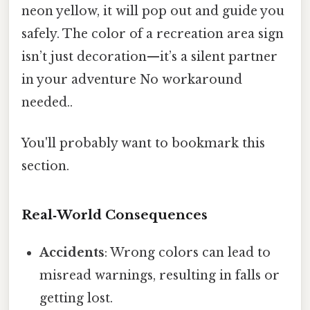
neon yellow, it will pop out and guide you
safely. The color of a recreation area sign
isn’t just decoration—it’s a silent partner
in your adventure No workaround
needed..
You'll probably want to bookmark this
section.
Real‑World Consequences
Accidents
: Wrong colors can lead to
misread warnings, resulting in falls or
getting lost.