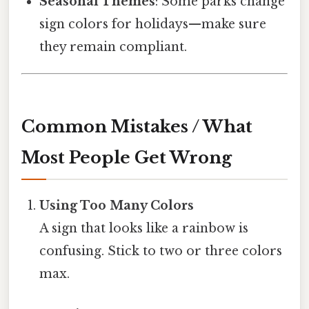
Seasonal Themes
: Some parks change
sign colors for holidays—make sure
they remain compliant.
Common Mistakes / What
Most People Get Wrong
Using Too Many Colors
A sign that looks like a rainbow is
confusing. Stick to two or three colors
max.