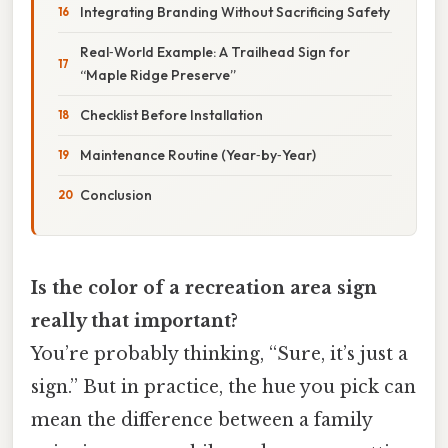
Integrating Branding Without Sacrificing Safety
Real‑World Example: A Trailhead Sign for
“Maple Ridge Preserve”
Checklist Before Installation
Maintenance Routine (Year‑by‑Year)
Conclusion
Is the color of a recreation area sign
really that important?
You’re probably thinking, “Sure, it’s just a
sign.” But in practice, the hue you pick can
mean the difference between a family