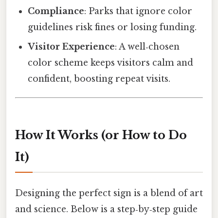
Compliance
: Parks that ignore color
guidelines risk fines or losing funding.
Visitor Experience
: A well‑chosen
color scheme keeps visitors calm and
confident, boosting repeat visits.
How It Works (or How to Do
It)
Designing the perfect sign is a blend of art
and science. Below is a step‑by‑step guide