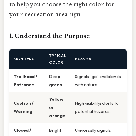
to help you choose the right color for
your recreation area sign.
1. Understand the Purpose
TYPICAL
SIGN TYPE
REASON
COLOR
Trailhead /
Deep
Signals “go” and blends
Entrance
green
with nature.
Yellow
Caution /
High visibility; alerts to
or
Warning
potential hazards.
orange
Closed /
Bright
Universally signals