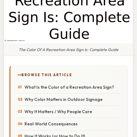
The Color Of A Recreation Area Sign Is: Complete Guide
BROWSE THIS ARTICLE
What Is the Color of a Recreation Area Sign?
Why Color Matters in Outdoor Signage
Why It Matters / Why People Care
Real‑World Consequences
How It Works (or How to Do It)