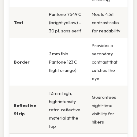
Pantone 7549 C
Meets 4.5:1
Text
(bright yellow) –
contrast ratio
30 pt, sans‑serif
for readability
Provides a
2 mm thin
secondary
Border
Pantone 123 C
contrast that
(light orange)
catches the
eye
12 mm high,
Guarantees
high‑intensity
Reflective
night‑time
retro‑reflective
Strip
visibility for
material at the
hikers
top