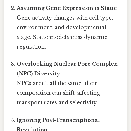
Assuming Gene Expression is Static
Gene activity changes with cell type,
environment, and developmental
stage. Static models miss dynamic
regulation.
Overlooking Nuclear Pore Complex
(NPC) Diversity
NPCs aren’t all the same; their
composition can shift, affecting
transport rates and selectivity.
Ignoring Post‑Transcriptional
Regulation