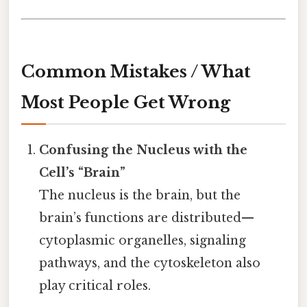
Common Mistakes / What
Most People Get Wrong
Confusing the Nucleus with the
Cell’s “Brain”
The nucleus is the brain, but the
brain’s functions are distributed—
cytoplasmic organelles, signaling
pathways, and the cytoskeleton also
play critical roles.