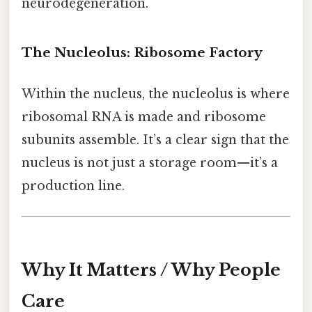
neurodegeneration.
The Nucleolus: Ribosome Factory
Within the nucleus, the nucleolus is where
ribosomal RNA is made and ribosome
subunits assemble. It’s a clear sign that the
nucleus is not just a storage room—it’s a
production line.
Why It Matters / Why People
Care