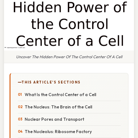
Uncover The Hidden Power Of The Control Center Of A Cell
THIS ARTICLE'S SECTIONS
What Is the Control Center of a Cell
The Nucleus: The Brain of the Cell
Nuclear Pores and Transport
The Nucleolus: Ribosome Factory