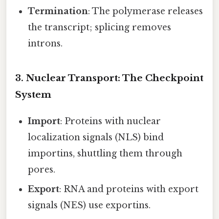
Termination
: The polymerase releases
the transcript; splicing removes
introns.
3. Nuclear Transport: The Checkpoint
System
Import
: Proteins with nuclear
localization signals (NLS) bind
importins, shuttling them through
pores.
Export
: RNA and proteins with export
signals (NES) use exportins.