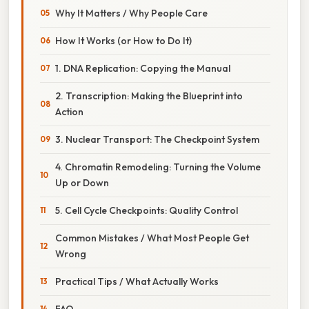
Why It Matters / Why People Care
How It Works (or How to Do It)
1. DNA Replication: Copying the Manual
2. Transcription: Making the Blueprint into
Action
3. Nuclear Transport: The Checkpoint System
4. Chromatin Remodeling: Turning the Volume
Up or Down
5. Cell Cycle Checkpoints: Quality Control
Common Mistakes / What Most People Get
Wrong
Practical Tips / What Actually Works
FAQ