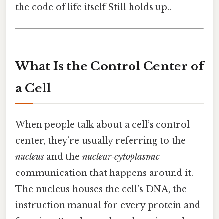
the code of life itself Still holds up..
What Is the Control Center of
a Cell
When people talk about a cell’s control
center, they’re usually referring to the
nucleus
and the
nuclear‑cytoplasmic
communication that happens around it.
The nucleus houses the cell’s DNA, the
instruction manual for every protein and