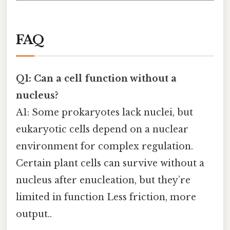
FAQ
Q1: Can a cell function without a
nucleus?
A1: Some prokaryotes lack nuclei, but
eukaryotic cells depend on a nuclear
environment for complex regulation.
Certain plant cells can survive without a
nucleus after enucleation, but they’re
limited in function Less friction, more
output..