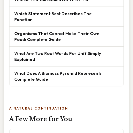
Which Statement Best Describes The
Function
Organisms That Cannot Make Their Own
Food: Complete Guide
What Are Two Root Words For Uni? Simply
Explained
What Does A Biomass Pyramid Represent:
Complete Guide
A NATURAL CONTINUATION
A Few More for You