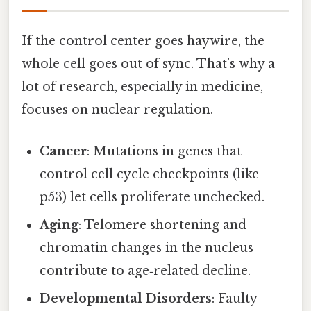
If the control center goes haywire, the
whole cell goes out of sync. That’s why a
lot of research, especially in medicine,
focuses on nuclear regulation.
Cancer
: Mutations in genes that
control cell cycle checkpoints (like
p53) let cells proliferate unchecked.
Aging
: Telomere shortening and
chromatin changes in the nucleus
contribute to age‑related decline.
Developmental Disorders
: Faulty