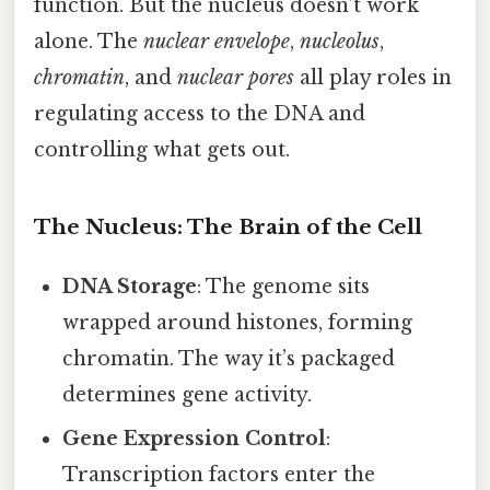
function. But the nucleus doesn’t work
alone. The
nuclear envelope
,
nucleolus
,
chromatin
, and
nuclear pores
all play roles in
regulating access to the DNA and
controlling what gets out.
The Nucleus: The Brain of the Cell
DNA Storage
: The genome sits
wrapped around histones, forming
chromatin. The way it’s packaged
determines gene activity.
Gene Expression Control
:
Transcription factors enter the