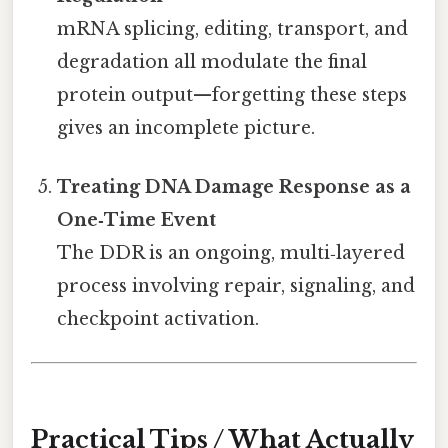
mRNA splicing, editing, transport, and
degradation all modulate the final
protein output—forgetting these steps
gives an incomplete picture.
Treating DNA Damage Response as a
One‑Time Event
The DDR is an ongoing, multi‑layered
process involving repair, signaling, and
checkpoint activation.
Practical Tips / What Actually