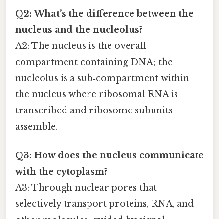
Q2: What’s the difference between the
nucleus and the nucleolus?
A2: The nucleus is the overall
compartment containing DNA; the
nucleolus is a sub‑compartment within
the nucleus where ribosomal RNA is
transcribed and ribosome subunits
assemble.
Q3: How does the nucleus communicate
with the cytoplasm?
A3: Through nuclear pores that
selectively transport proteins, RNA, and