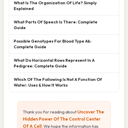
What Is The Organization Of Life? Simply
Explained
What Parts Of Speech Is There: Complete
Guide
Possible Genotypes For Blood Type Ab:
Complete Guide
What Do Horizontal Rows Represent In A
Pedigree: Complete Guide
Which Of The Following Is Not A Function Of
Water: Uses & How It Works
Thank you for reading about
Uncover The
Hidden Power Of The Control Center
Of A Cell
. We hope the information has