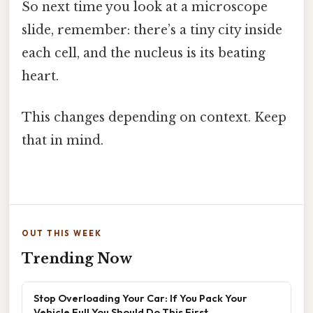
So next time you look at a microscope
slide, remember: there’s a tiny city inside
each cell, and the nucleus is its beating
heart.
This changes depending on context. Keep
that in mind.
OUT THIS WEEK
Trending Now
Stop Overloading Your Car: If You Pack Your
Vehicle Full You Should Do This First