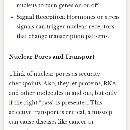
nucleus to turn genes on or off.
Signal Reception
: Hormones or stress
signals can trigger nuclear receptors
that change transcription patterns.
Nuclear Pores and Transport
Think of nuclear pores as security
checkpoints. Also, they let proteins, RNA,
and other molecules in and out, but only
if the right “pass” is presented. This
selective transport is critical; a misstep
can cause diseases like cancer or