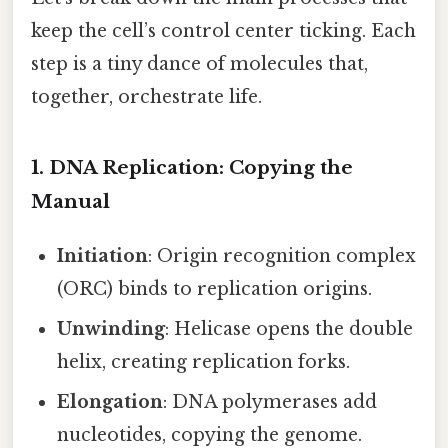
keep the cell’s control center ticking. Each
step is a tiny dance of molecules that,
together, orchestrate life.
1. DNA Replication: Copying the
Manual
Initiation
: Origin recognition complex
(ORC) binds to replication origins.
Unwinding
: Helicase opens the double
helix, creating replication forks.
Elongation
: DNA polymerases add
nucleotides, copying the genome.