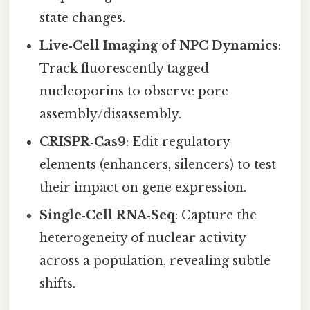
state changes.
Live‑Cell Imaging of NPC Dynamics
:
Track fluorescently tagged
nucleoporins to observe pore
assembly/disassembly.
CRISPR‑Cas9
: Edit regulatory
elements (enhancers, silencers) to test
their impact on gene expression.
Single‑Cell RNA‑Seq
: Capture the
heterogeneity of nuclear activity
across a population, revealing subtle
shifts.