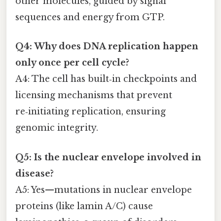
other molecules, guided by signal
sequences and energy from GTP.
Q4: Why does DNA replication happen
only once per cell cycle?
A4: The cell has built‑in checkpoints and
licensing mechanisms that prevent
re‑initiating replication, ensuring
genomic integrity.
Q5: Is the nuclear envelope involved in
disease?
A5: Yes—mutations in nuclear envelope
proteins (like lamin A/C) cause