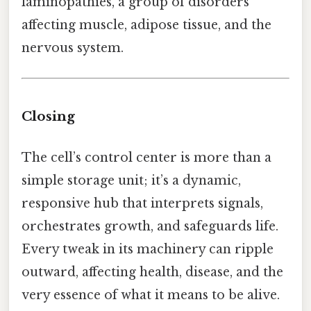
laminopathies, a group of disorders
affecting muscle, adipose tissue, and the
nervous system.
Closing
The cell’s control center is more than a
simple storage unit; it’s a dynamic,
responsive hub that interprets signals,
orchestrates growth, and safeguards life.
Every tweak in its machinery can ripple
outward, affecting health, disease, and the
very essence of what it means to be alive.