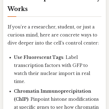
Works
If you’re a researcher, student, or just a
curious mind, here are concrete ways to
dive deeper into the cell’s control center:
Use Fluorescent Tags
: Label
transcription factors with GFP to
watch their nuclear import in real
time.
Chromatin Immunoprecipitation
(ChIP)
: Pinpoint histone modifications
at specific genes to see how chromatin