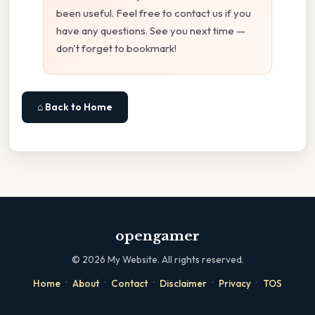
been useful. Feel free to contact us if you
have any questions. See you next time —
don't forget to bookmark!
⌂ Back to Home
opengamer
©
2026
My Website. All rights reserved.
·
·
·
·
·
Home
About
Contact
Disclaimer
Privacy
TOS