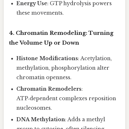
Energy Use
: GTP hydrolysis powers
these movements.
4. Chromatin Remodeling: Turning
the Volume Up or Down
Histone Modifications
: Acetylation,
methylation, phosphorylation alter
chromatin openness.
Chromatin Remodelers
:
ATP‑dependent complexes reposition
nucleosomes.
DNA Methylation
: Adds a methyl