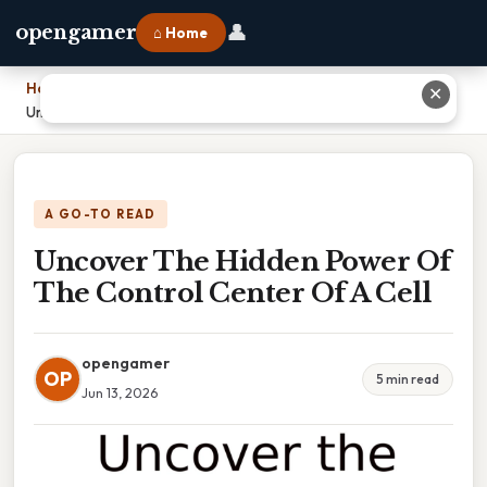
👤
opengamer
⌂ Home
Home
›
✕
Uncover The Hidden Power Of The Control Center Of A Cell
A GO-TO READ
Uncover The Hidden Power Of
The Control Center Of A Cell
opengamer
OP
5 min read
Jun 13, 2026