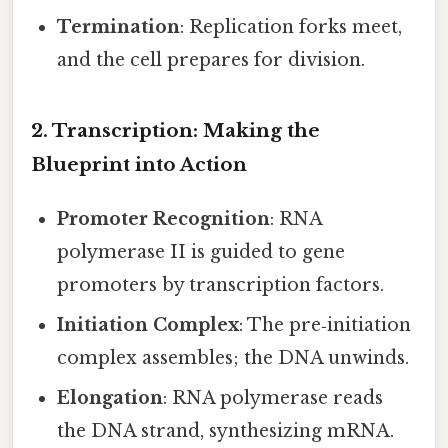
Termination
: Replication forks meet,
and the cell prepares for division.
2. Transcription: Making the
Blueprint into Action
Promoter Recognition
: RNA
polymerase II is guided to gene
promoters by transcription factors.
Initiation Complex
: The pre‑initiation
complex assembles; the DNA unwinds.
Elongation
: RNA polymerase reads
the DNA strand, synthesizing mRNA.