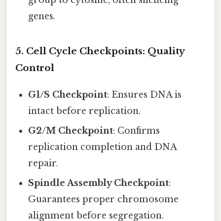
group to cytosine, often silencing
genes.
5. Cell Cycle Checkpoints: Quality
Control
G1/S Checkpoint
: Ensures DNA is
intact before replication.
G2/M Checkpoint
: Confirms
replication completion and DNA
repair.
Spindle Assembly Checkpoint
:
Guarantees proper chromosome
alignment before segregation.