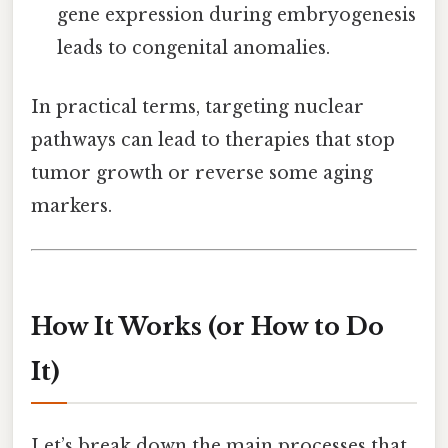
gene expression during embryogenesis
leads to congenital anomalies.
In practical terms, targeting nuclear
pathways can lead to therapies that stop
tumor growth or reverse some aging
markers.
How It Works (or How to Do
It)
Let’s break down the main processes that