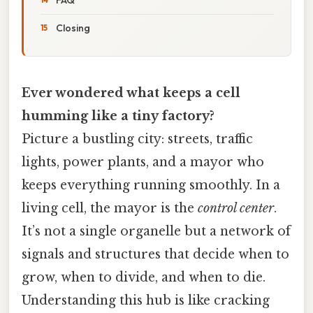
Closing
Ever wondered what keeps a cell
humming like a tiny factory?
Picture a bustling city: streets, traffic
lights, power plants, and a mayor who
keeps everything running smoothly. In a
living cell, the mayor is the
control center
.
It’s not a single organelle but a network of
signals and structures that decide when to
grow, when to divide, and when to die.
Understanding this hub is like cracking