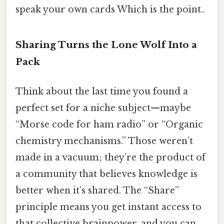
speak your own cards Which is the point..
Sharing Turns the Lone Wolf Into a
Pack
Think about the last time you found a
perfect set for a niche subject—maybe
“Morse code for ham radio” or “Organic
chemistry mechanisms.” Those weren’t
made in a vacuum; they’re the product of
a community that believes knowledge is
better when it’s shared. The “Share”
principle means you get instant access to
that collective brainpower, and you can