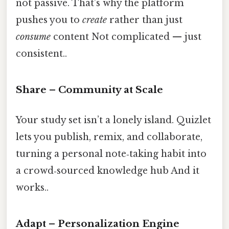
not passive. That’s why the platform
pushes you to
create
rather than just
consume
content Not complicated — just
consistent..
Share – Community at Scale
Your study set isn’t a lonely island. Quizlet
lets you publish, remix, and collaborate,
turning a personal note‑taking habit into
a crowd‑sourced knowledge hub And it
works..
Adapt – Personalization Engine