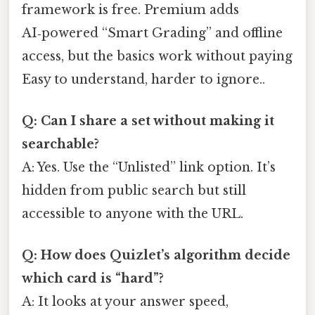
framework is free. Premium adds
AI‑powered “Smart Grading” and offline
access, but the basics work without paying
Easy to understand, harder to ignore..
Q: Can I share a set without making it
searchable?
A: Yes. Use the “Unlisted” link option. It’s
hidden from public search but still
accessible to anyone with the URL.
Q: How does Quizlet’s algorithm decide
which card is “hard”?
A: It looks at your answer speed,