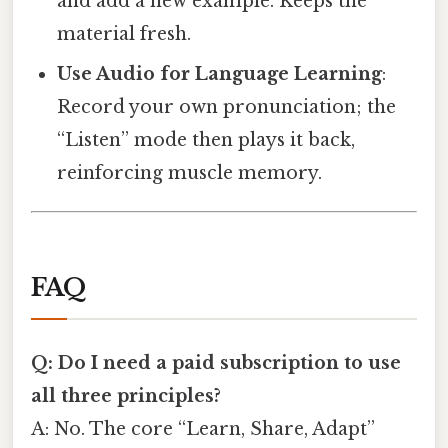
and add a new example. Keeps the
material fresh.
Use Audio for Language Learning
:
Record your own pronunciation; the
“Listen” mode then plays it back,
reinforcing muscle memory.
FAQ
Q: Do I need a paid subscription to use
all three principles?
A: No. The core “Learn, Share, Adapt”