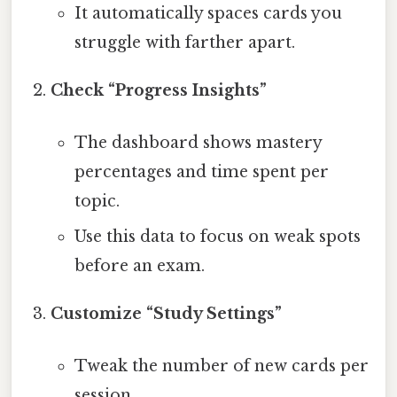
It automatically spaces cards you
struggle with farther apart.
Check “Progress Insights”
The dashboard shows mastery
percentages and time spent per
topic.
Use this data to focus on weak spots
before an exam.
Customize “Study Settings”
Tweak the number of new cards per
session.