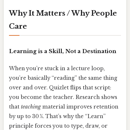
Why It Matters / Why People
Care
Learning is a Skill, Not a Destination
When you’re stuck in a lecture loop,
you’re basically “reading” the same thing
over and over. Quizlet flips that script:
you become the teacher. Research shows
that
teaching
material improves retention
by up to 30 %. That’s why the “Learn”
principle forces you to type, draw, or