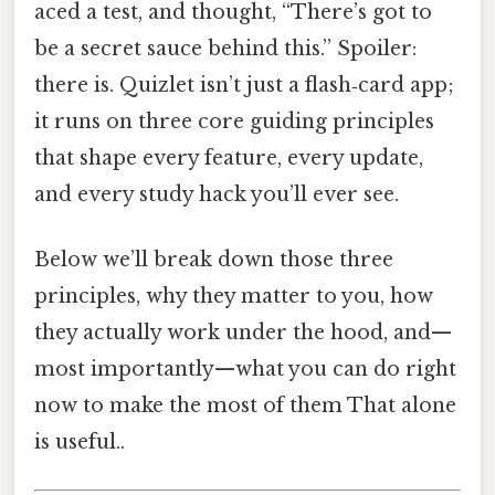
aced a test, and thought, “There’s got to
be a secret sauce behind this.” Spoiler:
there is. Quizlet isn’t just a flash‑card app;
it runs on three core guiding principles
that shape every feature, every update,
and every study hack you’ll ever see.
Below we’ll break down those three
principles, why they matter to you, how
they actually work under the hood, and—
most importantly—what you can do right
now to make the most of them That alone
is useful..