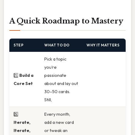
A Quick Roadmap to Mastery
STEP
WHAT TO DO
WHY IT MATTERS
Pick a topic
you’re
1️⃣
Build a
passionate
Core Set
about and lay out
30–50 cards.
Still,
5️⃣
Every month,
Iterate,
add a new card
Iterate,
or tweak an