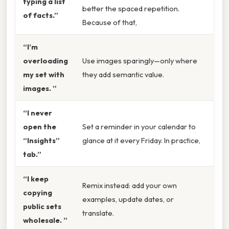
typing a list
better the spaced repetition.
of facts.”
Because of that,
“I’m
overloading
Use images sparingly—only where
my set with
they add semantic value.
images. ”
“I never
open the
Set a reminder in your calendar to
“Insights”
glance at it every Friday. In practice,
tab.”
“I keep
Remix instead: add your own
copying
examples, update dates, or
public sets
translate.
wholesale. ”