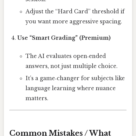
Adjust the “Hard Card” threshold if
you want more aggressive spacing.
Use “Smart Grading” (Premium)
The AI evaluates open‑ended
answers, not just multiple choice.
It’s a game‑changer for subjects like
language learning where nuance
matters.
Common Mistakes / What