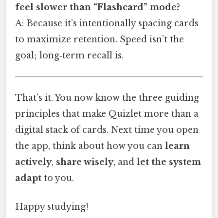
feel slower than “Flashcard” mode?
A: Because it’s intentionally spacing cards
to maximize retention. Speed isn’t the
goal; long‑term recall is.
That’s it. You now know the three guiding
principles that make Quizlet more than a
digital stack of cards. Next time you open
the app, think about how you can
learn
actively
,
share wisely
, and
let the system
adapt
to you.
Happy studying!