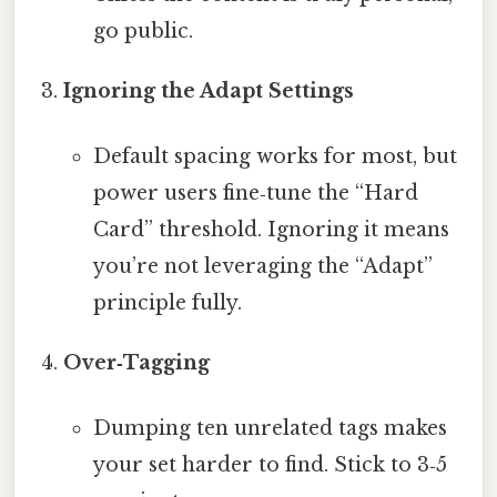
go public.
Ignoring the Adapt Settings
Default spacing works for most, but
power users fine‑tune the “Hard
Card” threshold. Ignoring it means
you’re not leveraging the “Adapt”
principle fully.
Over‑Tagging
Dumping ten unrelated tags makes
your set harder to find. Stick to 3‑5