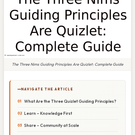
The Three Nims Guiding Principles Are Quizlet: Complete Guide
NAVIGATE THE ARTICLE
What Are the Three Quizlet Guiding Principles?
Learn – Knowledge First
Share – Community at Scale