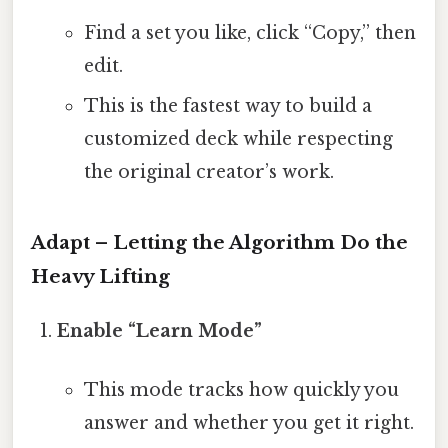
Find a set you like, click “Copy,” then
edit.
This is the fastest way to build a
customized deck while respecting
the original creator’s work.
Adapt – Letting the Algorithm Do the
Heavy Lifting
Enable “Learn Mode”
This mode tracks how quickly you
answer and whether you get it right.