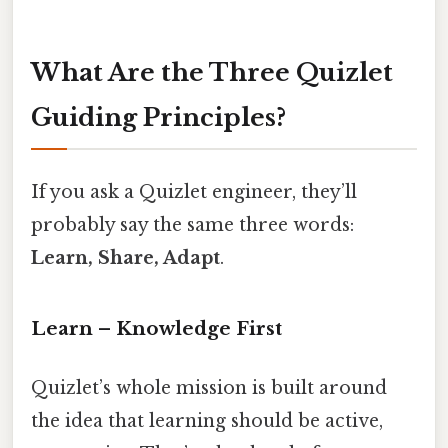
What Are the Three Quizlet
Guiding Principles?
If you ask a Quizlet engineer, they’ll
probably say the same three words:
Learn, Share, Adapt
.
Learn – Knowledge First
Quizlet’s whole mission is built around
the idea that learning should be active,