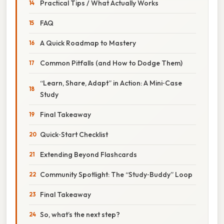
Practical Tips / What Actually Works
FAQ
A Quick Roadmap to Mastery
Common Pitfalls (and How to Dodge Them)
“Learn, Share, Adapt” in Action: A Mini‑Case
Study
Final Takeaway
Quick‑Start Checklist
Extending Beyond Flashcards
Community Spotlight: The “Study‑Buddy” Loop
Final Takeaway
So, what’s the next step?