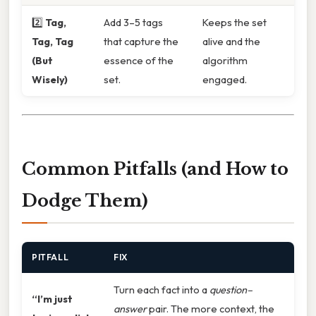
2️⃣
Tag,
Add 3–5 tags
Keeps the set
Tag, Tag
that capture the
alive and the
(But
essence of the
algorithm
Wisely)
set.
engaged.
Common Pitfalls (and How to
Dodge Them)
PITFALL
FIX
Turn each fact into a
question–
“I’m just
answer
pair. The more context, the