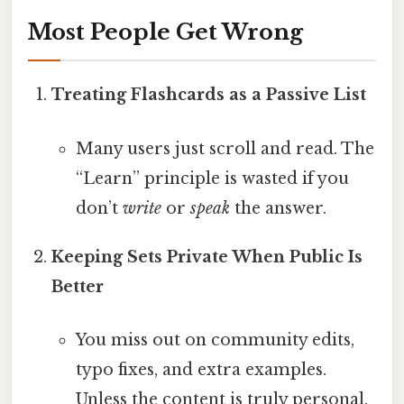
Most People Get Wrong
Treating Flashcards as a Passive List
Many users just scroll and read. The
“Learn” principle is wasted if you
don’t
write
or
speak
the answer.
Keeping Sets Private When Public Is
Better
You miss out on community edits,
typo fixes, and extra examples.
Unless the content is truly personal,