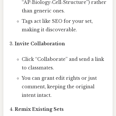
“AP‑Biology‑Cell‑Structure”) rather
than generic ones.
Tags act like SEO for your set,
making it discoverable.
Invite Collaboration
Click “Collaborate” and send a link
to classmates.
You can grant edit rights or just
comment, keeping the original
intent intact.
Remix Existing Sets