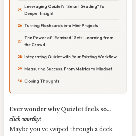
Leveraging Quizlet’s “Smart Grading” for
Deeper Insight
Turning Flashcards into Mini‑Projects
The Power of “Remixed” Sets: Learning from
the Crowd
Integrating Quizlet with Your Existing Workflow
Measuring Success: From Metrics to Mindset
Closing Thoughts
Ever wonder why Quizlet feels so…
click‑worthy
?
Maybe you’ve swiped through a deck,