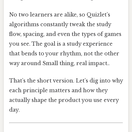
No two learners are alike, so Quizlet’s
algorithms constantly tweak the study
flow, spacing, and even the types of games
you see. The goal is a study experience
that bends to your rhythm, not the other
way around Small thing, real impact..
That’s the short version. Let’s dig into why
each principle matters and how they
actually shape the product you use every
day.