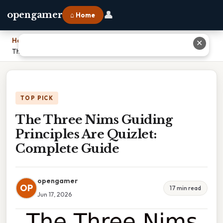
👤
opengamer
⌂ Home
Home
›
✕
The Three Nims Guiding Principles Are Quizlet: Complete Guide
TOP PICK
The Three Nims Guiding
Principles Are Quizlet:
Complete Guide
opengamer
OP
17 min read
Jun 17, 2026