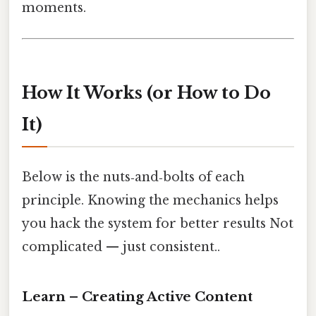
moments.
How It Works (or How to Do
It)
Below is the nuts‑and‑bolts of each
principle. Knowing the mechanics helps
you hack the system for better results Not
complicated — just consistent..
Learn – Creating Active Content