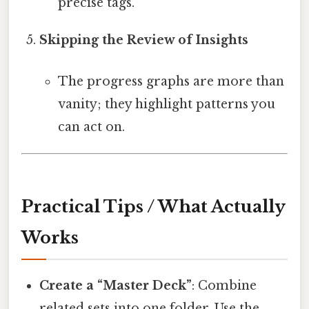
precise tags.
Skipping the Review of Insights
The progress graphs are more than
vanity; they highlight patterns you
can act on.
Practical Tips / What Actually
Works
Create a “Master Deck”
: Combine
related sets into one folder. Use the