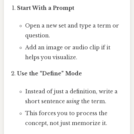
Start With a Prompt
Open a new set and type a term or
question.
Add an image or audio clip if it
helps you visualize.
Use the “Define” Mode
Instead of just a definition, write a
short sentence
using
the term.
This forces you to process the
concept, not just memorize it.