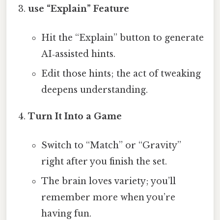
use “Explain” Feature
Hit the “Explain” button to generate
AI‑assisted hints.
Edit those hints; the act of tweaking
deepens understanding.
Turn It Into a Game
Switch to “Match” or “Gravity”
right after you finish the set.
The brain loves variety; you’ll
remember more when you’re
having fun.