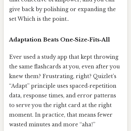
give back by polishing or expanding the
set Which is the point..
Adaptation Beats One‑Size‑Fits‑All
Ever used a study app that kept throwing
the same flashcards at you, even after you
knew them? Frustrating, right? Quizlet’s
“Adapt” principle uses spaced‑repetition
data, response times, and error patterns
to serve you the right card at the right
moment. In practice, that means fewer
wasted minutes and more “aha!”