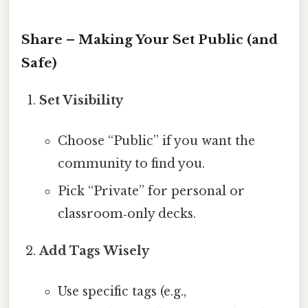
Share – Making Your Set Public (and
Safe)
Set Visibility
Choose “Public” if you want the
community to find you.
Pick “Private” for personal or
classroom‑only decks.
Add Tags Wisely
Use specific tags (e.g.,