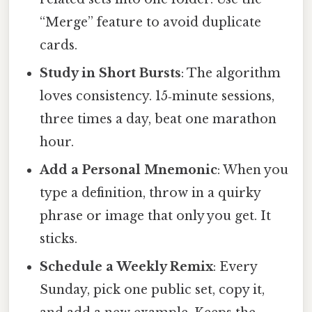
“Merge” feature to avoid duplicate
cards.
Study in Short Bursts
: The algorithm
loves consistency. 15‑minute sessions,
three times a day, beat one marathon
hour.
Add a Personal Mnemonic
: When you
type a definition, throw in a quirky
phrase or image that only you get. It
sticks.
Schedule a Weekly Remix
: Every
Sunday, pick one public set, copy it,