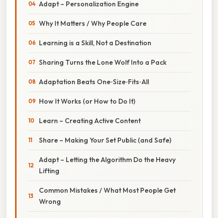
Adapt – Personalization Engine
Why It Matters / Why People Care
Learning is a Skill, Not a Destination
Sharing Turns the Lone Wolf Into a Pack
Adaptation Beats One‑Size‑Fits‑All
How It Works (or How to Do It)
Learn – Creating Active Content
Share – Making Your Set Public (and Safe)
Adapt – Letting the Algorithm Do the Heavy
Lifting
Common Mistakes / What Most People Get
Wrong