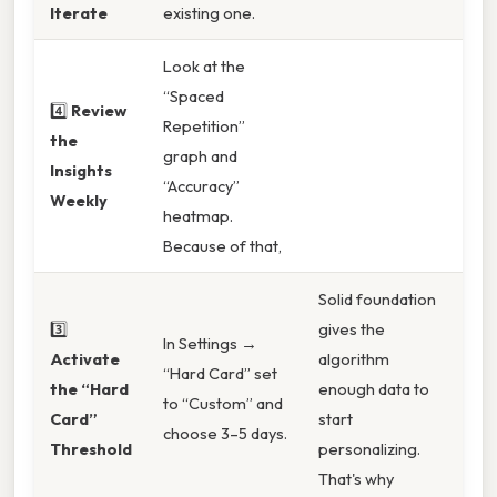
Iterate
existing one.
Look at the
“Spaced
4️⃣
Review
Repetition”
the
graph and
Insights
“Accuracy”
Weekly
heatmap.
Because of that,
Solid foundation
3️⃣
gives the
In Settings →
Activate
algorithm
“Hard Card” set
the “Hard
enough data to
to “Custom” and
Card”
start
choose 3–5 days.
Threshold
personalizing.
That's why