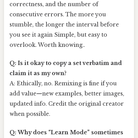
correctness, and the number of
consecutive errors. The more you
stumble, the longer the interval before
you see it again Simple, but easy to
overlook. Worth knowing..
Q: Is it okay to copy a set verbatim and
claim it as my own?
A: Ethically, no. Remixing is fine if you
add value—new examples, better images,
updated info. Credit the original creator
when possible.
Q: Why does “Learn Mode” sometimes