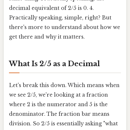
decimal equivalent of 2/5 is 0. 4.
Practically speaking, simple, right? But
there's more to understand about how we
get there and why it matters.
What Is 2/5 as a Decimal
Let's break this down. Which means when
we see 2/5, we're looking at a fraction
where 2 is the numerator and 5 is the
denominator. The fraction bar means
division. So 2/5 is essentially asking "what