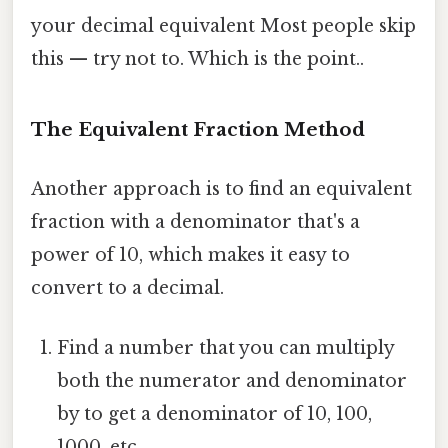
your decimal equivalent Most people skip
this — try not to. Which is the point..
The Equivalent Fraction Method
Another approach is to find an equivalent
fraction with a denominator that's a
power of 10, which makes it easy to
convert to a decimal.
Find a number that you can multiply
both the numerator and denominator
by to get a denominator of 10, 100,
1000, etc.