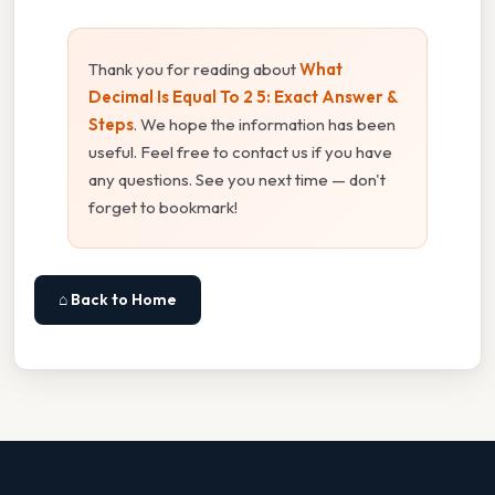
Thank you for reading about
What
Decimal Is Equal To 2 5: Exact Answer &
Steps
. We hope the information has been
useful. Feel free to contact us if you have
any questions. See you next time — don't
forget to bookmark!
⌂ Back to Home