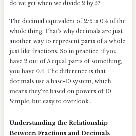
do we get when we divide 2 by 5?
The decimal equivalent of 2/5 is 0.4 of the
whole thing. That's why decimals are just
another way to represent parts of a whole,
just like fractions. So in practice, if you
have 2 out of 5 equal parts of something,
you have 0.4. The difference is that
decimals use a base-10 system, which
means they're based on powers of 10
Simple, but easy to overlook..
Understanding the Relationship
Between Fractions and Decimals