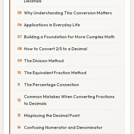
Decimals
Why Understanding This Conversion Matters
Applications in Everyday Life
Building a Foundation for More Complex Math
How to Convert 2/5 to a Decimal
The Division Method
The Equivalent Fraction Method
The Percentage Connection
Common Mistakes When Converting Fractions
to Decimals
Misplacing the Decimal Point
Confusing Numerator and Denominator