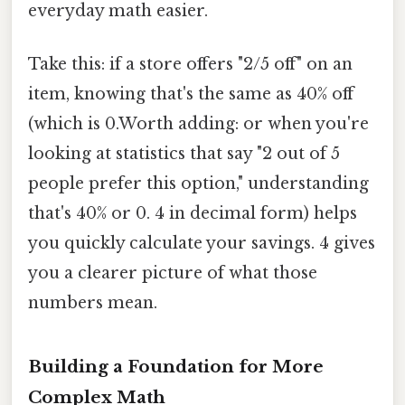
everyday math easier.
Take this: if a store offers "2/5 off" on an
item, knowing that's the same as 40% off
(which is 0.Worth adding: or when you're
looking at statistics that say "2 out of 5
people prefer this option," understanding
that's 40% or 0. 4 in decimal form) helps
you quickly calculate your savings. 4 gives
you a clearer picture of what those
numbers mean.
Building a Foundation for More
Complex Math