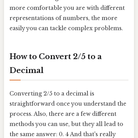
more comfortable you are with different
representations of numbers, the more
easily you can tackle complex problems.
How to Convert 2/5 to a
Decimal
Converting 2/5 to a decimal is
straightforward once you understand the
process. Also, there are a few different
methods you can use, but they all lead to
the same answer: 0. 4 And that's really