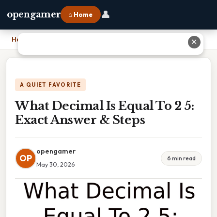
👤
opengamer
⌂ Home
Home
›
What Decimal Is Equal To 2 5: Exact Answer & Steps
✕
A QUIET FAVORITE
What Decimal Is Equal To 2 5:
Exact Answer & Steps
opengamer
OP
6 min read
May 30, 2026