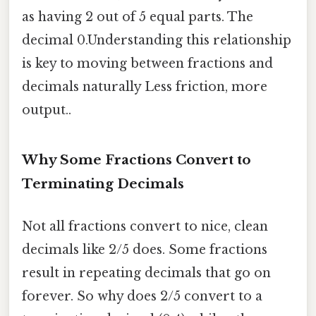
as having 2 out of 5 equal parts. The
decimal 0.Understanding this relationship
is key to moving between fractions and
decimals naturally Less friction, more
output..
Why Some Fractions Convert to
Terminating Decimals
Not all fractions convert to nice, clean
decimals like 2/5 does. Some fractions
result in repeating decimals that go on
forever. So why does 2/5 convert to a