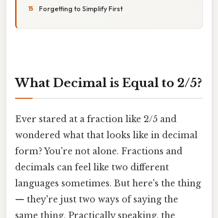
Forgetting to Simplify First
What Decimal is Equal to 2/5?
Ever stared at a fraction like 2/5 and
wondered what that looks like in decimal
form? You're not alone. Fractions and
decimals can feel like two different
languages sometimes. But here's the thing
— they're just two ways of saying the
same thing. Practically speaking, the