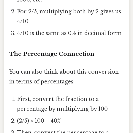
For 2/5, multiplying both by 2 gives us
4/10
4/10 is the same as 0.4 in decimal form
The Percentage Connection
You can also think about this conversion
in terms of percentages:
First, convert the fraction to a
percentage by multiplying by 100
(2/5) × 100 = 40%
Then, convert the percentage to a