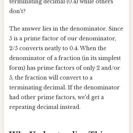
terminating decimal (0.4) while others
don't?
The answer lies in the denominator. Since
5 is a prime factor of our denominator,
2/5 converts neatly to 0.4. When the
denominator of a fraction (in its simplest
form) has prime factors of only 2 and/or
5, the fraction will convert to a
terminating decimal. If the denominator
had other prime factors, we'd get a
repeating decimal instead.