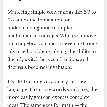
Mastering simple conversions like 2/5 to
0.4 builds the foundation for
understanding more complex
mathematical concepts. When you move
on to algebra, calculus, or even just more
advanced problem-solving, the ability to
fluently switch between fractions and
decimals becomes invaluable.
It's like learning vocabulary in a new
language. The more words you know, the
more easily you can express complex
ideas. The same goes for math — the