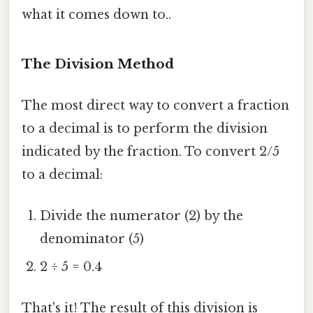
what it comes down to..
The Division Method
The most direct way to convert a fraction
to a decimal is to perform the division
indicated by the fraction. To convert 2/5
to a decimal:
Divide the numerator (2) by the
denominator (5)
2 ÷ 5 = 0.4
That's it! The result of this division is