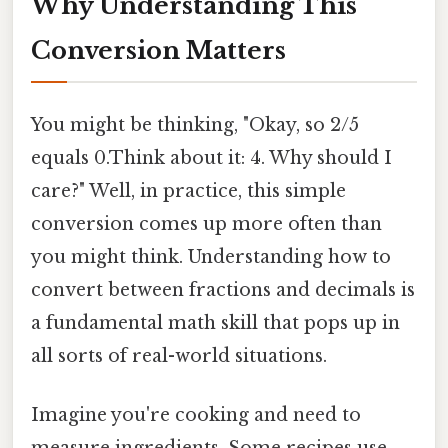
Why Understanding This
Conversion Matters
You might be thinking, "Okay, so 2/5
equals 0.Think about it: 4. Why should I
care?" Well, in practice, this simple
conversion comes up more often than
you might think. Understanding how to
convert between fractions and decimals is
a fundamental math skill that pops up in
all sorts of real-world situations.
Imagine you're cooking and need to