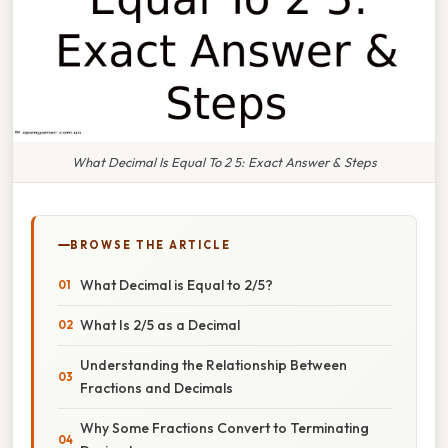
What Decimal Is Equal To 2 5: Exact Answer & Steps
BROWSE THE ARTICLE
What Decimal is Equal to 2/5?
What Is 2/5 as a Decimal
Understanding the Relationship Between
Fractions and Decimals
Why Some Fractions Convert to Terminating