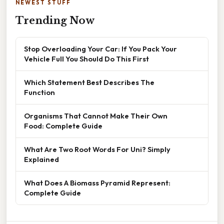
NEWEST STUFF
Trending Now
Stop Overloading Your Car: If You Pack Your
Vehicle Full You Should Do This First
Which Statement Best Describes The
Function
Organisms That Cannot Make Their Own
Food: Complete Guide
What Are Two Root Words For Uni? Simply
Explained
What Does A Biomass Pyramid Represent:
Complete Guide