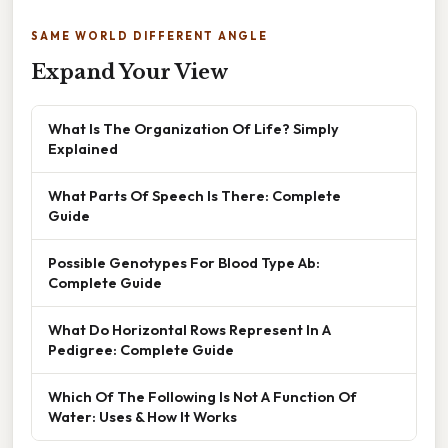
SAME WORLD DIFFERENT ANGLE
Expand Your View
What Is The Organization Of Life? Simply
Explained
What Parts Of Speech Is There: Complete
Guide
Possible Genotypes For Blood Type Ab:
Complete Guide
What Do Horizontal Rows Represent In A
Pedigree: Complete Guide
Which Of The Following Is Not A Function Of
Water: Uses & How It Works