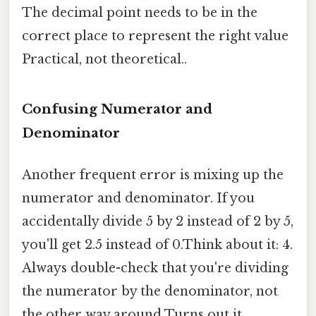
The decimal point needs to be in the
correct place to represent the right value
Practical, not theoretical..
Confusing Numerator and
Denominator
Another frequent error is mixing up the
numerator and denominator. If you
accidentally divide 5 by 2 instead of 2 by 5,
you'll get 2.5 instead of 0.Think about it: 4.
Always double-check that you're dividing
the numerator by the denominator, not
the other way around Turns out it