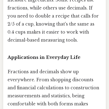
measure ingredients. Some recipes use
fractions, while others use decimals. If
you need to double a recipe that calls for
2/5 of a cup, knowing that's the same as
0.4 cups makes it easier to work with
decimal-based measuring tools.
Applications in Everyday Life
Fractions and decimals show up
everywhere. From shopping discounts
and financial calculations to construction
measurements and statistics, being
comfortable with both forms makes