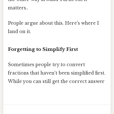
matters..
People argue about this. Here's where I
land on it.
Forgetting to Simplify First
Sometimes people try to convert
fractions that haven't been simplified first.
While you can still get the correct answer