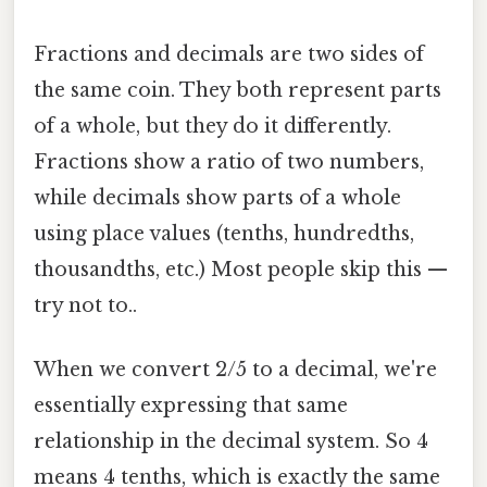
Fractions and decimals are two sides of
the same coin. They both represent parts
of a whole, but they do it differently.
Fractions show a ratio of two numbers,
while decimals show parts of a whole
using place values (tenths, hundredths,
thousandths, etc.) Most people skip this —
try not to..
When we convert 2/5 to a decimal, we're
essentially expressing that same
relationship in the decimal system. So 4
means 4 tenths, which is exactly the same