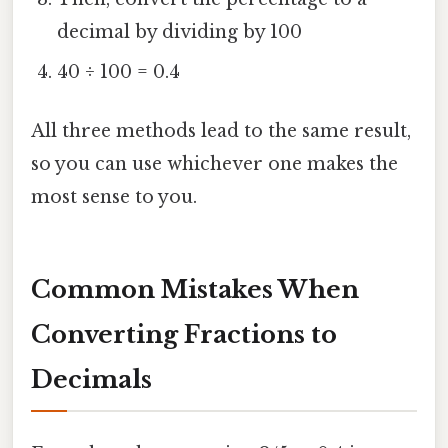
decimal by dividing by 100
40 ÷ 100 = 0.4
All three methods lead to the same result,
so you can use whichever one makes the
most sense to you.
Common Mistakes When
Converting Fractions to
Decimals