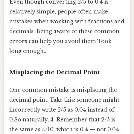
Even though converting 2/5 to 0.4 is
relatively simple, people often make
mistakes when working with fractions and
decimals. Being aware of these common
errors can help you avoid them Took
long enough..
Misplacing the Decimal Point
One common mistake is misplacing the
decimal point. Take this: someone might
incorrectly write 2/5 as 0.04 instead of
0.So naturally, 4. Remember that 2/5 is
the same as 4/10, which is 0.4 — not 0.04.