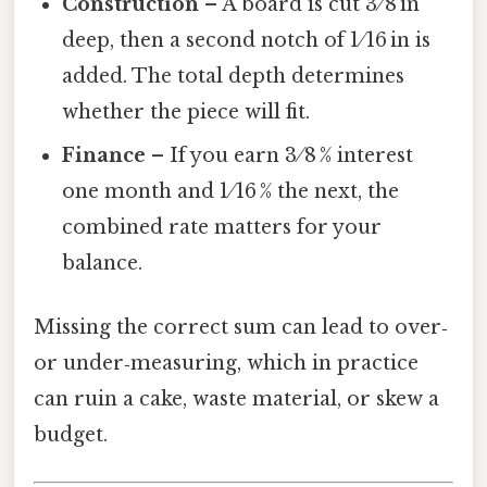
Construction
– A board is cut 3 ⁄ 8 in
deep, then a second notch of 1 ⁄ 16 in is
added. The total depth determines
whether the piece will fit.
Finance
– If you earn 3 ⁄ 8 % interest
one month and 1 ⁄ 16 % the next, the
combined rate matters for your
balance.
Missing the correct sum can lead to over‑
or under‑measuring, which in practice
can ruin a cake, waste material, or skew a
budget.