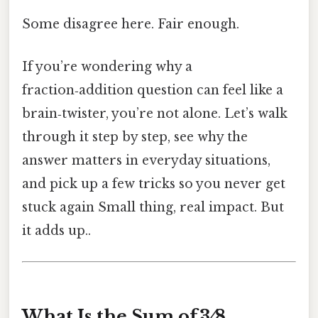
Some disagree here. Fair enough.
If you’re wondering why a
fraction‑addition question can feel like a
brain‑twister, you’re not alone. Let’s walk
through it step by step, see why the
answer matters in everyday situations,
and pick up a few tricks so you never get
stuck again Small thing, real impact. But
it adds up..
What Is the Sum of 3 ⁄ 8