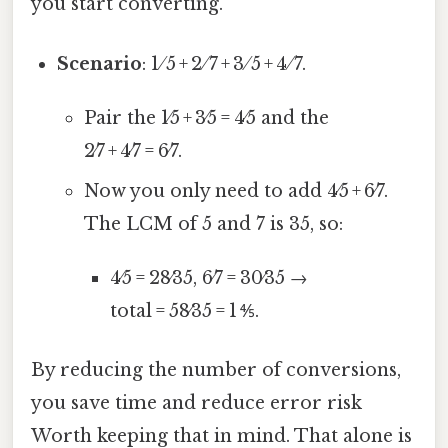
you start converting.
Scenario
: 1 ⁄ 5 + 2 ⁄ 7 + 3 ⁄ 5 + 4 ⁄ 7.
Pair the 1⁄5 + 3⁄5 = 4⁄5 and the
2⁄7 + 4⁄7 = 6⁄7.
Now you only need to add 4⁄5 + 6⁄7.
The LCM of 5 and 7 is 35, so:
4⁄5 = 28⁄35, 6⁄7 = 30⁄35 →
total = 58⁄35 = 1 ⅘.
By reducing the number of conversions,
you save time and reduce error risk
Worth keeping that in mind. That alone is