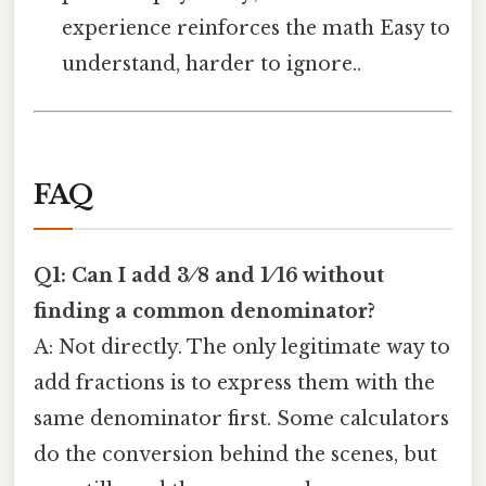
experience reinforces the math Easy to
understand, harder to ignore..
FAQ
Q1: Can I add 3 ⁄ 8 and 1 ⁄ 16 without
finding a common denominator?
A: Not directly. The only legitimate way to
add fractions is to express them with the
same denominator first. Some calculators
do the conversion behind the scenes, but