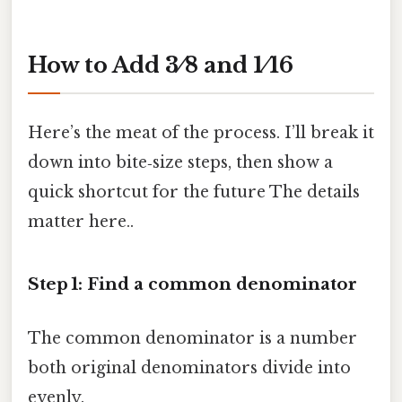
How to Add 3 ⁄ 8 and 1 ⁄ 16
Here’s the meat of the process. I’ll break it
down into bite‑size steps, then show a
quick shortcut for the future The details
matter here..
Step 1: Find a common denominator
The common denominator is a number
both original denominators divide into
evenly.