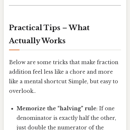
Practical Tips – What
Actually Works
Below are some tricks that make fraction
addition feel less like a chore and more
like a mental shortcut Simple, but easy to
overlook..
Memorize the “halving” rule
: If one
denominator is exactly half the other,
just double the numerator of the