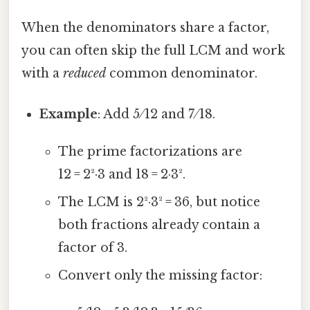
When the denominators share a factor,
you can often skip the full LCM and work
with a
reduced
common denominator.
Example
: Add 5 ⁄ 12 and 7 ⁄ 18.
The prime factorizations are
12 = 2²·3 and 18 = 2·3².
The LCM is 2²·3² = 36, but notice
both fractions already contain a
factor of 3.
Convert only the missing factor: