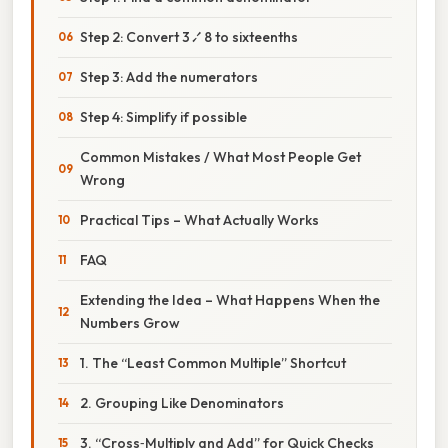
Step 2: Convert 3 ⁄ 8 to sixteenths
Step 3: Add the numerators
Step 4: Simplify if possible
Common Mistakes / What Most People Get
Wrong
Practical Tips – What Actually Works
FAQ
Extending the Idea – What Happens When the
Numbers Grow
1. The “Least Common Multiple” Shortcut
2. Grouping Like Denominators
3. “Cross‑Multiply and Add” for Quick Checks