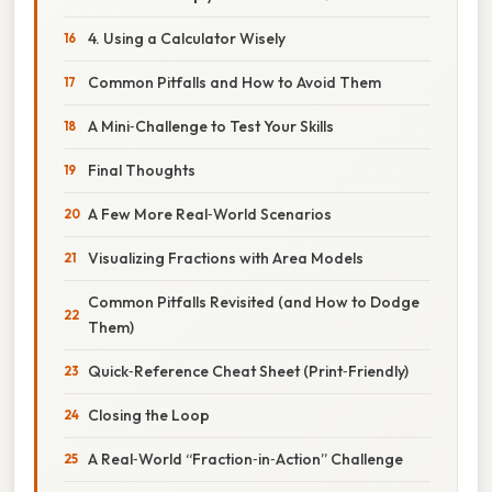
4. Using a Calculator Wisely
Common Pitfalls and How to Avoid Them
A Mini‑Challenge to Test Your Skills
Final Thoughts
A Few More Real‑World Scenarios
Visualizing Fractions with Area Models
Common Pitfalls Revisited (and How to Dodge
Them)
Quick‑Reference Cheat Sheet (Print‑Friendly)
Closing the Loop
A Real‑World “Fraction‑in‑Action” Challenge