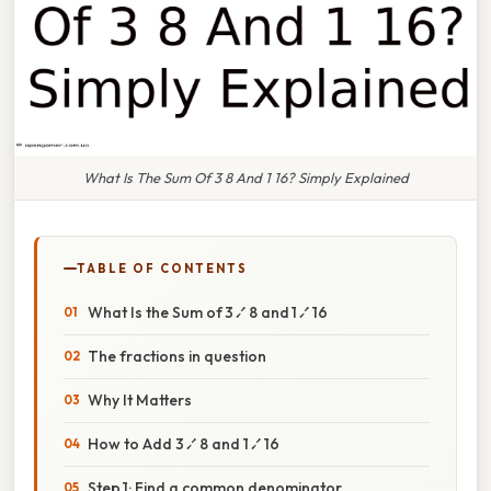
What Is The Sum Of 3 8 And 1 16? Simply Explained
TABLE OF CONTENTS
What Is the Sum of 3 ⁄ 8 and 1 ⁄ 16
The fractions in question
Why It Matters
How to Add 3 ⁄ 8 and 1 ⁄ 16
Step 1: Find a common denominator