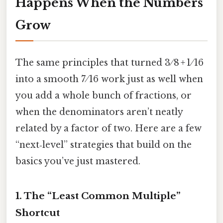
Happens When the Numbers
Grow
The same principles that turned 3 ⁄ 8 + 1 ⁄ 16
into a smooth 7 ⁄ 16 work just as well when
you add a whole bunch of fractions, or
when the denominators aren’t neatly
related by a factor of two. Here are a few
“next‑level” strategies that build on the
basics you’ve just mastered.
1. The “Least Common Multiple”
Shortcut