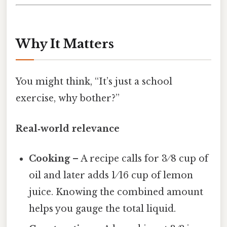
Why It Matters
You might think, “It’s just a school
exercise, why bother?”
Real‑world relevance
Cooking
– A recipe calls for 3 ⁄ 8 cup of
oil and later adds 1 ⁄ 16 cup of lemon
juice. Knowing the combined amount
helps you gauge the total liquid.