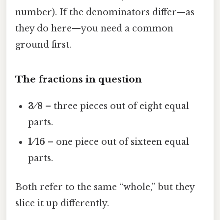
number). If the denominators differ—as
they do here—you need a common
ground first.
The fractions in question
3 ⁄ 8
– three pieces out of eight equal
parts.
1 ⁄ 16
– one piece out of sixteen equal
parts.
Both refer to the same “whole,” but they
slice it up differently.