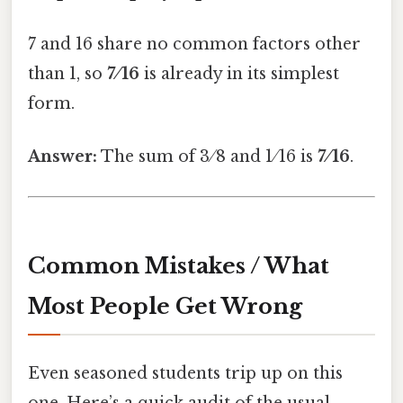
7 and 16 share no common factors other
than 1, so
7 ⁄ 16
is already in its simplest
form.
Answer:
The sum of 3 ⁄ 8 and 1 ⁄ 16 is
7 ⁄ 16
.
Common Mistakes / What
Most People Get Wrong
Even seasoned students trip up on this
one. Here’s a quick audit of the usual