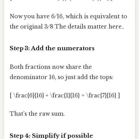
Now you have 6 ⁄ 16, which is equivalent to
the original 3 ⁄ 8 The details matter here..
Step 3: Add the numerators
Both fractions now share the
denominator 16, so just add the tops:
[ \frac{6}{16} + \frac{1}{16} = \frac{7}{16} ]
That’s the raw sum.
Step 4: Simplify if possible