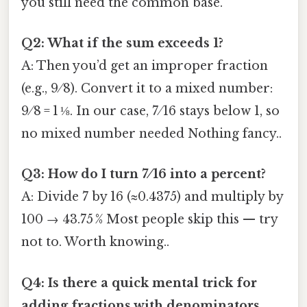
you still need the common base.
Q2: What if the sum exceeds 1?
A: Then you’d get an improper fraction
(e.g., 9 ⁄ 8). Convert it to a mixed number:
9 ⁄ 8 = 1 ⅛. In our case, 7 ⁄ 16 stays below 1, so
no mixed number needed Nothing fancy..
Q3: How do I turn 7 ⁄ 16 into a percent?
A: Divide 7 by 16 (≈0.4375) and multiply by
100 → 43.75 % Most people skip this — try
not to. Worth knowing..
Q4: Is there a quick mental trick for
adding fractions with denominators