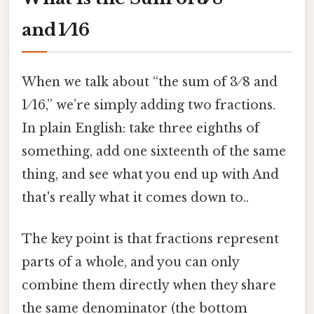
and 1 ⁄ 16
When we talk about “the sum of 3 ⁄ 8 and
1 ⁄ 16,” we’re simply adding two fractions.
In plain English: take three eighths of
something, add one sixteenth of the same
thing, and see what you end up with And
that's really what it comes down to..
The key point is that fractions represent
parts of a whole, and you can only
combine them directly when they share
the same denominator (the bottom