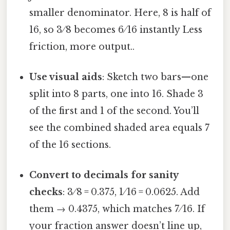
smaller denominator. Here, 8 is half of
16, so 3 ⁄ 8 becomes 6 ⁄ 16 instantly Less
friction, more output..
Use visual aids
: Sketch two bars—one
split into 8 parts, one into 16. Shade 3
of the first and 1 of the second. You’ll
see the combined shaded area equals 7
of the 16 sections.
Convert to decimals for sanity
checks
: 3 ⁄ 8 = 0.375, 1 ⁄ 16 = 0.0625. Add
them → 0.4375, which matches 7 ⁄ 16. If
your fraction answer doesn’t line up,