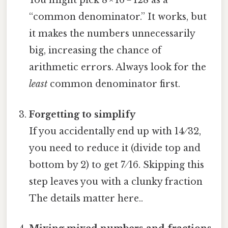
You might pick 8 × 16 = 128 as a
“common denominator.” It works, but
it makes the numbers unnecessarily
big, increasing the chance of
arithmetic errors. Always look for the
least
common denominator first.
Forgetting to simplify
If you accidentally end up with 14 ⁄ 32,
you need to reduce it (divide top and
bottom by 2) to get 7 ⁄ 16. Skipping this
step leaves you with a clunky fraction
The details matter here..