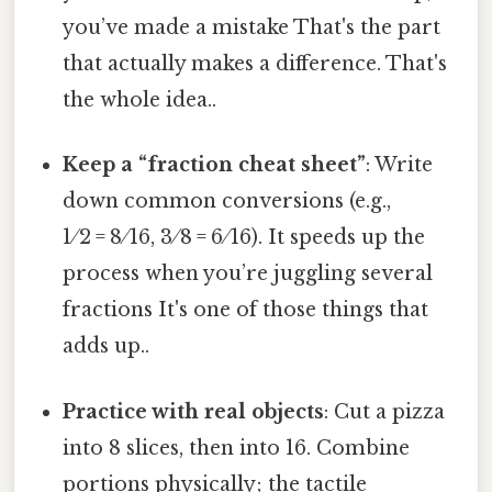
you’ve made a mistake That's the part
that actually makes a difference. That's
the whole idea..
Keep a “fraction cheat sheet”
: Write
down common conversions (e.g.,
1 ⁄ 2 = 8 ⁄ 16, 3 ⁄ 8 = 6 ⁄ 16). It speeds up the
process when you’re juggling several
fractions It's one of those things that
adds up..
Practice with real objects
: Cut a pizza
into 8 slices, then into 16. Combine
portions physically; the tactile