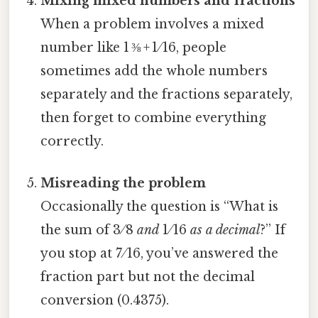
Mixing mixed numbers and fractions
When a problem involves a mixed
number like 1 ⅜ + 1 ⁄ 16, people
sometimes add the whole numbers
separately and the fractions separately,
then forget to combine everything
correctly.
Misreading the problem
Occasionally the question is “What is
the sum of 3 ⁄ 8
and
1 ⁄ 16
as a decimal
?” If
you stop at 7 ⁄ 16, you’ve answered the
fraction part but not the decimal
conversion (0.4375).