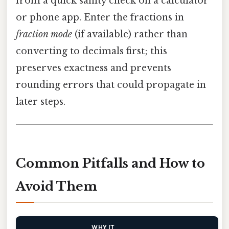
from a quick sanity check on a calculator
or phone app. Enter the fractions in
fraction mode
(if available) rather than
converting to decimals first; this
preserves exactness and prevents
rounding errors that could propagate in
later steps.
Common Pitfalls and How to
Avoid Them
WHY IT