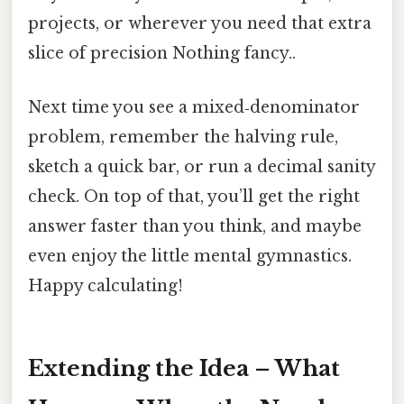
projects, or wherever you need that extra
slice of precision Nothing fancy..
Next time you see a mixed‑denominator
problem, remember the halving rule,
sketch a quick bar, or run a decimal sanity
check. On top of that, you’ll get the right
answer faster than you think, and maybe
even enjoy the little mental gymnastics.
Happy calculating!
Extending the Idea – What