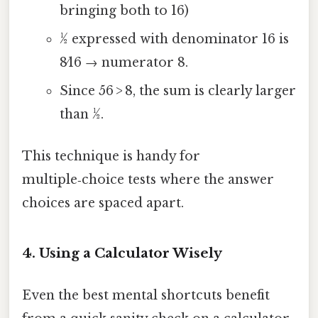
bringing both to 16)
1⁄2 expressed with denominator 16 is
8⁄16 → numerator 8.
Since 56 > 8, the sum is clearly larger
than ½.
This technique is handy for
multiple‑choice tests where the answer
choices are spaced apart.
4. Using a Calculator Wisely
Even the best mental shortcuts benefit