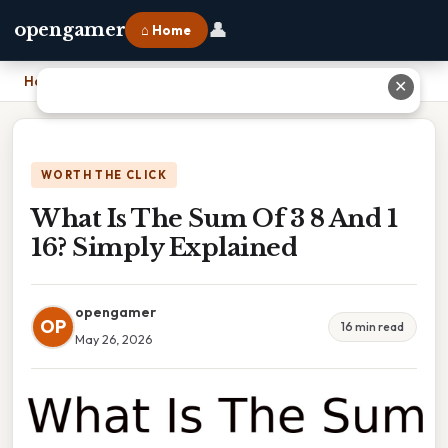
👤
opengamer
⌂ Home
Home
›
What Is The Sum Of 3 8 And 1 16? Simply Explained
✕
WORTH THE CLICK
What Is The Sum Of 3 8 And 1
16? Simply Explained
opengamer
OP
16 min read
May 26, 2026