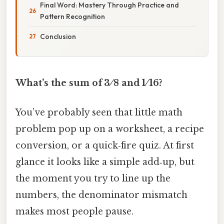
Final Word: Mastery Through Practice and
Pattern Recognition
Conclusion
What’s the sum of 3 ⁄ 8 and 1 ⁄ 16?
You’ve probably seen that little math
problem pop up on a worksheet, a recipe
conversion, or a quick‑fire quiz. At first
glance it looks like a simple add‑up, but
the moment you try to line up the
numbers, the denominator mismatch
makes most people pause.