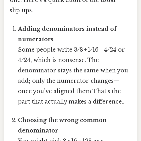
slip‑ups.
Adding denominators instead of
numerators
Some people write 3 ⁄ 8 + 1 ⁄ 16 = 4 ⁄ 24 or
4 ⁄ 24, which is nonsense. The
denominator stays the same when you
add; only the numerator changes—
once you’ve aligned them That's the
part that actually makes a difference..
Choosing the wrong common
denominator