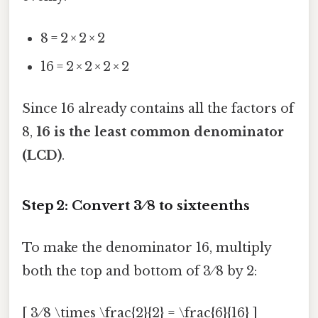
8 = 2 × 2 × 2
16 = 2 × 2 × 2 × 2
Since 16 already contains all the factors of
8,
16 is the least common denominator
(LCD)
.
Step 2: Convert 3 ⁄ 8 to sixteenths
To make the denominator 16, multiply
both the top and bottom of 3 ⁄ 8 by 2:
[ 3 ⁄ 8 \times \frac{2}{2} = \frac{6}{16} ]