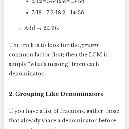
5 ⁄ 12 = 5·3 ⁄ 12·3 = 15 ⁄ 36
7 ⁄ 18 = 7·2 ⁄ 18·2 = 14 ⁄ 36
Add → 29 ⁄ 36.
The trick is to look for the
greatest
common factor first; then the LCM is
simply “what’s missing” from each
denominator.
2. Grouping Like Denominators
If you have a list of fractions, gather those
that already share a denominator before