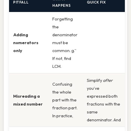
PITFALL
QUICK FIX
HAPPENS
Forgetting
the
Adding
denominator
numerators
must be
only
common. g.”
If not, find
LCM.
Simplify
after
Confusing
you’ve
the whole
Misreading a
expressed both
part with the
mixed number
fractions with the
fraction part.
same
In practice,
denominator. And