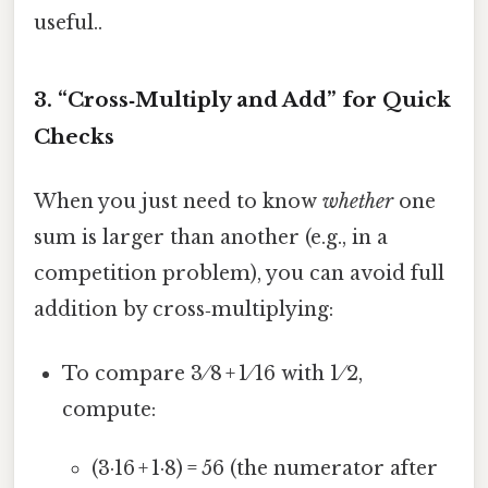
useful..
3. “Cross‑Multiply and Add” for Quick
Checks
When you just need to know
whether
one
sum is larger than another (e.g., in a
competition problem), you can avoid full
addition by cross‑multiplying:
To compare 3 ⁄ 8 + 1 ⁄ 16 with 1 ⁄ 2,
compute:
(3·16 + 1·8) = 56 (the numerator after