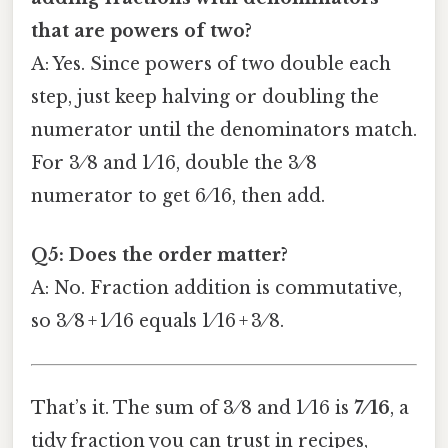
that are powers of two?
A: Yes. Since powers of two double each
step, just keep halving or doubling the
numerator until the denominators match.
For 3 ⁄ 8 and 1 ⁄ 16, double the 3 ⁄ 8
numerator to get 6 ⁄ 16, then add.
Q5: Does the order matter?
A: No. Fraction addition is commutative,
so 3 ⁄ 8 + 1 ⁄ 16 equals 1 ⁄ 16 + 3 ⁄ 8.
That’s it. The sum of 3 ⁄ 8 and 1 ⁄ 16 is
7 ⁄ 16
, a
tidy fraction you can trust in recipes,