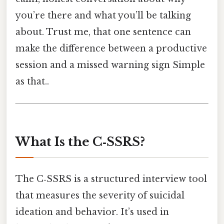
you’re there and what you’ll be talking
about. Trust me, that one sentence can
make the difference between a productive
session and a missed warning sign Simple
as that..
What Is the C‑SSRS?
The C‑SSRS is a structured interview tool
that measures the severity of suicidal
ideation and behavior. It’s used in