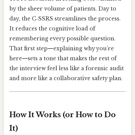
by the sheer volume of patients. Day to
day, the C‑SSRS streamlines the process.
It reduces the cognitive load of
remembering every possible question.
That first step—explaining why you’re
here—sets a tone that makes the rest of
the interview feel less like a forensic audit
and more like a collaborative safety plan.
How It Works (or How to Do
It)