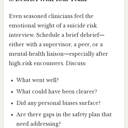
Even seasoned clinicians feel the
emotional weight of a suicide risk
interview. Schedule a brief debrief—
either with a supervisor, a peer, or a
mental‑health liaison—especially after
high‑risk encounters. Discuss:
What went well?
What could have been clearer?
Did any personal biases surface?
Are there gaps in the safety plan that
need addressing?