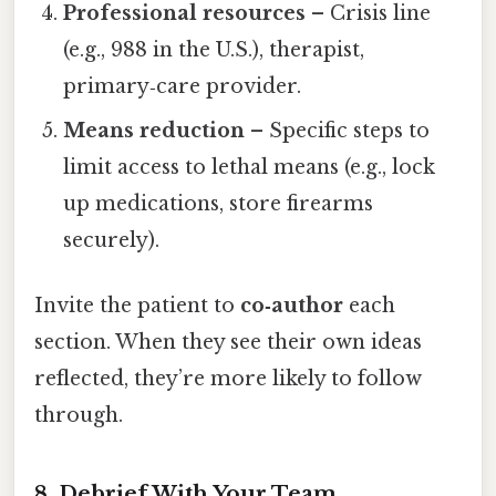
Professional resources
– Crisis line
(e.g., 988 in the U.S.), therapist,
primary‑care provider.
Means reduction
– Specific steps to
limit access to lethal means (e.g., lock
up medications, store firearms
securely).
Invite the patient to
co‑author
each
section. When they see their own ideas
reflected, they’re more likely to follow
through.
8. Debrief With Your Team