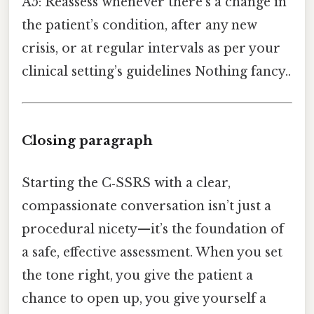
A5: Reassess whenever there’s a change in
the patient’s condition, after any new
crisis, or at regular intervals as per your
clinical setting’s guidelines Nothing fancy..
Closing paragraph
Starting the C‑SSRS with a clear,
compassionate conversation isn’t just a
procedural nicety—it’s the foundation of
a safe, effective assessment. When you set
the tone right, you give the patient a
chance to open up, you give yourself a