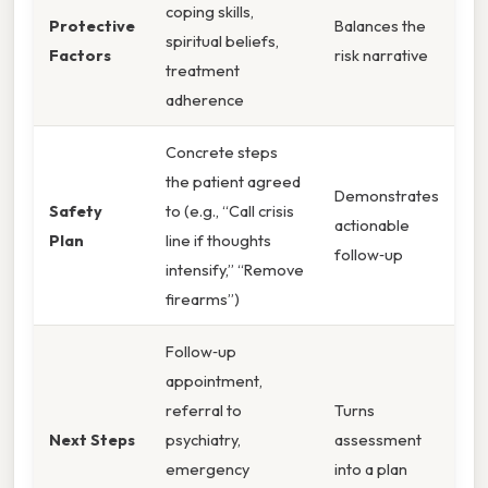
coping skills,
Protective
Balances the
spiritual beliefs,
Factors
risk narrative
treatment
adherence
Concrete steps
the patient agreed
Demonstrates
Safety
to (e.g., “Call crisis
actionable
Plan
line if thoughts
follow‑up
intensify,” “Remove
firearms”)
Follow‑up
appointment,
referral to
Turns
Next Steps
psychiatry,
assessment
emergency
into a plan