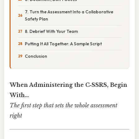
7. Turn the Assessment Into a Collaborative
Safety Plan
8. Debrief With Your Team
Putting It All Together: A Sample Script
Conclusion
When Administering the C‑SSRS, Begin
With…
The first step that sets the whole assessment
right