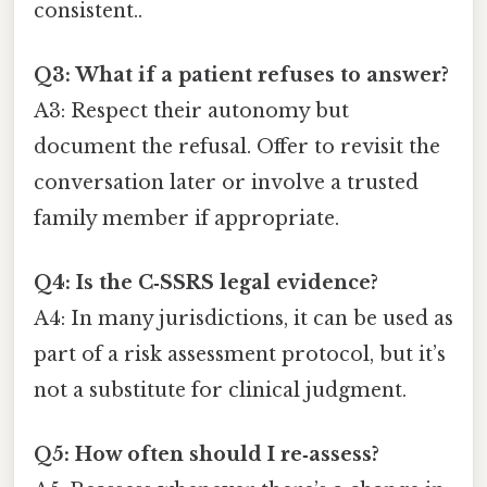
consistent..
Q3: What if a patient refuses to answer?
A3: Respect their autonomy but
document the refusal. Offer to revisit the
conversation later or involve a trusted
family member if appropriate.
Q4: Is the C‑SSRS legal evidence?
A4: In many jurisdictions, it can be used as
part of a risk assessment protocol, but it’s
not a substitute for clinical judgment.
Q5: How often should I re‑assess?