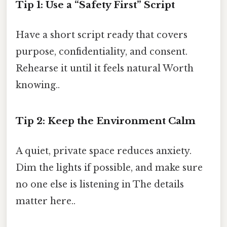
Tip 1: Use a “Safety First” Script
Have a short script ready that covers
purpose, confidentiality, and consent.
Rehearse it until it feels natural Worth
knowing..
Tip 2: Keep the Environment Calm
A quiet, private space reduces anxiety.
Dim the lights if possible, and make sure
no one else is listening in The details
matter here..