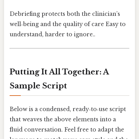
Debriefing protects both the clinician’s
well‑being and the quality of care Easy to
understand, harder to ignore..
Putting It All Together: A
Sample Script
Below is a condensed, ready‑to‑use script
that weaves the above elements into a
fluid conversation. Feel free to adapt the