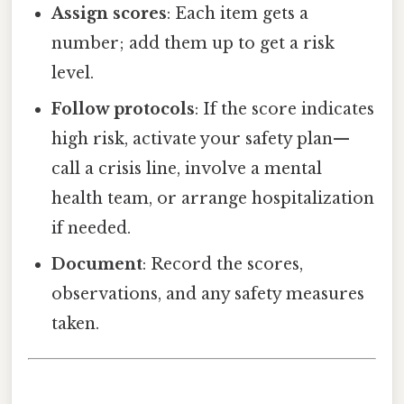
Assign scores
: Each item gets a
number; add them up to get a risk
level.
Follow protocols
: If the score indicates
high risk, activate your safety plan—
call a crisis line, involve a mental
health team, or arrange hospitalization
if needed.
Document
: Record the scores,
observations, and any safety measures
taken.