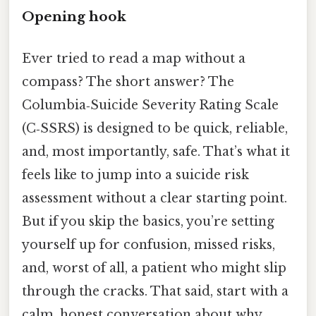
Opening hook
Ever tried to read a map without a
compass? The short answer? The
Columbia‑Suicide Severity Rating Scale
(C‑SSRS) is designed to be quick, reliable,
and, most importantly, safe. That’s what it
feels like to jump into a suicide risk
assessment without a clear starting point.
But if you skip the basics, you’re setting
yourself up for confusion, missed risks,
and, worst of all, a patient who might slip
through the cracks. That said, start with a
calm, honest conversation about why