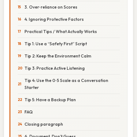
3. Over‑reliance on Scores
4. Ignoring Protective Factors
Practical Tips / What Actually Works
Tip 1: Use a “Safety First” Script
Tip 2: Keep the Environment Calm
Tip 3: Practice Active Listening
Tip 4: Use the 0‑5 Scale as a Conversation
Starter
Tip 5: Have a Backup Plan
FAQ
Closing paragraph
6. Document, Don’t Guess