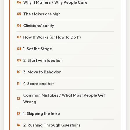
Why It Matters / Why People Care
The stakes are high
Clinicians’ sanity
How It Works (or How to Do It)
1. Set the Stage
2. Start with Ideation
3. Move to Behavior
4. Score and Act
Common Mistakes / What Most People Get
Wrong
1. Skipping the Intro
2. Rushing Through Questions