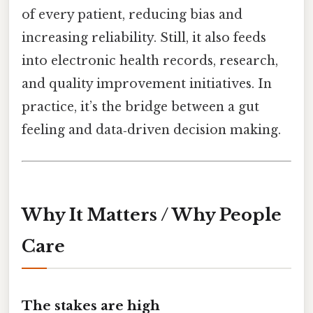
of every patient, reducing bias and
increasing reliability. Still, it also feeds
into electronic health records, research,
and quality improvement initiatives. In
practice, it’s the bridge between a gut
feeling and data‑driven decision making.
Why It Matters / Why People
Care
The stakes are high