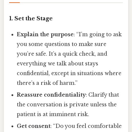
1. Set the Stage
Explain the purpose
: “I’m going to ask
you some questions to make sure
you’re safe. It’s a quick check, and
everything we talk about stays
confidential, except in situations where
there’s a risk of harm.”
Reassure confidentiality
: Clarify that
the conversation is private unless the
patient is at imminent risk.
Get consent
: “Do you feel comfortable