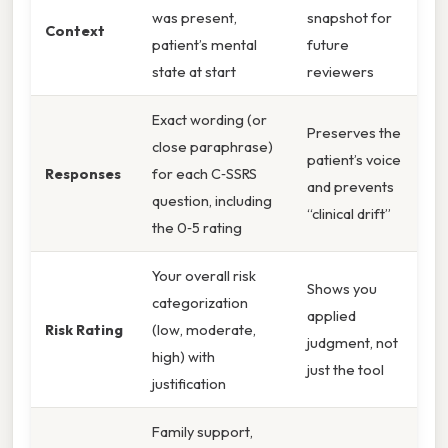
was present,
snapshot for
Context
patient’s mental
future
state at start
reviewers
Exact wording (or
Preserves the
close paraphrase)
patient’s voice
Responses
for each C‑SSRS
and prevents
question, including
“clinical drift”
the 0‑5 rating
Your overall risk
Shows you
categorization
applied
Risk Rating
(low, moderate,
judgment, not
high) with
just the tool
justification
Family support,