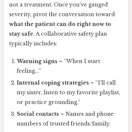
not a treatment. Once you’ve gauged
severity, pivot the conversation toward
what the patient can do right now to
stay safe
. A collaborative safety plan
typically includes:
Warning signs
– “When I start
feeling…”
Internal coping strategies
– “I’ll call
my sister, listen to my favorite playlist,
or practice grounding.”
Social contacts
– Names and phone
numbers of trusted friends/family.