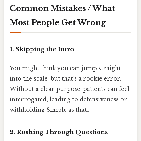
Common Mistakes / What
Most People Get Wrong
1. Skipping the Intro
You might think you can jump straight
into the scale, but that’s a rookie error.
Without a clear purpose, patients can feel
interrogated, leading to defensiveness or
withholding Simple as that..
2. Rushing Through Questions