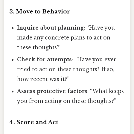
3. Move to Behavior
Inquire about planning
: “Have you
made any concrete plans to act on
these thoughts?”
Check for attempts
: “Have you ever
tried to act on these thoughts? If so,
how recent was it?”
Assess protective factors
: “What keeps
you from acting on these thoughts?”
4. Score and Act