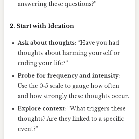
answering these questions?”
2. Start with Ideation
Ask about thoughts
: “Have you had
thoughts about harming yourself or
ending your life?”
Probe for frequency and intensity
:
Use the 0‑5 scale to gauge how often
and how strongly these thoughts occur.
Explore context
: “What triggers these
thoughts? Are they linked to a specific
event?”