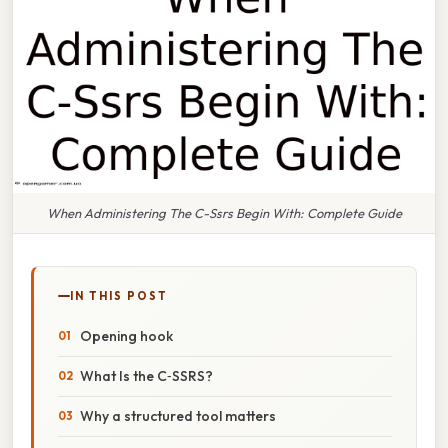
When Administering The C-Ssrs Begin With: Complete Guide
IN THIS POST
Opening hook
What Is the C‑SSRS?
Why a structured tool matters