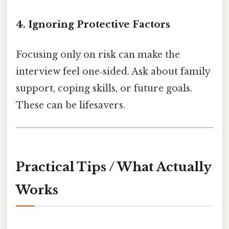
4. Ignoring Protective Factors
Focusing only on risk can make the
interview feel one‑sided. Ask about family
support, coping skills, or future goals.
These can be lifesavers.
Practical Tips / What Actually
Works