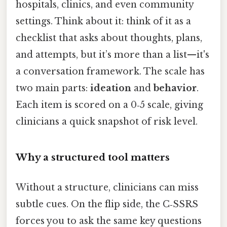
hospitals, clinics, and even community
settings. Think about it: think of it as a
checklist that asks about thoughts, plans,
and attempts, but it’s more than a list—it's
a conversation framework. The scale has
two main parts:
ideation
and
behavior
.
Each item is scored on a 0‑5 scale, giving
clinicians a quick snapshot of risk level.
Why a structured tool matters
Without a structure, clinicians can miss
subtle cues. On the flip side, the C‑SSRS
forces you to ask the same key questions