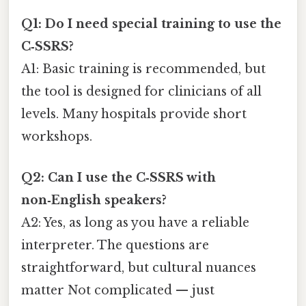
Q1: Do I need special training to use the
C‑SSRS?
A1: Basic training is recommended, but
the tool is designed for clinicians of all
levels. Many hospitals provide short
workshops.
Q2: Can I use the C‑SSRS with
non‑English speakers?
A2: Yes, as long as you have a reliable
interpreter. The questions are
straightforward, but cultural nuances
matter Not complicated — just