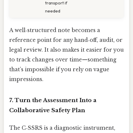
transport if
needed
A well‑structured note becomes a
reference point for any hand‑off, audit, or
legal review. It also makes it easier for you
to track changes over time—something
that’s impossible if you rely on vague
impressions.
7. Turn the Assessment Into a
Collaborative Safety Plan
The C‑SSRS is a diagnostic instrument,