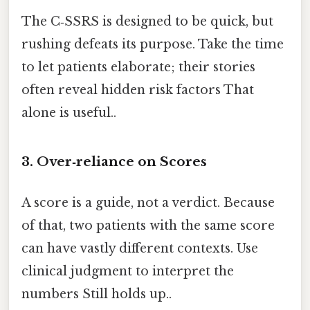
The C‑SSRS is designed to be quick, but
rushing defeats its purpose. Take the time
to let patients elaborate; their stories
often reveal hidden risk factors That
alone is useful..
3. Over‑reliance on Scores
A score is a guide, not a verdict. Because
of that, two patients with the same score
can have vastly different contexts. Use
clinical judgment to interpret the
numbers Still holds up..