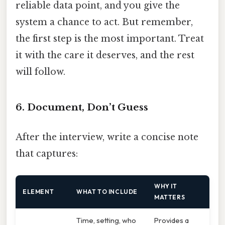
reliable data point, and you give the
system a chance to act. But remember,
the first step is the most important. Treat
it with the care it deserves, and the rest
will follow.
6. Document, Don’t Guess
After the interview, write a concise note
that captures:
WHY IT
ELEMENT
WHAT TO INCLUDE
MATTERS
Time, setting, who
Provides a