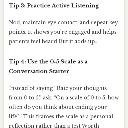
Tip 3: Practice Active Listening
Nod, maintain eye contact, and repeat key
points. It shows you’re engaged and helps
patients feel heard But it adds up..
Tip 4: Use the 0‑5 Scale as a
Conversation Starter
Instead of saying “Rate your thoughts
from 0 to 5,” ask, “On a scale of 0 to 5, how
often do you think about ending your
life?” This frames the scale as a personal
reflection rather than a test Worth