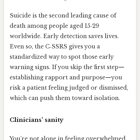
Suicide is the second leading cause of
death among people aged 15‑29
worldwide. Early detection saves lives.
Even so, the C‑SSRS gives you a
standardized way to spot those early
warning signs. If you skip the first step—
establishing rapport and purpose—you
risk a patient feeling judged or dismissed,
which can push them toward isolation.
Clinicians’ sanity
You’re not alone in feeling overwhelmed