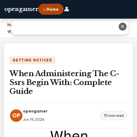
👤
opengamer
⌂ Home
Home
›
✕
When Administering The C-Ssrs Begin With: Complete Guide
GETTING NOTICED
When Administering The C-
Ssrs Begin With: Complete
Guide
opengamer
OP
10 min read
Jun 19, 2026