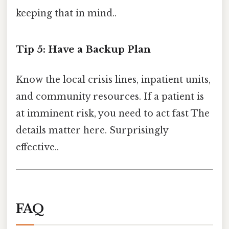
keeping that in mind..
Tip 5: Have a Backup Plan
Know the local crisis lines, inpatient units,
and community resources. If a patient is
at imminent risk, you need to act fast The
details matter here. Surprisingly
effective..
FAQ