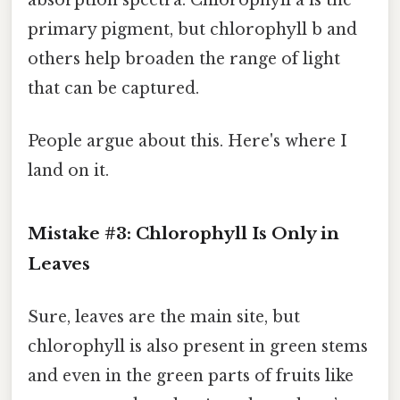
absorption spectra. Chlorophyll a is the
primary pigment, but chlorophyll b and
others help broaden the range of light
that can be captured.
People argue about this. Here's where I
land on it.
Mistake #3: Chlorophyll Is Only in
Leaves
Sure, leaves are the main site, but
chlorophyll is also present in green stems
and even in the green parts of fruits like