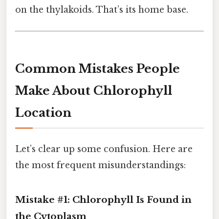
on the thylakoids. That’s its home base.
Common Mistakes People
Make About Chlorophyll
Location
Let’s clear up some confusion. Here are
the most frequent misunderstandings:
Mistake #1: Chlorophyll Is Found in
the Cytoplasm