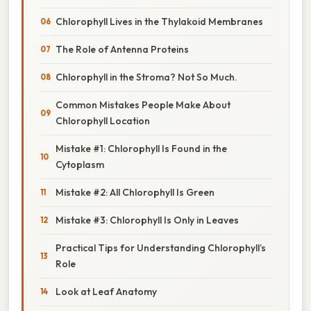
Chlorophyll Lives in the Thylakoid Membranes
The Role of Antenna Proteins
Chlorophyll in the Stroma? Not So Much.
Common Mistakes People Make About
Chlorophyll Location
Mistake #1: Chlorophyll Is Found in the
Cytoplasm
Mistake #2: All Chlorophyll Is Green
Mistake #3: Chlorophyll Is Only in Leaves
Practical Tips for Understanding Chlorophyll’s
Role
Look at Leaf Anatomy