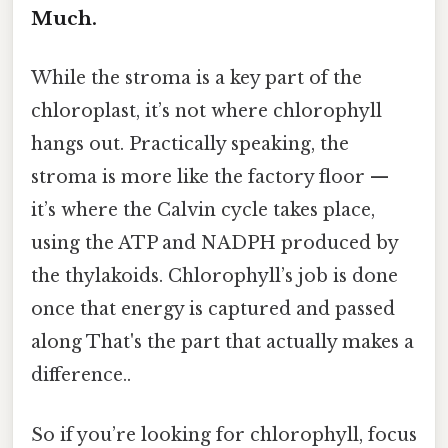
Much.
While the stroma is a key part of the
chloroplast, it’s not where chlorophyll
hangs out. Practically speaking, the
stroma is more like the factory floor —
it’s where the Calvin cycle takes place,
using the ATP and NADPH produced by
the thylakoids. Chlorophyll’s job is done
once that energy is captured and passed
along That's the part that actually makes a
difference..
So if you’re looking for chlorophyll, focus