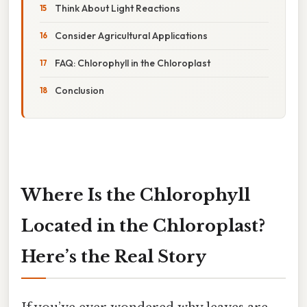
Think About Light Reactions
Consider Agricultural Applications
FAQ: Chlorophyll in the Chloroplast
Conclusion
Where Is the Chlorophyll
Located in the Chloroplast?
Here’s the Real Story