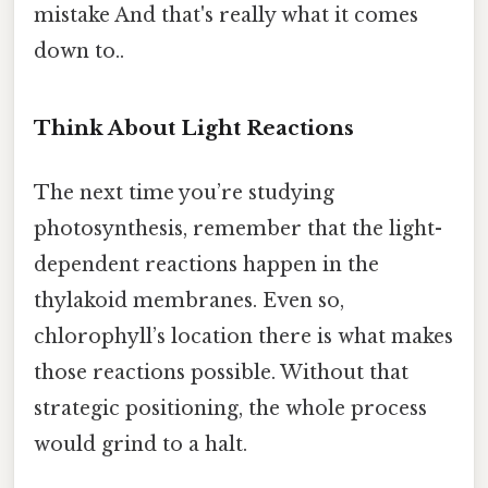
mistake And that's really what it comes
down to..
Think About Light Reactions
The next time you’re studying
photosynthesis, remember that the light-
dependent reactions happen in the
thylakoid membranes. Even so,
chlorophyll’s location there is what makes
those reactions possible. Without that
strategic positioning, the whole process
would grind to a halt.