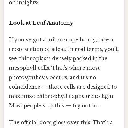
on insights:
Look at Leaf Anatomy
If you’ve got a microscope handy, take a
cross-section of a leaf. In real terms, you’ll
see chloroplasts densely packed in the
mesophyll cells. That’s where most
photosynthesis occurs, and it’s no
coincidence — those cells are designed to
maximize chlorophyll exposure to light
Most people skip this — try not to..
The official docs gloss over this. That's a