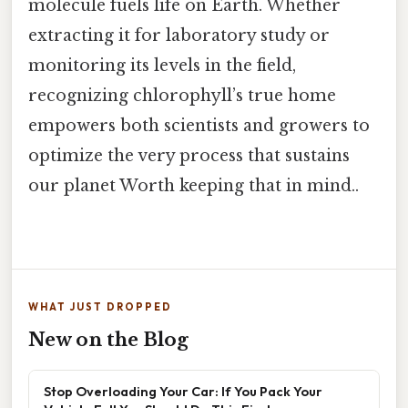
molecule fuels life on Earth. Whether
extracting it for laboratory study or
monitoring its levels in the field,
recognizing chlorophyll’s true home
empowers both scientists and growers to
optimize the very process that sustains
our planet Worth keeping that in mind..
WHAT JUST DROPPED
New on the Blog
Stop Overloading Your Car: If You Pack Your