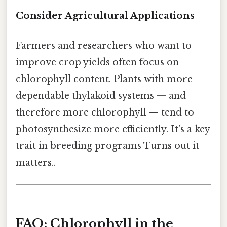
Consider Agricultural Applications
Farmers and researchers who want to
improve crop yields often focus on
chlorophyll content. Plants with more
dependable thylakoid systems — and
therefore more chlorophyll — tend to
photosynthesize more efficiently. It’s a key
trait in breeding programs Turns out it
matters..
FAQ: Chlorophyll in the