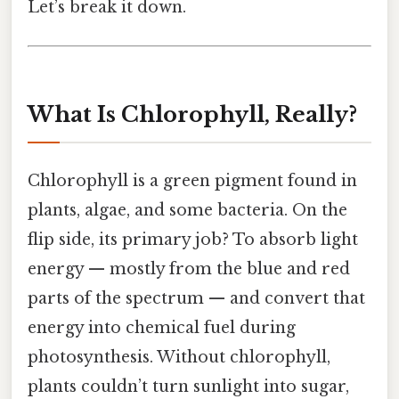
Let’s break it down.
What Is Chlorophyll, Really?
Chlorophyll is a green pigment found in
plants, algae, and some bacteria. On the
flip side, its primary job? To absorb light
energy — mostly from the blue and red
parts of the spectrum — and convert that
energy into chemical fuel during
photosynthesis. Without chlorophyll,
plants couldn’t turn sunlight into sugar,