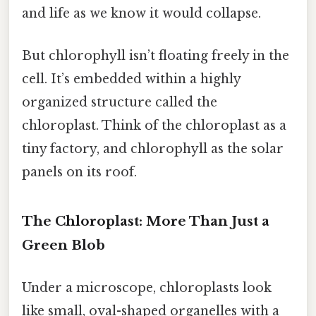
and life as we know it would collapse.
But chlorophyll isn’t floating freely in the
cell. It’s embedded within a highly
organized structure called the
chloroplast. Think of the chloroplast as a
tiny factory, and chlorophyll as the solar
panels on its roof.
The Chloroplast: More Than Just a
Green Blob
Under a microscope, chloroplasts look
like small, oval-shaped organelles with a