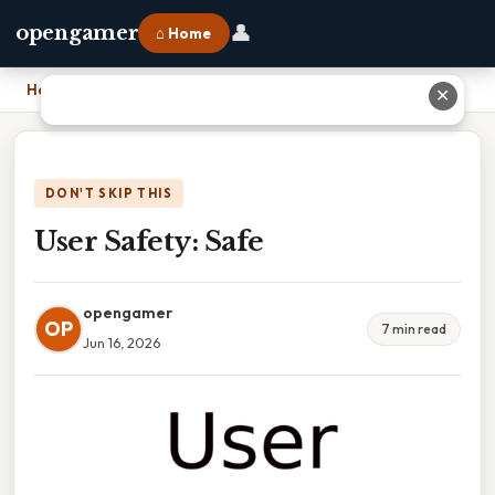
👤
opengamer
⌂ Home
Home
›
User Safety: Safe
✕
DON'T SKIP THIS
User Safety: Safe
opengamer
OP
7 min read
Jun 16, 2026