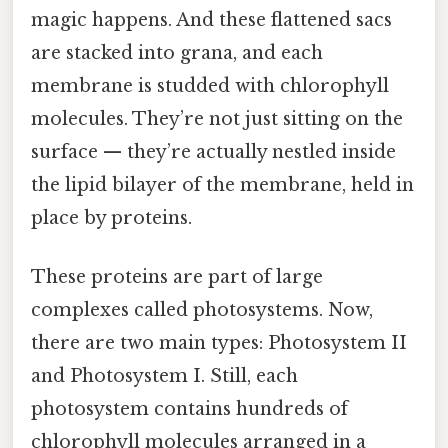
magic happens. And these flattened sacs
are stacked into grana, and each
membrane is studded with chlorophyll
molecules. They’re not just sitting on the
surface — they’re actually nestled inside
the lipid bilayer of the membrane, held in
place by proteins.
These proteins are part of large
complexes called photosystems. Now,
there are two main types: Photosystem II
and Photosystem I. Still, each
photosystem contains hundreds of
chlorophyll molecules arranged in a