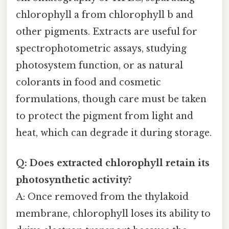
chlorophyll a from chlorophyll b and
other pigments. Extracts are useful for
spectrophotometric assays, studying
photosystem function, or as natural
colorants in food and cosmetic
formulations, though care must be taken
to protect the pigment from light and
heat, which can degrade it during storage.
Q: Does extracted chlorophyll retain its
photosynthetic activity?
A: Once removed from the thylakoid
membrane, chlorophyll loses its ability to