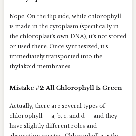
Nope. On the flip side, while chlorophyll
is made in the cytoplasm (specifically in
the chloroplast’s own DNA), it’s not stored
or used there. Once synthesized, it’s
immediately transported into the
thylakoid membranes.
Mistake #2: All Chlorophyll Is Green
Actually, there are several types of
chlorophyll — a, b, c, and d — and they
have slightly different roles and