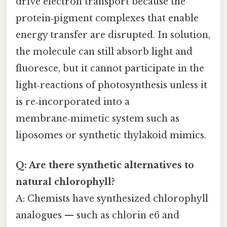
drive electron transport because the
protein‑pigment complexes that enable
energy transfer are disrupted. In solution,
the molecule can still absorb light and
fluoresce, but it cannot participate in the
light‑reactions of photosynthesis unless it
is re‑incorporated into a
membrane‑mimetic system such as
liposomes or synthetic thylakoid mimics.
Q: Are there synthetic alternatives to
natural chlorophyll?
A: Chemists have synthesized chlorophyll
analogues — such as chlorin e6 and