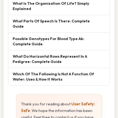
What Is The Organization Of Life? Simply
Explained
What Parts Of Speech Is There: Complete
Guide
Possible Genotypes For Blood Type Ab:
Complete Guide
What Do Horizontal Rows Represent In A
Pedigree: Complete Guide
Which Of The Following Is Not A Function Of
Water: Uses & How It Works
Thank you for reading about
User Safety:
Safe
. We hope the information has been
useful. Feel free to contact us if you have