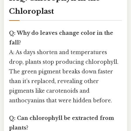
Chloroplast
Q: Why do leaves change color in the
fall?
A: As days shorten and temperatures
drop, plants stop producing chlorophyll.
The green pigment breaks down faster
than it’s replaced, revealing other
pigments like carotenoids and
anthocyanins that were hidden before.
Q: Can chlorophyll be extracted from
plants?