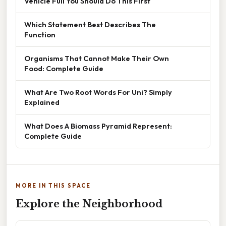
Vehicle Full You Should Do This First
Which Statement Best Describes The
Function
Organisms That Cannot Make Their Own
Food: Complete Guide
What Are Two Root Words For Uni? Simply
Explained
What Does A Biomass Pyramid Represent:
Complete Guide
MORE IN THIS SPACE
Explore the Neighborhood