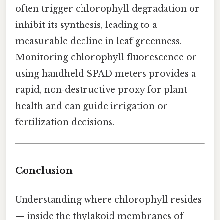
often trigger chlorophyll degradation or
inhibit its synthesis, leading to a
measurable decline in leaf greenness.
Monitoring chlorophyll fluorescence or
using handheld SPAD meters provides a
rapid, non‑destructive proxy for plant
health and can guide irrigation or
fertilization decisions.
Conclusion
Understanding where chlorophyll resides
— inside the thylakoid membranes of