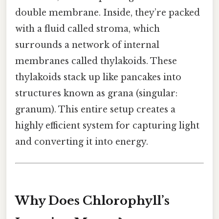
double membrane. Inside, they’re packed
with a fluid called stroma, which
surrounds a network of internal
membranes called thylakoids. These
thylakoids stack up like pancakes into
structures known as grana (singular:
granum). This entire setup creates a
highly efficient system for capturing light
and converting it into energy.
Why Does Chlorophyll’s