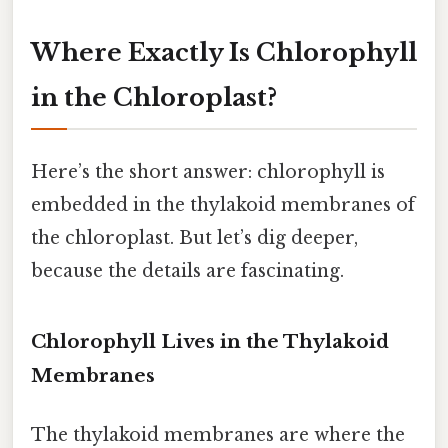
Where Exactly Is Chlorophyll
in the Chloroplast?
Here’s the short answer: chlorophyll is
embedded in the thylakoid membranes of
the chloroplast. But let’s dig deeper,
because the details are fascinating.
Chlorophyll Lives in the Thylakoid
Membranes
The thylakoid membranes are where the