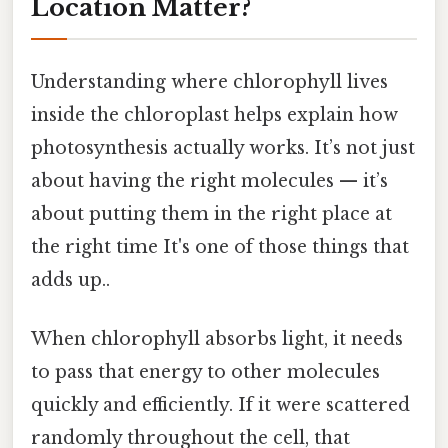
Location Matter?
Understanding where chlorophyll lives
inside the chloroplast helps explain how
photosynthesis actually works. It’s not just
about having the right molecules — it’s
about putting them in the right place at
the right time It's one of those things that
adds up..
When chlorophyll absorbs light, it needs
to pass that energy to other molecules
quickly and efficiently. If it were scattered
randomly throughout the cell, that