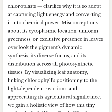
chloroplasts — clarifies why it is so adept
at capturing light energy and converting
it into chemical power. Misconceptions
about its cytoplasmic location, uniform
greenness, or exclusive presence in leaves
overlook the pigment’s dynamic
synthesis, its diverse forms, and its
distribution across all photosynthetic
tissues. By visualizing leaf anatomy,
linking chlorophyll’s positioning to the
light‑dependent reactions, and
appreciating its agricultural significance,
we gain a holistic view of how this tiny