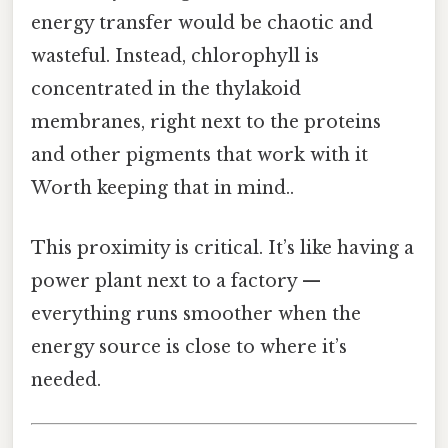
energy transfer would be chaotic and
wasteful. Instead, chlorophyll is
concentrated in the thylakoid
membranes, right next to the proteins
and other pigments that work with it
Worth keeping that in mind..
This proximity is critical. It’s like having a
power plant next to a factory —
everything runs smoother when the
energy source is close to where it’s
needed.