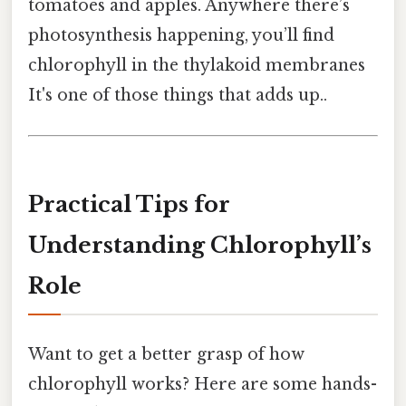
tomatoes and apples. Anywhere there’s
photosynthesis happening, you’ll find
chlorophyll in the thylakoid membranes
It's one of those things that adds up..
Practical Tips for
Understanding Chlorophyll’s
Role
Want to get a better grasp of how
chlorophyll works? Here are some hands-