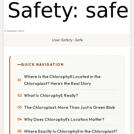
User Safety: Safe
QUICK NAVIGATION
Where Is the Chlorophyll Located in the
Chloroplast? Here’s the Real Story
What Is Chlorophyll, Really?
The Chloroplast: More Than Just a Green Blob
Why Does Chlorophyll’s Location Matter?
Where Exactly Is Chlorophyll in the Chloroplast?