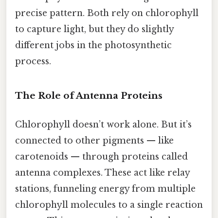
precise pattern. Both rely on chlorophyll
to capture light, but they do slightly
different jobs in the photosynthetic
process.
The Role of Antenna Proteins
Chlorophyll doesn’t work alone. But it’s
connected to other pigments — like
carotenoids — through proteins called
antenna complexes. These act like relay
stations, funneling energy from multiple
chlorophyll molecules to a single reaction