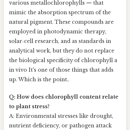
various metallochlorophylls — that
mimic the absorption spectrum of the
natural pigment. These compounds are
employed in photodynamic therapy,
solar‑cell research, and as standards in
analytical work, but they do not replace
the biological specificity of chlorophyll a
in vivo It's one of those things that adds
up. Which is the point..
Q: How does chlorophyll content relate
to plant stress?
A: Environmental stresses like drought,
nutrient deficiency, or pathogen attack