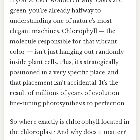
If you’ve ever wondered why leaves are
green, you’re already halfway to
understanding one of nature’s most
elegant machines. Chlorophyll — the
molecule responsible for that vibrant
color — isn’t just hanging out randomly
inside plant cells. Plus, it’s strategically
positioned in a very specific place, and
that placement isn’t accidental. It’s the
result of millions of years of evolution
fine-tuning photosynthesis to perfection.
So where exactly is chlorophyll located in
the chloroplast? And why does it matter?