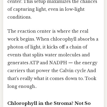
center. This setup maximizes the chances
of capturing light, even in low-light
conditions.
The reaction center is where the real
work begins. When chlorophyll absorbs a
photon of light, it kicks off a chain of
events that splits water molecules and
generates ATP and NADPH — the energy
carriers that power the Calvin cycle And
that's really what it comes down to. Took
long enough..
Chlorophyll in the Stroma? Not So