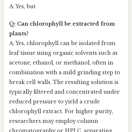
A: Yes, but
Q: Can chlorophyll be extracted from
plants?
A: Yes, chlorophyll can be isolated from
leaf tissue using organic solvents such as
acetone, ethanol, or methanol, often in
combination with a mild grinding step to
break cell walls. The resulting solution is
typically filtered and concentrated under
reduced pressure to yield a crude
chlorophyll extract. For higher purity,
researchers may employ column
chromatography or HPLC, separating