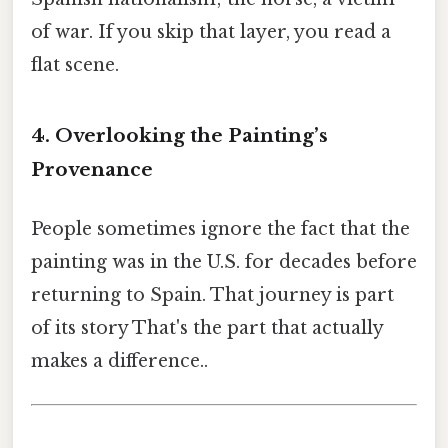
of war. If you skip that layer, you read a
flat scene.
4. Overlooking the Painting’s
Provenance
People sometimes ignore the fact that the
painting was in the U.S. for decades before
returning to Spain. That journey is part
of its story That's the part that actually
makes a difference..