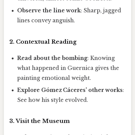
Observe the line work
: Sharp, jagged
lines convey anguish.
2. Contextual Reading
Read about the bombing
: Knowing
what happened in Guernica gives the
painting emotional weight.
Explore Gómez Cáceres’ other works
:
See how his style evolved.
3. Visit the Museum