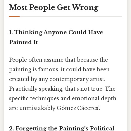
Most People Get Wrong
1. Thinking Anyone Could Have
Painted It
People often assume that because the
painting is famous, it could have been
created by any contemporary artist.
Practically speaking, that’s not true. The
specific techniques and emotional depth
are unmistakably Gómez Cáceres’.
2. Forgetting the Painting’s Political