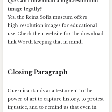
Q5: Can I download a high‑resolution
image legally?
Yes, the Reina Sofía museum offers
high‑resolution images for educational
use. Check their website for the download
link Worth keeping that in mind..
Closing Paragraph
Guernica stands as a testament to the
power of art to capture history, to protest
injustice, and to remind us that even in