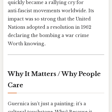
quickly became a rallying cry for
anti‑fascist movements worldwide. Its
impact was so strong that the United
Nations adopted a resolution in 1962
declaring the bombing a war crime
Worth knowing..
Why It Matters / Why People
Care
Guernica isn’t just a painting; it’s a