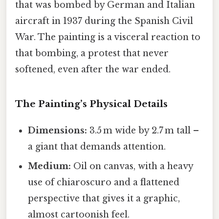
that was bombed by German and Italian
aircraft in 1937 during the Spanish Civil
War. The painting is a visceral reaction to
that bombing, a protest that never
softened, even after the war ended.
The Painting’s Physical Details
Dimensions:
3.5 m wide by 2.7 m tall –
a giant that demands attention.
Medium:
Oil on canvas, with a heavy
use of chiaroscuro and a flattened
perspective that gives it a graphic,
almost cartoonish feel.