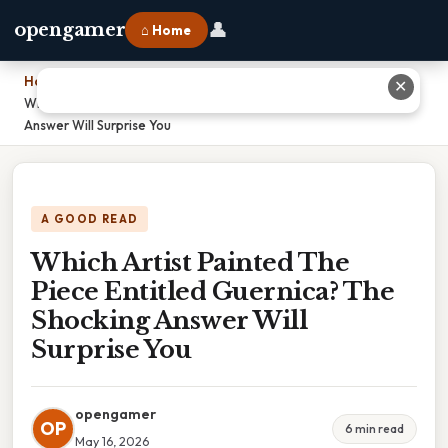
👤
opengamer
⌂ Home
Home
›
✕
Which Artist Painted The Piece Entitled Guernica? The Shocking
Answer Will Surprise You
A GOOD READ
Which Artist Painted The
Piece Entitled Guernica? The
Shocking Answer Will
Surprise You
opengamer
OP
6 min read
May 16, 2026