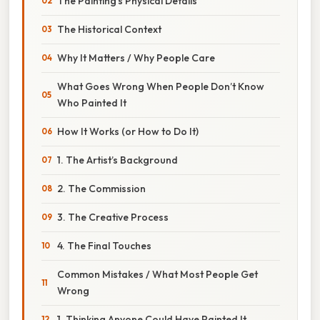
The Painting’s Physical Details
The Historical Context
Why It Matters / Why People Care
What Goes Wrong When People Don’t Know
Who Painted It
How It Works (or How to Do It)
1. The Artist’s Background
2. The Commission
3. The Creative Process
4. The Final Touches
Common Mistakes / What Most People Get
Wrong
1. Thinking Anyone Could Have Painted It