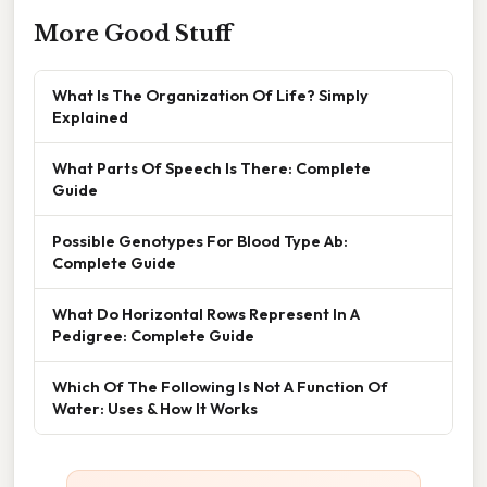
More Good Stuff
What Is The Organization Of Life? Simply
Explained
What Parts Of Speech Is There: Complete
Guide
Possible Genotypes For Blood Type Ab:
Complete Guide
What Do Horizontal Rows Represent In A
Pedigree: Complete Guide
Which Of The Following Is Not A Function Of
Water: Uses & How It Works