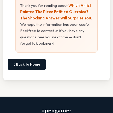
Thank you for reading about
Which Artist
Painted The Piece Entitled Guernica?
The Shocking Answer Will Surprise You
.
We hope the information has been useful.
Feel free to contact us if you have any
questions. See you next time — don't
forget to bookmark!
⌂ Back to Home
opengamer