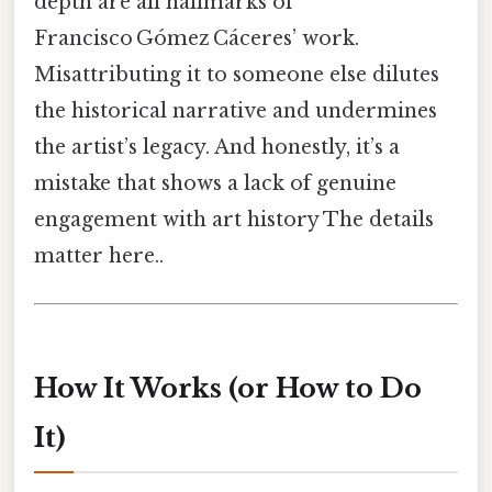
depth are all hallmarks of
Francisco Gómez Cáceres’ work.
Misattributing it to someone else dilutes
the historical narrative and undermines
the artist’s legacy. And honestly, it’s a
mistake that shows a lack of genuine
engagement with art history The details
matter here..
How It Works (or How to Do
It)