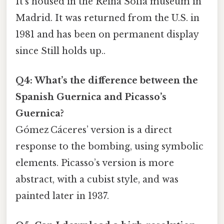
It’s housed in the Reina Sofía museum in
Madrid. It was returned from the U.S. in
1981 and has been on permanent display
since Still holds up..
Q4: What’s the difference between the
Spanish Guernica and Picasso’s
Guernica?
Gómez Cáceres’ version is a direct
response to the bombing, using symbolic
elements. Picasso’s version is more
abstract, with a cubist style, and was
painted later in 1937.