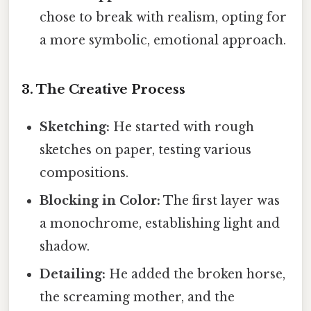
chose to break with realism, opting for
a more symbolic, emotional approach.
3. The Creative Process
Sketching:
He started with rough
sketches on paper, testing various
compositions.
Blocking in Color:
The first layer was
a monochrome, establishing light and
shadow.
Detailing:
He added the broken horse,
the screaming mother, and the