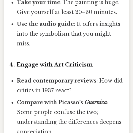
Take your time
: The painting is huge.
Give yourself at least 20–30 minutes.
Use the audio guide
: It offers insights
into the symbolism that you might
miss.
4. Engage with Art Criticism
Read contemporary reviews
: How did
critics in 1937 react?
Compare with Picasso’s
Guernica
:
Some people confuse the two;
understanding the differences deepens
appreciation.