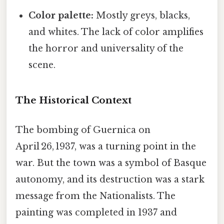
Color palette:
Mostly greys, blacks,
and whites. The lack of color amplifies
the horror and universality of the
scene.
The Historical Context
The bombing of Guernica on
April 26, 1937, was a turning point in the
war. But the town was a symbol of Basque
autonomy, and its destruction was a stark
message from the Nationalists. The
painting was completed in 1937 and