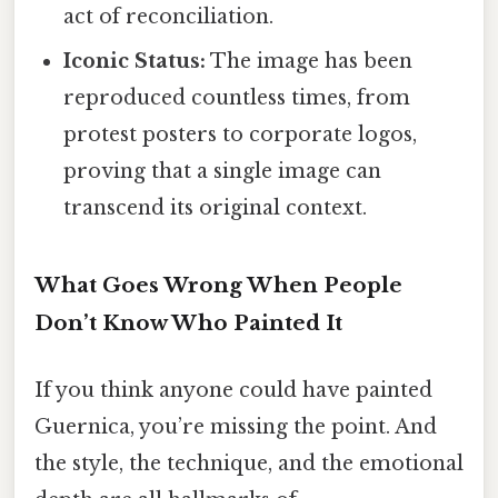
act of reconciliation.
Iconic Status:
The image has been
reproduced countless times, from
protest posters to corporate logos,
proving that a single image can
transcend its original context.
What Goes Wrong When People
Don’t Know Who Painted It
If you think anyone could have painted
Guernica, you’re missing the point. And
the style, the technique, and the emotional