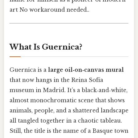
art No workaround needed..
What Is Guernica?
Guernica is a
large oil‑on‑canvas mural
that now hangs in the Reina Sofía
museum in Madrid. It’s a black‑and‑white,
almost monochromatic scene that shows
animals, people, and a shattered landscape
all tangled together in a chaotic tableau.
Still, the title is the name of a Basque town