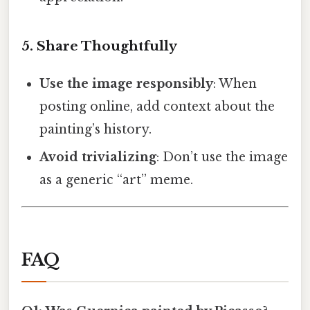
5. Share Thoughtfully
Use the image responsibly
: When
posting online, add context about the
painting’s history.
Avoid trivializing
: Don’t use the image
as a generic “art” meme.
FAQ