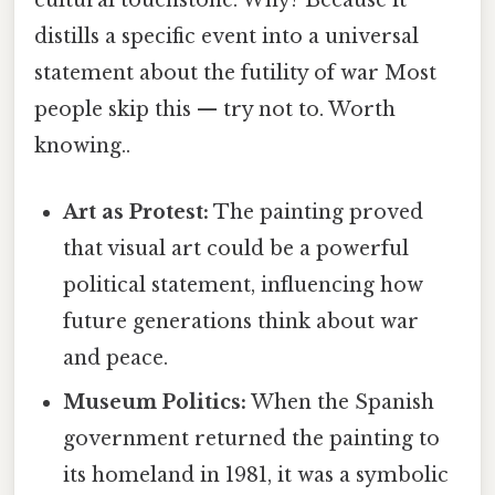
cultural touchstone. Why? Because it
distills a specific event into a universal
statement about the futility of war Most
people skip this — try not to. Worth
knowing..
Art as Protest:
The painting proved
that visual art could be a powerful
political statement, influencing how
future generations think about war
and peace.
Museum Politics:
When the Spanish
government returned the painting to
its homeland in 1981, it was a symbolic