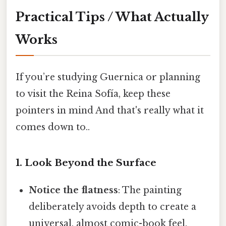
Practical Tips / What Actually
Works
If you’re studying Guernica or planning
to visit the Reina Sofía, keep these
pointers in mind And that's really what it
comes down to..
1. Look Beyond the Surface
Notice the flatness
: The painting
deliberately avoids depth to create a
universal, almost comic-book feel.