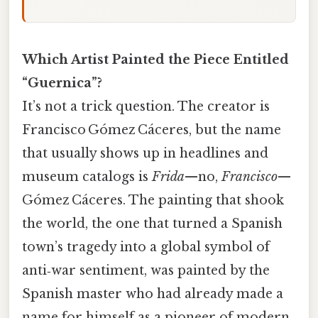
Which Artist Painted the Piece Entitled
“Guernica”?
It’s not a trick question. The creator is
Francisco Gómez Cáceres, but the name
that usually shows up in headlines and
museum catalogs is
Frida
—no,
Francisco
—
Gómez Cáceres. The painting that shook
the world, the one that turned a Spanish
town’s tragedy into a global symbol of
anti‑war sentiment, was painted by the
Spanish master who had already made a
name for himself as a pioneer of modern