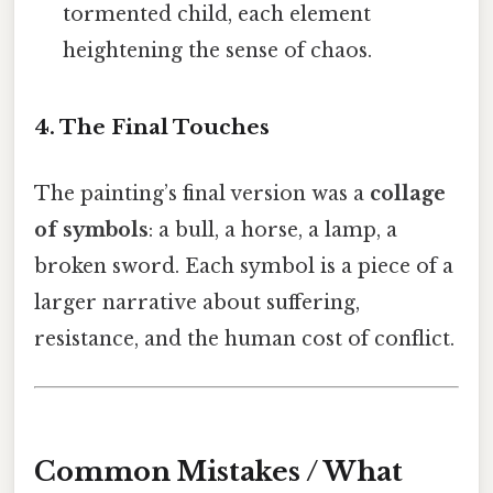
tormented child, each element
heightening the sense of chaos.
4. The Final Touches
The painting’s final version was a
collage
of symbols
: a bull, a horse, a lamp, a
broken sword. Each symbol is a piece of a
larger narrative about suffering,
resistance, and the human cost of conflict.
Common Mistakes / What