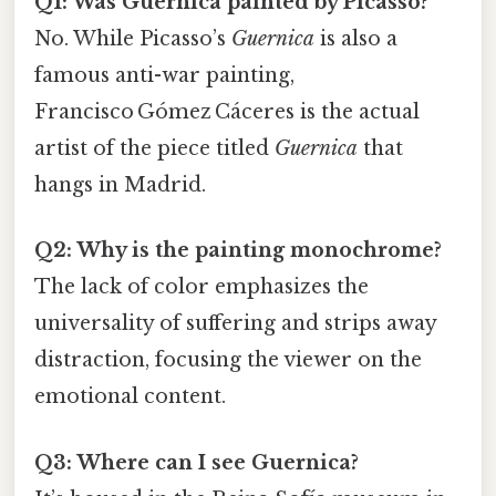
Q1: Was Guernica painted by Picasso?
No. While Picasso’s
Guernica
is also a
famous anti-war painting,
Francisco Gómez Cáceres is the actual
artist of the piece titled
Guernica
that
hangs in Madrid.
Q2: Why is the painting monochrome?
The lack of color emphasizes the
universality of suffering and strips away
distraction, focusing the viewer on the
emotional content.
Q3: Where can I see Guernica?