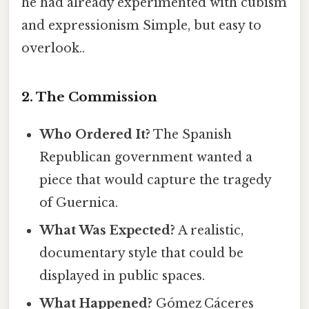
he had already experimented with cubism
and expressionism Simple, but easy to
overlook..
2. The Commission
Who Ordered It?
The Spanish
Republican government wanted a
piece that would capture the tragedy
of Guernica.
What Was Expected?
A realistic,
documentary style that could be
displayed in public spaces.
What Happened?
Gómez Cáceres