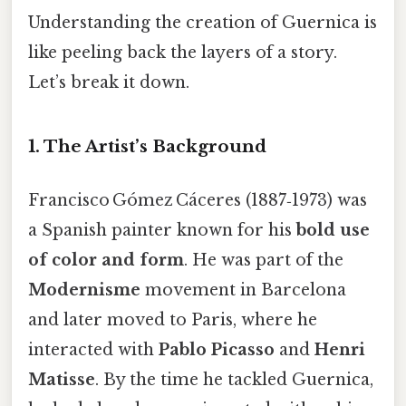
Understanding the creation of Guernica is
like peeling back the layers of a story.
Let’s break it down.
1. The Artist’s Background
Francisco Gómez Cáceres (1887‑1973) was
a Spanish painter known for his
bold use
of color and form
. He was part of the
Modernisme
movement in Barcelona
and later moved to Paris, where he
interacted with
Pablo Picasso
and
Henri
Matisse
. By the time he tackled Guernica,