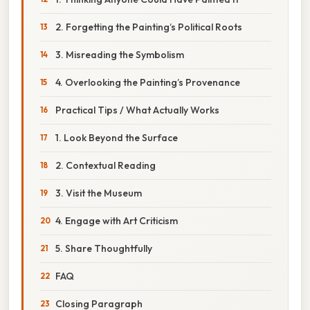
2. Forgetting the Painting’s Political Roots
3. Misreading the Symbolism
4. Overlooking the Painting’s Provenance
Practical Tips / What Actually Works
1. Look Beyond the Surface
2. Contextual Reading
3. Visit the Museum
4. Engage with Art Criticism
5. Share Thoughtfully
FAQ
Closing Paragraph