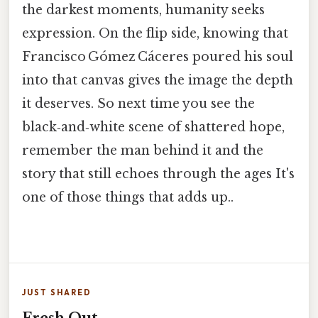
the darkest moments, humanity seeks
expression. On the flip side, knowing that
Francisco Gómez Cáceres poured his soul
into that canvas gives the image the depth
it deserves. So next time you see the
black‑and‑white scene of shattered hope,
remember the man behind it and the
story that still echoes through the ages It's
one of those things that adds up..
JUST SHARED
Fresh Out