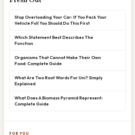
Stop Overloading Your Car: If You Pack Your
Vehicle Full You Should Do This First
Which Statement Best Describes The
Function
Organisms That Cannot Make Their Own
Food: Complete Guide
What Are Two Root Words For Uni? Simply
Explained
What Does A Biomass Pyramid Represent:
Complete Guide
FOR YOU