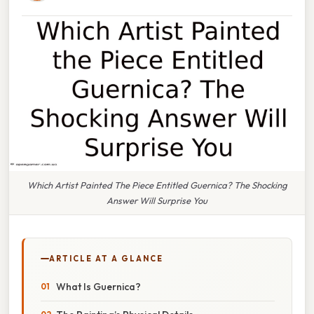
Which Artist Painted The Piece Entitled Guernica? The Shocking
Answer Will Surprise You
ARTICLE AT A GLANCE
What Is Guernica?