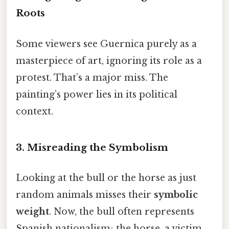
Roots
Some viewers see Guernica purely as a
masterpiece of art, ignoring its role as a
protest. That’s a major miss. The
painting’s power lies in its political
context.
3. Misreading the Symbolism
Looking at the bull or the horse as just
random animals misses their
symbolic
weight
. Now, the bull often represents
Spanish nationalism; the horse, a victim