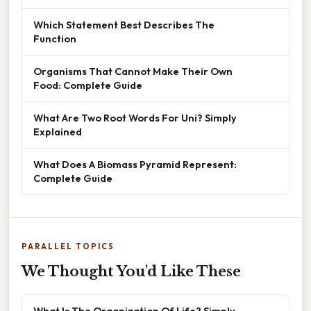
Which Statement Best Describes The
Function
Organisms That Cannot Make Their Own
Food: Complete Guide
What Are Two Root Words For Uni? Simply
Explained
What Does A Biomass Pyramid Represent:
Complete Guide
PARALLEL TOPICS
We Thought You'd Like These
What Is The Organization Of Life? Simply