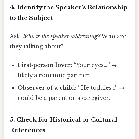
4. Identify the Speaker’s Relationship
to the Subject
Ask:
Who is the speaker addressing?
Who are
they talking about?
First‑person lover:
“Your eyes…” →
likely a romantic partner.
Observer of a child:
“He toddles…” →
could be a parent or a caregiver.
5. Check for Historical or Cultural
References