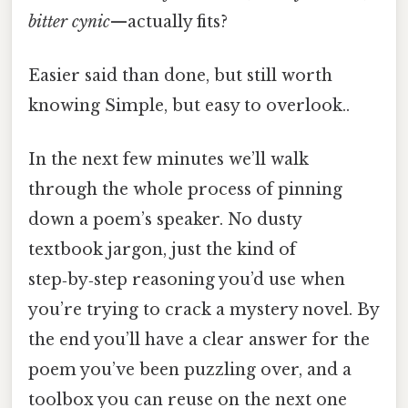
bitter cynic
—actually fits?
Easier said than done, but still worth
knowing Simple, but easy to overlook..
In the next few minutes we’ll walk
through the whole process of pinning
down a poem’s speaker. No dusty
textbook jargon, just the kind of
step‑by‑step reasoning you’d use when
you’re trying to crack a mystery novel. By
the end you’ll have a clear answer for the
poem you’ve been puzzling over, and a
toolbox you can reuse on the next one