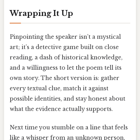
Wrapping It Up
Pinpointing the speaker isn’t a mystical
art; it’s a detective game built on close
reading, a dash of historical knowledge,
and a willingness to let the poem tell its
own story. The short version is: gather
every textual clue, match it against
possible identities, and stay honest about
what the evidence actually supports.
Next time you stumble on a line that feels
like a whisper from an unknown person,