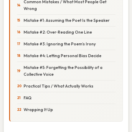
Common Mistakes / What Most People Get
Wrong
Mistake #1: Assuming the Poet Is the Speaker
Mistake #2: Over‑Reading One Line
Mistake #3: Ignoring the Poem’s Irony
Mistake #4: Letting Personal Bias Decide
Mistake #5: Forgetting the Possibility of a
Collective Voice
Practical Tips / What Actually Works
FAQ
Wrapping It Up