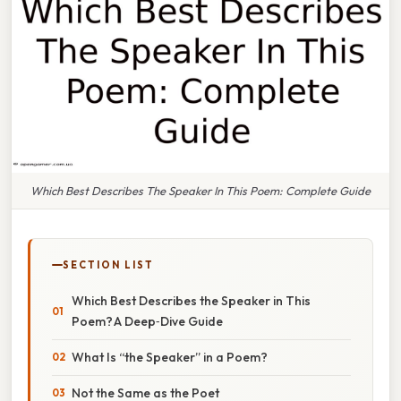
Which Best Describes The Speaker In This Poem: Complete Guide
SECTION LIST
Which Best Describes the Speaker in This
Poem? A Deep‑Dive Guide
What Is “the Speaker” in a Poem?
Not the Same as the Poet