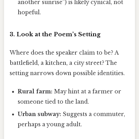
another sunrise”) is likely cynical, not
hopeful.
3. Look at the Poem’s Setting
Where does the speaker claim to be? A
battlefield, a kitchen, a city street? The
setting narrows down possible identities.
Rural farm:
May hint at a farmer or
someone tied to the land.
Urban subway:
Suggests a commuter,
perhaps a young adult.