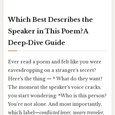
Which Best Describes the
Speaker in This Poem? A
Deep‑Dive Guide
Ever read a poem and felt like you were
eavesdropping on a stranger’s secret?
Here's the thing — * What do they want?
The moment the speaker’s voice cracks,
you start wondering: *Who is this person?
You’re not alone. And most importantly,
which label—
conflicted lover, weary traveler,