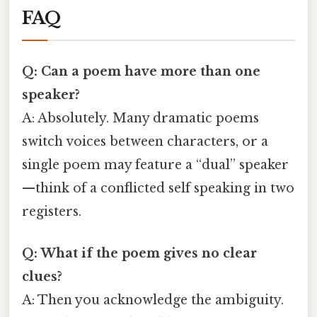
FAQ
Q: Can a poem have more than one
speaker?
A: Absolutely. Many dramatic poems
switch voices between characters, or a
single poem may feature a “dual” speaker
—think of a conflicted self speaking in two
registers.
Q: What if the poem gives no clear
clues?
A: Then you acknowledge the ambiguity.