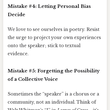
Mistake #4: Letting Personal Bias
Decide
We love to see ourselves in poetry. Resist
the urge to project your own experiences
onto the speaker; stick to textual
evidence.
Mistake #5: Forgetting the Possibility
of a Collective Voice
Sometimes the “speaker” is a chorus or a
community, not an individual. Think of