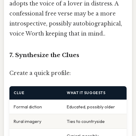
adopts the voice of a lover in distress. A
confessional free verse may be a more
introspective, possibly autobiographical,
voice Worth keeping that in mind..
7. Synthesize the Clues
Create a quick profile:
CLUE
WHAT IT SUGGESTS
Formal diction
Educated, possibly older
Rural imagery
Ties to countryside
Cynical, possibly