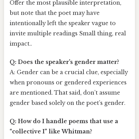
Offer the most plausible interpretation,
but note that the poet may have
intentionally left the speaker vague to
invite multiple readings Small thing, real
impact..
Q: Does the speaker’s gender matter?
A: Gender can be a crucial clue, especially
when pronouns or gendered experiences
are mentioned. That said, don’t assume
gender based solely on the poet’s gender.
Q: How do I handle poems that use a
“collective I” like Whitman?