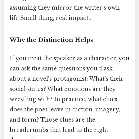
assuming they mirror the writer’s own
life Small thing, real impact..
Why the Distinction Helps
If you treat the speaker as a character, you
can ask the same questions you’d ask
about a novel’s protagonist: What’s their
social status? What emotions are they
wrestling with? In practice, what clues
does the poet leave in diction, imagery,
and form? Those clues are the
breadcrumbs that lead to the right