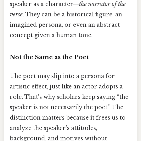
speaker as a character—
the narrator of the
verse
. They can be a historical figure, an
imagined persona, or even an abstract
concept given a human tone.
Not the Same as the Poet
The poet may slip into a persona for
artistic effect, just like an actor adopts a
role. That’s why scholars keep saying “the
speaker is not necessarily the poet.” The
distinction matters because it frees us to
analyze the speaker’s attitudes,
background, and motives without