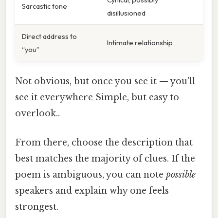
Sarcastic tone
disillusioned
Direct address to
Intimate relationship
“you”
Not obvious, but once you see it — you'll
see it everywhere Simple, but easy to
overlook..
From there, choose the description that
best matches the majority of clues. If the
poem is ambiguous, you can note
possible
speakers and explain why one feels
strongest.