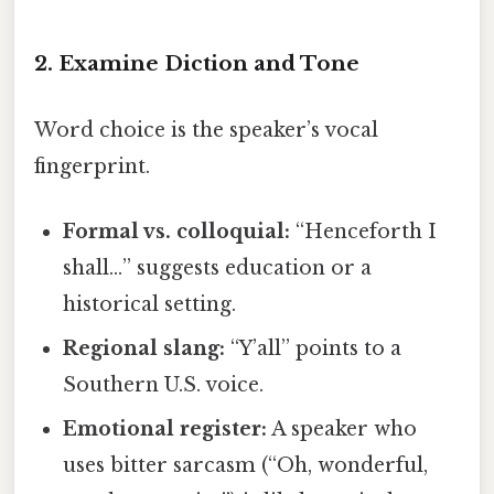
2. Examine Diction and Tone
Word choice is the speaker’s vocal
fingerprint.
Formal vs. colloquial:
“Henceforth I
shall…” suggests education or a
historical setting.
Regional slang:
“Y’all” points to a
Southern U.S. voice.
Emotional register:
A speaker who
uses bitter sarcasm (“Oh, wonderful,