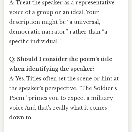
A: Treat the speaker as a representative
voice of a group or an ideal. Your
description might be “a universal,
democratic narrator” rather than “a
specific individual.”
Q: Should I consider the poem’s title
when identifying the speaker?
A: Yes. Titles often set the scene or hint at
the speaker’s perspective. “The Soldier’s
Poem” primes you to expect a military
voice And that's really what it comes
down to..