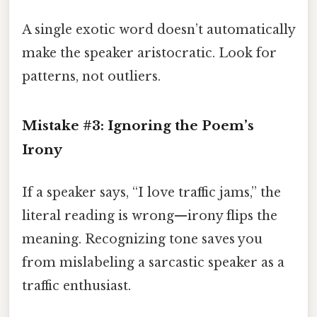
A single exotic word doesn’t automatically
make the speaker aristocratic. Look for
patterns, not outliers.
Mistake #3: Ignoring the Poem’s
Irony
If a speaker says, “I love traffic jams,” the
literal reading is wrong—irony flips the
meaning. Recognizing tone saves you
from mislabeling a sarcastic speaker as a
traffic enthusiast.