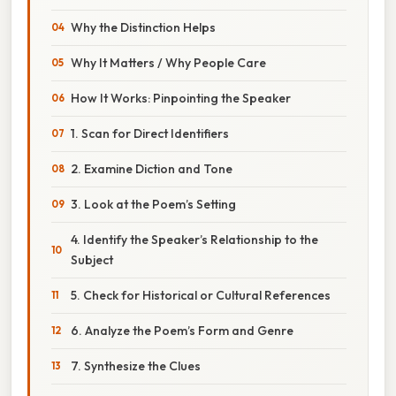
Why the Distinction Helps
Why It Matters / Why People Care
How It Works: Pinpointing the Speaker
1. Scan for Direct Identifiers
2. Examine Diction and Tone
3. Look at the Poem’s Setting
4. Identify the Speaker’s Relationship to the
Subject
5. Check for Historical or Cultural References
6. Analyze the Poem’s Form and Genre
7. Synthesize the Clues