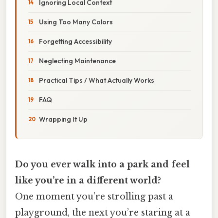
Ignoring Local Context
Using Too Many Colors
Forgetting Accessibility
Neglecting Maintenance
Practical Tips / What Actually Works
FAQ
Wrapping It Up
Do you ever walk into a park and feel
like you’re in a different world?
One moment you’re strolling past a
playground, the next you’re staring at a