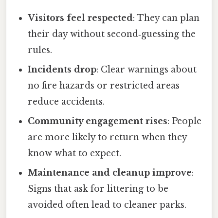
Visitors feel respected
: They can plan
their day without second‑guessing the
rules.
Incidents drop
: Clear warnings about
no fire hazards or restricted areas
reduce accidents.
Community engagement rises
: People
are more likely to return when they
know what to expect.
Maintenance and cleanup improve
:
Signs that ask for littering to be
avoided often lead to cleaner parks.