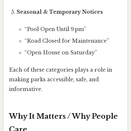
Seasonal & Temporary Notices
“Pool Open Until 9 pm”
“Road Closed for Maintenance”
“Open House on Saturday”
Each of these categories plays a role in
making parks accessible, safe, and
informative.
Why It Matters / Why People
Care