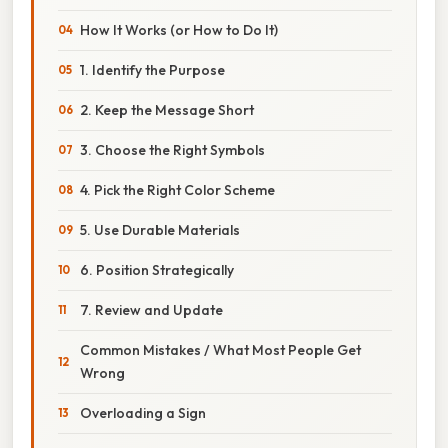
How It Works (or How to Do It)
1. Identify the Purpose
2. Keep the Message Short
3. Choose the Right Symbols
4. Pick the Right Color Scheme
5. Use Durable Materials
6. Position Strategically
7. Review and Update
Common Mistakes / What Most People Get
Wrong
Overloading a Sign