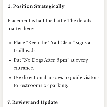
6. Position Strategically
Placement is half the battle The details
matter here..
Place “Keep the Trail Clean” signs at
trailheads.
Put “No Dogs After 6 pm” at every
entrance.
Use directional arrows to guide visitors
to restrooms or parking.
7. Review and Update