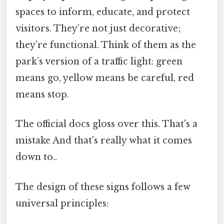
spaces to inform, educate, and protect
visitors. They’re not just decorative;
they’re functional. Think of them as the
park’s version of a traffic light: green
means go, yellow means be careful, red
means stop.
The official docs gloss over this. That's a
mistake And that's really what it comes
down to..
The design of these signs follows a few
universal principles: