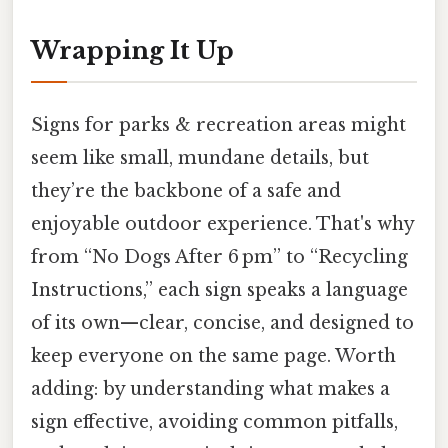
Wrapping It Up
Signs for parks & recreation areas might
seem like small, mundane details, but
they’re the backbone of a safe and
enjoyable outdoor experience. That's why
from “No Dogs After 6 pm” to “Recycling
Instructions,” each sign speaks a language
of its own—clear, concise, and designed to
keep everyone on the same page. Worth
adding: by understanding what makes a
sign effective, avoiding common pitfalls,