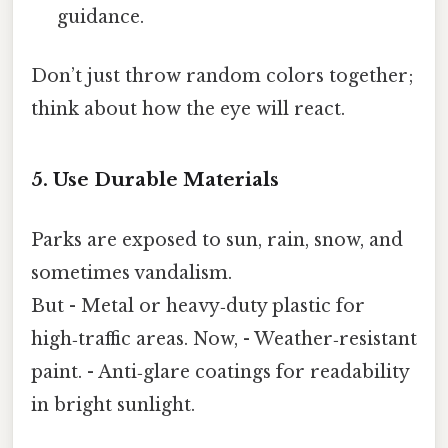
guidance.
Don’t just throw random colors together;
think about how the eye will react.
5. Use Durable Materials
Parks are exposed to sun, rain, snow, and
sometimes vandalism.
But - Metal or heavy‑duty plastic for
high‑traffic areas. Now, - Weather‑resistant
paint. - Anti‑glare coatings for readability
in bright sunlight.