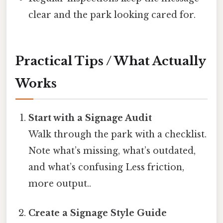
clear and the park looking cared for.
Practical Tips / What Actually
Works
Start with a Signage Audit
Walk through the park with a checklist.
Note what’s missing, what’s outdated,
and what’s confusing Less friction,
more output..
Create a Signage Style Guide