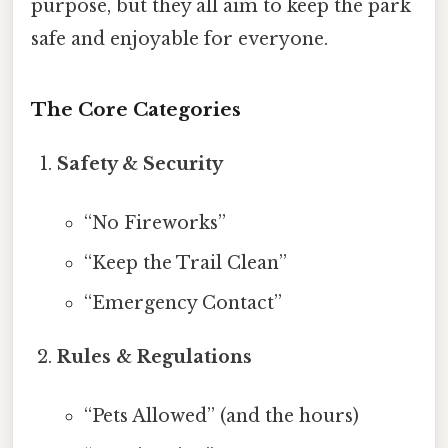
purpose, but they all aim to keep the park
safe and enjoyable for everyone.
The Core Categories
Safety & Security
“No Fireworks”
“Keep the Trail Clean”
“Emergency Contact”
Rules & Regulations
“Pets Allowed” (and the hours)