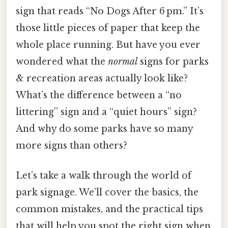
sign that reads “No Dogs After 6 pm.” It’s
those little pieces of paper that keep the
whole place running. But have you ever
wondered what the
normal
signs for parks
& recreation areas actually look like?
What’s the difference between a “no
littering” sign and a “quiet hours” sign?
And why do some parks have so many
more signs than others?
Let’s take a walk through the world of
park signage. We’ll cover the basics, the
common mistakes, and the practical tips
that will help you spot the right sign when