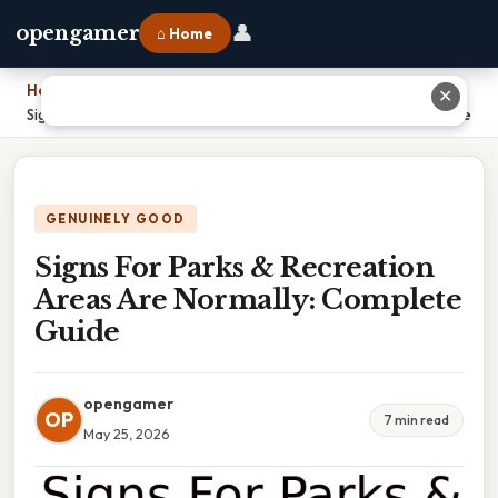
👤
opengamer
⌂ Home
Home
›
✕
Signs For Parks & Recreation Areas Are Normally: Complete Guide
GENUINELY GOOD
Signs For Parks & Recreation
Areas Are Normally: Complete
Guide
opengamer
OP
7 min read
May 25, 2026