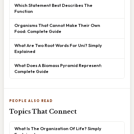
Which Statement Best Describes The
Function
Organisms That Cannot Make Their Own
Food: Complete Guide
What Are Two Root Words For Uni? Simply
Explained
What Does A Biomass Pyramid Represent:
Complete Guide
PEOPLE ALSO READ
Topics That Connect
What Is The Organization Of Life? Simply