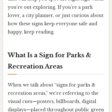
you’re out exploring. If you’re a park
lover, a city planner, or just curious about
how these signs keep everyone safe and
happy, keep reading.
What Is a Sign for Parks &
Recreation Areas
When we talk about “signs for parks &
recreation areas,” we’re referring to the
visual cues—posters, billboards, digital
displays—placed throughout public green