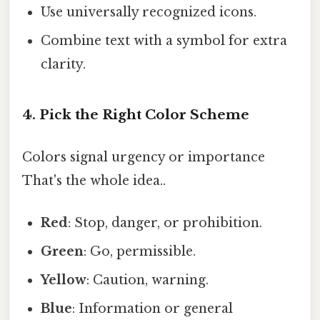
Use universally recognized icons.
Combine text with a symbol for extra
clarity.
4. Pick the Right Color Scheme
Colors signal urgency or importance
That's the whole idea..
Red
: Stop, danger, or prohibition.
Green
: Go, permissible.
Yellow
: Caution, warning.
Blue
: Information or general