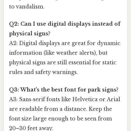
to vandalism.
Q2: Can I use digital displays instead of
physical signs?
A2: Digital displays are great for dynamic
information (like weather alerts), but
physical signs are still essential for static
rules and safety warnings.
Q3: What’s the best font for park signs?
A3: Sans‑serif fonts like Helvetica or Arial
are readable from a distance. Keep the
font size large enough to be seen from
20–30 feet away.