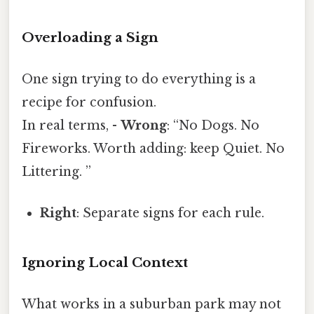
Overloading a Sign
One sign trying to do everything is a
recipe for confusion.
In real terms, -
Wrong
: “No Dogs. No
Fireworks. Worth adding: keep Quiet. No
Littering. ”
Right
: Separate signs for each rule.
Ignoring Local Context
What works in a suburban park may not