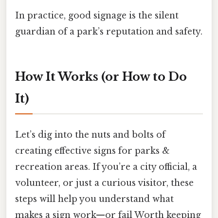
In practice, good signage is the silent
guardian of a park’s reputation and safety.
How It Works (or How to Do
It)
Let’s dig into the nuts and bolts of
creating effective signs for parks &
recreation areas. If you’re a city official, a
volunteer, or just a curious visitor, these
steps will help you understand what
makes a sign work—or fail Worth keeping