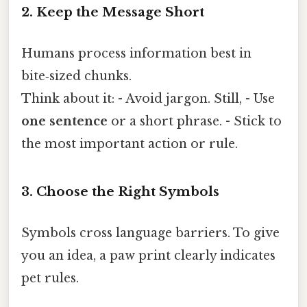
2. Keep the Message Short
Humans process information best in
bite‑sized chunks.
Think about it: - Avoid jargon. Still, - Use
one sentence
or a short phrase. - Stick to
the most important action or rule.
3. Choose the Right Symbols
Symbols cross language barriers. To give
you an idea, a paw print clearly indicates
pet rules.