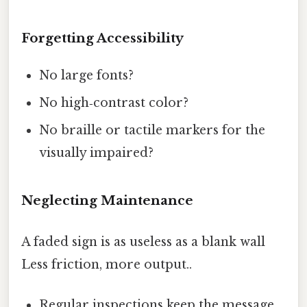
Forgetting Accessibility
No large fonts?
No high‑contrast color?
No braille or tactile markers for the
visually impaired?
Neglecting Maintenance
A faded sign is as useless as a blank wall
Less friction, more output..
Regular inspections keep the message