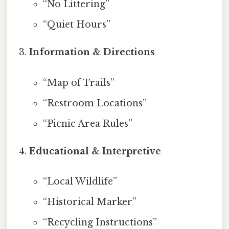
“No Littering”
“Quiet Hours”
Information & Directions
“Map of Trails”
“Restroom Locations”
“Picnic Area Rules”
Educational & Interpretive
“Local Wildlife”
“Historical Marker”
“Recycling Instructions”