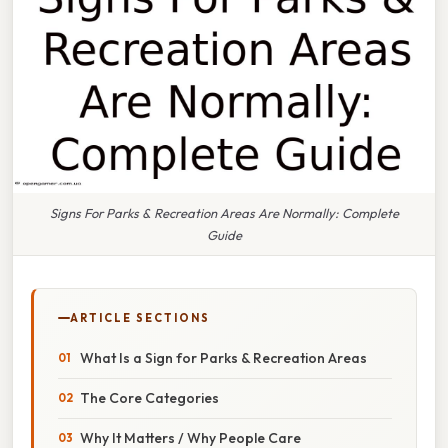
Signs For Parks & Recreation Areas Are Normally: Complete
Guide
ARTICLE SECTIONS
What Is a Sign for Parks & Recreation Areas
The Core Categories
Why It Matters / Why People Care