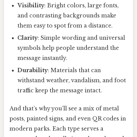
Visibility
: Bright colors, large fonts,
and contrasting backgrounds make
them easy to spot from a distance.
Clarity
: Simple wording and universal
symbols help people understand the
message instantly.
Durability
: Materials that can
withstand weather, vandalism, and foot
traffic keep the message intact.
And that’s why you’ll see a mix of metal
posts, painted signs, and even QR codes in
modern parks. Each type serves a