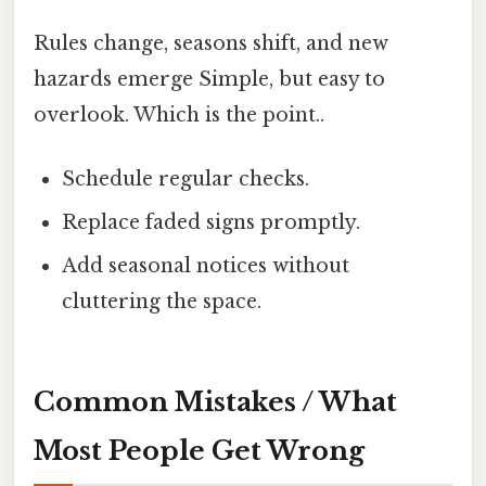
Rules change, seasons shift, and new
hazards emerge Simple, but easy to
overlook. Which is the point..
Schedule regular checks.
Replace faded signs promptly.
Add seasonal notices without
cluttering the space.
Common Mistakes / What
Most People Get Wrong