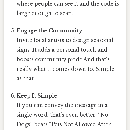
where people can see it and the code is
large enough to scan.
Engage the Community
Invite local artists to design seasonal
signs. It adds a personal touch and
boosts community pride And that's
really what it comes down to. Simple
as that..
Keep It Simple
If you can convey the message in a
single word, that’s even better. “No
Dogs” beats “Pets Not Allowed After