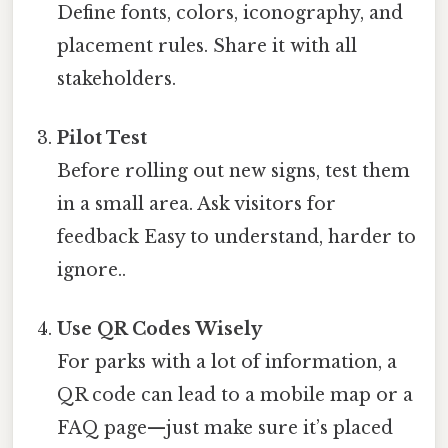
Define fonts, colors, iconography, and
placement rules. Share it with all
stakeholders.
Pilot Test
Before rolling out new signs, test them
in a small area. Ask visitors for
feedback Easy to understand, harder to
ignore..
Use QR Codes Wisely
For parks with a lot of information, a
QR code can lead to a mobile map or a
FAQ page—just make sure it’s placed