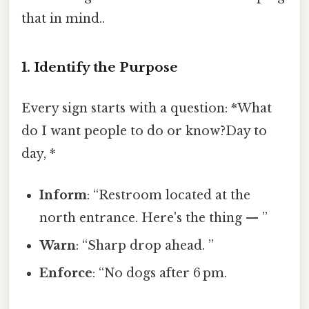
that in mind..
1. Identify the Purpose
Every sign starts with a question: *What
do I want people to do or know?Day to
day, *
Inform
: “Restroom located at the
north entrance. Here's the thing — ”
Warn
: “Sharp drop ahead. ”
Enforce
: “No dogs after 6 pm.