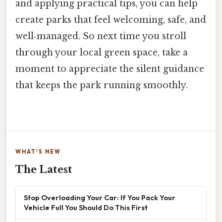
and applying practical tips, you can help
create parks that feel welcoming, safe, and
well‑managed. So next time you stroll
through your local green space, take a
moment to appreciate the silent guidance
that keeps the park running smoothly.
WHAT'S NEW
The Latest
Stop Overloading Your Car: If You Pack Your
Vehicle Full You Should Do This First