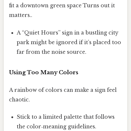
fit a downtown green space Turns out it
matters..
A “Quiet Hours” sign in a bustling city
park might be ignored if it’s placed too
far from the noise source.
Using Too Many Colors
A rainbow of colors can make a sign feel
chaotic.
Stick to a limited palette that follows
the color‑meaning guidelines.