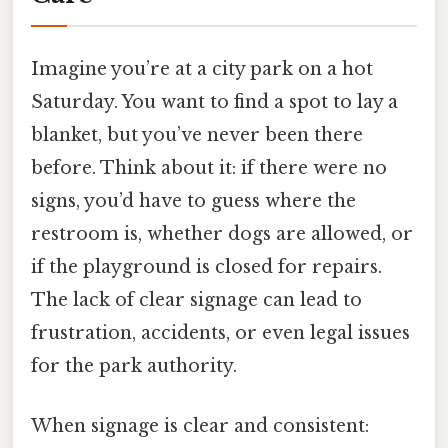
Imagine you’re at a city park on a hot
Saturday. You want to find a spot to lay a
blanket, but you’ve never been there
before. Think about it: if there were no
signs, you’d have to guess where the
restroom is, whether dogs are allowed, or
if the playground is closed for repairs.
The lack of clear signage can lead to
frustration, accidents, or even legal issues
for the park authority.
When signage is clear and consistent: