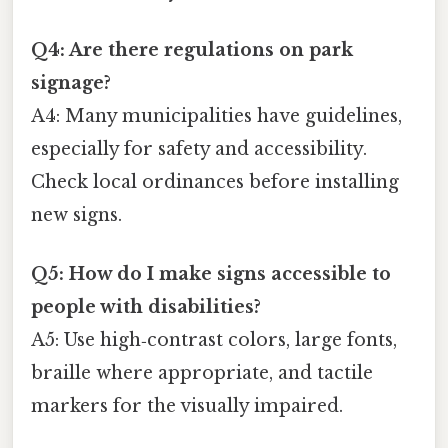
Q4: Are there regulations on park
signage?
A4: Many municipalities have guidelines,
especially for safety and accessibility.
Check local ordinances before installing
new signs.
Q5: How do I make signs accessible to
people with disabilities?
A5: Use high‑contrast colors, large fonts,
braille where appropriate, and tactile
markers for the visually impaired.