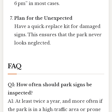
6 pm” in most cases.
Plan for the Unexpected
Have a quick‑replace kit for damaged
signs. This ensures that the park never
looks neglected.
FAQ
Q1: How often should park signs be
inspected?
A1: At least twice a year, and more often if
the park is in a high‑traffic area or prone